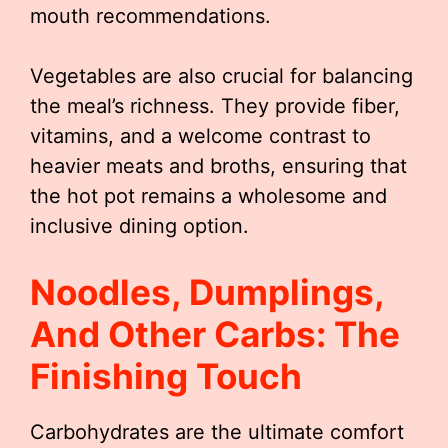
mouth recommendations.
Vegetables are also crucial for balancing
the meal’s richness. They provide fiber,
vitamins, and a welcome contrast to
heavier meats and broths, ensuring that
the hot pot remains a wholesome and
inclusive dining option.
Noodles, Dumplings,
And Other Carbs: The
Finishing Touch
Carbohydrates are the ultimate comfort