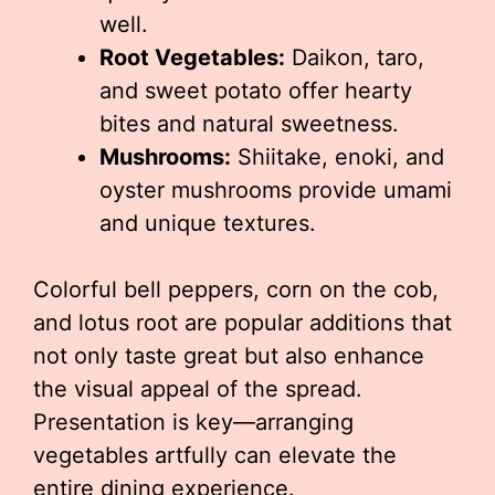
well.
Root Vegetables:
Daikon, taro,
and sweet potato offer hearty
bites and natural sweetness.
Mushrooms:
Shiitake, enoki, and
oyster mushrooms provide umami
and unique textures.
Colorful bell peppers, corn on the cob,
and lotus root are popular additions that
not only taste great but also enhance
the visual appeal of the spread.
Presentation is key—arranging
vegetables artfully can elevate the
entire dining experience.