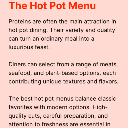
The Hot Pot Menu
Proteins are often the main attraction in
hot pot dining. Their variety and quality
can turn an ordinary meal into a
luxurious feast.
Diners can select from a range of meats,
seafood, and plant-based options, each
contributing unique textures and flavors.
The best hot pot menus balance classic
favorites with modern options. High-
quality cuts, careful preparation, and
attention to freshness are essential in