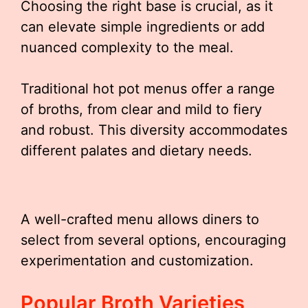
Choosing the right base is crucial, as it
can elevate simple ingredients or add
nuanced complexity to the meal.
Traditional hot pot menus offer a range
of broths, from clear and mild to fiery
and robust. This diversity accommodates
different palates and dietary needs.
A well-crafted menu allows diners to
select from several options, encouraging
experimentation and customization.
Popular Broth Varieties