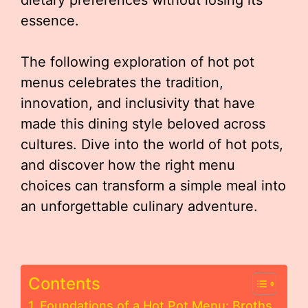
essence.
The following exploration of hot pot
menus celebrates the tradition,
innovation, and inclusivity that have
made this dining style beloved across
cultures. Dive into the world of hot pots,
and discover how the right menu
choices can transform a simple meal into
an unforgettable culinary adventure.
Contents
Foundations of a Hot Pot Menu: Broths