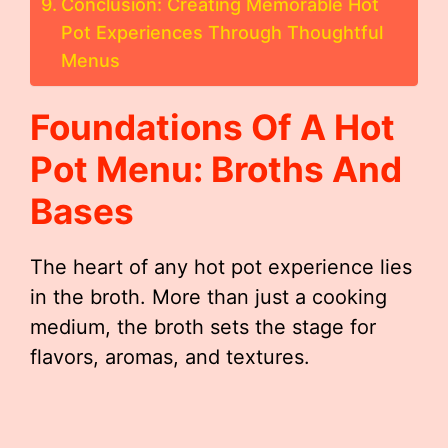
Conclusion: Creating Memorable Hot
Pot Experiences Through Thoughtful
Menus
Foundations Of A Hot
Pot Menu: Broths And
Bases
The heart of any hot pot experience lies
in the broth. More than just a cooking
medium, the broth sets the stage for
flavors, aromas, and textures.