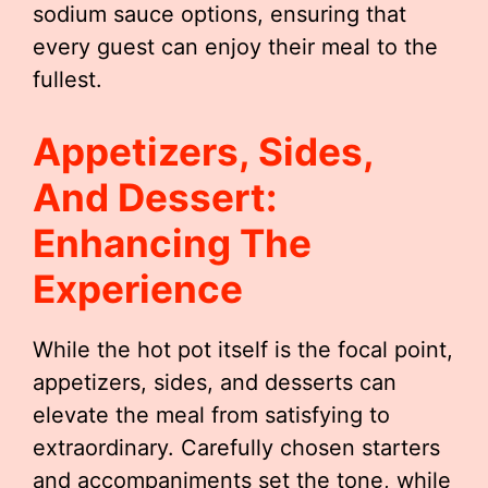
sodium sauce options, ensuring that
every guest can enjoy their meal to the
fullest.
Appetizers, Sides,
And Dessert:
Enhancing The
Experience
While the hot pot itself is the focal point,
appetizers, sides, and desserts can
elevate the meal from satisfying to
extraordinary. Carefully chosen starters
and accompaniments set the tone, while