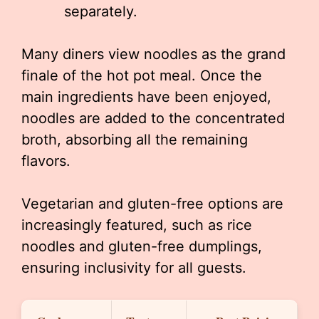
separately.
Many diners view noodles as the grand
finale of the hot pot meal. Once the
main ingredients have been enjoyed,
noodles are added to the concentrated
broth, absorbing all the remaining
flavors.
Vegetarian and gluten-free options are
increasingly featured, such as rice
noodles and gluten-free dumplings,
ensuring inclusivity for all guests.