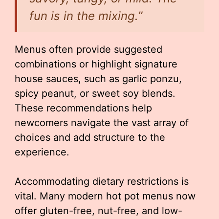
fun is in the mixing.”
Menus often provide suggested
combinations or highlight signature
house sauces, such as garlic ponzu,
spicy peanut, or sweet soy blends.
These recommendations help
newcomers navigate the vast array of
choices and add structure to the
experience.
Accommodating dietary restrictions is
vital. Many modern hot pot menus now
offer gluten-free, nut-free, and low-