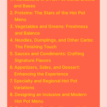
and Bases
Proteins: The Stars of the Hot Pot
Menu
Vegetables and Greens: Freshness
and Balance
Noodles, Dumplings, and Other Carbs:
The Finishing Touch
Sauces and Condiments: Crafting
Signature Flavors
Appetizers, Sides, and Dessert:
Enhancing the Experience
Specialty and Regional Hot Pot
Variations
Designing an Inclusive and Modern
Hot Pot Menu