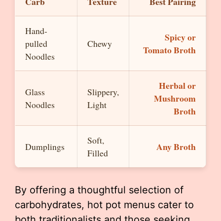
Carb
Texture
Best Pairing
Hand-
Spicy or
pulled
Chewy
Tomato Broth
Noodles
Herbal or
Glass
Slippery,
Mushroom
Noodles
Light
Broth
Soft,
Any Broth
Dumplings
Filled
By offering a thoughtful selection of
carbohydrates, hot pot menus cater to
both traditionalists and those seeking