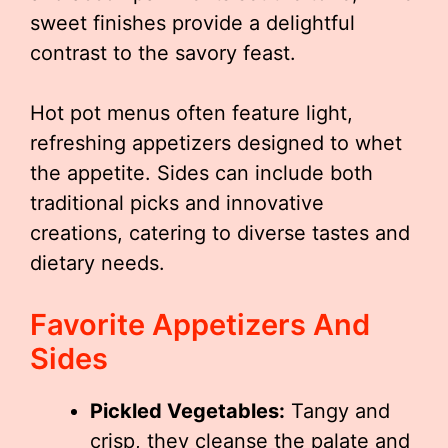
sweet finishes provide a delightful
contrast to the savory feast.
Hot pot menus often feature light,
refreshing appetizers designed to whet
the appetite. Sides can include both
traditional picks and innovative
creations, catering to diverse tastes and
dietary needs.
Favorite Appetizers And
Sides
Pickled Vegetables:
Tangy and
crisp, they cleanse the palate and