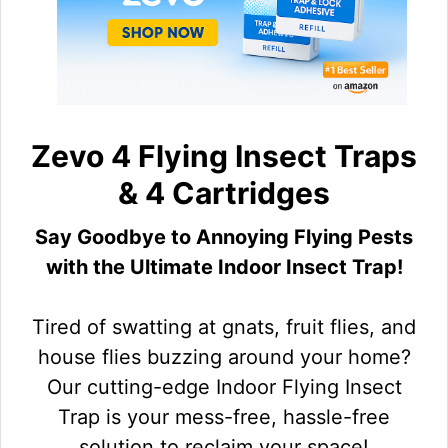
Zevo 4 Flying Insect Traps
& 4 Cartridges
Say Goodbye to Annoying Flying Pests
with the Ultimate Indoor Insect Trap!
Tired of swatting at gnats, fruit flies, and
house flies buzzing around your home?
Our cutting-edge Indoor Flying Insect
Trap is your mess-free, hassle-free
solution to reclaim your space!