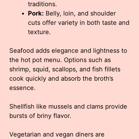
traditions.
Pork:
Belly, loin, and shoulder
cuts offer variety in both taste and
texture.
Seafood adds elegance and lightness to
the hot pot menu. Options such as
shrimp, squid, scallops, and fish fillets
cook quickly and absorb the broth’s
essence.
Shellfish like mussels and clams provide
bursts of briny flavor.
Vegetarian and vegan diners are