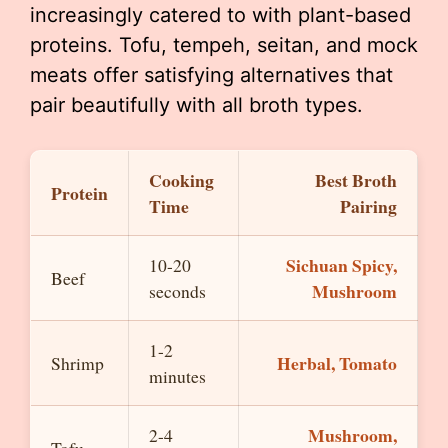
increasingly catered to with plant-based
proteins. Tofu, tempeh, seitan, and mock
meats offer satisfying alternatives that
pair beautifully with all broth types.
Cooking
Best Broth
Protein
Time
Pairing
Sichuan Spicy,
10-20
Beef
Mushroom
seconds
1-2
Herbal, Tomato
Shrimp
minutes
Mushroom,
2-4
Tofu