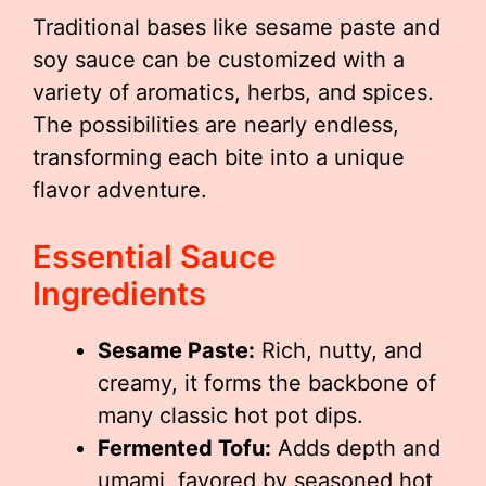
Traditional bases like sesame paste and
soy sauce can be customized with a
variety of aromatics, herbs, and spices.
The possibilities are nearly endless,
transforming each bite into a unique
flavor adventure.
Essential Sauce
Ingredients
Sesame Paste:
Rich, nutty, and
creamy, it forms the backbone of
many classic hot pot dips.
Fermented Tofu:
Adds depth and
umami, favored by seasoned hot