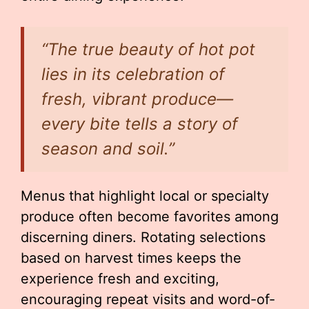
“The true beauty of hot pot
lies in its celebration of
fresh, vibrant produce—
every bite tells a story of
season and soil.”
Menus that highlight local or specialty
produce often become favorites among
discerning diners. Rotating selections
based on harvest times keeps the
experience fresh and exciting,
encouraging repeat visits and word-of-