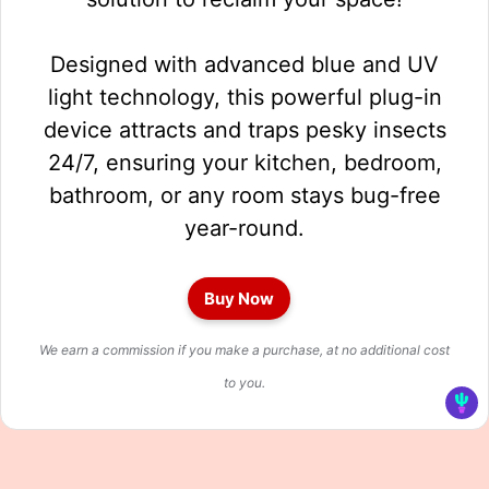
Designed with advanced blue and UV
light technology, this powerful plug-in
device attracts and traps pesky insects
24/7, ensuring your kitchen, bedroom,
bathroom, or any room stays bug-free
year-round.
Buy Now
We earn a commission if you make a purchase, at no additional cost
to you.