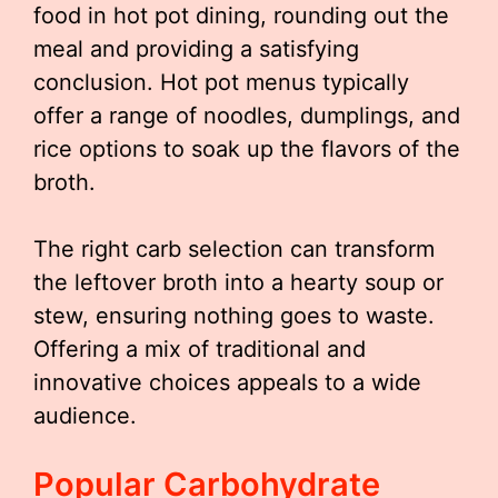
food in hot pot dining, rounding out the
meal and providing a satisfying
conclusion. Hot pot menus typically
offer a range of noodles, dumplings, and
rice options to soak up the flavors of the
broth.
The right carb selection can transform
the leftover broth into a hearty soup or
stew, ensuring nothing goes to waste.
Offering a mix of traditional and
innovative choices appeals to a wide
audience.
Popular Carbohydrate