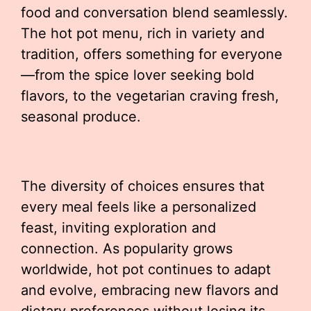
food and conversation blend seamlessly.
The hot pot menu, rich in variety and
tradition, offers something for everyone
—from the spice lover seeking bold
flavors, to the vegetarian craving fresh,
seasonal produce.
The diversity of choices ensures that
every meal feels like a personalized
feast, inviting exploration and
connection. As popularity grows
worldwide, hot pot continues to adapt
and evolve, embracing new flavors and
dietary preferences without losing its