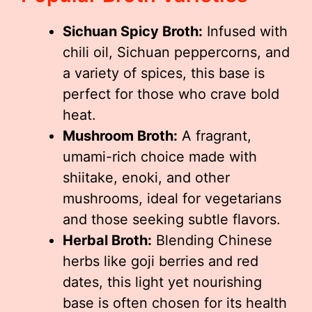
Sichuan Spicy Broth:
Infused with
chili oil, Sichuan peppercorns, and
a variety of spices, this base is
perfect for those who crave bold
heat.
Mushroom Broth:
A fragrant,
umami-rich choice made with
shiitake, enoki, and other
mushrooms, ideal for vegetarians
and those seeking subtle flavors.
Herbal Broth:
Blending Chinese
herbs like goji berries and red
dates, this light yet nourishing
base is often chosen for its health