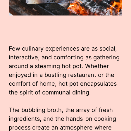
Few culinary experiences are as social,
interactive, and comforting as gathering
around a steaming hot pot. Whether
enjoyed in a bustling restaurant or the
comfort of home, hot pot encapsulates
the spirit of communal dining.
The bubbling broth, the array of fresh
ingredients, and the hands-on cooking
process create an atmosphere where