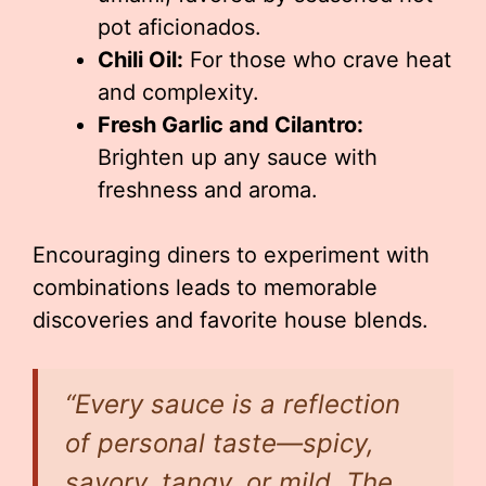
pot aficionados.
Chili Oil:
For those who crave heat
and complexity.
Fresh Garlic and Cilantro:
Brighten up any sauce with
freshness and aroma.
Encouraging diners to experiment with
combinations leads to memorable
discoveries and favorite house blends.
“Every sauce is a reflection
of personal taste—spicy,
savory, tangy, or mild. The