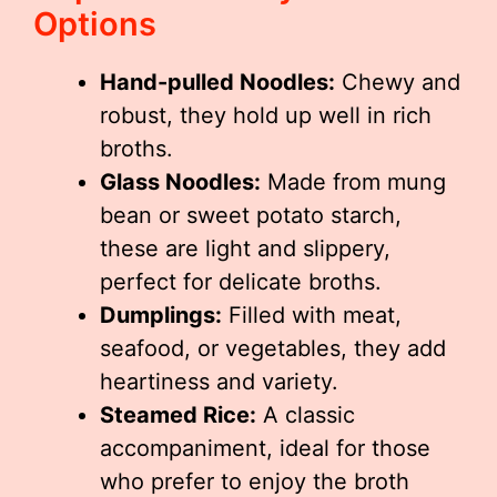
Options
Hand-pulled Noodles:
Chewy and
robust, they hold up well in rich
broths.
Glass Noodles:
Made from mung
bean or sweet potato starch,
these are light and slippery,
perfect for delicate broths.
Dumplings:
Filled with meat,
seafood, or vegetables, they add
heartiness and variety.
Steamed Rice:
A classic
accompaniment, ideal for those
who prefer to enjoy the broth