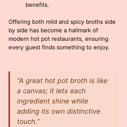
benefits.
Offering both mild and spicy broths side
by side has become a hallmark of
modern hot pot restaurants, ensuring
every guest finds something to enjoy.
“A great hot pot broth is like
a canvas; it lets each
ingredient shine while
adding its own distinctive
touch.”