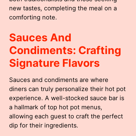
new tastes, completing the meal on a
comforting note.
Sauces And
Condiments: Crafting
Signature Flavors
Sauces and condiments are where
diners can truly personalize their hot pot
experience. A well-stocked sauce bar is
a hallmark of top hot pot menus,
allowing each guest to craft the perfect
dip for their ingredients.