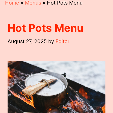
Home
»
Menus
»
Hot Pots Menu
Hot Pots Menu
August 27, 2025
by
Editor