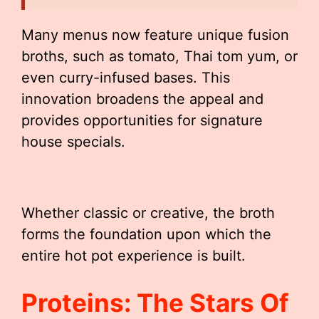
Many menus now feature unique fusion
broths, such as tomato, Thai tom yum, or
even curry-infused bases. This
innovation broadens the appeal and
provides opportunities for signature
house specials.
Whether classic or creative, the broth
forms the foundation upon which the
entire hot pot experience is built.
Proteins: The Stars Of