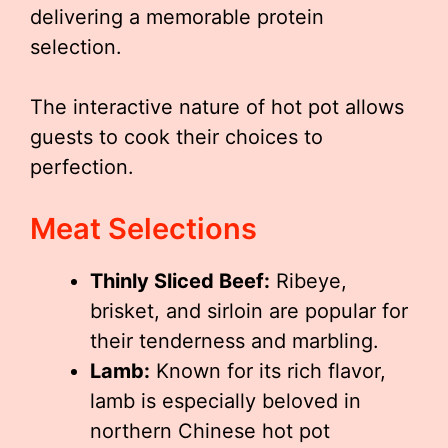
delivering a memorable protein
selection.
The interactive nature of hot pot allows
guests to cook their choices to
perfection.
Meat Selections
Thinly Sliced Beef:
Ribeye,
brisket, and sirloin are popular for
their tenderness and marbling.
Lamb:
Known for its rich flavor,
lamb is especially beloved in
northern Chinese hot pot