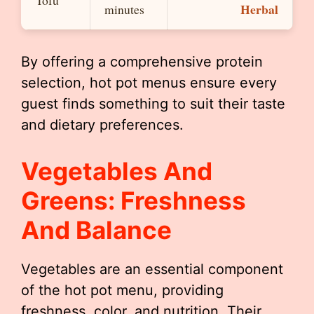
Herbal
minutes
By offering a comprehensive protein
selection, hot pot menus ensure every
guest finds something to suit their taste
and dietary preferences.
Vegetables And
Greens: Freshness
And Balance
Vegetables are an essential component
of the hot pot menu, providing
freshness, color, and nutrition. Their