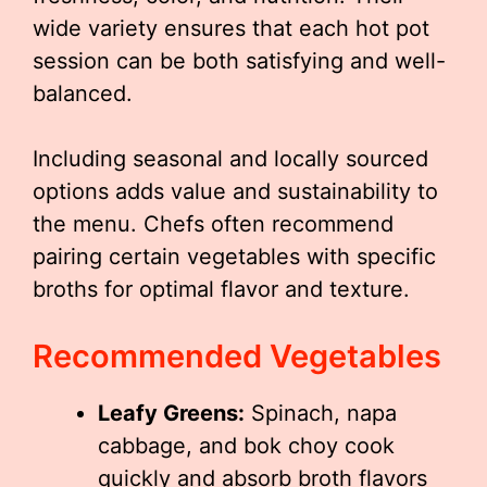
wide variety ensures that each hot pot
session can be both satisfying and well-
balanced.
Including seasonal and locally sourced
options adds value and sustainability to
the menu. Chefs often recommend
pairing certain vegetables with specific
broths for optimal flavor and texture.
Recommended Vegetables
Leafy Greens:
Spinach, napa
cabbage, and bok choy cook
quickly and absorb broth flavors