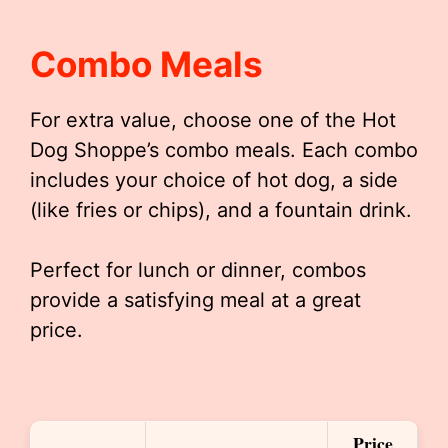
Combo Meals
For extra value, choose one of the Hot
Dog Shoppe’s combo meals. Each combo
includes your choice of hot dog, a side
(like fries or chips), and a fountain drink.
Perfect for lunch or dinner, combos
provide a satisfying meal at a great
price.
Price