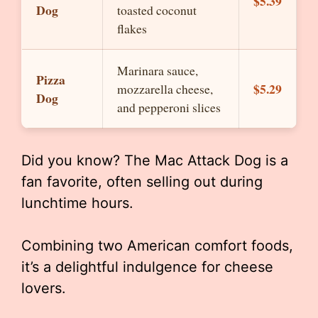
$5.39
Dog
toasted coconut
flakes
Marinara sauce,
Pizza
$5.29
mozzarella cheese,
Dog
and pepperoni slices
Did you know? The Mac Attack Dog is a
fan favorite, often selling out during
lunchtime hours.
Combining two American comfort foods,
it’s a delightful indulgence for cheese
lovers.