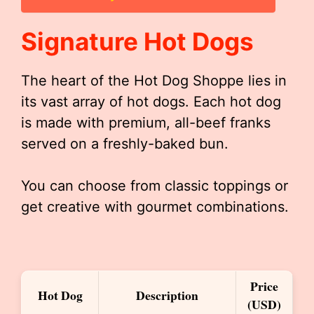
Signature Hot Dogs
The heart of the Hot Dog Shoppe lies in
its vast array of hot dogs. Each hot dog
is made with premium, all-beef franks
served on a freshly-baked bun.
You can choose from classic toppings or
get creative with gourmet combinations.
Price
Hot Dog
Description
(USD)