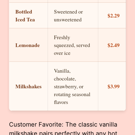
Bottled
Sweetened or
$2.29
Iced Tea
unsweetened
Freshly
Lemonade
$2.49
squeezed, served
over ice
Vanilla,
chocolate,
Milkshakes
$3.99
strawberry, or
rotating seasonal
flavors
Customer Favorite: The classic vanilla
milkshake pairs perfectly with any hot