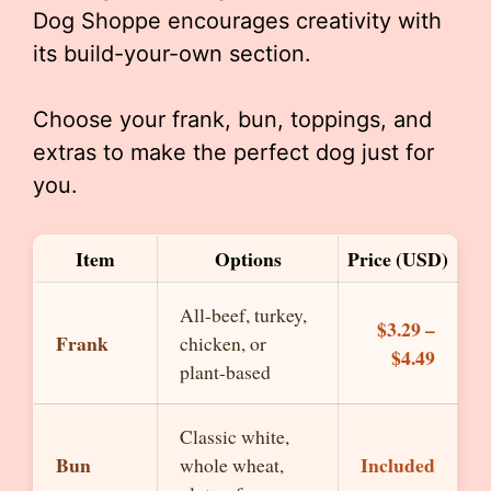
Dog Shoppe encourages creativity with
its build-your-own section.
Choose your frank, bun, toppings, and
extras to make the perfect dog just for
you.
Item
Options
Price (USD)
All-beef, turkey,
$3.29 –
Frank
chicken, or
$4.49
plant-based
Classic white,
Bun
Included
whole wheat,