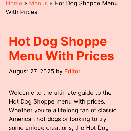
Home
»
Menus
»
Hot Dog Shoppe Menu
With Prices
Hot Dog Shoppe
Menu With Prices
August 27, 2025
by
Editor
Welcome to the ultimate guide to the
Hot Dog Shoppe menu with prices.
Whether you’re a lifelong fan of classic
American hot dogs or looking to try
some unique creations, the Hot Dog