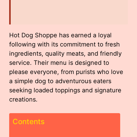
Hot Dog Shoppe has earned a loyal
following with its commitment to fresh
ingredients, quality meats, and friendly
service. Their menu is designed to
please everyone, from purists who love
a simple dog to adventurous eaters
seeking loaded toppings and signature
creations.
Contents