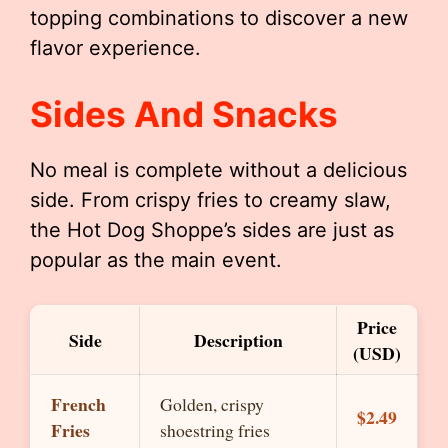
topping combinations to discover a new
flavor experience.
Sides And Snacks
No meal is complete without a delicious
side. From crispy fries to creamy slaw,
the Hot Dog Shoppe’s sides are just as
popular as the main event.
Price
Side
Description
(USD)
French
Golden, crispy
$2.49
Fries
shoestring fries