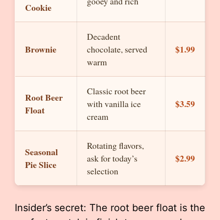
gooey and rich
Cookie
Decadent
Brownie
$1.99
chocolate, served
warm
Classic root beer
Root Beer
$3.59
with vanilla ice
Float
cream
Rotating flavors,
Seasonal
$2.99
ask for today’s
Pie Slice
selection
Insider’s secret: The root beer float is the