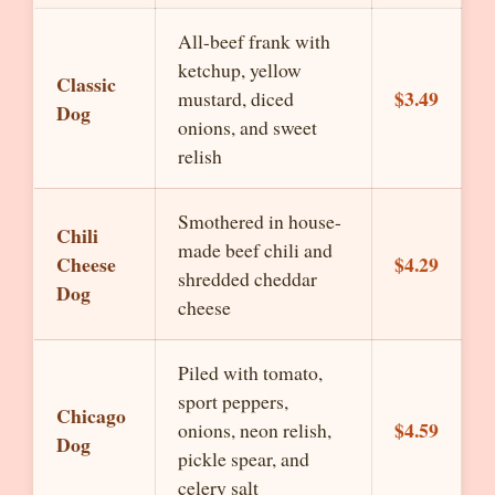
All-beef frank with
ketchup, yellow
Classic
$3.49
mustard, diced
Dog
onions, and sweet
relish
Smothered in house-
Chili
made beef chili and
Cheese
$4.29
shredded cheddar
Dog
cheese
Piled with tomato,
sport peppers,
Chicago
$4.59
onions, neon relish,
Dog
pickle spear, and
celery salt