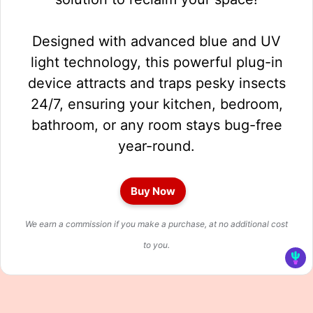
Designed with advanced blue and UV
light technology, this powerful plug-in
device attracts and traps pesky insects
24/7, ensuring your kitchen, bedroom,
bathroom, or any room stays bug-free
year-round.
Buy Now
We earn a commission if you make a purchase, at no additional cost
to you.