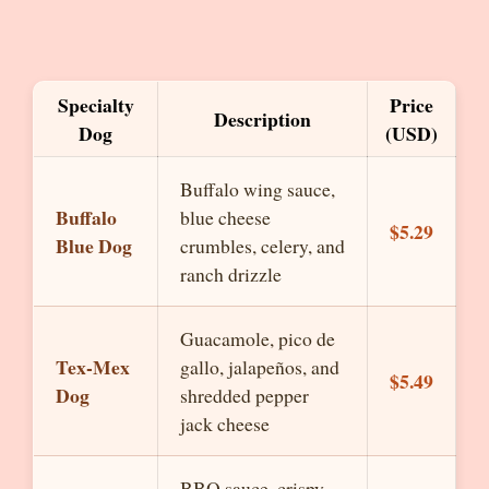
Specialty
Price
Description
Dog
(USD)
Buffalo wing sauce,
Buffalo
blue cheese
$5.29
Blue Dog
crumbles, celery, and
ranch drizzle
Guacamole, pico de
Tex-Mex
gallo, jalapeños, and
$5.49
Dog
shredded pepper
jack cheese
BBQ sauce, crispy