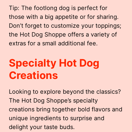
Tip: The footlong dog is perfect for
those with a big appetite or for sharing.
Don’t forget to customize your toppings;
the Hot Dog Shoppe offers a variety of
extras for a small additional fee.
Specialty Hot Dog
Creations
Looking to explore beyond the classics?
The Hot Dog Shoppe’s specialty
creations bring together bold flavors and
unique ingredients to surprise and
delight your taste buds.