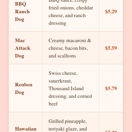
BBQ
fried onions, cheddar
Ranch
$5.29
cheese, and ranch
Dog
dressing
Mac
Creamy macaroni &
Attack
$5.59
cheese, bacon bits,
Dog
and scallions
Swiss cheese,
sauerkraut,
Reuben
$5.79
Thousand Island
Dog
dressing, and corned
beef
Grilled pineapple,
Hawaiian
teriyaki glaze, and