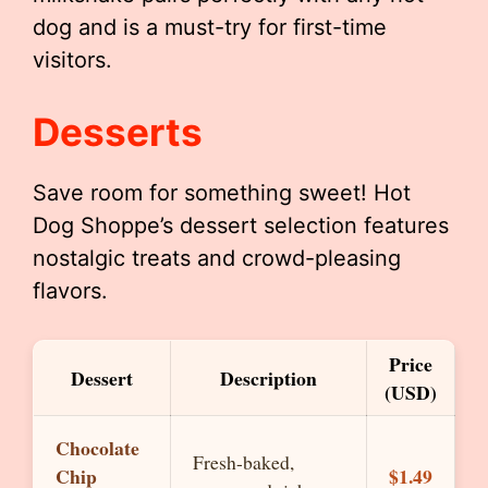
dog and is a must-try for first-time
visitors.
Desserts
Save room for something sweet! Hot
Dog Shoppe’s dessert selection features
nostalgic treats and crowd-pleasing
flavors.
Price
Dessert
Description
(USD)
Chocolate
Fresh-baked,
Chip
$1.49