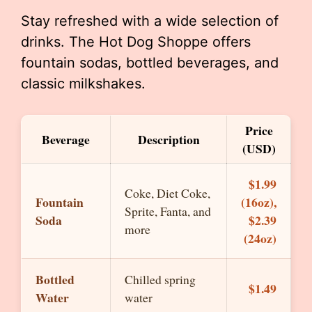
Stay refreshed with a wide selection of
drinks. The Hot Dog Shoppe offers
fountain sodas, bottled beverages, and
classic milkshakes.
Price
Beverage
Description
(USD)
$1.99
Coke, Diet Coke,
Fountain
(16oz),
Sprite, Fanta, and
Soda
$2.39
more
(24oz)
Bottled
Chilled spring
$1.49
Water
water