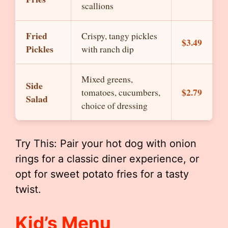
scallions
Fried
Crispy, tangy pickles
$3.49
Pickles
with ranch dip
Mixed greens,
Side
$2.79
tomatoes, cucumbers,
Salad
choice of dressing
Try This: Pair your hot dog with onion
rings for a classic diner experience, or
opt for sweet potato fries for a tasty
twist.
Kid’s Menu