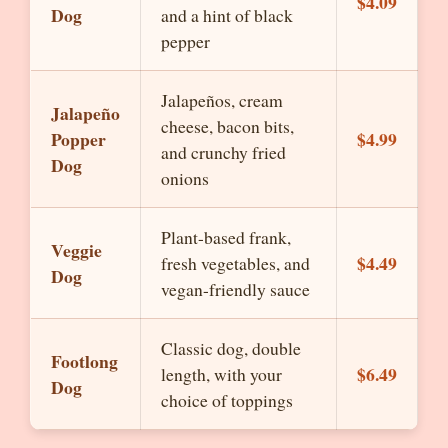
$4.09
Dog
and a hint of black
pepper
Jalapeños, cream
Jalapeño
cheese, bacon bits,
Popper
$4.99
and crunchy fried
Dog
onions
Plant-based frank,
Veggie
$4.49
fresh vegetables, and
Dog
vegan-friendly sauce
Classic dog, double
Footlong
$6.49
length, with your
Dog
choice of toppings