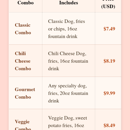
Combo
Includes
(USD)
Classic Dog, fries
Classic
$7.49
or chips, 16oz
Combo
fountain drink
Chili
Chili Cheese Dog,
Cheese
$8.19
fries, 16oz fountain
Combo
drink
Any specialty dog,
Gourmet
$9.99
fries, 20oz fountain
Combo
drink
Veggie Dog, sweet
Veggie
$8.49
potato fries, 16oz
Combo