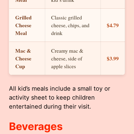
Grilled
Classic grilled
Cheese
$4.79
cheese, chips, and
Meal
drink
Mac &
Creamy mac &
Cheese
$3.99
cheese, side of
Cup
apple slices
All kid’s meals include a small toy or
activity sheet to keep children
entertained during their visit.
Beverages