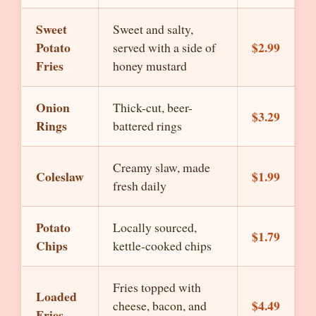
Sweet
Sweet and salty,
Potato
$2.99
served with a side of
Fries
honey mustard
Onion
Thick-cut, beer-
$3.29
Rings
battered rings
Creamy slaw, made
Coleslaw
$1.99
fresh daily
Potato
Locally sourced,
$1.79
Chips
kettle-cooked chips
Fries topped with
Loaded
$4.49
cheese, bacon, and
Fries