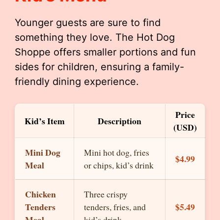
Younger guests are sure to find
something they love. The Hot Dog
Shoppe offers smaller portions and fun
sides for children, ensuring a family-
friendly dining experience.
Price
Kid’s Item
Description
(USD)
Mini Dog
Mini hot dog, fries
$4.99
Meal
or chips, kid’s drink
Chicken
Three crispy
Tenders
$5.49
tenders, fries, and
Meal
kid’s drink