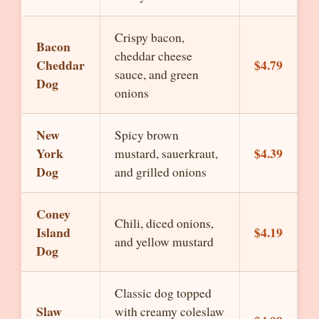
Crispy bacon,
Bacon
cheddar cheese
Cheddar
$4.79
sauce, and green
Dog
onions
New
Spicy brown
York
$4.39
mustard, sauerkraut,
Dog
and grilled onions
Coney
Chili, diced onions,
Island
$4.19
and yellow mustard
Dog
Classic dog topped
Slaw
with creamy coleslaw