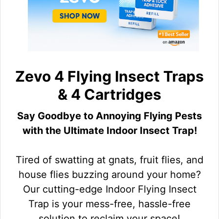
Zevo 4 Flying Insect Traps
& 4 Cartridges
Say Goodbye to Annoying Flying Pests
with the Ultimate Indoor Insect Trap!
Tired of swatting at gnats, fruit flies, and
house flies buzzing around your home?
Our cutting-edge Indoor Flying Insect
Trap is your mess-free, hassle-free
solution to reclaim your space!