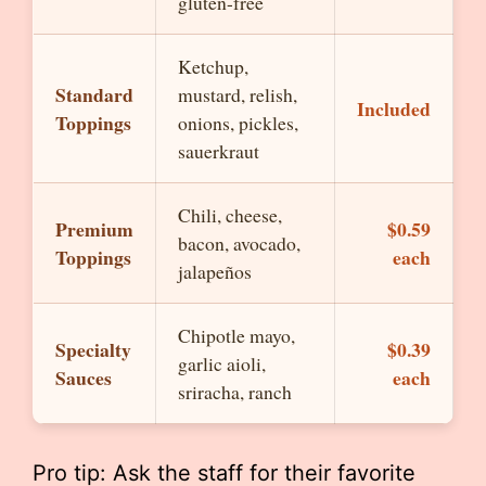
gluten-free
Ketchup,
Standard
mustard, relish,
Included
Toppings
onions, pickles,
sauerkraut
Chili, cheese,
Premium
$0.59
bacon, avocado,
Toppings
each
jalapeños
Chipotle mayo,
Specialty
$0.39
garlic aioli,
Sauces
each
sriracha, ranch
Pro tip: Ask the staff for their favorite