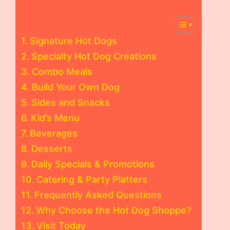
Signature Hot Dogs
Specialty Hot Dog Creations
Combo Meals
Build Your Own Dog
Sides and Snacks
Kid’s Menu
Beverages
Desserts
Daily Specials & Promotions
Catering & Party Platters
Frequently Asked Questions
Why Choose the Hot Dog Shoppe?
Visit Today