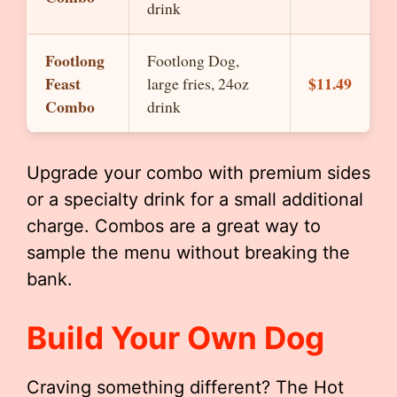
drink
Footlong
Footlong Dog,
Feast
$11.49
large fries, 24oz
Combo
drink
Upgrade your combo with premium sides
or a specialty drink for a small additional
charge. Combos are a great way to
sample the menu without breaking the
bank.
Build Your Own Dog
Craving something different? The Hot