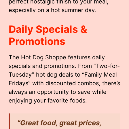
perfect nostalgic finish to your meal,
especially on a hot summer day.
Daily Specials &
Promotions
The Hot Dog Shoppe features daily
specials and promotions. From “Two-for-
Tuesday” hot dog deals to “Family Meal
Fridays” with discounted combos, there’s
always an opportunity to save while
enjoying your favorite foods.
“Great food, great prices,