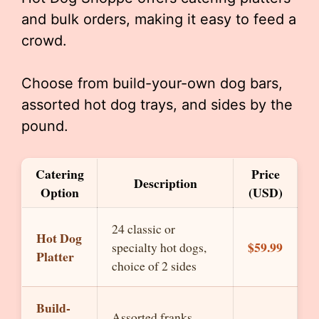
and bulk orders, making it easy to feed a
crowd.
Choose from build-your-own dog bars,
assorted hot dog trays, and sides by the
pound.
Catering
Price
Description
Option
(USD)
24 classic or
Hot Dog
$59.99
specialty hot dogs,
Platter
choice of 2 sides
Build-
Assorted franks,