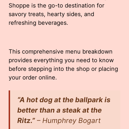
Shoppe is the go-to destination for
savory treats, hearty sides, and
refreshing beverages.
This comprehensive menu breakdown
provides everything you need to know
before stepping into the shop or placing
your order online.
“A hot dog at the ballpark is
better than a steak at the
Ritz.”
– Humphrey Bogart