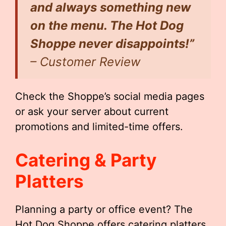
and always something new
on the menu. The Hot Dog
Shoppe never disappoints!”
– Customer Review
Check the Shoppe’s social media pages
or ask your server about current
promotions and limited-time offers.
Catering & Party
Platters
Planning a party or office event? The
Hot Dog Shoppe offers catering platters