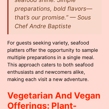
preparations, bold flavors—
that’s our promise.” — Sous
Chef Andre Baptiste
For guests seeking variety, seafood
platters offer the opportunity to sample
multiple preparations in a single meal.
This approach caters to both seafood
enthusiasts and newcomers alike,
making each visit a new adventure.
Vegetarian And Vegan
Offerings: Plant-