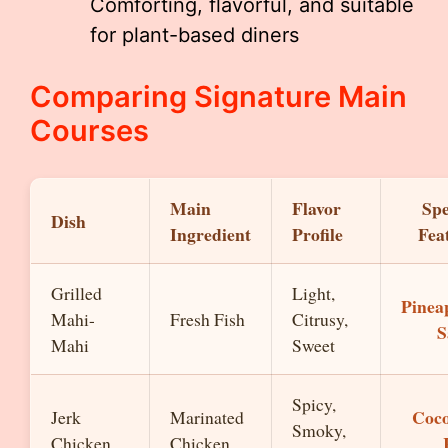
Comforting, flavorful, and suitable
for plant-based diners
Comparing Signature Main
Courses
Main
Flavor
Spe
Dish
Ingredient
Profile
Fea
Grilled
Light,
Pinea
Mahi-
Fresh Fish
Citrusy,
S
Mahi
Sweet
Spicy,
Coc
Jerk
Marinated
Smoky,
Chicken
Chicken