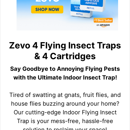
Zevo 4 Flying Insect Traps
& 4 Cartridges
Say Goodbye to Annoying Flying Pests
with the Ultimate Indoor Insect Trap!
Tired of swatting at gnats, fruit flies, and
house flies buzzing around your home?
Our cutting-edge Indoor Flying Insect
Trap is your mess-free, hassle-free
solution to reclaim your space!