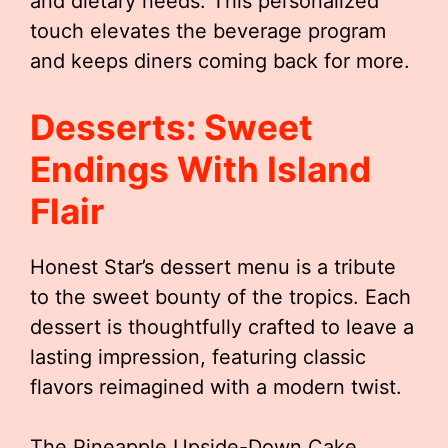
and dietary needs. This personalized
touch elevates the beverage program
and keeps diners coming back for more.
Desserts: Sweet
Endings With Island
Flair
Honest Star’s dessert menu is a tribute
to the sweet bounty of the tropics. Each
dessert is thoughtfully crafted to leave a
lasting impression, featuring classic
flavors reimagined with a modern twist.
The Pineapple Upside-Down Cake