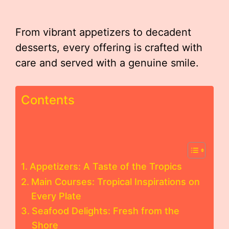
From vibrant appetizers to decadent
desserts, every offering is crafted with
care and served with a genuine smile.
Contents
Appetizers: A Taste of the Tropics
Main Courses: Tropical Inspirations on
Every Plate
Seafood Delights: Fresh from the
Shore