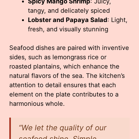
Spicy Mango Shrimp
: Juicy,
tangy, and delicately spiced
Lobster and Papaya Salad
: Light,
fresh, and visually stunning
Seafood dishes are paired with inventive
sides, such as lemongrass rice or
roasted plantains, which enhance the
natural flavors of the sea. The kitchen’s
attention to detail ensures that each
element on the plate contributes to a
harmonious whole.
“We let the quality of our
seafood shine. Simple