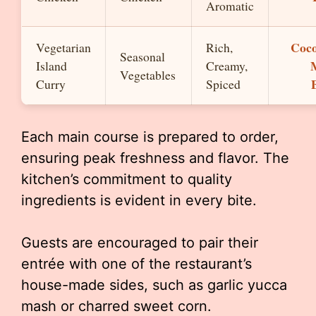
Aromatic
Coc
Vegetarian
Rich,
Seasonal
Island
Creamy,
Vegetables
Curry
Spiced
Each main course is prepared to order,
ensuring peak freshness and flavor. The
kitchen’s commitment to quality
ingredients is evident in every bite.
Guests are encouraged to pair their
entrée with one of the restaurant’s
house-made sides, such as garlic yucca
mash or charred sweet corn.