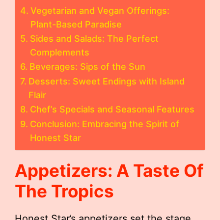
Vegetarian and Vegan Offerings:
Plant-Based Paradise
Sides and Salads: The Perfect
Complements
Beverages: Sips of the Sun
Desserts: Sweet Endings with Island
Flair
Chef’s Specials and Seasonal Features
Conclusion: Embracing the Spirit of
Honest Star
Appetizers: A Taste Of
The Tropics
Honest Star’s appetizers set the stage