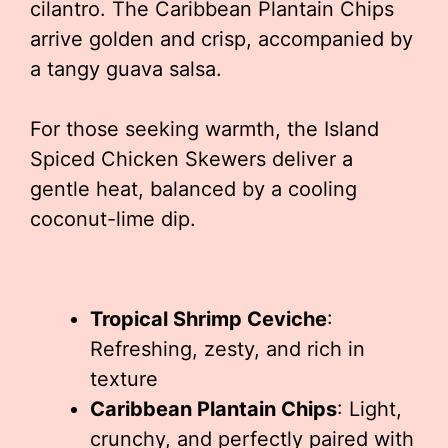
cilantro. The Caribbean Plantain Chips
arrive golden and crisp, accompanied by
a tangy guava salsa.
For those seeking warmth, the Island
Spiced Chicken Skewers deliver a
gentle heat, balanced by a cooling
coconut-lime dip.
Tropical Shrimp Ceviche
:
Refreshing, zesty, and rich in
texture
Caribbean Plantain Chips
: Light,
crunchy, and perfectly paired with