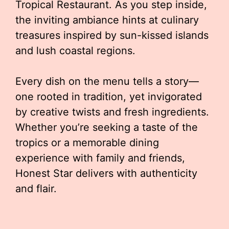
Tropical Restaurant. As you step inside,
the inviting ambiance hints at culinary
treasures inspired by sun-kissed islands
and lush coastal regions.
Every dish on the menu tells a story—
one rooted in tradition, yet invigorated
by creative twists and fresh ingredients.
Whether you’re seeking a taste of the
tropics or a memorable dining
experience with family and friends,
Honest Star delivers with authenticity
and flair.