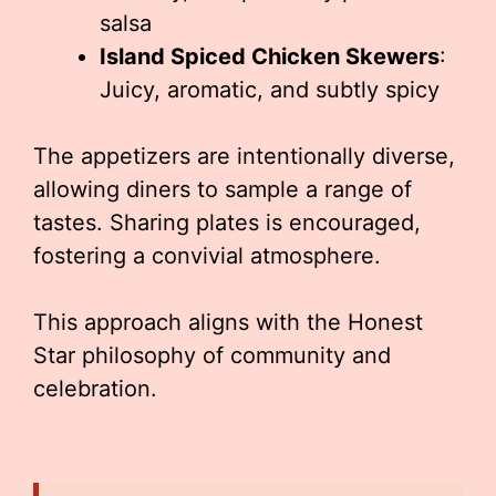
salsa
Island Spiced Chicken Skewers
:
Juicy, aromatic, and subtly spicy
The appetizers are intentionally diverse,
allowing diners to sample a range of
tastes. Sharing plates is encouraged,
fostering a convivial atmosphere.
This approach aligns with the Honest
Star philosophy of community and
celebration.