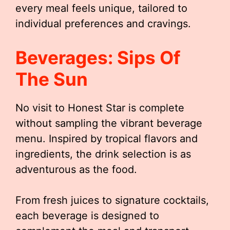
every meal feels unique, tailored to
individual preferences and cravings.
Beverages: Sips Of
The Sun
No visit to Honest Star is complete
without sampling the vibrant beverage
menu. Inspired by tropical flavors and
ingredients, the drink selection is as
adventurous as the food.
From fresh juices to signature cocktails,
each beverage is designed to