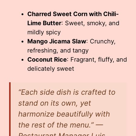
Charred Sweet Corn with Chili-
Lime Butter
: Sweet, smoky, and
mildly spicy
Mango Jicama Slaw
: Crunchy,
refreshing, and tangy
Coconut Rice
: Fragrant, fluffy, and
delicately sweet
“Each side dish is crafted to
stand on its own, yet
harmonize beautifully with
the rest of the menu.” —
Restaurant Manager Luis