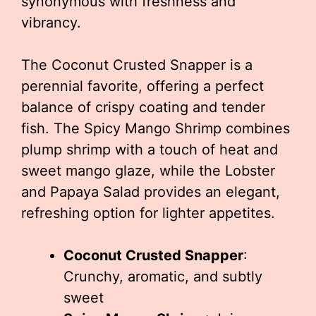
synonymous with freshness and
vibrancy.
The Coconut Crusted Snapper is a
perennial favorite, offering a perfect
balance of crispy coating and tender
fish. The Spicy Mango Shrimp combines
plump shrimp with a touch of heat and
sweet mango glaze, while the Lobster
and Papaya Salad provides an elegant,
refreshing option for lighter appetites.
Coconut Crusted Snapper
:
Crunchy, aromatic, and subtly
sweet