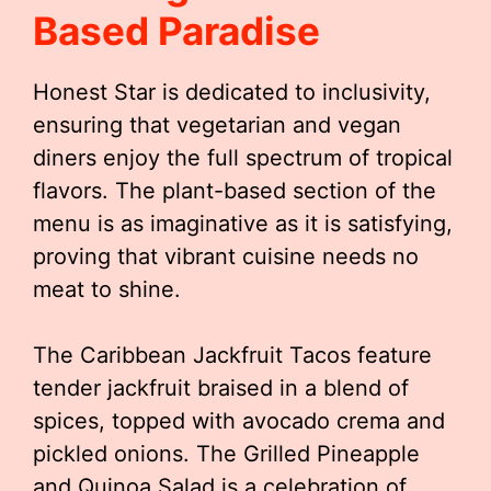
Based Paradise
Honest Star is dedicated to inclusivity,
ensuring that vegetarian and vegan
diners enjoy the full spectrum of tropical
flavors. The plant-based section of the
menu is as imaginative as it is satisfying,
proving that vibrant cuisine needs no
meat to shine.
The Caribbean Jackfruit Tacos feature
tender jackfruit braised in a blend of
spices, topped with avocado crema and
pickled onions. The Grilled Pineapple
and Quinoa Salad is a celebration of