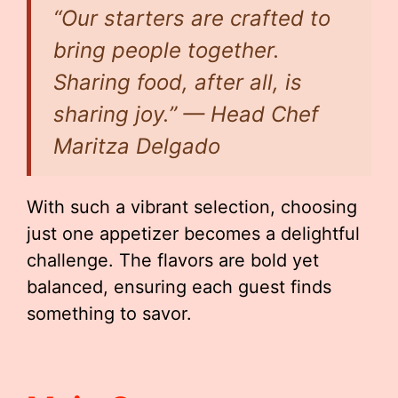
“Our starters are crafted to
bring people together.
Sharing food, after all, is
sharing joy.” — Head Chef
Maritza Delgado
With such a vibrant selection, choosing
just one appetizer becomes a delightful
challenge. The flavors are bold yet
balanced, ensuring each guest finds
something to savor.