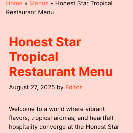
Home
»
Menus
»
Honest Star Tropical
Restaurant Menu
Honest Star
Tropical
Restaurant Menu
August 27, 2025
by
Editor
Welcome to a world where vibrant
flavors, tropical aromas, and heartfelt
hospitality converge at the Honest Star