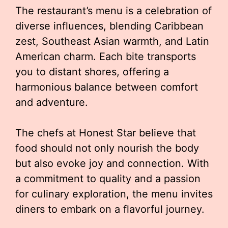
The restaurant’s menu is a celebration of
diverse influences, blending Caribbean
zest, Southeast Asian warmth, and Latin
American charm. Each bite transports
you to distant shores, offering a
harmonious balance between comfort
and adventure.
The chefs at Honest Star believe that
food should not only nourish the body
but also evoke joy and connection. With
a commitment to quality and a passion
for culinary exploration, the menu invites
diners to embark on a flavorful journey.