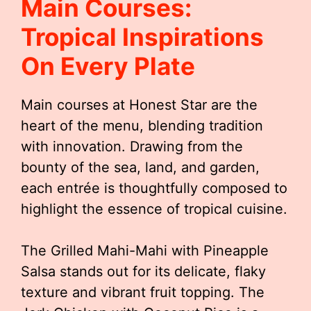
Main Courses:
Tropical Inspirations
On Every Plate
Main courses at Honest Star are the
heart of the menu, blending tradition
with innovation. Drawing from the
bounty of the sea, land, and garden,
each entrée is thoughtfully composed to
highlight the essence of tropical cuisine.
The Grilled Mahi-Mahi with Pineapple
Salsa stands out for its delicate, flaky
texture and vibrant fruit topping. The