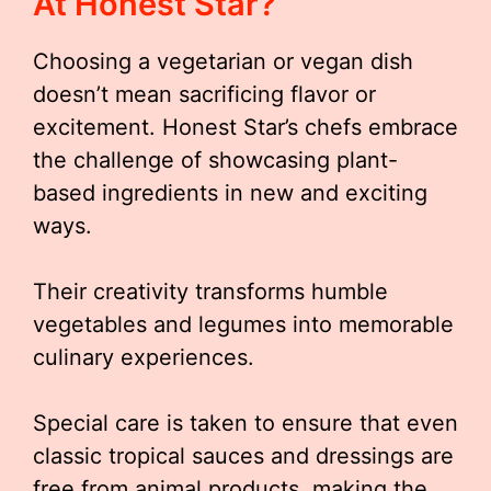
At Honest Star?
Choosing a vegetarian or vegan dish
doesn’t mean sacrificing flavor or
excitement. Honest Star’s chefs embrace
the challenge of showcasing plant-
based ingredients in new and exciting
ways.
Their creativity transforms humble
vegetables and legumes into memorable
culinary experiences.
Special care is taken to ensure that even
classic tropical sauces and dressings are
free from animal products, making the