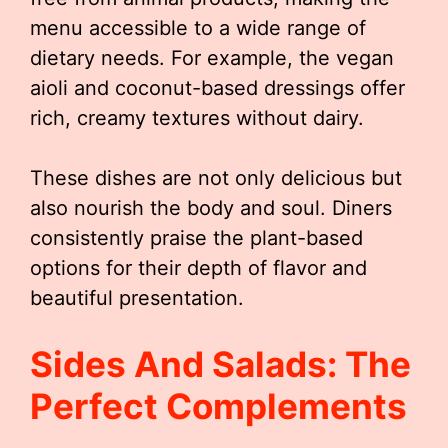
menu accessible to a wide range of
dietary needs. For example, the vegan
aioli and coconut-based dressings offer
rich, creamy textures without dairy.
These dishes are not only delicious but
also nourish the body and soul. Diners
consistently praise the plant-based
options for their depth of flavor and
beautiful presentation.
Sides And Salads: The
Perfect Complements