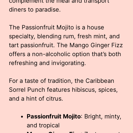
complement the meal and transport
diners to paradise.
The Passionfruit Mojito is a house
specialty, blending rum, fresh mint, and
tart passionfruit. The Mango Ginger Fizz
offers a non-alcoholic option that’s both
refreshing and invigorating.
For a taste of tradition, the Caribbean
Sorrel Punch features hibiscus, spices,
and a hint of citrus.
Passionfruit Mojito
: Bright, minty,
and tropical