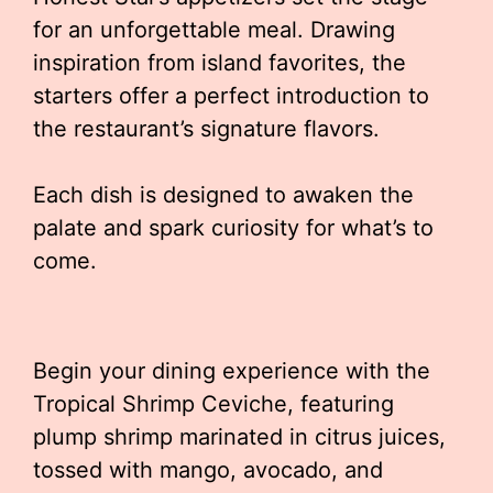
for an unforgettable meal. Drawing
inspiration from island favorites, the
starters offer a perfect introduction to
the restaurant’s signature flavors.
Each dish is designed to awaken the
palate and spark curiosity for what’s to
come.
Begin your dining experience with the
Tropical Shrimp Ceviche, featuring
plump shrimp marinated in citrus juices,
tossed with mango, avocado, and