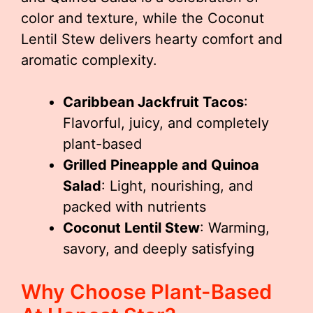
color and texture, while the Coconut
Lentil Stew delivers hearty comfort and
aromatic complexity.
Caribbean Jackfruit Tacos
:
Flavorful, juicy, and completely
plant-based
Grilled Pineapple and Quinoa
Salad
: Light, nourishing, and
packed with nutrients
Coconut Lentil Stew
: Warming,
savory, and deeply satisfying
Why Choose Plant-Based