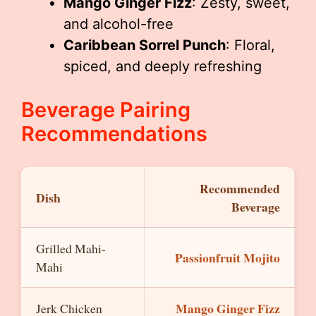
Mango Ginger Fizz
: Zesty, sweet,
and alcohol-free
Caribbean Sorrel Punch
: Floral,
spiced, and deeply refreshing
Beverage Pairing
Recommendations
Recommended
Dish
Beverage
Grilled Mahi-
Passionfruit Mojito
Mahi
Mango Ginger Fizz
Jerk Chicken