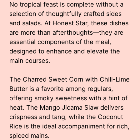
No tropical feast is complete without a
selection of thoughtfully crafted sides
and salads. At Honest Star, these dishes
are more than afterthoughts—they are
essential components of the meal,
designed to enhance and elevate the
main courses.
The Charred Sweet Corn with Chili-Lime
Butter is a favorite among regulars,
offering smoky sweetness with a hint of
heat. The Mango Jicama Slaw delivers
crispness and tang, while the Coconut
Rice is the ideal accompaniment for rich,
spiced mains.