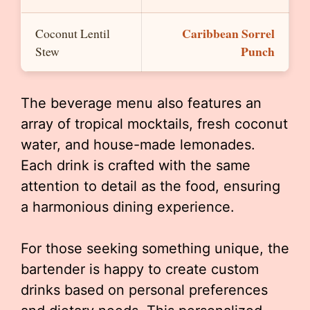
Caribbean Sorrel
Coconut Lentil
Punch
Stew
The beverage menu also features an
array of tropical mocktails, fresh coconut
water, and house-made lemonades.
Each drink is crafted with the same
attention to detail as the food, ensuring
a harmonious dining experience.
For those seeking something unique, the
bartender is happy to create custom
drinks based on personal preferences