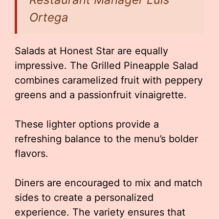
Ortega
Salads at Honest Star are equally
impressive. The Grilled Pineapple Salad
combines caramelized fruit with peppery
greens and a passionfruit vinaigrette.
These lighter options provide a
refreshing balance to the menu’s bolder
flavors.
Diners are encouraged to mix and match
sides to create a personalized
experience. The variety ensures that