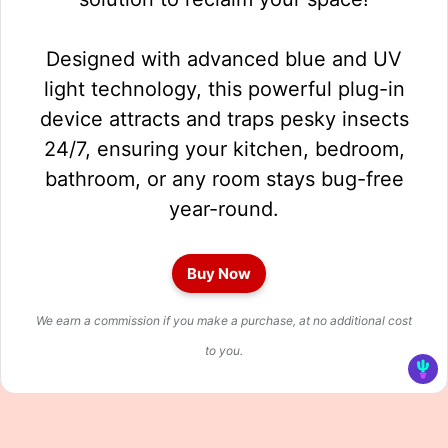
Designed with advanced blue and UV
light technology, this powerful plug-in
device attracts and traps pesky insects
24/7, ensuring your kitchen, bedroom,
bathroom, or any room stays bug-free
year-round.
Buy Now
We earn a commission if you make a purchase, at no additional cost
to you.