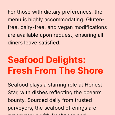
For those with dietary preferences, the
menu is highly accommodating. Gluten-
free, dairy-free, and vegan modifications
are available upon request, ensuring all
diners leave satisfied.
Seafood Delights:
Fresh From The Shore
Seafood plays a starring role at Honest
Star, with dishes reflecting the ocean’s
bounty. Sourced daily from trusted
purveyors, the seafood offerings are