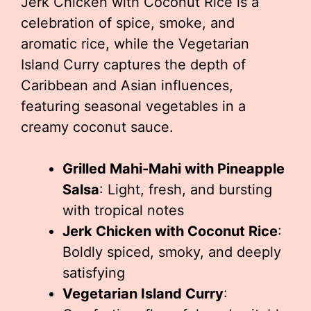
Jerk Chicken with Coconut Rice is a
celebration of spice, smoke, and
aromatic rice, while the Vegetarian
Island Curry captures the depth of
Caribbean and Asian influences,
featuring seasonal vegetables in a
creamy coconut sauce.
Grilled Mahi-Mahi with Pineapple
Salsa
: Light, fresh, and bursting
with tropical notes
Jerk Chicken with Coconut Rice
:
Boldly spiced, smoky, and deeply
satisfying
Vegetarian Island Curry
: