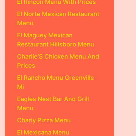
El Rincon Menu With Prices
El Norte Mexican Restaurant
Menu
El Maguey Mexican
Restaurant Hillsboro Menu
Charlie’S Chicken Menu And
Prices
El Rancho Menu Greenville
Mi
Eagles Nest Bar And Grill
Menu
Charly Pizza Menu
El Mexicana Menu