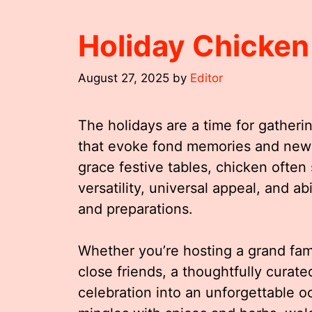
Holiday Chicke
August 27, 2025
by
Editor
The holidays are a time for gatherin
that evoke fond memories and new 
grace festive tables, chicken often 
versatility, universal appeal, and a
and preparations.
Whether you’re hosting a grand fami
close friends, a thoughtfully curat
celebration into an unforgettable 