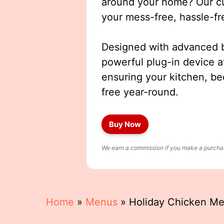
around your home? Our cut
your mess-free, hassle-fr
Designed with advanced b
powerful plug-in device a
ensuring your kitchen, b
free year-round.
Buy Now
We earn a commission if you make a purchase
Home
»
Menus
»
Holiday Chicken M