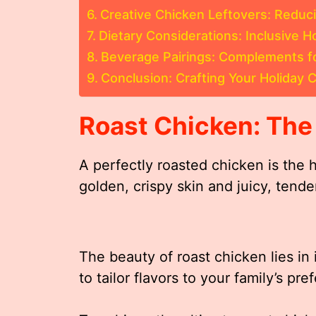
Creative Chicken Leftovers: Reduc
Dietary Considerations: Inclusive 
Beverage Pairings: Complements fo
Conclusion: Crafting Your Holiday
Roast Chicken: The
A perfectly roasted chicken is the h
golden, crispy skin and juicy, tende
The beauty of roast chicken lies in i
to tailor flavors to your family’s pr