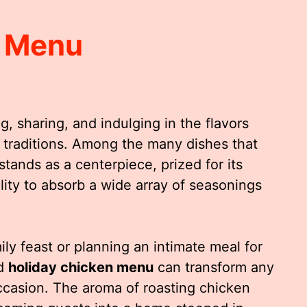
n Menu
g, sharing, and indulging in the flavors
traditions. Among the many dishes that
stands as a centerpiece, prized for its
bility to absorb a wide array of seasonings
ly feast or planning an intimate meal for
ed
holiday chicken menu
can transform any
occasion. The aroma of roasting chicken