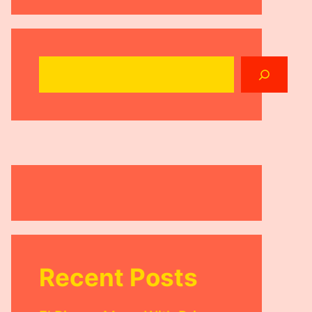
Search
Recent Posts