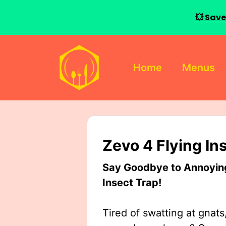
💥 Save
Skip
to
Home
Menus
content
Zevo 4 Flying In
Say Goodbye to Annoying 
Insect Trap!
Tired of swatting at gnats,