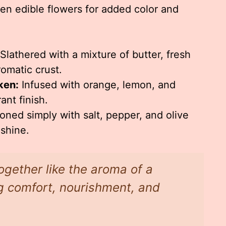
even edible flowers for added color and
Slathered with a mixture of butter, fresh
romatic crust.
ken:
Infused with orange, lemon, and
ant finish.
ned simply with salt, pepper, and olive
 shine.
ogether like the aroma of a
g comfort, nourishment, and