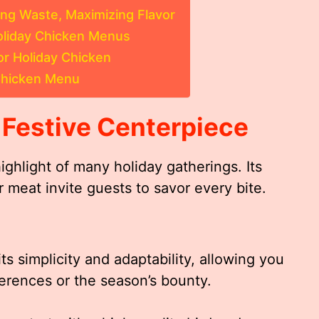
ing Waste, Maximizing Flavor
Holiday Chicken Menus
r Holiday Chicken
 Chicken Menu
 Festive Centerpiece
ighlight of many holiday gatherings. Its
r meat invite guests to savor every bite.
ts simplicity and adaptability, allowing you
eferences or the season’s bounty.