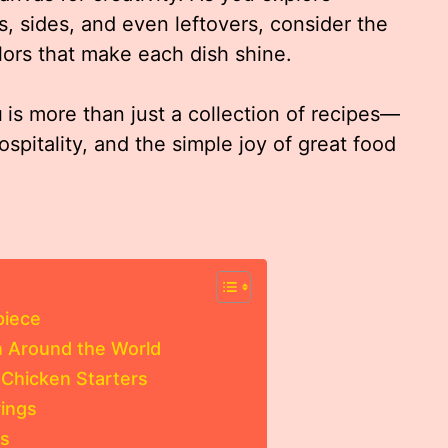
s, sides, and even leftovers, consider the
olors that make each dish shine.
u
is more than just a collection of recipes—
ospitality, and the simple joy of great food
piece
en Around the World
 Chicken Starters
rings
es