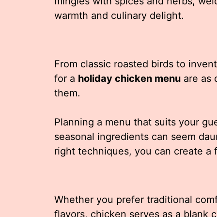
mingles with spices and herbs, we
warmth and culinary delight.
From classic roasted birds to inventi
for a
holiday chicken menu
are as 
them.
Planning a menu that suits your gue
seasonal ingredients can seem daunti
right techniques, you can create a f
Whether you prefer traditional com
flavors, chicken serves as a blank c