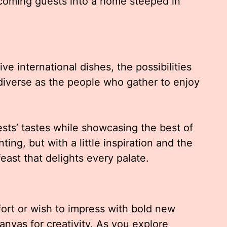
lcoming guests into a home steeped in
ve international dishes, the possibilities
diverse as the people who gather to enjoy
sts’ tastes while showcasing the best of
ng, but with a little inspiration and the
east that delights every palate.
fort or wish to impress with bold new
anvas for creativity. As you explore