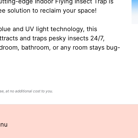
ting-edge Indoor Flying Insect Trap is
ee solution to reclaim your space!
lue and UV light technology, this
ttracts and traps pesky insects 24/7,
edroom, bathroom, or any room stays bug-
, at no additional cost to you.
enu