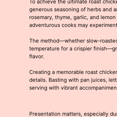
To achieve the ultimate roast chicke
generous seasoning of herbs and ar
rosemary, thyme, garlic, and lemon 
adventurous cooks may experiment 
The method—whether slow-roasted f
temperature for a crispier finish—gr
flavor.
Creating a memorable roast chicken 
details. Basting with pan juices, let
serving with vibrant accompaniment
Presentation matters, especially du