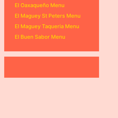
El Oaxaqueño Menu
El Maguey St Peters Menu
El Maguey Taqueria Menu
El Buen Sabor Menu