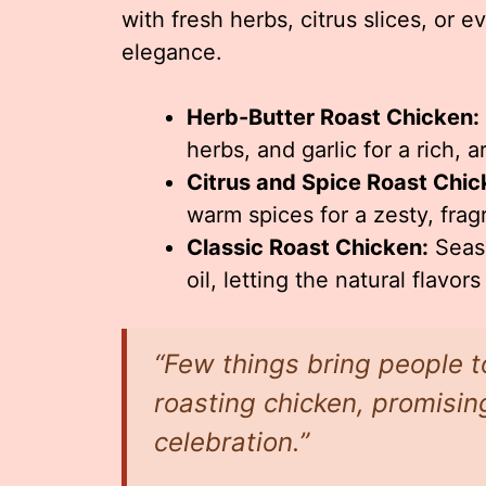
with fresh herbs, citrus slices, or 
elegance.
Herb-Butter Roast Chicken:
herbs, and garlic for a rich, a
Citrus and Spice Roast Chic
warm spices for a zesty, fragr
Classic Roast Chicken:
Seaso
oil, letting the natural flavors
“Few things bring people t
roasting chicken, promisin
celebration.”