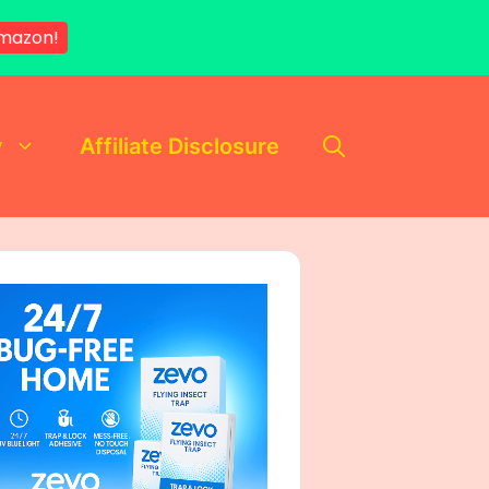
mazon!
y
Affiliate Disclosure