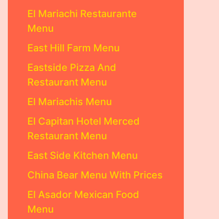
El Mariachi Restaurante
Menu
East Hill Farm Menu
Eastside Pizza And
Restaurant Menu
El Mariachis Menu
El Capitan Hotel Merced
Restaurant Menu
East Side Kitchen Menu
China Bear Menu With Prices
El Asador Mexican Food
Menu