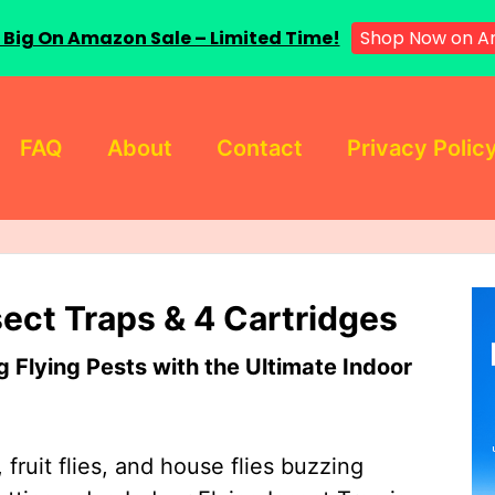
 Big On Amazon Sale – Limited Time!
Shop Now on A
FAQ
About
Contact
Privacy Polic
sect Traps & 4 Cartridges
Flying Pests with the Ultimate Indoor
 fruit flies, and house flies buzzing