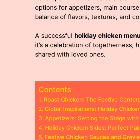
options for appetizers, main course
balance of flavors, textures, and c
A successful
holiday chicken men
it’s a celebration of togetherness, h
shared with loved ones.
Contents
Roast Chicken: The Festive Center
Global Inspirations: Holiday Chick
Appetizers: Setting the Stage with
Holiday Chicken Sides: Perfect Pai
Festive Chicken Sauces and Gravi