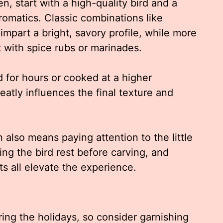
n, start with a high-quality bird and a
omatics. Classic combinations like
impart a bright, savory profile, while more
with spice rubs or marinades.
or hours or cooked at a higher
eatly influences the final texture and
also means paying attention to the little
ting the bird rest before carving, and
s all elevate the experience.
ring the holidays, so consider garnishing