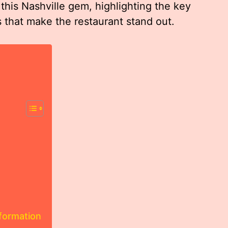
 this Nashville gem, highlighting the key
s that make the restaurant stand out.
nformation