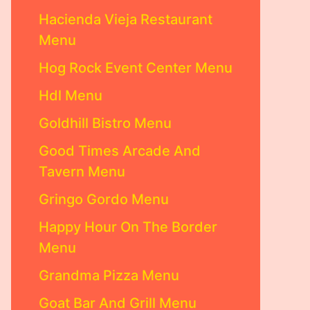
Hacienda Vieja Restaurant
Menu
Hog Rock Event Center Menu
Hdl Menu
Goldhill Bistro Menu
Good Times Arcade And
Tavern Menu
Gringo Gordo Menu
Happy Hour On The Border
Menu
Grandma Pizza Menu
Goat Bar And Grill Menu