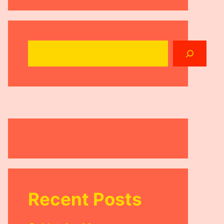
Search
Recent Posts