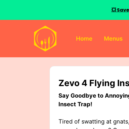
💥 Save
Skip
to
Home
Menus
content
Zevo 4 Flying In
Say Goodbye to Annoying 
Insect Trap!
Tired of swatting at gnats,