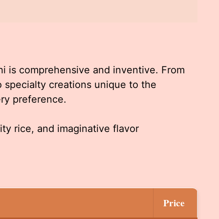
hi is comprehensive and inventive. From
 to specialty creations unique to the
ery preference.
ity rice, and imaginative flavor
Price