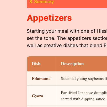
Summary
Appetizers
Starting your meal with one of Hiss
set the tone. The appetizers sectio
well as creative dishes that blend E
Dish
Description
Edamame
Steamed young soybeans light
Pan-fried Japanese dumplin
Gyoza
served with dipping sauce.