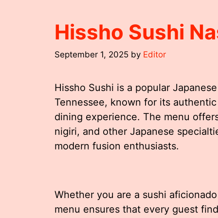
Hissho Sushi Na
September 1, 2025
by
Editor
Hissho Sushi is a popular Japanese 
Tennessee, known for its authentic 
dining experience. The menu offers a
nigiri, and other Japanese specialti
modern fusion enthusiasts.
Whether you are a sushi aficionado o
menu ensures that every guest find