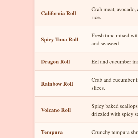
Crab meat, avocado,
California Roll
rice.
Fresh tuna mixed wit
Spicy Tuna Roll
and seaweed.
Dragon Roll
Eel and cucumber ins
Crab and cucumber in
Rainbow Roll
slices.
Spicy baked scallops 
Volcano Roll
drizzled with spicy s
Tempura
Crunchy tempura shr