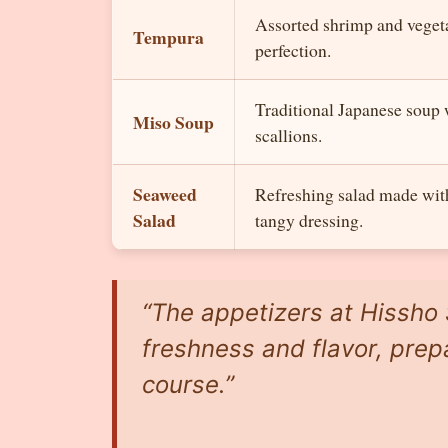
Assorted shrimp and vegetab
Tempura
perfection.
Traditional Japanese soup 
Miso Soup
scallions.
Seaweed
Refreshing salad made wit
Salad
tangy dressing.
“The appetizers at Hissho 
freshness and flavor, prep
course.”