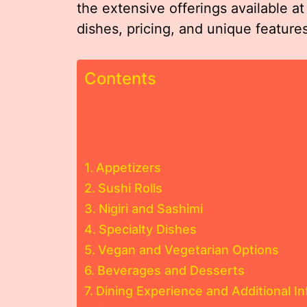
the extensive offerings available at
dishes, pricing, and unique feature
Contents
Appetizers
Sushi Rolls
Nigiri and Sashimi
Specialty Dishes
Vegan and Vegetarian Options
Beverages and Desserts
Dining Experience and Additional I