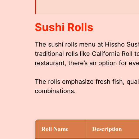
Sushi Rolls
The sushi rolls menu at Hissho Sus
traditional rolls like California Roll
restaurant, there’s an option for ev
The rolls emphasize fresh fish, qual
combinations.
Roll Name
Description