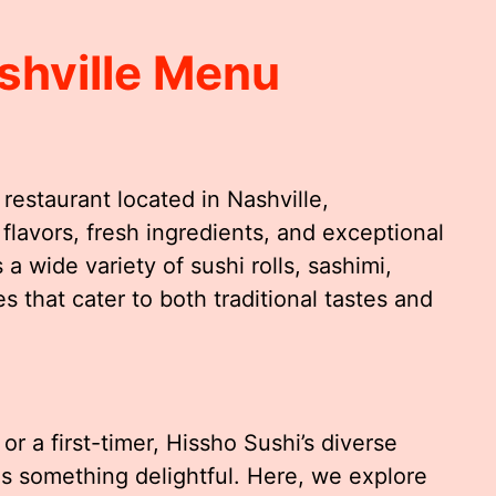
shville Menu
restaurant located in Nashville,
flavors, fresh ingredients, and exceptional
 wide variety of sushi rolls, sashimi,
es that cater to both traditional tastes and
r a first-timer, Hissho Sushi’s diverse
s something delightful. Here, we explore