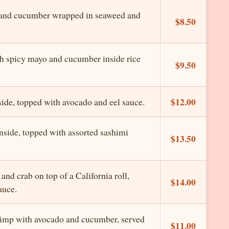
 and cucumber wrapped in seaweed and
$8.50
h spicy mayo and cucumber inside rice
$9.50
$12.00
ide, topped with avocado and eel sauce.
side, topped with assorted sashimi
$13.50
and crab on top of a California roll,
$14.00
auce.
imp with avocado and cucumber, served
$11.00