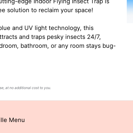
ting-edge Indoor Flying Insect Trap is
ee solution to reclaim your space!
lue and UV light technology, this
ttracts and traps pesky insects 24/7,
edroom, bathroom, or any room stays bug-
, at no additional cost to you.
ille Menu