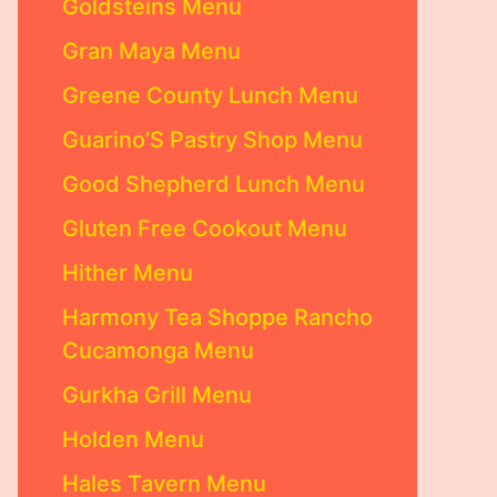
Goldsteins Menu
Gran Maya Menu
Greene County Lunch Menu
Guarino’S Pastry Shop Menu
Good Shepherd Lunch Menu
Gluten Free Cookout Menu
Hither Menu
Harmony Tea Shoppe Rancho
Cucamonga Menu
Gurkha Grill Menu
Holden Menu
Hales Tavern Menu