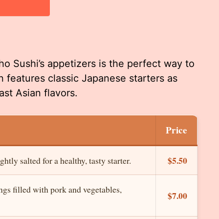
ho Sushi’s appetizers is the perfect way to
n features classic Japanese starters as
ast Asian flavors.
Price
$5.50
ly salted for a healthy, tasty starter.
gs filled with pork and vegetables,
$7.00