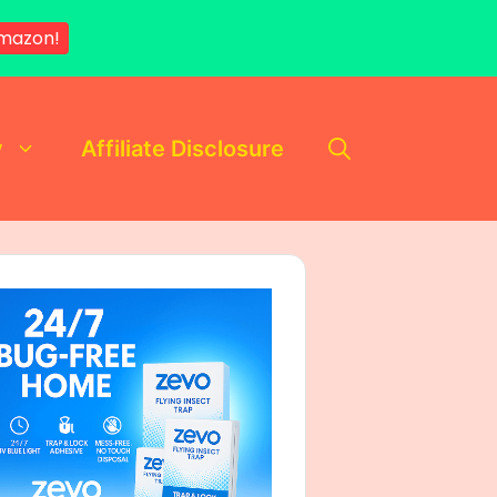
mazon!
y
Affiliate Disclosure