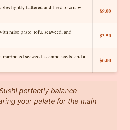
les lightly battered and fried to crispy
$9.00
with miso paste, tofu, seaweed, and
$3.50
h marinated seaweed, sesame seeds, and a
$6.00
Sushi perfectly balance
aring your palate for the main