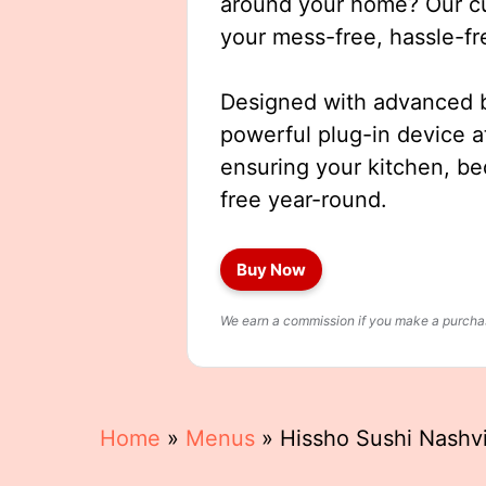
around your home? Our cut
your mess-free, hassle-fr
Designed with advanced b
powerful plug-in device a
ensuring your kitchen, b
free year-round.
Buy Now
We earn a commission if you make a purchase
Home
»
Menus
»
Hissho Sushi Nashv