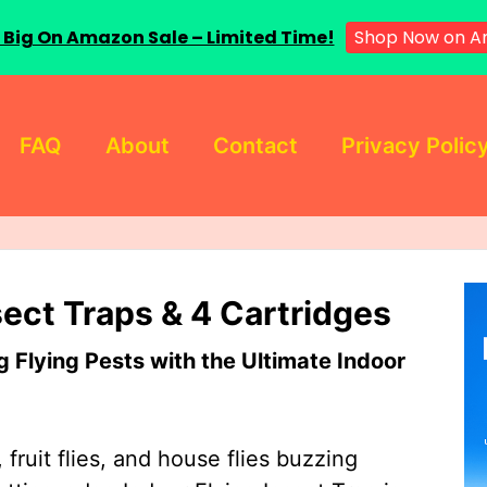
Shop Now on A
 Big On Amazon Sale – Limited Time!
FAQ
About
Contact
Privacy Polic
sect Traps & 4 Cartridges
Flying Pests with the Ultimate Indoor
 fruit flies, and house flies buzzing