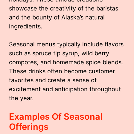
showcase the creativity of the baristas
and the bounty of Alaska’s natural
ingredients.
Seasonal menus typically include flavors
such as spruce tip syrup, wild berry
compotes, and homemade spice blends.
These drinks often become customer
favorites and create a sense of
excitement and anticipation throughout
the year.
Examples Of Seasonal
Offerings