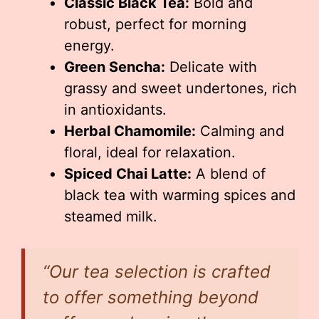
Classic Black Tea:
Bold and
robust, perfect for morning
energy.
Green Sencha:
Delicate with
grassy and sweet undertones, rich
in antioxidants.
Herbal Chamomile:
Calming and
floral, ideal for relaxation.
Spiced Chai Latte:
A blend of
black tea with warming spices and
steamed milk.
“Our tea selection is crafted
to offer something beyond