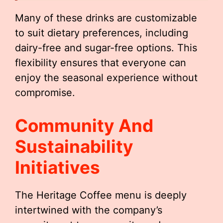
Many of these drinks are customizable
to suit dietary preferences, including
dairy-free and sugar-free options. This
flexibility ensures that everyone can
enjoy the seasonal experience without
compromise.
Community And
Sustainability
Initiatives
The Heritage Coffee menu is deeply
intertwined with the company’s