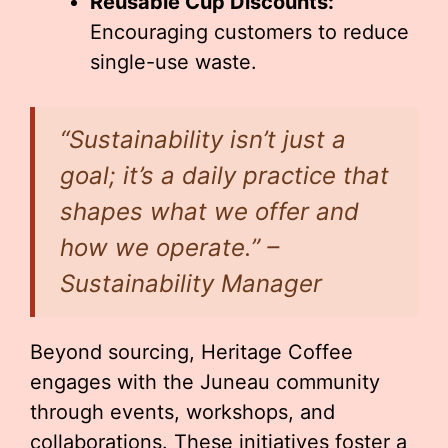
Reusable Cup Discounts:
Encouraging customers to reduce
single-use waste.
“Sustainability isn’t just a
goal; it’s a daily practice that
shapes what we offer and
how we operate.” –
Sustainability Manager
Beyond sourcing, Heritage Coffee
engages with the Juneau community
through events, workshops, and
collaborations. These initiatives foster a