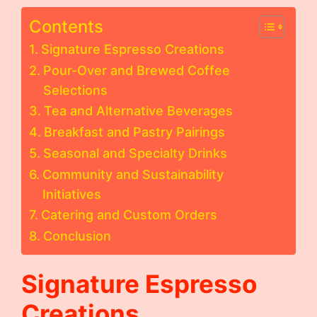
Contents
Signature Espresso Creations
Pour-Over and Brewed Coffee
Selections
Tea and Alternative Beverages
Breakfast and Pastry Pairings
Seasonal and Specialty Drinks
Community and Sustainability
Initiatives
Catering and Custom Orders
Conclusion
Signature Espresso
Creations