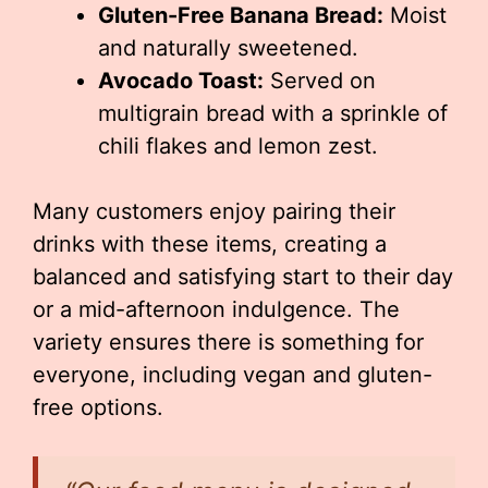
Gluten-Free Banana Bread:
Moist
and naturally sweetened.
Avocado Toast:
Served on
multigrain bread with a sprinkle of
chili flakes and lemon zest.
Many customers enjoy pairing their
drinks with these items, creating a
balanced and satisfying start to their day
or a mid-afternoon indulgence. The
variety ensures there is something for
everyone, including vegan and gluten-
free options.