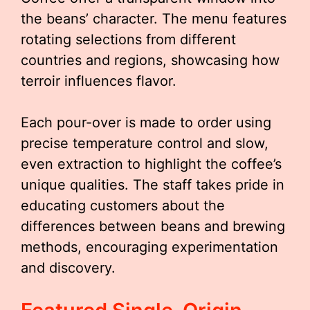
the beans’ character. The menu features
rotating selections from different
countries and regions, showcasing how
terroir influences flavor.
Each pour-over is made to order using
precise temperature control and slow,
even extraction to highlight the coffee’s
unique qualities. The staff takes pride in
educating customers about the
differences between beans and brewing
methods, encouraging experimentation
and discovery.