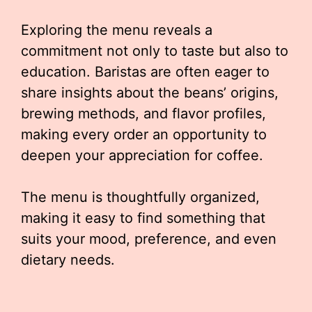
Exploring the menu reveals a
commitment not only to taste but also to
education. Baristas are often eager to
share insights about the beans’ origins,
brewing methods, and flavor profiles,
making every order an opportunity to
deepen your appreciation for coffee.
The menu is thoughtfully organized,
making it easy to find something that
suits your mood, preference, and even
dietary needs.