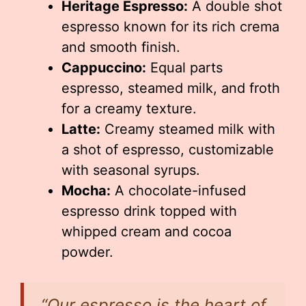
Heritage Espresso:
A double shot
espresso known for its rich crema
and smooth finish.
Cappuccino:
Equal parts
espresso, steamed milk, and froth
for a creamy texture.
Latte:
Creamy steamed milk with
a shot of espresso, customizable
with seasonal syrups.
Mocha:
A chocolate-infused
espresso drink topped with
whipped cream and cocoa
powder.
“Our espresso is the heart of