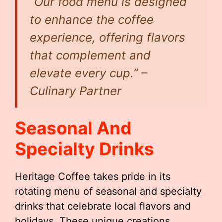
“Our food menu is designed
to enhance the coffee
experience, offering flavors
that complement and
elevate every cup.” –
Culinary Partner
Seasonal And
Specialty Drinks
Heritage Coffee takes pride in its
rotating menu of seasonal and specialty
drinks that celebrate local flavors and
holidays. These unique creations