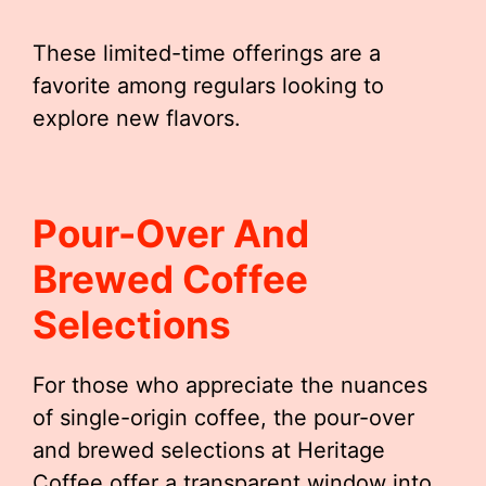
These limited-time offerings are a
favorite among regulars looking to
explore new flavors.
Pour-Over And
Brewed Coffee
Selections
For those who appreciate the nuances
of single-origin coffee, the pour-over
and brewed selections at Heritage
Coffee offer a transparent window into