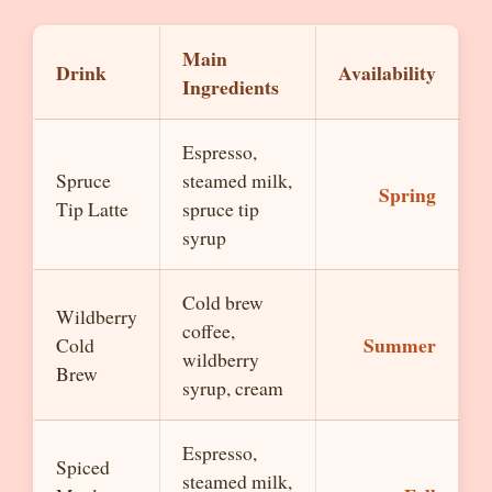
Main
Drink
Availability
Ingredients
Espresso,
Spruce
steamed milk,
Spring
Tip Latte
spruce tip
syrup
Cold brew
Wildberry
coffee,
Summer
Cold
wildberry
Brew
syrup, cream
Espresso,
Spiced
steamed milk,