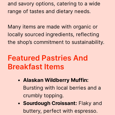
and savory options, catering to a wide
range of tastes and dietary needs.
Many items are made with organic or
locally sourced ingredients, reflecting
the shop’s commitment to sustainability.
Featured Pastries And
Breakfast Items
Alaskan Wildberry Muffin:
Bursting with local berries and a
crumbly topping.
Sourdough Croissant:
Flaky and
buttery, perfect with espresso.