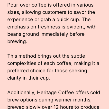
Pour-over coffee is offered in various
sizes, allowing customers to savor the
experience or grab a quick cup. The
emphasis on freshness is evident, with
beans ground immediately before
brewing.
This method brings out the subtle
complexities of each coffee, making it a
preferred choice for those seeking
clarity in their cup.
Additionally, Heritage Coffee offers cold
brew options during warmer months,
brewed slowly over 12 hours to produce