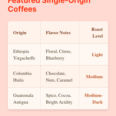
Featured Single-Origin
Coffees
Roast
Origin
Flavor Notes
Level
Ethiopia
Floral, Citrus,
Light
Yirgacheffe
Blueberry
Colombia
Chocolate,
Medium
Huila
Nuts, Caramel
Medium-
Guatemala
Spice, Cocoa,
Dark
Antigua
Bright Acidity