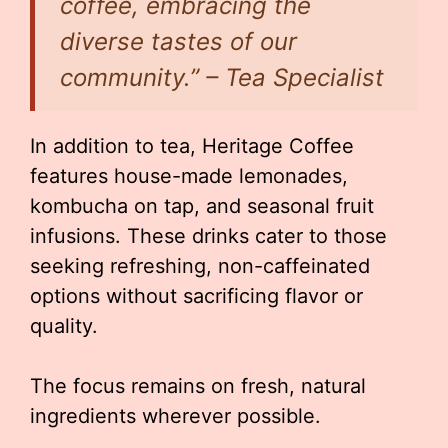
coffee, embracing the
diverse tastes of our
community.” – Tea Specialist
In addition to tea, Heritage Coffee
features house-made lemonades,
kombucha on tap, and seasonal fruit
infusions. These drinks cater to those
seeking refreshing, non-caffeinated
options without sacrificing flavor or
quality.
The focus remains on fresh, natural
ingredients wherever possible.