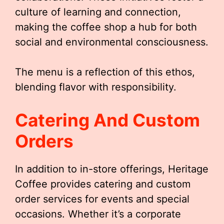
culture of learning and connection,
making the coffee shop a hub for both
social and environmental consciousness.
The menu is a reflection of this ethos,
blending flavor with responsibility.
Catering And Custom
Orders
In addition to in-store offerings, Heritage
Coffee provides catering and custom
order services for events and special
occasions. Whether it’s a corporate