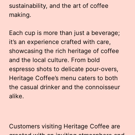
sustainability, and the art of coffee
making.
Each cup is more than just a beverage;
it’s an experience crafted with care,
showcasing the rich heritage of coffee
and the local culture. From bold
espresso shots to delicate pour-overs,
Heritage Coffee’s menu caters to both
the casual drinker and the connoisseur
alike.
Customers visiting Heritage Coffee are