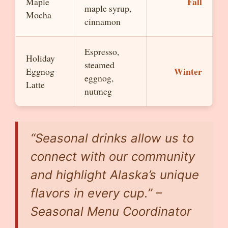
Fall
Maple
maple syrup,
Mocha
cinnamon
Espresso,
Holiday
steamed
Winter
Eggnog
eggnog,
Latte
nutmeg
“Seasonal drinks allow us to
connect with our community
and highlight Alaska’s unique
flavors in every cup.” –
Seasonal Menu Coordinator