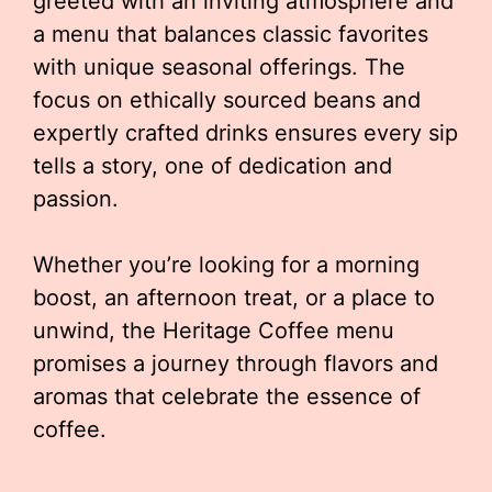
greeted with an inviting atmosphere and
a menu that balances classic favorites
with unique seasonal offerings. The
focus on ethically sourced beans and
expertly crafted drinks ensures every sip
tells a story, one of dedication and
passion.
Whether you’re looking for a morning
boost, an afternoon treat, or a place to
unwind, the Heritage Coffee menu
promises a journey through flavors and
aromas that celebrate the essence of
coffee.