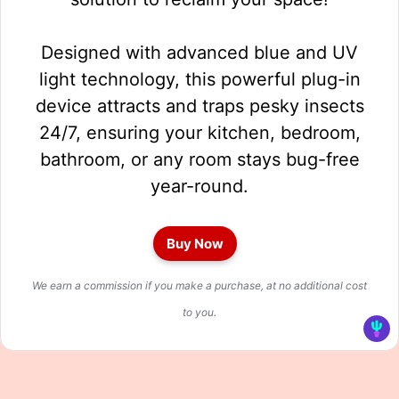
Designed with advanced blue and UV
light technology, this powerful plug-in
device attracts and traps pesky insects
24/7, ensuring your kitchen, bedroom,
bathroom, or any room stays bug-free
year-round.
Buy Now
We earn a commission if you make a purchase, at no additional cost
to you.