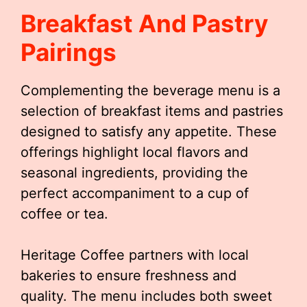
Breakfast And Pastry
Pairings
Complementing the beverage menu is a
selection of breakfast items and pastries
designed to satisfy any appetite. These
offerings highlight local flavors and
seasonal ingredients, providing the
perfect accompaniment to a cup of
coffee or tea.
Heritage Coffee partners with local
bakeries to ensure freshness and
quality. The menu includes both sweet