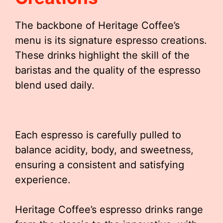
The backbone of Heritage Coffee’s
menu is its signature espresso creations.
These drinks highlight the skill of the
baristas and the quality of the espresso
blend used daily.
Each espresso is carefully pulled to
balance acidity, body, and sweetness,
ensuring a consistent and satisfying
experience.
Heritage Coffee’s espresso drinks range