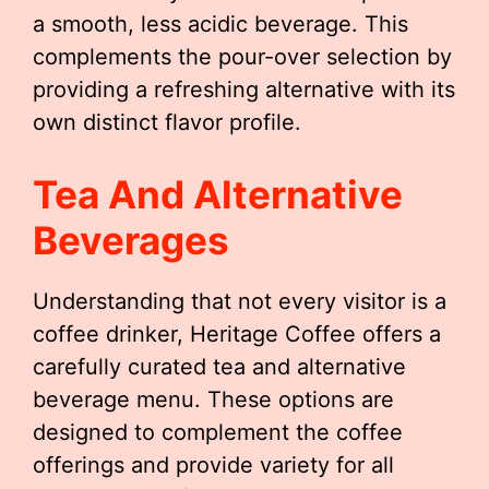
a smooth, less acidic beverage. This
complements the pour-over selection by
providing a refreshing alternative with its
own distinct flavor profile.
Tea And Alternative
Beverages
Understanding that not every visitor is a
coffee drinker, Heritage Coffee offers a
carefully curated tea and alternative
beverage menu. These options are
designed to complement the coffee
offerings and provide variety for all