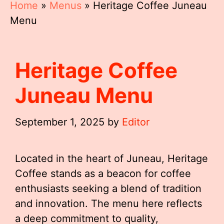
Home
»
Menus
»
Heritage Coffee Juneau
Menu
Heritage Coffee
Juneau Menu
September 1, 2025
by
Editor
Located in the heart of Juneau, Heritage
Coffee stands as a beacon for coffee
enthusiasts seeking a blend of tradition
and innovation. The menu here reflects
a deep commitment to quality,