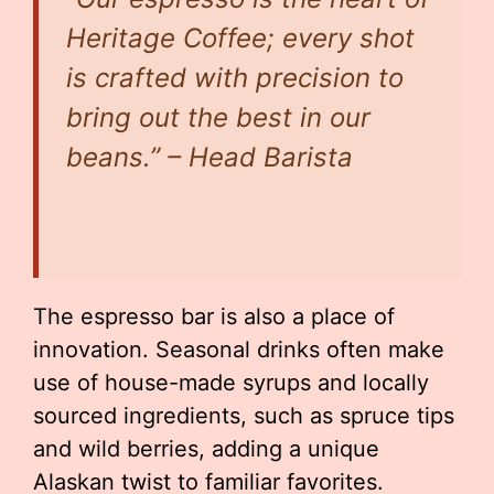
Heritage Coffee; every shot
is crafted with precision to
bring out the best in our
beans.” – Head Barista
The espresso bar is also a place of
innovation. Seasonal drinks often make
use of house-made syrups and locally
sourced ingredients, such as spruce tips
and wild berries, adding a unique
Alaskan twist to familiar favorites.