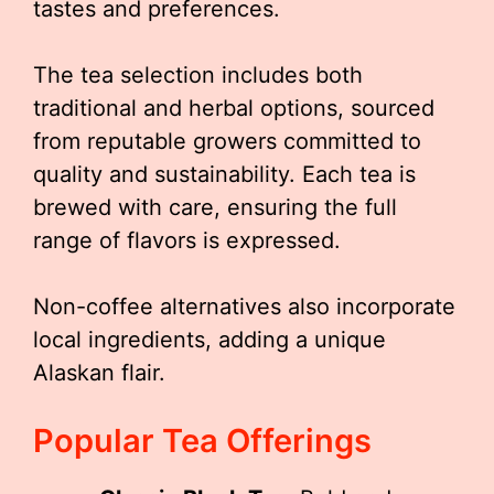
tastes and preferences.
The tea selection includes both
traditional and herbal options, sourced
from reputable growers committed to
quality and sustainability. Each tea is
brewed with care, ensuring the full
range of flavors is expressed.
Non-coffee alternatives also incorporate
local ingredients, adding a unique
Alaskan flair.
Popular Tea Offerings