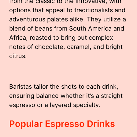
from the classic to the innovative, with
options that appeal to traditionalists and
adventurous palates alike. They utilize a
blend of beans from South America and
Africa, roasted to bring out complex
notes of chocolate, caramel, and bright
citrus.
Baristas tailor the shots to each drink,
ensuring balance whether it’s a straight
espresso or a layered specialty.
Popular Espresso Drinks