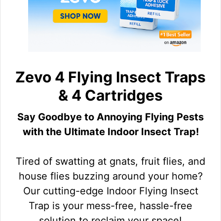
Zevo 4 Flying Insect Traps
& 4 Cartridges
Say Goodbye to Annoying Flying Pests
with the Ultimate Indoor Insect Trap!
Tired of swatting at gnats, fruit flies, and
house flies buzzing around your home?
Our cutting-edge Indoor Flying Insect
Trap is your mess-free, hassle-free
solution to reclaim your space!