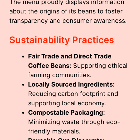
The menu proudly displays information
about the origins of its beans to foster
transparency and consumer awareness.
Sustainability Practices
Fair Trade and Direct Trade
Coffee Beans:
Supporting ethical
farming communities.
Locally Sourced Ingredients:
Reducing carbon footprint and
supporting local economy.
Compostable Packaging:
Minimizing waste through eco-
friendly materials.