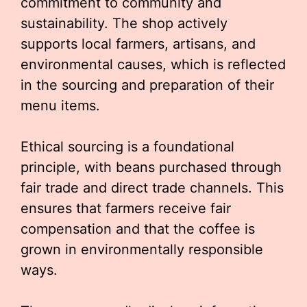
commitment to community and
sustainability. The shop actively
supports local farmers, artisans, and
environmental causes, which is reflected
in the sourcing and preparation of their
menu items.
Ethical sourcing is a foundational
principle, with beans purchased through
fair trade and direct trade channels. This
ensures that farmers receive fair
compensation and that the coffee is
grown in environmentally responsible
ways.