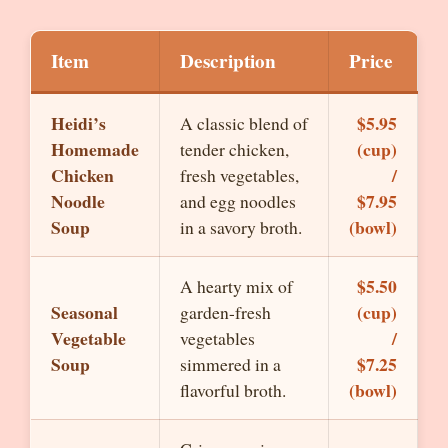
Item
Description
Price
Heidi’s
$5.95
A classic blend of
Homemade
(cup)
tender chicken,
Chicken
/
fresh vegetables,
Noodle
$7.95
and egg noodles
Soup
(bowl)
in a savory broth.
$5.50
A hearty mix of
Seasonal
(cup)
garden-fresh
Vegetable
/
vegetables
Soup
$7.25
simmered in a
(bowl)
flavorful broth.