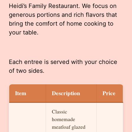
Heidi’s Family Restaurant. We focus on
generous portions and rich flavors that
bring the comfort of home cooking to
your table.
Each entree is served with your choice
of two sides.
Item
Description
Price
Classic
homemade
meatloaf glazed