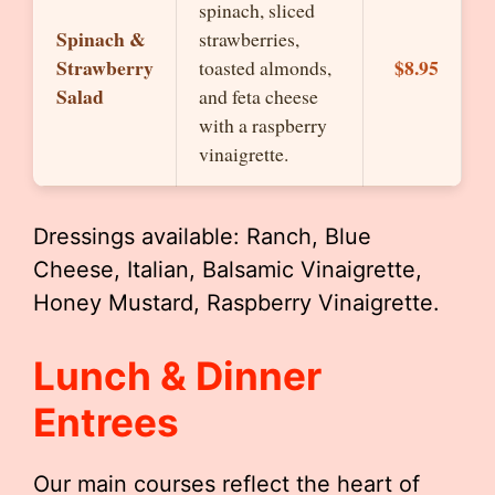
spinach, sliced
Spinach &
strawberries,
Strawberry
$8.95
toasted almonds,
Salad
and feta cheese
with a raspberry
vinaigrette.
Dressings available: Ranch, Blue
Cheese, Italian, Balsamic Vinaigrette,
Honey Mustard, Raspberry Vinaigrette.
Lunch & Dinner
Entrees
Our main courses reflect the heart of