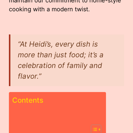
maintain our commitment to home-style
cooking with a modern twist.
“At Heidi’s, every dish is
more than just food; it’s a
celebration of family and
flavor.”
Contents