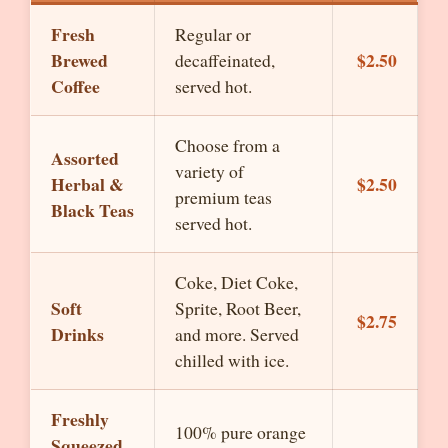
Fresh
Regular or
Brewed
$2.50
decaffeinated,
Coffee
served hot.
Choose from a
Assorted
variety of
Herbal &
$2.50
premium teas
Black Teas
served hot.
Coke, Diet Coke,
Soft
Sprite, Root Beer,
$2.75
Drinks
and more. Served
chilled with ice.
Freshly
100% pure orange
Squeezed