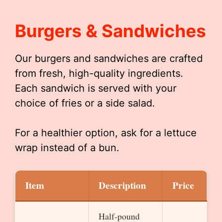
Burgers & Sandwiches
Our burgers and sandwiches are crafted
from fresh, high-quality ingredients.
Each sandwich is served with your
choice of fries or a side salad.
For a healthier option, ask for a lettuce
wrap instead of a bun.
Item
Description
Price
Half-pound