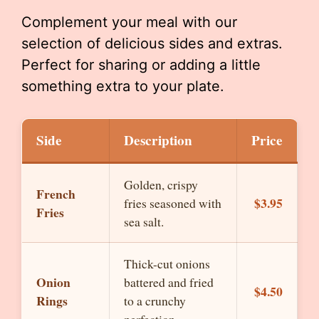
Complement your meal with our
selection of delicious sides and extras.
Perfect for sharing or adding a little
something extra to your plate.
Side
Description
Price
Golden, crispy
French
$3.95
fries seasoned with
Fries
sea salt.
Thick-cut onions
Onion
battered and fried
$4.50
Rings
to a crunchy