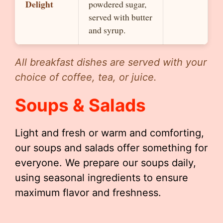
Delight
powdered sugar,
served with butter
and syrup.
All breakfast dishes are served with your
choice of coffee, tea, or juice.
Soups & Salads
Light and fresh or warm and comforting,
our soups and salads offer something for
everyone. We prepare our soups daily,
using seasonal ingredients to ensure
maximum flavor and freshness.