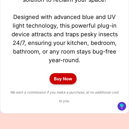
Designed with advanced blue and UV
light technology, this powerful plug-in
device attracts and traps pesky insects
24/7, ensuring your kitchen, bedroom,
bathroom, or any room stays bug-free
year-round.
Buy Now
We earn a commission if you make a purchase, at no additional cost
to you.