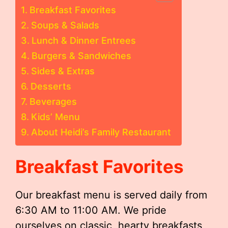
Breakfast Favorites
Soups & Salads
Lunch & Dinner Entrees
Burgers & Sandwiches
Sides & Extras
Desserts
Beverages
Kids’ Menu
About Heidi’s Family Restaurant
Breakfast Favorites
Our breakfast menu is served daily from
6:30 AM to 11:00 AM. We pride
ourselves on classic, hearty breakfasts