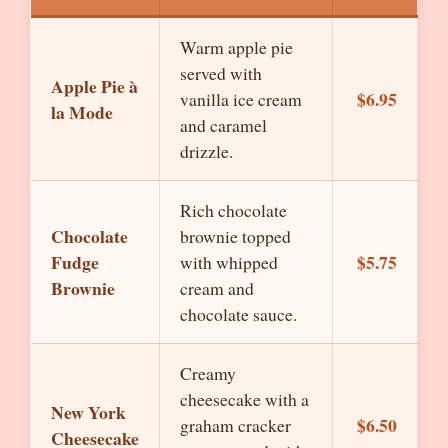
Warm apple pie
served with
Apple Pie à
$6.95
vanilla ice cream
la Mode
and caramel
drizzle.
Rich chocolate
Chocolate
brownie topped
Fudge
$5.75
with whipped
Brownie
cream and
chocolate sauce.
Creamy
cheesecake with a
New York
$6.50
graham cracker
Cheesecake