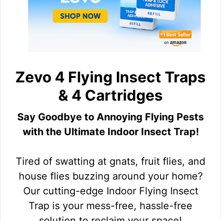
Zevo 4 Flying Insect Traps
& 4 Cartridges
Say Goodbye to Annoying Flying Pests
with the Ultimate Indoor Insect Trap!
Tired of swatting at gnats, fruit flies, and
house flies buzzing around your home?
Our cutting-edge Indoor Flying Insect
Trap is your mess-free, hassle-free
solution to reclaim your space!