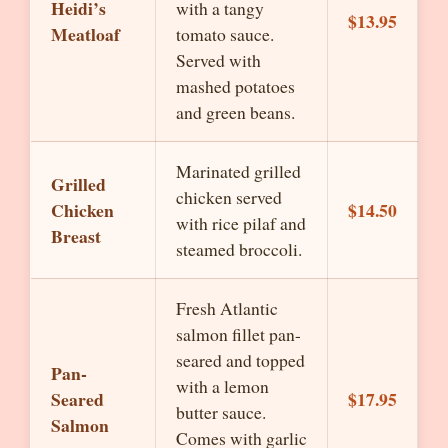
Heidi’s
with a tangy
$13.95
Meatloaf
tomato sauce.
Served with
mashed potatoes
and green beans.
Marinated grilled
Grilled
chicken served
Chicken
$14.50
with rice pilaf and
Breast
steamed broccoli.
Fresh Atlantic
salmon fillet pan-
seared and topped
Pan-
with a lemon
Seared
$17.95
butter sauce.
Salmon
Comes with garlic