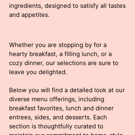
ingredients, designed to satisfy all tastes
and appetites.
Whether you are stopping by for a
hearty breakfast, a filling lunch, or a
cozy dinner, our selections are sure to
leave you delighted.
Below you will find a detailed look at our
diverse menu offerings, including
breakfast favorites, lunch and dinner
entrees, sides, and desserts. Each
section is thoughtfully curated to