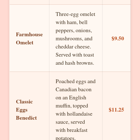
Three-egg omelet
with ham, bell
peppers, onions,
Farmhouse
$9.50
mushrooms, and
Omelet
cheddar cheese.
Served with toast
and hash browns.
Poached eggs and
Canadian bacon
on an English
Classic
muffin, topped
Eggs
$11.25
with hollandaise
Benedict
sauce, served
with breakfast
potatoes.