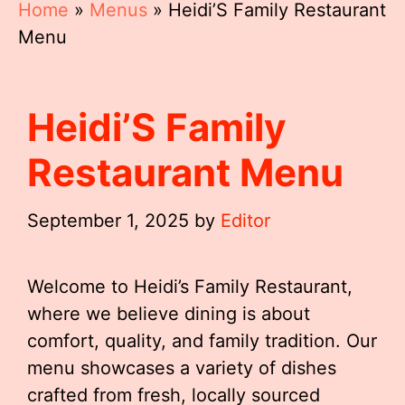
Home
»
Menus
»
Heidi’S Family Restaurant
Menu
Heidi’S Family
Restaurant Menu
September 1, 2025
by
Editor
Welcome to Heidi’s Family Restaurant,
where we believe dining is about
comfort, quality, and family tradition. Our
menu showcases a variety of dishes
crafted from fresh, locally sourced