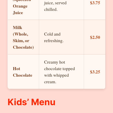
$3.75
juice, served
Orange
chilled.
Juice
Milk
(Whole,
Cold and
$2.50
Skim, or
refreshing.
Chocolate)
Creamy hot
Hot
chocolate topped
$3.25
Chocolate
with whipped
cream.
Kids’ Menu