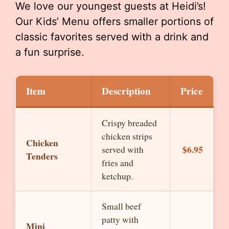
We love our youngest guests at Heidi’s!
Our Kids’ Menu offers smaller portions of
classic favorites served with a drink and
a fun surprise.
Item
Description
Price
Crispy breaded
chicken strips
Chicken
$6.95
served with
Tenders
fries and
ketchup.
Small beef
patty with
Mini