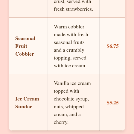
crust, served with
fresh strawberries.
Warm cobbler
made with fresh
Seasonal
seasonal fruits
Fruit
$6.75
and a crumbly
Cobbler
topping, served
with ice cream.
Vanilla ice cream
topped with
Ice Cream
chocolate syrup,
$5.25
Sundae
nuts, whipped
cream, and a
cherry.