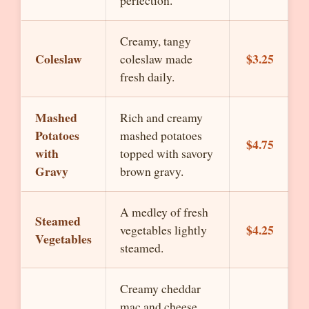
perfection.
Creamy, tangy
Coleslaw
$3.25
coleslaw made
fresh daily.
Mashed
Rich and creamy
Potatoes
mashed potatoes
$4.75
with
topped with savory
Gravy
brown gravy.
A medley of fresh
Steamed
$4.25
vegetables lightly
Vegetables
steamed.
Creamy cheddar
mac and cheese