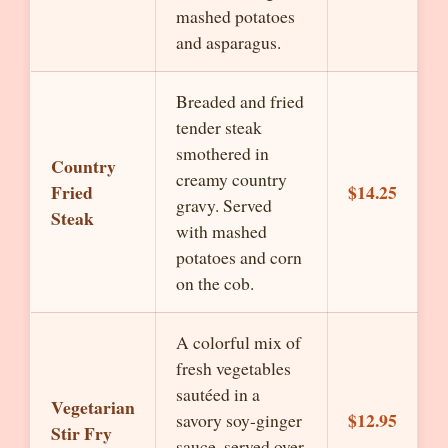
mashed potatoes
and asparagus.
Breaded and fried
tender steak
smothered in
Country
creamy country
Fried
$14.25
gravy. Served
Steak
with mashed
potatoes and corn
on the cob.
A colorful mix of
fresh vegetables
sautéed in a
Vegetarian
$12.95
savory soy-ginger
Stir Fry
sauce, served over