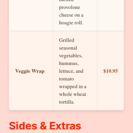
provolone
cheese on a
hoagie roll.
Grilled
seasonal
vegetables,
hummus,
Veggie Wrap
$10.95
lettuce, and
tomato
wrapped in a
whole wheat
tortilla.
Sides & Extras