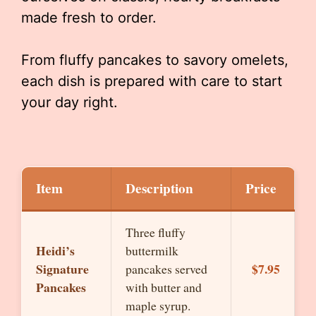
made fresh to order.
From fluffy pancakes to savory omelets,
each dish is prepared with care to start
your day right.
Item
Description
Price
Three fluffy
Heidi’s
buttermilk
Signature
$7.95
pancakes served
Pancakes
with butter and
maple syrup.