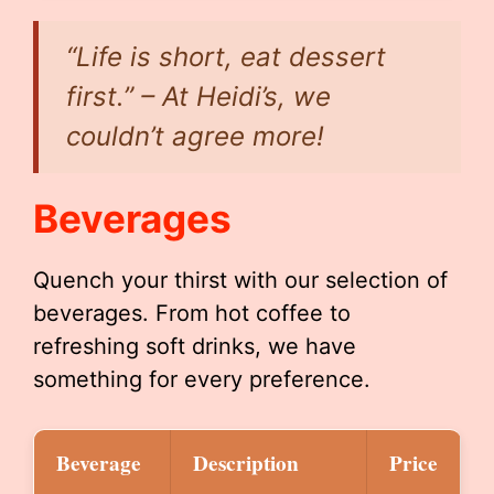
“Life is short, eat dessert
first.” – At Heidi’s, we
couldn’t agree more!
Beverages
Quench your thirst with our selection of
beverages. From hot coffee to
refreshing soft drinks, we have
something for every preference.
Beverage
Description
Price