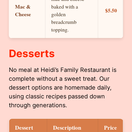
Mac &
baked with a
$5.50
Cheese
golden
breadcrumb
topping.
Desserts
No meal at Heidi’s Family Restaurant is
complete without a sweet treat. Our
dessert options are homemade daily,
using classic recipes passed down
through generations.
Dessert
Description
Price