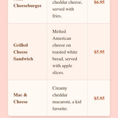
$6.95
cheddar cheese,
Cheeseburger
served with
fries.
Melted
American
Grilled
cheese on
Cheese
$5.95
toasted white
Sandwich
bread, served
with apple
slices.
Creamy
Mac &
cheddar
$5.95
Cheese
macaroni, a kid
favorite.