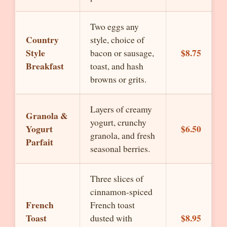
Two eggs any
Country
style, choice of
Style
$8.75
bacon or sausage,
Breakfast
toast, and hash
browns or grits.
Layers of creamy
Granola &
yogurt, crunchy
Yogurt
$6.50
granola, and fresh
Parfait
seasonal berries.
Three slices of
cinnamon-spiced
French
French toast
Toast
$8.95
dusted with