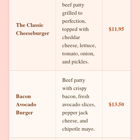
beef patty
grilled to
perfection,
The Classic
$11.95
topped with
Cheeseburger
cheddar
cheese, lettuce,
tomato, onion,
and pickles.
Beef patty
with crispy
Bacon
bacon, fresh
Avocado
$13.50
avocado slices,
Burger
pepper jack
cheese, and
chipotle mayo.