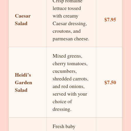
Crisp romaine
lettuce tossed
Caesar
with creamy
$7.95
Salad
Caesar dressing,
croutons, and
parmesan cheese.
Mixed greens,
cherry tomatoes,
cucumbers,
Heidi’s
shredded carrots,
Garden
$7.50
and red onions,
Salad
served with your
choice of
dressing.
Fresh baby