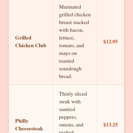
Marinated
grilled chicken
breast stacked
with bacon,
Grilled
lettuce,
$12.95
Chicken Club
tomato, and
mayo on
toasted
sourdough
bread.
Thinly sliced
steak with
sautéed
peppers,
Philly
$13.25
onions, and
Cheesesteak
melted