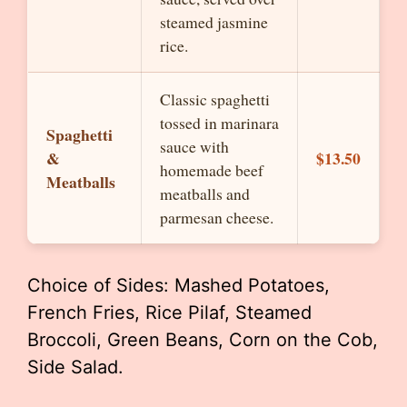
steamed jasmine
rice.
Classic spaghetti
tossed in marinara
Spaghetti
sauce with
&
$13.50
homemade beef
Meatballs
meatballs and
parmesan cheese.
Choice of Sides: Mashed Potatoes,
French Fries, Rice Pilaf, Steamed
Broccoli, Green Beans, Corn on the Cob,
Side Salad.