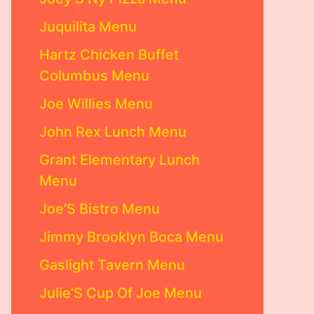
Juquilita Menu
Hartz Chicken Buffet
Columbus Menu
Joe Willies Menu
John Rex Lunch Menu
Grant Elementary Lunch
Menu
Joe’S Bistro Menu
Jimmy Brooklyn Boca Menu
Gaslight Tavern Menu
Julie’S Cup Of Joe Menu