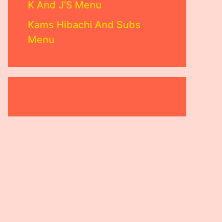
K And J’S Menu
Kams Hibachi And Subs
Menu