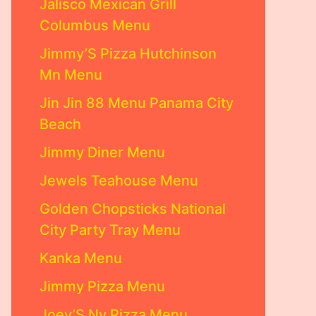
Jalisco Mexican Grill
Columbus Menu
Jimmy’S Pizza Hutchinson
Mn Menu
Jin Jin 88 Menu Panama City
Beach
Jimmy Diner Menu
Jewels Teahouse Menu
Golden Chopsticks National
City Party Tray Menu
Kanka Menu
Jimmy Pizza Menu
Joey’S Ny Pizza Menu