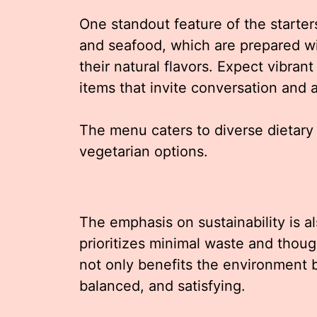
One standout feature of the starter
and seafood, which are prepared w
their natural flavors. Expect vibran
items that invite conversation and a
The menu caters to diverse dietary
vegetarian options.
The emphasis on sustainability is al
prioritizes minimal waste and thoug
not only benefits the environment bu
balanced, and satisfying.