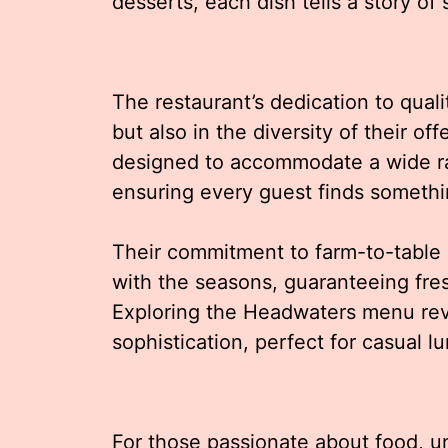
desserts, each dish tells a story of s
The restaurant’s dedication to quali
but also in the diversity of their 
designed to accommodate a wide ra
ensuring every guest finds somethin
Their commitment to farm-to-table
with the seasons, guaranteeing fre
Exploring the Headwaters menu re
sophistication, perfect for casual l
For those passionate about food, u