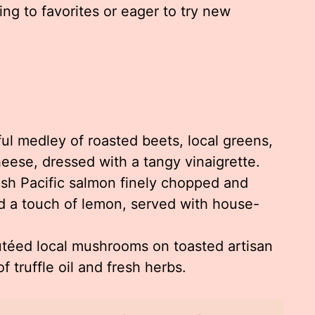
ing to favorites or eager to try new
ul medley of roasted beets, local greens,
eese, dressed with a tangy vinaigrette.
sh Pacific salmon finely chopped and
d a touch of lemon, served with house-
téed local mushrooms on toasted artisan
f truffle oil and fresh herbs.