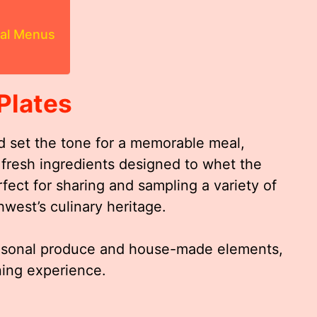
ial Menus
Plates
d set the tone for a memorable meal,
d fresh ingredients designed to whet the
fect for sharing and sampling a variety of
hwest’s culinary heritage.
seasonal produce and house-made elements,
ning experience.