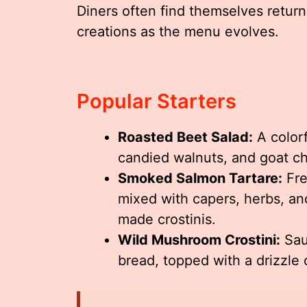
Diners often find themselves return
creations as the menu evolves.
Popular Starters
Roasted Beet Salad:
A colorf
candied walnuts, and goat ch
Smoked Salmon Tartare:
Fre
mixed with capers, herbs, an
made crostinis.
Wild Mushroom Crostini:
Sau
bread, topped with a drizzle o