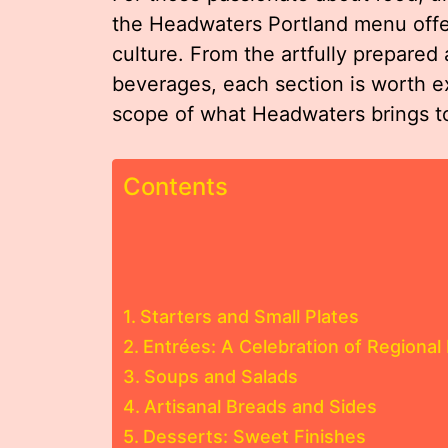
the Headwaters Portland menu offers
culture. From the artfully prepared 
beverages, each section is worth exp
scope of what Headwaters brings to
Contents
Starters and Small Plates
Entrées: A Celebration of Regional 
Soups and Salads
Artisanal Breads and Sides
Desserts: Sweet Finishes