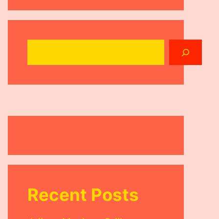
Search
Recent Posts