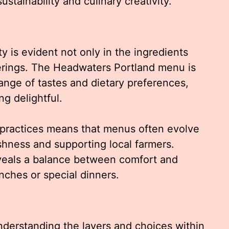
ustainability and culinary creativity.
ty is evident not only in the ingredients
offerings. The Headwaters Portland menu is
nge of tastes and dietary preferences,
g delightful.
 practices means that menus often evolve
shness and supporting local farmers.
veals a balance between comfort and
unches or special dinners.
nderstanding the layers and choices within