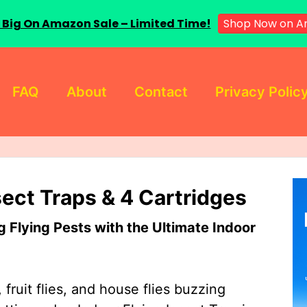
Shop Now on 
 Big On Amazon Sale – Limited Time!
FAQ
About
Contact
Privacy Polic
sect Traps & 4 Cartridges
Flying Pests with the Ultimate Indoor
 fruit flies, and house flies buzzing