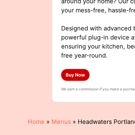
around your home? Our cut
your mess-free, hassle-fr
Designed with advanced b
powerful plug-in device a
ensuring your kitchen, b
free year-round.
Buy Now
We earn a commission if you make a purchase
Home
»
Menus
»
Headwaters Portla