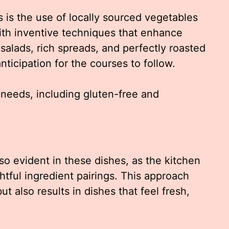
s is the use of locally sourced vegetables
ith inventive techniques that enhance
t salads, rich spreads, and perfectly roasted
nticipation for the courses to follow.
 needs, including gluten-free and
so evident in these dishes, as the kitchen
htful ingredient pairings. This approach
t also results in dishes that feel fresh,