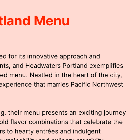
tland Menu
ed for its innovative approach and
ents, and Headwaters Portland exemplifies
fted menu. Nestled in the heart of the city,
experience that marries Pacific Northwest
ing, their menu presents an exciting journey
ld flavor combinations that celebrate the
ers to hearty entrées and indulgent