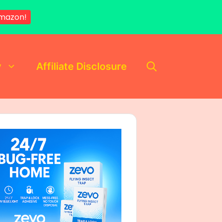
Amazon!
y
Affiliate Disclosure