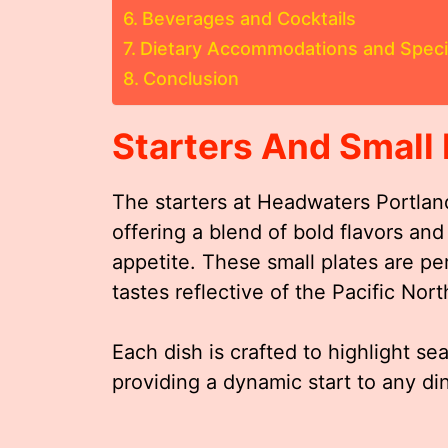
Beverages and Cocktails
Dietary Accommodations and Spec
Conclusion
Starters And Small 
The starters at Headwaters Portlan
offering a blend of bold flavors an
appetite. These small plates are per
tastes reflective of the Pacific Nort
Each dish is crafted to highlight 
providing a dynamic start to any di