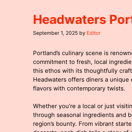
Headwaters Por
September 1, 2025
by
Editor
Portland’s culinary scene is renown
commitment to fresh, local ingredi
this ethos with its thoughtfully cra
Headwaters offers diners a unique 
flavors with contemporary twists.
Whether you’re a local or just visit
through seasonal ingredients and bo
region’s bounty. From vibrant start