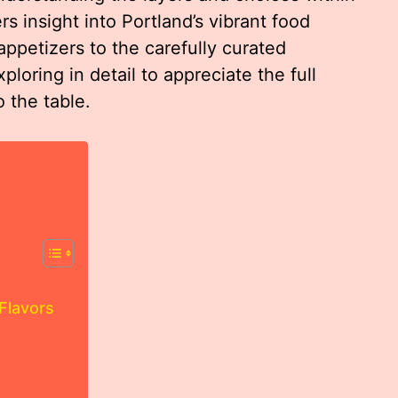
 insight into Portland’s vibrant food
appetizers to the carefully curated
loring in detail to appreciate the full
 the table.
Flavors