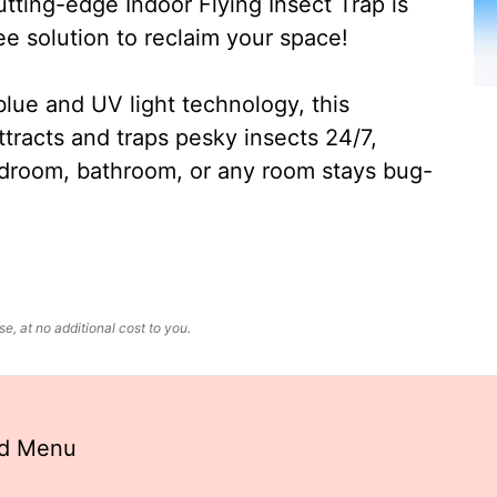
ting-edge Indoor Flying Insect Trap is
ee solution to reclaim your space!
lue and UV light technology, this
ttracts and traps pesky insects 24/7,
edroom, bathroom, or any room stays bug-
, at no additional cost to you.
nd Menu