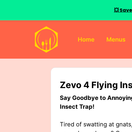
💥 Save
Skip
to
Home
Menus
content
Zevo 4 Flying In
Say Goodbye to Annoying 
Insect Trap!
Tired of swatting at gnats,