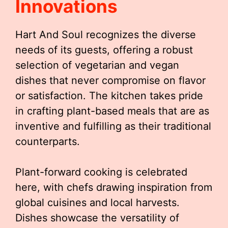
Innovations
Hart And Soul recognizes the diverse
needs of its guests, offering a robust
selection of vegetarian and vegan
dishes that never compromise on flavor
or satisfaction. The kitchen takes pride
in crafting plant-based meals that are as
inventive and fulfilling as their traditional
counterparts.
Plant-forward cooking is celebrated
here, with chefs drawing inspiration from
global cuisines and local harvests.
Dishes showcase the versatility of