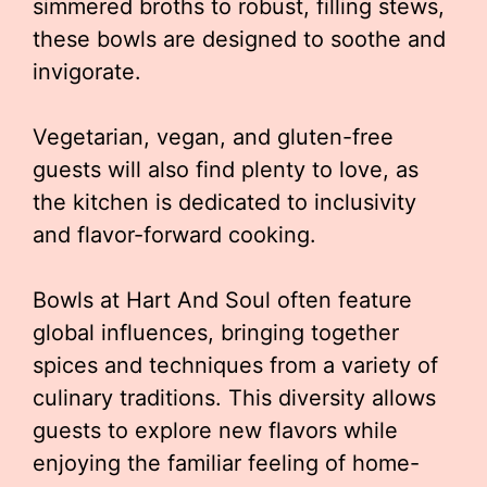
simmered broths to robust, filling stews,
these bowls are designed to soothe and
invigorate.
Vegetarian, vegan, and gluten-free
guests will also find plenty to love, as
the kitchen is dedicated to inclusivity
and flavor-forward cooking.
Bowls at Hart And Soul often feature
global influences, bringing together
spices and techniques from a variety of
culinary traditions. This diversity allows
guests to explore new flavors while
enjoying the familiar feeling of home-