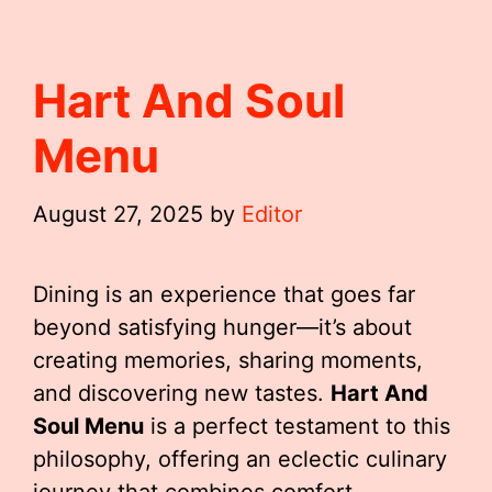
Hart And Soul
Menu
August 27, 2025
by
Editor
Dining is an experience that goes far
beyond satisfying hunger—it’s about
creating memories, sharing moments,
and discovering new tastes.
Hart And
Soul Menu
is a perfect testament to this
philosophy, offering an eclectic culinary