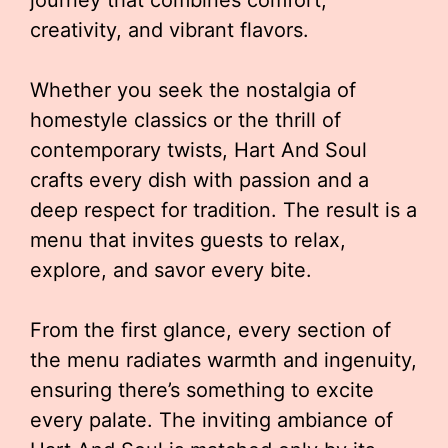
journey that combines comfort,
creativity, and vibrant flavors.
Whether you seek the nostalgia of
homestyle classics or the thrill of
contemporary twists, Hart And Soul
crafts every dish with passion and a
deep respect for tradition. The result is a
menu that invites guests to relax,
explore, and savor every bite.
From the first glance, every section of
the menu radiates warmth and ingenuity,
ensuring there’s something to excite
every palate. The inviting ambiance of