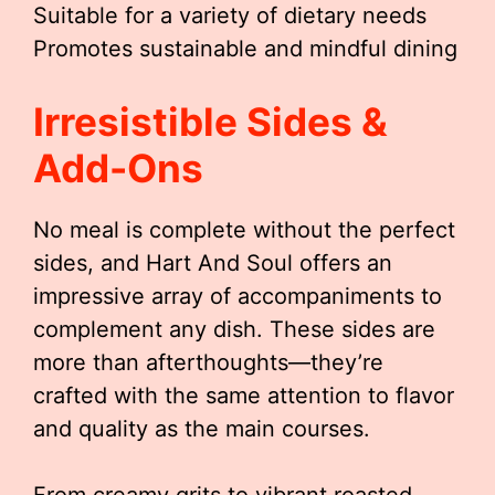
Suitable for a variety of dietary needs
Promotes sustainable and mindful dining
Irresistible Sides &
Add-Ons
No meal is complete without the perfect
sides, and Hart And Soul offers an
impressive array of accompaniments to
complement any dish. These sides are
more than afterthoughts—they’re
crafted with the same attention to flavor
and quality as the main courses.