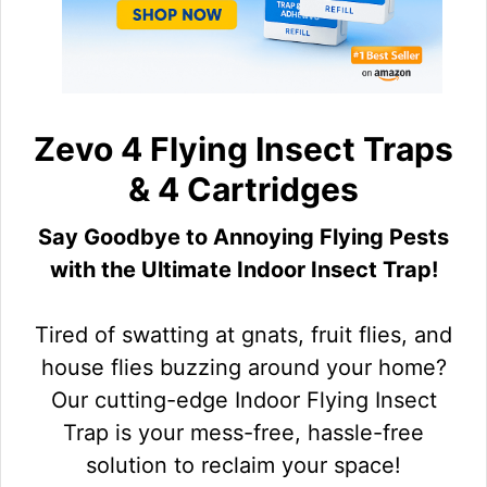
Zevo 4 Flying Insect Traps
& 4 Cartridges
Say Goodbye to Annoying Flying Pests
with the Ultimate Indoor Insect Trap!
Tired of swatting at gnats, fruit flies, and
house flies buzzing around your home?
Our cutting-edge Indoor Flying Insect
Trap is your mess-free, hassle-free
solution to reclaim your space!