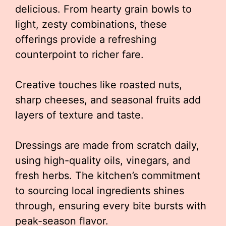
delicious. From hearty grain bowls to
light, zesty combinations, these
offerings provide a refreshing
counterpoint to richer fare.
Creative touches like roasted nuts,
sharp cheeses, and seasonal fruits add
layers of texture and taste.
Dressings are made from scratch daily,
using high-quality oils, vinegars, and
fresh herbs. The kitchen’s commitment
to sourcing local ingredients shines
through, ensuring every bite bursts with
peak-season flavor.