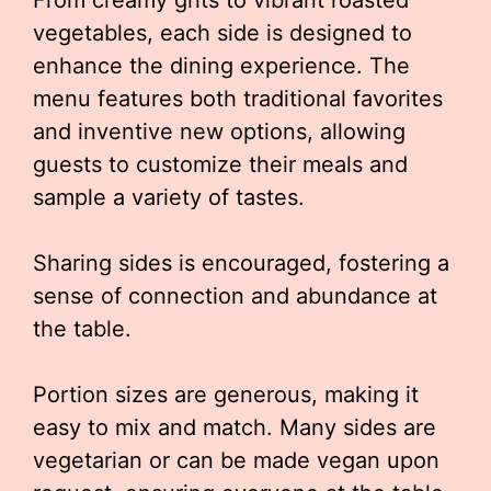
From creamy grits to vibrant roasted
vegetables, each side is designed to
enhance the dining experience. The
menu features both traditional favorites
and inventive new options, allowing
guests to customize their meals and
sample a variety of tastes.
Sharing sides is encouraged, fostering a
sense of connection and abundance at
the table.
Portion sizes are generous, making it
easy to mix and match. Many sides are
vegetarian or can be made vegan upon