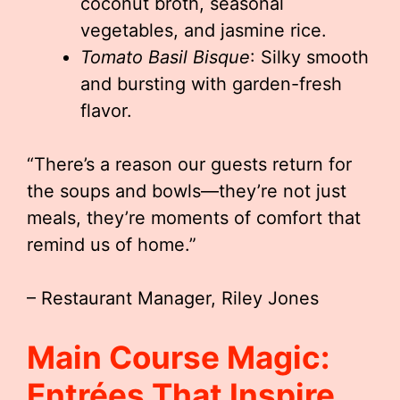
coconut broth, seasonal
vegetables, and jasmine rice.
Tomato Basil Bisque
: Silky smooth
and bursting with garden-fresh
flavor.
“There’s a reason our guests return for
the soups and bowls—they’re not just
meals, they’re moments of comfort that
remind us of home.”
– Restaurant Manager, Riley Jones
Main Course Magic:
Entrées That Inspire