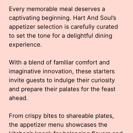
Every memorable meal deserves a
captivating beginning. Hart And Soul’s
appetizer selection is carefully curated
to set the tone for a delightful dining
experience.
With a blend of familiar comfort and
imaginative innovation, these starters
invite guests to indulge their curiosity
and prepare their palates for the feast
ahead.
From crispy bites to shareable plates,
the appetizer menu showcases the