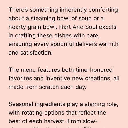
There’s something inherently comforting
about a steaming bowl of soup or a
hearty grain bowl. Hart And Soul excels
in crafting these dishes with care,
ensuring every spoonful delivers warmth
and satisfaction.
The menu features both time-honored
favorites and inventive new creations, all
made from scratch each day.
Seasonal ingredients play a starring role,
with rotating options that reflect the
best of each harvest. From slow-