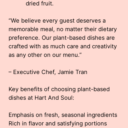
dried fruit.
“We believe every guest deserves a
memorable meal, no matter their dietary
preference. Our plant-based dishes are
crafted with as much care and creativity
as any other on our menu.”
– Executive Chef, Jamie Tran
Key benefits of choosing plant-based
dishes at Hart And Soul:
Emphasis on fresh, seasonal ingredients
Rich in flavor and satisfying portions