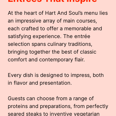
At the heart of Hart And Soul’s menu lies
an impressive array of main courses,
each crafted to offer a memorable and
satisfying experience. The entrée
selection spans culinary traditions,
bringing together the best of classic
comfort and contemporary flair.
Every dish is designed to impress, both
in flavor and presentation.
Guests can choose from a range of
proteins and preparations, from perfectly
seared steaks to inventive vegetarian