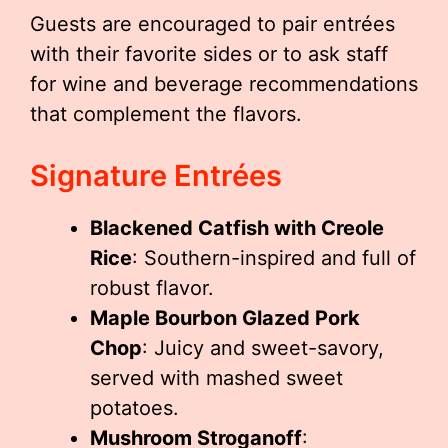
Guests are encouraged to pair entrées
with their favorite sides or to ask staff
for wine and beverage recommendations
that complement the flavors.
Signature Entrées
Blackened Catfish with Creole
Rice
: Southern-inspired and full of
robust flavor.
Maple Bourbon Glazed Pork
Chop
: Juicy and sweet-savory,
served with mashed sweet
potatoes.
Mushroom Stroganoff
: