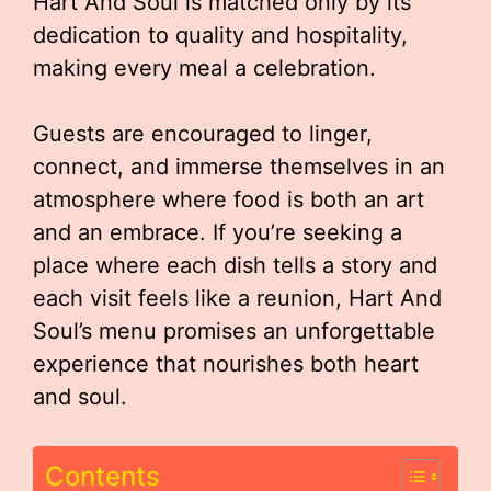
Hart And Soul is matched only by its
dedication to quality and hospitality,
making every meal a celebration.
Guests are encouraged to linger,
connect, and immerse themselves in an
atmosphere where food is both an art
and an embrace. If you’re seeking a
place where each dish tells a story and
each visit feels like a reunion, Hart And
Soul’s menu promises an unforgettable
experience that nourishes both heart
and soul.
Contents