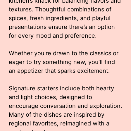
kitchen’s knack for balancing flavors and
textures. Thoughtful combinations of
spices, fresh ingredients, and playful
presentations ensure there’s an option
for every mood and preference.
Whether you’re drawn to the classics or
eager to try something new, you’ll find
an appetizer that sparks excitement.
Signature starters include both hearty
and light choices, designed to
encourage conversation and exploration.
Many of the dishes are inspired by
regional favorites, reimagined with a