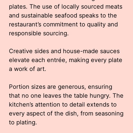
plates. The use of locally sourced meats
and sustainable seafood speaks to the
restaurant’s commitment to quality and
responsible sourcing.
Creative sides and house-made sauces
elevate each entrée, making every plate
a work of art.
Portion sizes are generous, ensuring
that no one leaves the table hungry. The
kitchen’s attention to detail extends to
every aspect of the dish, from seasoning
to plating.