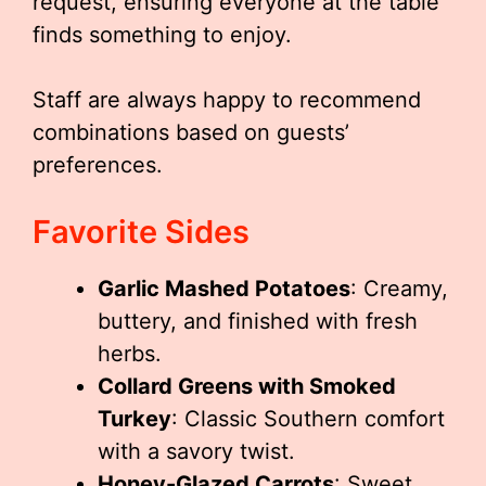
request, ensuring everyone at the table
finds something to enjoy.
Staff are always happy to recommend
combinations based on guests’
preferences.
Favorite Sides
Garlic Mashed Potatoes
: Creamy,
buttery, and finished with fresh
herbs.
Collard Greens with Smoked
Turkey
: Classic Southern comfort
with a savory twist.
Honey-Glazed Carrots
: Sweet,