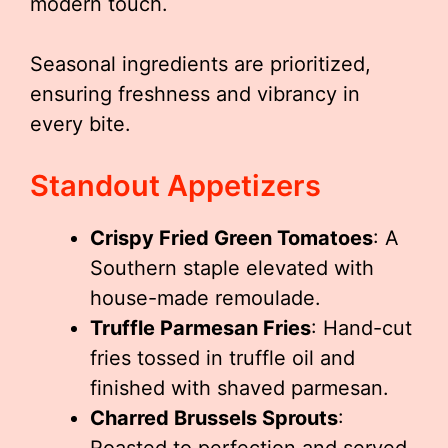
modern touch.
Seasonal ingredients are prioritized,
ensuring freshness and vibrancy in
every bite.
Standout Appetizers
Crispy Fried Green Tomatoes
: A
Southern staple elevated with
house-made remoulade.
Truffle Parmesan Fries
: Hand-cut
fries tossed in truffle oil and
finished with shaved parmesan.
Charred Brussels Sprouts
: