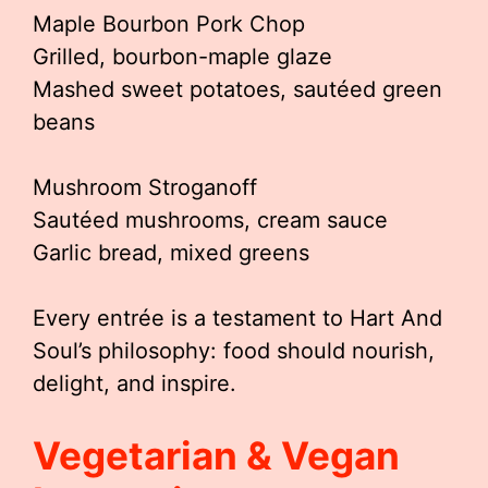
Maple Bourbon Pork Chop
Grilled, bourbon-maple glaze
Mashed sweet potatoes, sautéed green
beans
Mushroom Stroganoff
Sautéed mushrooms, cream sauce
Garlic bread, mixed greens
Every entrée is a testament to Hart And
Soul’s philosophy: food should nourish,
delight, and inspire.
Vegetarian & Vegan