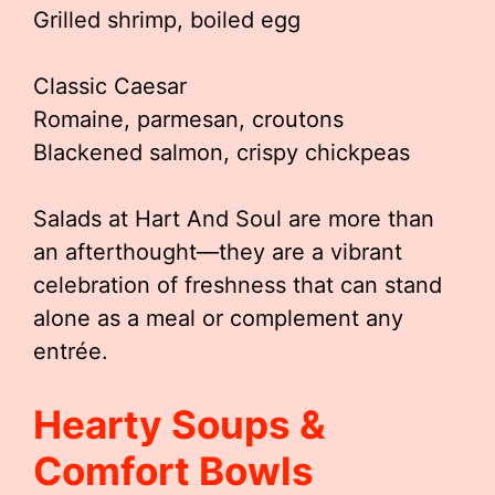
Grilled shrimp, boiled egg
Classic Caesar
Romaine, parmesan, croutons
Blackened salmon, crispy chickpeas
Salads at Hart And Soul are more than
an afterthought—they are a vibrant
celebration of freshness that can stand
alone as a meal or complement any
entrée.
Hearty Soups &
Comfort Bowls