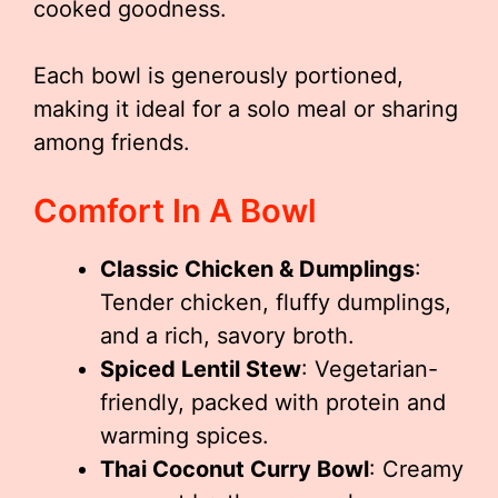
cooked goodness.
Each bowl is generously portioned,
making it ideal for a solo meal or sharing
among friends.
Comfort In A Bowl
Classic Chicken & Dumplings
:
Tender chicken, fluffy dumplings,
and a rich, savory broth.
Spiced Lentil Stew
: Vegetarian-
friendly, packed with protein and
warming spices.
Thai Coconut Curry Bowl
: Creamy