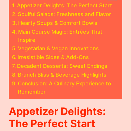
Appetizer Delights: The Perfect Start
Soulful Salads: Freshness and Flavor
Hearty Soups & Comfort Bowls
Main Course Magic: Entrées That
Inspire
Vegetarian & Vegan Innovations
Irresistible Sides & Add-Ons
Decadent Desserts: Sweet Endings
Brunch Bliss & Beverage Highlights
Conclusion: A Culinary Experience to
Remember
Appetizer Delights:
The Perfect Start