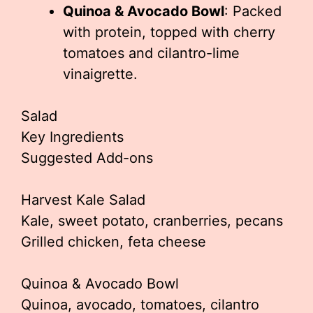
Quinoa & Avocado Bowl
: Packed
with protein, topped with cherry
tomatoes and cilantro-lime
vinaigrette.
Salad
Key Ingredients
Suggested Add-ons
Harvest Kale Salad
Kale, sweet potato, cranberries, pecans
Grilled chicken, feta cheese
Quinoa & Avocado Bowl
Quinoa, avocado, tomatoes, cilantro