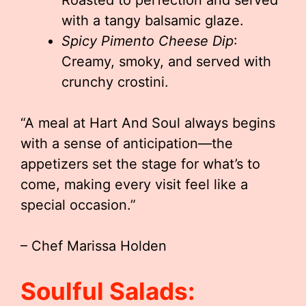
Roasted to perfection and served
with a tangy balsamic glaze.
Spicy Pimento Cheese Dip
:
Creamy, smoky, and served with
crunchy crostini.
“A meal at Hart And Soul always begins
with a sense of anticipation—the
appetizers set the stage for what’s to
come, making every visit feel like a
special occasion.”
– Chef Marissa Holden
Soulful Salads: