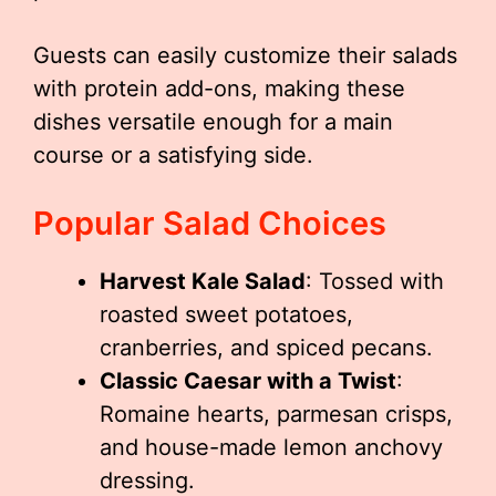
Guests can easily customize their salads
with protein add-ons, making these
dishes versatile enough for a main
course or a satisfying side.
Popular Salad Choices
Harvest Kale Salad
: Tossed with
roasted sweet potatoes,
cranberries, and spiced pecans.
Classic Caesar with a Twist
:
Romaine hearts, parmesan crisps,
and house-made lemon anchovy
dressing.