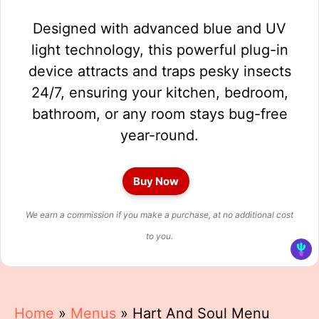
Designed with advanced blue and UV
light technology, this powerful plug-in
device attracts and traps pesky insects
24/7, ensuring your kitchen, bedroom,
bathroom, or any room stays bug-free
year-round.
Buy Now
We earn a commission if you make a purchase, at no additional cost
to you.
Home
»
Menus
»
Hart And Soul Menu