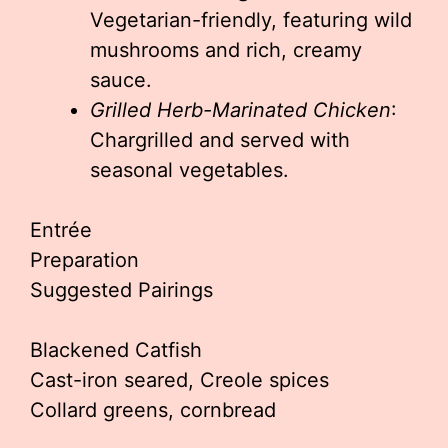
Vegetarian-friendly, featuring wild
mushrooms and rich, creamy
sauce.
Grilled Herb-Marinated Chicken
:
Chargrilled and served with
seasonal vegetables.
Entrée
Preparation
Suggested Pairings
Blackened Catfish
Cast-iron seared, Creole spices
Collard greens, cornbread