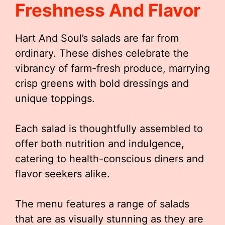
Freshness And Flavor
Hart And Soul’s salads are far from
ordinary. These dishes celebrate the
vibrancy of farm-fresh produce, marrying
crisp greens with bold dressings and
unique toppings.
Each salad is thoughtfully assembled to
offer both nutrition and indulgence,
catering to health-conscious diners and
flavor seekers alike.
The menu features a range of salads
that are as visually stunning as they are