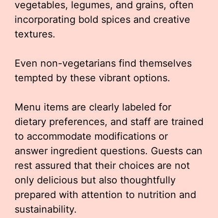
vegetables, legumes, and grains, often
incorporating bold spices and creative
textures.
Even non-vegetarians find themselves
tempted by these vibrant options.
Menu items are clearly labeled for
dietary preferences, and staff are trained
to accommodate modifications or
answer ingredient questions. Guests can
rest assured that their choices are not
only delicious but also thoughtfully
prepared with attention to nutrition and
sustainability.