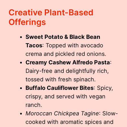
Creative Plant-Based
Offerings
Sweet Potato & Black Bean
Tacos
: Topped with avocado
crema and pickled red onions.
Creamy Cashew Alfredo Pasta
:
Dairy-free and delightfully rich,
tossed with fresh spinach.
Buffalo Cauliflower Bites
: Spicy,
crispy, and served with vegan
ranch.
Moroccan Chickpea Tagine
: Slow-
cooked with aromatic spices and