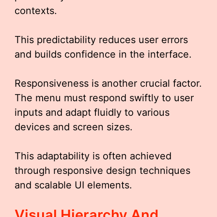
contexts.
This predictability reduces user errors
and builds confidence in the interface.
Responsiveness is another crucial factor.
The menu must respond swiftly to user
inputs and adapt fluidly to various
devices and screen sizes.
This adaptability is often achieved
through responsive design techniques
and scalable UI elements.
Visual Hierarchy And