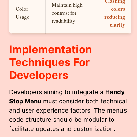
Clashing
Maintain high
colors
Color
contrast for
reducing
Usage
readability
clarity
Implementation
Techniques For
Developers
Developers aiming to integrate a
Handy
Stop Menu
must consider both technical
and user experience factors. The menu’s
code structure should be modular to
facilitate updates and customization.