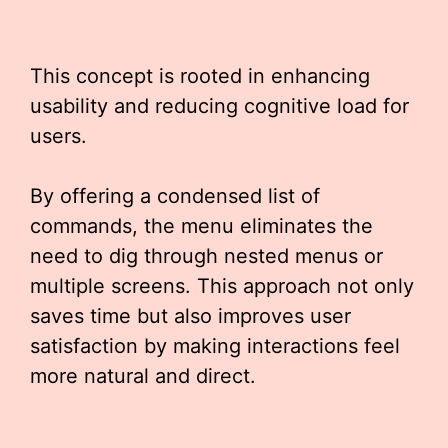
This concept is rooted in enhancing
usability and reducing cognitive load for
users.
By offering a condensed list of
commands, the menu eliminates the
need to dig through nested menus or
multiple screens. This approach not only
saves time but also improves user
satisfaction by making interactions feel
more natural and direct.