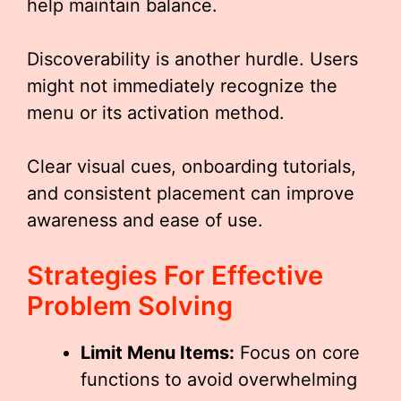
help maintain balance.
Discoverability is another hurdle. Users
might not immediately recognize the
menu or its activation method.
Clear visual cues, onboarding tutorials,
and consistent placement can improve
awareness and ease of use.
Strategies For Effective
Problem Solving
Limit Menu Items:
Focus on core
functions to avoid overwhelming