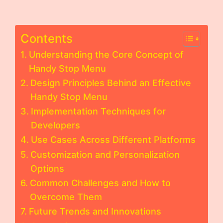
Contents
Understanding the Core Concept of
Handy Stop Menu
Design Principles Behind an Effective
Handy Stop Menu
Implementation Techniques for
Developers
Use Cases Across Different Platforms
Customization and Personalization
Options
Common Challenges and How to
Overcome Them
Future Trends and Innovations