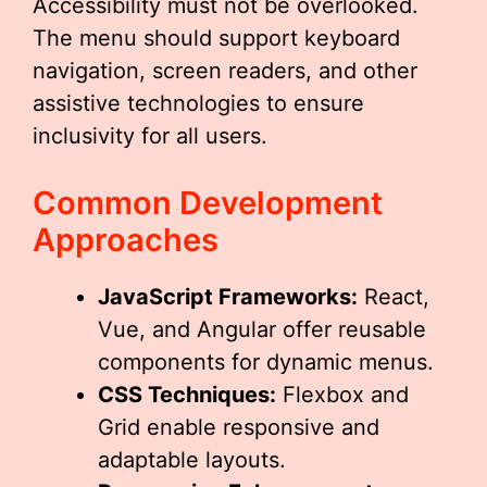
Accessibility must not be overlooked.
The menu should support keyboard
navigation, screen readers, and other
assistive technologies to ensure
inclusivity for all users.
Common Development
Approaches
JavaScript Frameworks:
React,
Vue, and Angular offer reusable
components for dynamic menus.
CSS Techniques:
Flexbox and
Grid enable responsive and
adaptable layouts.