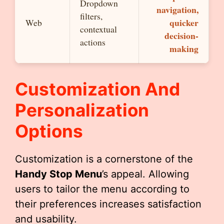
Dropdown
navigation,
filters,
quicker
Web
contextual
decision-
actions
making
Customization And
Personalization
Options
Customization is a cornerstone of the
Handy Stop Menu
’s appeal. Allowing
users to tailor the menu according to
their preferences increases satisfaction
and usability.