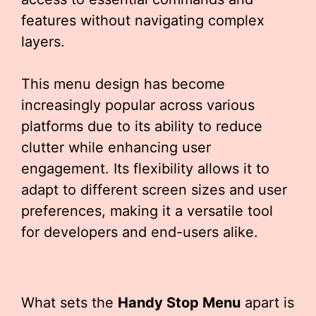
features without navigating complex
layers.
This menu design has become
increasingly popular across various
platforms due to its ability to reduce
clutter while enhancing user
engagement. Its flexibility allows it to
adapt to different screen sizes and user
preferences, making it a versatile tool
for developers and end-users alike.
What sets the
Handy Stop Menu
apart is