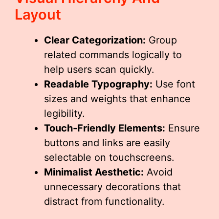
Layout
Clear Categorization:
Group
related commands logically to
help users scan quickly.
Readable Typography:
Use font
sizes and weights that enhance
legibility.
Touch-Friendly Elements:
Ensure
buttons and links are easily
selectable on touchscreens.
Minimalist Aesthetic:
Avoid
unnecessary decorations that
distract from functionality.