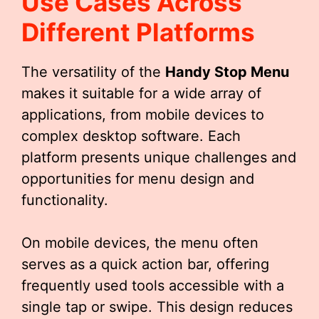
Use Cases Across
Different Platforms
The versatility of the
Handy Stop Menu
makes it suitable for a wide array of
applications, from mobile devices to
complex desktop software. Each
platform presents unique challenges and
opportunities for menu design and
functionality.
On mobile devices, the menu often
serves as a quick action bar, offering
frequently used tools accessible with a
single tap or swipe. This design reduces