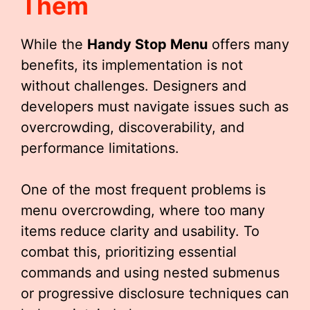
Them
While the
Handy Stop Menu
offers many
benefits, its implementation is not
without challenges. Designers and
developers must navigate issues such as
overcrowding, discoverability, and
performance limitations.
One of the most frequent problems is
menu overcrowding, where too many
items reduce clarity and usability. To
combat this, prioritizing essential
commands and using nested submenus
or progressive disclosure techniques can