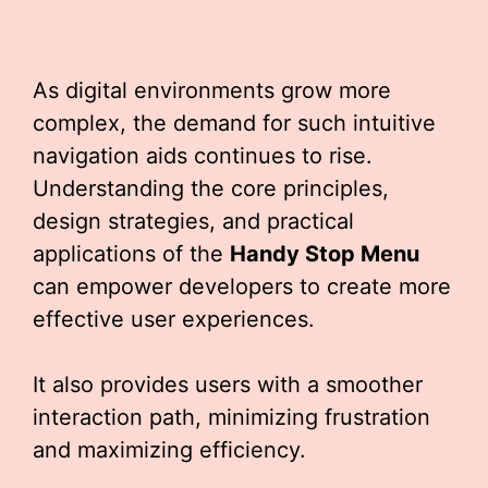
As digital environments grow more
complex, the demand for such intuitive
navigation aids continues to rise.
Understanding the core principles,
design strategies, and practical
applications of the
Handy Stop Menu
can empower developers to create more
effective user experiences.
It also provides users with a smoother
interaction path, minimizing frustration
and maximizing efficiency.