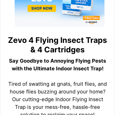
Zevo 4 Flying Insect Traps
& 4 Cartridges
Say Goodbye to Annoying Flying Pests
with the Ultimate Indoor Insect Trap!
Tired of swatting at gnats, fruit flies, and
house flies buzzing around your home?
Our cutting-edge Indoor Flying Insect
Trap is your mess-free, hassle-free
solution to reclaim your space!