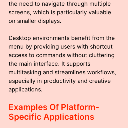
the need to navigate through multiple
screens, which is particularly valuable
on smaller displays.
Desktop environments benefit from the
menu by providing users with shortcut
access to commands without cluttering
the main interface. It supports
multitasking and streamlines workflows,
especially in productivity and creative
applications.
Examples Of Platform-
Specific Applications