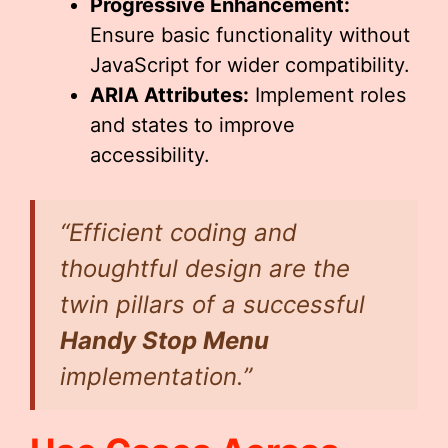
Progressive Enhancement:
Ensure basic functionality without
JavaScript for wider compatibility.
ARIA Attributes:
Implement roles
and states to improve
accessibility.
“Efficient coding and
thoughtful design are the
twin pillars of a successful
Handy Stop Menu
implementation.”