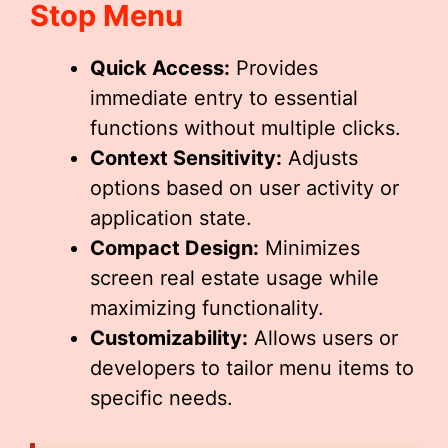
Stop Menu
Quick Access:
Provides
immediate entry to essential
functions without multiple clicks.
Context Sensitivity:
Adjusts
options based on user activity or
application state.
Compact Design:
Minimizes
screen real estate usage while
maximizing functionality.
Customizability:
Allows users or
developers to tailor menu items to
specific needs.