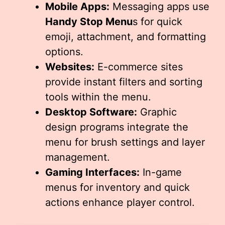
Mobile Apps:
Messaging apps use
Handy Stop Menu
s for quick
emoji, attachment, and formatting
options.
Websites:
E-commerce sites
provide instant filters and sorting
tools within the menu.
Desktop Software:
Graphic
design programs integrate the
menu for brush settings and layer
management.
Gaming Interfaces:
In-game
menus for inventory and quick
actions enhance player control.