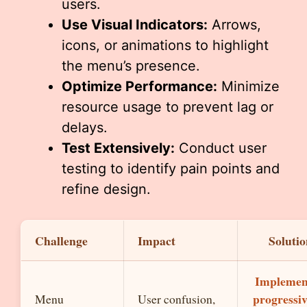
users.
Use Visual Indicators:
Arrows,
icons, or animations to highlight
the menu’s presence.
Optimize Performance:
Minimize
resource usage to prevent lag or
delays.
Test Extensively:
Conduct user
testing to identify pain points and
refine design.
Challenge
Impact
Solutio
Implemen
progressi
Menu
User confusion,