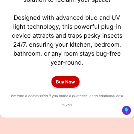
Designed with advanced blue and UV
light technology, this powerful plug-in
device attracts and traps pesky insects
24/7, ensuring your kitchen, bedroom,
bathroom, or any room stays bug-free
year-round.
Buy Now
We earn a commission if you make a purchase, at no additional cost
to you.