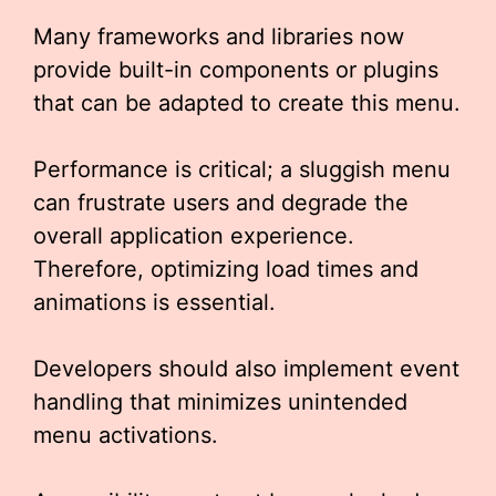
Many frameworks and libraries now
provide built-in components or plugins
that can be adapted to create this menu.
Performance is critical; a sluggish menu
can frustrate users and degrade the
overall application experience.
Therefore, optimizing load times and
animations is essential.
Developers should also implement event
handling that minimizes unintended
menu activations.