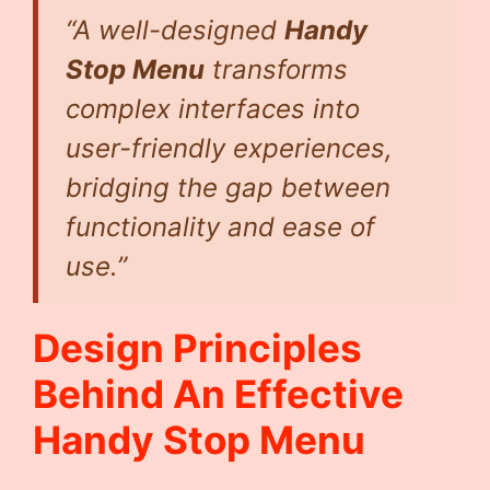
“A well-designed
Handy
Stop Menu
transforms
complex interfaces into
user-friendly experiences,
bridging the gap between
functionality and ease of
use.”
Design Principles
Behind An Effective
Handy Stop Menu