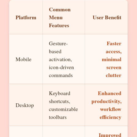
Common
Platform
Menu
User Benefit
Features
Faster
Gesture-
access,
based
minimal
Mobile
activation,
screen
icon-driven
clutter
commands
Enhanced
Keyboard
productivity,
shortcuts,
Desktop
workflow
customizable
efficiency
toolbars
Improved