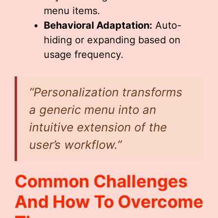
menu items.
Behavioral Adaptation:
Auto-
hiding or expanding based on
usage frequency.
“Personalization transforms
a generic menu into an
intuitive extension of the
user’s workflow.”
Common Challenges
And How To Overcome