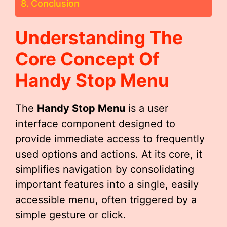
Conclusion
Understanding The
Core Concept Of
Handy Stop Menu
The
Handy Stop Menu
is a user
interface component designed to
provide immediate access to frequently
used options and actions. At its core, it
simplifies navigation by consolidating
important features into a single, easily
accessible menu, often triggered by a
simple gesture or click.