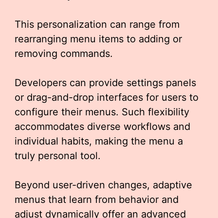
This personalization can range from
rearranging menu items to adding or
removing commands.
Developers can provide settings panels
or drag-and-drop interfaces for users to
configure their menus. Such flexibility
accommodates diverse workflows and
individual habits, making the menu a
truly personal tool.
Beyond user-driven changes, adaptive
menus that learn from behavior and
adjust dynamically offer an advanced