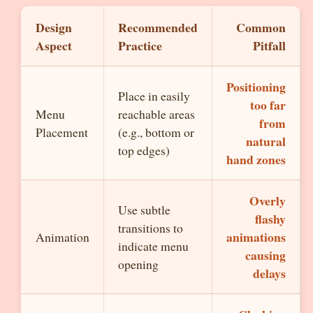
Design
Recommended
Common
Aspect
Practice
Pitfall
Positioning
Place in easily
too far
Menu
reachable areas
from
Placement
(e.g., bottom or
natural
top edges)
hand zones
Overly
Use subtle
flashy
transitions to
animations
Animation
indicate menu
causing
opening
delays