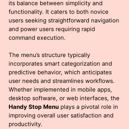
its balance between simplicity and
functionality. It caters to both novice
users seeking straightforward navigation
and power users requiring rapid
command execution.
The menu’s structure typically
incorporates smart categorization and
predictive behavior, which anticipates
user needs and streamlines workflows.
Whether implemented in mobile apps,
desktop software, or web interfaces, the
Handy Stop Menu
plays a pivotal role in
improving overall user satisfaction and
productivity.