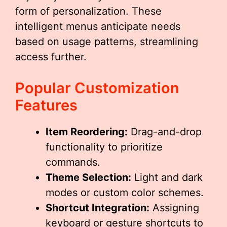
form of personalization. These
intelligent menus anticipate needs
based on usage patterns, streamlining
access further.
Popular Customization
Features
Item Reordering:
Drag-and-drop
functionality to prioritize
commands.
Theme Selection:
Light and dark
modes or custom color schemes.
Shortcut Integration:
Assigning
keyboard or gesture shortcuts to