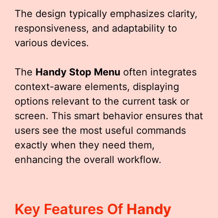
The design typically emphasizes clarity,
responsiveness, and adaptability to
various devices.
The
Handy Stop Menu
often integrates
context-aware elements, displaying
options relevant to the current task or
screen. This smart behavior ensures that
users see the most useful commands
exactly when they need them,
enhancing the overall workflow.
Key Features Of
Handy