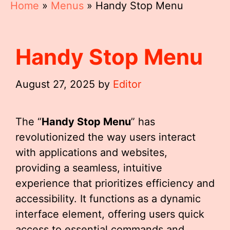
Home
»
Menus
»
Handy Stop Menu
Handy Stop Menu
August 27, 2025
by
Editor
The “
Handy Stop Menu
” has
revolutionized the way users interact
with applications and websites,
providing a seamless, intuitive
experience that prioritizes efficiency and
accessibility. It functions as a dynamic
interface element, offering users quick
access to essential commands and