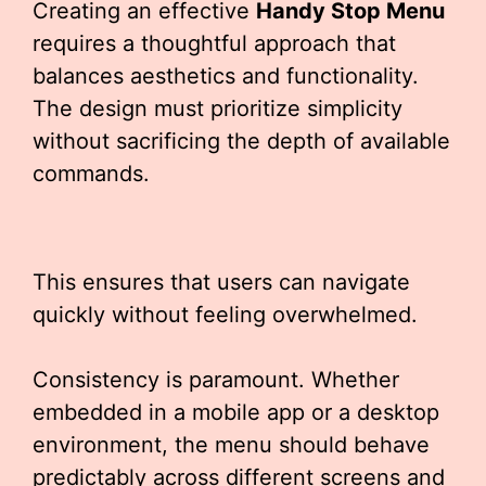
Creating an effective
Handy Stop Menu
requires a thoughtful approach that
balances aesthetics and functionality.
The design must prioritize simplicity
without sacrificing the depth of available
commands.
This ensures that users can navigate
quickly without feeling overwhelmed.
Consistency is paramount. Whether
embedded in a mobile app or a desktop
environment, the menu should behave
predictably across different screens and