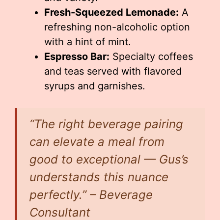
Fresh-Squeezed Lemonade:
A
refreshing non-alcoholic option
with a hint of mint.
Espresso Bar:
Specialty coffees
and teas served with flavored
syrups and garnishes.
“The right beverage pairing
can elevate a meal from
good to exceptional — Gus’s
understands this nuance
perfectly.” – Beverage
Consultant