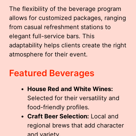
The flexibility of the beverage program
allows for customized packages, ranging
from casual refreshment stations to
elegant full-service bars. This
adaptability helps clients create the right
atmosphere for their event.
Featured Beverages
House Red and White Wines:
Selected for their versatility and
food-friendly profiles.
Craft Beer Selection:
Local and
regional brews that add character
and variety.