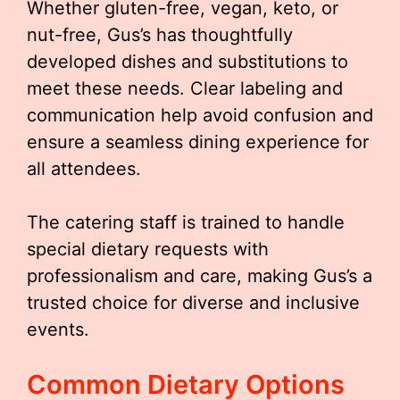
Whether gluten-free, vegan, keto, or
nut-free, Gus’s has thoughtfully
developed dishes and substitutions to
meet these needs. Clear labeling and
communication help avoid confusion and
ensure a seamless dining experience for
all attendees.
The catering staff is trained to handle
special dietary requests with
professionalism and care, making Gus’s a
trusted choice for diverse and inclusive
events.
Common Dietary Options