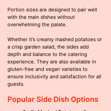
Portion sizes are designed to pair well
with the main dishes without
overwhelming the palate.
Whether it’s creamy mashed potatoes or
a crisp garden salad, the sides add
depth and balance to the catering
experience. They are also available in
gluten-free and vegan varieties to
ensure inclusivity and satisfaction for all
guests.
Popular Side Dish Options