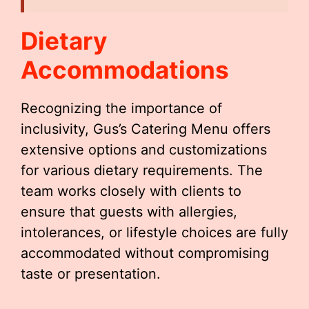
Dietary
Accommodations
Recognizing the importance of
inclusivity, Gus’s Catering Menu offers
extensive options and customizations
for various dietary requirements. The
team works closely with clients to
ensure that guests with allergies,
intolerances, or lifestyle choices are fully
accommodated without compromising
taste or presentation.