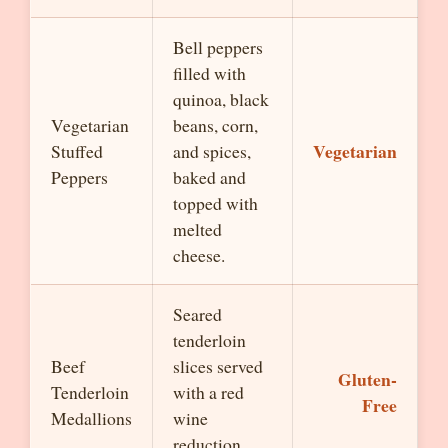
Bell peppers
filled with
quinoa, black
Vegetarian
beans, corn,
Vegetarian
Stuffed
and spices,
Peppers
baked and
topped with
melted
cheese.
Seared
tenderloin
Beef
slices served
Gluten-
Tenderloin
with a red
Free
Medallions
wine
reduction