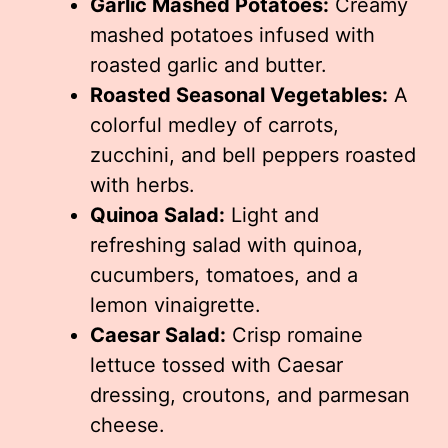
Garlic Mashed Potatoes:
Creamy
mashed potatoes infused with
roasted garlic and butter.
Roasted Seasonal Vegetables:
A
colorful medley of carrots,
zucchini, and bell peppers roasted
with herbs.
Quinoa Salad:
Light and
refreshing salad with quinoa,
cucumbers, tomatoes, and a
lemon vinaigrette.
Caesar Salad:
Crisp romaine
lettuce tossed with Caesar
dressing, croutons, and parmesan
cheese.