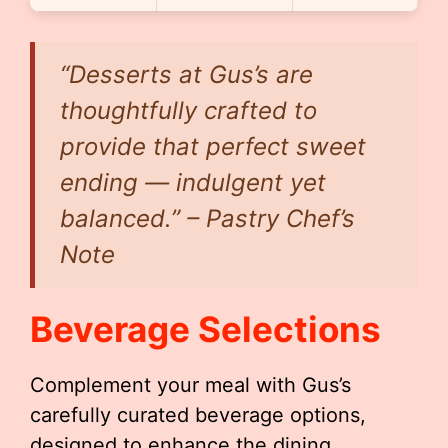
“Desserts at Gus’s are
thoughtfully crafted to
provide that perfect sweet
ending — indulgent yet
balanced.” – Pastry Chef’s
Note
Beverage Selections
Complement your meal with Gus’s
carefully curated beverage options,
designed to enhance the dining