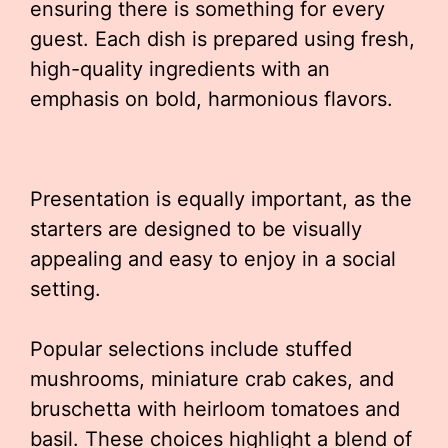
ensuring there is something for every
guest. Each dish is prepared using fresh,
high-quality ingredients with an
emphasis on bold, harmonious flavors.
Presentation is equally important, as the
starters are designed to be visually
appealing and easy to enjoy in a social
setting.
Popular selections include stuffed
mushrooms, miniature crab cakes, and
bruschetta with heirloom tomatoes and
basil. These choices highlight a blend of