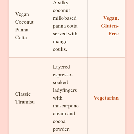
A silky
coconut
Vegan
Vegan,
milk-based
Coconut
Gluten-
panna cotta
Panna
Free
served with
Cotta
mango
coulis.
Layered
espresso-
soaked
ladyfingers
Classic
Vegetarian
with
Tiramisu
mascarpone
cream and
cocoa
powder.