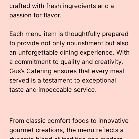
crafted with fresh ingredients and a
passion for flavor.
Each menu item is thoughtfully prepared
to provide not only nourishment but also
an unforgettable dining experience. With
a commitment to quality and creativity,
Gus’s Catering ensures that every meal
served is a testament to exceptional
taste and impeccable service.
From classic comfort foods to innovative
gourmet creations, the menu reflects a