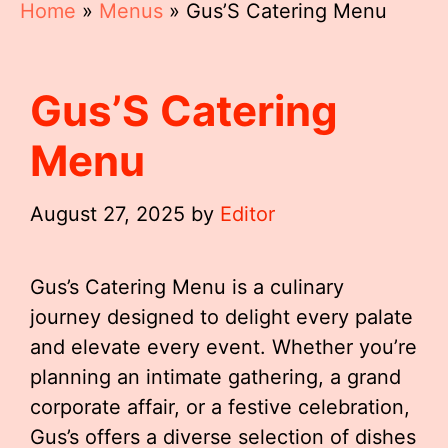
Home
»
Menus
»
Gus’S Catering Menu
Gus’S Catering
Menu
August 27, 2025
by
Editor
Gus’s Catering Menu is a culinary
journey designed to delight every palate
and elevate every event. Whether you’re
planning an intimate gathering, a grand
corporate affair, or a festive celebration,
Gus’s offers a diverse selection of dishes