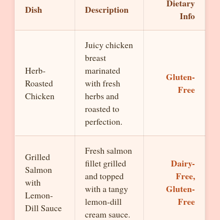
Dietary
Dish
Description
Info
Juicy chicken
breast
Herb-
marinated
Gluten-
Roasted
with fresh
Free
Chicken
herbs and
roasted to
perfection.
Fresh salmon
Grilled
Dairy-
fillet grilled
Salmon
Free,
and topped
with
Gluten-
with a tangy
Lemon-
Free
lemon-dill
Dill Sauce
cream sauce.