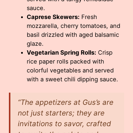
sauce.
Caprese Skewers:
Fresh
mozzarella, cherry tomatoes, and
basil drizzled with aged balsamic
glaze.
Vegetarian Spring Rolls:
Crisp
rice paper rolls packed with
colorful vegetables and served
with a sweet chili dipping sauce.
“The appetizers at Gus’s are
not just starters; they are
invitations to savor, crafted