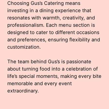
Choosing Gus’s Catering means
investing in a dining experience that
resonates with warmth, creativity, and
professionalism. Each menu section is
designed to cater to different occasions
and preferences, ensuring flexibility and
customization.
The team behind Gus’s is passionate
about turning food into a celebration of
life’s special moments, making every bite
memorable and every event
extraordinary.