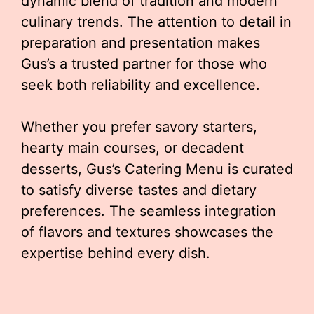
dynamic blend of tradition and modern
culinary trends. The attention to detail in
preparation and presentation makes
Gus’s a trusted partner for those who
seek both reliability and excellence.
Whether you prefer savory starters,
hearty main courses, or decadent
desserts, Gus’s Catering Menu is curated
to satisfy diverse tastes and dietary
preferences. The seamless integration
of flavors and textures showcases the
expertise behind every dish.