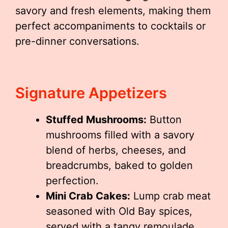
savory and fresh elements, making them
perfect accompaniments to cocktails or
pre-dinner conversations.
Signature Appetizers
Stuffed Mushrooms:
Button
mushrooms filled with a savory
blend of herbs, cheeses, and
breadcrumbs, baked to golden
perfection.
Mini Crab Cakes:
Lump crab meat
seasoned with Old Bay spices,
served with a tangy remoulade