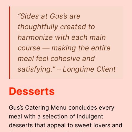
“Sides at Gus’s are
thoughtfully created to
harmonize with each main
course — making the entire
meal feel cohesive and
satisfying.” – Longtime Client
Desserts
Gus’s Catering Menu concludes every
meal with a selection of indulgent
desserts that appeal to sweet lovers and