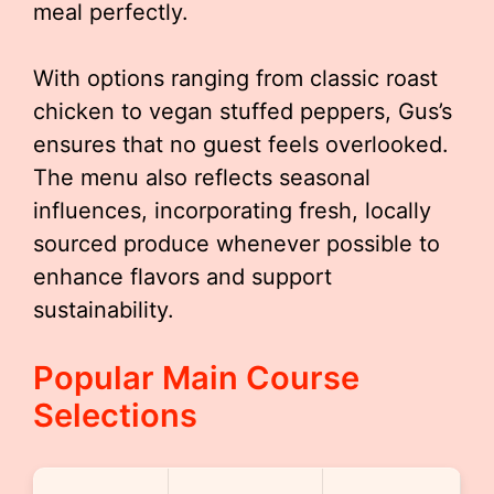
meal perfectly.
With options ranging from classic roast
chicken to vegan stuffed peppers, Gus’s
ensures that no guest feels overlooked.
The menu also reflects seasonal
influences, incorporating fresh, locally
sourced produce whenever possible to
enhance flavors and support
sustainability.
Popular Main Course
Selections