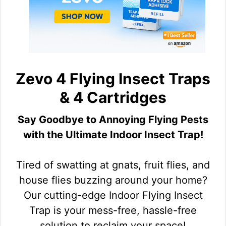
Zevo 4 Flying Insect Traps
& 4 Cartridges
Say Goodbye to Annoying Flying Pests
with the Ultimate Indoor Insect Trap!
Tired of swatting at gnats, fruit flies, and
house flies buzzing around your home?
Our cutting-edge Indoor Flying Insect
Trap is your mess-free, hassle-free
solution to reclaim your space!