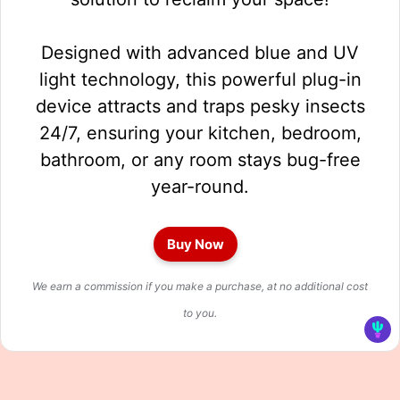
Designed with advanced blue and UV
light technology, this powerful plug-in
device attracts and traps pesky insects
24/7, ensuring your kitchen, bedroom,
bathroom, or any room stays bug-free
year-round.
Buy Now
We earn a commission if you make a purchase, at no additional cost
to you.