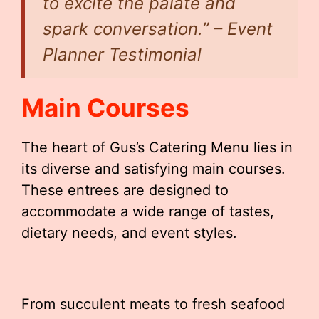
to excite the palate and
spark conversation.” – Event
Planner Testimonial
Main Courses
The heart of Gus’s Catering Menu lies in
its diverse and satisfying main courses.
These entrees are designed to
accommodate a wide range of tastes,
dietary needs, and event styles.
From succulent meats to fresh seafood