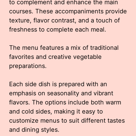
to complement and enhance the main
courses. These accompaniments provide
texture, flavor contrast, and a touch of
freshness to complete each meal.
The menu features a mix of traditional
favorites and creative vegetable
preparations.
Each side dish is prepared with an
emphasis on seasonality and vibrant
flavors. The options include both warm
and cold sides, making it easy to
customize menus to suit different tastes
and dining styles.