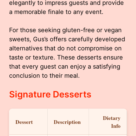
elegantly to impress guests and provide
a memorable finale to any event.
For those seeking gluten-free or vegan
sweets, Gus’s offers carefully developed
alternatives that do not compromise on
taste or texture. These desserts ensure
that every guest can enjoy a satisfying
conclusion to their meal.
Signature Desserts
Dietary
Dessert
Description
Info