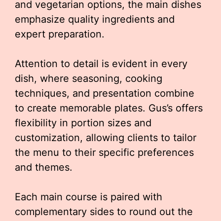
and vegetarian options, the main dishes
emphasize quality ingredients and
expert preparation.
Attention to detail is evident in every
dish, where seasoning, cooking
techniques, and presentation combine
to create memorable plates. Gus’s offers
flexibility in portion sizes and
customization, allowing clients to tailor
the menu to their specific preferences
and themes.
Each main course is paired with
complementary sides to round out the