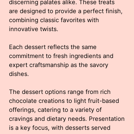
discerning palates alike. These treats
are designed to provide a perfect finish,
combining classic favorites with
innovative twists.
Each dessert reflects the same
commitment to fresh ingredients and
expert craftsmanship as the savory
dishes.
The dessert options range from rich
chocolate creations to light fruit-based
offerings, catering to a variety of
cravings and dietary needs. Presentation
is a key focus, with desserts served