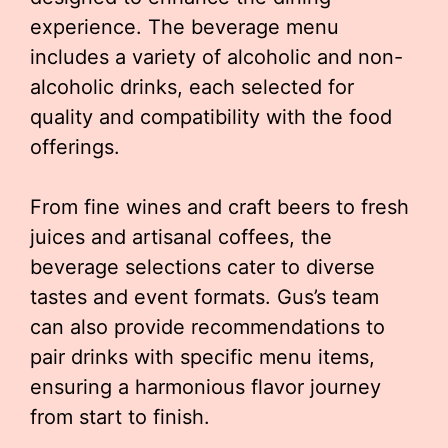
experience. The beverage menu
includes a variety of alcoholic and non-
alcoholic drinks, each selected for
quality and compatibility with the food
offerings.
From fine wines and craft beers to fresh
juices and artisanal coffees, the
beverage selections cater to diverse
tastes and event formats. Gus’s team
can also provide recommendations to
pair drinks with specific menu items,
ensuring a harmonious flavor journey
from start to finish.