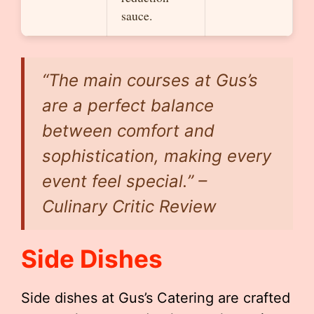
sauce.
“The main courses at Gus’s
are a perfect balance
between comfort and
sophistication, making every
event feel special.” –
Culinary Critic Review
Side Dishes
Side dishes at Gus’s Catering are crafted