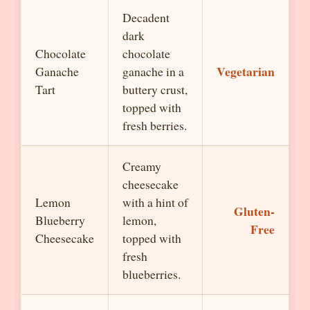
Decadent
dark
Chocolate
chocolate
Vegetarian
Ganache
ganache in a
Tart
buttery crust,
topped with
fresh berries.
Creamy
cheesecake
Lemon
with a hint of
Gluten-
Blueberry
lemon,
Free
Cheesecake
topped with
fresh
blueberries.