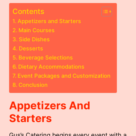
Contents
Appetizers and Starters
Main Courses
Side Dishes
Desserts
Beverage Selections
Dietary Accommodations
Event Packages and Customization
Conclusion
Appetizers And
Starters
Gus’s Catering begins every event with a