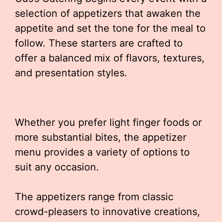
selection of appetizers that awaken the
appetite and set the tone for the meal to
follow. These starters are crafted to
offer a balanced mix of flavors, textures,
and presentation styles.
Whether you prefer light finger foods or
more substantial bites, the appetizer
menu provides a variety of options to
suit any occasion.
The appetizers range from classic
crowd-pleasers to innovative creations,