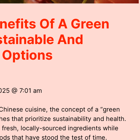
nefits Of A Green
tainable And
g Options
2025 @ 7:01 am
Chinese cuisine, the concept of a “green
es that prioritize sustainability and health.
 fresh, locally-sourced ingredients while
ds that have stood the test of time.