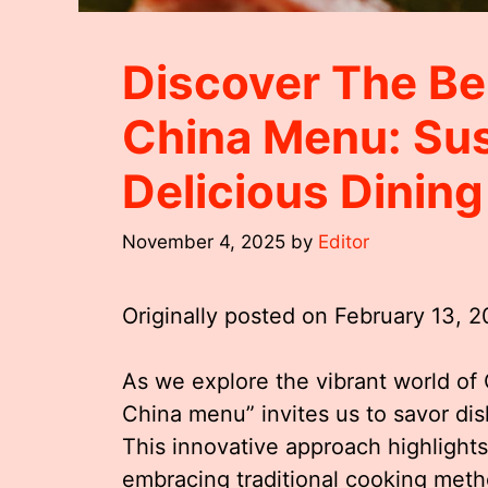
Discover The Be
China Menu: Sus
Delicious Dinin
November 4, 2025
by
Editor
Originally posted on
February 13, 
As we explore the vibrant world of 
China menu” invites us to savor dish
This innovative approach highlights
embracing traditional cooking metho