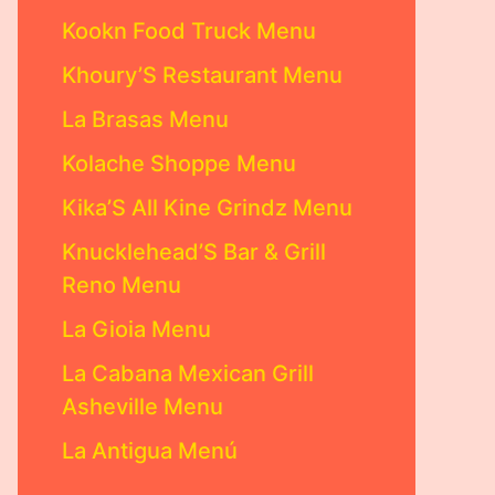
Kookn Food Truck Menu
Khoury’S Restaurant Menu
La Brasas Menu
Kolache Shoppe Menu
Kika’S All Kine Grindz Menu
Knucklehead’S Bar & Grill
Reno Menu
La Gioia Menu
La Cabana Mexican Grill
Asheville Menu
La Antigua Menú