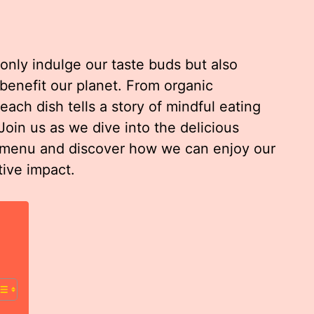
nly indulge our taste buds but also
 benefit our planet. From organic
ach dish tells a story of mindful eating
oin us as we dive into the delicious
a menu and discover how we can enjoy our
tive impact.