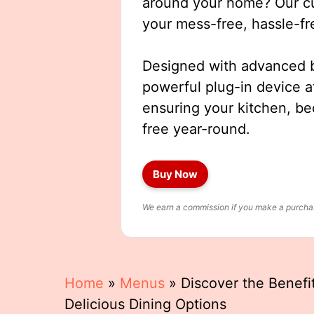
around your home? Our cut
your mess-free, hassle-fr
Designed with advanced b
powerful plug-in device a
ensuring your kitchen, b
free year-round.
Buy Now
We earn a commission if you make a purchase
Home
»
Menus
»
Discover the Benefi
Delicious Dining Options