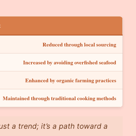
t
Reduced through local sourcing
Increased by avoiding overfished seafood
Enhanced by organic farming practices
Maintained through traditional cooking methods
ust a trend; it’s a path toward a