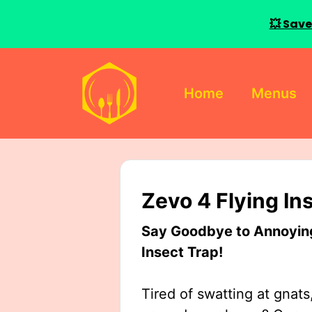
💥 Save
Skip
to
Home
Menus
content
Zevo 4 Flying In
Say Goodbye to Annoying 
Insect Trap!
Tired of swatting at gnats,