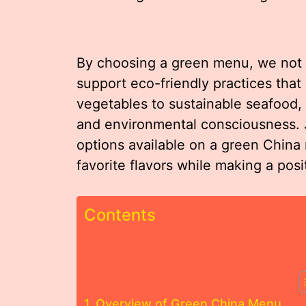
By choosing a green menu, we not o
support eco-friendly practices that
vegetables to sustainable seafood, e
and environmental consciousness. J
options available on a green Chin
favorite flavors while making a posi
Contents
Overview of Green China Menu