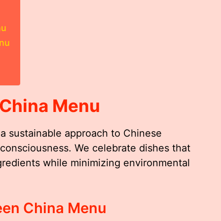
nu
enu
 China Menu
a sustainable approach to Chinese
o-consciousness. We celebrate dishes that
gredients while minimizing environmental
reen China Menu