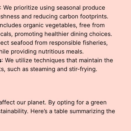
: We prioritize using seasonal produce
eshness and reducing carbon footprints.
ncludes organic vegetables, free from
cals, promoting healthier dining choices.
lect seafood from responsible fisheries,
ile providing nutritious meals.
s
: We utilize techniques that maintain the
ts, such as steaming and stir-frying.
ffect our planet. By opting for a green
tainability. Here’s a table summarizing the