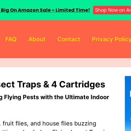
 Big On Amazon Sale – Limited Time!
Shop Now on A
FAQ
About
Contact
Privacy Polic
sect Traps & 4 Cartridges
Flying Pests with the Ultimate Indoor
 fruit flies, and house flies buzzing