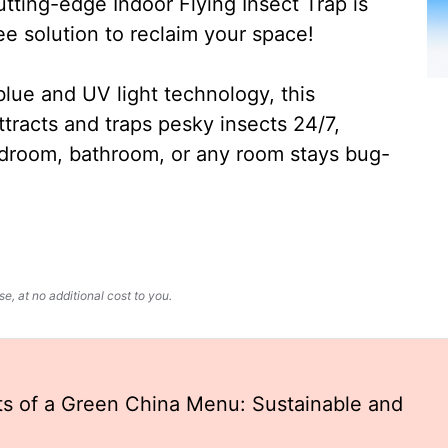
ting-edge Indoor Flying Insect Trap is
ee solution to reclaim your space!
lue and UV light technology, this
ttracts and traps pesky insects 24/7,
edroom, bathroom, or any room stays bug-
, at no additional cost to you.
ts of a Green China Menu: Sustainable and