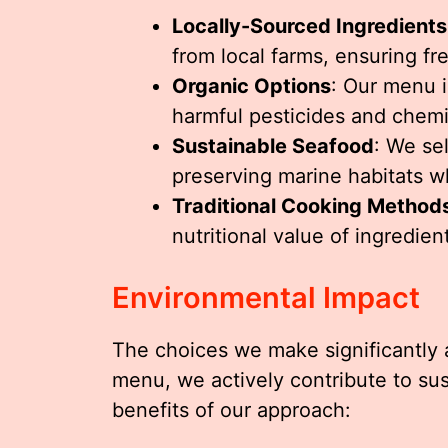
Locally-Sourced Ingredients
from local farms, ensuring fr
Organic Options
: Our menu i
harmful pesticides and chemi
Sustainable Seafood
: We se
preserving marine habitats wh
Traditional Cooking Method
nutritional value of ingredien
Environmental Impact
The choices we make significantly a
menu, we actively contribute to sus
benefits of our approach: