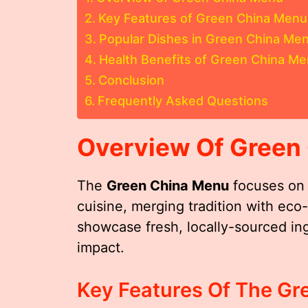
Key Features of Green China Menu
Popular Dishes in Green China Me
Health Benefits of Green China M
Conclusion
Frequently Asked Questions
Overview Of Green
The
Green China Menu
focuses on 
cuisine, merging tradition with ec
showcase fresh, locally-sourced in
impact.
Key Features Of The G