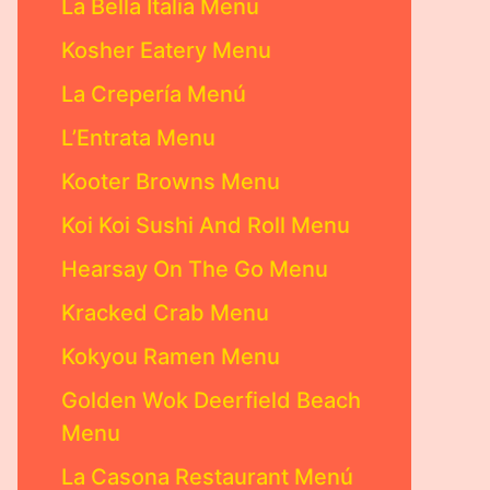
La Bella Italia Menu
Kosher Eatery Menu
La Crepería Menú
L’Entrata Menu
Kooter Browns Menu
Koi Koi Sushi And Roll Menu
Hearsay On The Go Menu
Kracked Crab Menu
Kokyou Ramen Menu
Golden Wok Deerfield Beach
Menu
La Casona Restaurant Menú