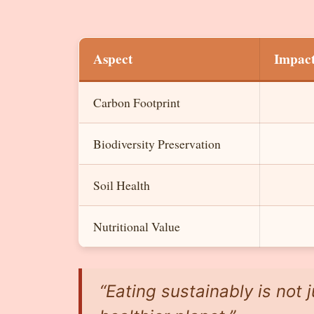
Aspect
Impac
Carbon Footprint
Biodiversity Preservation
Soil Health
Nutritional Value
“Eating sustainably is not j