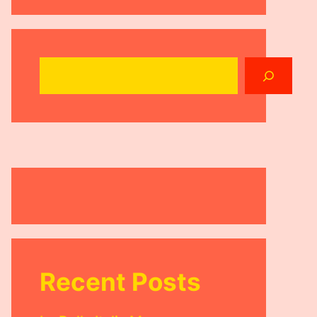
Search
Recent Posts