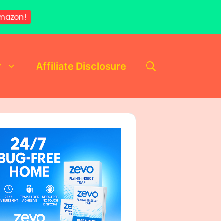
mazon!
y
Affiliate Disclosure