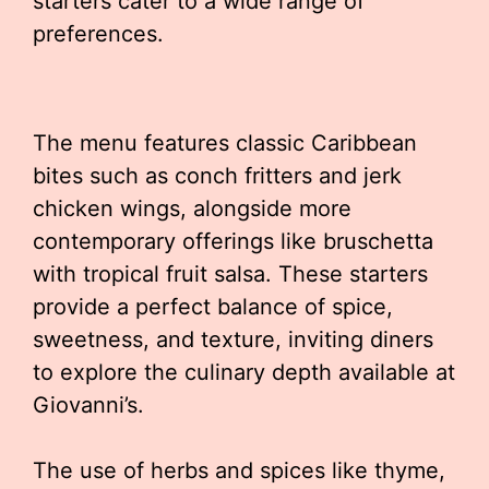
starters cater to a wide range of
preferences.
The menu features classic Caribbean
bites such as conch fritters and jerk
chicken wings, alongside more
contemporary offerings like bruschetta
with tropical fruit salsa. These starters
provide a perfect balance of spice,
sweetness, and texture, inviting diners
to explore the culinary depth available at
Giovanni’s.
The use of herbs and spices like thyme,