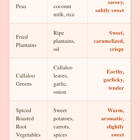
savory,
Peas
coconut
subtly sweet
milk, rice
Sweet,
Ripe
Fried
caramelized,
plantains,
Plantains
crispy
oil
Callaloo
Earthy,
Callaloo
leaves,
garlicky,
Greens
garlic,
tender
onion
Warm,
Spiced
Sweet
aromatic,
Roasted
potatoes,
slightly
Root
carrots,
sweet
Vegetables
spices