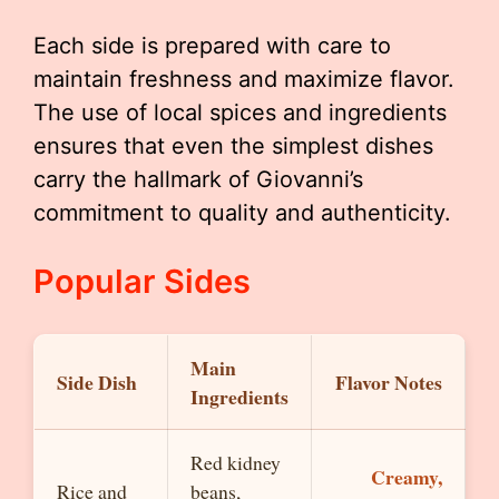
Each side is prepared with care to
maintain freshness and maximize flavor.
The use of local spices and ingredients
ensures that even the simplest dishes
carry the hallmark of Giovanni’s
commitment to quality and authenticity.
Popular Sides
Main
Side Dish
Flavor Notes
Ingredients
Red kidney
Creamy,
Rice and
beans,