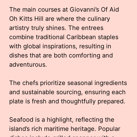
The main courses at Giovanni’s Of Aid
Oh Kitts Hill are where the culinary
artistry truly shines. The entrees
combine traditional Caribbean staples
with global inspirations, resulting in
dishes that are both comforting and
adventurous.
The chefs prioritize seasonal ingredients
and sustainable sourcing, ensuring each
plate is fresh and thoughtfully prepared.
Seafood is a highlight, reflecting the
island’s rich maritime heritage. Popular