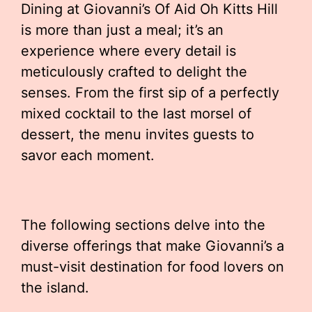
Dining at Giovanni’s Of Aid Oh Kitts Hill
is more than just a meal; it’s an
experience where every detail is
meticulously crafted to delight the
senses. From the first sip of a perfectly
mixed cocktail to the last morsel of
dessert, the menu invites guests to
savor each moment.
The following sections delve into the
diverse offerings that make Giovanni’s a
must-visit destination for food lovers on
the island.