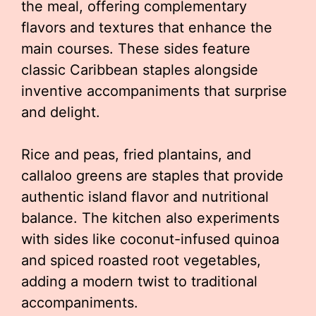
the meal, offering complementary
flavors and textures that enhance the
main courses. These sides feature
classic Caribbean staples alongside
inventive accompaniments that surprise
and delight.
Rice and peas, fried plantains, and
callaloo greens are staples that provide
authentic island flavor and nutritional
balance. The kitchen also experiments
with sides like coconut-infused quinoa
and spiced roasted root vegetables,
adding a modern twist to traditional
accompaniments.