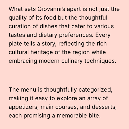
What sets Giovanni’s apart is not just the
quality of its food but the thoughtful
curation of dishes that cater to various
tastes and dietary preferences. Every
plate tells a story, reflecting the rich
cultural heritage of the region while
embracing modern culinary techniques.
The menu is thoughtfully categorized,
making it easy to explore an array of
appetizers, main courses, and desserts,
each promising a memorable bite.