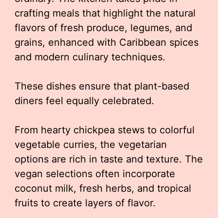
crafting meals that highlight the natural
flavors of fresh produce, legumes, and
grains, enhanced with Caribbean spices
and modern culinary techniques.
These dishes ensure that plant-based
diners feel equally celebrated.
From hearty chickpea stews to colorful
vegetable curries, the vegetarian
options are rich in taste and texture. The
vegan selections often incorporate
coconut milk, fresh herbs, and tropical
fruits to create layers of flavor.