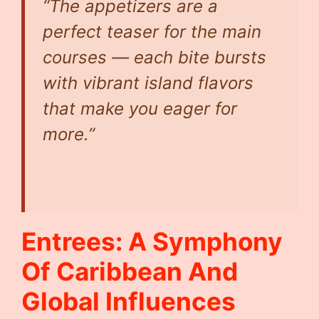
“The appetizers are a
perfect teaser for the main
courses — each bite bursts
with vibrant island flavors
that make you eager for
more.”
Entrees: A Symphony
Of Caribbean And
Global Influences