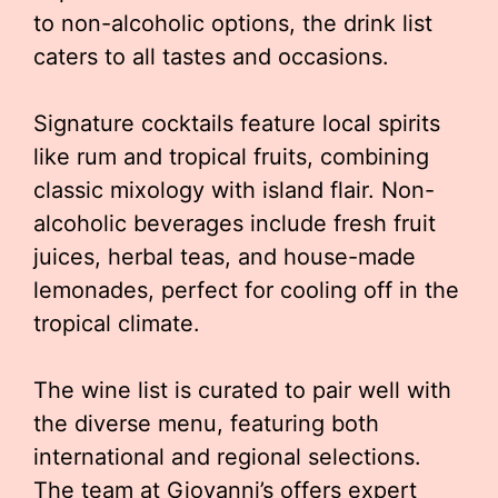
to non-alcoholic options, the drink list
caters to all tastes and occasions.
Signature cocktails feature local spirits
like rum and tropical fruits, combining
classic mixology with island flair. Non-
alcoholic beverages include fresh fruit
juices, herbal teas, and house-made
lemonades, perfect for cooling off in the
tropical climate.
The wine list is curated to pair well with
the diverse menu, featuring both
international and regional selections.
The team at Giovanni’s offers expert