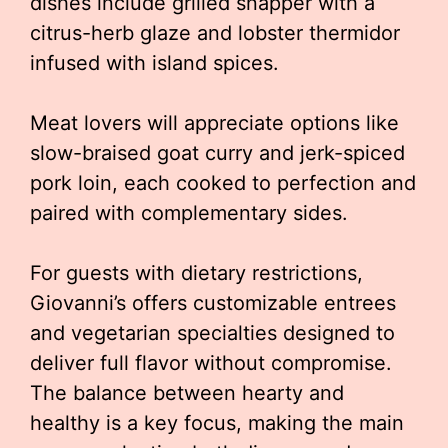
dishes include grilled snapper with a
citrus-herb glaze and lobster thermidor
infused with island spices.
Meat lovers will appreciate options like
slow-braised goat curry and jerk-spiced
pork loin, each cooked to perfection and
paired with complementary sides.
For guests with dietary restrictions,
Giovanni’s offers customizable entrees
and vegetarian specialties designed to
deliver full flavor without compromise.
The balance between hearty and
healthy is a key focus, making the main