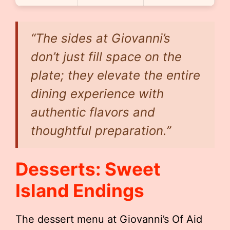
“The sides at Giovanni’s
don’t just fill space on the
plate; they elevate the entire
dining experience with
authentic flavors and
thoughtful preparation.”
Desserts: Sweet
Island Endings
The dessert menu at Giovanni’s Of Aid