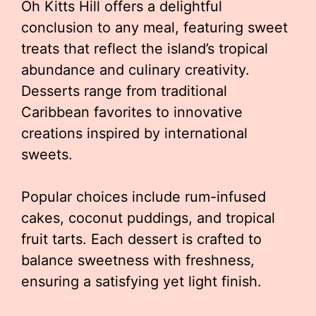
Oh Kitts Hill offers a delightful
conclusion to any meal, featuring sweet
treats that reflect the island’s tropical
abundance and culinary creativity.
Desserts range from traditional
Caribbean favorites to innovative
creations inspired by international
sweets.
Popular choices include rum-infused
cakes, coconut puddings, and tropical
fruit tarts. Each dessert is crafted to
balance sweetness with freshness,
ensuring a satisfying yet light finish.