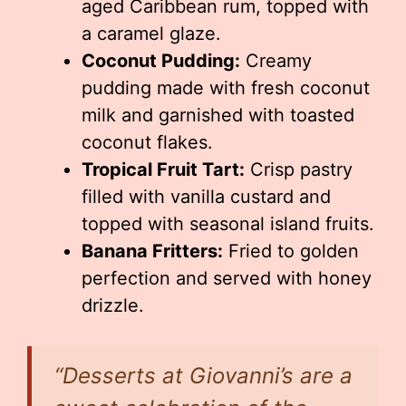
aged Caribbean rum, topped with
a caramel glaze.
Coconut Pudding:
Creamy
pudding made with fresh coconut
milk and garnished with toasted
coconut flakes.
Tropical Fruit Tart:
Crisp pastry
filled with vanilla custard and
topped with seasonal island fruits.
Banana Fritters:
Fried to golden
perfection and served with honey
drizzle.
“Desserts at Giovanni’s are a