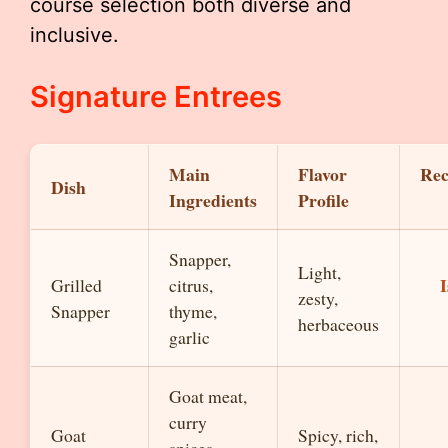
course selection both diverse and
inclusive.
Signature Entrees
Main
Flavor
Re
Dish
Ingredients
Profile
Snapper,
Light,
I
Grilled
citrus,
zesty,
Snapper
thyme,
herbaceous
garlic
Goat meat,
curry
Goat
Spicy, rich,