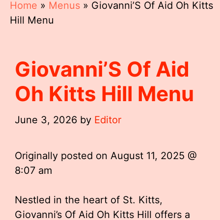
Home
»
Menus
»
Giovanni’S Of Aid Oh Kitts
Hill Menu
Giovanni’S Of Aid
Oh Kitts Hill Menu
June 3, 2026
by
Editor
Originally posted on
August 11, 2025 @
8:07 am
Nestled in the heart of St. Kitts,
Giovanni’s Of Aid Oh Kitts Hill offers a