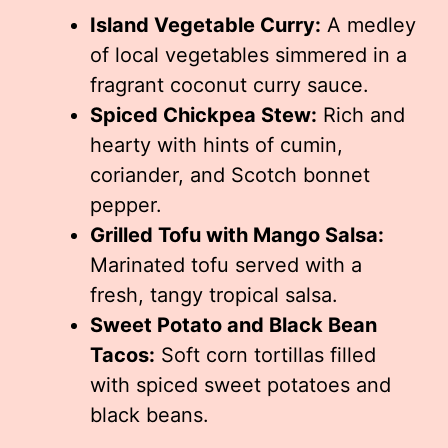
Island Vegetable Curry:
A medley
of local vegetables simmered in a
fragrant coconut curry sauce.
Spiced Chickpea Stew:
Rich and
hearty with hints of cumin,
coriander, and Scotch bonnet
pepper.
Grilled Tofu with Mango Salsa:
Marinated tofu served with a
fresh, tangy tropical salsa.
Sweet Potato and Black Bean
Tacos:
Soft corn tortillas filled
with spiced sweet potatoes and
black beans.