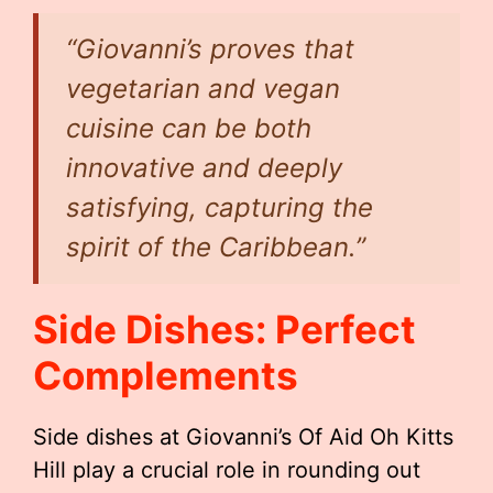
“Giovanni’s proves that
vegetarian and vegan
cuisine can be both
innovative and deeply
satisfying, capturing the
spirit of the Caribbean.”
Side Dishes: Perfect
Complements
Side dishes at Giovanni’s Of Aid Oh Kitts
Hill play a crucial role in rounding out