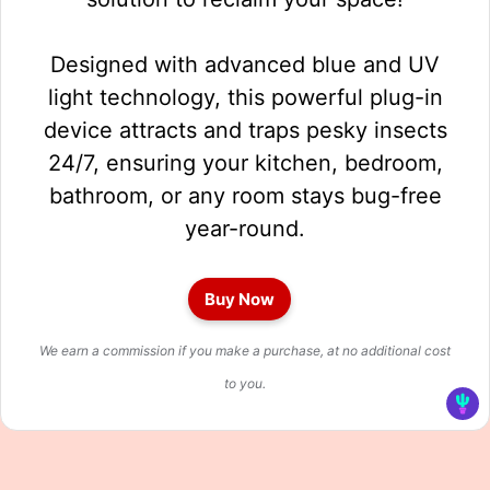
Designed with advanced blue and UV
light technology, this powerful plug-in
device attracts and traps pesky insects
24/7, ensuring your kitchen, bedroom,
bathroom, or any room stays bug-free
year-round.
Buy Now
We earn a commission if you make a purchase, at no additional cost
to you.