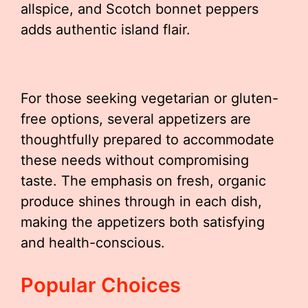
allspice, and Scotch bonnet peppers
adds authentic island flair.
For those seeking vegetarian or gluten-
free options, several appetizers are
thoughtfully prepared to accommodate
these needs without compromising
taste. The emphasis on fresh, organic
produce shines through in each dish,
making the appetizers both satisfying
and health-conscious.
Popular Choices