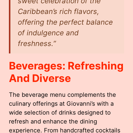
sweet celebration of the
Caribbean’s rich flavors,
offering the perfect balance
of indulgence and
freshness.”
Beverages: Refreshing
And Diverse
The beverage menu complements the
culinary offerings at Giovanni’s with a
wide selection of drinks designed to
refresh and enhance the dining
experience. From handcrafted cocktails