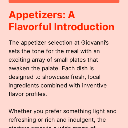
Appetizers: A
Flavorful Introduction
The appetizer selection at Giovanni’s
sets the tone for the meal with an
exciting array of small plates that
awaken the palate. Each dish is
designed to showcase fresh, local
ingredients combined with inventive
flavor profiles.
Whether you prefer something light and
refreshing or rich and indulgent, the