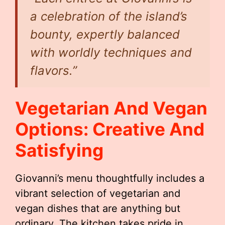
a celebration of the island’s
bounty, expertly balanced
with worldly techniques and
flavors.”
Vegetarian And Vegan
Options: Creative And
Satisfying
Giovanni’s menu thoughtfully includes a
vibrant selection of vegetarian and
vegan dishes that are anything but
ordinary. The kitchen takes pride in