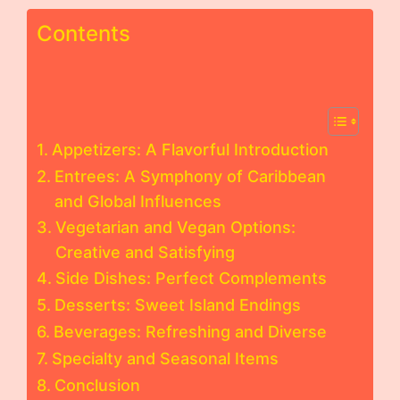
Contents
Appetizers: A Flavorful Introduction
Entrees: A Symphony of Caribbean
and Global Influences
Vegetarian and Vegan Options:
Creative and Satisfying
Side Dishes: Perfect Complements
Desserts: Sweet Island Endings
Beverages: Refreshing and Diverse
Specialty and Seasonal Items
Conclusion