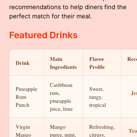
recommendations to help diners find the
perfect match for their meal.
Featured Drinks
Main
Flavor
Rec
Drink
Ingredients
Profile
Caribbean
Pineapple
Sweet,
Je
rum,
Rum
tangy,
pineapple
Punch
tropical
juice, lime
Virgin
Mango
Refreshing,
Tro
Mango
puree, mint,
citrusy,