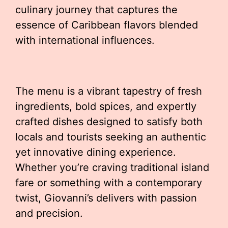
culinary journey that captures the
essence of Caribbean flavors blended
with international influences.
The menu is a vibrant tapestry of fresh
ingredients, bold spices, and expertly
crafted dishes designed to satisfy both
locals and tourists seeking an authentic
yet innovative dining experience.
Whether you’re craving traditional island
fare or something with a contemporary
twist, Giovanni’s delivers with passion
and precision.