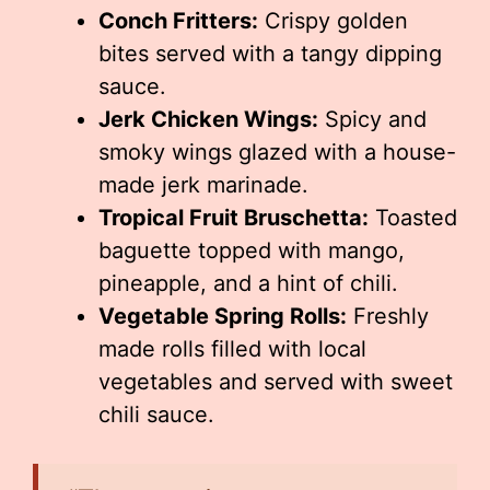
Conch Fritters:
Crispy golden
bites served with a tangy dipping
sauce.
Jerk Chicken Wings:
Spicy and
smoky wings glazed with a house-
made jerk marinade.
Tropical Fruit Bruschetta:
Toasted
baguette topped with mango,
pineapple, and a hint of chili.
Vegetable Spring Rolls:
Freshly
made rolls filled with local
vegetables and served with sweet
chili sauce.