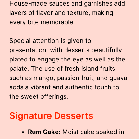
House-made sauces and garnishes add
layers of flavor and texture, making
every bite memorable.
Special attention is given to
presentation, with desserts beautifully
plated to engage the eye as well as the
palate. The use of fresh island fruits
such as mango, passion fruit, and guava
adds a vibrant and authentic touch to
the sweet offerings.
Signature Desserts
Rum Cake:
Moist cake soaked in