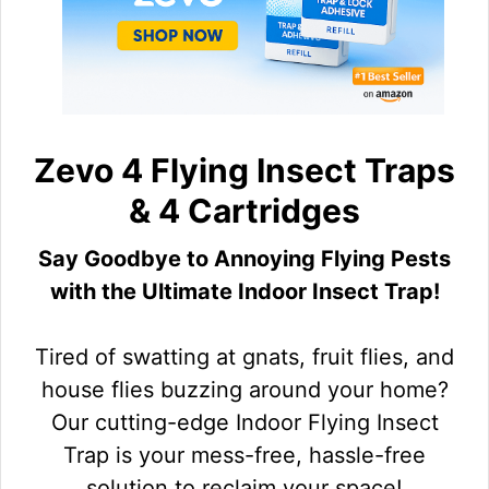
Zevo 4 Flying Insect Traps
& 4 Cartridges
Say Goodbye to Annoying Flying Pests
with the Ultimate Indoor Insect Trap!
Tired of swatting at gnats, fruit flies, and
house flies buzzing around your home?
Our cutting-edge Indoor Flying Insect
Trap is your mess-free, hassle-free
solution to reclaim your space!