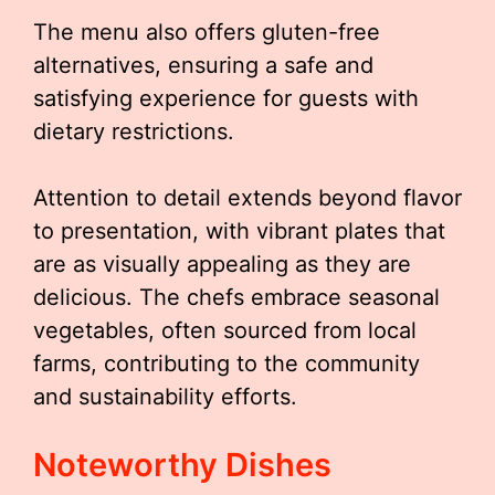
The menu also offers gluten-free
alternatives, ensuring a safe and
satisfying experience for guests with
dietary restrictions.
Attention to detail extends beyond flavor
to presentation, with vibrant plates that
are as visually appealing as they are
delicious. The chefs embrace seasonal
vegetables, often sourced from local
farms, contributing to the community
and sustainability efforts.
Noteworthy Dishes