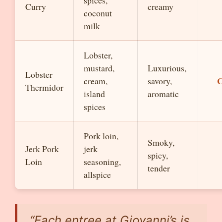
spices,
Curry
creamy
coconut
milk
Lobster,
mustard,
Luxurious,
Lobster
C
cream,
savory,
Thermidor
island
aromatic
spices
Pork loin,
Smoky,
Jerk Pork
jerk
spicy,
Loin
seasoning,
tender
allspice
“Each entree at Giovanni’s is