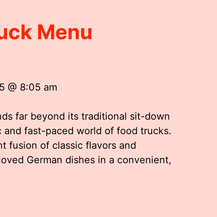
uck Menu
25 @ 8:05 am
s far beyond its traditional sit-down
 and fast-paced world of food trucks.
t fusion of classic flavors and
loved German dishes in a convenient,