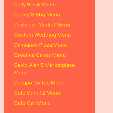
Daily Break Menu
Daddy’S Bbq Menu
Daybreak Market Menu
Custom Wedding Menu
Damianos Pizza Menu
Creative Cakes Menu
David Alan’S Marketplace
Menu
Dacapo Coffee Menu
Cafe Gunul 2 Menu
Cafe Cali Menu