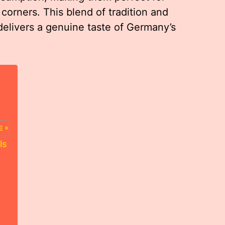
 corners. This blend of tradition and
delivers a genuine taste of Germany’s
ls