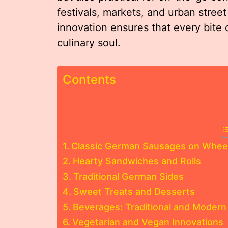
festivals, markets, and urban street
innovation ensures that every bite 
culinary soul.
Contents
Classic German Sausages on Whee
Hearty Sandwiches and Rolls
Traditional German Sides
Sweet Treats and Desserts
Beverages: Traditional and Modern
Vegetarian and Vegan Innovations