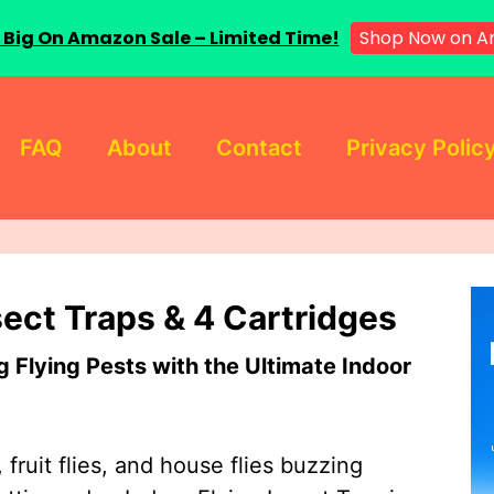
 Big On Amazon Sale – Limited Time!
Shop Now on A
FAQ
About
Contact
Privacy Polic
sect Traps & 4 Cartridges
Flying Pests with the Ultimate Indoor
 fruit flies, and house flies buzzing