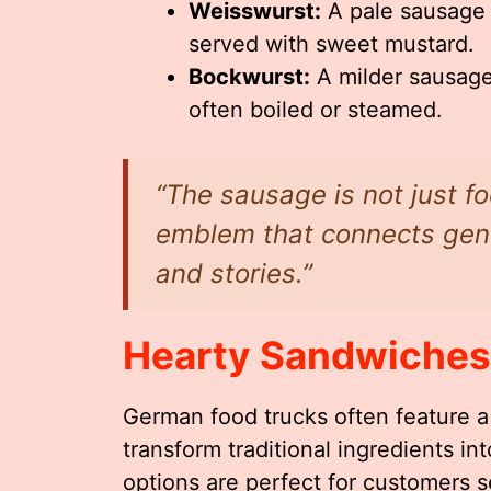
Weisswurst:
A pale sausage 
served with sweet mustard.
Bockwurst:
A milder sausage 
often boiled or steamed.
“The sausage is not just fo
emblem that connects gene
and stories.”
Hearty Sandwiches
German food trucks often feature a 
transform traditional ingredients i
options are perfect for customers s