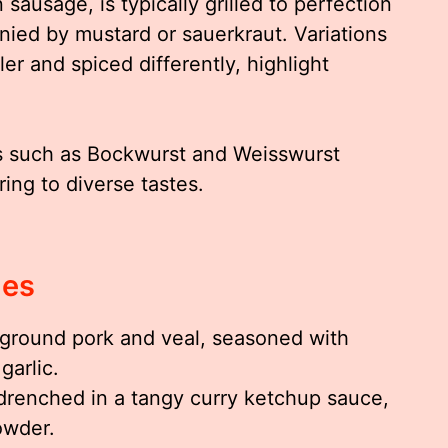
ausage, is typically grilled to perfection
nied by mustard or sauerkraut. Variations
er and spiced differently, highlight
es such as Bockwurst and Weisswurst
ing to diverse tastes.
ies
ground pork and veal, seasoned with
garlic.
drenched in a tangy curry ketchup sauce,
owder.