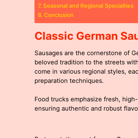
Seasonal and Regional Specialties
Conclusion
Classic German Sa
Sausages are the cornerstone of Ge
beloved tradition to the streets wit
come in various regional styles, e
preparation techniques.
Food trucks emphasize fresh, high-q
ensuring authentic and robust flavor