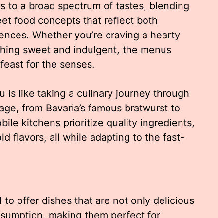
 to a broad spectrum of tastes, blending
eet food concepts that reflect both
luences. Whether you’re craving a hearty
thing sweet and indulgent, the menus
feast for the senses.
is like taking a culinary journey through
tage, from Bavaria’s famous bratwurst to
bile kitchens prioritize quality ingredients,
d flavors, all while adapting to the fast-
to offer dishes that are not only delicious
onsumption, making them perfect for