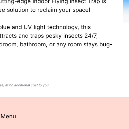
ting-edge Indoor Flying Insect Trap is
ee solution to reclaim your space!
lue and UV light technology, this
ttracts and traps pesky insects 24/7,
edroom, bathroom, or any room stays bug-
, at no additional cost to you.
k Menu