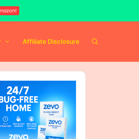
mazon!
y
Affiliate Disclosure