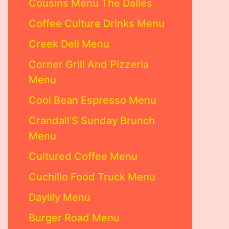
Cousins Menu The Dalles
Coffee Culture Drinks Menu
Creek Deli Menu
Corner Grill And Pizzeria
Menu
Cool Bean Espresso Menu
Crandall’S Sunday Brunch
Menu
Cultured Coffee Menu
Cuchillo Food Truck Menu
Daylily Menu
Burger Road Menu