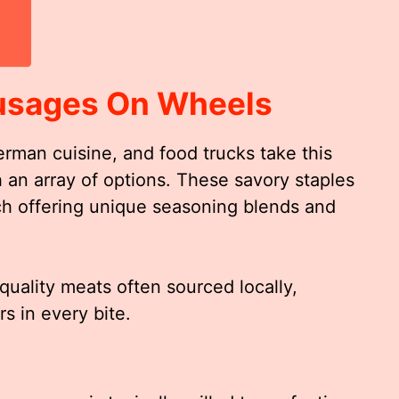
usages On Wheels
rman cuisine, and food trucks take this
h an array of options. These savory staples
ach offering unique seasoning blends and
uality meats often sourced locally,
s in every bite.