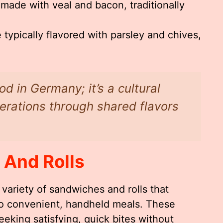
made with veal and bacon, traditionally
typically flavored with parsley and chives,
od in Germany; it’s a cultural
rations through shared flavors
 And Rolls
variety of sandwiches and rolls that
nto convenient, handheld meals. These
eeking satisfying, quick bites without