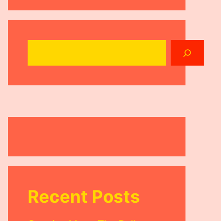
Search
Recent Posts