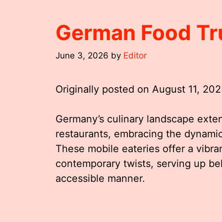
German Food Tr
June 3, 2026
by
Editor
Originally posted on
August 11, 20
Germany’s culinary landscape extend
restaurants, embracing the dynamic
These mobile eateries offer a vibran
contemporary twists, serving up be
accessible manner.