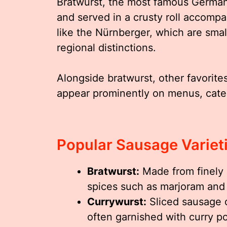
Bratwurst, the most famous German s
and served in a crusty roll accompa
like the Nürnberger, which are small
regional distinctions.
Alongside bratwurst, other favorit
appear prominently on menus, cater
Popular Sausage Variet
Bratwurst:
Made from finely 
spices such as marjoram and 
Currywurst:
Sliced sausage 
often garnished with curry p