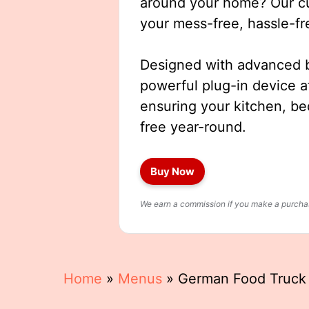
around your home? Our cut
your mess-free, hassle-fr
Designed with advanced b
powerful plug-in device a
ensuring your kitchen, b
free year-round.
Buy Now
We earn a commission if you make a purchase
Home
»
Menus
»
German Food Truc