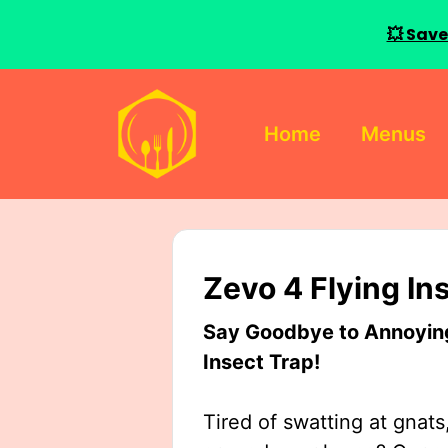
💥 Save
Skip
to
Home
Menus
content
Zevo 4 Flying In
Say Goodbye to Annoying 
Insect Trap!
Tired of swatting at gnats,