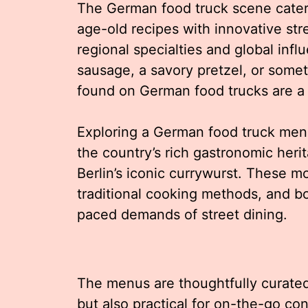
The German food truck scene caters
age-old recipes with innovative str
regional specialties and global inf
sausage, a savory pretzel, or some
found on German food trucks are a 
Exploring a German food truck menu 
the country’s rich gastronomic heri
Berlin’s iconic currywurst. These mo
traditional cooking methods, and bol
paced demands of street dining.
The menus are thoughtfully curated 
but also practical for on-the-go c