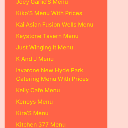
Joey Garlic’S Menu
Kiko’S Menu With Prices
Kai Asian Fusion Wells Menu
Keystone Tavern Menu
Just Winging It Menu
K And J Menu
Iavarone New Hyde Park
Catering Menu With Prices
Kelly Cafe Menu
Kenoys Menu
Kira’S Menu
Kitchen 377 Menu