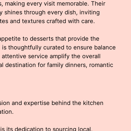
es, making every visit memorable. Their
y shines through every dish, inviting
tes and textures crafted with care.
ppetite to desserts that provide the
u is thoughtfully curated to ensure balance
attentive service amplify the overall
l destination for family dinners, romantic
sion and expertise behind the kitchen
tion.
s its dedication to sourcing local,