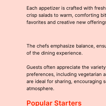
Each appetizer is crafted with fres
crisp salads to warm, comforting b
favorites and creative new offering
The chefs emphasize balance, ensu
of the dining experience.
Guests often appreciate the variety 
preferences, including vegetarian 
are ideal for sharing, encouraging 
atmosphere.
Popular Starters