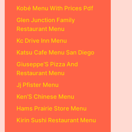
Kobé Menu With Prices Pdf
Glen Junction Family
Restaurant Menu
Kc Drive Inn Menu
Katsu Cafe Menu San Diego
Giuseppe’S Pizza And
Restaurant Menu
Jj Pfister Menu
Ken’S Chinese Menu
Hams Prairie Store Menu
Kirin Sushi Restaurant Menu