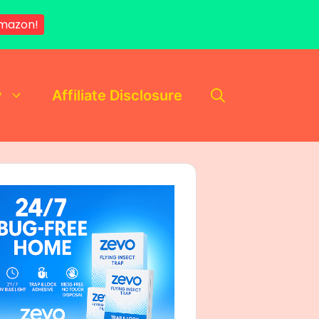
mazon!
y
Affiliate Disclosure