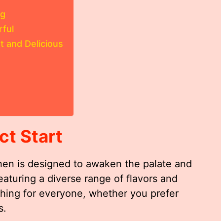
ng
rful
 and Delicious
ct Start
chen is designed to awaken the palate and
eaturing a diverse range of flavors and
thing for everyone, whether you prefer
s.