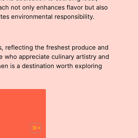
ach not only enhances flavor but also
es environmental responsibility.
 reflecting the freshest produce and
se who appreciate culinary artistry and
hen is a destination worth exploring