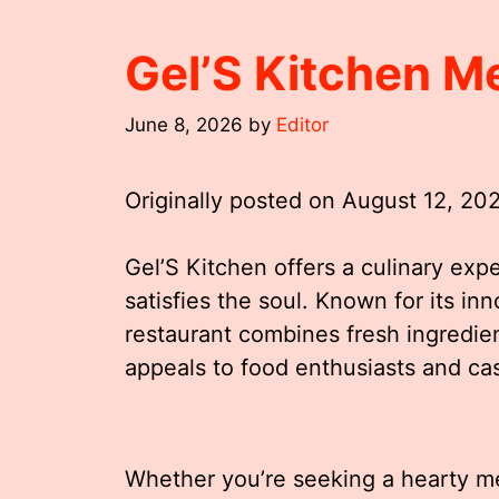
Gel’S Kitchen M
June 8, 2026
by
Editor
Originally posted on
August 12, 20
Gel’S Kitchen offers a culinary exp
satisfies the soul. Known for its inn
restaurant combines fresh ingredien
appeals to food enthusiasts and cas
Whether you’re seeking a hearty mea