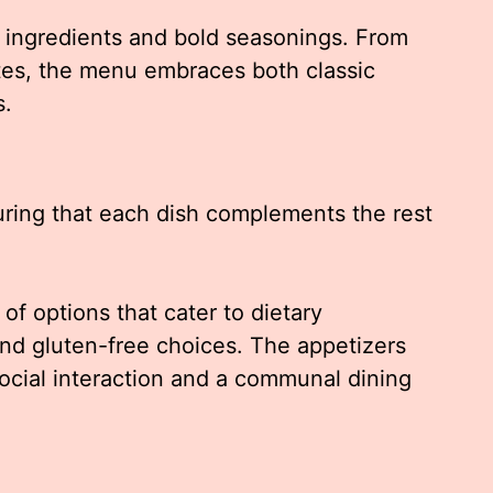
h ingredients and bold seasonings. From
ites, the menu embraces both classic
s.
ring that each dish complements the rest
of options that cater to dietary
and gluten-free choices. The appetizers
social interaction and a communal dining