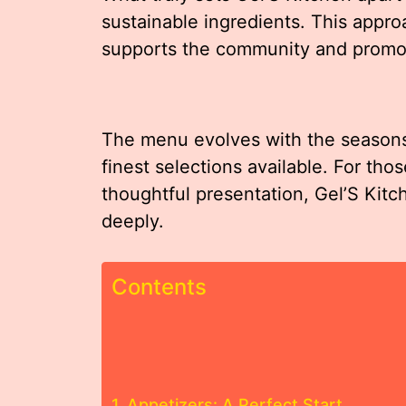
sustainable ingredients. This appro
supports the community and promot
The menu evolves with the seasons,
finest selections available. For tho
thoughtful presentation, Gel’S Kitc
deeply.
Contents
Appetizers: A Perfect Start