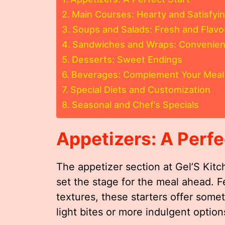
Main Courses: Hearty and Satisfyi
Soups and Salads: Fresh and Flavo
Sandwiches and Wraps: Convenient
Desserts: Sweet Endings
Beverages: Complement Your Meal
Special Diets and Customization
Seasonal and Chef’s Specials
Appetizers: A Perfe
The appetizer section at Gel’S Kit
set the stage for the meal ahead. F
textures, these starters offer some
light bites or more indulgent option