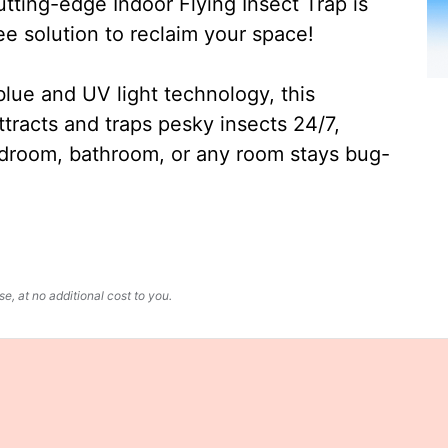
ting-edge Indoor Flying Insect Trap is
ee solution to reclaim your space!
lue and UV light technology, this
ttracts and traps pesky insects 24/7,
edroom, bathroom, or any room stays bug-
, at no additional cost to you.