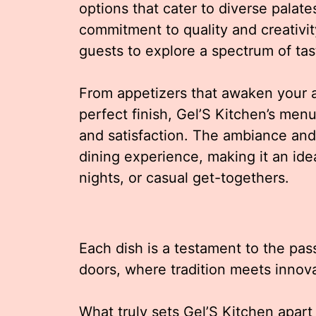
options that cater to diverse palat
commitment to quality and creativit
guests to explore a spectrum of tas
From appetizers that awaken your a
perfect finish, Gel’S Kitchen’s men
and satisfaction. The ambiance and 
dining experience, making it an idea
nights, or casual get-togethers.
Each dish is a testament to the pas
doors, where tradition meets innova
What truly sets Gel’S Kitchen apart i