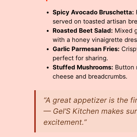
Spicy Avocado Bruschetta:
F
served on toasted artisan br
Roasted Beet Salad:
Mixed g
with a honey vinaigrette dres
Garlic Parmesan Fries:
Crispy
perfect for sharing.
Stuffed Mushrooms:
Button 
cheese and breadcrumbs.
“A great appetizer is the f
— Gel’S Kitchen makes sure 
excitement.”