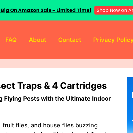
 Big On Amazon Sale – Limited Time!
Shop Now on A
FAQ
About
Contact
Privacy Polic
sect Traps & 4 Cartridges
Flying Pests with the Ultimate Indoor
 fruit flies, and house flies buzzing