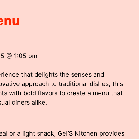
enu
25 @ 1:05 pm
erience that delights the senses and
ovative approach to traditional dishes, this
ts with bold flavors to create a menu that
ual diners alike.
l or a light snack, Gel’S Kitchen provides