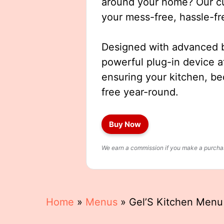
around your home? Our cut
your mess-free, hassle-fr
Designed with advanced b
powerful plug-in device a
ensuring your kitchen, b
free year-round.
Buy Now
We earn a commission if you make a purchase
Home
»
Menus
»
Gel’S Kitchen Menu