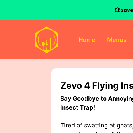
💥 Save
Skip
to
Home
Menus
content
Zevo 4 Flying In
Say Goodbye to Annoying 
Insect Trap!
Tired of swatting at gnats,