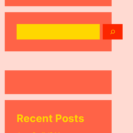
Search
Recent Posts