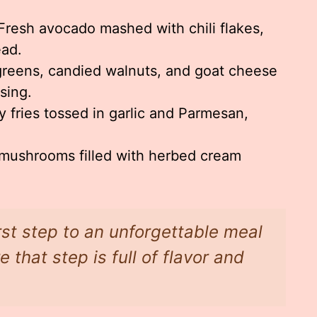
resh avocado mashed with chili flakes,
ead.
reens, candied walnuts, and goat cheese
sing.
 fries tossed in garlic and Parmesan,
mushrooms filled with herbed cream
irst step to an unforgettable meal
that step is full of flavor and