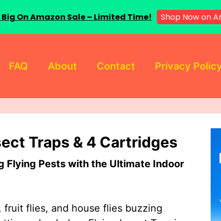
 Big On Amazon Sale – Limited Time!
Shop Now on A
FAQ
About
Contact
Privacy Polic
sect Traps & 4 Cartridges
Flying Pests with the Ultimate Indoor
 fruit flies, and house flies buzzing