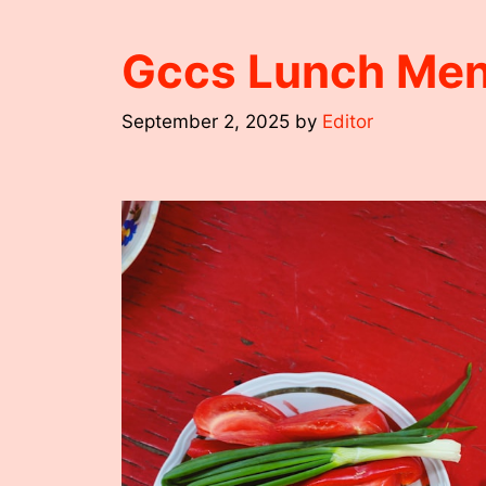
Gccs Lunch Me
September 2, 2025
by
Editor