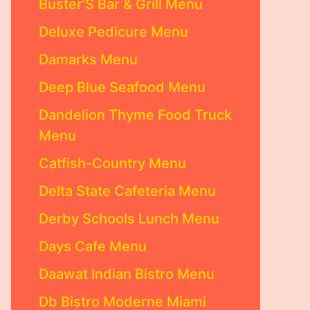
Buster’S Bar & Grill Menu
Deluxe Pedicure Menu
Damarks Menu
Deep Blue Seafood Menu
Dandelion Thyme Food Truck
Menu
Catfish-Country Menu
Delta State Cafeteria Menu
Derby Schools Lunch Menu
Days Cafe Menu
Daawat Indian Bistro Menu
Db Bistro Moderne Miami