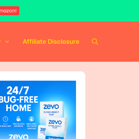
mazon!
y
Affiliate Disclosure