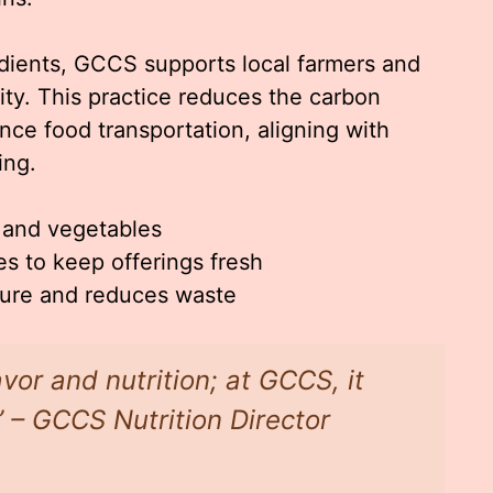
redients, GCCS supports local farmers and
ity. This practice reduces the carbon
nce food transportation, aligning with
ing.
s and vegetables
s to keep offerings fresh
ture and reduces waste
avor and nutrition; at GCCS, it
 – GCCS Nutrition Director