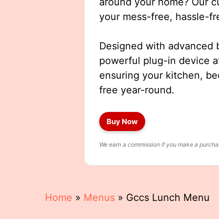
around your home? Our cut
your mess-free, hassle-fr
Designed with advanced b
powerful plug-in device a
ensuring your kitchen, b
free year-round.
Buy Now
We earn a commission if you make a purchase
Home
»
Menus
»
Gccs Lunch Menu