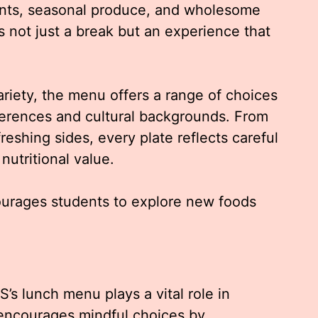
ents, seasonal produce, and wholesome
 not just a break but an experience that
riety, the menu offers a range of choices
eferences and cultural backgrounds. From
reshing sides, every plate reflects careful
nutritional value.
urages students to explore new foods
s lunch menu plays a vital role in
t encourages mindful choices by