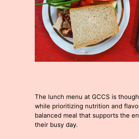
The lunch menu at GCCS is thoughtf
while prioritizing nutrition and flav
balanced meal that supports the e
their busy day.