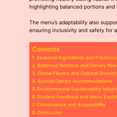
highlighting balanced portions and
The menu’s adaptability also support
ensuring inclusivity and safety for a
Contents
Seasonal Ingredients and Freshnes
Balanced Nutrition and Dietary Ne
Global Flavors and Cultural Diversit
Special Dietary Accommodations
Environmental Sustainability Initiat
Student Feedback and Menu Evolut
Convenience and Accessibility
Conclusion