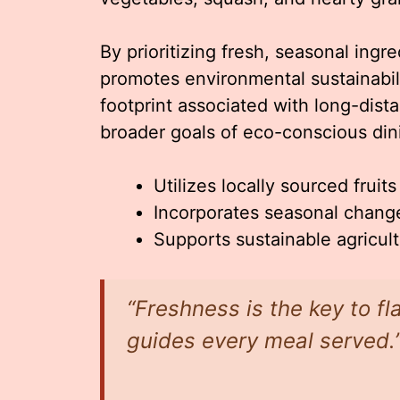
By prioritizing fresh, seasonal ing
promotes environmental sustainabil
footprint associated with long-dista
broader goals of eco-conscious din
Utilizes locally sourced fruit
Incorporates seasonal change
Supports sustainable agricul
“Freshness is the key to fl
guides every meal served.”