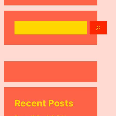
Search
Recent Posts