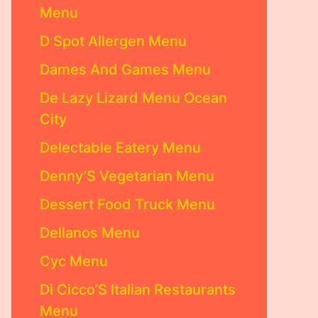
Menu
D Spot Allergen Menu
Dames And Games Menu
De Lazy Lizard Menu Ocean
City
Delectable Eatery Menu
Denny’S Vegetarian Menu
Dessert Food Truck Menu
Dellanos Menu
Cyc Menu
Di Cicco’S Italian Restaurants
Menu