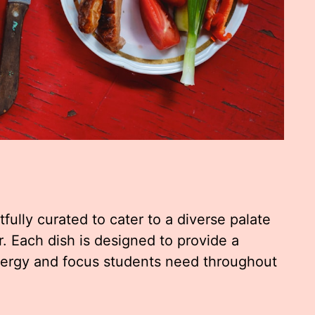
ully curated to cater to a diverse palate
or. Each dish is designed to provide a
nergy and focus students need throughout