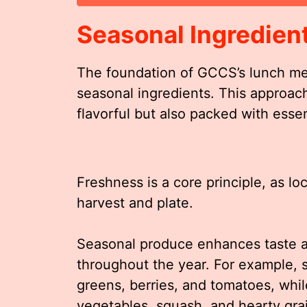
Seasonal Ingredien
The foundation of GCCS’s lunch men
seasonal ingredients. This approac
flavorful but also packed with essen
Freshness is a core principle, as l
harvest and plate.
Seasonal produce enhances taste an
throughout the year. For example,
greens, berries, and tomatoes, whil
vegetables, squash, and hearty gra