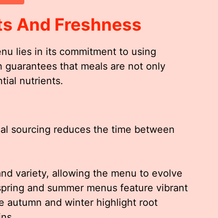
ts And Freshness
u lies in its commitment to using
h guarantees that meals are not only
tial nutrients.
ocal sourcing reduces the time between
d variety, allowing the menu to evolve
 spring and summer menus feature vibrant
e autumn and winter highlight root
ins.