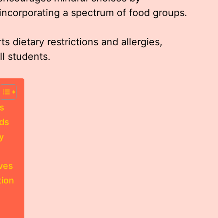
 incorporating a spectrum of food groups.
s dietary restrictions and allergies,
ll students.
s
eds
y
ives
ion