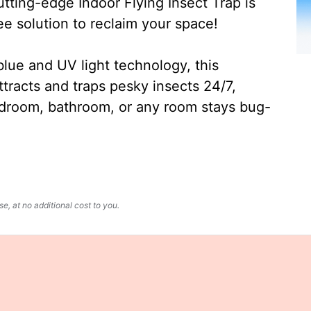
ting-edge Indoor Flying Insect Trap is
ee solution to reclaim your space!
lue and UV light technology, this
ttracts and traps pesky insects 24/7,
edroom, bathroom, or any room stays bug-
, at no additional cost to you.