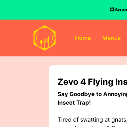
💥 Save
Skip
to
Home
Menus
content
Zevo 4 Flying In
Say Goodbye to Annoying 
Insect Trap!
Tired of swatting at gnats,