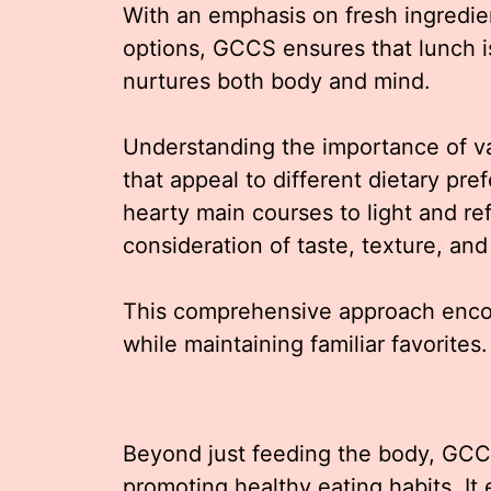
With an emphasis on fresh ingredi
options, GCCS ensures that lunch is
nurtures both body and mind.
Understanding the importance of va
that appeal to different dietary pr
hearty main courses to light and ref
consideration of taste, texture, and 
This comprehensive approach enco
while maintaining familiar favorites.
Beyond just feeding the body, GCCS’
promoting healthy eating habits. I