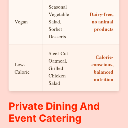
Seasonal
Dairy-free,
Vegetable
no animal
Vegan
Salad,
products
Sorbet
Desserts
Steel-Cut
Calorie-
Oatmeal,
conscious,
Low-
Grilled
balanced
Calorie
Chicken
nutrition
Salad
Private Dining And
Event Catering