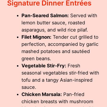
Signature Dinner Entrées
Pan-Seared Salmon:
Served with
lemon butter sauce, roasted
asparagus, and wild rice pilaf.
Filet Mignon:
Tender cut grilled to
perfection, accompanied by garlic
mashed potatoes and sautéed
green beans.
Vegetable Stir-Fry:
Fresh
seasonal vegetables stir-fried with
tofu and a tangy Asian-inspired
sauce.
Chicken Marsala:
Pan-fried
chicken breasts with mushroom