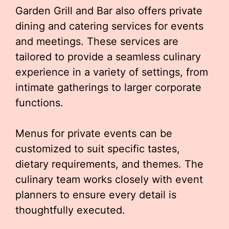
Garden Grill and Bar also offers private
dining and catering services for events
and meetings. These services are
tailored to provide a seamless culinary
experience in a variety of settings, from
intimate gatherings to larger corporate
functions.
Menus for private events can be
customized to suit specific tastes,
dietary requirements, and themes. The
culinary team works closely with event
planners to ensure every detail is
thoughtfully executed.