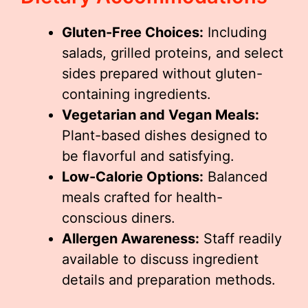
Gluten-Free Choices:
Including
salads, grilled proteins, and select
sides prepared without gluten-
containing ingredients.
Vegetarian and Vegan Meals:
Plant-based dishes designed to
be flavorful and satisfying.
Low-Calorie Options:
Balanced
meals crafted for health-
conscious diners.
Allergen Awareness:
Staff readily
available to discuss ingredient
details and preparation methods.