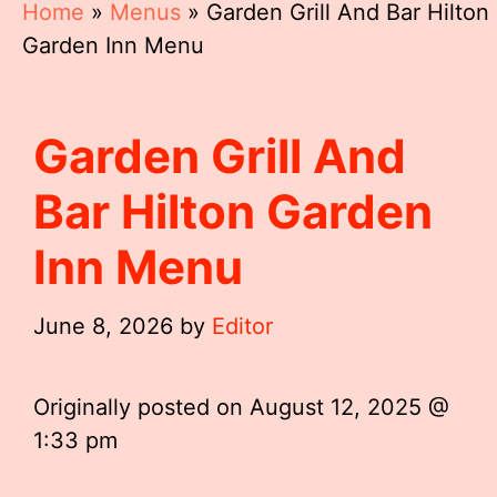
Home
»
Menus
»
Garden Grill And Bar Hilton
Garden Inn Menu
Garden Grill And
Bar Hilton Garden
Inn Menu
June 8, 2026
by
Editor
Originally posted on
August 12, 2025 @
1:33 pm