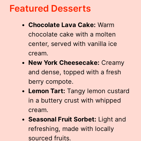
Featured Desserts
Chocolate Lava Cake:
Warm
chocolate cake with a molten
center, served with vanilla ice
cream.
New York Cheesecake:
Creamy
and dense, topped with a fresh
berry compote.
Lemon Tart:
Tangy lemon custard
in a buttery crust with whipped
cream.
Seasonal Fruit Sorbet:
Light and
refreshing, made with locally
sourced fruits.