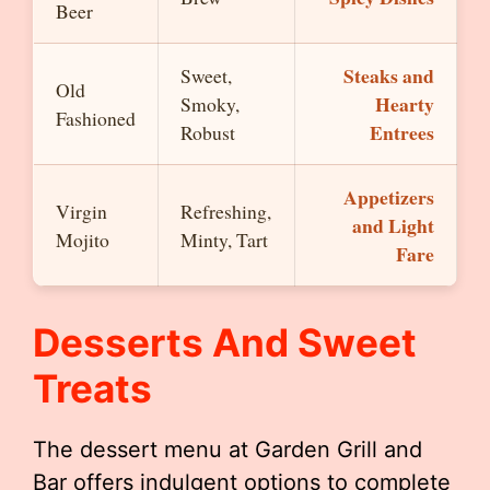
Beer
Steaks and
Sweet,
Old
Hearty
Smoky,
Fashioned
Entrees
Robust
Appetizers
Virgin
Refreshing,
and Light
Mojito
Minty, Tart
Fare
Desserts And Sweet
Treats
The dessert menu at Garden Grill and
Bar offers indulgent options to complete