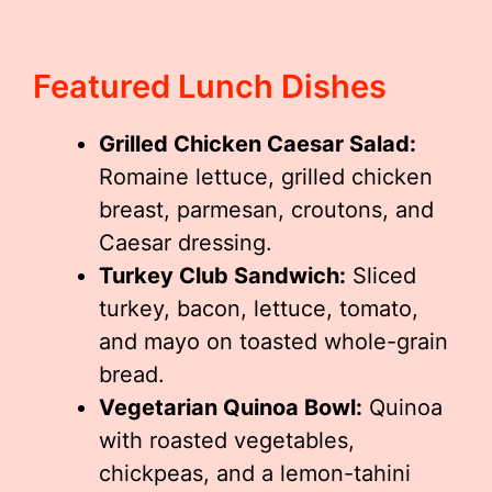
Featured Lunch Dishes
Grilled Chicken Caesar Salad:
Romaine lettuce, grilled chicken
breast, parmesan, croutons, and
Caesar dressing.
Turkey Club Sandwich:
Sliced
turkey, bacon, lettuce, tomato,
and mayo on toasted whole-grain
bread.
Vegetarian Quinoa Bowl:
Quinoa
with roasted vegetables,
chickpeas, and a lemon-tahini