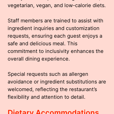
vegetarian, vegan, and low-calorie diets.
Staff members are trained to assist with
ingredient inquiries and customization
requests, ensuring each guest enjoys a
safe and delicious meal. This
commitment to inclusivity enhances the
overall dining experience.
Special requests such as allergen
avoidance or ingredient substitutions are
welcomed, reflecting the restaurant’s
flexibility and attention to detail.
Dietary Accommodations