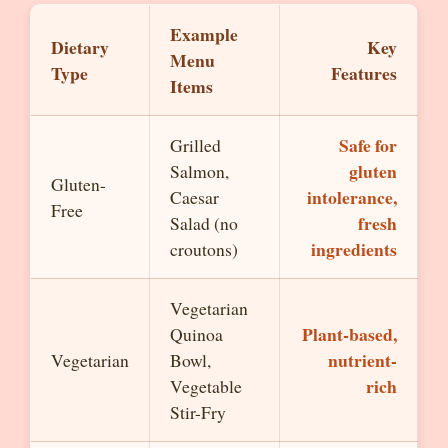
Example
Dietary
Key
Menu
Type
Features
Items
Safe for
Grilled
gluten
Salmon,
Gluten-
intolerance,
Caesar
Free
fresh
Salad (no
ingredients
croutons)
Vegetarian
Plant-based,
Quinoa
nutrient-
Vegetarian
Bowl,
rich
Vegetable
Stir-Fry