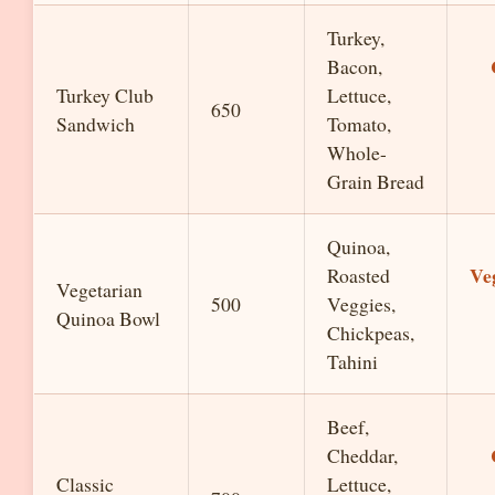
Turkey,
Bacon,
Turkey Club
Lettuce,
650
Sandwich
Tomato,
Whole-
Grain Bread
Quinoa,
Ve
Roasted
Vegetarian
500
Veggies,
Quinoa Bowl
Chickpeas,
Tahini
Beef,
Cheddar,
Classic
Lettuce,