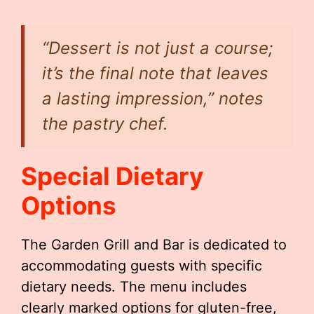
“Dessert is not just a course;
it’s the final note that leaves
a lasting impression,” notes
the pastry chef.
Special Dietary
Options
The Garden Grill and Bar is dedicated to
accommodating guests with specific
dietary needs. The menu includes
clearly marked options for gluten-free,