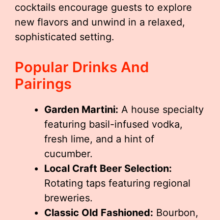
cocktails encourage guests to explore
new flavors and unwind in a relaxed,
sophisticated setting.
Popular Drinks And
Pairings
Garden Martini:
A house specialty
featuring basil-infused vodka,
fresh lime, and a hint of
cucumber.
Local Craft Beer Selection:
Rotating taps featuring regional
breweries.
Classic Old Fashioned:
Bourbon,