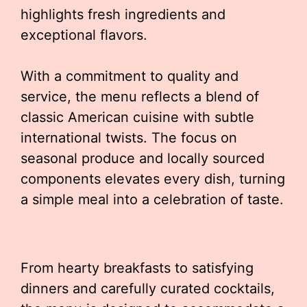
highlights fresh ingredients and
exceptional flavors.
With a commitment to quality and
service, the menu reflects a blend of
classic American cuisine with subtle
international twists. The focus on
seasonal produce and locally sourced
components elevates every dish, turning
a simple meal into a celebration of taste.
From hearty breakfasts to satisfying
dinners and carefully curated cocktails,