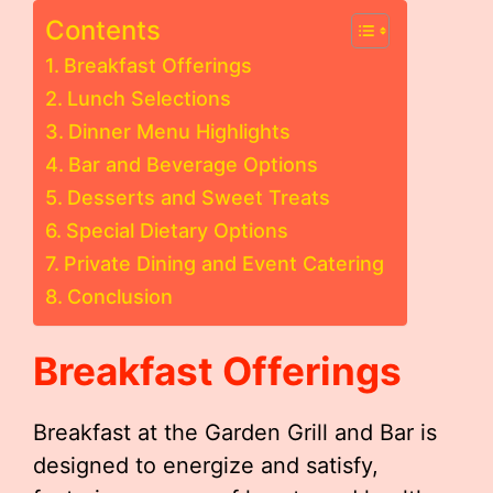
Contents
Breakfast Offerings
Lunch Selections
Dinner Menu Highlights
Bar and Beverage Options
Desserts and Sweet Treats
Special Dietary Options
Private Dining and Event Catering
Conclusion
Breakfast Offerings
Breakfast at the Garden Grill and Bar is
designed to energize and satisfy,