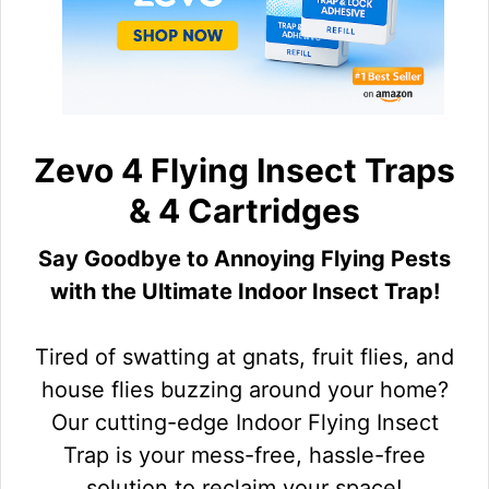
Zevo 4 Flying Insect Traps
& 4 Cartridges
Say Goodbye to Annoying Flying Pests
with the Ultimate Indoor Insect Trap!
Tired of swatting at gnats, fruit flies, and
house flies buzzing around your home?
Our cutting-edge Indoor Flying Insect
Trap is your mess-free, hassle-free
solution to reclaim your space!