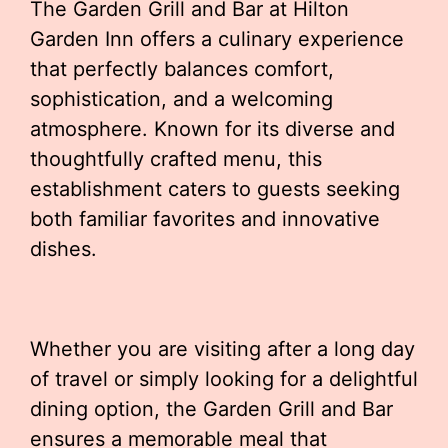
The Garden Grill and Bar at Hilton
Garden Inn offers a culinary experience
that perfectly balances comfort,
sophistication, and a welcoming
atmosphere. Known for its diverse and
thoughtfully crafted menu, this
establishment caters to guests seeking
both familiar favorites and innovative
dishes.
Whether you are visiting after a long day
of travel or simply looking for a delightful
dining option, the Garden Grill and Bar
ensures a memorable meal that