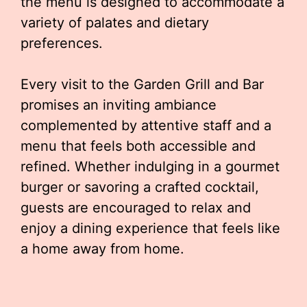
the menu is designed to accommodate a
variety of palates and dietary
preferences.
Every visit to the Garden Grill and Bar
promises an inviting ambiance
complemented by attentive staff and a
menu that feels both accessible and
refined. Whether indulging in a gourmet
burger or savoring a crafted cocktail,
guests are encouraged to relax and
enjoy a dining experience that feels like
a home away from home.