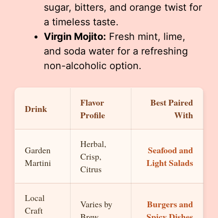
sugar, bitters, and orange twist for
a timeless taste.
Virgin Mojito:
Fresh mint, lime,
and soda water for a refreshing
non-alcoholic option.
Flavor
Best Paired
Drink
Profile
With
Herbal,
Seafood and
Garden
Crisp,
Light Salads
Martini
Citrus
Local
Burgers and
Varies by
Craft
Spicy Dishes
Brew