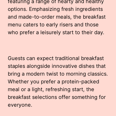
featuring a range of hearty and healthy
options. Emphasizing fresh ingredients
and made-to-order meals, the breakfast
menu caters to early risers and those
who prefer a leisurely start to their day.
Guests can expect traditional breakfast
staples alongside innovative dishes that
bring a modern twist to morning classics.
Whether you prefer a protein-packed
meal or a light, refreshing start, the
breakfast selections offer something for
everyone.