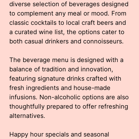
diverse selection of beverages designed
to complement any meal or mood. From
classic cocktails to local craft beers and
a curated wine list, the options cater to
both casual drinkers and connoisseurs.
The beverage menu is designed with a
balance of tradition and innovation,
featuring signature drinks crafted with
fresh ingredients and house-made
infusions. Non-alcoholic options are also
thoughtfully prepared to offer refreshing
alternatives.
Happy hour specials and seasonal