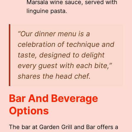
Marsala wine sauce, served with
linguine pasta.
“Our dinner menu is a
celebration of technique and
taste, designed to delight
every guest with each bite,”
shares the head chef.
Bar And Beverage
Options
The bar at Garden Grill and Bar offers a