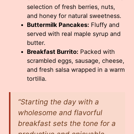
selection of fresh berries, nuts,
and honey for natural sweetness.
Buttermilk Pancakes:
Fluffy and
served with real maple syrup and
butter.
Breakfast Burrito:
Packed with
scrambled eggs, sausage, cheese,
and fresh salsa wrapped in a warm
tortilla.
“Starting the day with a
wholesome and flavorful
breakfast sets the tone for a