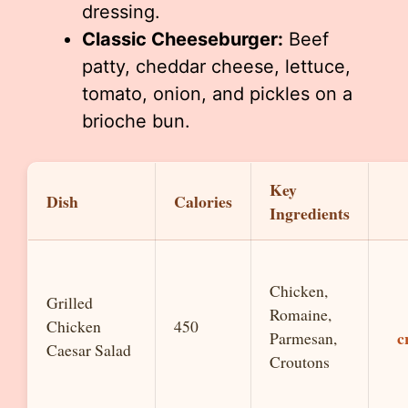
dressing.
Classic Cheeseburger:
Beef
patty, cheddar cheese, lettuce,
tomato, onion, and pickles on a
brioche bun.
Key
Dish
Calories
Ingredients
Chicken,
Grilled
Romaine,
Chicken
450
c
Parmesan,
Caesar Salad
Croutons