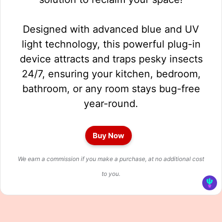
Designed with advanced blue and UV
light technology, this powerful plug-in
device attracts and traps pesky insects
24/7, ensuring your kitchen, bedroom,
bathroom, or any room stays bug-free
year-round.
Buy Now
We earn a commission if you make a purchase, at no additional cost
to you.