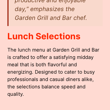
productive and enjoyable
day,” emphasizes the
Garden Grill and Bar chef.
Lunch Selections
The lunch menu at Garden Grill and Bar
is crafted to offer a satisfying midday
meal that is both flavorful and
energizing. Designed to cater to busy
professionals and casual diners alike,
the selections balance speed and
quality.