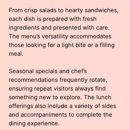
From crisp salads to hearty sandwiches,
each dish is prepared with fresh
ingredients and presented with care.
The menu’s versatility accommodates
those looking for a light bite or a filling
meal.
Seasonal specials and chef’s
recommendations frequently rotate,
ensuring repeat visitors always find
something new to explore. The lunch
offerings also include a variety of sides
and accompaniments to complete the
dining experience.