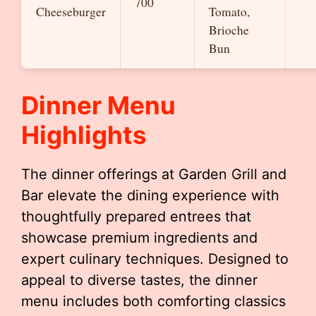
700
Cheeseburger
Tomato,
Brioche
Bun
Dinner Menu
Highlights
The dinner offerings at Garden Grill and
Bar elevate the dining experience with
thoughtfully prepared entrees that
showcase premium ingredients and
expert culinary techniques. Designed to
appeal to diverse tastes, the dinner
menu includes both comforting classics