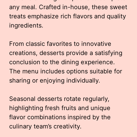
any meal. Crafted in-house, these sweet
treats emphasize rich flavors and quality
ingredients.
From classic favorites to innovative
creations, desserts provide a satisfying
conclusion to the dining experience.
The menu includes options suitable for
sharing or enjoying individually.
Seasonal desserts rotate regularly,
highlighting fresh fruits and unique
flavor combinations inspired by the
culinary team’s creativity.