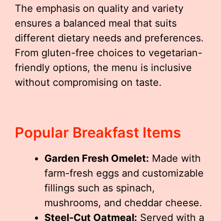
The emphasis on quality and variety
ensures a balanced meal that suits
different dietary needs and preferences.
From gluten-free choices to vegetarian-
friendly options, the menu is inclusive
without compromising on taste.
Popular Breakfast Items
Garden Fresh Omelet:
Made with
farm-fresh eggs and customizable
fillings such as spinach,
mushrooms, and cheddar cheese.
Steel-Cut Oatmeal:
Served with a