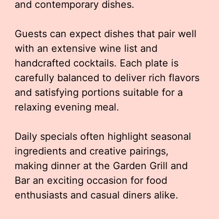
and contemporary dishes.
Guests can expect dishes that pair well
with an extensive wine list and
handcrafted cocktails. Each plate is
carefully balanced to deliver rich flavors
and satisfying portions suitable for a
relaxing evening meal.
Daily specials often highlight seasonal
ingredients and creative pairings,
making dinner at the Garden Grill and
Bar an exciting occasion for food
enthusiasts and casual diners alike.