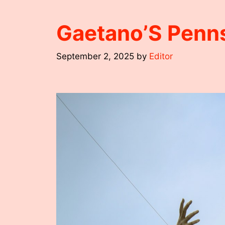
Gaetano’S Penn
September 2, 2025
by
Editor