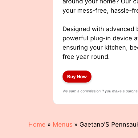
around your home? Our cut
your mess-free, hassle-fr
Designed with advanced b
powerful plug-in device a
ensuring your kitchen, b
free year-round.
Buy Now
We earn a commission if you make a purchase
Home
»
Menus
»
Gaetano’S Pennsa