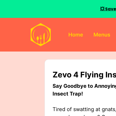
💥 Save
Skip
to
Home
Menus
content
Zevo 4 Flying In
Say Goodbye to Annoying 
Insect Trap!
Tired of swatting at gnats,