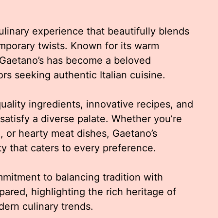
linary experience that beautifully blends
temporary twists. Known for its warm
 Gaetano’s has become a beloved
ors seeking authentic Italian cuisine.
uality ingredients, innovative recipes, and
 satisfy a diverse palate. Whether you’re
d, or hearty meat dishes, Gaetano’s
 that caters to every preference.
mmitment to balancing tradition with
epared, highlighting the rich heritage of
ern culinary trends.