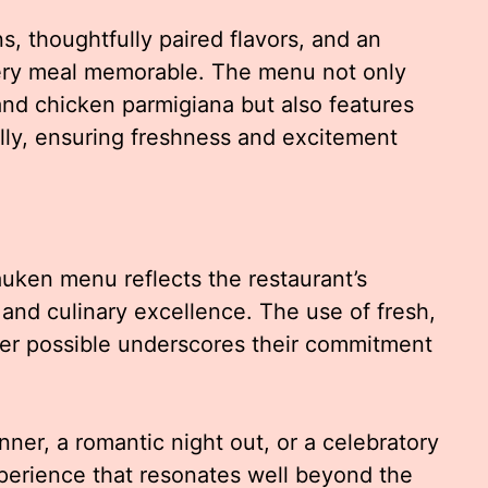
, thoughtfully paired flavors, and an
ery meal memorable. The menu not only
nd chicken parmigiana but also features
ally, ensuring freshness and excitement
uken menu reflects the restaurant’s
 and culinary excellence. The use of fresh,
ver possible underscores their commitment
nner, a romantic night out, or a celebratory
xperience that resonates well beyond the