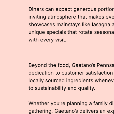
Diners can expect generous portions
inviting atmosphere that makes ev
showcases mainstays like lasagna a
unique specials that rotate season
with every visit.
Beyond the food, Gaetano’s Pennsa
dedication to customer satisfaction
locally sourced ingredients whene
to sustainability and quality.
Whether you’re planning a family di
gathering, Gaetano’s delivers an e