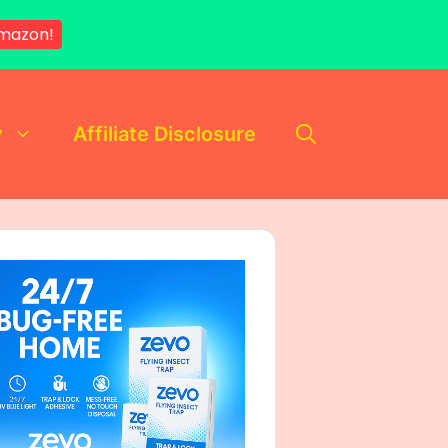
mazon!
y
Affiliate Disclosure