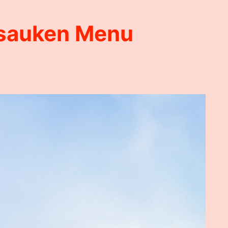
sauken Menu