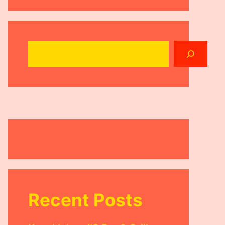
Search
Recent Posts