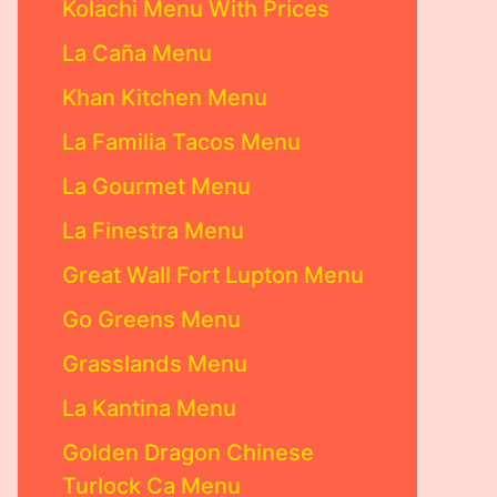
Kolachi Menu With Prices
La Caña Menu
Khan Kitchen Menu
La Familia Tacos Menu
La Gourmet Menu
La Finestra Menu
Great Wall Fort Lupton Menu
Go Greens Menu
Grasslands Menu
La Kantina Menu
Golden Dragon Chinese
Turlock Ca Menu