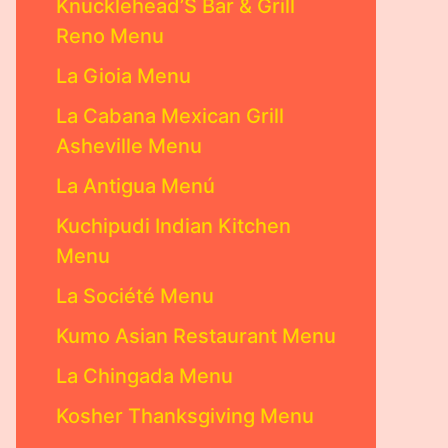
Knucklehead’S Bar & Grill
Reno Menu
La Gioia Menu
La Cabana Mexican Grill
Asheville Menu
La Antigua Menú
Kuchipudi Indian Kitchen
Menu
La Société Menu
Kumo Asian Restaurant Menu
La Chingada Menu
Kosher Thanksgiving Menu