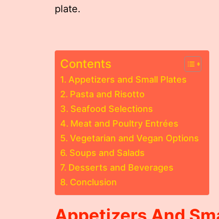
plate.
Contents
Appetizers and Small Plates
Pasta and Risotto
Seafood Selections
Meat and Poultry Entrées
Vegetarian and Vegan Options
Soups and Salads
Desserts and Beverages
Conclusion
Appetizers And Sma