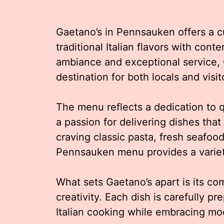
Gaetano’s in Pennsauken offers a cu
traditional Italian flavors with con
ambiance and exceptional service,
destination for both locals and visit
The menu reflects a dedication to q
a passion for delivering dishes that
craving classic pasta, fresh seafoo
Pennsauken menu provides a variety
What sets Gaetano’s apart is its co
creativity. Each dish is carefully pr
Italian cooking while embracing mod