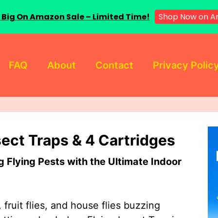
 Big On Amazon Sale – Limited Time!
Shop Now on A
FAQ
About
Contact
Privacy Polic
sect Traps & 4 Cartridges
Flying Pests with the Ultimate Indoor
 fruit flies, and house flies buzzing