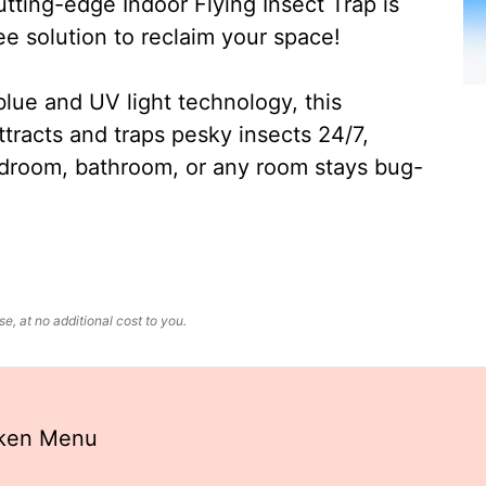
ting-edge Indoor Flying Insect Trap is
ee solution to reclaim your space!
lue and UV light technology, this
ttracts and traps pesky insects 24/7,
edroom, bathroom, or any room stays bug-
, at no additional cost to you.
uken Menu