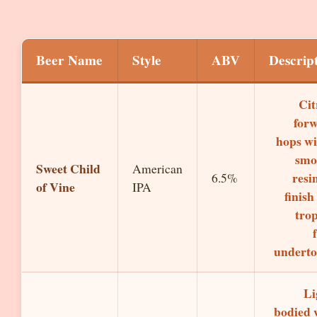
Beer Name
Style
ABV
Descrip
Cit
for
hops wi
smo
Sweet Child
American
resi
6.5%
of Vine
IPA
finish
trop
underto
Li
bodied 