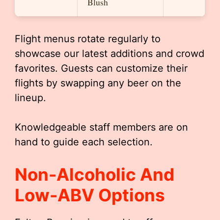
Blush
Flight menus rotate regularly to
showcase our latest additions and crowd
favorites. Guests can customize their
flights by swapping any beer on the
lineup.
Knowledgeable staff members are on
hand to guide each selection.
Non-Alcoholic And
Low-ABV Options