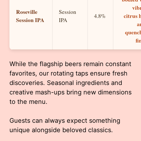
vib
Roseville
Session
citrus 
4.8%
Session IPA
IPA
a
quenc
fi
While the flagship beers remain constant
favorites, our rotating taps ensure fresh
discoveries. Seasonal ingredients and
creative mash-ups bring new dimensions
to the menu.
Guests can always expect something
unique alongside beloved classics.