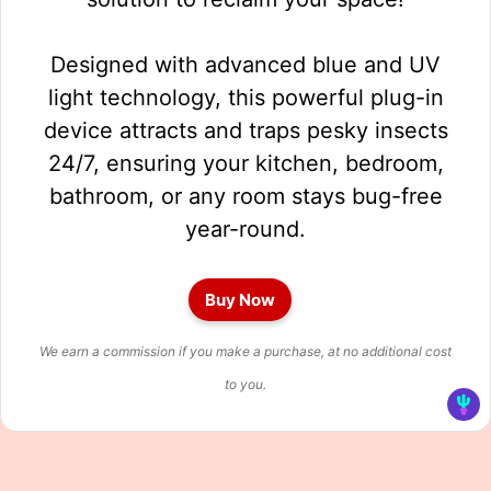
Designed with advanced blue and UV
light technology, this powerful plug-in
device attracts and traps pesky insects
24/7, ensuring your kitchen, bedroom,
bathroom, or any room stays bug-free
year-round.
Buy Now
We earn a commission if you make a purchase, at no additional cost
to you.