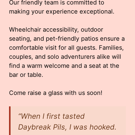
Our friendly team is committed to
making your experience exceptional.
Wheelchair accessibility, outdoor
seating, and pet-friendly patios ensure a
comfortable visit for all guests. Families,
couples, and solo adventurers alike will
find a warm welcome and a seat at the
bar or table.
Come raise a glass with us soon!
“When I first tasted
Daybreak Pils, I was hooked.