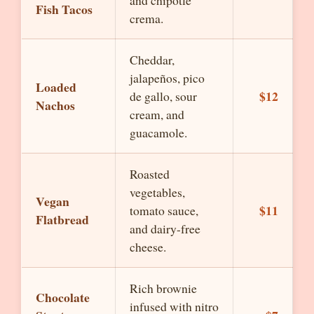
and chipotle
Fish Tacos
crema.
Cheddar,
jalapeños, pico
Loaded
$12
de gallo, sour
Nachos
cream, and
guacamole.
Roasted
vegetables,
Vegan
$11
tomato sauce,
Flatbread
and dairy-free
cheese.
Rich brownie
Chocolate
infused with nitro