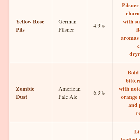
Pilsner
chara
Yellow Rose
with su
German
4.9%
Pils
f
Pilsner
aromas
c
dryn
Bold
bitter
Zombie
with note
American
6.3%
Dust
orange 
Pale Ale
and 
r
Li
bodied 