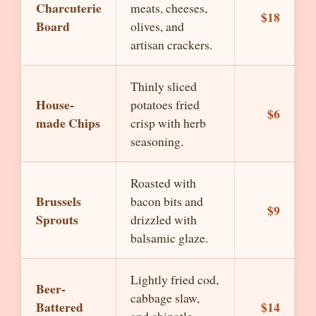
Charcuterie
meats, cheeses,
$18
Board
olives, and
artisan crackers.
Thinly sliced
House-
potatoes fried
$6
made Chips
crisp with herb
seasoning.
Roasted with
Brussels
bacon bits and
$9
Sprouts
drizzled with
balsamic glaze.
Lightly fried cod,
Beer-
cabbage slaw,
Battered
$14