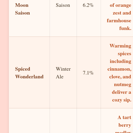
Moon
of orange
Saison
6.2%
Saison
zest and
farmhouse
funk.
Warming
spices
including
Spiced
cinnamon,
Winter
7.1%
Wonderland
clove, and
Ale
nutmeg
deliver a
cozy sip.
A tart
berry
medley