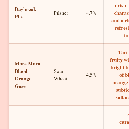
crisp 
Daybreak
charac
Pilsner
4.7%
Pils
and a cl
refres
fi
Tart
fruity wi
More Moro
bright b
Blood
Sour
of b
4.5%
Orange
Wheat
orange
Gose
subtle
salt n
car