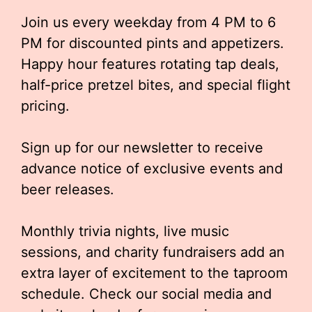
Join us every weekday from 4 PM to 6
PM for discounted pints and appetizers.
Happy hour features rotating tap deals,
half-price pretzel bites, and special flight
pricing.
Sign up for our newsletter to receive
advance notice of exclusive events and
beer releases.
Monthly trivia nights, live music
sessions, and charity fundraisers add an
extra layer of excitement to the taproom
schedule. Check our social media and