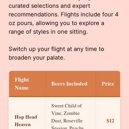
curated selections and expert
recommendations. Flights include four 4
oz pours, allowing you to explore a
range of styles in one sitting.
Switch up your flight at any time to
broaden your palate.
Flight
Beers Included
Price
Name
Sweet Child of
Vine, Zombie
Hop Head
$12
Dust, Roseville
Heaven
Session, Peachy