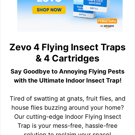
Zevo 4 Flying Insect Traps
& 4 Cartridges
Say Goodbye to Annoying Flying Pests
with the Ultimate Indoor Insect Trap!
Tired of swatting at gnats, fruit flies, and
house flies buzzing around your home?
Our cutting-edge Indoor Flying Insect
Trap is your mess-free, hassle-free
solution to reclaim your space!