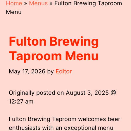
Home
»
Menus
»
Fulton Brewing Taproom
Menu
Fulton Brewing
Taproom Menu
May 17, 2026
by
Editor
Originally posted on
August 3, 2025 @
12:27 am
Fulton Brewing Taproom welcomes beer
enthusiasts with an exceptional menu