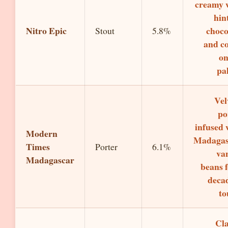
creamy 
hin
Nitro Epic
choco
Stout
5.8%
and co
on
pal
Vel
po
infused 
Modern
Madagas
Times
Porter
6.1%
van
Madagascar
beans f
deca
to
Cla