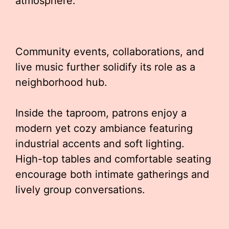
atmosphere.
Community events, collaborations, and
live music further solidify its role as a
neighborhood hub.
Inside the taproom, patrons enjoy a
modern yet cozy ambiance featuring
industrial accents and soft lighting.
High-top tables and comfortable seating
encourage both intimate gatherings and
lively group conversations.