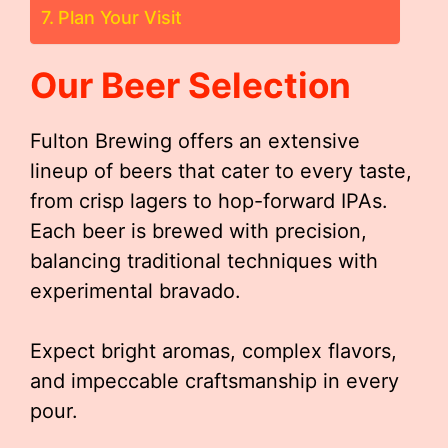
Plan Your Visit
Our Beer Selection
Fulton Brewing offers an extensive
lineup of beers that cater to every taste,
from crisp lagers to hop-forward IPAs.
Each beer is brewed with precision,
balancing traditional techniques with
experimental bravado.
Expect bright aromas, complex flavors,
and impeccable craftsmanship in every
pour.