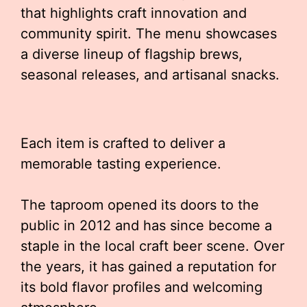
that highlights craft innovation and
community spirit. The menu showcases
a diverse lineup of flagship brews,
seasonal releases, and artisanal snacks.
Each item is crafted to deliver a
memorable tasting experience.
The taproom opened its doors to the
public in 2012 and has since become a
staple in the local craft beer scene. Over
the years, it has gained a reputation for
its bold flavor profiles and welcoming