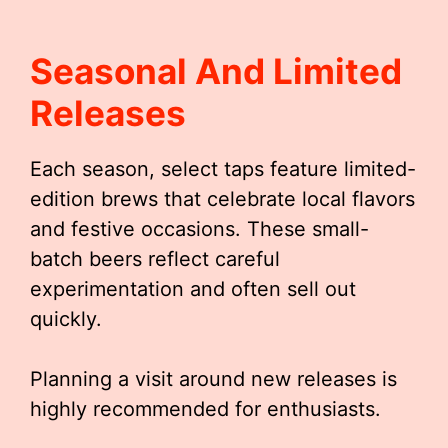
Seasonal And Limited
Releases
Each season, select taps feature limited-
edition brews that celebrate local flavors
and festive occasions. These small-
batch beers reflect careful
experimentation and often sell out
quickly.
Planning a visit around new releases is
highly recommended for enthusiasts.