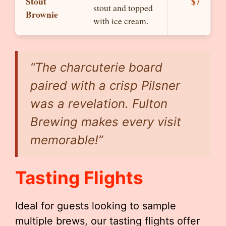
Stout
$7
stout and topped
Brownie
with ice cream.
“The charcuterie board
paired with a crisp Pilsner
was a revelation. Fulton
Brewing makes every visit
memorable!”
Tasting Flights
Ideal for guests looking to sample
multiple brews, our tasting flights offer