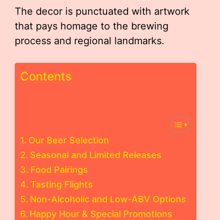
The decor is punctuated with artwork
that pays homage to the brewing
process and regional landmarks.
Contents
Our Beer Selection
Seasonal and Limited Releases
Food Pairings
Tasting Flights
Non-Alcoholic and Low-ABV Options
Happy Hour & Special Promotions