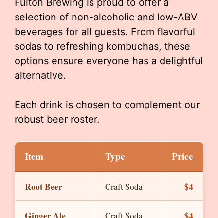
Fulton Brewing is proud to offer a
selection of non-alcoholic and low-ABV
beverages for all guests. From flavorful
sodas to refreshing kombuchas, these
options ensure everyone has a delightful
alternative.
Each drink is chosen to complement our
robust beer roster.
Item
Type
Price
Root Beer
$4
Craft Soda
Ginger Ale
$4
Craft Soda