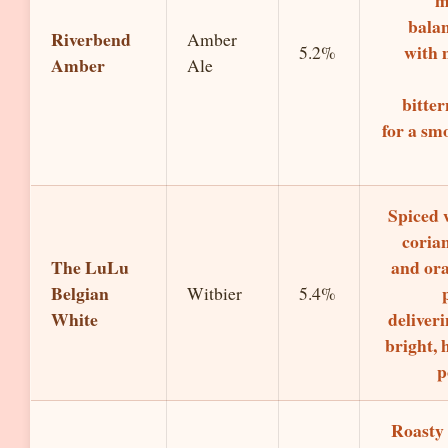
m
bala
Riverbend
Amber
with 
5.2%
Amber
Ale
bitter
for a sm
Spiced 
coria
The LuLu
and or
Belgian
Witbier
5.4%
White
deliveri
bright, 
p
Roasty