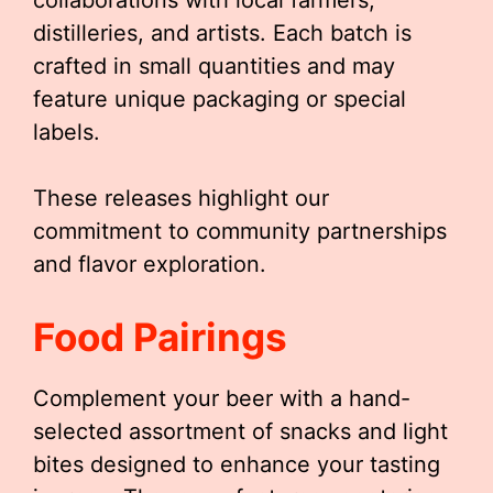
collaborations with local farmers,
distilleries, and artists. Each batch is
crafted in small quantities and may
feature unique packaging or special
labels.
These releases highlight our
commitment to community partnerships
and flavor exploration.
Food Pairings
Complement your beer with a hand-
selected assortment of snacks and light
bites designed to enhance your tasting