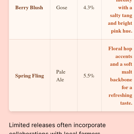
Berry Blush
with a
Gose
4.3%
salty tang
and bright
pink hue.
Floral hop
accents
and a soft
malt
Pale
Spring Fling
5.5%
backbone
Ale
for a
refreshing
taste.
Limited releases often incorporate