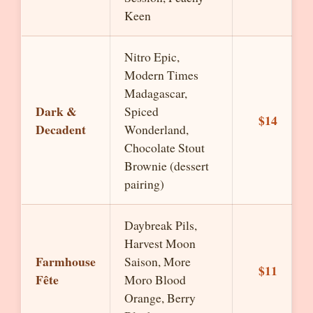
Keen
Nitro Epic,
Modern Times
Madagascar,
Dark &
Spiced
$14
Decadent
Wonderland,
Chocolate Stout
Brownie (dessert
pairing)
Daybreak Pils,
Harvest Moon
Farmhouse
Saison, More
$11
Fête
Moro Blood
Orange, Berry