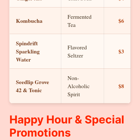
Fermented
Kombucha
$6
Tea
Spindrift
Flavored
Sparkling
$3
Seltzer
Water
Non-
Seedlip Grove
$8
Alcoholic
42 & Tonic
Spirit
Happy Hour & Special
Promotions