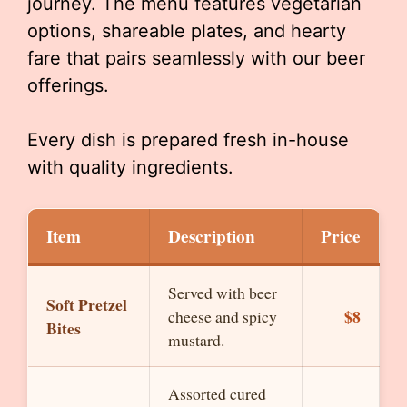
journey. The menu features vegetarian
options, shareable plates, and hearty
fare that pairs seamlessly with our beer
offerings.
Every dish is prepared fresh in-house
with quality ingredients.
Item
Description
Price
Served with beer
Soft Pretzel
$8
cheese and spicy
Bites
mustard.
Assorted cured