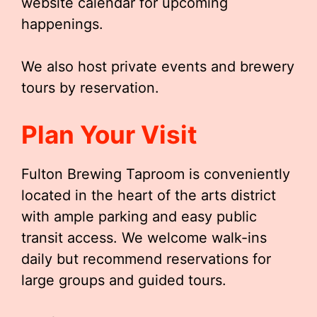
website calendar for upcoming
happenings.
We also host private events and brewery
tours by reservation.
Plan Your Visit
Fulton Brewing Taproom is conveniently
located in the heart of the arts district
with ample parking and easy public
transit access. We welcome walk-ins
daily but recommend reservations for
large groups and guided tours.