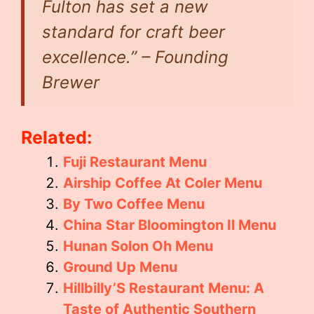
Fulton has set a new
standard for craft beer
excellence.” – Founding
Brewer
Related:
Fuji Restaurant Menu
Airship Coffee At Coler Menu
By Two Coffee Menu
China Star Bloomington Il Menu
Hunan Solon Oh Menu
Ground Up Menu
Hillbilly’S Restaurant Menu: A
Taste of Authentic Southern