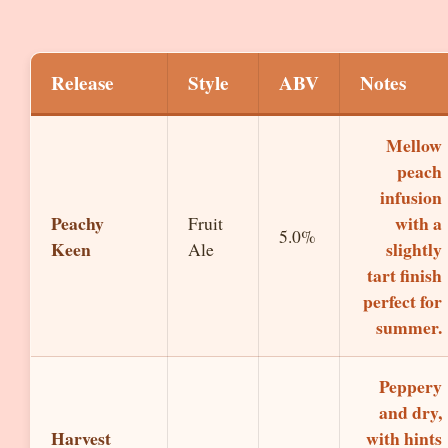
Release
Style
ABV
Notes
Mellow
peach
infusion
Peachy
with a
Fruit
5.0%
Keen
slightly
Ale
tart finish
perfect for
summer.
Peppery
and dry,
Harvest
with hints