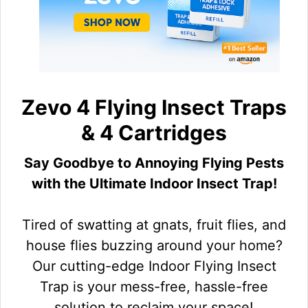
Zevo 4 Flying Insect Traps
& 4 Cartridges
Say Goodbye to Annoying Flying Pests
with the Ultimate Indoor Insect Trap!
Tired of swatting at gnats, fruit flies, and
house flies buzzing around your home?
Our cutting-edge Indoor Flying Insect
Trap is your mess-free, hassle-free
solution to reclaim your space!