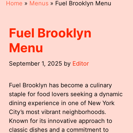
Home
»
Menus
»
Fuel Brooklyn Menu
Fuel Brooklyn
Menu
September 1, 2025
by
Editor
Fuel Brooklyn has become a culinary
staple for food lovers seeking a dynamic
dining experience in one of New York
City’s most vibrant neighborhoods.
Known for its innovative approach to
classic dishes and a commitment to