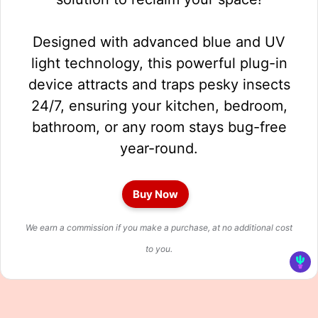
Designed with advanced blue and UV
light technology, this powerful plug-in
device attracts and traps pesky insects
24/7, ensuring your kitchen, bedroom,
bathroom, or any room stays bug-free
year-round.
Buy Now
We earn a commission if you make a purchase, at no additional cost
to you.