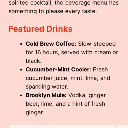
spirited cocktail, the beverage menu has
something to please every taste.
Featured Drinks
Cold Brew Coffee:
Slow-steeped
for 16 hours, served with cream or
black.
Cucumber-Mint Cooler:
Fresh
cucumber juice, mint, lime, and
sparkling water.
Brooklyn Mule:
Vodka, ginger
beer, lime, and a hint of fresh
ginger.