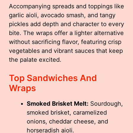
Accompanying spreads and toppings like
garlic aioli, avocado smash, and tangy
pickles add depth and character to every
bite. The wraps offer a lighter alternative
without sacrificing flavor, featuring crisp
vegetables and vibrant sauces that keep
the palate excited.
Top Sandwiches And
Wraps
Smoked Brisket Melt:
Sourdough,
smoked brisket, caramelized
onions, cheddar cheese, and
horseradish aioli.