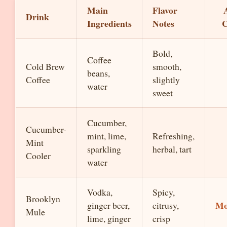
Main
Flavor
Drink
Ingredients
Notes
C
Bold,
Coffee
Cold Brew
smooth,
beans,
Coffee
slightly
water
sweet
Cucumber,
Cucumber-
mint, lime,
Refreshing,
Mint
sparkling
herbal, tart
Cooler
water
Vodka,
Spicy,
Brooklyn
Mo
ginger beer,
citrusy,
Mule
lime, ginger
crisp