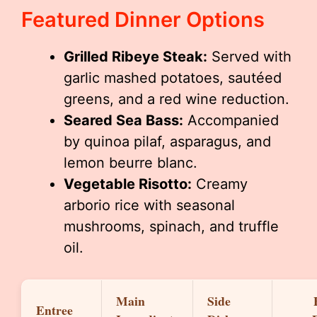
Featured Dinner Options
Grilled Ribeye Steak:
Served with
garlic mashed potatoes, sautéed
greens, and a red wine reduction.
Seared Sea Bass:
Accompanied
by quinoa pilaf, asparagus, and
lemon beurre blanc.
Vegetable Risotto:
Creamy
arborio rice with seasonal
mushrooms, spinach, and truffle
oil.
Main
Side
Entree