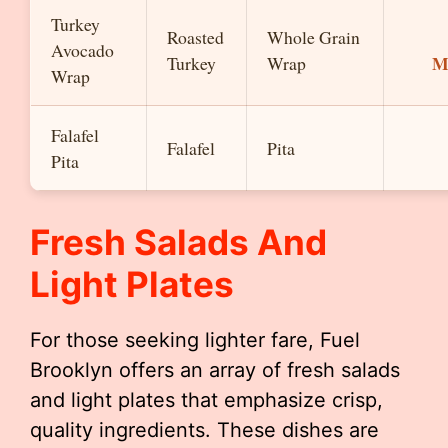
Turkey
Roasted
Whole Grain
Avocado
M
Turkey
Wrap
Wrap
Falafel
Falafel
Pita
Pita
Fresh Salads And
Light Plates
For those seeking lighter fare, Fuel
Brooklyn offers an array of fresh salads
and light plates that emphasize crisp,
quality ingredients. These dishes are