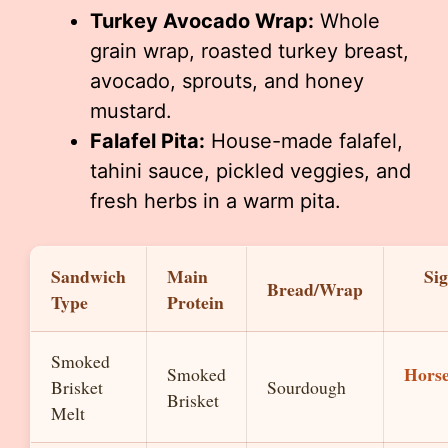
Turkey Avocado Wrap:
Whole
grain wrap, roasted turkey breast,
avocado, sprouts, and honey
mustard.
Falafel Pita:
House-made falafel,
tahini sauce, pickled veggies, and
fresh herbs in a warm pita.
Sandwich
Main
Si
Bread/Wrap
Type
Protein
Smoked
Horse
Smoked
Brisket
Sourdough
Brisket
Melt