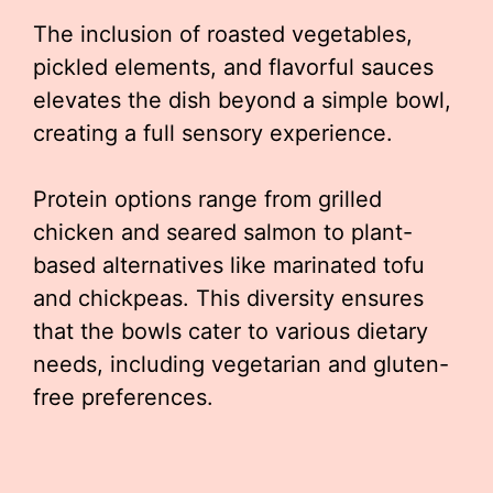
The inclusion of roasted vegetables,
pickled elements, and flavorful sauces
elevates the dish beyond a simple bowl,
creating a full sensory experience.
Protein options range from grilled
chicken and seared salmon to plant-
based alternatives like marinated tofu
and chickpeas. This diversity ensures
that the bowls cater to various dietary
needs, including vegetarian and gluten-
free preferences.