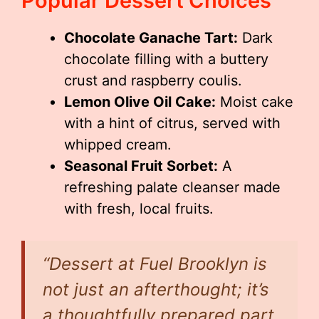
Popular Dessert Choices
Chocolate Ganache Tart:
Dark
chocolate filling with a buttery
crust and raspberry coulis.
Lemon Olive Oil Cake:
Moist cake
with a hint of citrus, served with
whipped cream.
Seasonal Fruit Sorbet:
A
refreshing palate cleanser made
with fresh, local fruits.
“Dessert at Fuel Brooklyn is
not just an afterthought; it’s
a thoughtfully prepared part