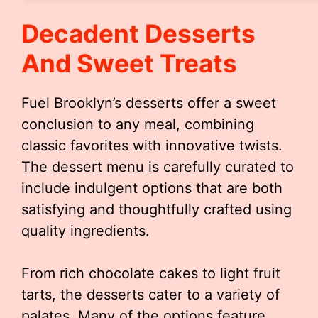
Decadent Desserts
And Sweet Treats
Fuel Brooklyn’s desserts offer a sweet
conclusion to any meal, combining
classic favorites with innovative twists.
The dessert menu is carefully curated to
include indulgent options that are both
satisfying and thoughtfully crafted using
quality ingredients.
From rich chocolate cakes to light fruit
tarts, the desserts cater to a variety of
palates. Many of the options feature