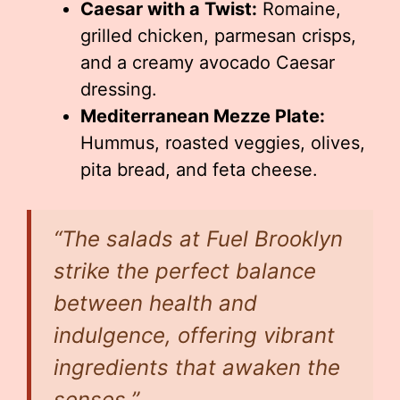
Caesar with a Twist:
Romaine,
grilled chicken, parmesan crisps,
and a creamy avocado Caesar
dressing.
Mediterranean Mezze Plate:
Hummus, roasted veggies, olives,
pita bread, and feta cheese.
“The salads at Fuel Brooklyn
strike the perfect balance
between health and
indulgence, offering vibrant
ingredients that awaken the
senses.”