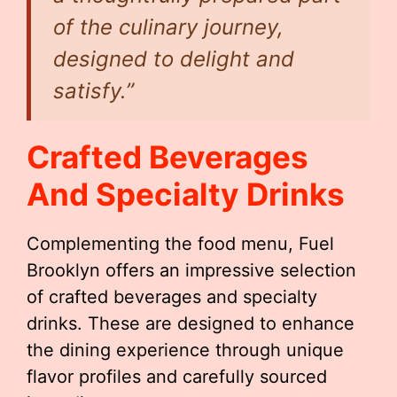
of the culinary journey,
designed to delight and
satisfy.”
Crafted Beverages
And Specialty Drinks
Complementing the food menu, Fuel
Brooklyn offers an impressive selection
of crafted beverages and specialty
drinks. These are designed to enhance
the dining experience through unique
flavor profiles and carefully sourced