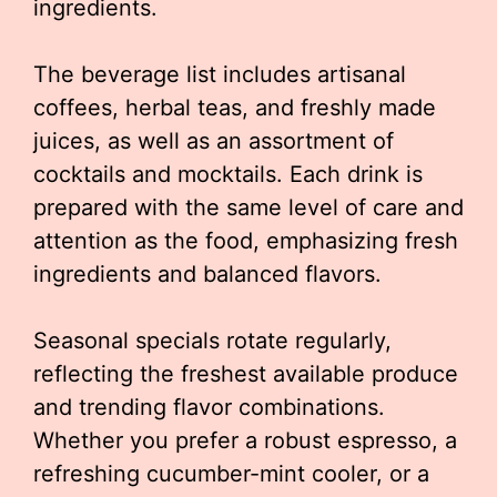
ingredients.
The beverage list includes artisanal
coffees, herbal teas, and freshly made
juices, as well as an assortment of
cocktails and mocktails. Each drink is
prepared with the same level of care and
attention as the food, emphasizing fresh
ingredients and balanced flavors.
Seasonal specials rotate regularly,
reflecting the freshest available produce
and trending flavor combinations.
Whether you prefer a robust espresso, a
refreshing cucumber-mint cooler, or a