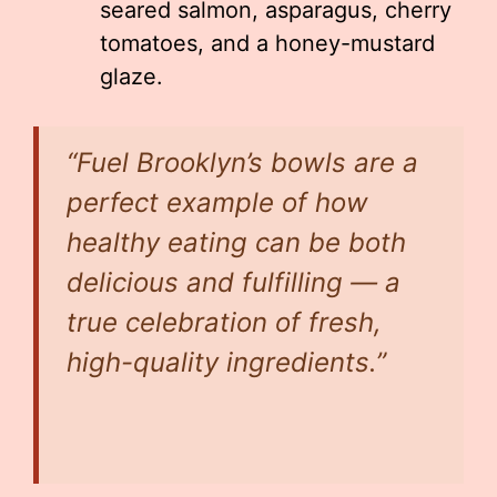
seared salmon, asparagus, cherry
tomatoes, and a honey-mustard
glaze.
“Fuel Brooklyn’s bowls are a
perfect example of how
healthy eating can be both
delicious and fulfilling — a
true celebration of fresh,
high-quality ingredients.”