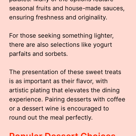
seasonal fruits and house-made sauces,
ensuring freshness and originality.
For those seeking something lighter,
there are also selections like yogurt
parfaits and sorbets.
The presentation of these sweet treats
is as important as their flavor, with
artistic plating that elevates the dining
experience. Pairing desserts with coffee
or a dessert wine is encouraged to
round out the meal perfectly.