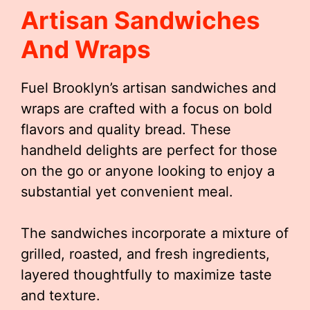
Artisan Sandwiches
And Wraps
Fuel Brooklyn’s artisan sandwiches and
wraps are crafted with a focus on bold
flavors and quality bread. These
handheld delights are perfect for those
on the go or anyone looking to enjoy a
substantial yet convenient meal.
The sandwiches incorporate a mixture of
grilled, roasted, and fresh ingredients,
layered thoughtfully to maximize taste
and texture.