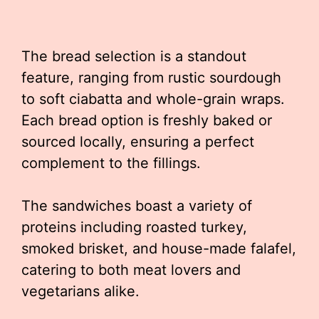
The bread selection is a standout
feature, ranging from rustic sourdough
to soft ciabatta and whole-grain wraps.
Each bread option is freshly baked or
sourced locally, ensuring a perfect
complement to the fillings.
The sandwiches boast a variety of
proteins including roasted turkey,
smoked brisket, and house-made falafel,
catering to both meat lovers and
vegetarians alike.