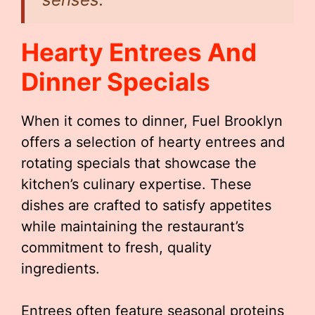
Hearty Entrees And
Dinner Specials
When it comes to dinner, Fuel Brooklyn
offers a selection of hearty entrees and
rotating specials that showcase the
kitchen’s culinary expertise. These
dishes are crafted to satisfy appetites
while maintaining the restaurant’s
commitment to fresh, quality
ingredients.
Entrees often feature seasonal proteins