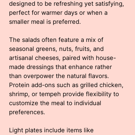
designed to be refreshing yet satisfying,
perfect for warmer days or when a
smaller meal is preferred.
The salads often feature a mix of
seasonal greens, nuts, fruits, and
artisanal cheeses, paired with house-
made dressings that enhance rather
than overpower the natural flavors.
Protein add-ons such as grilled chicken,
shrimp, or tempeh provide flexibility to
customize the meal to individual
preferences.
Light plates include items like