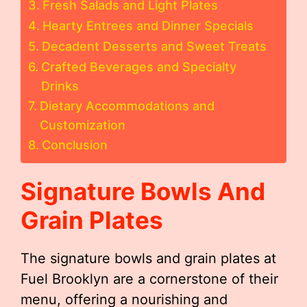
Fresh Salads and Light Plates
Hearty Entrees and Dinner Specials
Decadent Desserts and Sweet Treats
Crafted Beverages and Specialty
Drinks
Dietary Accommodations and
Customization
Conclusion
Signature Bowls And
Grain Plates
The signature bowls and grain plates at
Fuel Brooklyn are a cornerstone of their
menu, offering a nourishing and