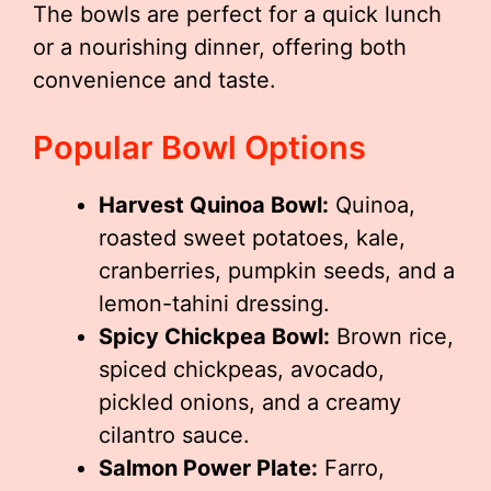
The bowls are perfect for a quick lunch
or a nourishing dinner, offering both
convenience and taste.
Popular Bowl Options
Harvest Quinoa Bowl:
Quinoa,
roasted sweet potatoes, kale,
cranberries, pumpkin seeds, and a
lemon-tahini dressing.
Spicy Chickpea Bowl:
Brown rice,
spiced chickpeas, avocado,
pickled onions, and a creamy
cilantro sauce.
Salmon Power Plate:
Farro,