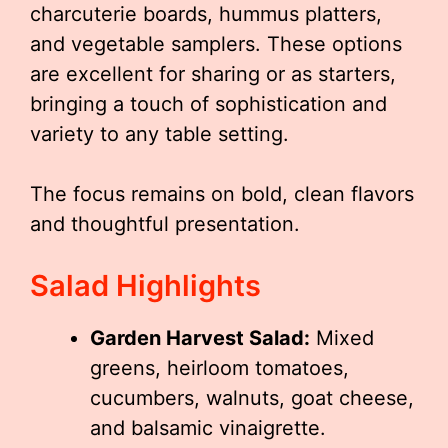
charcuterie boards, hummus platters,
and vegetable samplers. These options
are excellent for sharing or as starters,
bringing a touch of sophistication and
variety to any table setting.
The focus remains on bold, clean flavors
and thoughtful presentation.
Salad Highlights
Garden Harvest Salad:
Mixed
greens, heirloom tomatoes,
cucumbers, walnuts, goat cheese,
and balsamic vinaigrette.