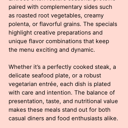
paired with complementary sides such
as roasted root vegetables, creamy
polenta, or flavorful grains. The specials
highlight creative preparations and
unique flavor combinations that keep
the menu exciting and dynamic.
Whether it’s a perfectly cooked steak, a
delicate seafood plate, or a robust
vegetarian entrée, each dish is plated
with care and intention. The balance of
presentation, taste, and nutritional value
makes these meals stand out for both
casual diners and food enthusiasts alike.