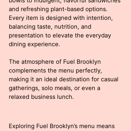
bowls to indulgent, flavorful sandwiches
and refreshing plant-based options.
Every item is designed with intention,
balancing taste, nutrition, and
presentation to elevate the everyday
dining experience.
The atmosphere of Fuel Brooklyn
complements the menu perfectly,
making it an ideal destination for casual
gatherings, solo meals, or even a
relaxed business lunch.
Exploring Fuel Brooklyn’s menu means