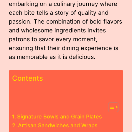
embarking on a culinary journey where
each bite tells a story of quality and
passion. The combination of bold flavors
and wholesome ingredients invites
patrons to savor every moment,
ensuring that their dining experience is
as memorable as it is delicious.
Contents
Signature Bowls and Grain Plates
Artisan Sandwiches and Wraps