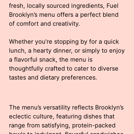
fresh, locally sourced ingredients, Fuel
Brooklyn’s menu offers a perfect blend
of comfort and creativity.
Whether you’re stopping by for a quick
lunch, a hearty dinner, or simply to enjoy
a flavorful snack, the menu is
thoughtfully crafted to cater to diverse
tastes and dietary preferences.
The menu’s versatility reflects Brooklyn’s
eclectic culture, featuring dishes that
range from satisfying, protein-packed