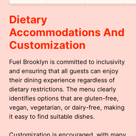
Dietary
Accommodations And
Customization
Fuel Brooklyn is committed to inclusivity
and ensuring that all guests can enjoy
their dining experience regardless of
dietary restrictions. The menu clearly
identifies options that are gluten-free,
vegan, vegetarian, or dairy-free, making
it easy to find suitable dishes.
Customization is encouraged, with many