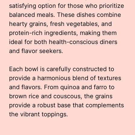
satisfying option for those who prioritize
balanced meals. These dishes combine
hearty grains, fresh vegetables, and
protein-rich ingredients, making them
ideal for both health-conscious diners
and flavor seekers.
Each bowl is carefully constructed to
provide a harmonious blend of textures
and flavors. From quinoa and farro to
brown rice and couscous, the grains
provide a robust base that complements
the vibrant toppings.