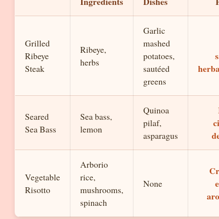
Ingredients
Dishes
Garlic
Grilled
mashed
Ribeye,
s
Ribeye
potatoes,
herbs
herb
Steak
sautéed
greens
Quinoa
Seared
Sea bass,
c
pilaf,
Sea Bass
lemon
de
asparagus
Arborio
Cr
Vegetable
rice,
e
None
Risotto
mushrooms,
ar
spinach