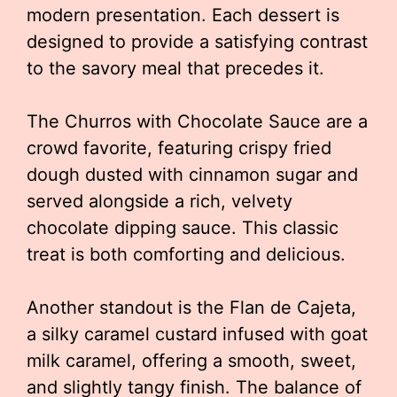
modern presentation. Each dessert is
designed to provide a satisfying contrast
to the savory meal that precedes it.
The Churros with Chocolate Sauce are a
crowd favorite, featuring crispy fried
dough dusted with cinnamon sugar and
served alongside a rich, velvety
chocolate dipping sauce. This classic
treat is both comforting and delicious.
Another standout is the Flan de Cajeta,
a silky caramel custard infused with goat
milk caramel, offering a smooth, sweet,
and slightly tangy finish. The balance of