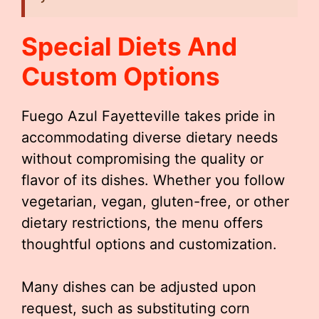
Special Diets And
Custom Options
Fuego Azul Fayetteville takes pride in
accommodating diverse dietary needs
without compromising the quality or
flavor of its dishes. Whether you follow
vegetarian, vegan, gluten-free, or other
dietary restrictions, the menu offers
thoughtful options and customization.
Many dishes can be adjusted upon
request, such as substituting corn