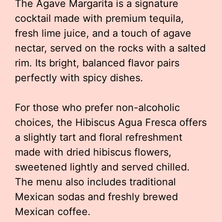
The Agave Margarita is a signature
cocktail made with premium tequila,
fresh lime juice, and a touch of agave
nectar, served on the rocks with a salted
rim. Its bright, balanced flavor pairs
perfectly with spicy dishes.
For those who prefer non-alcoholic
choices, the Hibiscus Agua Fresca offers
a slightly tart and floral refreshment
made with dried hibiscus flowers,
sweetened lightly and served chilled.
The menu also includes traditional
Mexican sodas and freshly brewed
Mexican coffee.