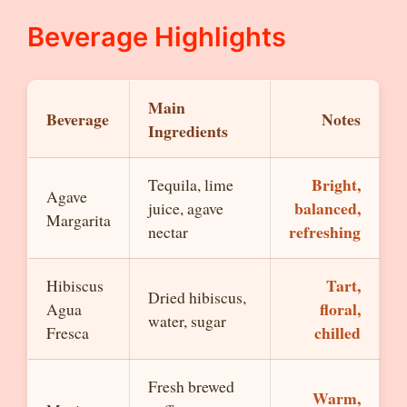
Beverage Highlights
Main
Beverage
Notes
Ingredients
Bright,
Tequila, lime
Agave
balanced,
juice, agave
Margarita
refreshing
nectar
Tart,
Hibiscus
Dried hibiscus,
floral,
Agua
water, sugar
chilled
Fresca
Fresh brewed
Warm,