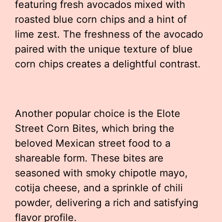
featuring fresh avocados mixed with
roasted blue corn chips and a hint of
lime zest. The freshness of the avocado
paired with the unique texture of blue
corn chips creates a delightful contrast.
Another popular choice is the Elote
Street Corn Bites, which bring the
beloved Mexican street food to a
shareable form. These bites are
seasoned with smoky chipotle mayo,
cotija cheese, and a sprinkle of chili
powder, delivering a rich and satisfying
flavor profile.