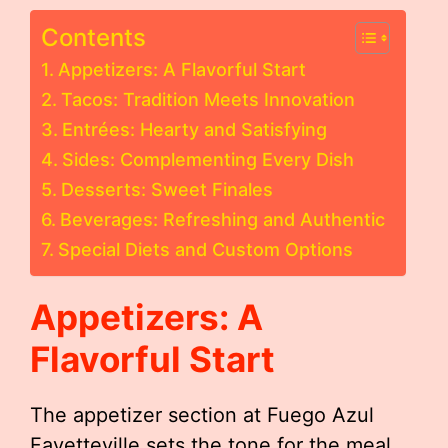
Contents
Appetizers: A Flavorful Start
Tacos: Tradition Meets Innovation
Entrées: Hearty and Satisfying
Sides: Complementing Every Dish
Desserts: Sweet Finales
Beverages: Refreshing and Authentic
Special Diets and Custom Options
Appetizers: A
Flavorful Start
The appetizer section at Fuego Azul
Fayetteville sets the tone for the meal,