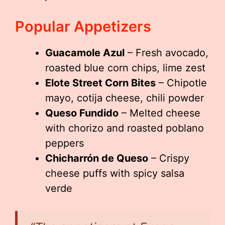
Popular Appetizers
Guacamole Azul
– Fresh avocado,
roasted blue corn chips, lime zest
Elote Street Corn Bites
– Chipotle
mayo, cotija cheese, chili powder
Queso Fundido
– Melted cheese
with chorizo and roasted poblano
peppers
Chicharrón de Queso
– Crispy
cheese puffs with spicy salsa
verde