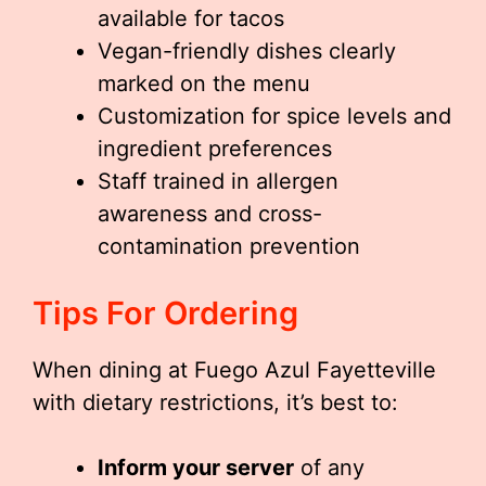
available for tacos
Vegan-friendly dishes clearly
marked on the menu
Customization for spice levels and
ingredient preferences
Staff trained in allergen
awareness and cross-
contamination prevention
Tips For Ordering
When dining at Fuego Azul Fayetteville
with dietary restrictions, it’s best to:
Inform your server
of any