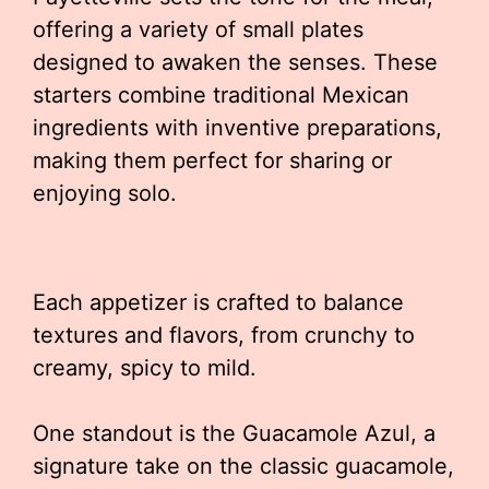
offering a variety of small plates
designed to awaken the senses. These
starters combine traditional Mexican
ingredients with inventive preparations,
making them perfect for sharing or
enjoying solo.
Each appetizer is crafted to balance
textures and flavors, from crunchy to
creamy, spicy to mild.
One standout is the Guacamole Azul, a
signature take on the classic guacamole,