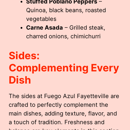
Stuffed Poblano Peppers
–
Quinoa, black beans, roasted
vegetables
Carne Asada
– Grilled steak,
charred onions, chimichurri
Sides:
Complementing Every
Dish
The sides at Fuego Azul Fayetteville are
crafted to perfectly complement the
main dishes, adding texture, flavor, and
a touch of tradition. Freshness and