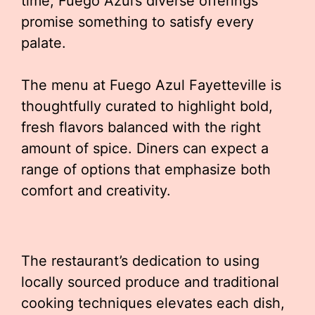
time, Fuego Azul’s diverse offerings
promise something to satisfy every
palate.
The menu at Fuego Azul Fayetteville is
thoughtfully curated to highlight bold,
fresh flavors balanced with the right
amount of spice. Diners can expect a
range of options that emphasize both
comfort and creativity.
The restaurant’s dedication to using
locally sourced produce and traditional
cooking techniques elevates each dish,