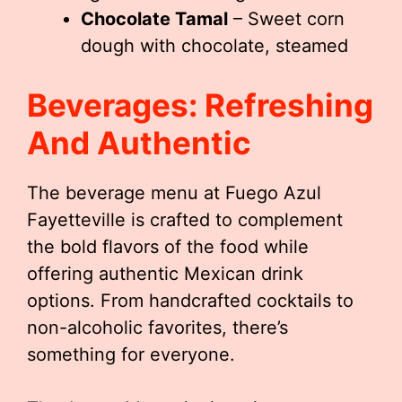
Chocolate Tamal
– Sweet corn
dough with chocolate, steamed
Beverages: Refreshing
And Authentic
The beverage menu at Fuego Azul
Fayetteville is crafted to complement
the bold flavors of the food while
offering authentic Mexican drink
options. From handcrafted cocktails to
non-alcoholic favorites, there’s
something for everyone.