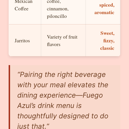
Mexican
coffee,
spiced,
Coffee
cinnamon,
aromatic
piloncillo
Sweet,
Variety of fruit
fizzy,
Jarritos
flavors
classic
“Pairing the right beverage
with your meal elevates the
dining experience—Fuego
Azul’s drink menu is
thoughtfully designed to do
just that.”