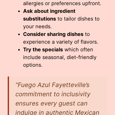
allergies or preferences upfront.
Ask about ingredient
substitutions
to tailor dishes to
your needs.
Consider sharing dishes
to
experience a variety of flavors.
Try the specials
which often
include seasonal, diet-friendly
options.
“Fuego Azul Fayetteville’s
commitment to inclusivity
ensures every guest can
indulge in authentic Mexican