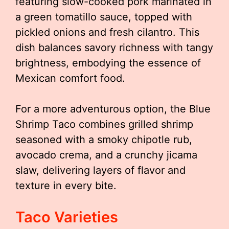
featuring slow-cooked pork marinated in
a green tomatillo sauce, topped with
pickled onions and fresh cilantro. This
dish balances savory richness with tangy
brightness, embodying the essence of
Mexican comfort food.
For a more adventurous option, the Blue
Shrimp Taco combines grilled shrimp
seasoned with a smoky chipotle rub,
avocado crema, and a crunchy jicama
slaw, delivering layers of flavor and
texture in every bite.
Taco Varieties