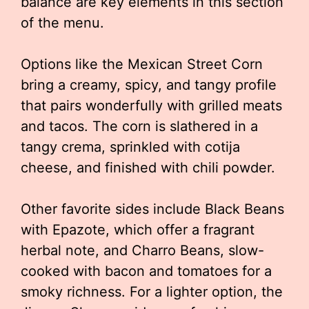
balance are key elements in this section
of the menu.
Options like the Mexican Street Corn
bring a creamy, spicy, and tangy profile
that pairs wonderfully with grilled meats
and tacos. The corn is slathered in a
tangy crema, sprinkled with cotija
cheese, and finished with chili powder.
Other favorite sides include Black Beans
with Epazote, which offer a fragrant
herbal note, and Charro Beans, slow-
cooked with bacon and tomatoes for a
smoky richness. For a lighter option, the