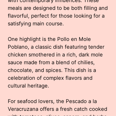
with contemporary influences. These
meals are designed to be both filling and
flavorful, perfect for those looking for a
satisfying main course.
One highlight is the Pollo en Mole
Poblano, a classic dish featuring tender
chicken smothered in a rich, dark mole
sauce made from a blend of chilies,
chocolate, and spices. This dish is a
celebration of complex flavors and
cultural heritage.
For seafood lovers, the Pescado a la
Veracruzana offers a fresh catch cooked