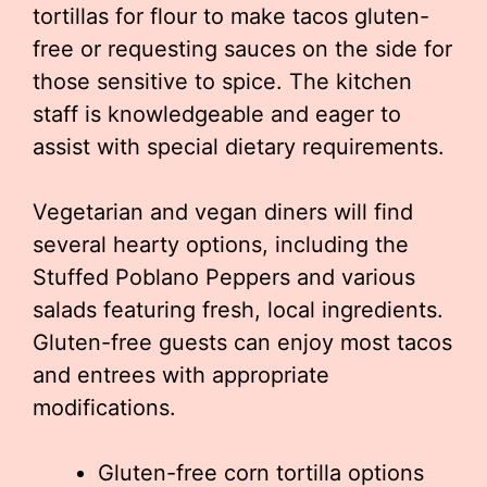
tortillas for flour to make tacos gluten-
free or requesting sauces on the side for
those sensitive to spice. The kitchen
staff is knowledgeable and eager to
assist with special dietary requirements.
Vegetarian and vegan diners will find
several hearty options, including the
Stuffed Poblano Peppers and various
salads featuring fresh, local ingredients.
Gluten-free guests can enjoy most tacos
and entrees with appropriate
modifications.
Gluten-free corn tortilla options