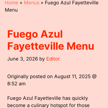
Home
»
Menus
»
Fuego Azul Fayetteville
Menu
Fuego Azul
Fayetteville Menu
June 3, 2026
by
Editor
Originally posted on
August 11, 2025 @
8:52 am
Fuego Azul Fayetteville has quickly
become a culinary hotspot for those