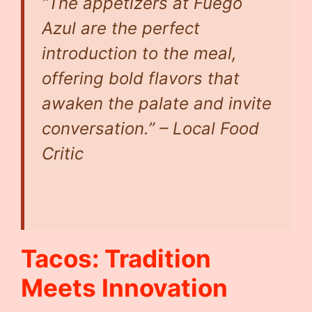
“The appetizers at Fuego
Azul are the perfect
introduction to the meal,
offering bold flavors that
awaken the palate and invite
conversation.” – Local Food
Critic
Tacos: Tradition
Meets Innovation