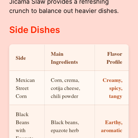
Jicama Slaw provides a refreshing
crunch to balance out heavier dishes.
Side Dishes
Main
Flavor
Side
Ingredients
Profile
Creamy,
Mexican
Corn, crema,
spicy,
Street
cotija cheese,
tangy
Corn
chili powder
Black
Earthy,
Beans
Black beans,
aromatic
with
epazote herb