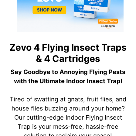
Zevo 4 Flying Insect Traps
& 4 Cartridges
Say Goodbye to Annoying Flying Pests
with the Ultimate Indoor Insect Trap!
Tired of swatting at gnats, fruit flies, and
house flies buzzing around your home?
Our cutting-edge Indoor Flying Insect
Trap is your mess-free, hassle-free
solution to reclaim your space!