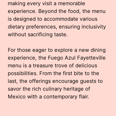
making every visit a memorable
experience. Beyond the food, the menu
is designed to accommodate various
dietary preferences, ensuring inclusivity
without sacrificing taste.
For those eager to explore a new dining
experience, the Fuego Azul Fayetteville
menu is a treasure trove of delicious
possibilities. From the first bite to the
last, the offerings encourage guests to
savor the rich culinary heritage of
Mexico with a contemporary flair.