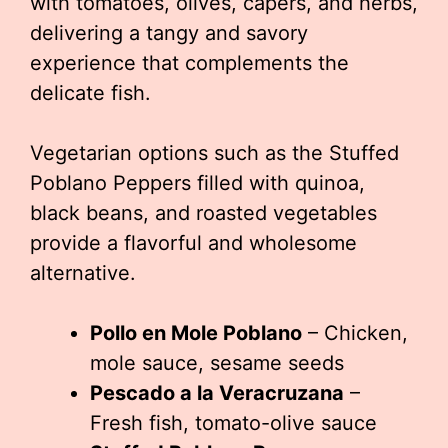
with tomatoes, olives, capers, and herbs,
delivering a tangy and savory
experience that complements the
delicate fish.
Vegetarian options such as the Stuffed
Poblano Peppers filled with quinoa,
black beans, and roasted vegetables
provide a flavorful and wholesome
alternative.
Pollo en Mole Poblano
– Chicken,
mole sauce, sesame seeds
Pescado a la Veracruzana
–
Fresh fish, tomato-olive sauce