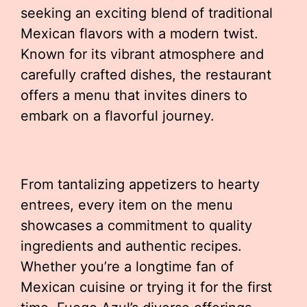
seeking an exciting blend of traditional
Mexican flavors with a modern twist.
Known for its vibrant atmosphere and
carefully crafted dishes, the restaurant
offers a menu that invites diners to
embark on a flavorful journey.
From tantalizing appetizers to hearty
entrees, every item on the menu
showcases a commitment to quality
ingredients and authentic recipes.
Whether you’re a longtime fan of
Mexican cuisine or trying it for the first