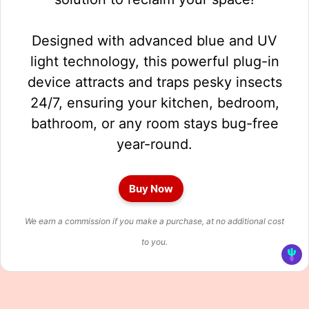
Designed with advanced blue and UV
light technology, this powerful plug-in
device attracts and traps pesky insects
24/7, ensuring your kitchen, bedroom,
bathroom, or any room stays bug-free
year-round.
Buy Now
We earn a commission if you make a purchase, at no additional cost
to you.