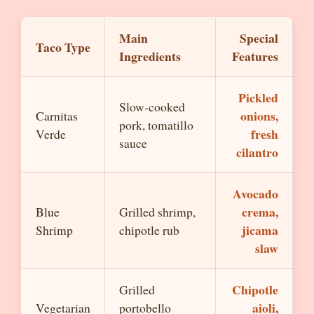
Main
Special
Taco Type
Ingredients
Features
Pickled
Slow-cooked
onions,
Carnitas
pork, tomatillo
fresh
Verde
sauce
cilantro
Avocado
crema,
Blue
Grilled shrimp,
jicama
Shrimp
chipotle rub
slaw
Chipotle
Grilled
aioli,
Vegetarian
portobello