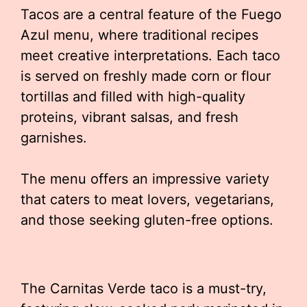
Tacos are a central feature of the Fuego
Azul menu, where traditional recipes
meet creative interpretations. Each taco
is served on freshly made corn or flour
tortillas and filled with high-quality
proteins, vibrant salsas, and fresh
garnishes.
The menu offers an impressive variety
that caters to meat lovers, vegetarians,
and those seeking gluten-free options.
The Carnitas Verde taco is a must-try,