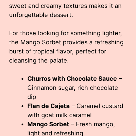
sweet and creamy textures makes it an
unforgettable dessert.
For those looking for something lighter,
the Mango Sorbet provides a refreshing
burst of tropical flavor, perfect for
cleansing the palate.
Churros with Chocolate Sauce
–
Cinnamon sugar, rich chocolate
dip
Flan de Cajeta
– Caramel custard
with goat milk caramel
Mango Sorbet
– Fresh mango,
light and refreshing