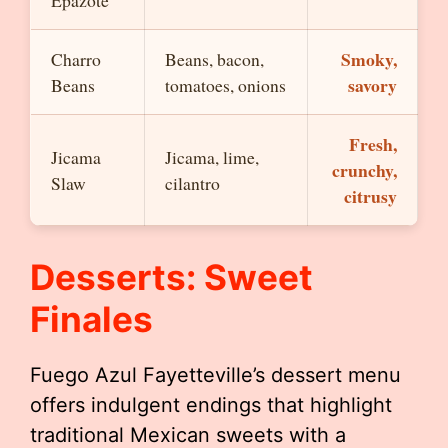
Epazote
Smoky,
Charro
Beans, bacon,
savory
Beans
tomatoes, onions
Fresh,
Jicama
Jicama, lime,
crunchy,
Slaw
cilantro
citrusy
Desserts: Sweet
Finales
Fuego Azul Fayetteville’s dessert menu
offers indulgent endings that highlight
traditional Mexican sweets with a