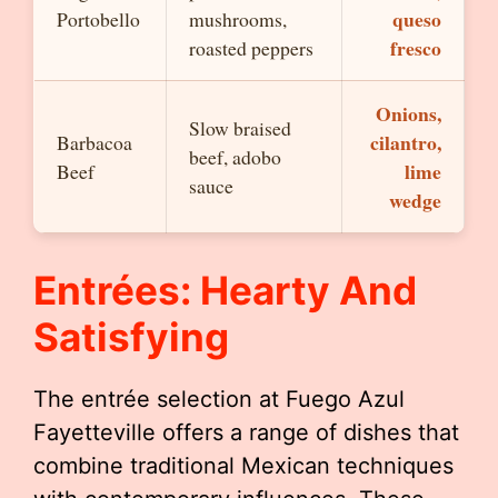
queso
Portobello
mushrooms,
fresco
roasted peppers
Onions,
Slow braised
cilantro,
Barbacoa
beef, adobo
lime
Beef
sauce
wedge
Entrées: Hearty And
Satisfying
The entrée selection at Fuego Azul
Fayetteville offers a range of dishes that
combine traditional Mexican techniques