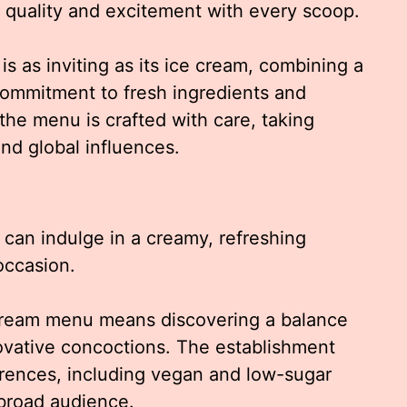
h quality and excitement with every scoop.
 as inviting as its ice cream, combining a
commitment to fresh ingredients and
the menu is crafted with care, taking
nd global influences.
 can indulge in a creamy, refreshing
occasion.
Cream menu means discovering a balance
novative concoctions. The establishment
ferences, including vegan and low-sugar
 broad audience.