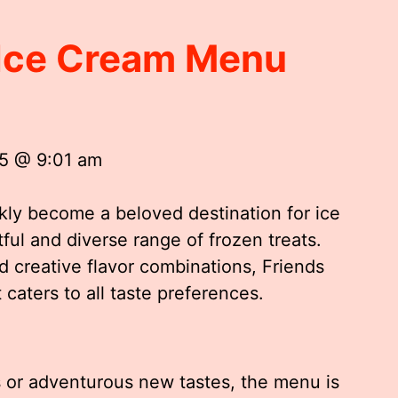
 Ice Cream Menu
25 @ 9:01 am
ly become a beloved destination for ice
ful and diverse range of frozen treats.
d creative flavor combinations, Friends
caters to all taste preferences.
s or adventurous new tastes, the menu is