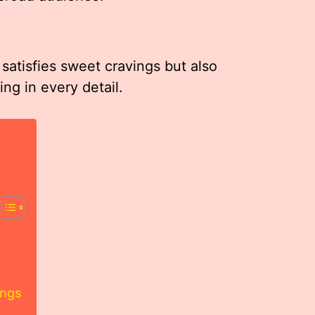
atisfies sweet cravings but also
ng in every detail.
ings