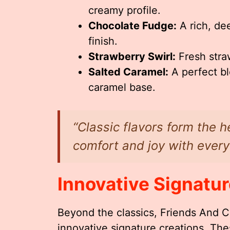
creamy profile.
Chocolate Fudge:
A rich, de
finish.
Strawberry Swirl:
Fresh stra
Salted Caramel:
A perfect bl
caramel base.
“Classic flavors form the h
comfort and joy with every
Innovative Signatur
Beyond the classics, Friends And Co
innovative signature creations. Th