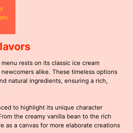
rs
ats
lavors
menu rests on its classic ice cream
nd newcomers alike. These timeless options
d natural ingredients, ensuring a rich,
.
nced to highlight its unique character
om the creamy vanilla bean to the rich
ve as a canvas for more elaborate creations