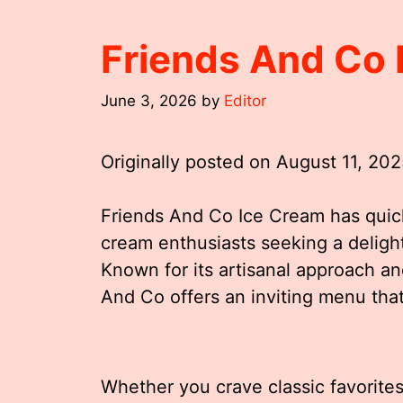
Friends And Co
June 3, 2026
by
Editor
Originally posted on
August 11, 20
Friends And Co Ice Cream has quick
cream enthusiasts seeking a delight
Known for its artisanal approach an
And Co offers an inviting menu that 
Whether you crave classic favorite