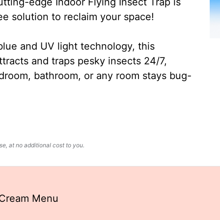
ting-edge Indoor Flying Insect Trap is
ee solution to reclaim your space!
lue and UV light technology, this
ttracts and traps pesky insects 24/7,
edroom, bathroom, or any room stays bug-
, at no additional cost to you.
e Cream Menu