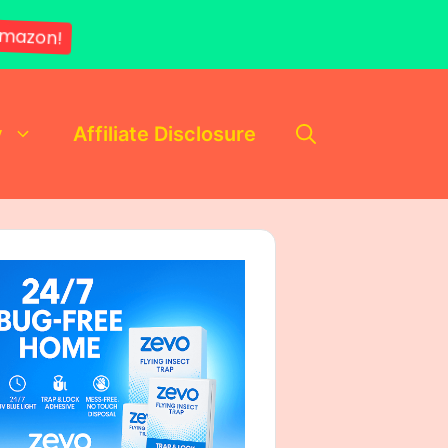
mazon!
y
Affiliate Disclosure