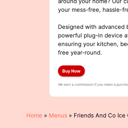
around your home? Our cut
your mess-free, hassle-fr
Designed with advanced b
powerful plug-in device a
ensuring your kitchen, b
free year-round.
Buy Now
We earn a commission if you make a purchase
Home
»
Menus
»
Friends And Co Ic