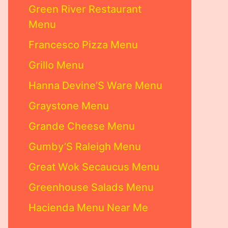
Green River Restaurant
Menu
Francesco Pizza Menu
Grillo Menu
Hanna Devine’S Ware Menu
Graystone Menu
Grande Cheese Menu
Gumby’S Raleigh Menu
Great Wok Secaucus Menu
Greenhouse Salads Menu
Hacienda Menu Near Me