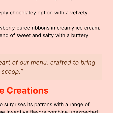
eply chocolatey option with a velvety
wberry puree ribbons in creamy ice cream.
end of sweet and salty with a buttery
eart of our menu, crafted to bring
 scoop.”
e Creations
 surprises its patrons with a range of
ese inventive flavors combine unexpected