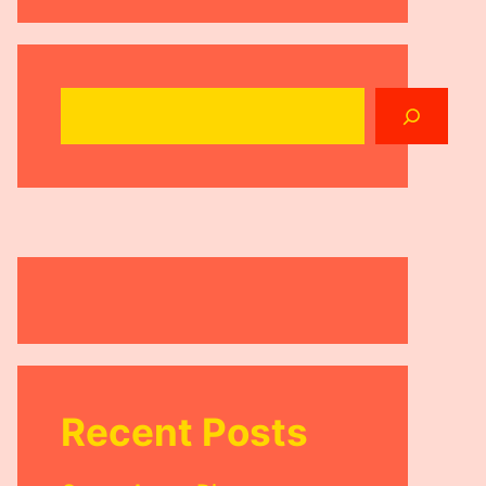
Search
Recent Posts