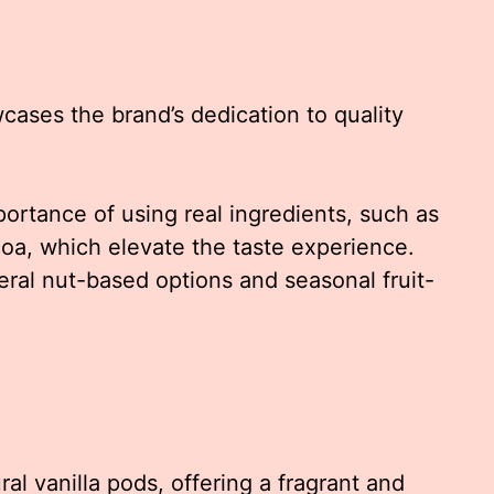
wcases the brand’s dedication to quality
rtance of using real ingredients, such as
oa, which elevate the taste experience.
eral nut-based options and seasonal fruit-
l vanilla pods, offering a fragrant and