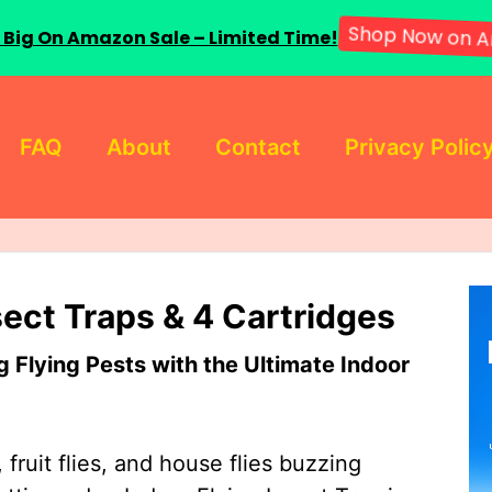
 Big On Amazon Sale – Limited Time!
Shop Now on A
FAQ
About
Contact
Privacy Polic
sect Traps & 4 Cartridges
Flying Pests with the Ultimate Indoor
 fruit flies, and house flies buzzing