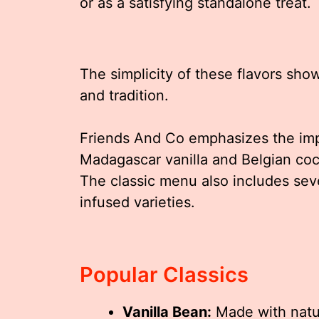
or as a satisfying standalone treat.
The simplicity of these flavors sho
and tradition.
Friends And Co emphasizes the impo
Madagascar vanilla and Belgian coc
The classic menu also includes sev
infused varieties.
Popular Classics
Vanilla Bean:
Made with natura