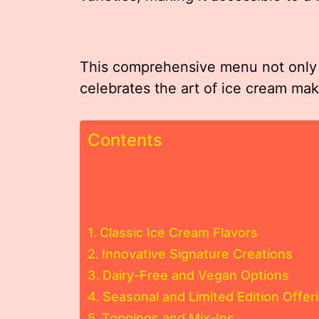
This comprehensive menu not only s
celebrates the art of ice cream maki
Contents
Classic Ice Cream Flavors
Innovative Signature Creations
Dairy-Free and Vegan Options
Seasonal and Limited Edition Offer
Toppings and Mix-Ins