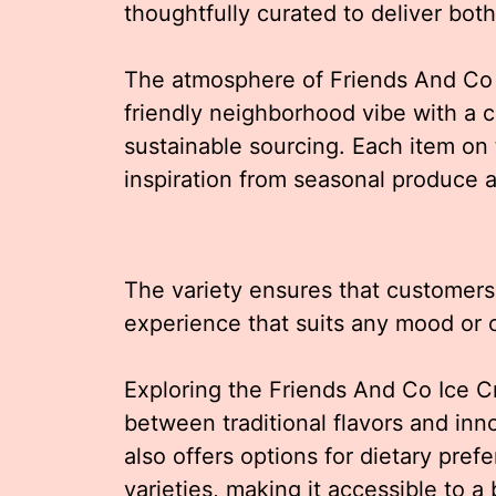
thoughtfully curated to deliver bot
The atmosphere of Friends And Co is
friendly neighborhood vibe with a 
sustainable sourcing. Each item on 
inspiration from seasonal produce a
The variety ensures that customers
experience that suits any mood or 
Exploring the Friends And Co Ice 
between traditional flavors and in
also offers options for dietary pre
varieties, making it accessible to a