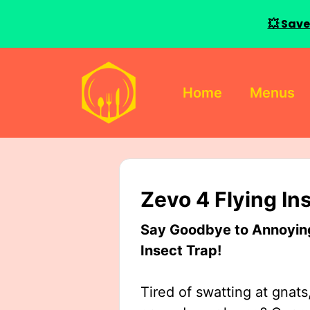
💥 Save
Skip
to
Home
Menus
content
Zevo 4 Flying In
Say Goodbye to Annoying 
Insect Trap!
Tired of swatting at gnats,