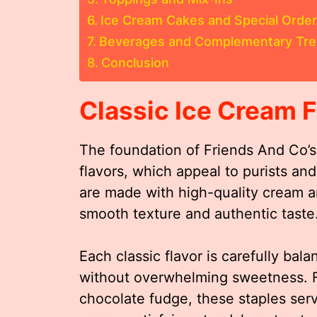
Ice Cream Cakes and Special Orde
Beverages and Complementary Tre
Conclusion
Classic Ice Cream F
The foundation of Friends And Co’s 
flavors, which appeal to purists a
are made with high-quality cream an
smooth texture and authentic taste
Each classic flavor is carefully bala
without overwhelming sweetness. Fr
chocolate fudge, these staples ser