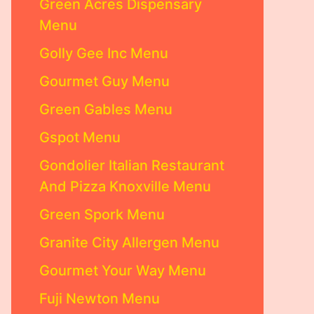
Green Acres Dispensary
Menu
Golly Gee Inc Menu
Gourmet Guy Menu
Green Gables Menu
Gspot Menu
Gondolier Italian Restaurant
And Pizza Knoxville Menu
Green Spork Menu
Granite City Allergen Menu
Gourmet Your Way Menu
Fuji Newton Menu