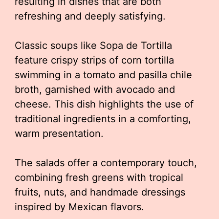
resulting in dishes that are both
refreshing and deeply satisfying.
Classic soups like Sopa de Tortilla
feature crispy strips of corn tortilla
swimming in a tomato and pasilla chile
broth, garnished with avocado and
cheese. This dish highlights the use of
traditional ingredients in a comforting,
warm presentation.
The salads offer a contemporary touch,
combining fresh greens with tropical
fruits, nuts, and handmade dressings
inspired by Mexican flavors.