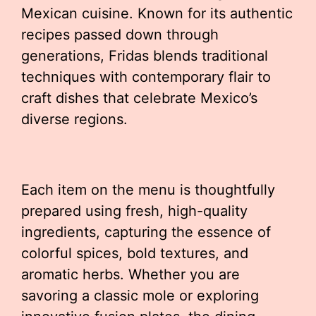
Mexican cuisine. Known for its authentic
recipes passed down through
generations, Fridas blends traditional
techniques with contemporary flair to
craft dishes that celebrate Mexico’s
diverse regions.
Each item on the menu is thoughtfully
prepared using fresh, high-quality
ingredients, capturing the essence of
colorful spices, bold textures, and
aromatic herbs. Whether you are
savoring a classic mole or exploring