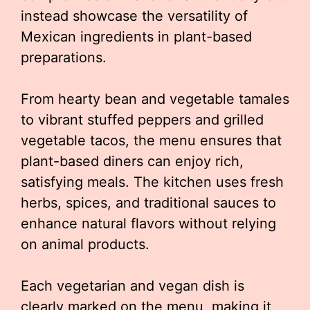
instead showcase the versatility of
Mexican ingredients in plant-based
preparations.
From hearty bean and vegetable tamales
to vibrant stuffed peppers and grilled
vegetable tacos, the menu ensures that
plant-based diners can enjoy rich,
satisfying meals. The kitchen uses fresh
herbs, spices, and traditional sauces to
enhance natural flavors without relying
on animal products.
Each vegetarian and vegan dish is
clearly marked on the menu, making it