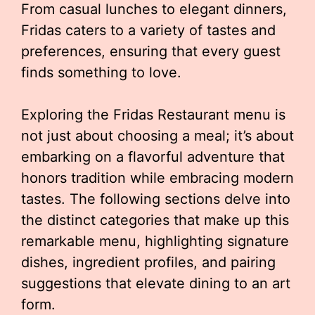
From casual lunches to elegant dinners,
Fridas caters to a variety of tastes and
preferences, ensuring that every guest
finds something to love.
Exploring the Fridas Restaurant menu is
not just about choosing a meal; it’s about
embarking on a flavorful adventure that
honors tradition while embracing modern
tastes. The following sections delve into
the distinct categories that make up this
remarkable menu, highlighting signature
dishes, ingredient profiles, and pairing
suggestions that elevate dining to an art
form.