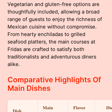
Vegetarian and gluten-free options are
thoughtfully included, allowing a broad
range of guests to enjoy the richness of
Mexican cuisine without compromise.
From hearty enchiladas to grilled
seafood platters, the main courses at
Fridas are crafted to satisfy both
traditionalists and adventurous diners
alike.
Comparative Highlights Of
Main Dishes
Main
Flavor
Di
Dish