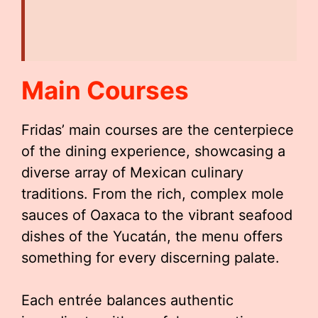
Main Courses
Fridas’ main courses are the centerpiece
of the dining experience, showcasing a
diverse array of Mexican culinary
traditions. From the rich, complex mole
sauces of Oaxaca to the vibrant seafood
dishes of the Yucatán, the menu offers
something for every discerning palate.
Each entrée balances authentic