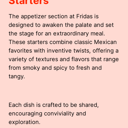
Starters
The appetizer section at Fridas is
designed to awaken the palate and set
the stage for an extraordinary meal.
These starters combine classic Mexican
favorites with inventive twists, offering a
variety of textures and flavors that range
from smoky and spicy to fresh and
tangy.
Each dish is crafted to be shared,
encouraging conviviality and
exploration.