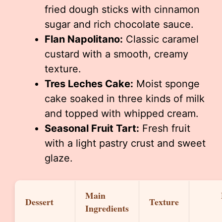
fried dough sticks with cinnamon
sugar and rich chocolate sauce.
Flan Napolitano:
Classic caramel
custard with a smooth, creamy
texture.
Tres Leches Cake:
Moist sponge
cake soaked in three kinds of milk
and topped with whipped cream.
Seasonal Fruit Tart:
Fresh fruit
with a light pastry crust and sweet
glaze.
Main
Dessert
Texture
Ingredients