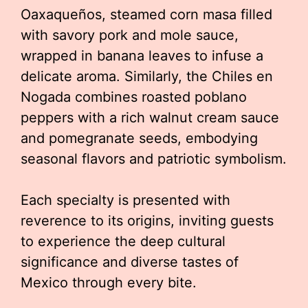
Oaxaqueños, steamed corn masa filled
with savory pork and mole sauce,
wrapped in banana leaves to infuse a
delicate aroma. Similarly, the Chiles en
Nogada combines roasted poblano
peppers with a rich walnut cream sauce
and pomegranate seeds, embodying
seasonal flavors and patriotic symbolism.
Each specialty is presented with
reverence to its origins, inviting guests
to experience the deep cultural
significance and diverse tastes of
Mexico through every bite.