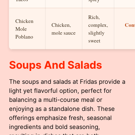
Rich,
Chicken
Con
Chicken,
complex,
Mole
mole sauce
slightly
Poblano
sweet
Soups And Salads
The soups and salads at Fridas provide a
light yet flavorful option, perfect for
balancing a multi-course meal or
enjoying as a standalone dish. These
offerings emphasize fresh, seasonal
ingredients and bold seasoning,