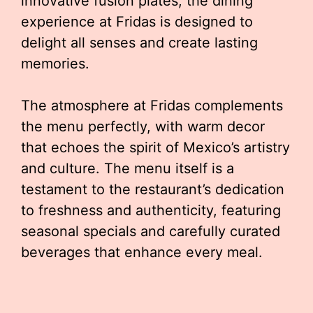
innovative fusion plates, the dining
experience at Fridas is designed to
delight all senses and create lasting
memories.
The atmosphere at Fridas complements
the menu perfectly, with warm decor
that echoes the spirit of Mexico’s artistry
and culture. The menu itself is a
testament to the restaurant’s dedication
to freshness and authenticity, featuring
seasonal specials and carefully curated
beverages that enhance every meal.