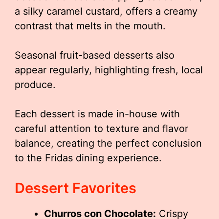
a silky caramel custard, offers a creamy
contrast that melts in the mouth.
Seasonal fruit-based desserts also
appear regularly, highlighting fresh, local
produce.
Each dessert is made in-house with
careful attention to texture and flavor
balance, creating the perfect conclusion
to the Fridas dining experience.
Dessert Favorites
Churros con Chocolate:
Crispy