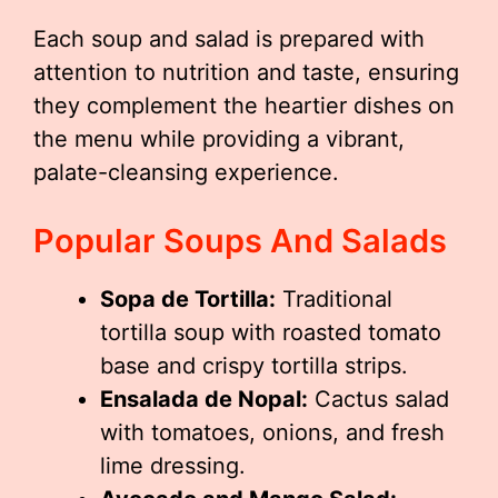
Each soup and salad is prepared with
attention to nutrition and taste, ensuring
they complement the heartier dishes on
the menu while providing a vibrant,
palate-cleansing experience.
Popular Soups And Salads
Sopa de Tortilla:
Traditional
tortilla soup with roasted tomato
base and crispy tortilla strips.
Ensalada de Nopal:
Cactus salad
with tomatoes, onions, and fresh
lime dressing.