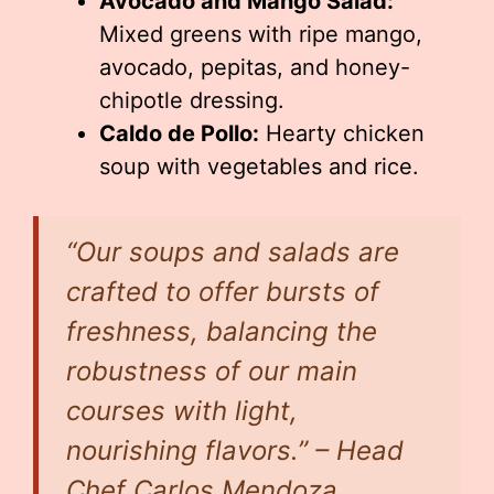
Avocado and Mango Salad:
Mixed greens with ripe mango,
avocado, pepitas, and honey-
chipotle dressing.
Caldo de Pollo:
Hearty chicken
soup with vegetables and rice.
“Our soups and salads are
crafted to offer bursts of
freshness, balancing the
robustness of our main
courses with light,
nourishing flavors.” – Head
Chef Carlos Mendoza