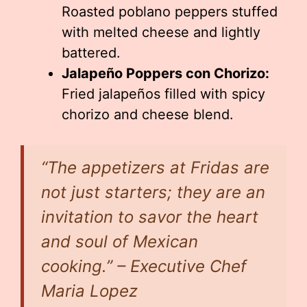
Roasted poblano peppers stuffed
with melted cheese and lightly
battered.
Jalapeño Poppers con Chorizo:
Fried jalapeños filled with spicy
chorizo and cheese blend.
“The appetizers at Fridas are
not just starters; they are an
invitation to savor the heart
and soul of Mexican
cooking.” – Executive Chef
Maria Lopez