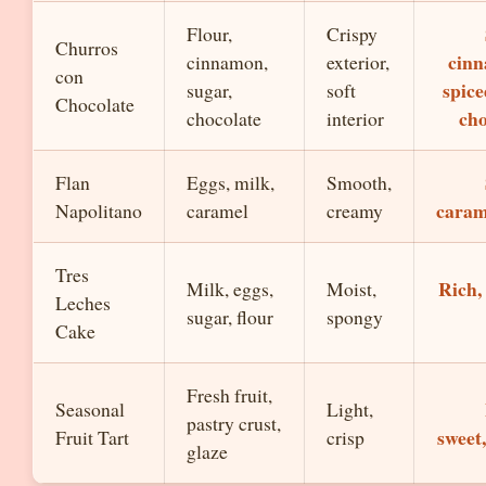
Flour,
Crispy
Churros
cin
cinnamon,
exterior,
con
spice
sugar,
soft
Chocolate
cho
chocolate
interior
Flan
Eggs, milk,
Smooth,
caram
Napolitano
caramel
creamy
Tres
Rich,
Milk, eggs,
Moist,
Leches
sugar, flour
spongy
Cake
Fresh fruit,
Seasonal
Light,
pastry crust,
sweet
Fruit Tart
crisp
glaze