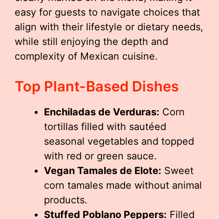
easy for guests to navigate choices that
align with their lifestyle or dietary needs,
while still enjoying the depth and
complexity of Mexican cuisine.
Top Plant-Based Dishes
Enchiladas de Verduras:
Corn
tortillas filled with sautéed
seasonal vegetables and topped
with red or green sauce.
Vegan Tamales de Elote:
Sweet
corn tamales made without animal
products.
Stuffed Poblano Peppers:
Filled