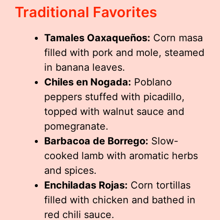
Traditional Favorites
Tamales Oaxaqueños:
Corn masa
filled with pork and mole, steamed
in banana leaves.
Chiles en Nogada:
Poblano
peppers stuffed with picadillo,
topped with walnut sauce and
pomegranate.
Barbacoa de Borrego:
Slow-
cooked lamb with aromatic herbs
and spices.
Enchiladas Rojas:
Corn tortillas
filled with chicken and bathed in
red chili sauce.