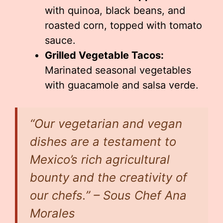
with quinoa, black beans, and
roasted corn, topped with tomato
sauce.
Grilled Vegetable Tacos:
Marinated seasonal vegetables
with guacamole and salsa verde.
“Our vegetarian and vegan
dishes are a testament to
Mexico’s rich agricultural
bounty and the creativity of
our chefs.” – Sous Chef Ana
Morales