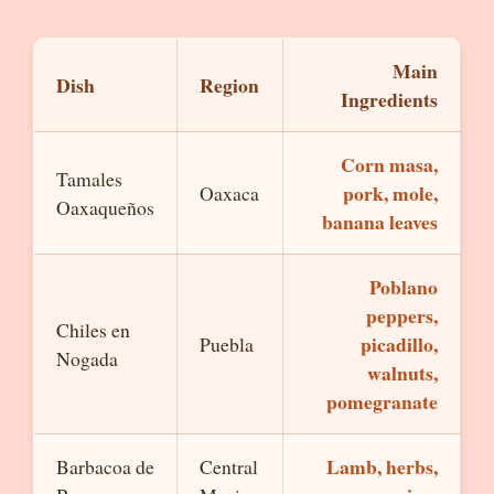
Main
Dish
Region
Ingredients
Corn masa,
Tamales
pork, mole,
Oaxaca
Oaxaqueños
banana leaves
Poblano
peppers,
Chiles en
picadillo,
Puebla
Nogada
walnuts,
pomegranate
Lamb, herbs,
Barbacoa de
Central