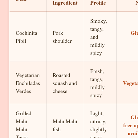
Ingredient
Profile
Smoky,
tangy,
Gl
Cochinita
Pork
and
Pibil
shoulder
mildly
spicy
Fresh,
Vegetarian
Roasted
tangy,
Veget
Enchiladas
squash and
mildly
Verdes
cheese
spicy
Grilled
Light,
Gl
Mahi
Mahi Mahi
citrusy,
free o
Mahi
fish
slightly
avai
Tacos
spicy