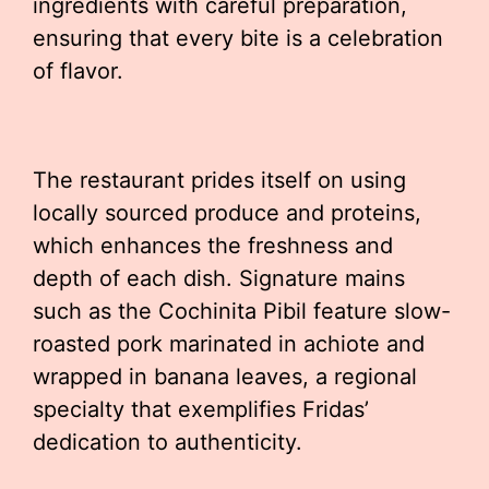
ingredients with careful preparation,
ensuring that every bite is a celebration
of flavor.
The restaurant prides itself on using
locally sourced produce and proteins,
which enhances the freshness and
depth of each dish. Signature mains
such as the Cochinita Pibil feature slow-
roasted pork marinated in achiote and
wrapped in banana leaves, a regional
specialty that exemplifies Fridas’
dedication to authenticity.