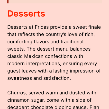
Desserts
Desserts at Fridas provide a sweet finale
that reflects the country’s love of rich,
comforting flavors and traditional
sweets. The dessert menu balances
classic Mexican confections with
modern interpretations, ensuring every
guest leaves with a lasting impression of
sweetness and satisfaction.
Churros, served warm and dusted with
cinnamon sugar, come with a side of
decadent chocolate dipping sauce. Flan,