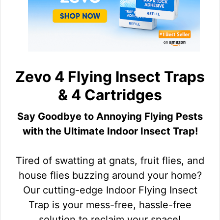
Zevo 4 Flying Insect Traps
& 4 Cartridges
Say Goodbye to Annoying Flying Pests
with the Ultimate Indoor Insect Trap!
Tired of swatting at gnats, fruit flies, and
house flies buzzing around your home?
Our cutting-edge Indoor Flying Insect
Trap is your mess-free, hassle-free
solution to reclaim your space!