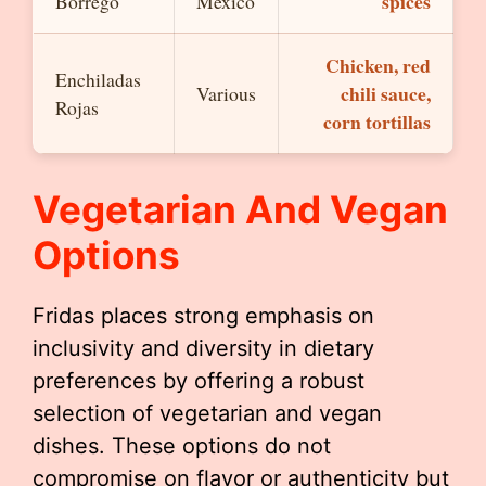
spices
Borrego
Mexico
Chicken, red
Enchiladas
chili sauce,
Various
Rojas
corn tortillas
Vegetarian And Vegan
Options
Fridas places strong emphasis on
inclusivity and diversity in dietary
preferences by offering a robust
selection of vegetarian and vegan
dishes. These options do not
compromise on flavor or authenticity but