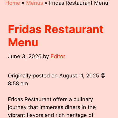
Home
»
Menus
»
Fridas Restaurant Menu
Fridas Restaurant
Menu
June 3, 2026
by
Editor
Originally posted on
August 11, 2025 @
8:58 am
Fridas Restaurant offers a culinary
journey that immerses diners in the
vibrant flavors and rich heritage of