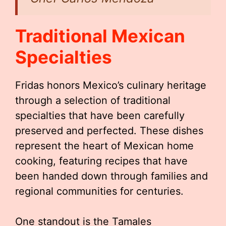
Traditional Mexican
Specialties
Fridas honors Mexico’s culinary heritage
through a selection of traditional
specialties that have been carefully
preserved and perfected. These dishes
represent the heart of Mexican home
cooking, featuring recipes that have
been handed down through families and
regional communities for centuries.
One standout is the Tamales