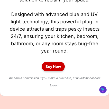
Designed with advanced blue and UV
light technology, this powerful plug-in
device attracts and traps pesky insects
24/7, ensuring your kitchen, bedroom,
bathroom, or any room stays bug-free
year-round.
Buy Now
We earn a commission if you make a purchase, at no additional cost
to you.