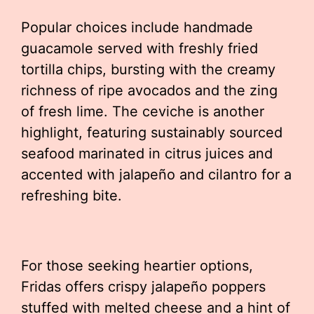
Popular choices include handmade
guacamole served with freshly fried
tortilla chips, bursting with the creamy
richness of ripe avocados and the zing
of fresh lime. The ceviche is another
highlight, featuring sustainably sourced
seafood marinated in citrus juices and
accented with jalapeño and cilantro for a
refreshing bite.
For those seeking heartier options,
Fridas offers crispy jalapeño poppers
stuffed with melted cheese and a hint of