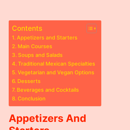
Contents
Appetizers and Starters
Main Courses
Soups and Salads
Traditional Mexican Specialties
Vegetarian and Vegan Options
Desserts
Beverages and Cocktails
Conclusion
Appetizers And