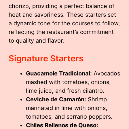
chorizo, providing a perfect balance of
heat and savoriness. These starters set
a dynamic tone for the courses to follow,
reflecting the restaurant’s commitment
to quality and flavor.
Signature Starters
Guacamole Tradicional:
Avocados
mashed with tomatoes, onions,
lime juice, and fresh cilantro.
Ceviche de Camarón:
Shrimp
marinated in lime with onions,
tomatoes, and serrano peppers.
Chiles Rellenos de Queso: