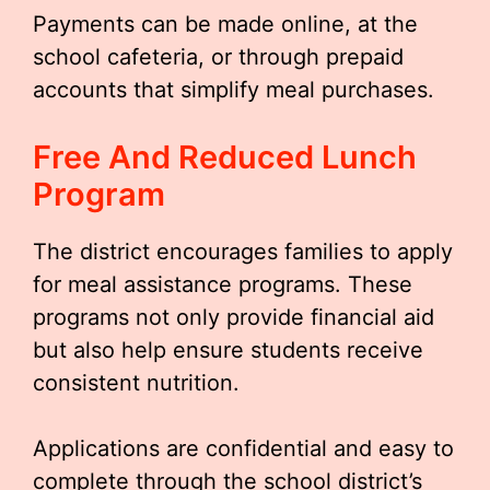
Payments can be made online, at the
school cafeteria, or through prepaid
accounts that simplify meal purchases.
Free And Reduced Lunch
Program
The district encourages families to apply
for meal assistance programs. These
programs not only provide financial aid
but also help ensure students receive
consistent nutrition.
Applications are confidential and easy to
complete through the school district’s