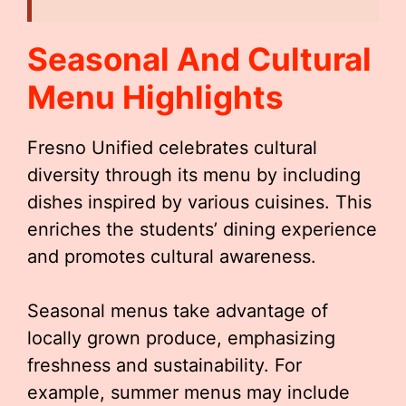
Seasonal And Cultural
Menu Highlights
Fresno Unified celebrates cultural
diversity through its menu by including
dishes inspired by various cuisines. This
enriches the students’ dining experience
and promotes cultural awareness.
Seasonal menus take advantage of
locally grown produce, emphasizing
freshness and sustainability. For
example, summer menus may include