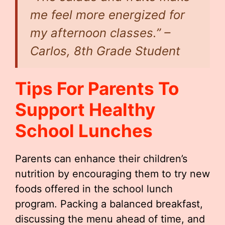
me feel more energized for
my afternoon classes.” –
Carlos, 8th Grade Student
Tips For Parents To
Support Healthy
School Lunches
Parents can enhance their children’s
nutrition by encouraging them to try new
foods offered in the school lunch
program. Packing a balanced breakfast,
discussing the menu ahead of time, and