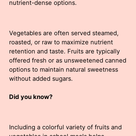
nutrient-dense options.
Vegetables are often served steamed,
roasted, or raw to maximize nutrient
retention and taste. Fruits are typically
offered fresh or as unsweetened canned
options to maintain natural sweetness
without added sugars.
Did you know?
Including a colorful variety of fruits and