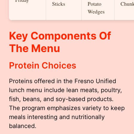
Sticks
Potato
Chun
Wedges
Key Components Of
The Menu
Protein Choices
Proteins offered in the Fresno Unified
lunch menu include lean meats, poultry,
fish, beans, and soy-based products.
The program emphasizes variety to keep
meals interesting and nutritionally
balanced.