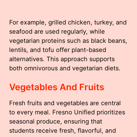
For example, grilled chicken, turkey, and
seafood are used regularly, while
vegetarian proteins such as black beans,
lentils, and tofu offer plant-based
alternatives. This approach supports
both omnivorous and vegetarian diets.
Vegetables And Fruits
Fresh fruits and vegetables are central
to every meal. Fresno Unified prioritizes
seasonal produce, ensuring that
students receive fresh, flavorful, and