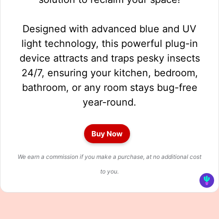
Designed with advanced blue and UV
light technology, this powerful plug-in
device attracts and traps pesky insects
24/7, ensuring your kitchen, bedroom,
bathroom, or any room stays bug-free
year-round.
Buy Now
We earn a commission if you make a purchase, at no additional cost
to you.