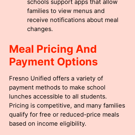
schools support apps that allow
families to view menus and
receive notifications about meal
changes.
Meal Pricing And
Payment Options
Fresno Unified offers a variety of
payment methods to make school
lunches accessible to all students.
Pricing is competitive, and many families
qualify for free or reduced-price meals
based on income eligibility.