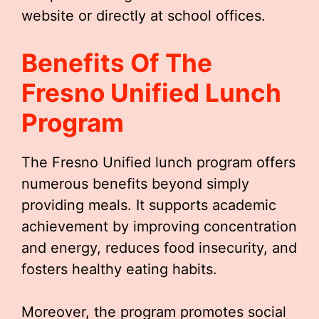
website or directly at school offices.
Benefits Of The
Fresno Unified Lunch
Program
The Fresno Unified lunch program offers
numerous benefits beyond simply
providing meals. It supports academic
achievement by improving concentration
and energy, reduces food insecurity, and
fosters healthy eating habits.
Moreover, the program promotes social