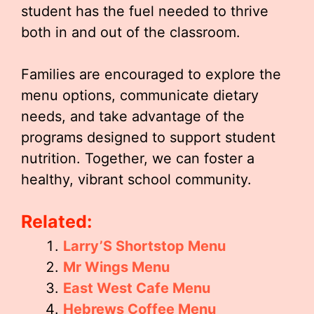
student has the fuel needed to thrive
both in and out of the classroom.
Families are encouraged to explore the
menu options, communicate dietary
needs, and take advantage of the
programs designed to support student
nutrition. Together, we can foster a
healthy, vibrant school community.
Related:
Larry’S Shortstop Menu
Mr Wings Menu
East West Cafe Menu
Hebrews Coffee Menu