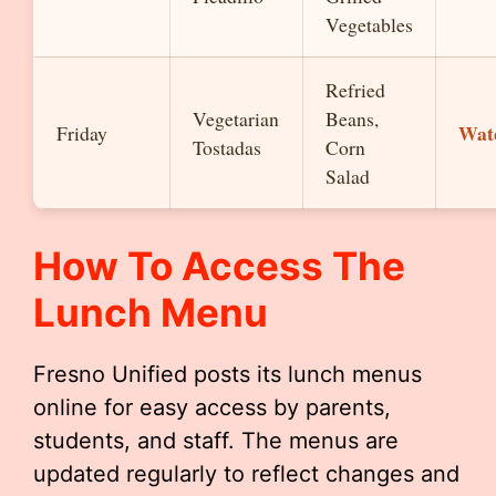
Vegetables
Refried
Vegetarian
Beans,
Wat
Friday
Tostadas
Corn
Salad
How To Access The
Lunch Menu
Fresno Unified posts its lunch menus
online for easy access by parents,
students, and staff. The menus are
updated regularly to reflect changes and