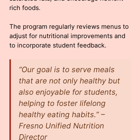
rich foods.
The program regularly reviews menus to
adjust for nutritional improvements and
to incorporate student feedback.
“Our goal is to serve meals
that are not only healthy but
also enjoyable for students,
helping to foster lifelong
healthy eating habits.” –
Fresno Unified Nutrition
Director