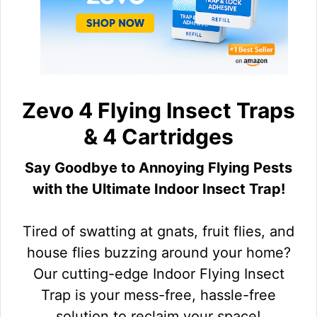
Zevo 4 Flying Insect Traps
& 4 Cartridges
Say Goodbye to Annoying Flying Pests
with the Ultimate Indoor Insect Trap!
Tired of swatting at gnats, fruit flies, and
house flies buzzing around your home?
Our cutting-edge Indoor Flying Insect
Trap is your mess-free, hassle-free
solution to reclaim your space!