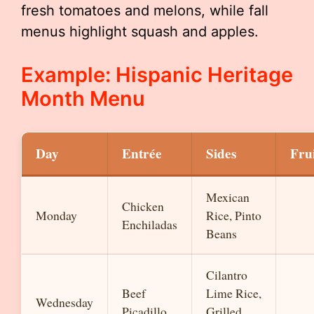
fresh tomatoes and melons, while fall
menus highlight squash and apples.
Example: Hispanic Heritage
Month Menu
Day
Entrée
Sides
Fru
Mexican
Chicken
Monday
Rice, Pinto
Enchiladas
Beans
Cilantro
Beef
Lime Rice,
Wednesday
Picadillo
Grilled