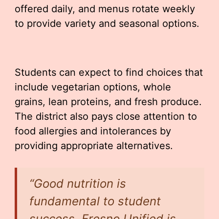
offered daily, and menus rotate weekly
to provide variety and seasonal options.
Students can expect to find choices that
include vegetarian options, whole
grains, lean proteins, and fresh produce.
The district also pays close attention to
food allergies and intolerances by
providing appropriate alternatives.
“Good nutrition is
fundamental to student
success. Fresno Unified is