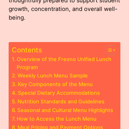
thoughtfully prepared to support student
growth, concentration, and overall well-
being.
Contents
Overview of the Fresno Unified Lunch
Program
Weekly Lunch Menu Sample
Key Components of the Menu
Special Dietary Accommodations
Nutrition Standards and Guidelines
Seasonal and Cultural Menu Highlights
How to Access the Lunch Menu
Meal Pricing and Payment Options