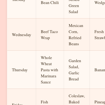
Bean Chili
Wedg
Green
Salad
Mexican
Beef Taco
Corn,
Fresh
Wednesday
Wrap
Refried
Strawb
Beans
Whole
Garden
Wheat
Salad,
Thursday
Pasta with
Banan
Garlic
Marinara
Bread
Sauce
Coleslaw,
Fish
Baked
Pinea
Friday