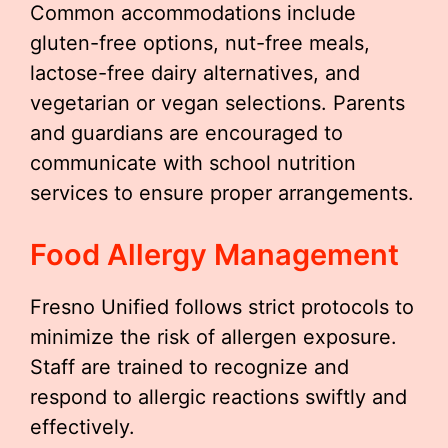
Common accommodations include
gluten-free options, nut-free meals,
lactose-free dairy alternatives, and
vegetarian or vegan selections. Parents
and guardians are encouraged to
communicate with school nutrition
services to ensure proper arrangements.
Food Allergy Management
Fresno Unified follows strict protocols to
minimize the risk of allergen exposure.
Staff are trained to recognize and
respond to allergic reactions swiftly and
effectively.