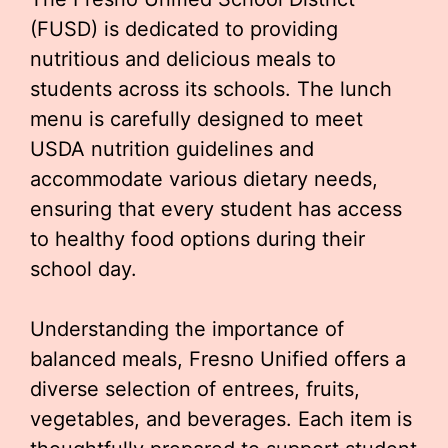
(FUSD) is dedicated to providing
nutritious and delicious meals to
students across its schools. The lunch
menu is carefully designed to meet
USDA nutrition guidelines and
accommodate various dietary needs,
ensuring that every student has access
to healthy food options during their
school day.
Understanding the importance of
balanced meals, Fresno Unified offers a
diverse selection of entrees, fruits,
vegetables, and beverages. Each item is