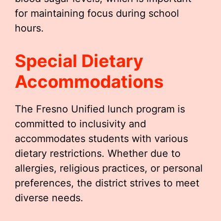
for maintaining focus during school
hours.
Special Dietary
Accommodations
The Fresno Unified lunch program is
committed to inclusivity and
accommodates students with various
dietary restrictions. Whether due to
allergies, religious practices, or personal
preferences, the district strives to meet
diverse needs.