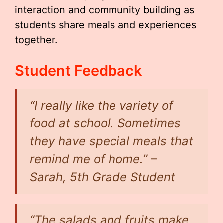
interaction and community building as
students share meals and experiences
together.
Student Feedback
“I really like the variety of
food at school. Sometimes
they have special meals that
remind me of home.” –
Sarah, 5th Grade Student
“The salads and fruits make