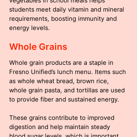
vegetables in school meals helps
students meet daily vitamin and mineral
requirements, boosting immunity and
energy levels.
Whole Grains
Whole grain products are a staple in
Fresno Unified’s lunch menu. Items such
as whole wheat bread, brown rice,
whole grain pasta, and tortillas are used
to provide fiber and sustained energy.
These grains contribute to improved
digestion and help maintain steady
blood sugar levels, which is important