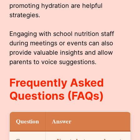
promoting hydration are helpful
strategies.
Engaging with school nutrition staff
during meetings or events can also
provide valuable insights and allow
parents to voice suggestions.
Frequently Asked
Questions (FAQs)
Question
Answer