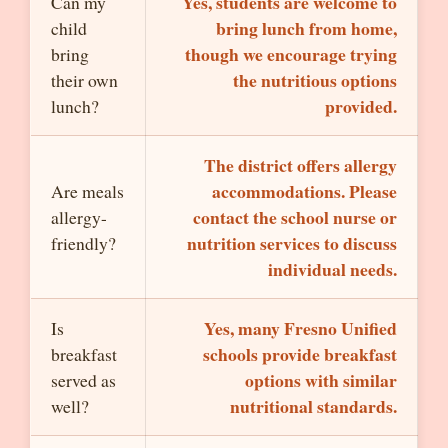
Yes, students are welcome to
Can my
bring lunch from home,
child
though we encourage trying
bring
the nutritious options
their own
provided.
lunch?
The district offers allergy
accommodations. Please
Are meals
contact the school nurse or
allergy-
nutrition services to discuss
friendly?
individual needs.
Yes, many Fresno Unified
Is
schools provide breakfast
breakfast
options with similar
served as
nutritional standards.
well?