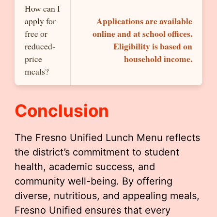
How can I
Applications are available
apply for
online and at school offices.
free or
Eligibility is based on
reduced-
household income.
price
meals?
Conclusion
The Fresno Unified Lunch Menu reflects
the district’s commitment to student
health, academic success, and
community well-being. By offering
diverse, nutritious, and appealing meals,
Fresno Unified ensures that every