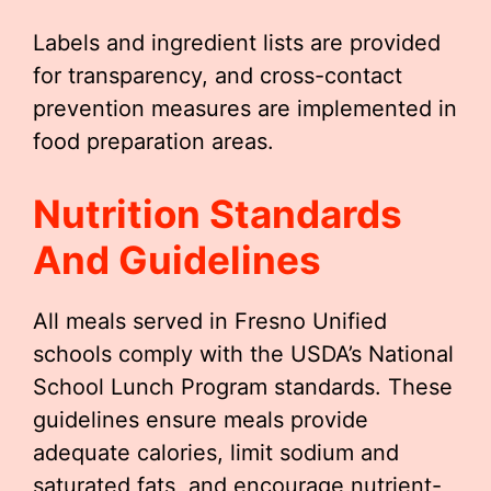
Labels and ingredient lists are provided
for transparency, and cross-contact
prevention measures are implemented in
food preparation areas.
Nutrition Standards
And Guidelines
All meals served in Fresno Unified
schools comply with the USDA’s National
School Lunch Program standards. These
guidelines ensure meals provide
adequate calories, limit sodium and
saturated fats, and encourage nutrient-