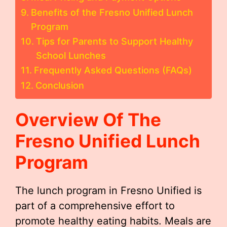
Benefits of the Fresno Unified Lunch
Program
Tips for Parents to Support Healthy
School Lunches
Frequently Asked Questions (FAQs)
Conclusion
Overview Of The
Fresno Unified Lunch
Program
The lunch program in Fresno Unified is
part of a comprehensive effort to
promote healthy eating habits. Meals are