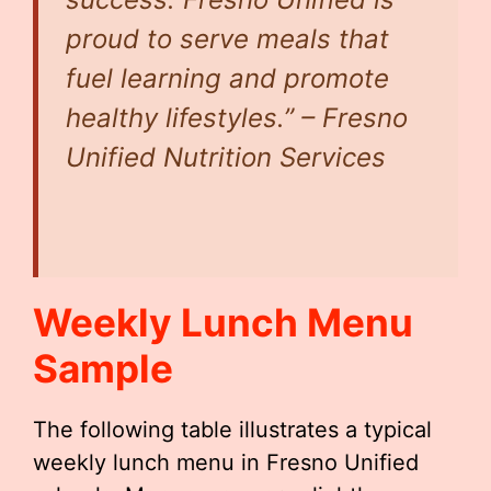
proud to serve meals that
fuel learning and promote
healthy lifestyles.” – Fresno
Unified Nutrition Services
Weekly Lunch Menu
Sample
The following table illustrates a typical
weekly lunch menu in Fresno Unified