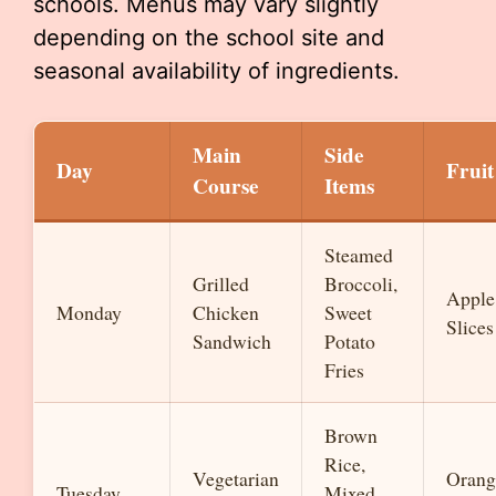
schools. Menus may vary slightly
depending on the school site and
seasonal availability of ingredients.
Main
Side
Day
Fruit
Course
Items
Steamed
Grilled
Broccoli,
Apple
Monday
Chicken
Sweet
Slices
Sandwich
Potato
Fries
Brown
Rice,
Vegetarian
Orang
Tuesday
Mixed