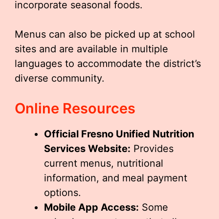
incorporate seasonal foods.
Menus can also be picked up at school
sites and are available in multiple
languages to accommodate the district’s
diverse community.
Online Resources
Official Fresno Unified Nutrition
Services Website:
Provides
current menus, nutritional
information, and meal payment
options.
Mobile App Access:
Some