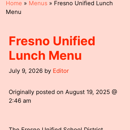
Home
»
Menus
»
Fresno Unified Lunch
Menu
Fresno Unified
Lunch Menu
July 9, 2026
by
Editor
Originally posted on
August 19, 2025 @
2:46 am
The Fresno Unified School District