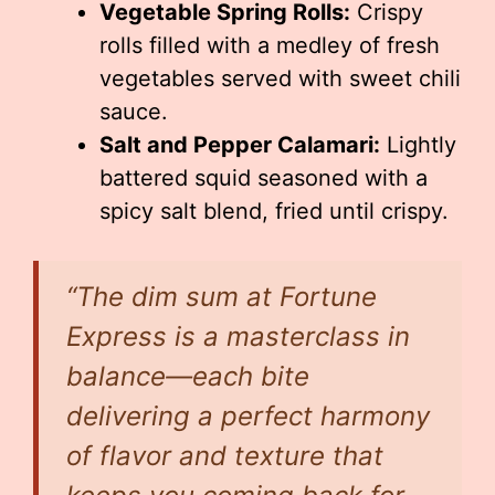
Vegetable Spring Rolls:
Crispy
rolls filled with a medley of fresh
vegetables served with sweet chili
sauce.
Salt and Pepper Calamari:
Lightly
battered squid seasoned with a
spicy salt blend, fried until crispy.
“The dim sum at Fortune
Express is a masterclass in
balance—each bite
delivering a perfect harmony
of flavor and texture that