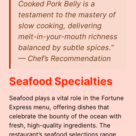
Cooked Pork Belly is a
testament to the mastery of
slow cooking, delivering
melt-in-your-mouth richness
balanced by subtle spices.”
— Chef’s Recommendation
Seafood Specialties
Seafood plays a vital role in the Fortune
Express menu, offering dishes that
celebrate the bounty of the ocean with
fresh, high-quality ingredients. The
restaurant’s seafood selections range