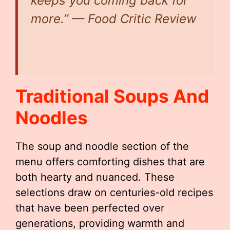
keeps you coming back for
more.” — Food Critic Review
Traditional Soups And
Noodles
The soup and noodle section of the
menu offers comforting dishes that are
both hearty and nuanced. These
selections draw on centuries-old recipes
that have been perfected over
generations, providing warmth and