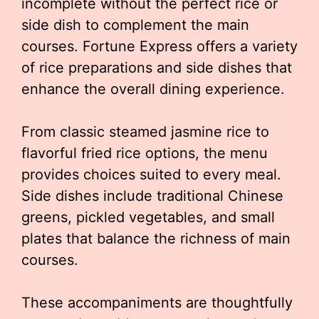
incomplete without the perfect rice or
side dish to complement the main
courses. Fortune Express offers a variety
of rice preparations and side dishes that
enhance the overall dining experience.
From classic steamed jasmine rice to
flavorful fried rice options, the menu
provides choices suited to every meal.
Side dishes include traditional Chinese
greens, pickled vegetables, and small
plates that balance the richness of main
courses.
These accompaniments are thoughtfully