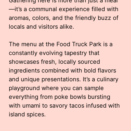
Gathering here is more than just a meal
—it’s a communal experience filled with
aromas, colors, and the friendly buzz of
locals and visitors alike.
The menu at the Food Truck Park is a
constantly evolving tapestry that
showcases fresh, locally sourced
ingredients combined with bold flavors
and unique presentations. It’s a culinary
playground where you can sample
everything from poke bowls bursting
with umami to savory tacos infused with
island spices.