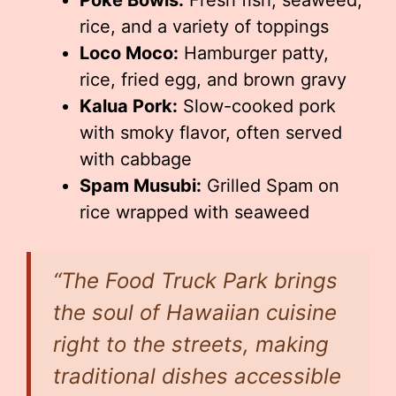
Poke Bowls:
Fresh fish, seaweed,
rice, and a variety of toppings
Loco Moco:
Hamburger patty,
rice, fried egg, and brown gravy
Kalua Pork:
Slow-cooked pork
with smoky flavor, often served
with cabbage
Spam Musubi:
Grilled Spam on
rice wrapped with seaweed
“The Food Truck Park brings
the soul of Hawaiian cuisine
right to the streets, making
traditional dishes accessible