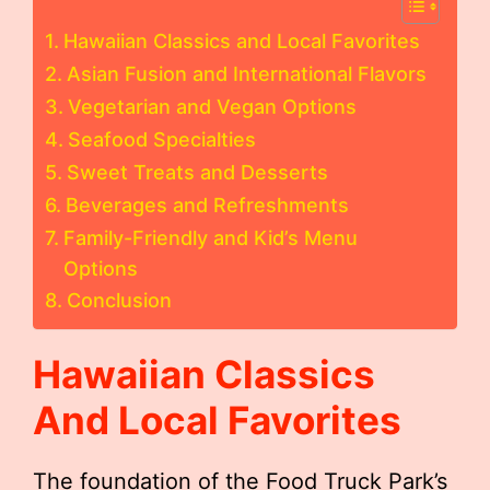
Hawaiian Classics and Local Favorites
Asian Fusion and International Flavors
Vegetarian and Vegan Options
Seafood Specialties
Sweet Treats and Desserts
Beverages and Refreshments
Family-Friendly and Kid’s Menu
Options
Conclusion
Hawaiian Classics
And Local Favorites
The foundation of the Food Truck Park’s