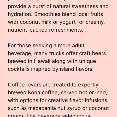
provide a burst of natural sweetness and
hydration. Smoothies blend local fruits
with coconut milk or yogurt for creamy,
nutrient-packed refreshments.
For those seeking a more adult
beverage, many trucks offer craft beers
brewed in Hawaii along with unique
cocktails inspired by island flavors.
Coffee lovers are treated to expertly
brewed Kona coffee, served hot or iced,
with options for creative flavor infusions
such as macadamia nut syrup or coconut
cream. The beverage selection is