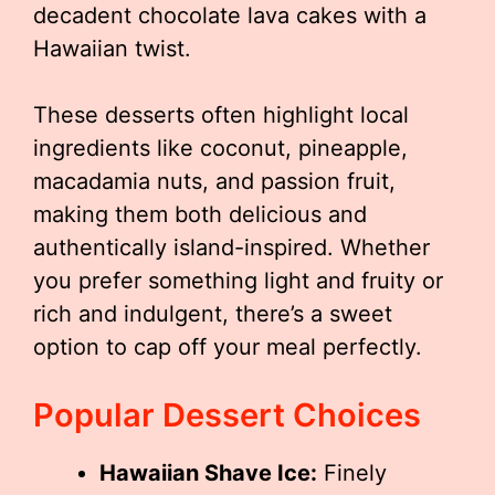
decadent chocolate lava cakes with a
Hawaiian twist.
These desserts often highlight local
ingredients like coconut, pineapple,
macadamia nuts, and passion fruit,
making them both delicious and
authentically island-inspired. Whether
you prefer something light and fruity or
rich and indulgent, there’s a sweet
option to cap off your meal perfectly.
Popular Dessert Choices
Hawaiian Shave Ice:
Finely