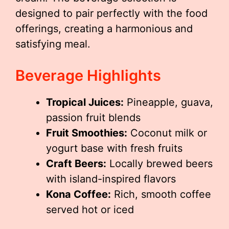
designed to pair perfectly with the food
offerings, creating a harmonious and
satisfying meal.
Beverage Highlights
Tropical Juices:
Pineapple, guava,
passion fruit blends
Fruit Smoothies:
Coconut milk or
yogurt base with fresh fruits
Craft Beers:
Locally brewed beers
with island-inspired flavors
Kona Coffee:
Rich, smooth coffee
served hot or iced