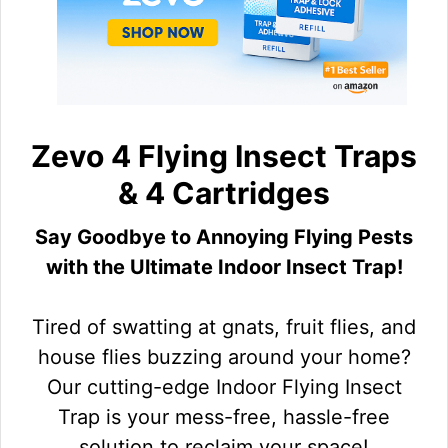
Zevo 4 Flying Insect Traps
& 4 Cartridges
Say Goodbye to Annoying Flying Pests
with the Ultimate Indoor Insect Trap!
Tired of swatting at gnats, fruit flies, and
house flies buzzing around your home?
Our cutting-edge Indoor Flying Insect
Trap is your mess-free, hassle-free
solution to reclaim your space!