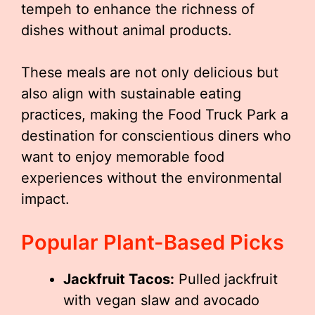
tempeh to enhance the richness of
dishes without animal products.
These meals are not only delicious but
also align with sustainable eating
practices, making the Food Truck Park a
destination for conscientious diners who
want to enjoy memorable food
experiences without the environmental
impact.
Popular Plant-Based Picks
Jackfruit Tacos:
Pulled jackfruit
with vegan slaw and avocado