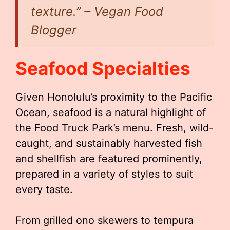
texture.” – Vegan Food
Blogger
Seafood Specialties
Given Honolulu’s proximity to the Pacific
Ocean, seafood is a natural highlight of
the Food Truck Park’s menu. Fresh, wild-
caught, and sustainably harvested fish
and shellfish are featured prominently,
prepared in a variety of styles to suit
every taste.
From grilled ono skewers to tempura