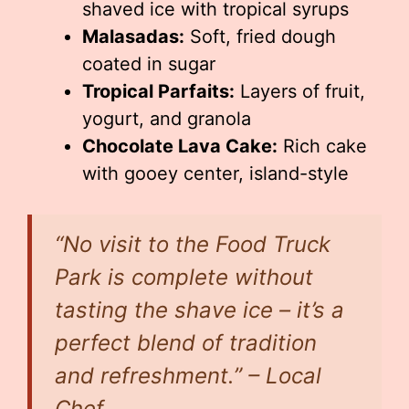
shaved ice with tropical syrups
Malasadas:
Soft, fried dough
coated in sugar
Tropical Parfaits:
Layers of fruit,
yogurt, and granola
Chocolate Lava Cake:
Rich cake
with gooey center, island-style
“No visit to the Food Truck
Park is complete without
tasting the shave ice – it’s a
perfect blend of tradition
and refreshment.” – Local
Chef