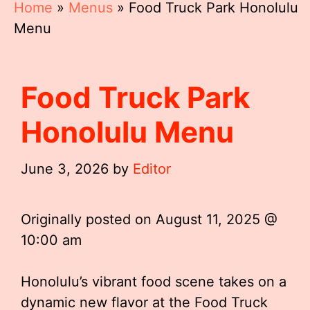
Home
»
Menus
»
Food Truck Park Honolulu
Menu
Food Truck Park
Honolulu Menu
June 3, 2026
by
Editor
Originally posted on
August 11, 2025 @
10:00 am
Honolulu’s vibrant food scene takes on a
dynamic new flavor at the Food Truck