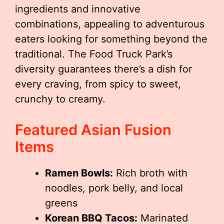
ingredients and innovative
combinations, appealing to adventurous
eaters looking for something beyond the
traditional. The Food Truck Park’s
diversity guarantees there’s a dish for
every craving, from spicy to sweet,
crunchy to creamy.
Featured Asian Fusion
Items
Ramen Bowls:
Rich broth with
noodles, pork belly, and local
greens
Korean BBQ Tacos:
Marinated