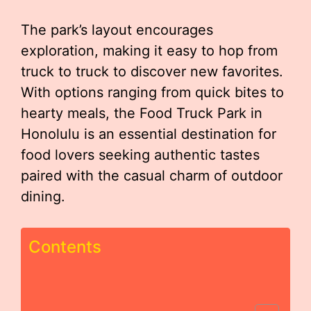
The park’s layout encourages
exploration, making it easy to hop from
truck to truck to discover new favorites.
With options ranging from quick bites to
hearty meals, the Food Truck Park in
Honolulu is an essential destination for
food lovers seeking authentic tastes
paired with the casual charm of outdoor
dining.
Contents