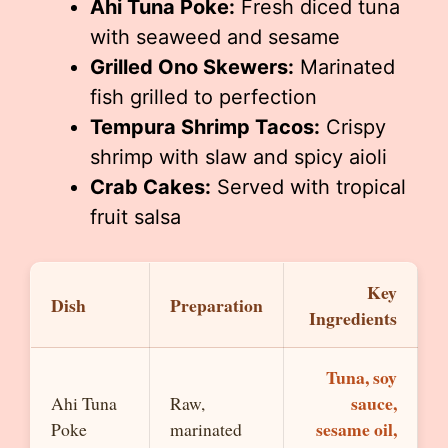
Ahi Tuna Poke:
Fresh diced tuna
with seaweed and sesame
Grilled Ono Skewers:
Marinated
fish grilled to perfection
Tempura Shrimp Tacos:
Crispy
shrimp with slaw and spicy aioli
Crab Cakes:
Served with tropical
fruit salsa
Key
Dish
Preparation
Ingredients
Tuna, soy
sauce,
Ahi Tuna
Raw,
sesame oil,
Poke
marinated