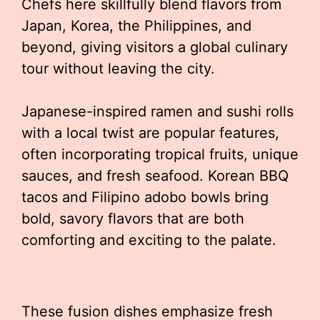
Chefs here skillfully blend flavors from
Japan, Korea, the Philippines, and
beyond, giving visitors a global culinary
tour without leaving the city.
Japanese-inspired ramen and sushi rolls
with a local twist are popular features,
often incorporating tropical fruits, unique
sauces, and fresh seafood. Korean BBQ
tacos and Filipino adobo bowls bring
bold, savory flavors that are both
comforting and exciting to the palate.
These fusion dishes emphasize fresh