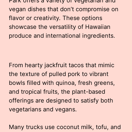
Park offers a variety of vegetarian and
vegan dishes that don’t compromise on
flavor or creativity. These options
showcase the versatility of Hawaiian
produce and international ingredients.
From hearty jackfruit tacos that mimic
the texture of pulled pork to vibrant
bowls filled with quinoa, fresh greens,
and tropical fruits, the plant-based
offerings are designed to satisfy both
vegetarians and vegans.
Many trucks use coconut milk, tofu, and