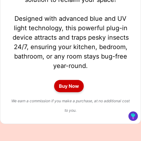
Designed with advanced blue and UV
light technology, this powerful plug-in
device attracts and traps pesky insects
24/7, ensuring your kitchen, bedroom,
bathroom, or any room stays bug-free
year-round.
Buy Now
We earn a commission if you make a purchase, at no additional cost
to you.