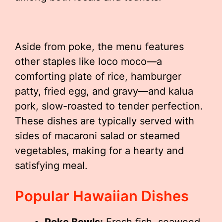
Aside from poke, the menu features
other staples like loco moco—a
comforting plate of rice, hamburger
patty, fried egg, and gravy—and kalua
pork, slow-roasted to tender perfection.
These dishes are typically served with
sides of macaroni salad or steamed
vegetables, making for a hearty and
satisfying meal.
Popular Hawaiian Dishes