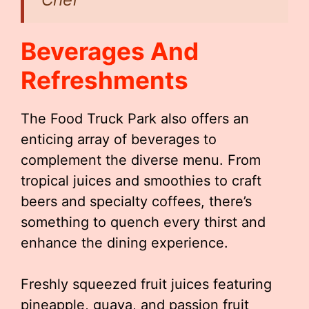
Beverages And
Refreshments
The Food Truck Park also offers an
enticing array of beverages to
complement the diverse menu. From
tropical juices and smoothies to craft
beers and specialty coffees, there’s
something to quench every thirst and
enhance the dining experience.
Freshly squeezed fruit juices featuring
pineapple, guava, and passion fruit