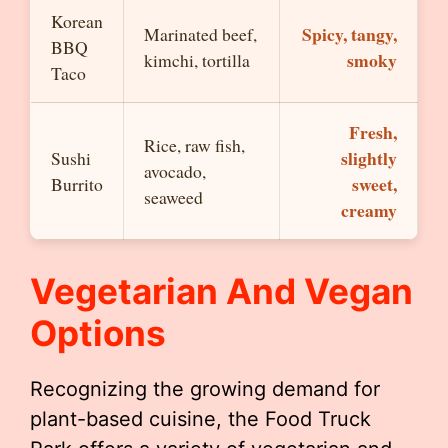
Korean
Spicy, tangy,
Marinated beef,
BBQ
smoky
kimchi, tortilla
Taco
Fresh,
Rice, raw fish,
slightly
Sushi
avocado,
sweet,
Burrito
seaweed
creamy
Vegetarian And Vegan
Options
Recognizing the growing demand for
plant-based cuisine, the Food Truck