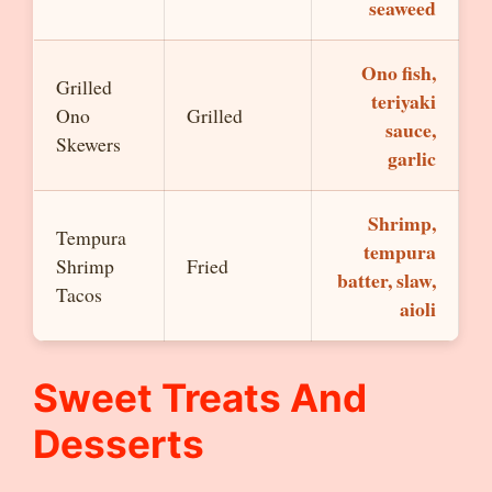
seaweed
Ono fish,
Grilled
teriyaki
Ono
Grilled
sauce,
Skewers
garlic
Shrimp,
Tempura
tempura
Shrimp
Fried
batter, slaw,
Tacos
aioli
Sweet Treats And
Desserts