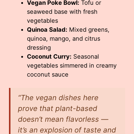
Vegan Poke Bowl:
Tofu or
seaweed base with fresh
vegetables
Quinoa Salad:
Mixed greens,
quinoa, mango, and citrus
dressing
Coconut Curry:
Seasonal
vegetables simmered in creamy
coconut sauce
“The vegan dishes here
prove that plant-based
doesn’t mean flavorless —
it’s an explosion of taste and