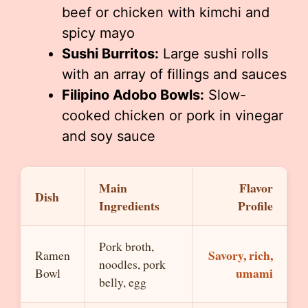
beef or chicken with kimchi and
spicy mayo
Sushi Burritos:
Large sushi rolls
with an array of fillings and sauces
Filipino Adobo Bowls:
Slow-
cooked chicken or pork in vinegar
and soy sauce
Main
Flavor
Dish
Ingredients
Profile
Pork broth,
Savory, rich,
Ramen
noodles, pork
umami
Bowl
belly, egg