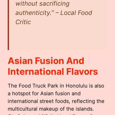
without sacrificing
authenticity.” – Local Food
Critic
Asian Fusion And
International Flavors
The Food Truck Park in Honolulu is also
a hotspot for Asian fusion and
international street foods, reflecting the
multicultural makeup of the islands.