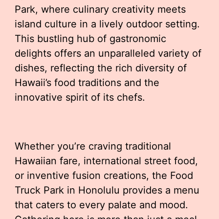
Park, where culinary creativity meets
island culture in a lively outdoor setting.
This bustling hub of gastronomic
delights offers an unparalleled variety of
dishes, reflecting the rich diversity of
Hawaii’s food traditions and the
innovative spirit of its chefs.
Whether you’re craving traditional
Hawaiian fare, international street food,
or inventive fusion creations, the Food
Truck Park in Honolulu provides a menu
that caters to every palate and mood.