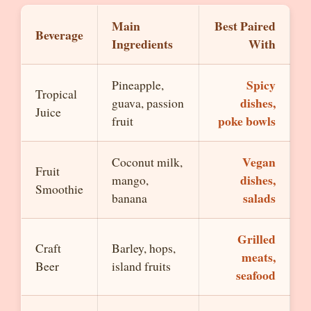
Main
Best Paired
Beverage
Ingredients
With
Spicy
Pineapple,
Tropical
dishes,
guava, passion
Juice
poke bowls
fruit
Vegan
Coconut milk,
Fruit
dishes,
mango,
Smoothie
salads
banana
Grilled
Craft
Barley, hops,
meats,
Beer
island fruits
seafood