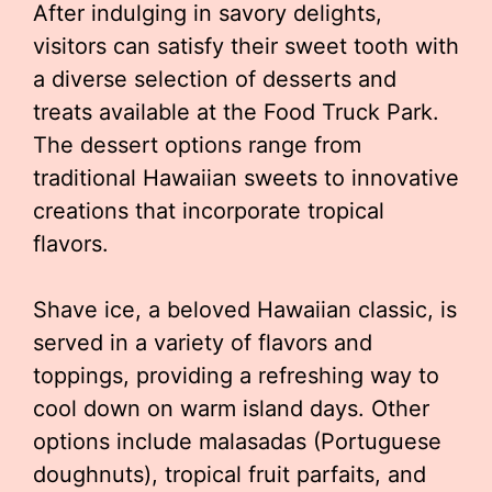
After indulging in savory delights,
visitors can satisfy their sweet tooth with
a diverse selection of desserts and
treats available at the Food Truck Park.
The dessert options range from
traditional Hawaiian sweets to innovative
creations that incorporate tropical
flavors.
Shave ice, a beloved Hawaiian classic, is
served in a variety of flavors and
toppings, providing a refreshing way to
cool down on warm island days. Other
options include malasadas (Portuguese
doughnuts), tropical fruit parfaits, and