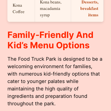
Desserts,
Kona beans,
Kona
breakfast
macadamia
Coffee
items
syrup
Family-Friendly And
Kid’s Menu Options
The Food Truck Park is designed to be a
welcoming environment for families,
with numerous kid-friendly options that
cater to younger palates while
maintaining the high quality of
ingredients and preparation found
throughout the park.