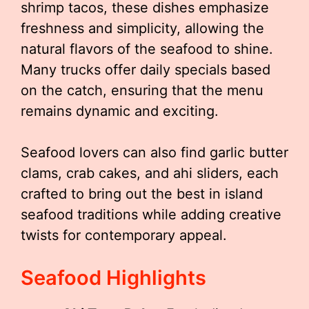
shrimp tacos, these dishes emphasize
freshness and simplicity, allowing the
natural flavors of the seafood to shine.
Many trucks offer daily specials based
on the catch, ensuring that the menu
remains dynamic and exciting.
Seafood lovers can also find garlic butter
clams, crab cakes, and ahi sliders, each
crafted to bring out the best in island
seafood traditions while adding creative
twists for contemporary appeal.
Seafood Highlights