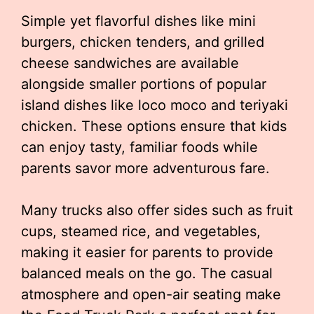
Simple yet flavorful dishes like mini
burgers, chicken tenders, and grilled
cheese sandwiches are available
alongside smaller portions of popular
island dishes like loco moco and teriyaki
chicken. These options ensure that kids
can enjoy tasty, familiar foods while
parents savor more adventurous fare.
Many trucks also offer sides such as fruit
cups, steamed rice, and vegetables,
making it easier for parents to provide
balanced meals on the go. The casual
atmosphere and open-air seating make