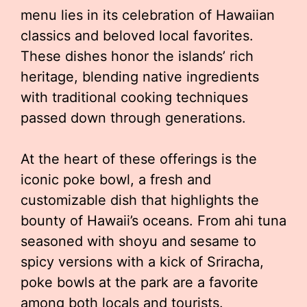
menu lies in its celebration of Hawaiian
classics and beloved local favorites.
These dishes honor the islands’ rich
heritage, blending native ingredients
with traditional cooking techniques
passed down through generations.
At the heart of these offerings is the
iconic poke bowl, a fresh and
customizable dish that highlights the
bounty of Hawaii’s oceans. From ahi tuna
seasoned with shoyu and sesame to
spicy versions with a kick of Sriracha,
poke bowls at the park are a favorite
among both locals and tourists.