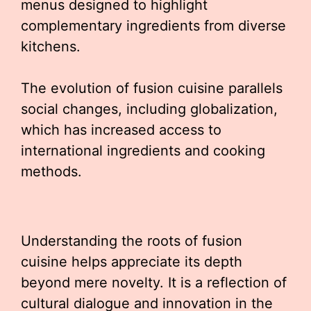
menus designed to highlight
complementary ingredients from diverse
kitchens.
The evolution of fusion cuisine parallels
social changes, including globalization,
which has increased access to
international ingredients and cooking
methods.
Understanding the roots of fusion
cuisine helps appreciate its depth
beyond mere novelty. It is a reflection of
cultural dialogue and innovation in the