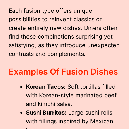
Each fusion type offers unique
possibilities to reinvent classics or
create entirely new dishes. Diners often
find these combinations surprising yet
satisfying, as they introduce unexpected
contrasts and complements.
Examples Of Fusion Dishes
Korean Tacos:
Soft tortillas filled
with Korean-style marinated beef
and kimchi salsa.
Sushi Burritos:
Large sushi rolls
with fillings inspired by Mexican