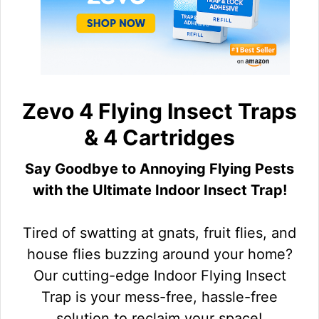
Zevo 4 Flying Insect Traps
& 4 Cartridges
Say Goodbye to Annoying Flying Pests
with the Ultimate Indoor Insect Trap!
Tired of swatting at gnats, fruit flies, and
house flies buzzing around your home?
Our cutting-edge Indoor Flying Insect
Trap is your mess-free, hassle-free
solution to reclaim your space!