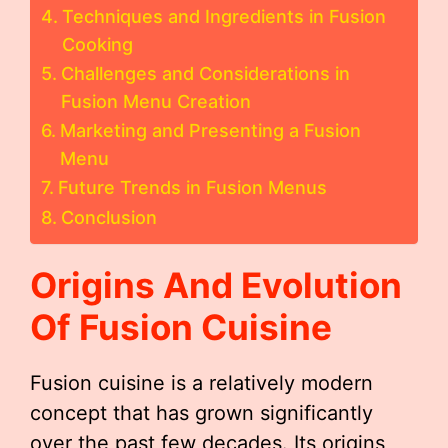
Techniques and Ingredients in Fusion
Cooking
Challenges and Considerations in
Fusion Menu Creation
Marketing and Presenting a Fusion
Menu
Future Trends in Fusion Menus
Conclusion
Origins And Evolution
Of Fusion Cuisine
Fusion cuisine is a relatively modern
concept that has grown significantly
over the past few decades. Its origins