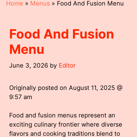
Home
»
Menus
»
Food And Fusion Menu
Food And Fusion
Menu
June 3, 2026
by
Editor
Originally posted on
August 11, 2025 @
9:57 am
Food and fusion menus represent an
exciting culinary frontier where diverse
flavors and cooking traditions blend to