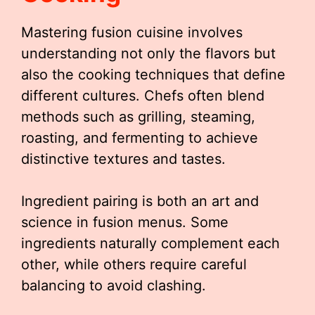
Mastering fusion cuisine involves
understanding not only the flavors but
also the cooking techniques that define
different cultures. Chefs often blend
methods such as grilling, steaming,
roasting, and fermenting to achieve
distinctive textures and tastes.
Ingredient pairing is both an art and
science in fusion menus. Some
ingredients naturally complement each
other, while others require careful
balancing to avoid clashing.