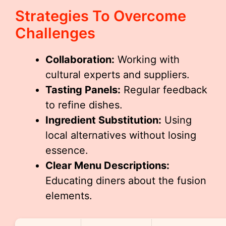
Strategies To Overcome
Challenges
Collaboration:
Working with
cultural experts and suppliers.
Tasting Panels:
Regular feedback
to refine dishes.
Ingredient Substitution:
Using
local alternatives without losing
essence.
Clear Menu Descriptions:
Educating diners about the fusion
elements.