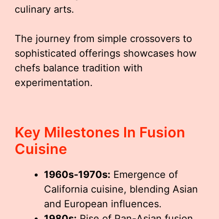
culinary arts.
The journey from simple crossovers to
sophisticated offerings showcases how
chefs balance tradition with
experimentation.
Key Milestones In Fusion
Cuisine
1960s-1970s:
Emergence of
California cuisine, blending Asian
and European influences.
1980s:
Rise of Pan-Asian fusion