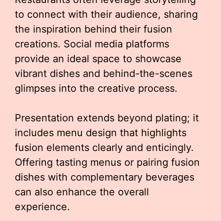
to connect with their audience, sharing
the inspiration behind their fusion
creations. Social media platforms
provide an ideal space to showcase
vibrant dishes and behind-the-scenes
glimpses into the creative process.
Presentation extends beyond plating; it
includes menu design that highlights
fusion elements clearly and enticingly.
Offering tasting menus or pairing fusion
dishes with complementary beverages
can also enhance the overall
experience.