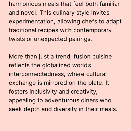
harmonious meals that feel both familiar
and novel. This culinary style invites
experimentation, allowing chefs to adapt
traditional recipes with contemporary
twists or unexpected pairings.
More than just a trend, fusion cuisine
reflects the globalized world’s
interconnectedness, where cultural
exchange is mirrored on the plate. It
fosters inclusivity and creativity,
appealing to adventurous diners who
seek depth and diversity in their meals.