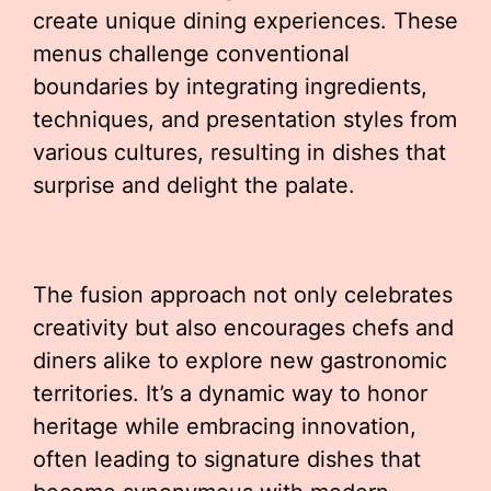
create unique dining experiences. These
menus challenge conventional
boundaries by integrating ingredients,
techniques, and presentation styles from
various cultures, resulting in dishes that
surprise and delight the palate.
The fusion approach not only celebrates
creativity but also encourages chefs and
diners alike to explore new gastronomic
territories. It’s a dynamic way to honor
heritage while embracing innovation,
often leading to signature dishes that