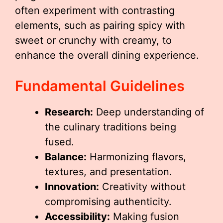
often experiment with contrasting
elements, such as pairing spicy with
sweet or crunchy with creamy, to
enhance the overall dining experience.
Fundamental Guidelines
Research:
Deep understanding of
the culinary traditions being
fused.
Balance:
Harmonizing flavors,
textures, and presentation.
Innovation:
Creativity without
compromising authenticity.
Accessibility:
Making fusion