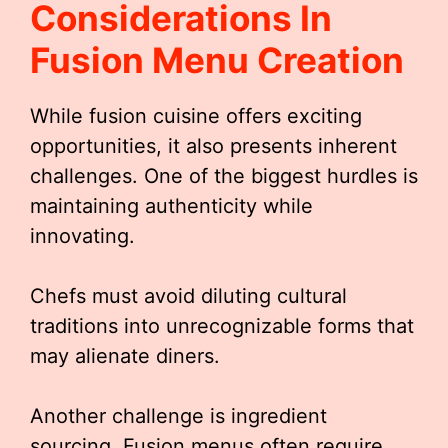
Considerations In
Fusion Menu Creation
While fusion cuisine offers exciting
opportunities, it also presents inherent
challenges. One of the biggest hurdles is
maintaining authenticity while
innovating.
Chefs must avoid diluting cultural
traditions into unrecognizable forms that
may alienate diners.
Another challenge is ingredient
sourcing. Fusion menus often require