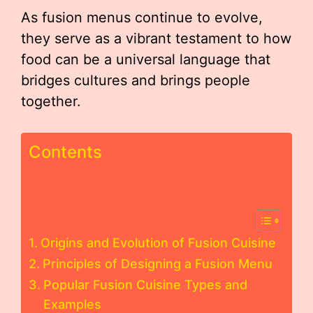
As fusion menus continue to evolve,
they serve as a vibrant testament to how
food can be a universal language that
bridges cultures and brings people
together.
Contents
Origins and Evolution of Fusion Cuisine
Principles of Designing a Fusion Menu
Popular Fusion Cuisine Types and
Examples