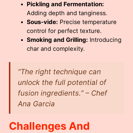
Pickling and Fermentation:
Adding depth and tanginess.
Sous-vide:
Precise temperature
control for perfect texture.
Smoking and Grilling:
Introducing
char and complexity.
“The right technique can
unlock the full potential of
fusion ingredients.”
– Chef
Ana Garcia
Challenges And