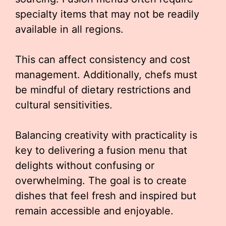
specialty items that may not be readily
available in all regions.
This can affect consistency and cost
management. Additionally, chefs must
be mindful of dietary restrictions and
cultural sensitivities.
Balancing creativity with practicality is
key to delivering a fusion menu that
delights without confusing or
overwhelming. The goal is to create
dishes that feel fresh and inspired but
remain accessible and enjoyable.