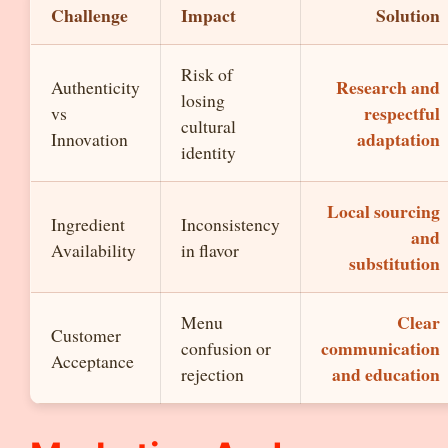
Challenge
Impact
Solution
Risk of
Research and
Authenticity
losing
respectful
vs
cultural
adaptation
Innovation
identity
Local sourcing
Ingredient
Inconsistency
and
Availability
in flavor
substitution
Clear
Menu
Customer
communication
confusion or
Acceptance
and education
rejection