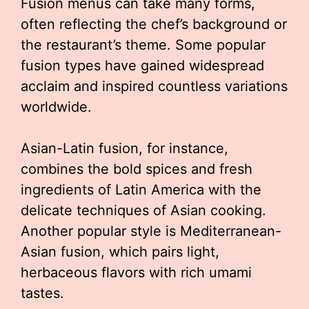
Fusion menus can take many forms,
often reflecting the chef’s background or
the restaurant’s theme. Some popular
fusion types have gained widespread
acclaim and inspired countless variations
worldwide.
Asian-Latin fusion, for instance,
combines the bold spices and fresh
ingredients of Latin America with the
delicate techniques of Asian cooking.
Another popular style is Mediterranean-
Asian fusion, which pairs light,
herbaceous flavors with rich umami
tastes.