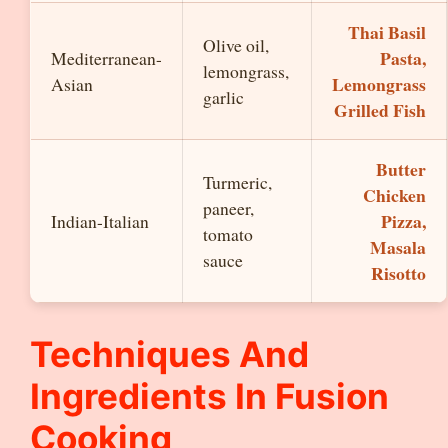
Thai Basil
Olive oil,
Pasta,
Mediterranean-
lemongrass,
Lemongrass
Asian
garlic
Grilled Fish
Butter
Turmeric,
Chicken
paneer,
Pizza,
Indian-Italian
tomato
Masala
sauce
Risotto
Techniques And
Ingredients In Fusion
Cooking