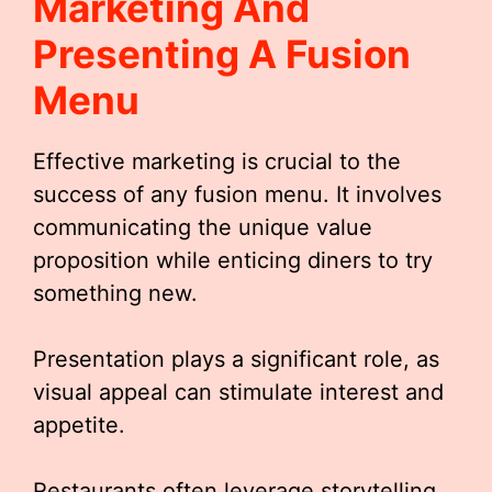
Marketing And
Presenting A Fusion
Menu
Effective marketing is crucial to the
success of any fusion menu. It involves
communicating the unique value
proposition while enticing diners to try
something new.
Presentation plays a significant role, as
visual appeal can stimulate interest and
appetite.
Restaurants often leverage storytelling