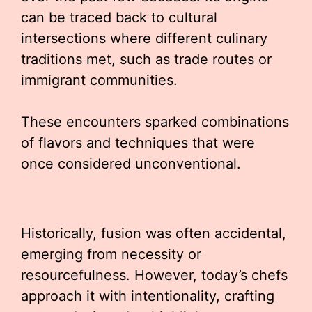
can be traced back to cultural
intersections where different culinary
traditions met, such as trade routes or
immigrant communities.
These encounters sparked combinations
of flavors and techniques that were
once considered unconventional.
Historically, fusion was often accidental,
emerging from necessity or
resourcefulness. However, today’s chefs
approach it with intentionality, crafting