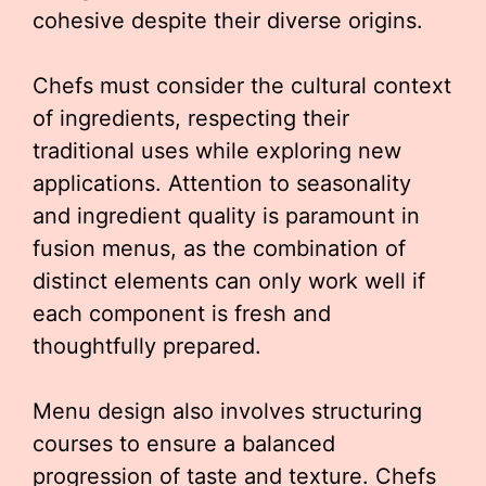
cohesive despite their diverse origins.
Chefs must consider the cultural context
of ingredients, respecting their
traditional uses while exploring new
applications. Attention to seasonality
and ingredient quality is paramount in
fusion menus, as the combination of
distinct elements can only work well if
each component is fresh and
thoughtfully prepared.
Menu design also involves structuring
courses to ensure a balanced
progression of taste and texture. Chefs