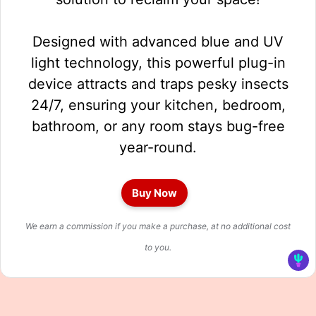
Designed with advanced blue and UV
light technology, this powerful plug-in
device attracts and traps pesky insects
24/7, ensuring your kitchen, bedroom,
bathroom, or any room stays bug-free
year-round.
Buy Now
We earn a commission if you make a purchase, at no additional cost
to you.