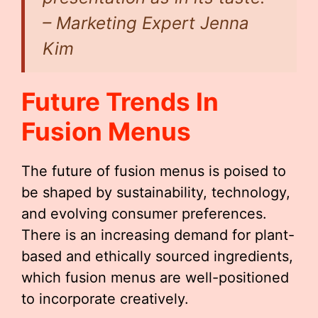
– Marketing Expert Jenna
Kim
Future Trends In
Fusion Menus
The future of fusion menus is poised to
be shaped by sustainability, technology,
and evolving consumer preferences.
There is an increasing demand for plant-
based and ethically sourced ingredients,
which fusion menus are well-positioned
to incorporate creatively.