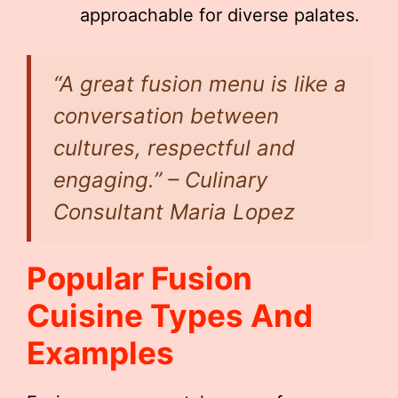
approachable for diverse palates.
“A great fusion menu is like a
conversation between
cultures, respectful and
engaging.” – Culinary
Consultant Maria Lopez
Popular Fusion
Cuisine Types And
Examples