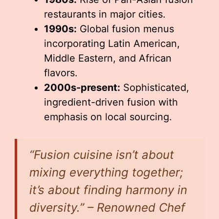
restaurants in major cities.
1990s:
Global fusion menus
incorporating Latin American,
Middle Eastern, and African
flavors.
2000s-present:
Sophisticated,
ingredient-driven fusion with
emphasis on local sourcing.
“Fusion cuisine isn’t about
mixing everything together;
it’s about finding harmony in
diversity.” – Renowned Chef