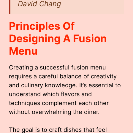
David Chang
Principles Of
Designing A Fusion
Menu
Creating a successful fusion menu
requires a careful balance of creativity
and culinary knowledge. It’s essential to
understand which flavors and
techniques complement each other
without overwhelming the diner.
The goal is to craft dishes that feel