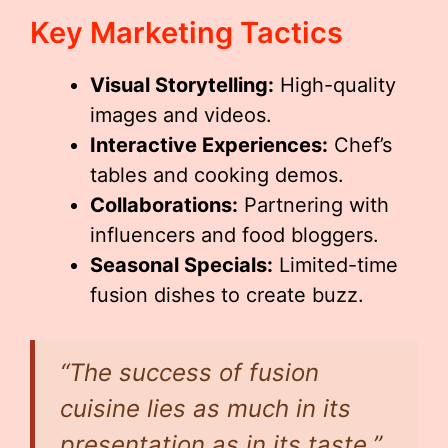
Key Marketing Tactics
Visual Storytelling:
High-quality
images and videos.
Interactive Experiences:
Chef’s
tables and cooking demos.
Collaborations:
Partnering with
influencers and food bloggers.
Seasonal Specials:
Limited-time
fusion dishes to create buzz.
“The success of fusion
cuisine lies as much in its
presentation as in its taste.”