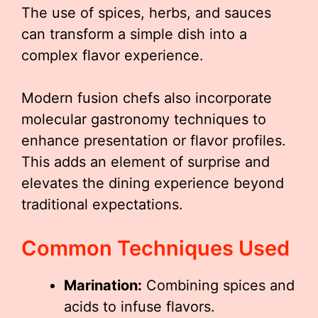
The use of spices, herbs, and sauces
can transform a simple dish into a
complex flavor experience.
Modern fusion chefs also incorporate
molecular gastronomy techniques to
enhance presentation or flavor profiles.
This adds an element of surprise and
elevates the dining experience beyond
traditional expectations.
Common Techniques Used
Marination:
Combining spices and
acids to infuse flavors.