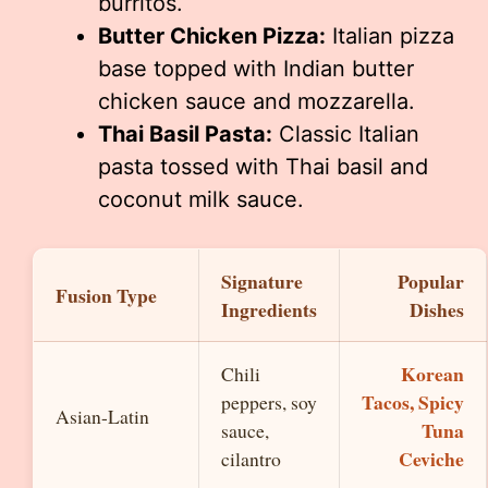
burritos.
Butter Chicken Pizza:
Italian pizza
base topped with Indian butter
chicken sauce and mozzarella.
Thai Basil Pasta:
Classic Italian
pasta tossed with Thai basil and
coconut milk sauce.
Signature
Popular
Fusion Type
Ingredients
Dishes
Korean
Chili
Tacos, Spicy
peppers, soy
Asian-Latin
Tuna
sauce,
Ceviche
cilantro