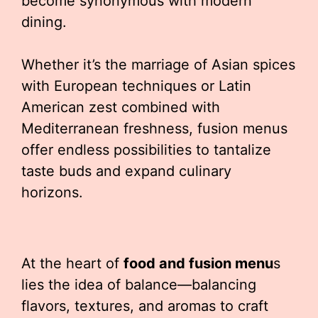
become synonymous with modern
dining.
Whether it’s the marriage of Asian spices
with European techniques or Latin
American zest combined with
Mediterranean freshness, fusion menus
offer endless possibilities to tantalize
taste buds and expand culinary
horizons.
At the heart of
food and fusion menu
s
lies the idea of balance—balancing
flavors, textures, and aromas to craft