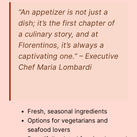
“An appetizer is not just a
dish; it’s the first chapter of
a culinary story, and at
Florentinos, it’s always a
captivating one.” – Executive
Chef Maria Lombardi
Fresh, seasonal ingredients
Options for vegetarians and
seafood lovers