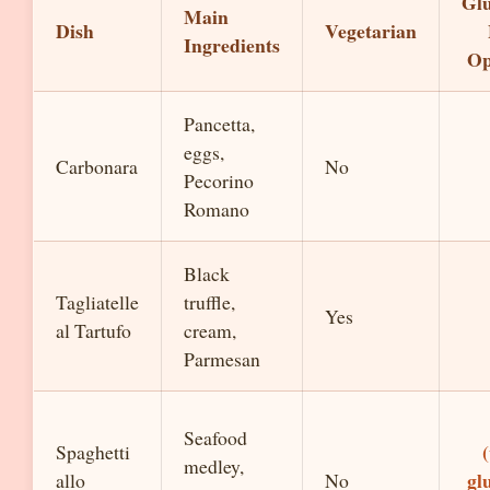
Glu
Main
Dish
Vegetarian
Ingredients
Op
Pancetta,
eggs,
Carbonara
No
Pecorino
Romano
Black
Tagliatelle
truffle,
Yes
al Tartufo
cream,
Parmesan
Seafood
Spaghetti
medley,
gl
allo
No