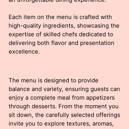
Each item on the menu is crafted with
high-quality ingredients, showcasing the
expertise of skilled chefs dedicated to
delivering both flavor and presentation
excellence.
The menu is designed to provide
balance and variety, ensuring guests can
enjoy a complete meal from appetizers
through desserts. From the moment you
sit down, the carefully selected offerings
invite you to explore textures, aromas,