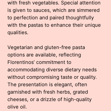
with fresh vegetables. Special attention
is given to sauces, which are simmered
to perfection and paired thoughtfully
with the pastas to enhance their unique
qualities.
Vegetarian and gluten-free pasta
options are available, reflecting
Florentinos’ commitment to
accommodating diverse dietary needs
without compromising taste or quality.
The presentation is elegant, often
garnished with fresh herbs, grated
cheeses, or a drizzle of high-quality
olive oil.