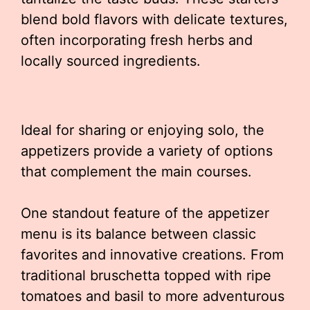
blend bold flavors with delicate textures,
often incorporating fresh herbs and
locally sourced ingredients.
Ideal for sharing or enjoying solo, the
appetizers provide a variety of options
that complement the main courses.
One standout feature of the appetizer
menu is its balance between classic
favorites and innovative creations. From
traditional bruschetta topped with ripe
tomatoes and basil to more adventurous