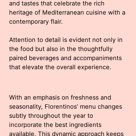
and tastes that celebrate the rich
heritage of Mediterranean cuisine with a
contemporary flair.
Attention to detail is evident not only in
the food but also in the thoughtfully
paired beverages and accompaniments
that elevate the overall experience.
With an emphasis on freshness and
seasonality, Florentinos’ menu changes
subtly throughout the year to
incorporate the best ingredients
available. This dynamic approach keeps