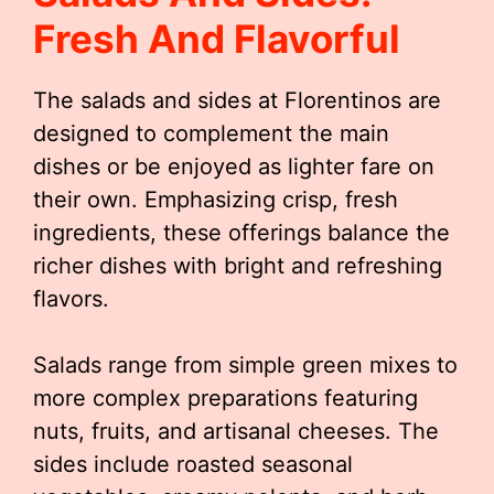
Fresh And Flavorful
The salads and sides at Florentinos are
designed to complement the main
dishes or be enjoyed as lighter fare on
their own. Emphasizing crisp, fresh
ingredients, these offerings balance the
richer dishes with bright and refreshing
flavors.
Salads range from simple green mixes to
more complex preparations featuring
nuts, fruits, and artisanal cheeses. The
sides include roasted seasonal