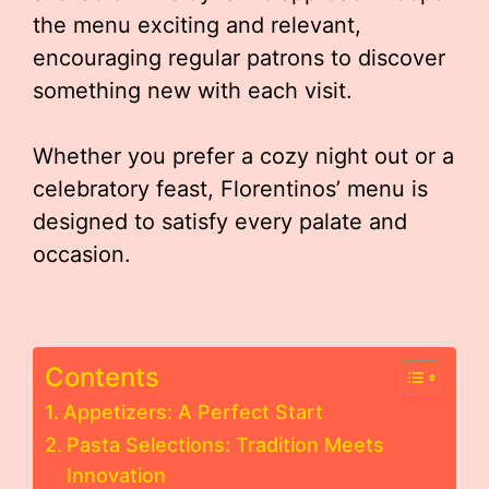
the menu exciting and relevant,
encouraging regular patrons to discover
something new with each visit.
Whether you prefer a cozy night out or a
celebratory feast, Florentinos’ menu is
designed to satisfy every palate and
occasion.
Contents
Appetizers: A Perfect Start
Pasta Selections: Tradition Meets
Innovation