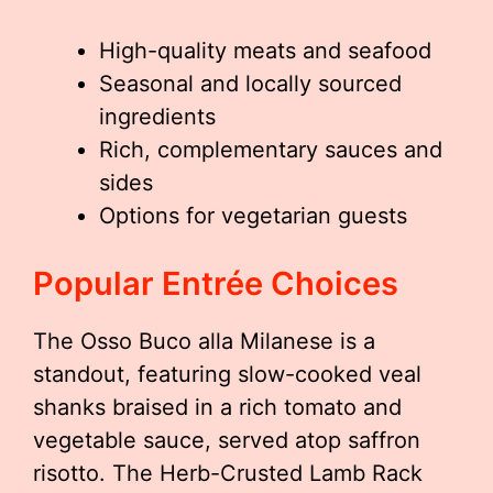
High-quality meats and seafood
Seasonal and locally sourced
ingredients
Rich, complementary sauces and
sides
Options for vegetarian guests
Popular Entrée Choices
The Osso Buco alla Milanese is a
standout, featuring slow-cooked veal
shanks braised in a rich tomato and
vegetable sauce, served atop saffron
risotto. The Herb-Crusted Lamb Rack