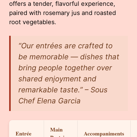
offers a tender, flavorful experience,
paired with rosemary jus and roasted
root vegetables.
“Our entrées are crafted to
be memorable — dishes that
bring people together over
shared enjoyment and
remarkable taste.” – Sous
Chef Elena Garcia
Main
Entrée
Accompaniments