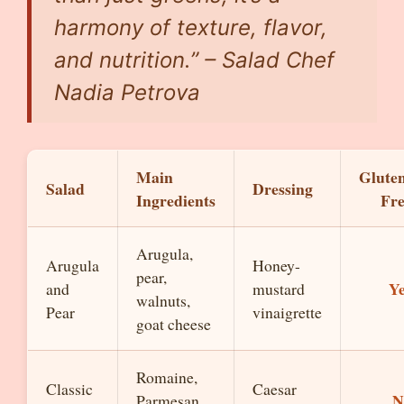
harmony of texture, flavor,
and nutrition.” – Salad Chef
Nadia Petrova
Main
Glute
Salad
Dressing
Ingredients
Fr
Arugula,
Arugula
Honey-
pear,
Y
and
mustard
walnuts,
Pear
vinaigrette
goat cheese
Romaine,
Classic
Caesar
N
Parmesan,