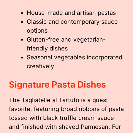
House-made and artisan pastas
Classic and contemporary sauce
options
Gluten-free and vegetarian-
friendly dishes
Seasonal vegetables incorporated
creatively
Signature Pasta Dishes
The Tagliatelle al Tartufo is a guest
favorite, featuring broad ribbons of pasta
tossed with black truffle cream sauce
and finished with shaved Parmesan. For