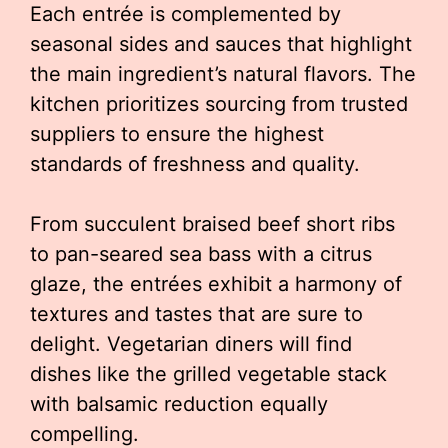
Each entrée is complemented by
seasonal sides and sauces that highlight
the main ingredient’s natural flavors. The
kitchen prioritizes sourcing from trusted
suppliers to ensure the highest
standards of freshness and quality.
From succulent braised beef short ribs
to pan-seared sea bass with a citrus
glaze, the entrées exhibit a harmony of
textures and tastes that are sure to
delight. Vegetarian diners will find
dishes like the grilled vegetable stack
with balsamic reduction equally
compelling.