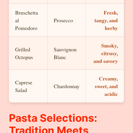
Fresh,
Bruschetta
tangy, and
al
Prosecco
herby
Pomodoro
Smoky,
Grilled
Sauvignon
citrusy,
Octopus
Blanc
and savory
Creamy,
Caprese
sweet, and
Chardonnay
Salad
acidic
Pasta Selections:
Tradition Meets