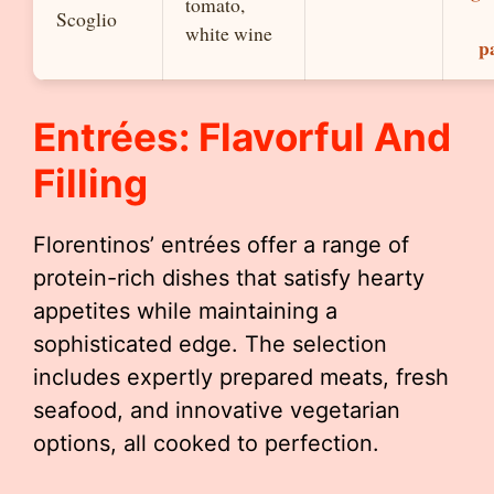
tomato,
Scoglio
white wine
p
Entrées: Flavorful And
Filling
Florentinos’ entrées offer a range of
protein-rich dishes that satisfy hearty
appetites while maintaining a
sophisticated edge. The selection
includes expertly prepared meats, fresh
seafood, and innovative vegetarian
options, all cooked to perfection.