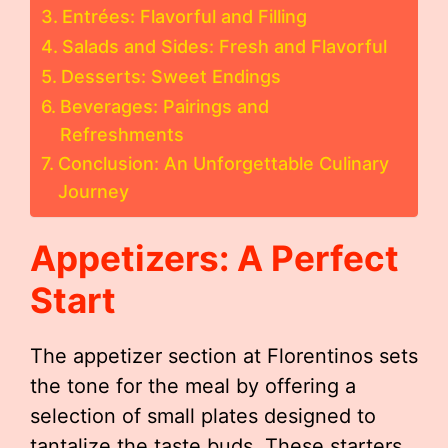
Entrées: Flavorful and Filling
Salads and Sides: Fresh and Flavorful
Desserts: Sweet Endings
Beverages: Pairings and
Refreshments
Conclusion: An Unforgettable Culinary
Journey
Appetizers: A Perfect
Start
The appetizer section at Florentinos sets
the tone for the meal by offering a
selection of small plates designed to
tantalize the taste buds. These starters