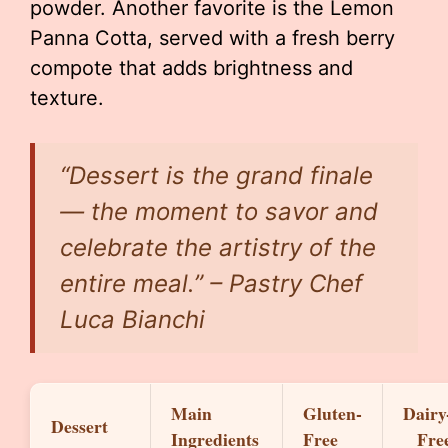
powder. Another favorite is the Lemon
Panna Cotta, served with a fresh berry
compote that adds brightness and
texture.
“Dessert is the grand finale
— the moment to savor and
celebrate the artistry of the
entire meal.” – Pastry Chef
Luca Bianchi
Main
Gluten-
Dairy
Dessert
Ingredients
Free
Fre