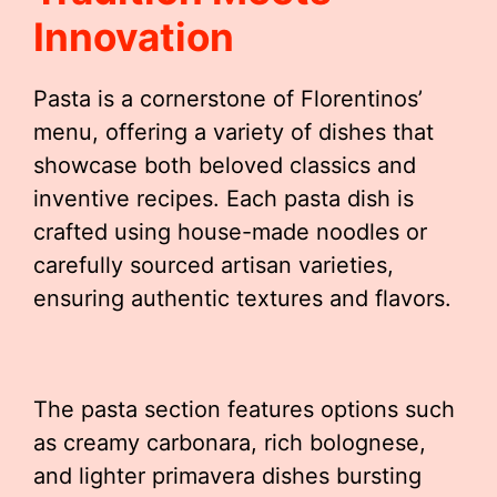
Innovation
Pasta is a cornerstone of Florentinos’
menu, offering a variety of dishes that
showcase both beloved classics and
inventive recipes. Each pasta dish is
crafted using house-made noodles or
carefully sourced artisan varieties,
ensuring authentic textures and flavors.
The pasta section features options such
as creamy carbonara, rich bolognese,
and lighter primavera dishes bursting