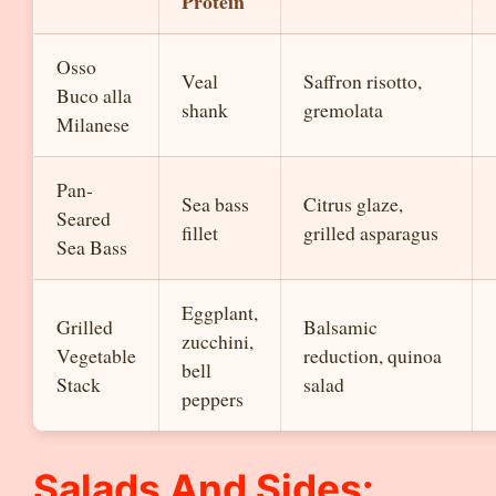
Protein
Osso
Veal
Saffron risotto,
Buco alla
shank
gremolata
Milanese
Pan-
Sea bass
Citrus glaze,
Seared
fillet
grilled asparagus
Sea Bass
Eggplant,
Grilled
Balsamic
zucchini,
Vegetable
reduction, quinoa
bell
Stack
salad
peppers
Salads And Sides: