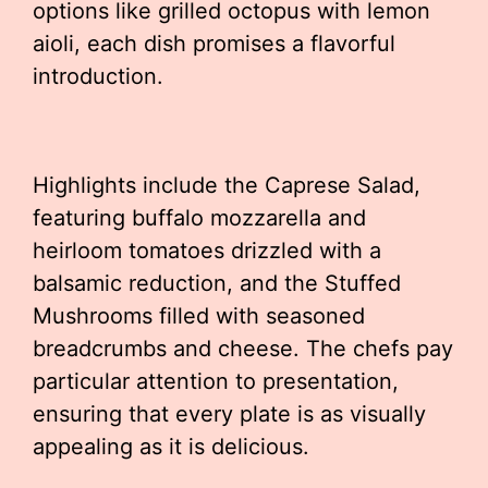
options like grilled octopus with lemon
aioli, each dish promises a flavorful
introduction.
Highlights include the Caprese Salad,
featuring buffalo mozzarella and
heirloom tomatoes drizzled with a
balsamic reduction, and the Stuffed
Mushrooms filled with seasoned
breadcrumbs and cheese. The chefs pay
particular attention to presentation,
ensuring that every plate is as visually
appealing as it is delicious.