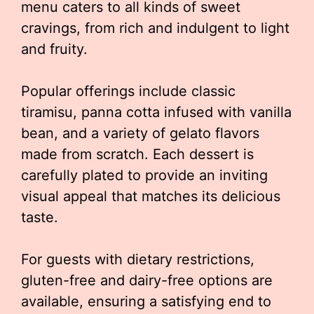
menu caters to all kinds of sweet
cravings, from rich and indulgent to light
and fruity.
Popular offerings include classic
tiramisu, panna cotta infused with vanilla
bean, and a variety of gelato flavors
made from scratch. Each dessert is
carefully plated to provide an inviting
visual appeal that matches its delicious
taste.
For guests with dietary restrictions,
gluten-free and dairy-free options are
available, ensuring a satisfying end to