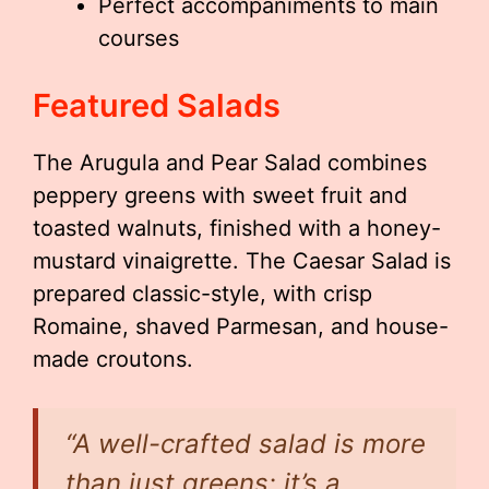
Perfect accompaniments to main
courses
Featured Salads
The Arugula and Pear Salad combines
peppery greens with sweet fruit and
toasted walnuts, finished with a honey-
mustard vinaigrette. The Caesar Salad is
prepared classic-style, with crisp
Romaine, shaved Parmesan, and house-
made croutons.
“A well-crafted salad is more
than just greens; it’s a