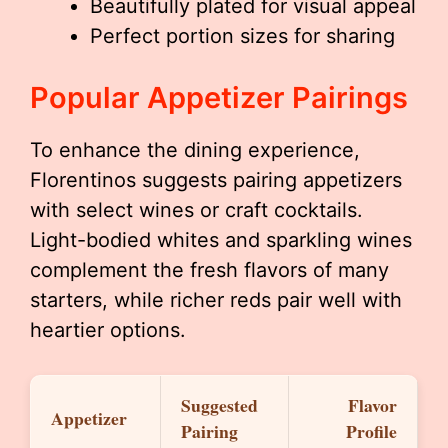
Beautifully plated for visual appeal
Perfect portion sizes for sharing
Popular Appetizer Pairings
To enhance the dining experience,
Florentinos suggests pairing appetizers
with select wines or craft cocktails.
Light-bodied whites and sparkling wines
complement the fresh flavors of many
starters, while richer reds pair well with
heartier options.
Suggested
Flavor
Appetizer
Pairing
Profile