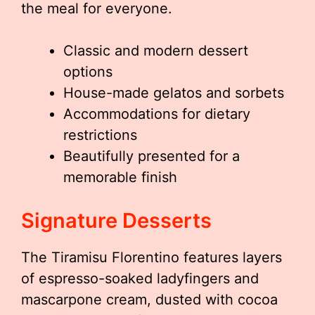
the meal for everyone.
Classic and modern dessert
options
House-made gelatos and sorbets
Accommodations for dietary
restrictions
Beautifully presented for a
memorable finish
Signature Desserts
The Tiramisu Florentino features layers
of espresso-soaked ladyfingers and
mascarpone cream, dusted with cocoa