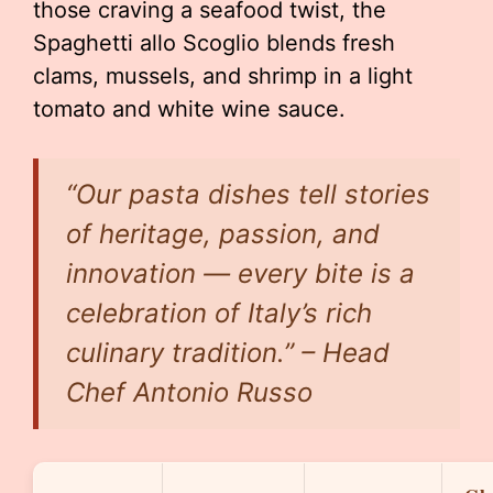
those craving a seafood twist, the
Spaghetti allo Scoglio blends fresh
clams, mussels, and shrimp in a light
tomato and white wine sauce.
“Our pasta dishes tell stories
of heritage, passion, and
innovation — every bite is a
celebration of Italy’s rich
culinary tradition.” – Head
Chef Antonio Russo