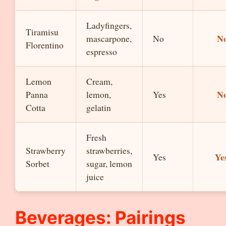
Ladyfingers,
Tiramisu
N
mascarpone,
No
Florentino
espresso
Lemon
Cream,
N
Panna
lemon,
Yes
Cotta
gelatin
Fresh
Strawberry
strawberries,
Ye
Yes
Sorbet
sugar, lemon
juice
Beverages: Pairings