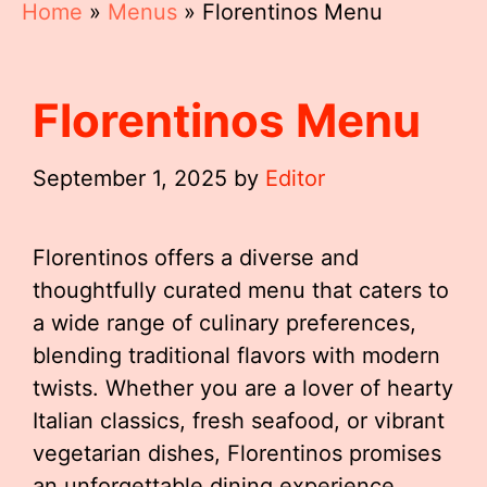
Home
»
Menus
»
Florentinos Menu
Florentinos Menu
September 1, 2025
by
Editor
Florentinos offers a diverse and
thoughtfully curated menu that caters to
a wide range of culinary preferences,
blending traditional flavors with modern
twists. Whether you are a lover of hearty
Italian classics, fresh seafood, or vibrant
vegetarian dishes, Florentinos promises
an unforgettable dining experience.