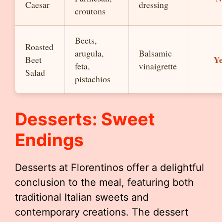
Caesar
dressing
croutons
Beets,
Roasted
arugula,
Balsamic
Y
Beet
feta,
vinaigrette
Salad
pistachios
Desserts: Sweet
Endings
Desserts at Florentinos offer a delightful
conclusion to the meal, featuring both
traditional Italian sweets and
contemporary creations. The dessert