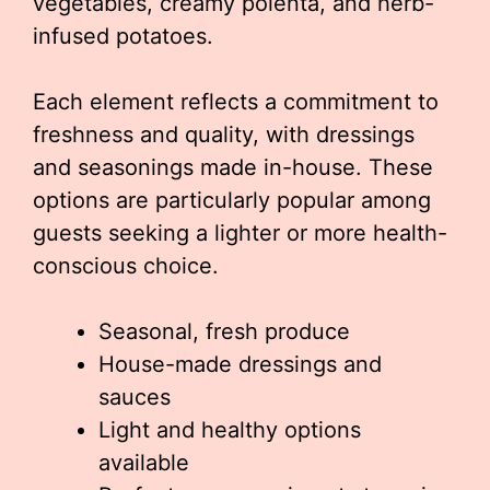
vegetables, creamy polenta, and herb-
infused potatoes.
Each element reflects a commitment to
freshness and quality, with dressings
and seasonings made in-house. These
options are particularly popular among
guests seeking a lighter or more health-
conscious choice.
Seasonal, fresh produce
House-made dressings and
sauces
Light and healthy options
available