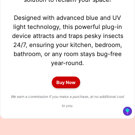
Designed with advanced blue and UV
light technology, this powerful plug-in
device attracts and traps pesky insects
24/7, ensuring your kitchen, bedroom,
bathroom, or any room stays bug-free
year-round.
Buy Now
We earn a commission if you make a purchase, at no additional cost
to you.