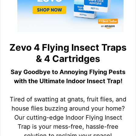
Zevo 4 Flying Insect Traps
& 4 Cartridges
Say Goodbye to Annoying Flying Pests
with the Ultimate Indoor Insect Trap!
Tired of swatting at gnats, fruit flies, and
house flies buzzing around your home?
Our cutting-edge Indoor Flying Insect
Trap is your mess-free, hassle-free
solution to reclaim your space!