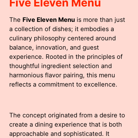
Five Eleven Menu
The
Five Eleven Menu
is more than just
a collection of dishes; it embodies a
culinary philosophy centered around
balance, innovation, and guest
experience. Rooted in the principles of
thoughtful ingredient selection and
harmonious flavor pairing, this menu
reflects a commitment to excellence.
The concept originated from a desire to
create a dining experience that is both
approachable and sophisticated. It