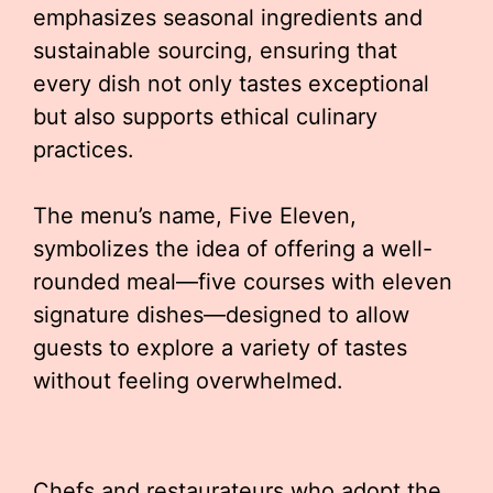
emphasizes seasonal ingredients and
sustainable sourcing, ensuring that
every dish not only tastes exceptional
but also supports ethical culinary
practices.
The menu’s name, Five Eleven,
symbolizes the idea of offering a well-
rounded meal—five courses with eleven
signature dishes—designed to allow
guests to explore a variety of tastes
without feeling overwhelmed.
Chefs and restaurateurs who adopt the