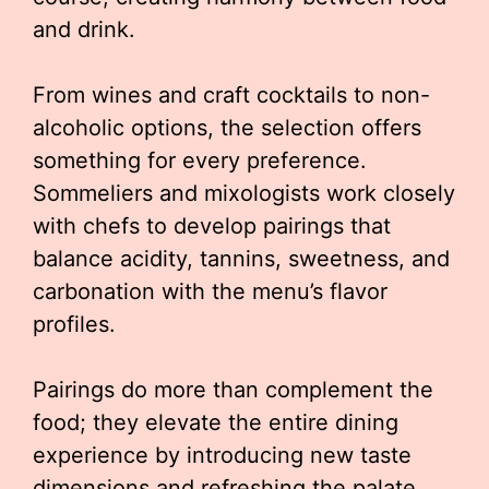
and drink.
From wines and craft cocktails to non-
alcoholic options, the selection offers
something for every preference.
Sommeliers and mixologists work closely
with chefs to develop pairings that
balance acidity, tannins, sweetness, and
carbonation with the menu’s flavor
profiles.
Pairings do more than complement the
food; they elevate the entire dining
experience by introducing new taste
dimensions and refreshing the palate