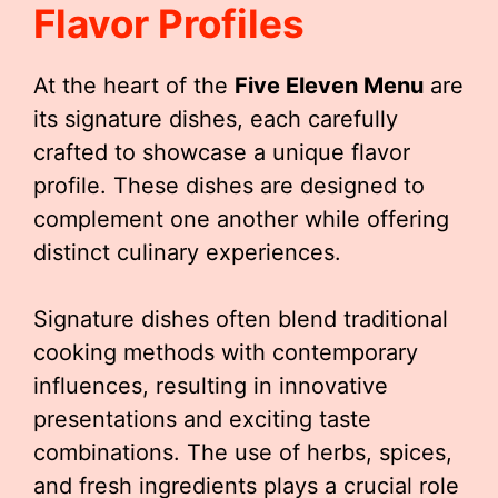
Flavor Profiles
At the heart of the
Five Eleven Menu
are
its signature dishes, each carefully
crafted to showcase a unique flavor
profile. These dishes are designed to
complement one another while offering
distinct culinary experiences.
Signature dishes often blend traditional
cooking methods with contemporary
influences, resulting in innovative
presentations and exciting taste
combinations. The use of herbs, spices,
and fresh ingredients plays a crucial role