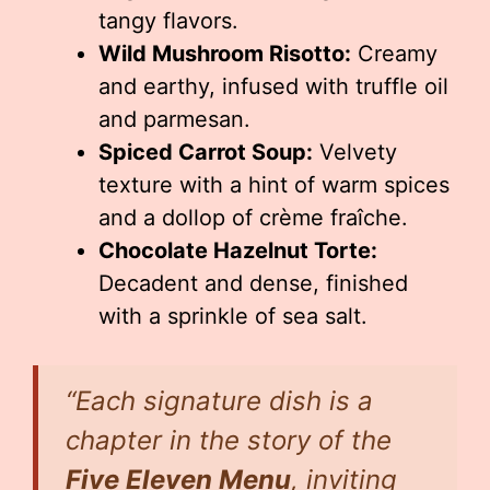
tangy flavors.
Wild Mushroom Risotto:
Creamy
and earthy, infused with truffle oil
and parmesan.
Spiced Carrot Soup:
Velvety
texture with a hint of warm spices
and a dollop of crème fraîche.
Chocolate Hazelnut Torte:
Decadent and dense, finished
with a sprinkle of sea salt.
“Each signature dish is a
chapter in the story of the
Five Eleven Menu
, inviting