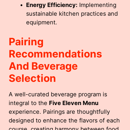
Energy Efficiency:
Implementing
sustainable kitchen practices and
equipment.
Pairing
Recommendations
And Beverage
Selection
A well-curated beverage program is
integral to the
Five Eleven Menu
experience. Pairings are thoughtfully
designed to enhance the flavors of each
course, creating harmony between food