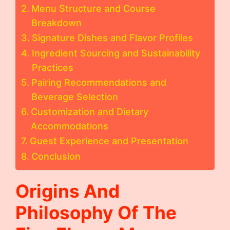
Menu Structure and Course
Breakdown
Signature Dishes and Flavor Profiles
Ingredient Sourcing and Sustainability
Practices
Pairing Recommendations and
Beverage Selection
Customization and Dietary
Accommodations
Guest Experience and Presentation
Conclusion
Origins And
Philosophy Of The