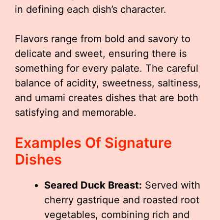
in defining each dish’s character.
Flavors range from bold and savory to
delicate and sweet, ensuring there is
something for every palate. The careful
balance of acidity, sweetness, saltiness,
and umami creates dishes that are both
satisfying and memorable.
Examples Of Signature
Dishes
Seared Duck Breast:
Served with
cherry gastrique and roasted root
vegetables, combining rich and