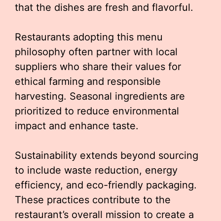
that the dishes are fresh and flavorful.
Restaurants adopting this menu
philosophy often partner with local
suppliers who share their values for
ethical farming and responsible
harvesting. Seasonal ingredients are
prioritized to reduce environmental
impact and enhance taste.
Sustainability extends beyond sourcing
to include waste reduction, energy
efficiency, and eco-friendly packaging.
These practices contribute to the
restaurant’s overall mission to create a