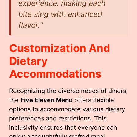
experience, making each
bite sing with enhanced
flavor.”
Customization And
Dietary
Accommodations
Recognizing the diverse needs of diners,
the
Five Eleven Menu
offers flexible
options to accommodate various dietary
preferences and restrictions. This
inclusivity ensures that everyone can
enjoy a thoughtfully crafted meal