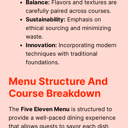
Balance:
Flavors and textures are
carefully paired across courses.
Sustainability:
Emphasis on
ethical sourcing and minimizing
waste.
Innovation:
Incorporating modern
techniques with traditional
foundations.
Menu Structure And
Course Breakdown
The
Five Eleven Menu
is structured to
provide a well-paced dining experience
that allows guests to savor each dish