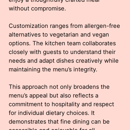
without compromise.
Customization ranges from allergen-free
alternatives to vegetarian and vegan
options. The kitchen team collaborates
closely with guests to understand their
needs and adapt dishes creatively while
maintaining the menu’s integrity.
This approach not only broadens the
menu’s appeal but also reflects a
commitment to hospitality and respect
for individual dietary choices. It
demonstrates that fine dining can be