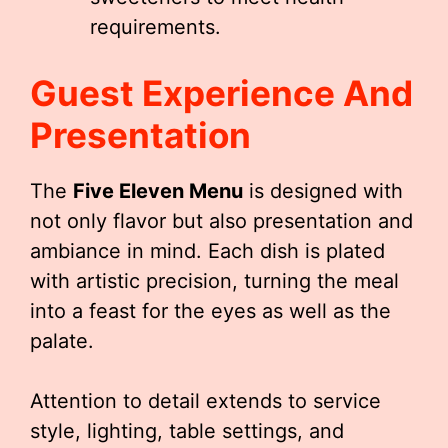
requirements.
Guest Experience And
Presentation
The
Five Eleven Menu
is designed with
not only flavor but also presentation and
ambiance in mind. Each dish is plated
with artistic precision, turning the meal
into a feast for the eyes as well as the
palate.
Attention to detail extends to service
style, lighting, table settings, and