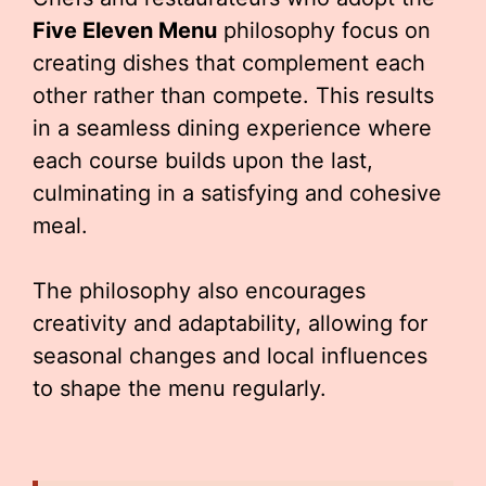
Five Eleven Menu
philosophy focus on
creating dishes that complement each
other rather than compete. This results
in a seamless dining experience where
each course builds upon the last,
culminating in a satisfying and cohesive
meal.
The philosophy also encourages
creativity and adaptability, allowing for
seasonal changes and local influences
to shape the menu regularly.