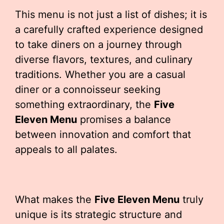
This menu is not just a list of dishes; it is
a carefully crafted experience designed
to take diners on a journey through
diverse flavors, textures, and culinary
traditions. Whether you are a casual
diner or a connoisseur seeking
something extraordinary, the
Five
Eleven Menu
promises a balance
between innovation and comfort that
appeals to all palates.
What makes the
Five Eleven Menu
truly
unique is its strategic structure and