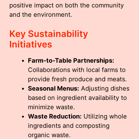
positive impact on both the community
and the environment.
Key Sustainability
Initiatives
Farm-to-Table Partnerships:
Collaborations with local farms to
provide fresh produce and meats.
Seasonal Menus:
Adjusting dishes
based on ingredient availability to
minimize waste.
Waste Reduction:
Utilizing whole
ingredients and composting
organic waste.