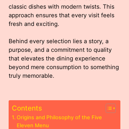
classic dishes with modern twists. This
approach ensures that every visit feels
fresh and exciting.
Behind every selection lies a story, a
purpose, and a commitment to quality
that elevates the dining experience
beyond mere consumption to something
truly memorable.
Contents
Origins and Philosophy of the Five
Eleven Menu