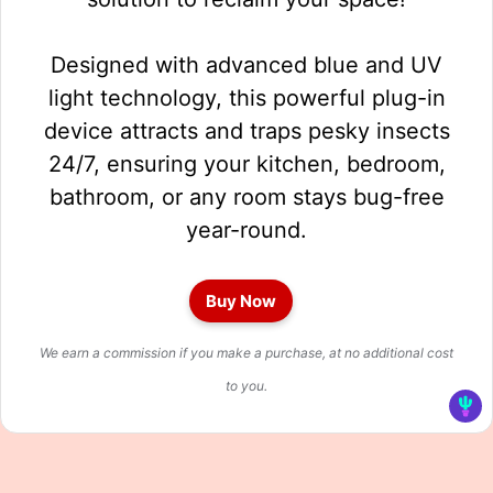
Designed with advanced blue and UV
light technology, this powerful plug-in
device attracts and traps pesky insects
24/7, ensuring your kitchen, bedroom,
bathroom, or any room stays bug-free
year-round.
Buy Now
We earn a commission if you make a purchase, at no additional cost
to you.