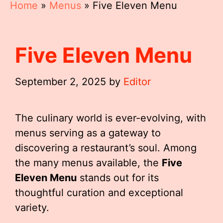
Home
»
Menus
»
Five Eleven Menu
Five Eleven Menu
September 2, 2025
by
Editor
The culinary world is ever-evolving, with
menus serving as a gateway to
discovering a restaurant’s soul. Among
the many menus available, the
Five
Eleven Menu
stands out for its
thoughtful curation and exceptional
variety.