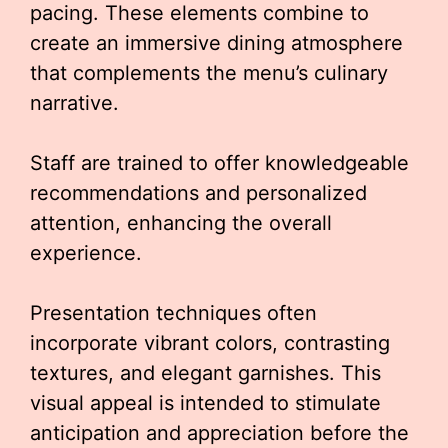
pacing. These elements combine to
create an immersive dining atmosphere
that complements the menu’s culinary
narrative.
Staff are trained to offer knowledgeable
recommendations and personalized
attention, enhancing the overall
experience.
Presentation techniques often
incorporate vibrant colors, contrasting
textures, and elegant garnishes. This
visual appeal is intended to stimulate
anticipation and appreciation before the