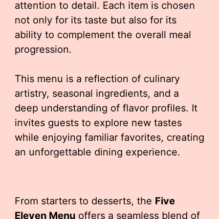
attention to detail. Each item is chosen
not only for its taste but also for its
ability to complement the overall meal
progression.
This menu is a reflection of culinary
artistry, seasonal ingredients, and a
deep understanding of flavor profiles. It
invites guests to explore new tastes
while enjoying familiar favorites, creating
an unforgettable dining experience.
From starters to desserts, the
Five
Eleven Menu
offers a seamless blend of