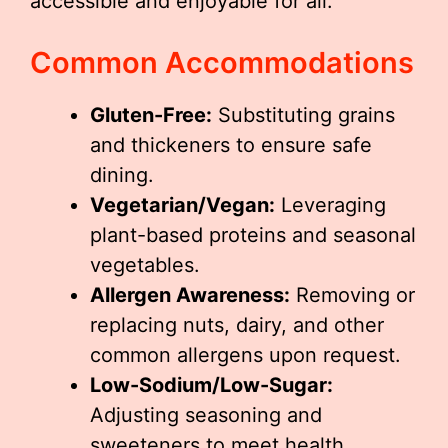
accessible and enjoyable for all.
Common Accommodations
Gluten-Free:
Substituting grains
and thickeners to ensure safe
dining.
Vegetarian/Vegan:
Leveraging
plant-based proteins and seasonal
vegetables.
Allergen Awareness:
Removing or
replacing nuts, dairy, and other
common allergens upon request.
Low-Sodium/Low-Sugar:
Adjusting seasoning and
sweeteners to meet health