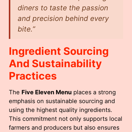
diners to taste the passion
and precision behind every
bite.”
Ingredient Sourcing
And Sustainability
Practices
The
Five Eleven Menu
places a strong
emphasis on sustainable sourcing and
using the highest quality ingredients.
This commitment not only supports local
farmers and producers but also ensures