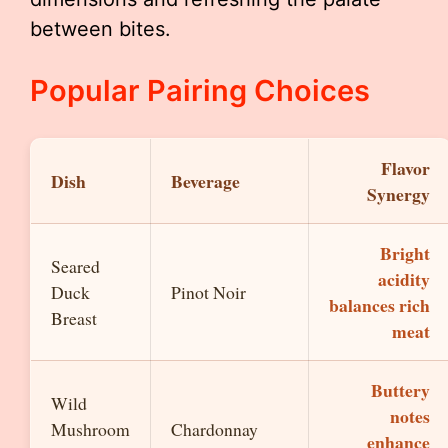
between bites.
Popular Pairing Choices
Flavor
Dish
Beverage
Synergy
Bright
Seared
acidity
Duck
Pinot Noir
balances rich
Breast
meat
Buttery
Wild
notes
Mushroom
Chardonnay
enhance