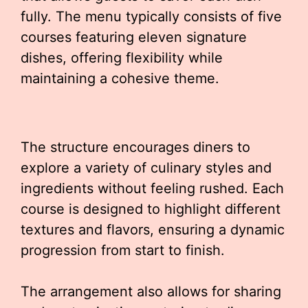
fully. The menu typically consists of five
courses featuring eleven signature
dishes, offering flexibility while
maintaining a cohesive theme.
The structure encourages diners to
explore a variety of culinary styles and
ingredients without feeling rushed. Each
course is designed to highlight different
textures and flavors, ensuring a dynamic
progression from start to finish.
The arrangement also allows for sharing