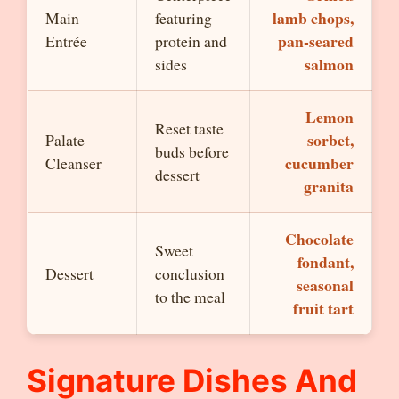
lamb chops,
Main
featuring
pan-seared
Entrée
protein and
salmon
sides
Lemon
Reset taste
sorbet,
Palate
buds before
cucumber
Cleanser
dessert
granita
Chocolate
Sweet
fondant,
Dessert
conclusion
seasonal
to the meal
fruit tart
Signature Dishes And