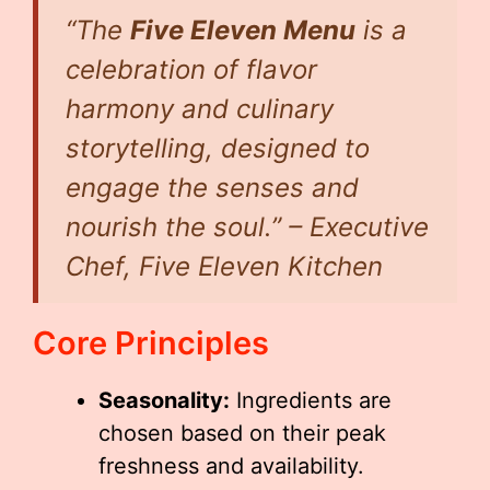
“The
Five Eleven Menu
is a
celebration of flavor
harmony and culinary
storytelling, designed to
engage the senses and
nourish the soul.” – Executive
Chef, Five Eleven Kitchen
Core Principles
Seasonality:
Ingredients are
chosen based on their peak
freshness and availability.