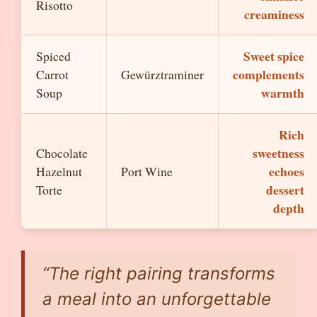
Risotto
creaminess
Sweet spice
Spiced
complements
Carrot
Gewürztraminer
warmth
Soup
Rich
sweetness
Chocolate
echoes
Hazelnut
Port Wine
dessert
Torte
depth
“The right pairing transforms
a meal into an unforgettable