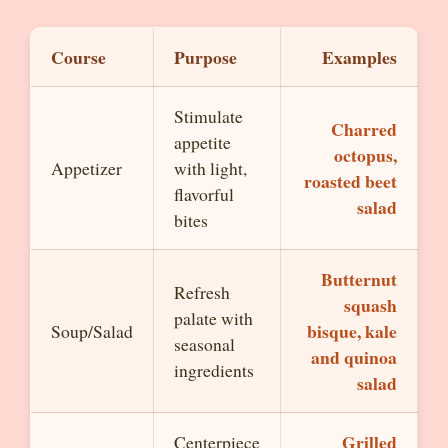
Course
Purpose
Examples
Stimulate
Charred
appetite
octopus,
Appetizer
with light,
roasted beet
flavorful
salad
bites
Butternut
Refresh
squash
palate with
bisque, kale
Soup/Salad
seasonal
and quinoa
ingredients
salad
Grilled
Centerpiece