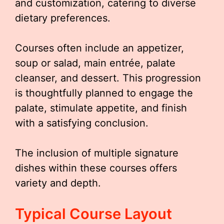
and customization, catering to diverse
dietary preferences.
Courses often include an appetizer,
soup or salad, main entrée, palate
cleanser, and dessert. This progression
is thoughtfully planned to engage the
palate, stimulate appetite, and finish
with a satisfying conclusion.
The inclusion of multiple signature
dishes within these courses offers
variety and depth.
Typical Course Layout