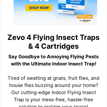
Zevo 4 Flying Insect Traps
& 4 Cartridges
Say Goodbye to Annoying Flying Pests
with the Ultimate Indoor Insect Trap!
Tired of swatting at gnats, fruit flies, and
house flies buzzing around your home?
Our cutting-edge Indoor Flying Insect
Trap is your mess-free, hassle-free
solution to reclaim your space!