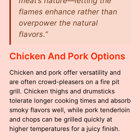
meat’s nature—letting the
flames enhance rather than
overpower the natural
flavors.”
Chicken And Pork Options
Chicken and pork offer versatility and
are often crowd-pleasers on a fire pit
grill. Chicken thighs and drumsticks
tolerate longer cooking times and absorb
smoky flavors well, while pork tenderloin
and chops can be grilled quickly at
higher temperatures for a juicy finish.