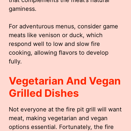
that complements the meat’s natural
gaminess.
For adventurous menus, consider game
meats like venison or duck, which
respond well to low and slow fire
cooking, allowing flavors to develop
fully.
Vegetarian And Vegan
Grilled Dishes
Not everyone at the fire pit grill will want
meat, making vegetarian and vegan
options essential. Fortunately, the fire