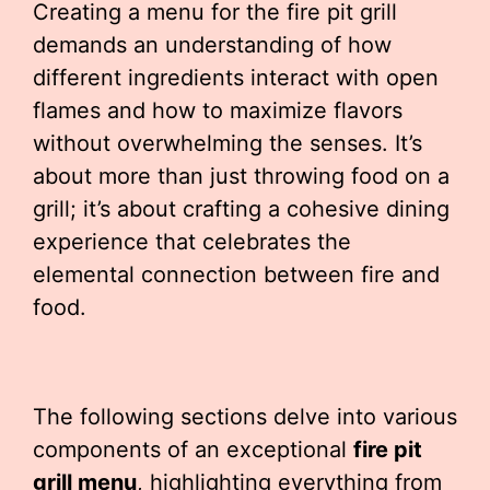
Creating a menu for the fire pit grill
demands an understanding of how
different ingredients interact with open
flames and how to maximize flavors
without overwhelming the senses. It’s
about more than just throwing food on a
grill; it’s about crafting a cohesive dining
experience that celebrates the
elemental connection between fire and
food.
The following sections delve into various
components of an exceptional
fire pit
grill menu
, highlighting everything from