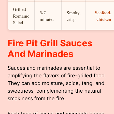
Grilled
Seafood,
5-7
Smoky,
Romaine
chicken
minutes
crisp
Salad
Fire Pit Grill Sauces
And Marinades
Sauces and marinades are essential to
amplifying the flavors of fire-grilled food.
They can add moisture, spice, tang, and
sweetness, complementing the natural
smokiness from the fire.
Each type of sauce and marinade brings