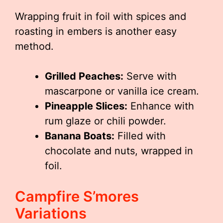
Wrapping fruit in foil with spices and
roasting in embers is another easy
method.
Grilled Peaches:
Serve with
mascarpone or vanilla ice cream.
Pineapple Slices:
Enhance with
rum glaze or chili powder.
Banana Boats:
Filled with
chocolate and nuts, wrapped in
foil.
Campfire S’mores
Variations