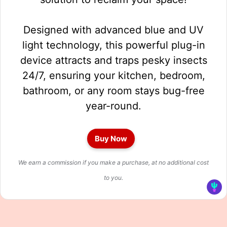
Designed with advanced blue and UV
light technology, this powerful plug-in
device attracts and traps pesky insects
24/7, ensuring your kitchen, bedroom,
bathroom, or any room stays bug-free
year-round.
Buy Now
We earn a commission if you make a purchase, at no additional cost
to you.