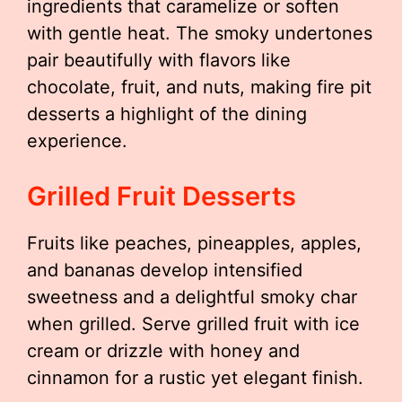
ingredients that caramelize or soften
with gentle heat. The smoky undertones
pair beautifully with flavors like
chocolate, fruit, and nuts, making fire pit
desserts a highlight of the dining
experience.
Grilled Fruit Desserts
Fruits like peaches, pineapples, apples,
and bananas develop intensified
sweetness and a delightful smoky char
when grilled. Serve grilled fruit with ice
cream or drizzle with honey and
cinnamon for a rustic yet elegant finish.