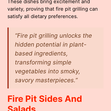
These dishes bring excitement and
variety, proving that fire pit grilling can
satisfy all dietary preferences.
“Fire pit grilling unlocks the
hidden potential in plant-
based ingredients,
transforming simple
vegetables into smoky,
savory masterpieces.”
Fire Pit Sides And
Salads