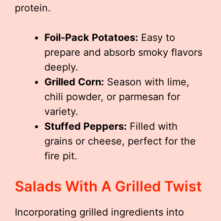
protein.
Foil-Pack Potatoes:
Easy to
prepare and absorb smoky flavors
deeply.
Grilled Corn:
Season with lime,
chili powder, or parmesan for
variety.
Stuffed Peppers:
Filled with
grains or cheese, perfect for the
fire pit.
Salads With A Grilled Twist
Incorporating grilled ingredients into