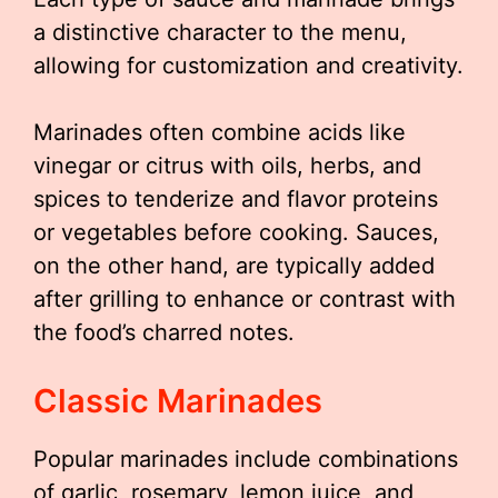
a distinctive character to the menu,
allowing for customization and creativity.
Marinades often combine acids like
vinegar or citrus with oils, herbs, and
spices to tenderize and flavor proteins
or vegetables before cooking. Sauces,
on the other hand, are typically added
after grilling to enhance or contrast with
the food’s charred notes.
Classic Marinades
Popular marinades include combinations
of garlic, rosemary, lemon juice, and