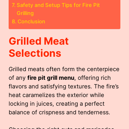
Safety and Setup Tips for Fire Pit
Grilling
Conclusion
Grilled Meat
Selections
Grilled meats often form the centerpiece
of any
fire pit grill menu
, offering rich
flavors and satisfying textures. The fire’s
heat caramelizes the exterior while
locking in juices, creating a perfect
balance of crispness and tenderness.