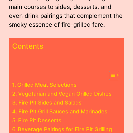
main courses to sides, desserts, and
even drink pairings that complement the
smoky essence of fire-grilled fare.
Contents
Grilled Meat Selections
Vegetarian and Vegan Grilled Dishes
Fire Pit Sides and Salads
Fire Pit Grill Sauces and Marinades
Fire Pit Desserts
Beverage Pairings for Fire Pit Grilling