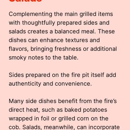
Complementing the main grilled items
with thoughtfully prepared sides and
salads creates a balanced meal. These
dishes can enhance textures and
flavors, bringing freshness or additional
smoky notes to the table.
Sides prepared on the fire pit itself add
authenticity and convenience.
Many side dishes benefit from the fire’s
direct heat, such as baked potatoes
wrapped in foil or grilled corn on the
cob. Salads, meanwhile, can incorporate