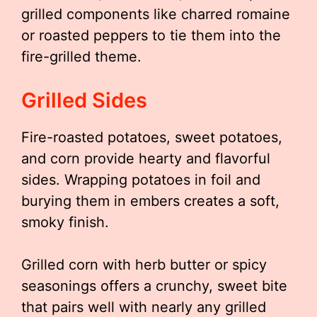
grilled components like charred romaine
or roasted peppers to tie them into the
fire-grilled theme.
Grilled Sides
Fire-roasted potatoes, sweet potatoes,
and corn provide hearty and flavorful
sides. Wrapping potatoes in foil and
burying them in embers creates a soft,
smoky finish.
Grilled corn with herb butter or spicy
seasonings offers a crunchy, sweet bite
that pairs well with nearly any grilled