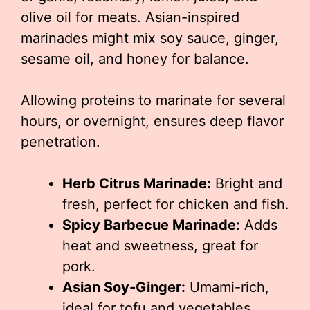
olive oil for meats. Asian-inspired
marinades might mix soy sauce, ginger,
sesame oil, and honey for balance.
Allowing proteins to marinate for several
hours, or overnight, ensures deep flavor
penetration.
Herb Citrus Marinade:
Bright and
fresh, perfect for chicken and fish.
Spicy Barbecue Marinade:
Adds
heat and sweetness, great for
pork.
Asian Soy-Ginger:
Umami-rich,
ideal for tofu and vegetables.