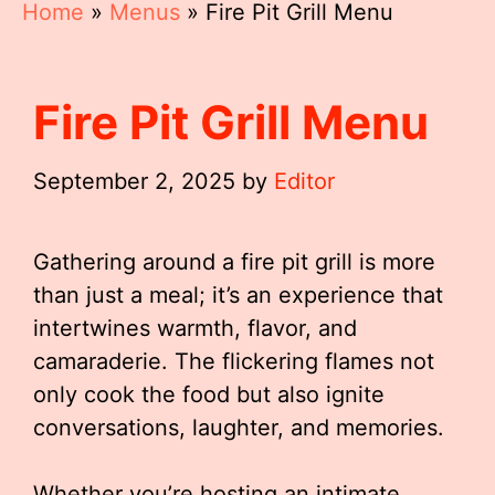
Home
»
Menus
»
Fire Pit Grill Menu
Fire Pit Grill Menu
September 2, 2025
by
Editor
Gathering around a fire pit grill is more
than just a meal; it’s an experience that
intertwines warmth, flavor, and
camaraderie. The flickering flames not
only cook the food but also ignite
conversations, laughter, and memories.
Whether you’re hosting an intimate