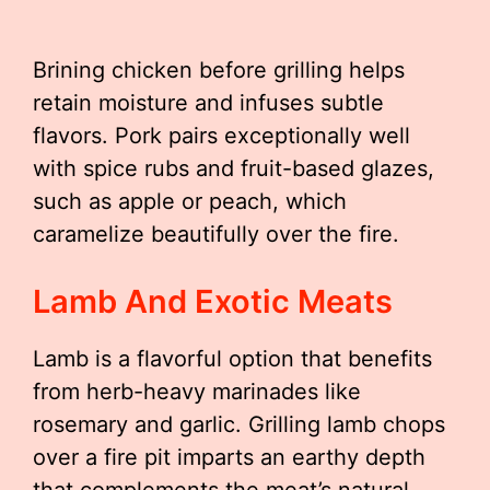
Brining chicken before grilling helps
retain moisture and infuses subtle
flavors. Pork pairs exceptionally well
with spice rubs and fruit-based glazes,
such as apple or peach, which
caramelize beautifully over the fire.
Lamb And Exotic Meats
Lamb is a flavorful option that benefits
from herb-heavy marinades like
rosemary and garlic. Grilling lamb chops
over a fire pit imparts an earthy depth