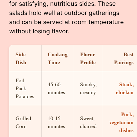
for satisfying, nutritious sides. These
salads hold well at outdoor gatherings
and can be served at room temperature
without losing flavor.
Side
Cooking
Flavor
Best
Dish
Time
Profile
Pairings
Foil-
Steak,
45-60
Smoky,
Pack
chicken
minutes
creamy
Potatoes
Pork,
Grilled
10-15
Sweet,
vegetarian
Corn
minutes
charred
dishes