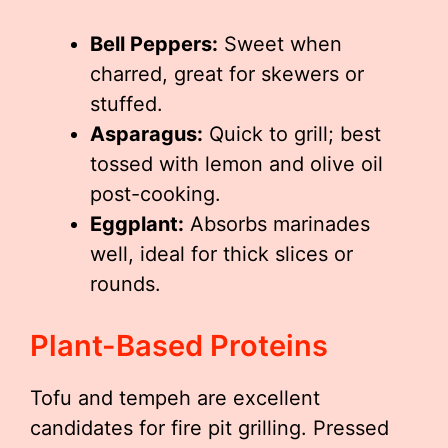
Bell Peppers:
Sweet when
charred, great for skewers or
stuffed.
Asparagus:
Quick to grill; best
tossed with lemon and olive oil
post-cooking.
Eggplant:
Absorbs marinades
well, ideal for thick slices or
rounds.
Plant-Based Proteins
Tofu and tempeh are excellent
candidates for fire pit grilling. Pressed