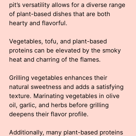
pit’s versatility allows for a diverse range
of plant-based dishes that are both
hearty and flavorful.
Vegetables, tofu, and plant-based
proteins can be elevated by the smoky
heat and charring of the flames.
Grilling vegetables enhances their
natural sweetness and adds a satisfying
texture. Marinating vegetables in olive
oil, garlic, and herbs before grilling
deepens their flavor profile.
Additionally, many plant-based proteins