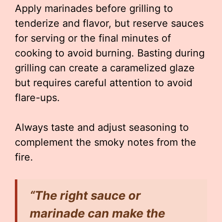
Apply marinades before grilling to
tenderize and flavor, but reserve sauces
for serving or the final minutes of
cooking to avoid burning. Basting during
grilling can create a caramelized glaze
but requires careful attention to avoid
flare-ups.
Always taste and adjust seasoning to
complement the smoky notes from the
fire.
“The right sauce or
marinade can make the