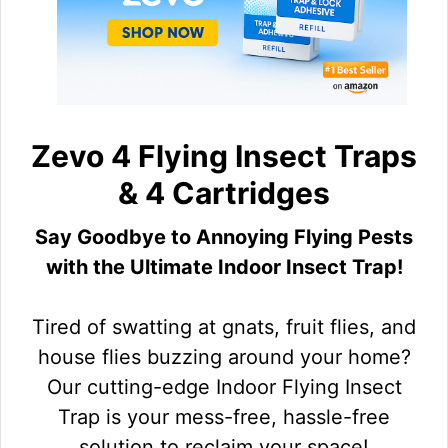
Zevo 4 Flying Insect Traps
& 4 Cartridges
Say Goodbye to Annoying Flying Pests
with the Ultimate Indoor Insect Trap!
Tired of swatting at gnats, fruit flies, and
house flies buzzing around your home?
Our cutting-edge Indoor Flying Insect
Trap is your mess-free, hassle-free
solution to reclaim your space!