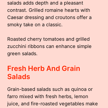
salads adds depth and a pleasant
contrast. Grilled romaine hearts with
Caesar dressing and croutons offer a
smoky take on a classic.
Roasted cherry tomatoes and grilled
zucchini ribbons can enhance simple
green salads.
Fresh Herb And Grain
Salads
Grain-based salads such as quinoa or
farro mixed with fresh herbs, lemon
juice, and fire-roasted vegetables make