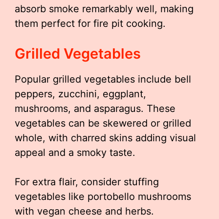
absorb smoke remarkably well, making
them perfect for fire pit cooking.
Grilled Vegetables
Popular grilled vegetables include bell
peppers, zucchini, eggplant,
mushrooms, and asparagus. These
vegetables can be skewered or grilled
whole, with charred skins adding visual
appeal and a smoky taste.
For extra flair, consider stuffing
vegetables like portobello mushrooms
with vegan cheese and herbs.