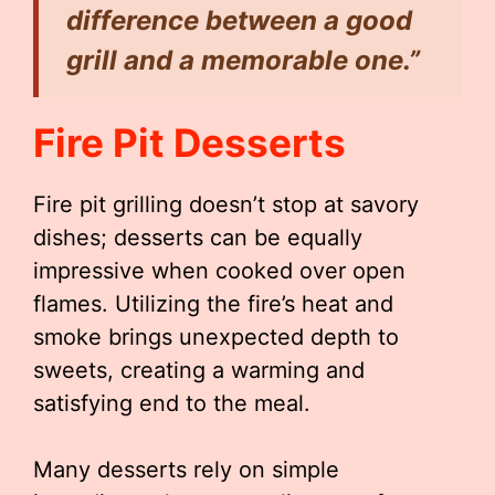
difference between a good
grill and a memorable one.”
Fire Pit Desserts
Fire pit grilling doesn’t stop at savory
dishes; desserts can be equally
impressive when cooked over open
flames. Utilizing the fire’s heat and
smoke brings unexpected depth to
sweets, creating a warming and
satisfying end to the meal.
Many desserts rely on simple