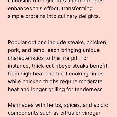
Choosing the right cuts and marinades
enhances this effect, transforming
simple proteins into culinary delights.
Popular options include steaks, chicken,
pork, and lamb, each bringing unique
characteristics to the fire pit. For
instance, thick-cut ribeye steaks benefit
from high heat and brief cooking times,
while chicken thighs require moderate
heat and longer grilling for tenderness.
Marinades with herbs, spices, and acidic
components such as citrus or vinegar