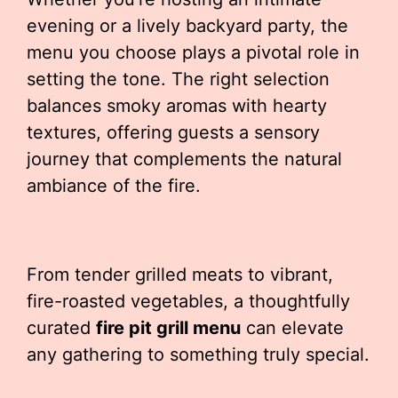
evening or a lively backyard party, the
menu you choose plays a pivotal role in
setting the tone. The right selection
balances smoky aromas with hearty
textures, offering guests a sensory
journey that complements the natural
ambiance of the fire.
From tender grilled meats to vibrant,
fire-roasted vegetables, a thoughtfully
curated
fire pit grill menu
can elevate
any gathering to something truly special.