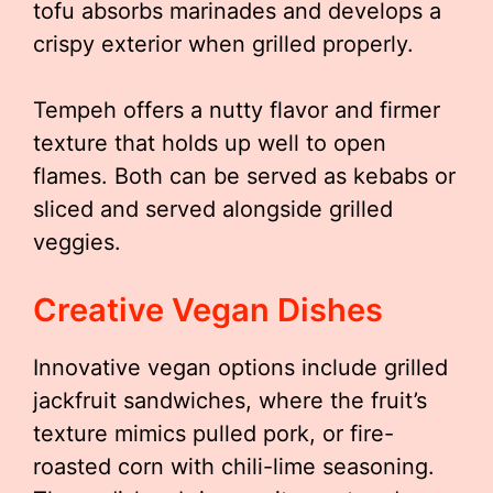
tofu absorbs marinades and develops a
crispy exterior when grilled properly.
Tempeh offers a nutty flavor and firmer
texture that holds up well to open
flames. Both can be served as kebabs or
sliced and served alongside grilled
veggies.
Creative Vegan Dishes
Innovative vegan options include grilled
jackfruit sandwiches, where the fruit’s
texture mimics pulled pork, or fire-
roasted corn with chili-lime seasoning.