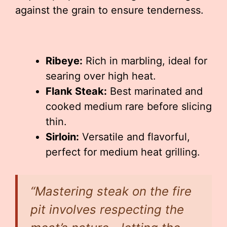
against the grain to ensure tenderness.
Ribeye:
Rich in marbling, ideal for
searing over high heat.
Flank Steak:
Best marinated and
cooked medium rare before slicing
thin.
Sirloin:
Versatile and flavorful,
perfect for medium heat grilling.
“Mastering steak on the fire
pit involves respecting the