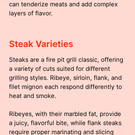
can tenderize meats and add complex
layers of flavor.
Steak Varieties
Steaks are a fire pit grill classic, offering
a variety of cuts suited for different
grilling styles. Ribeye, sirloin, flank, and
filet mignon each respond differently to
heat and smoke.
Ribeyes, with their marbled fat, provide
a juicy, flavorful bite, while flank steaks
require proper marinating and slicing