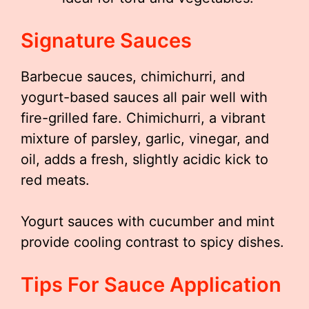
Signature Sauces
Barbecue sauces, chimichurri, and
yogurt-based sauces all pair well with
fire-grilled fare. Chimichurri, a vibrant
mixture of parsley, garlic, vinegar, and
oil, adds a fresh, slightly acidic kick to
red meats.
Yogurt sauces with cucumber and mint
provide cooling contrast to spicy dishes.
Tips For Sauce Application