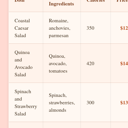
Ingredients
Coastal
Romaine,
$12
Caesar
anchovies,
350
Salad
parmesan
Quinoa
Quinoa,
and
$14
avocado,
420
Avocado
tomatoes
Salad
Spinach
Spinach,
and
$13
strawberries,
300
Strawberry
almonds
Salad