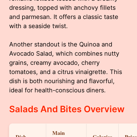
dressing, topped with anchovy fillets
and parmesan. It offers a classic taste
with a seaside twist.
Another standout is the Quinoa and
Avocado Salad, which combines nutty
grains, creamy avocado, cherry
tomatoes, and a citrus vinaigrette. This
dish is both nourishing and flavorful,
ideal for health-conscious diners.
Salads And Bites Overview
Main
Dish
Calories
Price