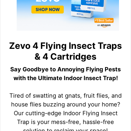
Zevo 4 Flying Insect Traps
& 4 Cartridges
Say Goodbye to Annoying Flying Pests
with the Ultimate Indoor Insect Trap!
Tired of swatting at gnats, fruit flies, and
house flies buzzing around your home?
Our cutting-edge Indoor Flying Insect
Trap is your mess-free, hassle-free
solution to reclaim your space!