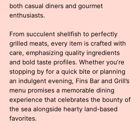
both casual diners and gourmet
enthusiasts.
From succulent shellfish to perfectly
grilled meats, every item is crafted with
care, emphasizing quality ingredients
and bold taste profiles. Whether you’re
stopping by for a quick bite or planning
an indulgent evening, Fins Bar and Grill’s
menu promises a memorable dining
experience that celebrates the bounty of
the sea alongside hearty land-based
favorites.