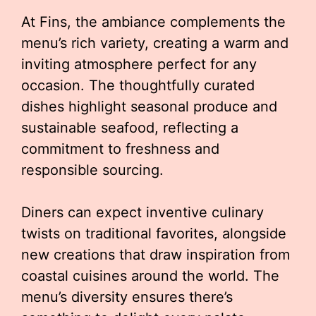
At Fins, the ambiance complements the
menu’s rich variety, creating a warm and
inviting atmosphere perfect for any
occasion. The thoughtfully curated
dishes highlight seasonal produce and
sustainable seafood, reflecting a
commitment to freshness and
responsible sourcing.
Diners can expect inventive culinary
twists on traditional favorites, alongside
new creations that draw inspiration from
coastal cuisines around the world. The
menu’s diversity ensures there’s