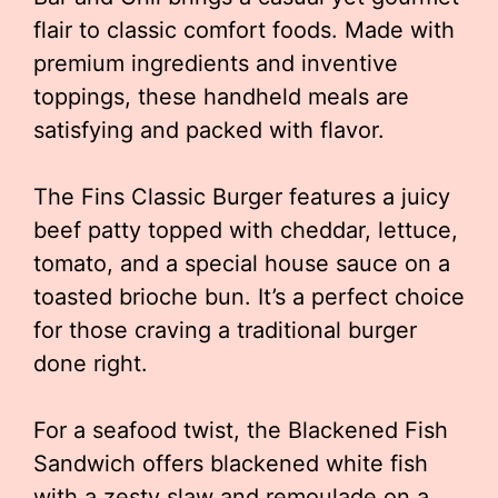
flair to classic comfort foods. Made with
premium ingredients and inventive
toppings, these handheld meals are
satisfying and packed with flavor.
The Fins Classic Burger features a juicy
beef patty topped with cheddar, lettuce,
tomato, and a special house sauce on a
toasted brioche bun. It’s a perfect choice
for those craving a traditional burger
done right.
For a seafood twist, the Blackened Fish
Sandwich offers blackened white fish
with a zesty slaw and remoulade on a