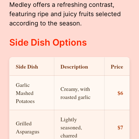
Medley offers a refreshing contrast,
featuring ripe and juicy fruits selected
according to the season.
Side Dish Options
Side Dish
Description
Price
Garlic
Creamy, with
$6
Mashed
roasted garlic
Potatoes
Lightly
Grilled
$7
seasoned,
Asparagus
charred