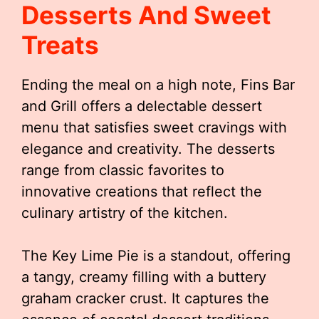
Desserts And Sweet
Treats
Ending the meal on a high note, Fins Bar
and Grill offers a delectable dessert
menu that satisfies sweet cravings with
elegance and creativity. The desserts
range from classic favorites to
innovative creations that reflect the
culinary artistry of the kitchen.
The Key Lime Pie is a standout, offering
a tangy, creamy filling with a buttery
graham cracker crust. It captures the