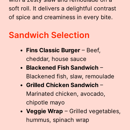
soft roll. It delivers a delightful contrast
of spice and creaminess in every bite.
Sandwich Selection
Fins Classic Burger
– Beef,
cheddar, house sauce
Blackened Fish Sandwich
–
Blackened fish, slaw, remoulade
Grilled Chicken Sandwich
–
Marinated chicken, avocado,
chipotle mayo
Veggie Wrap
– Grilled vegetables,
hummus, spinach wrap