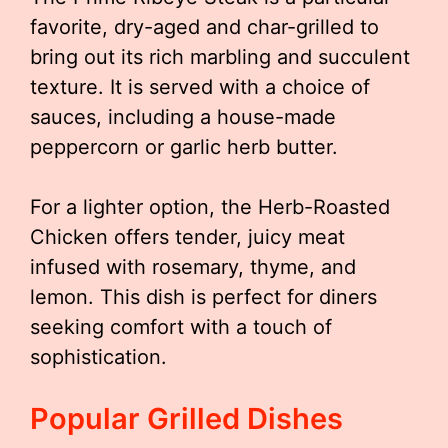
favorite, dry-aged and char-grilled to
bring out its rich marbling and succulent
texture. It is served with a choice of
sauces, including a house-made
peppercorn or garlic herb butter.
For a lighter option, the Herb-Roasted
Chicken offers tender, juicy meat
infused with rosemary, thyme, and
lemon. This dish is perfect for diners
seeking comfort with a touch of
sophistication.
Popular Grilled Dishes