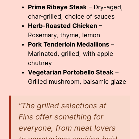
Prime Ribeye Steak
– Dry-aged,
char-grilled, choice of sauces
Herb-Roasted Chicken
–
Rosemary, thyme, lemon
Pork Tenderloin Medallions
–
Marinated, grilled, with apple
chutney
Vegetarian Portobello Steak
–
Grilled mushroom, balsamic glaze
“The grilled selections at
Fins offer something for
everyone, from meat lovers