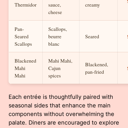
Thermidor
sauce,
creamy
cheese
Pan-
Scallops,
Seared
beurre
Seared
Scallops
blanc
Blackened
Mahi Mahi,
Blackened,
Mahi
Cajun
pan-fried
Mahi
spices
Each entrée is thoughtfully paired with
seasonal sides that enhance the main
components without overwhelming the
palate. Diners are encouraged to explore