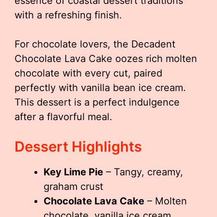
essence of coastal dessert traditions
with a refreshing finish.
For chocolate lovers, the Decadent
Chocolate Lava Cake oozes rich molten
chocolate with every cut, paired
perfectly with vanilla bean ice cream.
This dessert is a perfect indulgence
after a flavorful meal.
Dessert Highlights
Key Lime Pie
– Tangy, creamy,
graham crust
Chocolate Lava Cake
– Molten
chocolate, vanilla ice cream