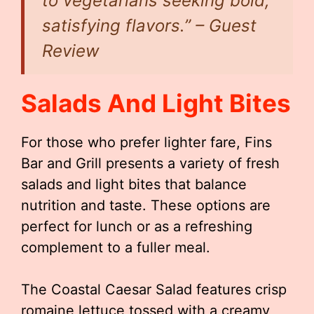
to vegetarians seeking bold,
satisfying flavors.” – Guest
Review
Salads And Light Bites
For those who prefer lighter fare, Fins
Bar and Grill presents a variety of fresh
salads and light bites that balance
nutrition and taste. These options are
perfect for lunch or as a refreshing
complement to a fuller meal.
The Coastal Caesar Salad features crisp
romaine lettuce tossed with a creamy