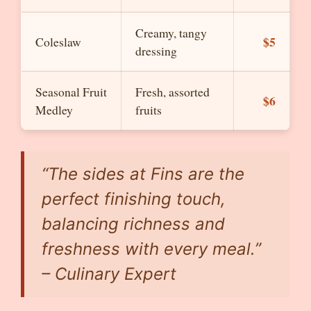
Creamy, tangy
$5
Coleslaw
dressing
Seasonal Fruit
Fresh, assorted
$6
Medley
fruits
“The sides at Fins are the
perfect finishing touch,
balancing richness and
freshness with every meal.”
– Culinary Expert