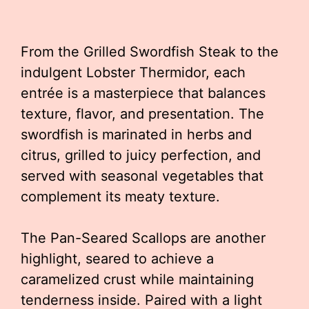
From the Grilled Swordfish Steak to the
indulgent Lobster Thermidor, each
entrée is a masterpiece that balances
texture, flavor, and presentation. The
swordfish is marinated in herbs and
citrus, grilled to juicy perfection, and
served with seasonal vegetables that
complement its meaty texture.
The Pan-Seared Scallops are another
highlight, seared to achieve a
caramelized crust while maintaining
tenderness inside. Paired with a light