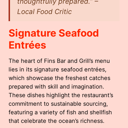
thoughtfully prepared.” –
Local Food Critic
Signature Seafood
Entrées
The heart of Fins Bar and Grill’s menu
lies in its signature seafood entrées,
which showcase the freshest catches
prepared with skill and imagination.
These dishes highlight the restaurant’s
commitment to sustainable sourcing,
featuring a variety of fish and shellfish
that celebrate the ocean’s richness.