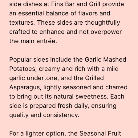
side dishes at Fins Bar and Grill provide
an essential balance of flavors and
textures. These sides are thoughtfully
crafted to enhance and not overpower
the main entrée.
Popular sides include the Garlic Mashed
Potatoes, creamy and rich with a mild
garlic undertone, and the Grilled
Asparagus, lightly seasoned and charred
to bring out its natural sweetness. Each
side is prepared fresh daily, ensuring
quality and consistency.
For a lighter option, the Seasonal Fruit