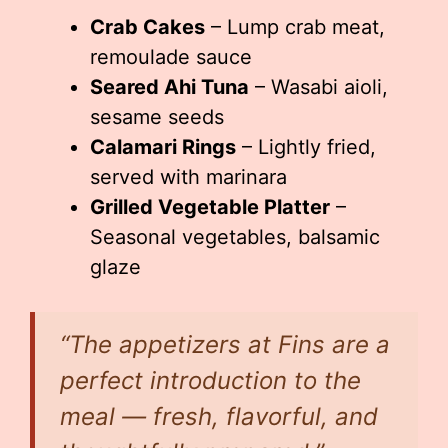
Crab Cakes
– Lump crab meat,
remoulade sauce
Seared Ahi Tuna
– Wasabi aioli,
sesame seeds
Calamari Rings
– Lightly fried,
served with marinara
Grilled Vegetable Platter
–
Seasonal vegetables, balsamic
glaze
“The appetizers at Fins are a
perfect introduction to the
meal — fresh, flavorful, and