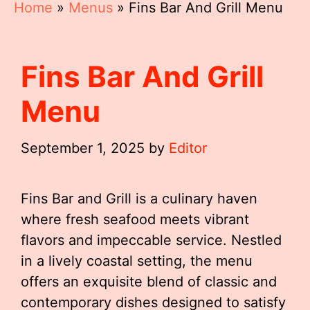
Home
»
Menus
»
Fins Bar And Grill Menu
Fins Bar And Grill
Menu
September 1, 2025
by
Editor
Fins Bar and Grill is a culinary haven
where fresh seafood meets vibrant
flavors and impeccable service. Nestled
in a lively coastal setting, the menu
offers an exquisite blend of classic and
contemporary dishes designed to satisfy