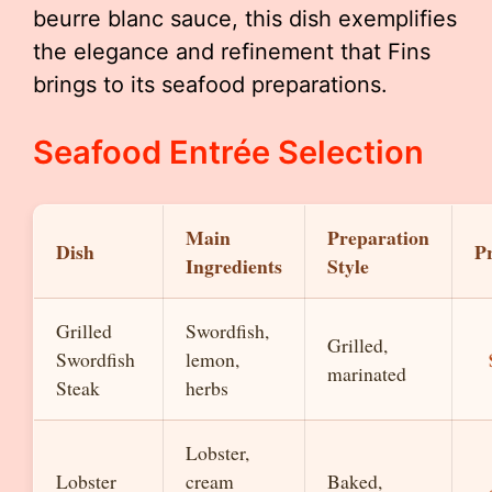
beurre blanc sauce, this dish exemplifies
the elegance and refinement that Fins
brings to its seafood preparations.
Seafood Entrée Selection
Main
Preparation
Dish
Pr
Ingredients
Style
Grilled
Swordfish,
Grilled,
Swordfish
lemon,
marinated
Steak
herbs
Lobster,
Lobster
cream
Baked,