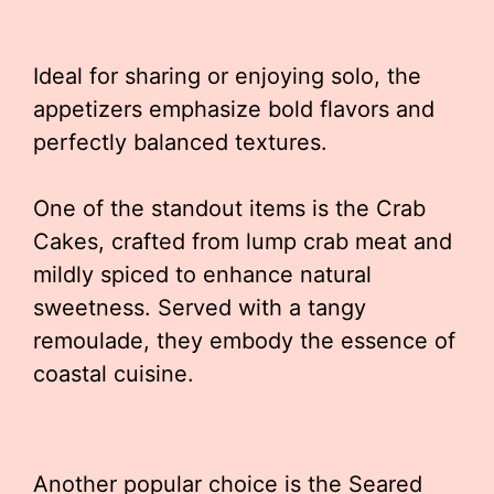
Ideal for sharing or enjoying solo, the
appetizers emphasize bold flavors and
perfectly balanced textures.
One of the standout items is the Crab
Cakes, crafted from lump crab meat and
mildly spiced to enhance natural
sweetness. Served with a tangy
remoulade, they embody the essence of
coastal cuisine.
Another popular choice is the Seared