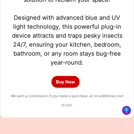
Designed with advanced blue and UV
light technology, this powerful plug-in
device attracts and traps pesky insects
24/7, ensuring your kitchen, bedroom,
bathroom, or any room stays bug-free
year-round.
Buy Now
We earn a commission if you make a purchase, at no additional cost
to you.