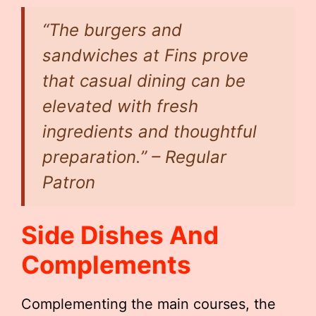
“The burgers and
sandwiches at Fins prove
that casual dining can be
elevated with fresh
ingredients and thoughtful
preparation.” – Regular
Patron
Side Dishes And
Complements
Complementing the main courses, the