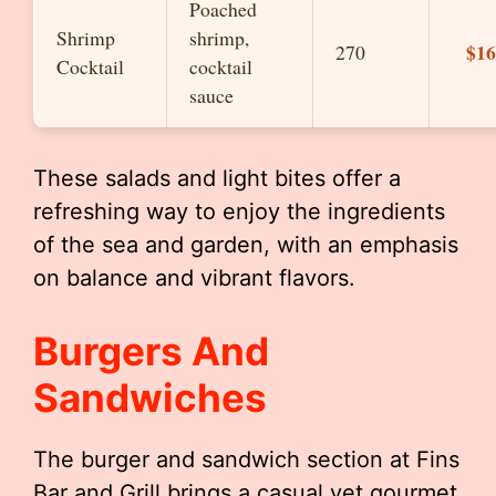
Poached
Shrimp
shrimp,
$16
270
Cocktail
cocktail
sauce
These salads and light bites offer a
refreshing way to enjoy the ingredients
of the sea and garden, with an emphasis
on balance and vibrant flavors.
Burgers And
Sandwiches
The burger and sandwich section at Fins
Bar and Grill brings a casual yet gourmet