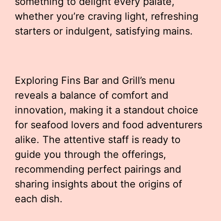
something to delight every palate,
whether you’re craving light, refreshing
starters or indulgent, satisfying mains.
Exploring Fins Bar and Grill’s menu
reveals a balance of comfort and
innovation, making it a standout choice
for seafood lovers and food adventurers
alike. The attentive staff is ready to
guide you through the offerings,
recommending perfect pairings and
sharing insights about the origins of
each dish.