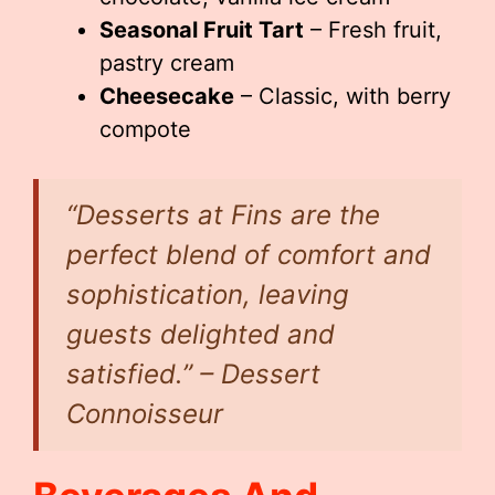
Seasonal Fruit Tart
– Fresh fruit,
pastry cream
Cheesecake
– Classic, with berry
compote
“Desserts at Fins are the
perfect blend of comfort and
sophistication, leaving
guests delighted and
satisfied.” – Dessert
Connoisseur