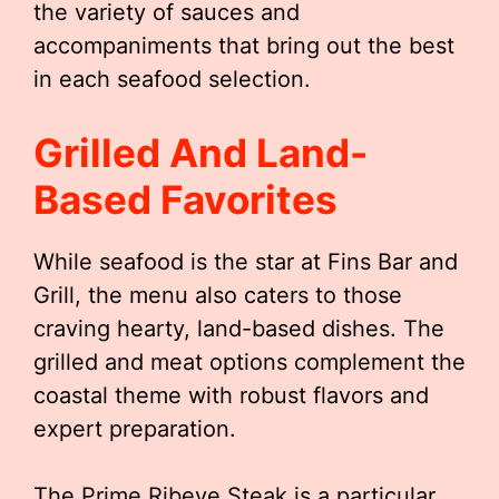
the variety of sauces and
accompaniments that bring out the best
in each seafood selection.
Grilled And Land-
Based Favorites
While seafood is the star at Fins Bar and
Grill, the menu also caters to those
craving hearty, land-based dishes. The
grilled and meat options complement the
coastal theme with robust flavors and
expert preparation.
The Prime Ribeye Steak is a particular