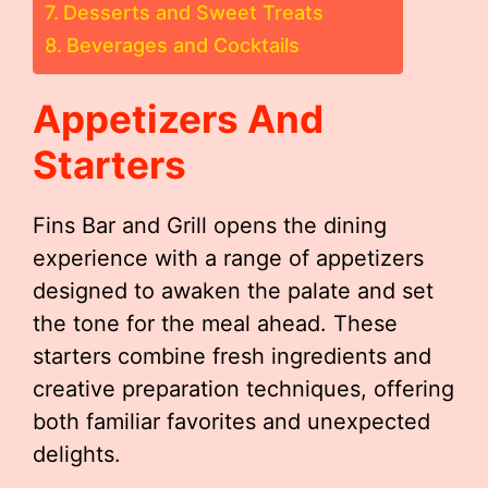
Desserts and Sweet Treats
Beverages and Cocktails
Appetizers And
Starters
Fins Bar and Grill opens the dining
experience with a range of appetizers
designed to awaken the palate and set
the tone for the meal ahead. These
starters combine fresh ingredients and
creative preparation techniques, offering
both familiar favorites and unexpected
delights.