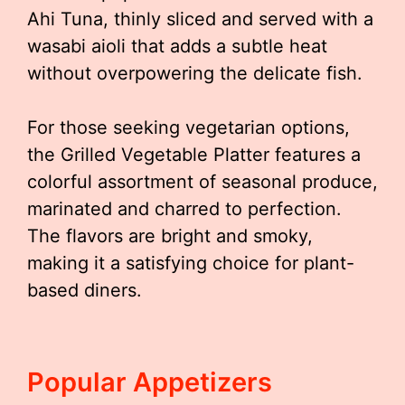
Ahi Tuna, thinly sliced and served with a
wasabi aioli that adds a subtle heat
without overpowering the delicate fish.
For those seeking vegetarian options,
the Grilled Vegetable Platter features a
colorful assortment of seasonal produce,
marinated and charred to perfection.
The flavors are bright and smoky,
making it a satisfying choice for plant-
based diners.
Popular Appetizers