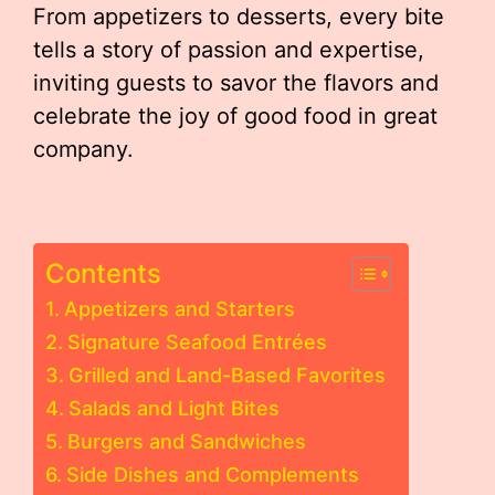
From appetizers to desserts, every bite
tells a story of passion and expertise,
inviting guests to savor the flavors and
celebrate the joy of good food in great
company.
Contents
Appetizers and Starters
Signature Seafood Entrées
Grilled and Land-Based Favorites
Salads and Light Bites
Burgers and Sandwiches
Side Dishes and Complements