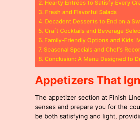
Hearty Entrées to Satisfy Every Cr
Fresh and Flavorful Salads
Decadent Desserts to End on a Sw
Craft Cocktails and Beverage Selec
Family-Friendly Options and Kids’
Seasonal Specials and Chef’s Rec
Conclusion: A Menu Designed to De
Appetizers That Ign
The appetizer section at Finish Li
senses and prepare you for the cou
be both satisfying and light, provid