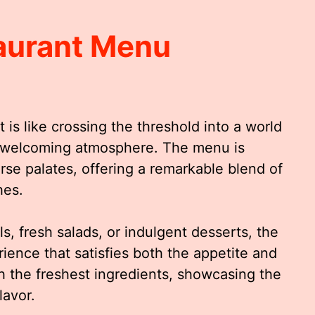
taurant Menu
 is like crossing the threshold into a world
a welcoming atmosphere. The menu is
erse palates, offering a remarkable blend of
hes.
s, fresh salads, or indulgent desserts, the
ience that satisfies both the appetite and
th the freshest ingredients, showcasing the
lavor.