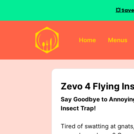
💥 Save
Skip
to
Home
Menus
content
Zevo 4 Flying In
Say Goodbye to Annoying 
Insect Trap!
Tired of swatting at gnats,