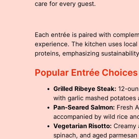
care for every guest.
Each entrée is paired with complem
experience. The kitchen uses local
proteins, emphasizing sustainability
Popular Entrée Choices
Grilled Ribeye Steak:
12-ounc
with garlic mashed potatoes 
Pan-Seared Salmon:
Fresh At
accompanied by wild rice an
Vegetarian Risotto:
Creamy a
spinach, and aged parmesan