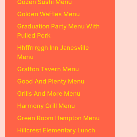
Gozen Sushi Menu
Golden Waffles Menu
Graduation Party Menu With
Pulled Pork
Hhffrrrggh Inn Janesville
Menu
Grafton Tavern Menu
Good And Plenty Menu
Grills And More Menu
Harmony Grill Menu
Green Room Hampton Menu
Hillcrest Elementary Lunch