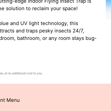
ting-edge Indoor Flying Insect Trap is
ee solution to reclaim your space!
lue and UV light technology, this
ttracts and traps pesky insects 24/7,
edroom, bathroom, or any room stays bug-
, at no additional cost to you.
ant Menu