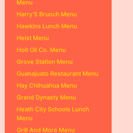
Menu
Harry’S Brunch Menu
Hawkins Lunch Menu
Heist Menu
Holt Oil Co. Menu
Grove Station Menu
Guanajuato Restaurant Menu
Hay Chihuahua Menu
Grand Dynasty Menu
Heath City Schools Lunch
Menu
Grill And More Menu