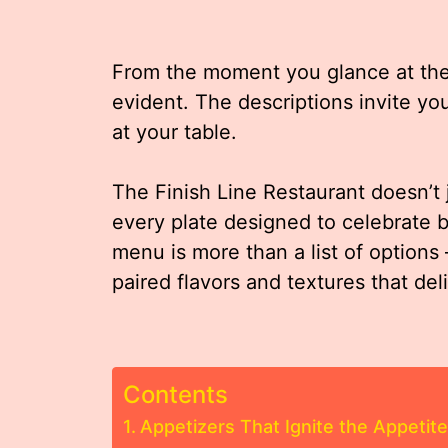
From the moment you glance at the m
evident. The descriptions invite you
at your table.
The Finish Line Restaurant doesn’t 
every plate designed to celebrate b
menu is more than a list of options 
paired flavors and textures that del
Contents
Appetizers That Ignite the Appetite