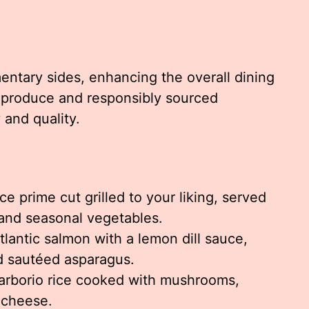
entary sides, enhancing the overall dining
 produce and responsibly sourced
 and quality.
e prime cut grilled to your liking, served
and seasonal vegetables.
lantic salmon with a lemon dill sauce,
d sautéed asparagus.
rborio rice cooked with mushrooms,
 cheese.