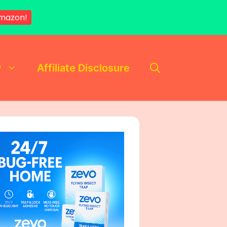
mazon!
y
Affiliate Disclosure