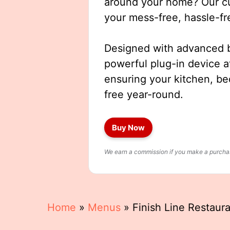
around your home? Our cut
your mess-free, hassle-fr
Designed with advanced b
powerful plug-in device a
ensuring your kitchen, b
free year-round.
Buy Now
We earn a commission if you make a purchase
Home
»
Menus
»
Finish Line Restaur