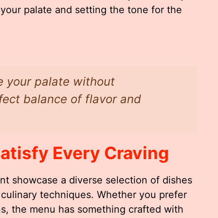
ur palate and setting the tone for the
e your palate without
ect balance of flavor and
atisfy Every Craving
ant showcase a diverse selection of dishes
 culinary techniques. Whether you prefer
ns, the menu has something crafted with