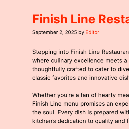
Finish Line Res
September 2, 2025
by
Editor
Stepping into Finish Line Restaurant
where culinary excellence meets 
thoughtfully crafted to cater to div
classic favorites and innovative dis
Whether you’re a fan of hearty meal
Finish Line menu promises an exper
the soul. Every dish is prepared wi
kitchen’s dedication to quality and f