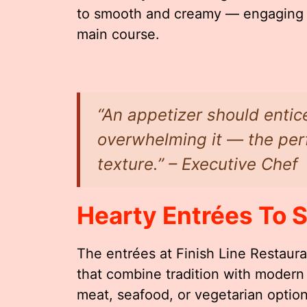
to smooth and creamy — engaging yo
main course.
“An appetizer should entic
overwhelming it — the perf
texture.” – Executive Chef
Hearty Entrées To S
The entrées at Finish Line Restaur
that combine tradition with modern
meat, seafood, or vegetarian optio