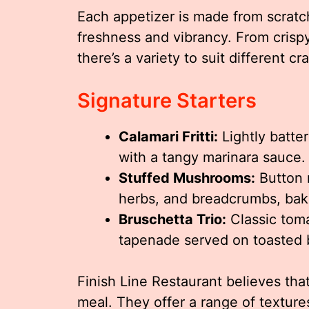
Each appetizer is made from scratch
freshness and vibrancy. From crisp
there’s a variety to suit different c
Signature Starters
Calamari Fritti:
Lightly batte
with a tangy marinara sauce.
Stuffed Mushrooms:
Button 
herbs, and breadcrumbs, bake
Bruschetta Trio:
Classic toma
tapenade served on toasted b
Finish Line Restaurant believes that
meal. They offer a range of textur