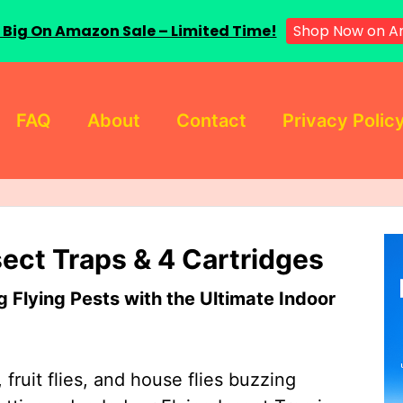
Shop Now on A
 Big On Amazon Sale – Limited Time!
FAQ
About
Contact
Privacy Polic
sect Traps & 4 Cartridges
Flying Pests with the Ultimate Indoor
 fruit flies, and house flies buzzing