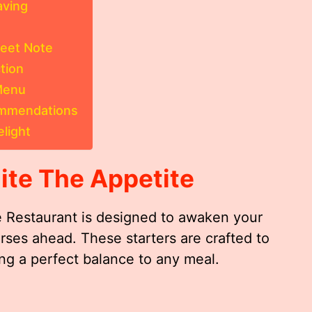
aving
eet Note
tion
 Menu
ommendations
light
ite The Appetite
ne Restaurant is designed to awaken your
rses ahead. These starters are crafted to
ing a perfect balance to any meal.