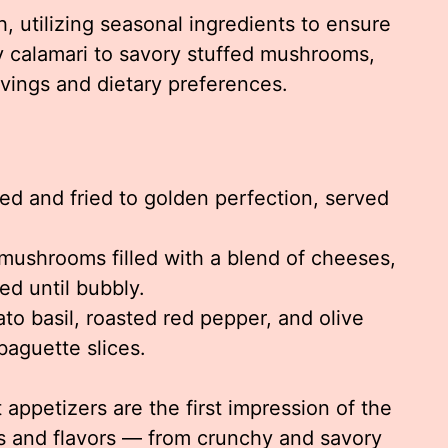
, utilizing seasonal ingredients to ensure
y calamari to savory stuffed mushrooms,
ravings and dietary preferences.
red and fried to golden perfection, served
mushrooms filled with a blend of cheeses,
d until bubbly.
to basil, roasted red pepper, and olive
aguette slices.
 appetizers are the first impression of the
es and flavors — from crunchy and savory