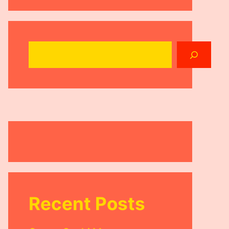
Search
Recent Posts