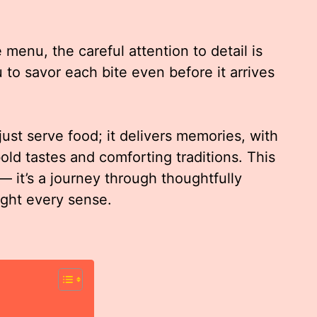
enu, the careful attention to detail is
 to savor each bite even before it arrives
just serve food; it delivers memories, with
old tastes and comforting traditions. This
— it’s a journey through thoughtfully
ight every sense.