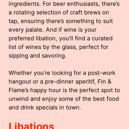
ingredients. For beer enthusiasts, there’s
a rotating selection of craft brews on
tap, ensuring there’s something to suit
every palate. And if wine is your
preferred libation, you’ll find a curated
list of wines by the glass, perfect for
sipping and savoring.
Whether you’re looking for a post-work
hangout or a pre-dinner aperitif, Fin &
Flame’s happy hour is the perfect spot to
unwind and enjoy some of the best food
and drink specials in town.
Libations