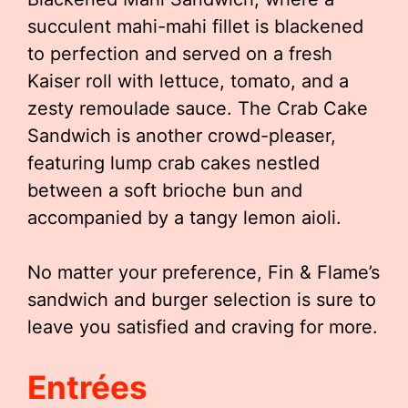
succulent mahi-mahi fillet is blackened
to perfection and served on a fresh
Kaiser roll with lettuce, tomato, and a
zesty remoulade sauce. The Crab Cake
Sandwich is another crowd-pleaser,
featuring lump crab cakes nestled
between a soft brioche bun and
accompanied by a tangy lemon aioli.
No matter your preference, Fin & Flame’s
sandwich and burger selection is sure to
leave you satisfied and craving for more.
Entrées