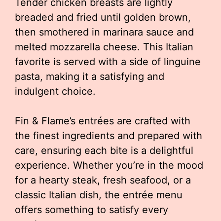
Tender chicken breasts are lightly
breaded and fried until golden brown,
then smothered in marinara sauce and
melted mozzarella cheese. This Italian
favorite is served with a side of linguine
pasta, making it a satisfying and
indulgent choice.
Fin & Flame’s entrées are crafted with
the finest ingredients and prepared with
care, ensuring each bite is a delightful
experience. Whether you’re in the mood
for a hearty steak, fresh seafood, or a
classic Italian dish, the entrée menu
offers something to satisfy every