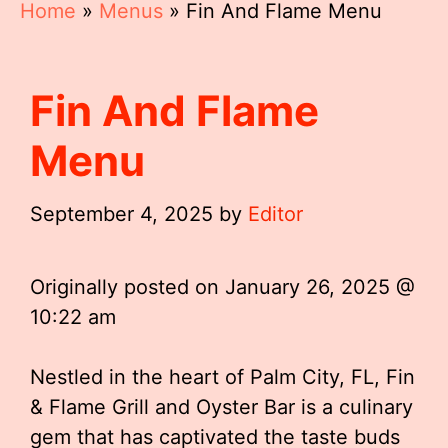
Home
»
Menus
»
Fin And Flame Menu
Fin And Flame
Menu
September 4, 2025
by
Editor
Originally posted on
January 26, 2025 @
10:22 am
Nestled in the heart of Palm City, FL, Fin
& Flame Grill and Oyster Bar is a culinary
gem that has captivated the taste buds