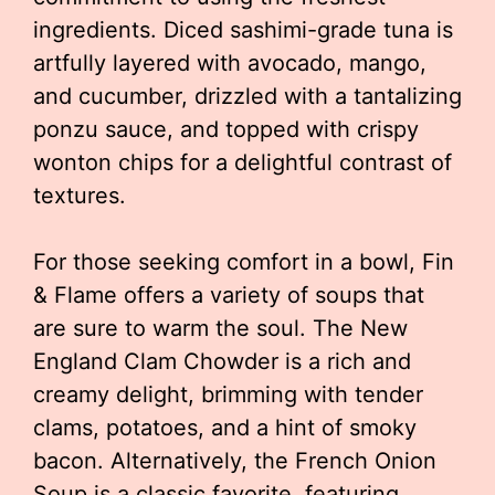
ingredients. Diced sashimi-grade tuna is
artfully layered with avocado, mango,
and cucumber, drizzled with a tantalizing
ponzu sauce, and topped with crispy
wonton chips for a delightful contrast of
textures.
For those seeking comfort in a bowl, Fin
& Flame offers a variety of soups that
are sure to warm the soul. The New
England Clam Chowder is a rich and
creamy delight, brimming with tender
clams, potatoes, and a hint of smoky
bacon. Alternatively, the French Onion
Soup is a classic favorite, featuring