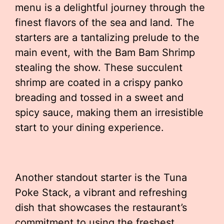
menu is a delightful journey through the
finest flavors of the sea and land. The
starters are a tantalizing prelude to the
main event, with the Bam Bam Shrimp
stealing the show. These succulent
shrimp are coated in a crispy panko
breading and tossed in a sweet and
spicy sauce, making them an irresistible
start to your dining experience.
Another standout starter is the Tuna
Poke Stack, a vibrant and refreshing
dish that showcases the restaurant’s
commitment to using the freshest