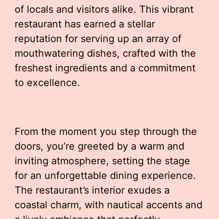
of locals and visitors alike. This vibrant
restaurant has earned a stellar
reputation for serving up an array of
mouthwatering dishes, crafted with the
freshest ingredients and a commitment
to excellence.
From the moment you step through the
doors, you’re greeted by a warm and
inviting atmosphere, setting the stage
for an unforgettable dining experience.
The restaurant’s interior exudes a
coastal charm, with nautical accents and