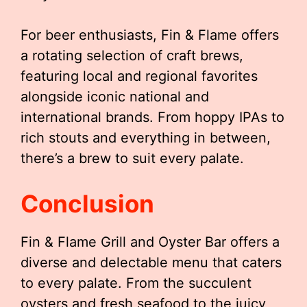
For beer enthusiasts, Fin & Flame offers
a rotating selection of craft brews,
featuring local and regional favorites
alongside iconic national and
international brands. From hoppy IPAs to
rich stouts and everything in between,
there’s a brew to suit every palate.
Conclusion
Fin & Flame Grill and Oyster Bar offers a
diverse and delectable menu that caters
to every palate. From the succulent
oysters and fresh seafood to the juicy