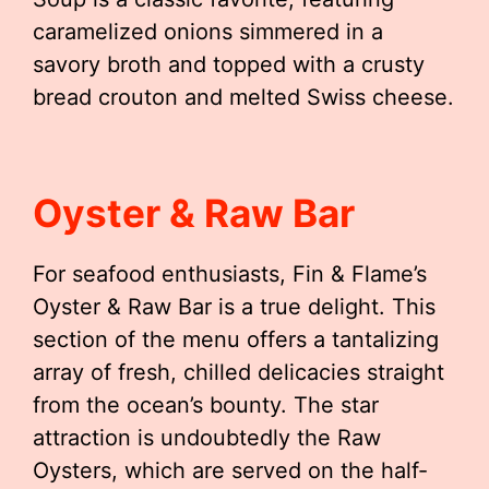
caramelized onions simmered in a
savory broth and topped with a crusty
bread crouton and melted Swiss cheese.
Oyster & Raw Bar
For seafood enthusiasts, Fin & Flame’s
Oyster & Raw Bar is a true delight. This
section of the menu offers a tantalizing
array of fresh, chilled delicacies straight
from the ocean’s bounty. The star
attraction is undoubtedly the Raw
Oysters, which are served on the half-