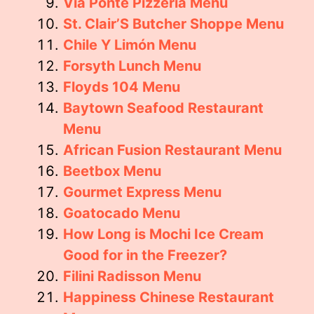
Via Ponte Pizzeria Menu
St. Clair’S Butcher Shoppe Menu
Chile Y Limón Menu
Forsyth Lunch Menu
Floyds 104 Menu
Baytown Seafood Restaurant
Menu
African Fusion Restaurant Menu
Beetbox Menu
Gourmet Express Menu
Goatocado Menu
How Long is Mochi Ice Cream
Good for in the Freezer?
Filini Radisson Menu
Happiness Chinese Restaurant