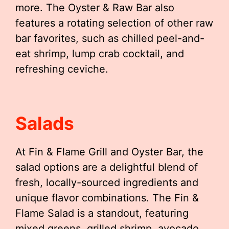
more. The Oyster & Raw Bar also
features a rotating selection of other raw
bar favorites, such as chilled peel-and-
eat shrimp, lump crab cocktail, and
refreshing ceviche.
Salads
At Fin & Flame Grill and Oyster Bar, the
salad options are a delightful blend of
fresh, locally-sourced ingredients and
unique flavor combinations. The Fin &
Flame Salad is a standout, featuring
mixed greens, grilled shrimp, avocado,