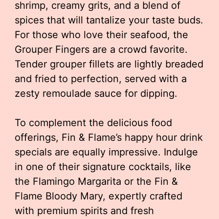
shrimp, creamy grits, and a blend of
spices that will tantalize your taste buds.
For those who love their seafood, the
Grouper Fingers are a crowd favorite.
Tender grouper fillets are lightly breaded
and fried to perfection, served with a
zesty remoulade sauce for dipping.
To complement the delicious food
offerings, Fin & Flame’s happy hour drink
specials are equally impressive. Indulge
in one of their signature cocktails, like
the Flamingo Margarita or the Fin &
Flame Bloody Mary, expertly crafted
with premium spirits and fresh