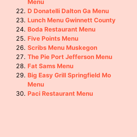
Menu
D Donatelli Dalton Ga Menu
Lunch Menu Gwinnett County
Boda Restaurant Menu
Five Points Menu
Scribs Menu Muskegon
The Pie Port Jefferson Menu
Fat Sams Menu
Big Easy Grill Springfield Mo
Menu
Paci Restaurant Menu