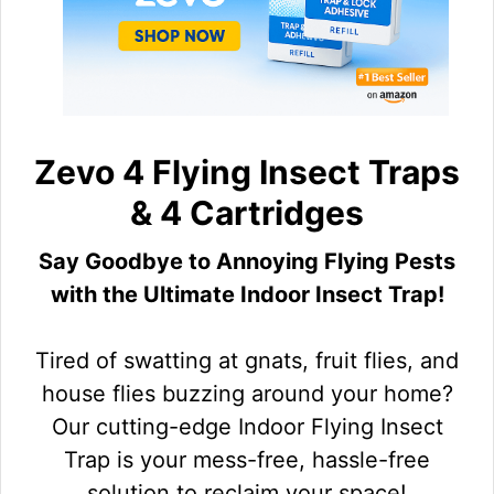
Zevo 4 Flying Insect Traps
& 4 Cartridges
Say Goodbye to Annoying Flying Pests
with the Ultimate Indoor Insect Trap!
Tired of swatting at gnats, fruit flies, and
house flies buzzing around your home?
Our cutting-edge Indoor Flying Insect
Trap is your mess-free, hassle-free
solution to reclaim your space!