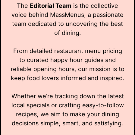
The
Editorial Team
is the collective
voice behind MassMenus, a passionate
team dedicated to uncovering the best
of dining.
From detailed restaurant menu pricing
to curated happy hour guides and
reliable opening hours, our mission is to
keep food lovers informed and inspired.
Whether we’re tracking down the latest
local specials or crafting easy-to-follow
recipes, we aim to make your dining
decisions simple, smart, and satisfying.