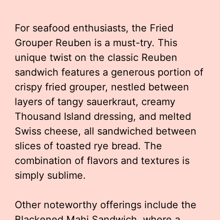
For seafood enthusiasts, the Fried
Grouper Reuben is a must-try. This
unique twist on the classic Reuben
sandwich features a generous portion of
crispy fried grouper, nestled between
layers of tangy sauerkraut, creamy
Thousand Island dressing, and melted
Swiss cheese, all sandwiched between
slices of toasted rye bread. The
combination of flavors and textures is
simply sublime.
Other noteworthy offerings include the
Blackened Mahi Sandwich, where a