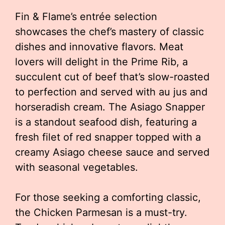
Fin & Flame’s entrée selection
showcases the chef’s mastery of classic
dishes and innovative flavors. Meat
lovers will delight in the Prime Rib, a
succulent cut of beef that’s slow-roasted
to perfection and served with au jus and
horseradish cream. The Asiago Snapper
is a standout seafood dish, featuring a
fresh filet of red snapper topped with a
creamy Asiago cheese sauce and served
with seasonal vegetables.
For those seeking a comforting classic,
the Chicken Parmesan is a must-try.