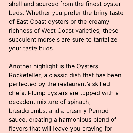
shell and sourced from the finest oyster
beds. Whether you prefer the briny taste
of East Coast oysters or the creamy
richness of West Coast varieties, these
succulent morsels are sure to tantalize
your taste buds.
Another highlight is the Oysters
Rockefeller, a classic dish that has been
perfected by the restaurant’s skilled
chefs. Plump oysters are topped with a
decadent mixture of spinach,
breadcrumbs, and a creamy Pernod
sauce, creating a harmonious blend of
flavors that will leave you craving for