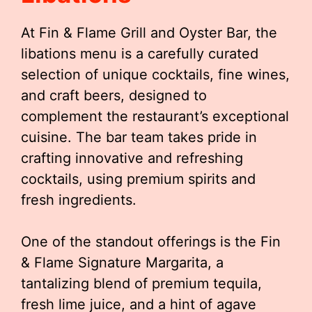
At Fin & Flame Grill and Oyster Bar, the
libations menu is a carefully curated
selection of unique cocktails, fine wines,
and craft beers, designed to
complement the restaurant’s exceptional
cuisine. The bar team takes pride in
crafting innovative and refreshing
cocktails, using premium spirits and
fresh ingredients.
One of the standout offerings is the Fin
& Flame Signature Margarita, a
tantalizing blend of premium tequila,
fresh lime juice, and a hint of agave