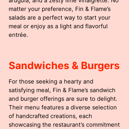
arugula, and a zesty lime vinaigrette. No
matter your preference, Fin & Flame’s
salads are a perfect way to start your
meal or enjoy as a light and flavorful
entrée.
Sandwiches & Burgers
For those seeking a hearty and
satisfying meal, Fin & Flame’s sandwich
and burger offerings are sure to delight.
Their menu features a diverse selection
of handcrafted creations, each
showcasing the restaurant’s commitment