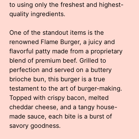
to using only the freshest and highest-
quality ingredients.
One of the standout items is the
renowned Flame Burger, a juicy and
flavorful patty made from a proprietary
blend of premium beef. Grilled to
perfection and served on a buttery
brioche bun, this burger is a true
testament to the art of burger-making.
Topped with crispy bacon, melted
cheddar cheese, and a tangy house-
made sauce, each bite is a burst of
savory goodness.