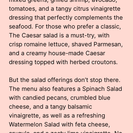
tomatoes, and a tangy citrus vinaigrette
dressing that perfectly complements the
seafood. For those who prefer a classic,
The Caesar salad is a must-try, with
crisp romaine lettuce, shaved Parmesan,
and a creamy house-made Caesar
dressing topped with herbed croutons.
But the salad offerings don’t stop there.
The menu also features a Spinach Salad
with candied pecans, crumbled blue
cheese, and a tangy balsamic
vinaigrette, as well as a refreshing
Watermelon Salad with feta cheese,