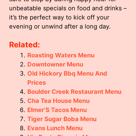
unbeatable specials on food and drinks –
it’s the perfect way to kick off your
evening or unwind after a long day.
Related:
Roasting Waters Menu
Downtowner Menu
Old Hickory Bbq Menu And
Prices
Boulder Creek Restaurant Menu
Cha Tea House Menu
Elmer’S Tacos Menu
Tiger Sugar Boba Menu
Evans Lunch Menu