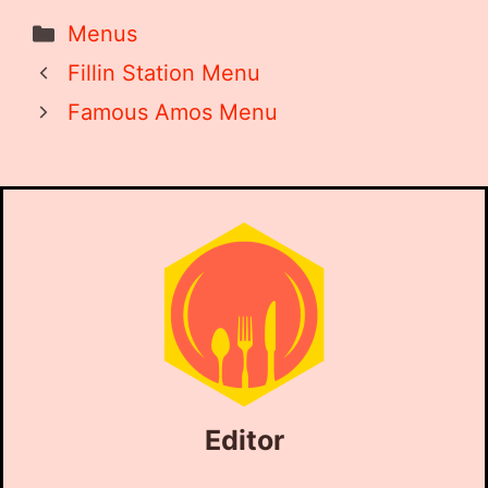
Categories
Menus
Fillin Station Menu
Famous Amos Menu
Editor