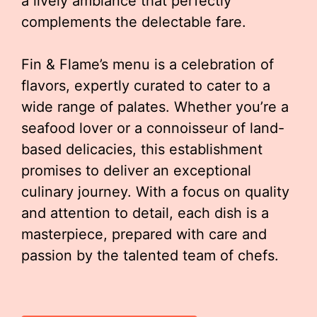
a lively ambiance that perfectly
complements the delectable fare.
Fin & Flame’s menu is a celebration of
flavors, expertly curated to cater to a
wide range of palates. Whether you’re a
seafood lover or a connoisseur of land-
based delicacies, this establishment
promises to deliver an exceptional
culinary journey. With a focus on quality
and attention to detail, each dish is a
masterpiece, prepared with care and
passion by the talented team of chefs.