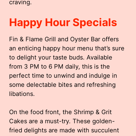
craving.
Happy Hour Specials
Fin & Flame Grill and Oyster Bar offers
an enticing happy hour menu that’s sure
to delight your taste buds. Available
from 3 PM to 6 PM daily, this is the
perfect time to unwind and indulge in
some delectable bites and refreshing
libations.
On the food front, the Shrimp & Grit
Cakes are a must-try. These golden-
fried delights are made with succulent