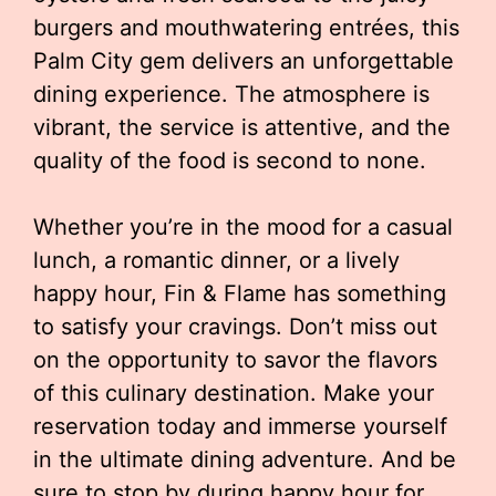
burgers and mouthwatering entrées, this
Palm City gem delivers an unforgettable
dining experience. The atmosphere is
vibrant, the service is attentive, and the
quality of the food is second to none.
Whether you’re in the mood for a casual
lunch, a romantic dinner, or a lively
happy hour, Fin & Flame has something
to satisfy your cravings. Don’t miss out
on the opportunity to savor the flavors
of this culinary destination. Make your
reservation today and immerse yourself
in the ultimate dining adventure. And be
sure to stop by during happy hour for