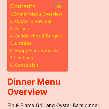
Contents
Dinner Menu Overview
Oyster & Raw Bar
Salads
Sandwiches & Burgers
Entrées
Happy Hour Specials
Libations
Conclusion
Dinner Menu
Overview
Fin & Flame Grill and Oyster Bar’s dinner