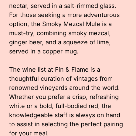
nectar, served in a salt-rimmed glass.
For those seeking a more adventurous
option, the Smoky Mezcal Mule is a
must-try, combining smoky mezcal,
ginger beer, and a squeeze of lime,
served in a copper mug.
The wine list at Fin & Flame is a
thoughtful curation of vintages from
renowned vineyards around the world.
Whether you prefer a crisp, refreshing
white or a bold, full-bodied red, the
knowledgeable staff is always on hand
to assist in selecting the perfect pairing
for your meal.