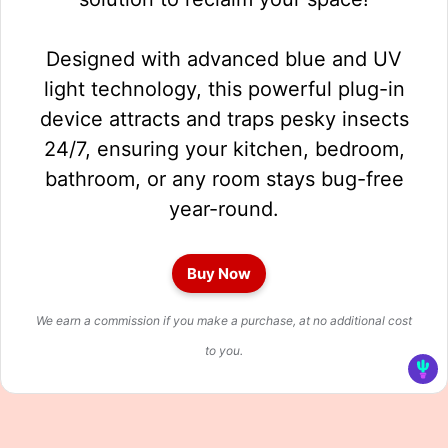
Designed with advanced blue and UV
light technology, this powerful plug-in
device attracts and traps pesky insects
24/7, ensuring your kitchen, bedroom,
bathroom, or any room stays bug-free
year-round.
Buy Now
We earn a commission if you make a purchase, at no additional cost
to you.