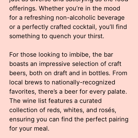
offerings. Whether you’re in the mood
for a refreshing non-alcoholic beverage
or a perfectly crafted cocktail, you’ll find
something to quench your thirst.
For those looking to imbibe, the bar
boasts an impressive selection of craft
beers, both on draft and in bottles. From
local brews to nationally-recognized
favorites, there’s a beer for every palate.
The wine list features a curated
collection of reds, whites, and rosés,
ensuring you can find the perfect pairing
for your meal.