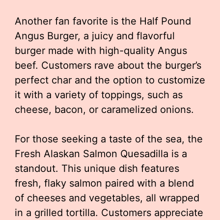
Another fan favorite is the Half Pound
Angus Burger, a juicy and flavorful
burger made with high-quality Angus
beef. Customers rave about the burger’s
perfect char and the option to customize
it with a variety of toppings, such as
cheese, bacon, or caramelized onions.
For those seeking a taste of the sea, the
Fresh Alaskan Salmon Quesadilla is a
standout. This unique dish features
fresh, flaky salmon paired with a blend
of cheeses and vegetables, all wrapped
in a grilled tortilla. Customers appreciate