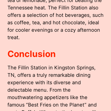
tea or lemonade, perfect for beating the
Tennessee heat. The Fillin Station also
offers a selection of hot beverages, such
as coffee, tea, and hot chocolate, ideal
for cooler evenings or a cozy afternoon
treat.
Conclusion
The Fillin Station in Kingston Springs,
TN, offers a truly remarkable dining
experience with its diverse and
delectable menu. From the
mouthwatering appetizers like the
famous “Best Fries on the Planet” and