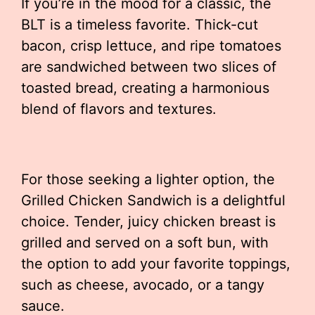
If you’re in the mood for a classic, the
BLT is a timeless favorite. Thick-cut
bacon, crisp lettuce, and ripe tomatoes
are sandwiched between two slices of
toasted bread, creating a harmonious
blend of flavors and textures.
For those seeking a lighter option, the
Grilled Chicken Sandwich is a delightful
choice. Tender, juicy chicken breast is
grilled and served on a soft bun, with
the option to add your favorite toppings,
such as cheese, avocado, or a tangy
sauce.