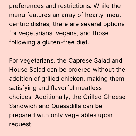
preferences and restrictions. While the
menu features an array of hearty, meat-
centric dishes, there are several options
for vegetarians, vegans, and those
following a gluten-free diet.
For vegetarians, the Caprese Salad and
House Salad can be ordered without the
addition of grilled chicken, making them
satisfying and flavorful meatless
choices. Additionally, the Grilled Cheese
Sandwich and Quesadilla can be
prepared with only vegetables upon
request.