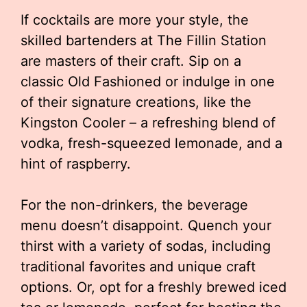
If cocktails are more your style, the
skilled bartenders at The Fillin Station
are masters of their craft. Sip on a
classic Old Fashioned or indulge in one
of their signature creations, like the
Kingston Cooler – a refreshing blend of
vodka, fresh-squeezed lemonade, and a
hint of raspberry.
For the non-drinkers, the beverage
menu doesn’t disappoint. Quench your
thirst with a variety of sodas, including
traditional favorites and unique craft
options. Or, opt for a freshly brewed iced