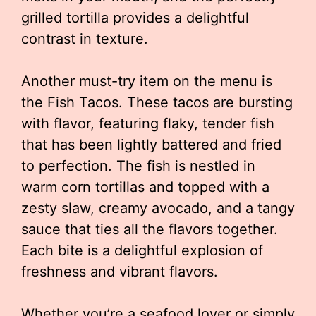
grilled tortilla provides a delightful
contrast in texture.
Another must-try item on the menu is
the Fish Tacos. These tacos are bursting
with flavor, featuring flaky, tender fish
that has been lightly battered and fried
to perfection. The fish is nestled in
warm corn tortillas and topped with a
zesty slaw, creamy avocado, and a tangy
sauce that ties all the flavors together.
Each bite is a delightful explosion of
freshness and vibrant flavors.
Whether you’re a seafood lover or simply