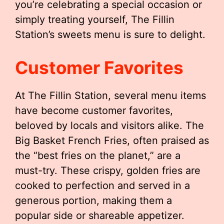
you’re celebrating a special occasion or
simply treating yourself, The Fillin
Station’s sweets menu is sure to delight.
Customer Favorites
At The Fillin Station, several menu items
have become customer favorites,
beloved by locals and visitors alike. The
Big Basket French Fries, often praised as
the “best fries on the planet,” are a
must-try. These crispy, golden fries are
cooked to perfection and served in a
generous portion, making them a
popular side or shareable appetizer.