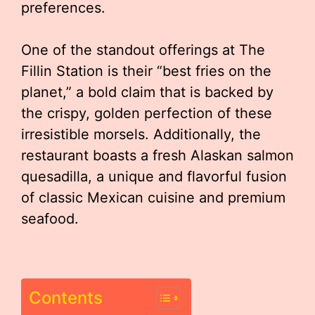
preferences.
One of the standout offerings at The
Fillin Station is their “best fries on the
planet,” a bold claim that is backed by
the crispy, golden perfection of these
irresistible morsels. Additionally, the
restaurant boasts a fresh Alaskan salmon
quesadilla, a unique and flavorful fusion
of classic Mexican cuisine and premium
seafood.
Contents