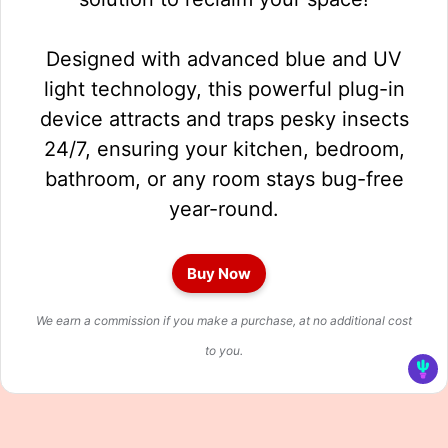
Designed with advanced blue and UV
light technology, this powerful plug-in
device attracts and traps pesky insects
24/7, ensuring your kitchen, bedroom,
bathroom, or any room stays bug-free
year-round.
Buy Now
We earn a commission if you make a purchase, at no additional cost
to you.