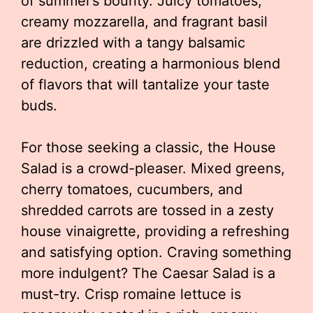
of summer’s bounty. Juicy tomatoes,
creamy mozzarella, and fragrant basil
are drizzled with a tangy balsamic
reduction, creating a harmonious blend
of flavors that will tantalize your taste
buds.
For those seeking a classic, the House
Salad is a crowd-pleaser. Mixed greens,
cherry tomatoes, cucumbers, and
shredded carrots are tossed in a zesty
house vinaigrette, providing a refreshing
and satisfying option. Craving something
more indulgent? The Caesar Salad is a
must-try. Crisp romaine lettuce is