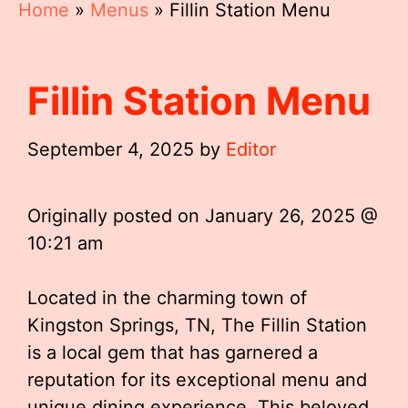
Home
»
Menus
»
Fillin Station Menu
Fillin Station Menu
September 4, 2025
by
Editor
Originally posted on
January 26, 2025 @
10:21 am
Located in the charming town of
Kingston Springs, TN, The Fillin Station
is a local gem that has garnered a
reputation for its exceptional menu and
unique dining experience. This beloved