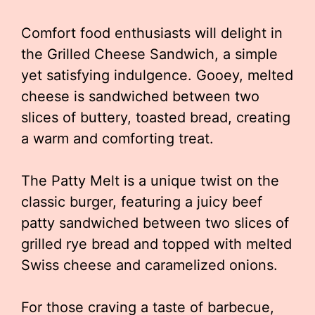
Comfort food enthusiasts will delight in
the Grilled Cheese Sandwich, a simple
yet satisfying indulgence. Gooey, melted
cheese is sandwiched between two
slices of buttery, toasted bread, creating
a warm and comforting treat.
The Patty Melt is a unique twist on the
classic burger, featuring a juicy beef
patty sandwiched between two slices of
grilled rye bread and topped with melted
Swiss cheese and caramelized onions.
For those craving a taste of barbecue,