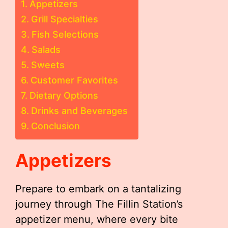
Appetizers
Grill Specialties
Fish Selections
Salads
Sweets
Customer Favorites
Dietary Options
Drinks and Beverages
Conclusion
Appetizers
Prepare to embark on a tantalizing
journey through The Fillin Station’s
appetizer menu, where every bite