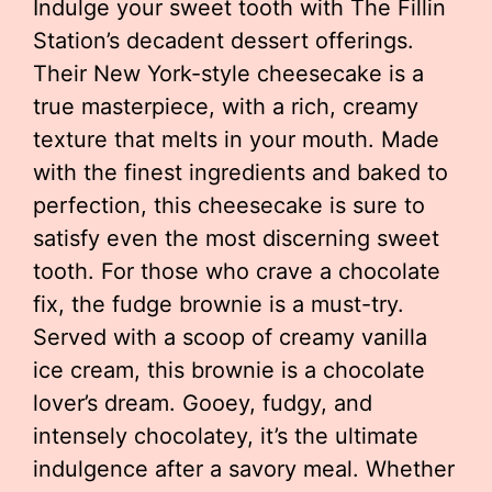
Indulge your sweet tooth with The Fillin
Station’s decadent dessert offerings.
Their New York-style cheesecake is a
true masterpiece, with a rich, creamy
texture that melts in your mouth. Made
with the finest ingredients and baked to
perfection, this cheesecake is sure to
satisfy even the most discerning sweet
tooth. For those who crave a chocolate
fix, the fudge brownie is a must-try.
Served with a scoop of creamy vanilla
ice cream, this brownie is a chocolate
lover’s dream. Gooey, fudgy, and
intensely chocolatey, it’s the ultimate
indulgence after a savory meal. Whether