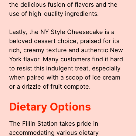
the delicious fusion of flavors and the
use of high-quality ingredients.
Lastly, the NY Style Cheesecake is a
beloved dessert choice, praised for its
rich, creamy texture and authentic New
York flavor. Many customers find it hard
to resist this indulgent treat, especially
when paired with a scoop of ice cream
or a drizzle of fruit compote.
Dietary Options
The Fillin Station takes pride in
accommodating various dietary