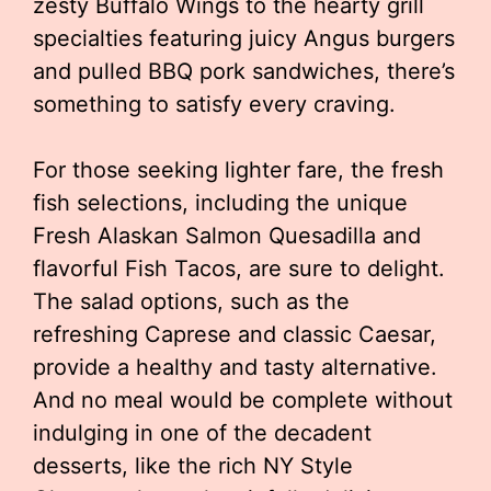
zesty Buffalo Wings to the hearty grill
specialties featuring juicy Angus burgers
and pulled BBQ pork sandwiches, there’s
something to satisfy every craving.
For those seeking lighter fare, the fresh
fish selections, including the unique
Fresh Alaskan Salmon Quesadilla and
flavorful Fish Tacos, are sure to delight.
The salad options, such as the
refreshing Caprese and classic Caesar,
provide a healthy and tasty alternative.
And no meal would be complete without
indulging in one of the decadent
desserts, like the rich NY Style