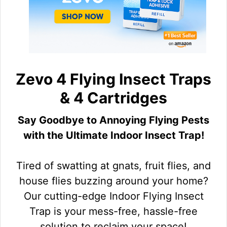
Zevo 4 Flying Insect Traps
& 4 Cartridges
Say Goodbye to Annoying Flying Pests
with the Ultimate Indoor Insect Trap!
Tired of swatting at gnats, fruit flies, and
house flies buzzing around your home?
Our cutting-edge Indoor Flying Insect
Trap is your mess-free, hassle-free
solution to reclaim your space!