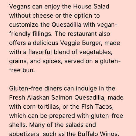
Vegans can enjoy the House Salad
without cheese or the option to
customize the Quesadilla with vegan-
friendly fillings. The restaurant also
offers a delicious Veggie Burger, made
with a flavorful blend of vegetables,
grains, and spices, served on a gluten-
free bun.
Gluten-free diners can indulge in the
Fresh Alaskan Salmon Quesadilla, made
with corn tortillas, or the Fish Tacos,
which can be prepared with gluten-free
shells. Many of the salads and
appetizers, such as the Buffalo Wings,