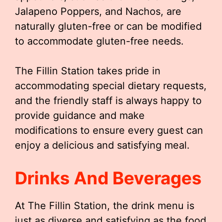
Jalapeno Poppers, and Nachos, are
naturally gluten-free or can be modified
to accommodate gluten-free needs.
The Fillin Station takes pride in
accommodating special dietary requests,
and the friendly staff is always happy to
provide guidance and make
modifications to ensure every guest can
enjoy a delicious and satisfying meal.
Drinks And Beverages
At The Fillin Station, the drink menu is
just as diverse and satisfying as the food