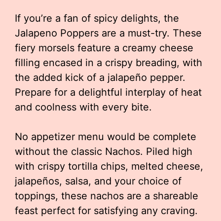
If you’re a fan of spicy delights, the
Jalapeno Poppers are a must-try. These
fiery morsels feature a creamy cheese
filling encased in a crispy breading, with
the added kick of a jalapeño pepper.
Prepare for a delightful interplay of heat
and coolness with every bite.
No appetizer menu would be complete
without the classic Nachos. Piled high
with crispy tortilla chips, melted cheese,
jalapeños, salsa, and your choice of
toppings, these nachos are a shareable
feast perfect for satisfying any craving.