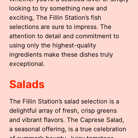
looking to try something new and
exciting, The Fillin Station’s fish
selections are sure to impress. The
attention to detail and commitment to
using only the highest-quality
ingredients make these dishes truly
exceptional.
Salads
The Fillin Station’s salad selection is a
delightful array of fresh, crisp greens
and vibrant flavors. The Caprese Salad,
a seasonal offering, is a true celebration