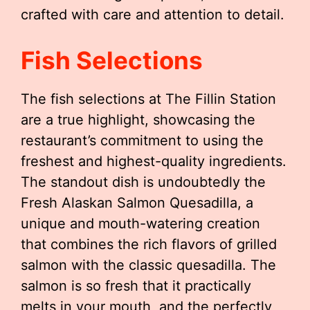
crafted with care and attention to detail.
Fish Selections
The fish selections at The Fillin Station
are a true highlight, showcasing the
restaurant’s commitment to using the
freshest and highest-quality ingredients.
The standout dish is undoubtedly the
Fresh Alaskan Salmon Quesadilla, a
unique and mouth-watering creation
that combines the rich flavors of grilled
salmon with the classic quesadilla. The
salmon is so fresh that it practically
melts in your mouth, and the perfectly