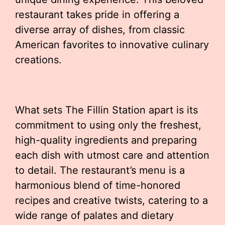
restaurant takes pride in offering a
diverse array of dishes, from classic
American favorites to innovative culinary
creations.
What sets The Fillin Station apart is its
commitment to using only the freshest,
high-quality ingredients and preparing
each dish with utmost care and attention
to detail. The restaurant’s menu is a
harmonious blend of time-honored
recipes and creative twists, catering to a
wide range of palates and dietary