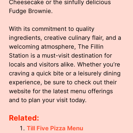
Cheesecake or the sinfully delicious
Fudge Brownie.
With its commitment to quality
ingredients, creative culinary flair, and a
welcoming atmosphere, The Fillin
Station is a must-visit destination for
locals and visitors alike. Whether you’re
craving a quick bite or a leisurely dining
experience, be sure to check out their
website for the latest menu offerings
and to plan your visit today.
Related:
Till Five Pizza Menu