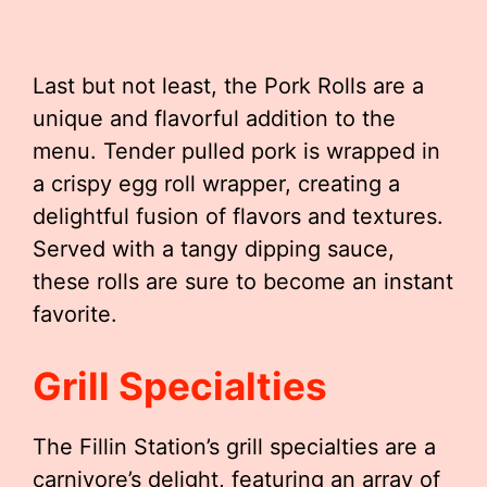
Last but not least, the Pork Rolls are a
unique and flavorful addition to the
menu. Tender pulled pork is wrapped in
a crispy egg roll wrapper, creating a
delightful fusion of flavors and textures.
Served with a tangy dipping sauce,
these rolls are sure to become an instant
favorite.
Grill Specialties
The Fillin Station’s grill specialties are a
carnivore’s delight, featuring an array of