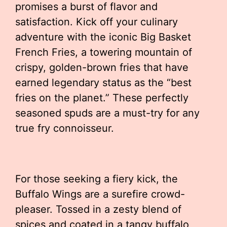
promises a burst of flavor and
satisfaction. Kick off your culinary
adventure with the iconic Big Basket
French Fries, a towering mountain of
crispy, golden-brown fries that have
earned legendary status as the “best
fries on the planet.” These perfectly
seasoned spuds are a must-try for any
true fry connoisseur.
For those seeking a fiery kick, the
Buffalo Wings are a surefire crowd-
pleaser. Tossed in a zesty blend of
spices and coated in a tangy buffalo