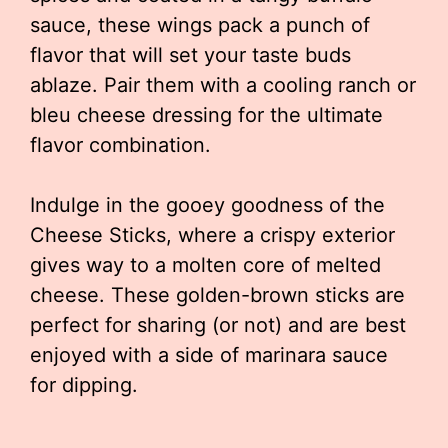
sauce, these wings pack a punch of
flavor that will set your taste buds
ablaze. Pair them with a cooling ranch or
bleu cheese dressing for the ultimate
flavor combination.
Indulge in the gooey goodness of the
Cheese Sticks, where a crispy exterior
gives way to a molten core of melted
cheese. These golden-brown sticks are
perfect for sharing (or not) and are best
enjoyed with a side of marinara sauce
for dipping.