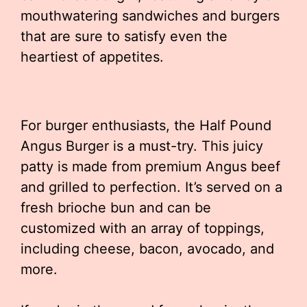
mouthwatering sandwiches and burgers
that are sure to satisfy even the
heartiest of appetites.
For burger enthusiasts, the Half Pound
Angus Burger is a must-try. This juicy
patty is made from premium Angus beef
and grilled to perfection. It’s served on a
fresh brioche bun and can be
customized with an array of toppings,
including cheese, bacon, avocado, and
more.