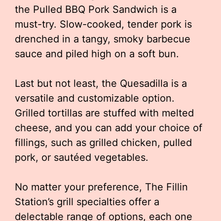
the Pulled BBQ Pork Sandwich is a
must-try. Slow-cooked, tender pork is
drenched in a tangy, smoky barbecue
sauce and piled high on a soft bun.
Last but not least, the Quesadilla is a
versatile and customizable option.
Grilled tortillas are stuffed with melted
cheese, and you can add your choice of
fillings, such as grilled chicken, pulled
pork, or sautéed vegetables.
No matter your preference, The Fillin
Station’s grill specialties offer a
delectable range of options, each one