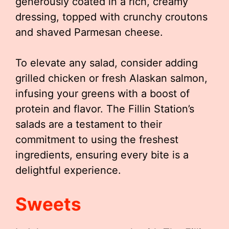
generously coated in a rich, creamy
dressing, topped with crunchy croutons
and shaved Parmesan cheese.
To elevate any salad, consider adding
grilled chicken or fresh Alaskan salmon,
infusing your greens with a boost of
protein and flavor. The Fillin Station’s
salads are a testament to their
commitment to using the freshest
ingredients, ensuring every bite is a
delightful experience.
Sweets