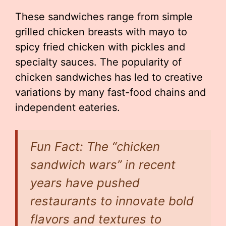
These sandwiches range from simple
grilled chicken breasts with mayo to
spicy fried chicken with pickles and
specialty sauces. The popularity of
chicken sandwiches has led to creative
variations by many fast-food chains and
independent eateries.
Fun Fact: The “chicken
sandwich wars” in recent
years have pushed
restaurants to innovate bold
flavors and textures to