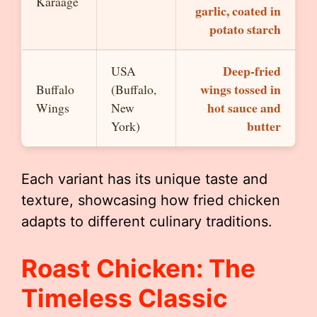
Karaage
garlic, coated in
potato starch
Deep-fried
USA
wings tossed in
Buffalo
(Buffalo,
hot sauce and
Wings
New
butter
York)
Each variant has its unique taste and
texture, showcasing how fried chicken
adapts to different culinary traditions.
Roast Chicken: The
Timeless Classic