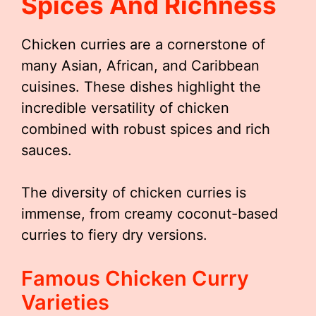
Spices And Richness
Chicken curries are a cornerstone of
many Asian, African, and Caribbean
cuisines. These dishes highlight the
incredible versatility of chicken
combined with robust spices and rich
sauces.
The diversity of chicken curries is
immense, from creamy coconut-based
curries to fiery dry versions.
Famous Chicken Curry
Varieties