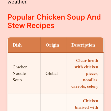
weather.
Popular Chicken Soup And
Stew Recipes
Dish
Origin
Description
Clear broth
with chicken
Chicken
pieces,
Noodle
Global
noodles,
Soup
carrots, celery
Chicken
braised with