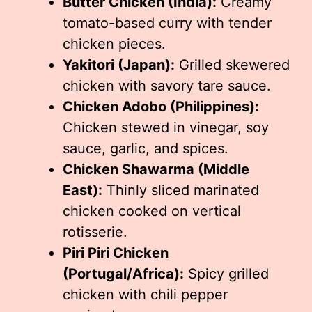
Butter Chicken (India):
Creamy
tomato-based curry with tender
chicken pieces.
Yakitori (Japan):
Grilled skewered
chicken with savory tare sauce.
Chicken Adobo (Philippines):
Chicken stewed in vinegar, soy
sauce, garlic, and spices.
Chicken Shawarma (Middle
East):
Thinly sliced marinated
chicken cooked on vertical
rotisserie.
Piri Piri Chicken
(Portugal/Africa):
Spicy grilled
chicken with chili pepper