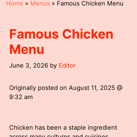
Home
»
Menus
»
Famous Chicken Menu
Famous Chicken
Menu
June 3, 2026
by
Editor
Originally posted on
August 11, 2025 @
9:32 am
Chicken has been a staple ingredient
across many cultures and cuisines