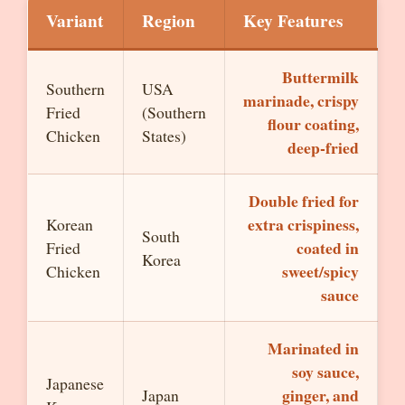
Variant
Region
Key Features
Buttermilk
Southern
USA
marinade, crispy
Fried
(Southern
flour coating,
Chicken
States)
deep-fried
Double fried for
extra crispiness,
Korean
South
coated in
Fried
Korea
sweet/spicy
Chicken
sauce
Marinated in
soy sauce,
Japanese
ginger, and
Japan