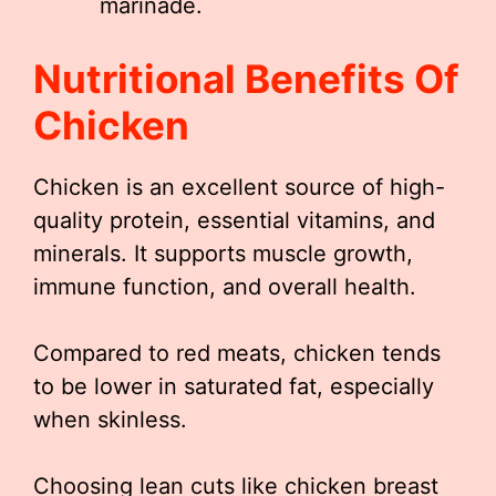
marinade.
Nutritional Benefits Of
Chicken
Chicken is an excellent source of high-
quality protein, essential vitamins, and
minerals. It supports muscle growth,
immune function, and overall health.
Compared to red meats, chicken tends
to be lower in saturated fat, especially
when skinless.
Choosing lean cuts like chicken breast