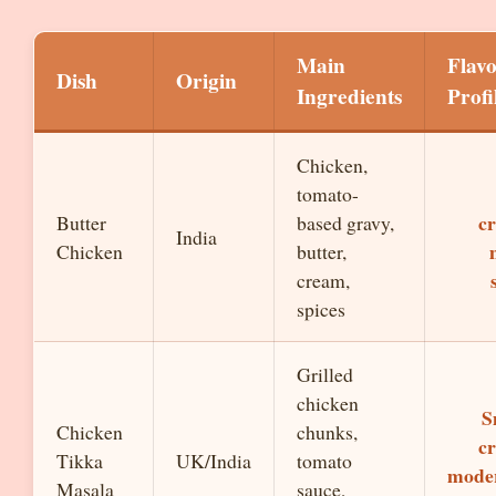
Main
Flav
Dish
Origin
Ingredients
Profi
Chicken,
tomato-
c
Butter
based gravy,
India
Chicken
butter,
cream,
spices
Grilled
chicken
S
Chicken
chunks,
c
Tikka
UK/India
tomato
moder
Masala
sauce,