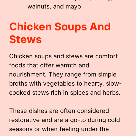
walnuts, and mayo.
Chicken Soups And
Stews
Chicken soups and stews are comfort
foods that offer warmth and
nourishment. They range from simple
broths with vegetables to hearty, slow-
cooked stews rich in spices and herbs.
These dishes are often considered
restorative and are a go-to during cold
seasons or when feeling under the