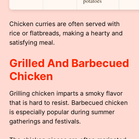
potatoes
Chicken curries are often served with
rice or flatbreads, making a hearty and
satisfying meal.
Grilled And Barbecued
Chicken
Grilling chicken imparts a smoky flavor
that is hard to resist. Barbecued chicken
is especially popular during summer
gatherings and festivals.