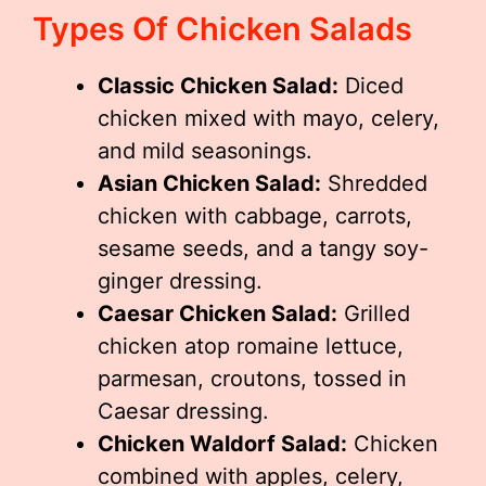
Types Of Chicken Salads
Classic Chicken Salad:
Diced
chicken mixed with mayo, celery,
and mild seasonings.
Asian Chicken Salad:
Shredded
chicken with cabbage, carrots,
sesame seeds, and a tangy soy-
ginger dressing.
Caesar Chicken Salad:
Grilled
chicken atop romaine lettuce,
parmesan, croutons, tossed in
Caesar dressing.
Chicken Waldorf Salad:
Chicken
combined with apples, celery,