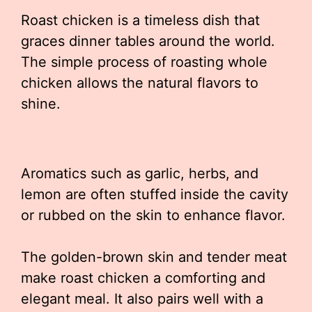
Roast chicken is a timeless dish that
graces dinner tables around the world.
The simple process of roasting whole
chicken allows the natural flavors to
shine.
Aromatics such as garlic, herbs, and
lemon are often stuffed inside the cavity
or rubbed on the skin to enhance flavor.
The golden-brown skin and tender meat
make roast chicken a comforting and
elegant meal. It also pairs well with a