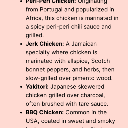
Peri-Peri Chicken:
Originating
from Portugal and popularized in
Africa, this chicken is marinated in
a spicy peri-peri chili sauce and
grilled.
Jerk Chicken:
A Jamaican
specialty where chicken is
marinated with allspice, Scotch
bonnet peppers, and herbs, then
slow-grilled over pimento wood.
Yakitori:
Japanese skewered
chicken grilled over charcoal,
often brushed with tare sauce.
BBQ Chicken:
Common in the
USA, coated in sweet and smoky