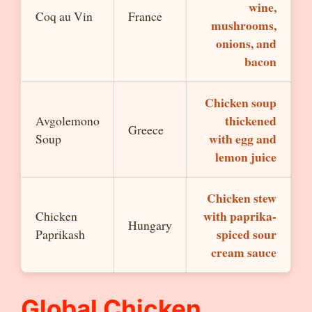
wine,
Coq au Vin
France
mushrooms,
onions, and
bacon
Chicken soup
thickened
Avgolemono
Greece
with egg and
Soup
lemon juice
Chicken stew
with paprika-
Chicken
Hungary
spiced sour
Paprikash
cream sauce
Global Chicken