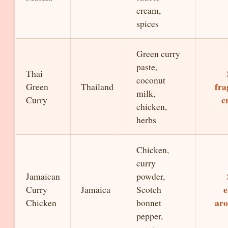
cream,
spices
Green curry
paste,
Thai
coconut
fra
Green
Thailand
milk,
c
Curry
chicken,
herbs
Chicken,
curry
Jamaican
powder,
e
Curry
Jamaica
Scotch
aro
Chicken
bonnet
pepper,