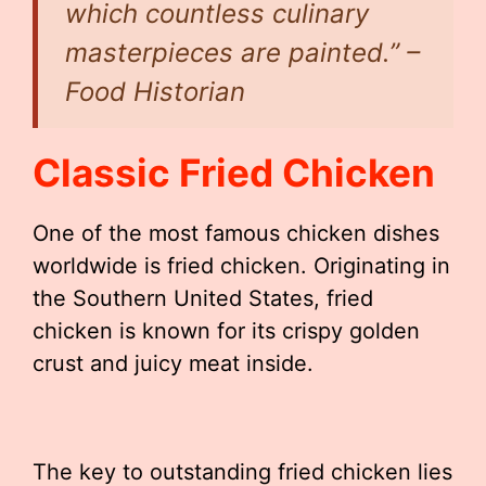
which countless culinary
masterpieces are painted.” –
Food Historian
Classic Fried Chicken
One of the most famous chicken dishes
worldwide is fried chicken. Originating in
the Southern United States, fried
chicken is known for its crispy golden
crust and juicy meat inside.
The key to outstanding fried chicken lies