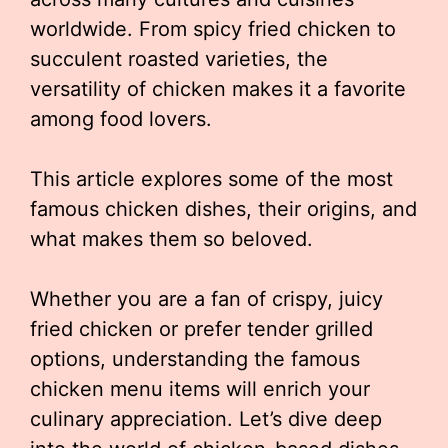
worldwide. From spicy fried chicken to
succulent roasted varieties, the
versatility of chicken makes it a favorite
among food lovers.
This article explores some of the most
famous chicken dishes, their origins, and
what makes them so beloved.
Whether you are a fan of crispy, juicy
fried chicken or prefer tender grilled
options, understanding the famous
chicken menu items will enrich your
culinary appreciation. Let’s dive deep