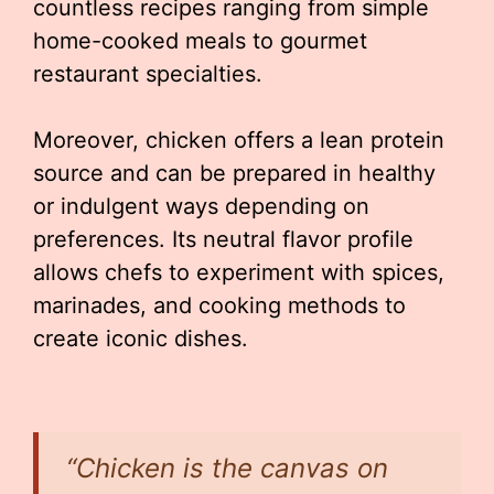
countless recipes ranging from simple
home-cooked meals to gourmet
restaurant specialties.
Moreover, chicken offers a lean protein
source and can be prepared in healthy
or indulgent ways depending on
preferences. Its neutral flavor profile
allows chefs to experiment with spices,
marinades, and cooking methods to
create iconic dishes.
“Chicken is the canvas on