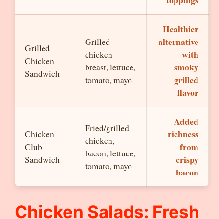
toppings
Healthier
alternative
Grilled
Grilled
with
chicken
Chicken
smoky
breast, lettuce,
Sandwich
grilled
tomato, mayo
flavor
Added
Fried/grilled
richness
Chicken
chicken,
from
Club
bacon, lettuce,
crispy
Sandwich
tomato, mayo
bacon
Chicken Salads: Fresh