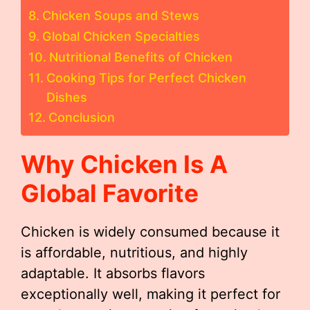
Chicken Soups and Stews
Global Chicken Specialties
Nutritional Benefits of Chicken
Cooking Tips for Perfect Chicken
Dishes
Conclusion
Why Chicken Is A
Global Favorite
Chicken is widely consumed because it
is affordable, nutritious, and highly
adaptable. It absorbs flavors
exceptionally well, making it perfect for