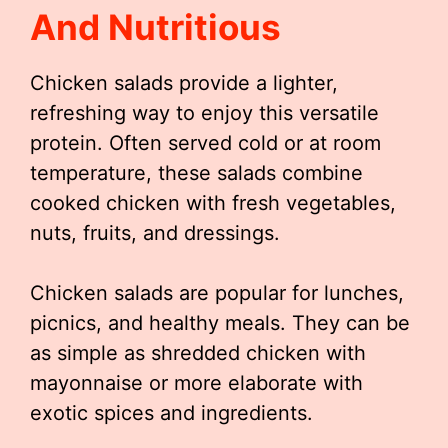
And Nutritious
Chicken salads provide a lighter,
refreshing way to enjoy this versatile
protein. Often served cold or at room
temperature, these salads combine
cooked chicken with fresh vegetables,
nuts, fruits, and dressings.
Chicken salads are popular for lunches,
picnics, and healthy meals. They can be
as simple as shredded chicken with
mayonnaise or more elaborate with
exotic spices and ingredients.