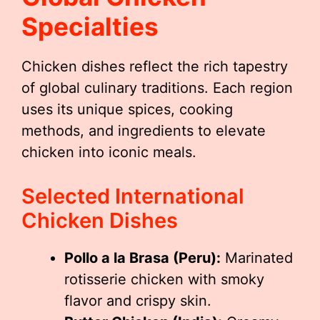
Specialties
Chicken dishes reflect the rich tapestry
of global culinary traditions. Each region
uses its unique spices, cooking
methods, and ingredients to elevate
chicken into iconic meals.
Selected International
Chicken Dishes
Pollo a la Brasa (Peru):
Marinated
rotisserie chicken with smoky
flavor and crispy skin.