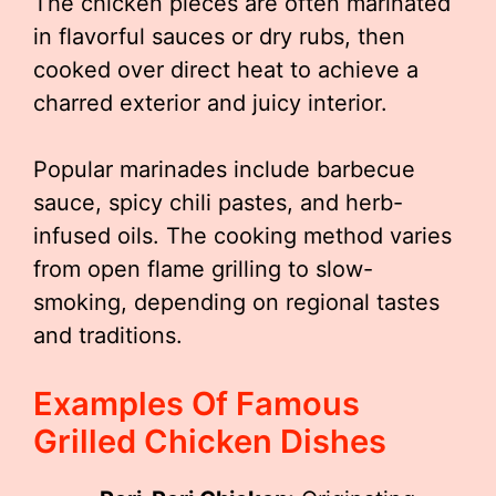
The chicken pieces are often marinated
in flavorful sauces or dry rubs, then
cooked over direct heat to achieve a
charred exterior and juicy interior.
Popular marinades include barbecue
sauce, spicy chili pastes, and herb-
infused oils. The cooking method varies
from open flame grilling to slow-
smoking, depending on regional tastes
and traditions.
Examples Of Famous
Grilled Chicken Dishes