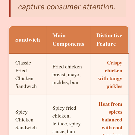
capture consumer attention.
Main
Distinctive
Sandwich
Components
Feature
Crispy
Classic
Fried chicken
chicken
Fried
breast, mayo,
with tangy
Chicken
pickles, bun
pickles
Sandwich
Heat from
Spicy fried
spices
Spicy
chicken,
balanced
Chicken
lettuce, spicy
with cool
Sandwich
sauce, bun