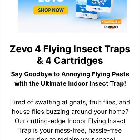
Zevo 4 Flying Insect Traps
& 4 Cartridges
Say Goodbye to Annoying Flying Pests
with the Ultimate Indoor Insect Trap!
Tired of swatting at gnats, fruit flies, and
house flies buzzing around your home?
Our cutting-edge Indoor Flying Insect
Trap is your mess-free, hassle-free
solution to reclaim your space!