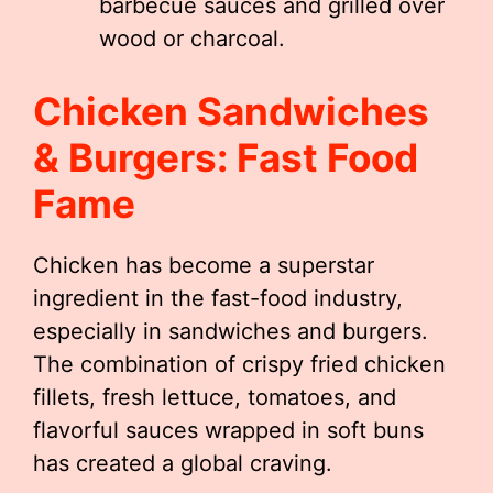
barbecue sauces and grilled over
wood or charcoal.
Chicken Sandwiches
& Burgers: Fast Food
Fame
Chicken has become a superstar
ingredient in the fast-food industry,
especially in sandwiches and burgers.
The combination of crispy fried chicken
fillets, fresh lettuce, tomatoes, and
flavorful sauces wrapped in soft buns
has created a global craving.