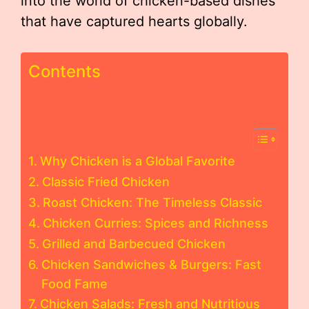
into the world of chicken-based dishes
that have captured hearts globally.
Contents
Why Chicken is a Global Favorite
Classic Fried Chicken
Roast Chicken: The Timeless Classic
Chicken Curries: Spices and Richness
Grilled and Barbecued Chicken
Chicken Sandwiches & Burgers: Fast
Food Fame
Chicken Salads: Fresh and Nutritious