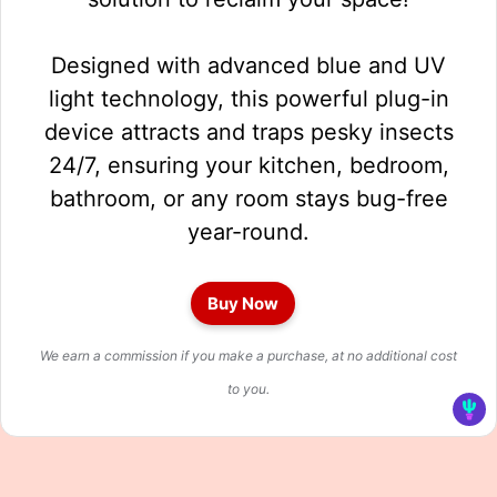
Designed with advanced blue and UV
light technology, this powerful plug-in
device attracts and traps pesky insects
24/7, ensuring your kitchen, bedroom,
bathroom, or any room stays bug-free
year-round.
Buy Now
We earn a commission if you make a purchase, at no additional cost
to you.