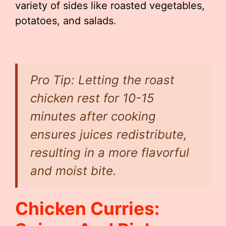
variety of sides like roasted vegetables,
potatoes, and salads.
Pro Tip: Letting the roast
chicken rest for 10-15
minutes after cooking
ensures juices redistribute,
resulting in a more flavorful
and moist bite.
Chicken Curries: