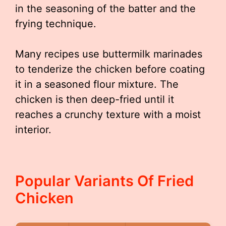
in the seasoning of the batter and the
frying technique.
Many recipes use buttermilk marinades
to tenderize the chicken before coating
it in a seasoned flour mixture. The
chicken is then deep-fried until it
reaches a crunchy texture with a moist
interior.
Popular Variants Of Fried
Chicken