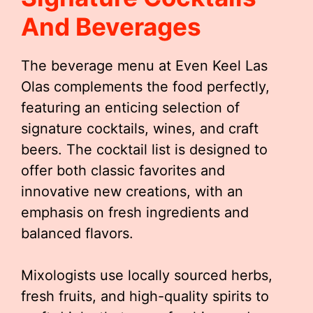
And Beverages
The beverage menu at Even Keel Las
Olas complements the food perfectly,
featuring an enticing selection of
signature cocktails, wines, and craft
beers. The cocktail list is designed to
offer both classic favorites and
innovative new creations, with an
emphasis on fresh ingredients and
balanced flavors.
Mixologists use locally sourced herbs,
fresh fruits, and high-quality spirits to