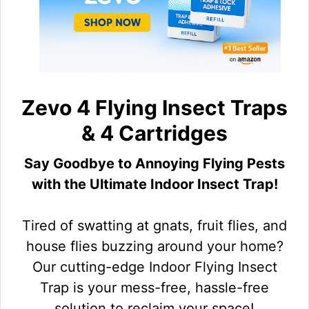
Zevo 4 Flying Insect Traps
& 4 Cartridges
Say Goodbye to Annoying Flying Pests
with the Ultimate Indoor Insect Trap!
Tired of swatting at gnats, fruit flies, and
house flies buzzing around your home?
Our cutting-edge Indoor Flying Insect
Trap is your mess-free, hassle-free
solution to reclaim your space!