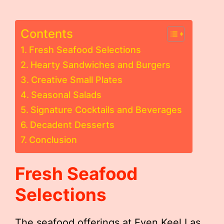
Contents
Fresh Seafood Selections
Hearty Sandwiches and Burgers
Creative Small Plates
Seasonal Salads
Signature Cocktails and Beverages
Decadent Desserts
Conclusion
Fresh Seafood
Selections
The seafood offerings at Even Keel Las