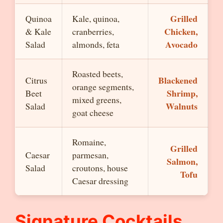
Grilled
Quinoa
Kale, quinoa,
Chicken,
& Kale
cranberries,
Avocado
Salad
almonds, feta
Roasted beets,
Blackened
Citrus
orange segments,
Shrimp,
Beet
mixed greens,
Walnuts
Salad
goat cheese
Romaine,
Grilled
Caesar
parmesan,
Salmon,
Salad
croutons, house
Tofu
Caesar dressing
Signature Cocktails