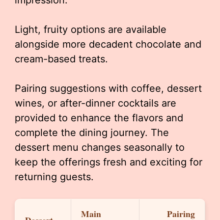
impression.
Light, fruity options are available
alongside more decadent chocolate and
cream-based treats.
Pairing suggestions with coffee, dessert
wines, or after-dinner cocktails are
provided to enhance the flavors and
complete the dining journey. The
dessert menu changes seasonally to
keep the offerings fresh and exciting for
returning guests.
Main
Pairing