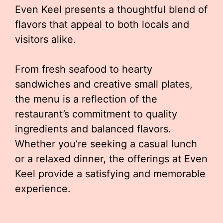
Even Keel presents a thoughtful blend of
flavors that appeal to both locals and
visitors alike.
From fresh seafood to hearty
sandwiches and creative small plates,
the menu is a reflection of the
restaurant’s commitment to quality
ingredients and balanced flavors.
Whether you’re seeking a casual lunch
or a relaxed dinner, the offerings at Even
Keel provide a satisfying and memorable
experience.