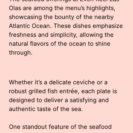
Olas are among the menu’s highlights,
showcasing the bounty of the nearby
Atlantic Ocean. These dishes emphasize
freshness and simplicity, allowing the
natural flavors of the ocean to shine
through.
Whether it’s a delicate ceviche or a
robust grilled fish entrée, each plate is
designed to deliver a satisfying and
authentic taste of the sea.
One standout feature of the seafood