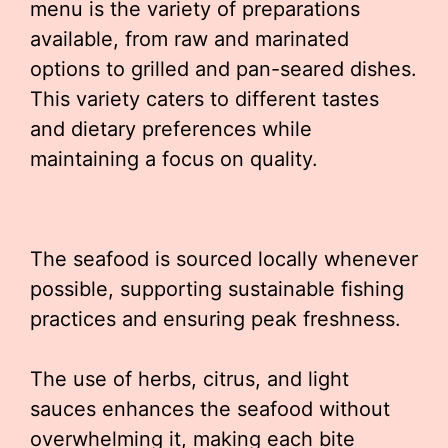
menu is the variety of preparations
available, from raw and marinated
options to grilled and pan-seared dishes.
This variety caters to different tastes
and dietary preferences while
maintaining a focus on quality.
The seafood is sourced locally whenever
possible, supporting sustainable fishing
practices and ensuring peak freshness.
The use of herbs, citrus, and light
sauces enhances the seafood without
overwhelming it, making each bite