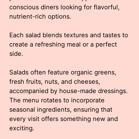
conscious diners looking for flavorful,
nutrient-rich options.
Each salad blends textures and tastes to
create a refreshing meal or a perfect
side.
Salads often feature organic greens,
fresh fruits, nuts, and cheeses,
accompanied by house-made dressings.
The menu rotates to incorporate
seasonal ingredients, ensuring that
every visit offers something new and
exciting.