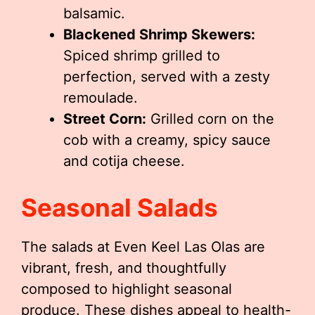
balsamic.
Blackened Shrimp Skewers:
Spiced shrimp grilled to
perfection, served with a zesty
remoulade.
Street Corn:
Grilled corn on the
cob with a creamy, spicy sauce
and cotija cheese.
Seasonal Salads
The salads at Even Keel Las Olas are
vibrant, fresh, and thoughtfully
composed to highlight seasonal
produce. These dishes appeal to health-