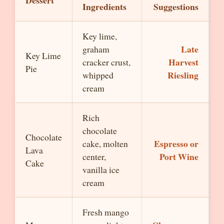
Dessert
Ingredients
Suggestions
Key lime,
Late
graham
Key Lime
Harvest
cracker crust,
Pie
Riesling
whipped
cream
Rich
chocolate
Chocolate
Espresso or
cake, molten
Lava
Port Wine
center,
Cake
vanilla ice
cream
Fresh mango