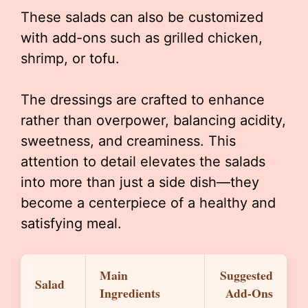
These salads can also be customized
with add-ons such as grilled chicken,
shrimp, or tofu.
The dressings are crafted to enhance
rather than overpower, balancing acidity,
sweetness, and creaminess. This
attention to detail elevates the salads
into more than just a side dish—they
become a centerpiece of a healthy and
satisfying meal.
Main
Suggested
Salad
Ingredients
Add-Ons