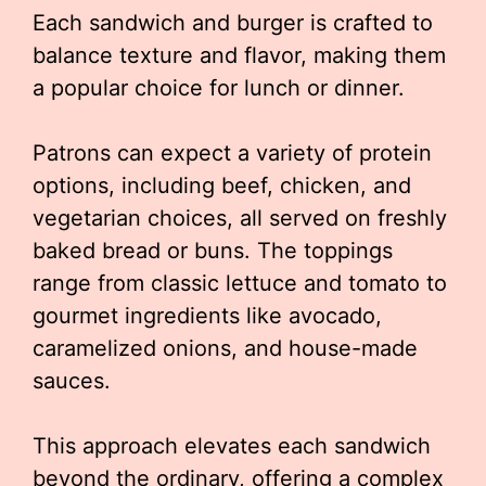
Each sandwich and burger is crafted to
balance texture and flavor, making them
a popular choice for lunch or dinner.
Patrons can expect a variety of protein
options, including beef, chicken, and
vegetarian choices, all served on freshly
baked bread or buns. The toppings
range from classic lettuce and tomato to
gourmet ingredients like avocado,
caramelized onions, and house-made
sauces.
This approach elevates each sandwich
beyond the ordinary, offering a complex