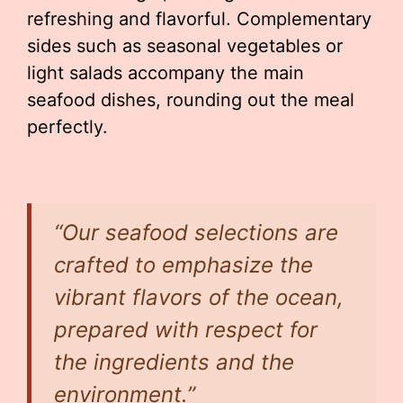
refreshing and flavorful. Complementary
sides such as seasonal vegetables or
light salads accompany the main
seafood dishes, rounding out the meal
perfectly.
“Our seafood selections are
crafted to emphasize the
vibrant flavors of the ocean,
prepared with respect for
the ingredients and the
environment.”