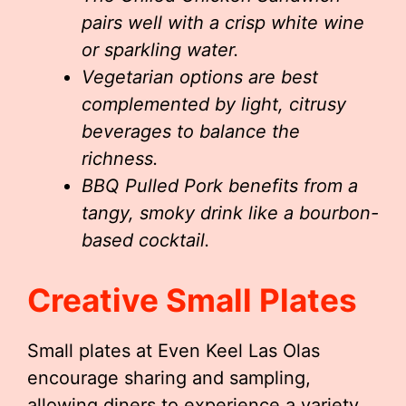
pairs well with a crisp white wine
or sparkling water.
Vegetarian options are best
complemented by light, citrusy
beverages to balance the
richness.
BBQ Pulled Pork benefits from a
tangy, smoky drink like a bourbon-
based cocktail.
Creative Small Plates
Small plates at Even Keel Las Olas
encourage sharing and sampling,
allowing diners to experience a variety