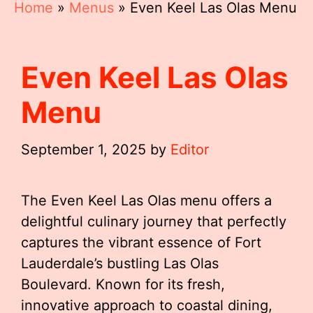
Home
»
Menus
»
Even Keel Las Olas Menu
Even Keel Las Olas
Menu
September 1, 2025
by
Editor
The Even Keel Las Olas menu offers a
delightful culinary journey that perfectly
captures the vibrant essence of Fort
Lauderdale’s bustling Las Olas
Boulevard. Known for its fresh,
innovative approach to coastal dining,