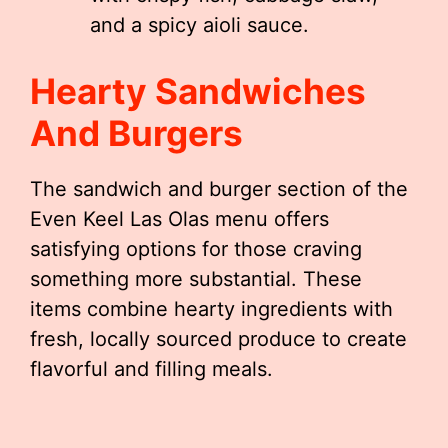
and a spicy aioli sauce.
Hearty Sandwiches
And Burgers
The sandwich and burger section of the
Even Keel Las Olas menu offers
satisfying options for those craving
something more substantial. These
items combine hearty ingredients with
fresh, locally sourced produce to create
flavorful and filling meals.