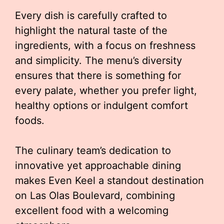
Every dish is carefully crafted to
highlight the natural taste of the
ingredients, with a focus on freshness
and simplicity. The menu’s diversity
ensures that there is something for
every palate, whether you prefer light,
healthy options or indulgent comfort
foods.
The culinary team’s dedication to
innovative yet approachable dining
makes Even Keel a standout destination
on Las Olas Boulevard, combining
excellent food with a welcoming