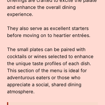
offerings are crafted to excite the palate
and enhance the overall dining
experience.
They also serve as excellent starters
before moving on to heartier entrées.
The small plates can be paired with
cocktails or wines selected to enhance
the unique taste profiles of each dish.
This section of the menu is ideal for
adventurous eaters or those who
appreciate a social, shared dining
atmosphere.