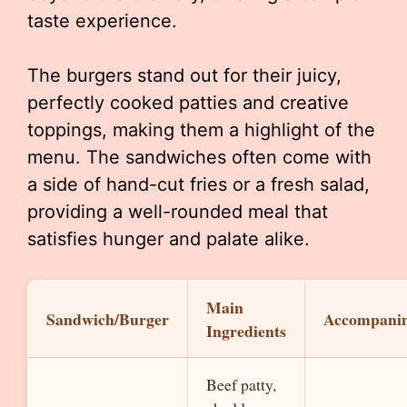
taste experience.
The burgers stand out for their juicy,
perfectly cooked patties and creative
toppings, making them a highlight of the
menu. The sandwiches often come with
a side of hand-cut fries or a fresh salad,
providing a well-rounded meal that
satisfies hunger and palate alike.
Main
Sandwich/Burger
Accompani
Ingredients
Beef patty,