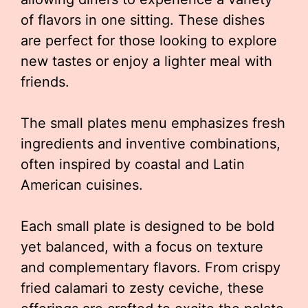
of flavors in one sitting. These dishes
are perfect for those looking to explore
new tastes or enjoy a lighter meal with
friends.
The small plates menu emphasizes fresh
ingredients and inventive combinations,
often inspired by coastal and Latin
American cuisines.
Each small plate is designed to be bold
yet balanced, with a focus on texture
and complementary flavors. From crispy
fried calamari to zesty ceviche, these