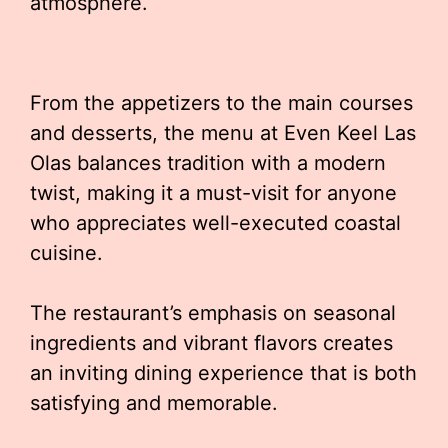
atmosphere.
From the appetizers to the main courses
and desserts, the menu at Even Keel Las
Olas balances tradition with a modern
twist, making it a must-visit for anyone
who appreciates well-executed coastal
cuisine.
The restaurant’s emphasis on seasonal
ingredients and vibrant flavors creates
an inviting dining experience that is both
satisfying and memorable.