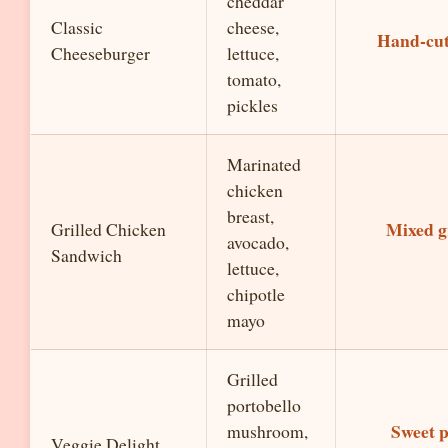
cheddar
Classic
cheese,
Hand-cut
Cheeseburger
lettuce,
tomato,
pickles
Marinated
chicken
breast,
Mixed g
Grilled Chicken
avocado,
Sandwich
lettuce,
chipotle
mayo
Grilled
portobello
Sweet p
mushroom,
Veggie Delight