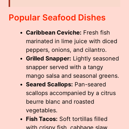
Popular Seafood Dishes
Caribbean Ceviche:
Fresh fish
marinated in lime juice with diced
peppers, onions, and cilantro.
Grilled Snapper:
Lightly seasoned
snapper served with a tangy
mango salsa and seasonal greens.
Seared Scallops:
Pan-seared
scallops accompanied by a citrus
beurre blanc and roasted
vegetables.
Fish Tacos:
Soft tortillas filled
with crispy fish, cabbage slaw,