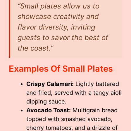
“Small plates allow us to
showcase creativity and
flavor diversity, inviting
guests to savor the best of
the coast.”
Examples Of Small Plates
Crispy Calamari:
Lightly battered
and fried, served with a tangy aioli
dipping sauce.
Avocado Toast:
Multigrain bread
topped with smashed avocado,
cherry tomatoes, and a drizzle of