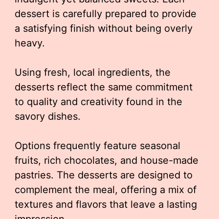
dessert is carefully prepared to provide
a satisfying finish without being overly
heavy.
Using fresh, local ingredients, the
desserts reflect the same commitment
to quality and creativity found in the
savory dishes.
Options frequently feature seasonal
fruits, rich chocolates, and house-made
pastries. The desserts are designed to
complement the meal, offering a mix of
textures and flavors that leave a lasting