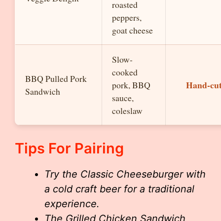
roasted
peppers,
goat cheese
Slow-
cooked
BBQ Pulled Pork
Hand-cut
pork, BBQ
Sandwich
sauce,
coleslaw
Tips For Pairing
Try the Classic Cheeseburger with
a cold craft beer for a traditional
experience.
The Grilled Chicken Sandwich