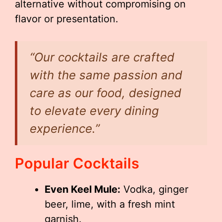
alternative without compromising on
flavor or presentation.
“Our cocktails are crafted
with the same passion and
care as our food, designed
to elevate every dining
experience.”
Popular Cocktails
Even Keel Mule:
Vodka, ginger
beer, lime, with a fresh mint
garnish.