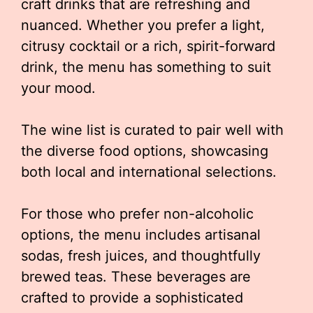
craft drinks that are refreshing and
nuanced. Whether you prefer a light,
citrusy cocktail or a rich, spirit-forward
drink, the menu has something to suit
your mood.
The wine list is curated to pair well with
the diverse food options, showcasing
both local and international selections.
For those who prefer non-alcoholic
options, the menu includes artisanal
sodas, fresh juices, and thoughtfully
brewed teas. These beverages are
crafted to provide a sophisticated