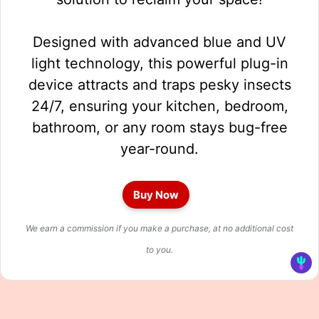
Designed with advanced blue and UV
light technology, this powerful plug-in
device attracts and traps pesky insects
24/7, ensuring your kitchen, bedroom,
bathroom, or any room stays bug-free
year-round.
Buy Now
We earn a commission if you make a purchase, at no additional cost
to you.