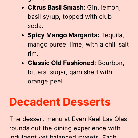
Citrus Basil Smash:
Gin, lemon,
basil syrup, topped with club
soda.
Spicy Mango Margarita:
Tequila,
mango puree, lime, with a chili salt
rim.
Classic Old Fashioned:
Bourbon,
bitters, sugar, garnished with
orange peel.
Decadent Desserts
The dessert menu at Even Keel Las Olas
rounds out the dining experience with
indulgent yet balanced sweets. Each