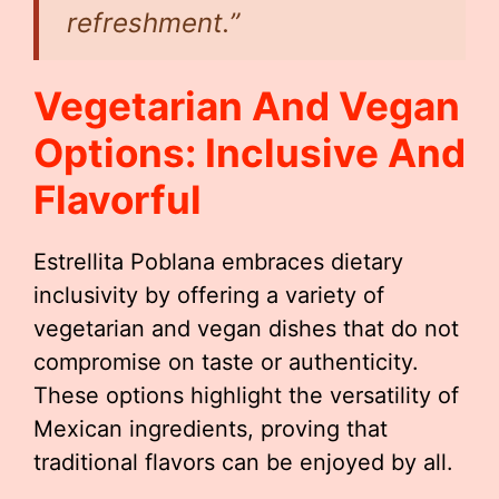
refreshment.”
Vegetarian And Vegan
Options: Inclusive And
Flavorful
Estrellita Poblana embraces dietary
inclusivity by offering a variety of
vegetarian and vegan dishes that do not
compromise on taste or authenticity.
These options highlight the versatility of
Mexican ingredients, proving that
traditional flavors can be enjoyed by all.