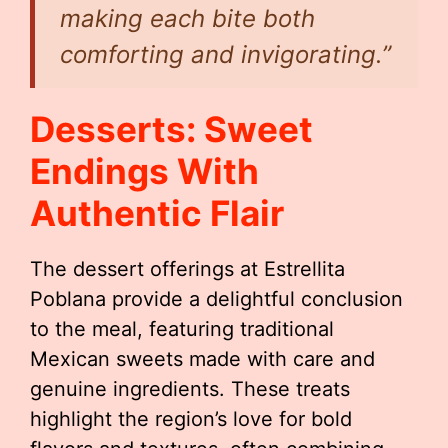
making each bite both
comforting and invigorating.”
Desserts: Sweet
Endings With
Authentic Flair
The dessert offerings at Estrellita
Poblana provide a delightful conclusion
to the meal, featuring traditional
Mexican sweets made with care and
genuine ingredients. These treats
highlight the region’s love for bold