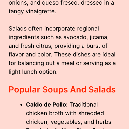
onions, and queso fresco, dressed in a
tangy vinaigrette.
Salads often incorporate regional
ingredients such as avocado, jicama,
and fresh citrus, providing a burst of
flavor and color. These dishes are ideal
for balancing out a meal or serving as a
light lunch option.
Popular Soups And Salads
Caldo de Pollo:
Traditional
chicken broth with shredded
chicken, vegetables, and herbs