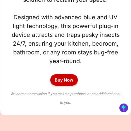
Designed with advanced blue and UV
light technology, this powerful plug-in
device attracts and traps pesky insects
24/7, ensuring your kitchen, bedroom,
bathroom, or any room stays bug-free
year-round.
Buy Now
We earn a commission if you make a purchase, at no additional cost
to you.