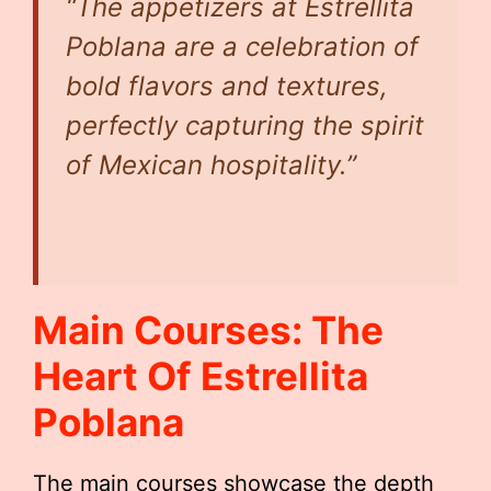
“The appetizers at Estrellita
Poblana are a celebration of
bold flavors and textures,
perfectly capturing the spirit
of Mexican hospitality.”
Main Courses: The
Heart Of Estrellita
Poblana
The main courses showcase the depth