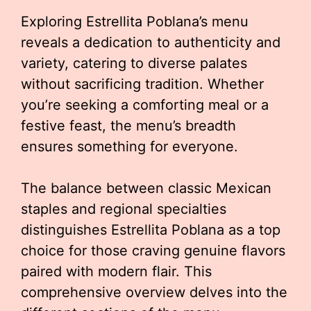
Exploring Estrellita Poblana’s menu
reveals a dedication to authenticity and
variety, catering to diverse palates
without sacrificing tradition. Whether
you’re seeking a comforting meal or a
festive feast, the menu’s breadth
ensures something for everyone.
The balance between classic Mexican
staples and regional specialties
distinguishes Estrellita Poblana as a top
choice for those craving genuine flavors
paired with modern flair. This
comprehensive overview delves into the