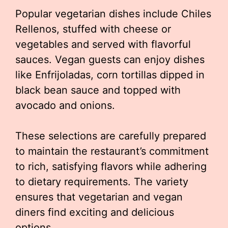
Popular vegetarian dishes include Chiles
Rellenos, stuffed with cheese or
vegetables and served with flavorful
sauces. Vegan guests can enjoy dishes
like Enfrijoladas, corn tortillas dipped in
black bean sauce and topped with
avocado and onions.
These selections are carefully prepared
to maintain the restaurant’s commitment
to rich, satisfying flavors while adhering
to dietary requirements. The variety
ensures that vegetarian and vegan
diners find exciting and delicious
options.