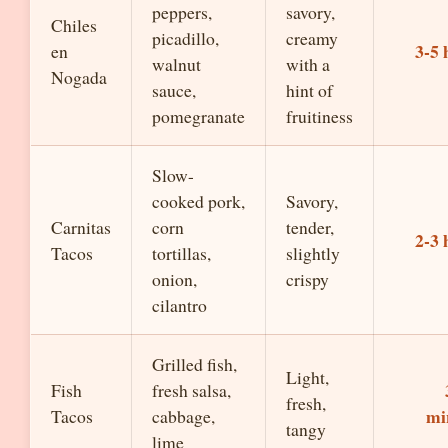
peppers,
savory,
Chiles
picadillo,
creamy
3-5 
en
walnut
with a
Nogada
sauce,
hint of
pomegranate
fruitiness
Slow-
cooked pork,
Savory,
Carnitas
corn
tender,
2-3 
Tacos
tortillas,
slightly
onion,
crispy
cilantro
Grilled fish,
Light,
Fish
fresh salsa,
fresh,
mi
Tacos
cabbage,
tangy
lime