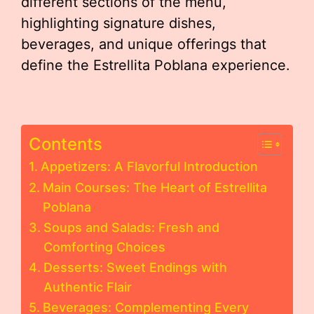
different sections of the menu,
highlighting signature dishes,
beverages, and unique offerings that
define the Estrellita Poblana experience.
Contents
Appetizers: A Flavorful Introduction
Main Courses: The Heart of Estrellita
Poblana
Soups and Salads: Fresh and
Comforting Choices
Desserts: Sweet Endings with
Authentic Flair
Beverages: Complementing Every