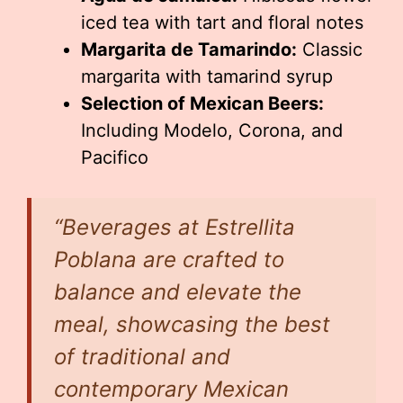
iced tea with tart and floral notes
Margarita de Tamarindo:
Classic
margarita with tamarind syrup
Selection of Mexican Beers:
Including Modelo, Corona, and
Pacifico
“Beverages at Estrellita
Poblana are crafted to
balance and elevate the
meal, showcasing the best
of traditional and
contemporary Mexican