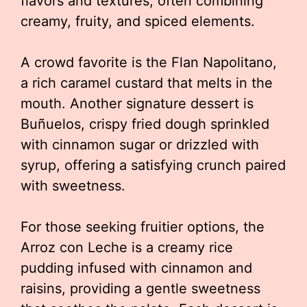
flavors and textures, often combining
creamy, fruity, and spiced elements.
A crowd favorite is the Flan Napolitano,
a rich caramel custard that melts in the
mouth. Another signature dessert is
Buñuelos, crispy fried dough sprinkled
with cinnamon sugar or drizzled with
syrup, offering a satisfying crunch paired
with sweetness.
For those seeking fruitier options, the
Arroz con Leche is a creamy rice
pudding infused with cinnamon and
raisins, providing a gentle sweetness