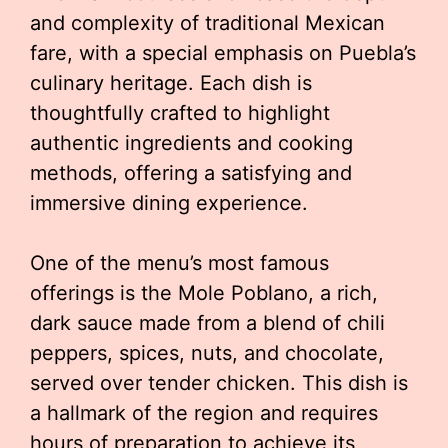
and complexity of traditional Mexican
fare, with a special emphasis on Puebla’s
culinary heritage. Each dish is
thoughtfully crafted to highlight
authentic ingredients and cooking
methods, offering a satisfying and
immersive dining experience.
One of the menu’s most famous
offerings is the Mole Poblano, a rich,
dark sauce made from a blend of chili
peppers, spices, nuts, and chocolate,
served over tender chicken. This dish is
a hallmark of the region and requires
hours of preparation to achieve its