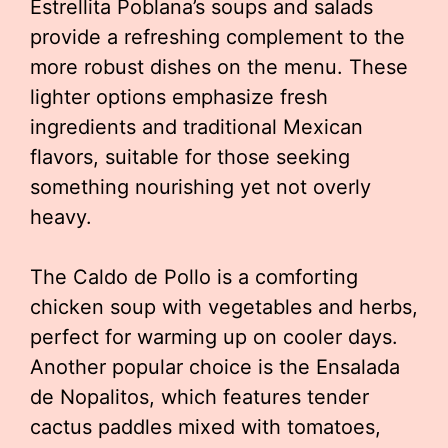
Estrellita Poblana’s soups and salads
provide a refreshing complement to the
more robust dishes on the menu. These
lighter options emphasize fresh
ingredients and traditional Mexican
flavors, suitable for those seeking
something nourishing yet not overly
heavy.
The Caldo de Pollo is a comforting
chicken soup with vegetables and herbs,
perfect for warming up on cooler days.
Another popular choice is the Ensalada
de Nopalitos, which features tender
cactus paddles mixed with tomatoes,