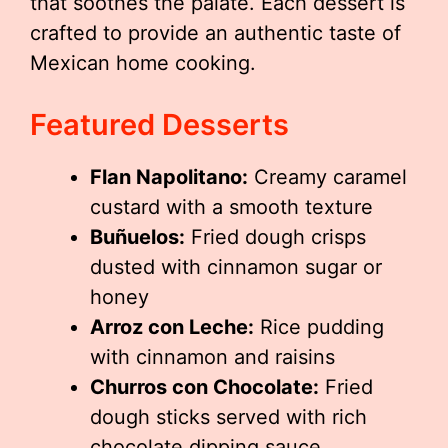
that soothes the palate. Each dessert is
crafted to provide an authentic taste of
Mexican home cooking.
Featured Desserts
Flan Napolitano:
Creamy caramel
custard with a smooth texture
Buñuelos:
Fried dough crisps
dusted with cinnamon sugar or
honey
Arroz con Leche:
Rice pudding
with cinnamon and raisins
Churros con Chocolate:
Fried
dough sticks served with rich
chocolate dipping sauce