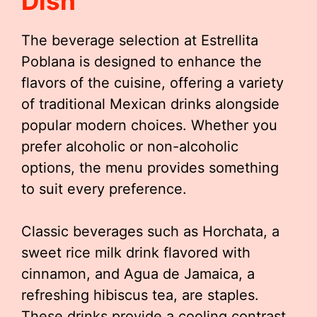
Dish
The beverage selection at Estrellita
Poblana is designed to enhance the
flavors of the cuisine, offering a variety
of traditional Mexican drinks alongside
popular modern choices. Whether you
prefer alcoholic or non-alcoholic
options, the menu provides something
to suit every preference.
Classic beverages such as Horchata, a
sweet rice milk drink flavored with
cinnamon, and Agua de Jamaica, a
refreshing hibiscus tea, are staples.
These drinks provide a cooling contrast