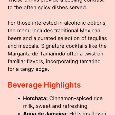
to the often spicy dishes served.
For those interested in alcoholic options,
the menu includes traditional Mexican
beers and a curated selection of tequilas
and mezcals. Signature cocktails like the
Margarita de Tamarindo offer a twist on
familiar flavors, incorporating tamarind
for a tangy edge.
Beverage Highlights
Horchata:
Cinnamon-spiced rice
milk, sweet and refreshing
Agua de Jamaica:
Hibiscus flower