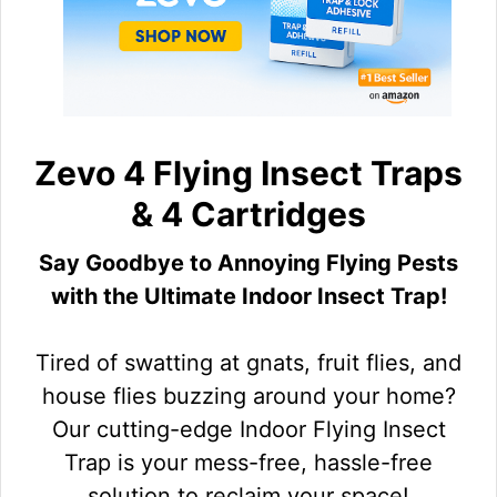
Zevo 4 Flying Insect Traps
& 4 Cartridges
Say Goodbye to Annoying Flying Pests
with the Ultimate Indoor Insect Trap!
Tired of swatting at gnats, fruit flies, and
house flies buzzing around your home?
Our cutting-edge Indoor Flying Insect
Trap is your mess-free, hassle-free
solution to reclaim your space!