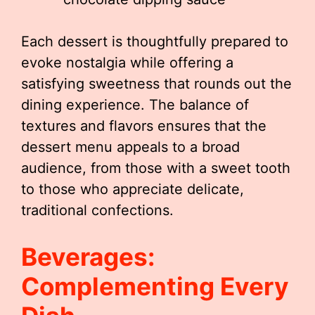
Each dessert is thoughtfully prepared to
evoke nostalgia while offering a
satisfying sweetness that rounds out the
dining experience. The balance of
textures and flavors ensures that the
dessert menu appeals to a broad
audience, from those with a sweet tooth
to those who appreciate delicate,
traditional confections.
Beverages:
Complementing Every