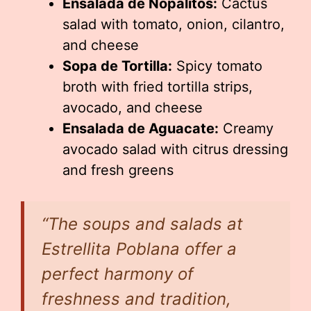
Ensalada de Nopalitos:
Cactus
salad with tomato, onion, cilantro,
and cheese
Sopa de Tortilla:
Spicy tomato
broth with fried tortilla strips,
avocado, and cheese
Ensalada de Aguacate:
Creamy
avocado salad with citrus dressing
and fresh greens
“The soups and salads at
Estrellita Poblana offer a
perfect harmony of
freshness and tradition,