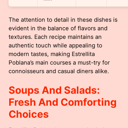
The attention to detail in these dishes is
evident in the balance of flavors and
textures. Each recipe maintains an
authentic touch while appealing to
modern tastes, making Estrellita
Poblana’s main courses a must-try for
connoisseurs and casual diners alike.
Soups And Salads:
Fresh And Comforting
Choices