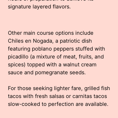
signature layered flavors.
Other main course options include
Chiles en Nogada, a patriotic dish
featuring poblano peppers stuffed with
picadillo (a mixture of meat, fruits, and
spices) topped with a walnut cream
sauce and pomegranate seeds.
For those seeking lighter fare, grilled fish
tacos with fresh salsas or carnitas tacos
slow-cooked to perfection are available.