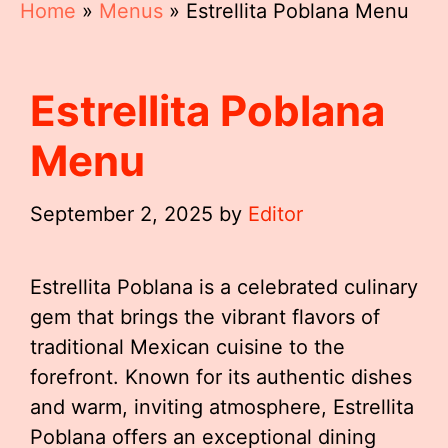
Home
»
Menus
»
Estrellita Poblana Menu
Estrellita Poblana
Menu
September 2, 2025
by
Editor
Estrellita Poblana is a celebrated culinary
gem that brings the vibrant flavors of
traditional Mexican cuisine to the
forefront. Known for its authentic dishes
and warm, inviting atmosphere, Estrellita
Poblana offers an exceptional dining