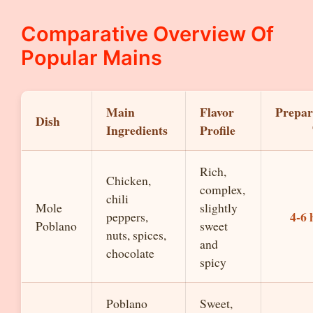
Comparative Overview Of
Popular Mains
Main
Flavor
Prepar
Dish
Ingredients
Profile
Rich,
Chicken,
complex,
chili
Mole
slightly
4-6 
peppers,
Poblano
sweet
nuts, spices,
and
chocolate
spicy
Poblano
Sweet,