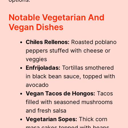
Notable Vegetarian And
Vegan Dishes
Chiles Rellenos:
Roasted poblano
peppers stuffed with cheese or
veggies
Enfrijoladas:
Tortillas smothered
in black bean sauce, topped with
avocado
Vegan Tacos de Hongos:
Tacos
filled with seasoned mushrooms
and fresh salsa
Vegetarian Sopes:
Thick corn
masa cakes topped with beans,