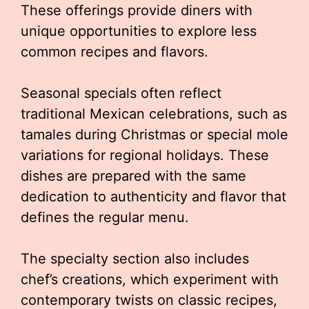
These offerings provide diners with
unique opportunities to explore less
common recipes and flavors.
Seasonal specials often reflect
traditional Mexican celebrations, such as
tamales during Christmas or special mole
variations for regional holidays. These
dishes are prepared with the same
dedication to authenticity and flavor that
defines the regular menu.
The specialty section also includes
chef’s creations, which experiment with
contemporary twists on classic recipes,