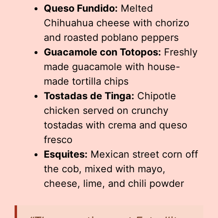
Queso Fundido:
Melted
Chihuahua cheese with chorizo
and roasted poblano peppers
Guacamole con Totopos:
Freshly
made guacamole with house-
made tortilla chips
Tostadas de Tinga:
Chipotle
chicken served on crunchy
tostadas with crema and queso
fresco
Esquites:
Mexican street corn off
the cob, mixed with mayo,
cheese, lime, and chili powder