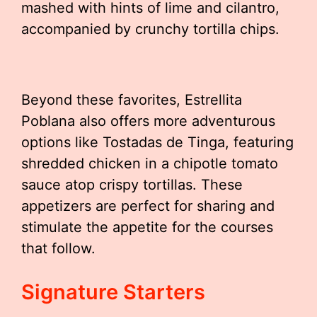
mashed with hints of lime and cilantro,
accompanied by crunchy tortilla chips.
Beyond these favorites, Estrellita
Poblana also offers more adventurous
options like Tostadas de Tinga, featuring
shredded chicken in a chipotle tomato
sauce atop crispy tortillas. These
appetizers are perfect for sharing and
stimulate the appetite for the courses
that follow.
Signature Starters