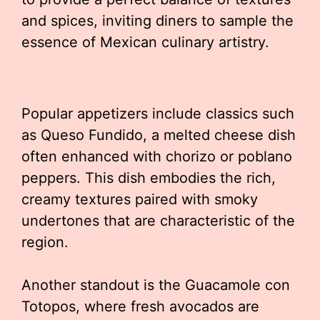
and spices, inviting diners to sample the
essence of Mexican culinary artistry.
Popular appetizers include classics such
as Queso Fundido, a melted cheese dish
often enhanced with chorizo or poblano
peppers. This dish embodies the rich,
creamy textures paired with smoky
undertones that are characteristic of the
region.
Another standout is the Guacamole con
Totopos, where fresh avocados are