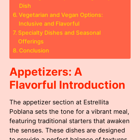
Dish
Vegetarian and Vegan Options:
Inclusive and Flavorful
Specialty Dishes and Seasonal
Offerings
Conclusion
Appetizers: A
Flavorful Introduction
The appetizer section at Estrellita
Poblana sets the tone for a vibrant meal,
featuring traditional starters that awaken
the senses. These dishes are designed
to provide a perfect balance of textures