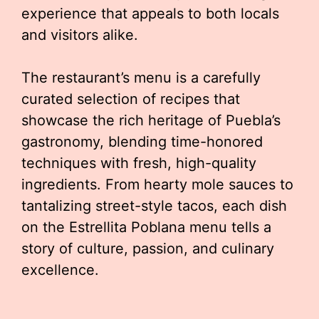
experience that appeals to both locals
and visitors alike.
The restaurant’s menu is a carefully
curated selection of recipes that
showcase the rich heritage of Puebla’s
gastronomy, blending time-honored
techniques with fresh, high-quality
ingredients. From hearty mole sauces to
tantalizing street-style tacos, each dish
on the Estrellita Poblana menu tells a
story of culture, passion, and culinary
excellence.