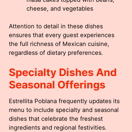
cheese, and vegetables
Attention to detail in these dishes
ensures that every guest experiences
the full richness of Mexican cuisine,
regardless of dietary preferences.
Specialty Dishes And
Seasonal Offerings
Estrellita Poblana frequently updates its
menu to include specialty and seasonal
dishes that celebrate the freshest
ingredients and regional festivities.