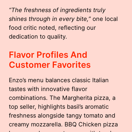
“The freshness of ingredients truly
shines through in every bite,”
one local
food critic noted, reflecting our
dedication to quality.
Flavor Profiles And
Customer Favorites
Enzo’s menu balances classic Italian
tastes with innovative flavor
combinations. The Margherita pizza, a
top seller, highlights basil’s aromatic
freshness alongside tangy tomato and
creamy mozzarella. BBQ Chicken pizza