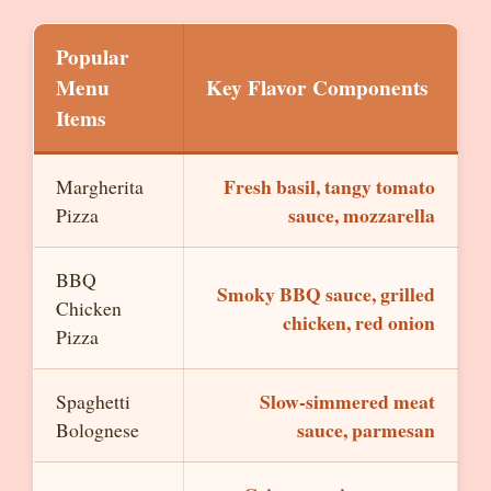
Popular
Menu
Key Flavor Components
Items
Fresh basil, tangy tomato
Margherita
sauce, mozzarella
Pizza
BBQ
Smoky BBQ sauce, grilled
Chicken
chicken, red onion
Pizza
Slow-simmered meat
Spaghetti
sauce, parmesan
Bolognese