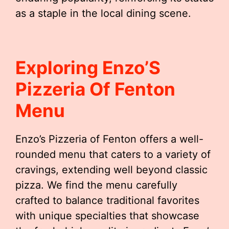
as a staple in the local dining scene.
Exploring Enzo’S
Pizzeria Of Fenton
Menu
Enzo’s Pizzeria of Fenton offers a well-
rounded menu that caters to a variety of
cravings, extending well beyond classic
pizza. We find the menu carefully
crafted to balance traditional favorites
with unique specialties that showcase