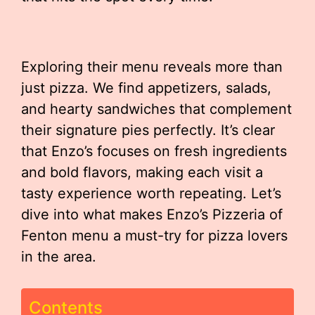
Exploring their menu reveals more than
just pizza. We find appetizers, salads,
and hearty sandwiches that complement
their signature pies perfectly. It’s clear
that Enzo’s focuses on fresh ingredients
and bold flavors, making each visit a
tasty experience worth repeating. Let’s
dive into what makes Enzo’s Pizzeria of
Fenton menu a must-try for pizza lovers
in the area.
Contents