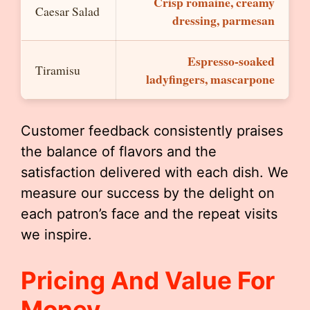
Crisp romaine, creamy
Caesar Salad
dressing, parmesan
Espresso-soaked
Tiramisu
ladyfingers, mascarpone
Customer feedback consistently praises
the balance of flavors and the
satisfaction delivered with each dish. We
measure our success by the delight on
each patron’s face and the repeat visits
we inspire.
Pricing And Value For
Money