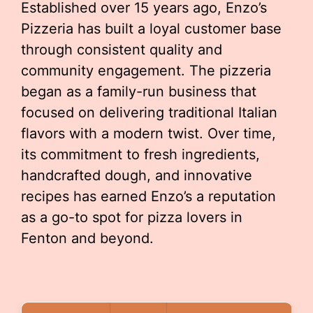
Established over 15 years ago, Enzo’s
Pizzeria has built a loyal customer base
through consistent quality and
community engagement. The pizzeria
began as a family-run business that
focused on delivering traditional Italian
flavors with a modern twist. Over time,
its commitment to fresh ingredients,
handcrafted dough, and innovative
recipes has earned Enzo’s a reputation
as a go-to spot for pizza lovers in
Fenton and beyond.