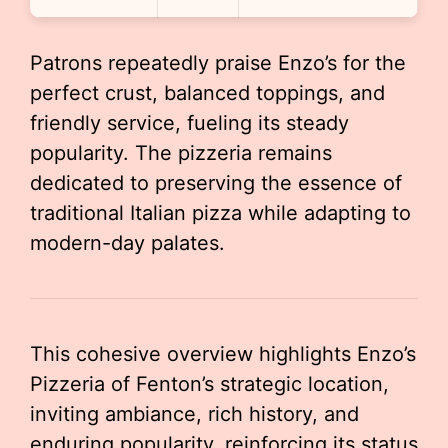
Patrons repeatedly praise Enzo’s for the
perfect crust, balanced toppings, and
friendly service, fueling its steady
popularity. The pizzeria remains
dedicated to preserving the essence of
traditional Italian pizza while adapting to
modern-day palates.
This cohesive overview highlights Enzo’s
Pizzeria of Fenton’s strategic location,
inviting ambiance, rich history, and
enduring popularity, reinforcing its status