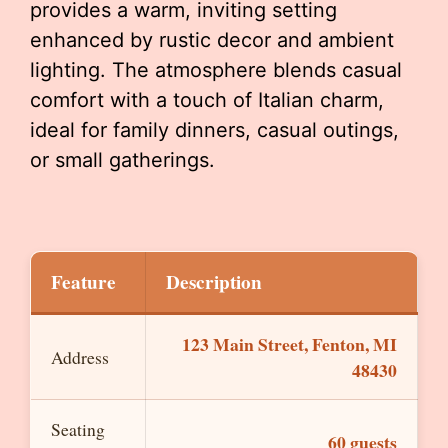
provides a warm, inviting setting
enhanced by rustic decor and ambient
lighting. The atmosphere blends casual
comfort with a touch of Italian charm,
ideal for family dinners, casual outings,
or small gatherings.
Feature
Description
123 Main Street, Fenton, MI
Address
48430
Seating
60 guests