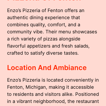
Enzo’s Pizzeria of Fenton offers an
authentic dining experience that
combines quality, comfort, and a
community vibe. Their menu showcases
a rich variety of pizzas alongside
flavorful appetizers and fresh salads,
crafted to satisfy diverse tastes.
Location And Ambiance
Enzo’s Pizzeria is located conveniently in
Fenton, Michigan, making it accessible
to residents and visitors alike. Positioned
in a vibrant neighborhood, the restaurant