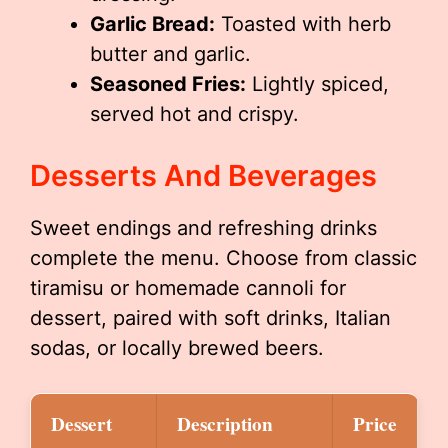
Garlic Bread:
Toasted with herb
butter and garlic.
Seasoned Fries:
Lightly spiced,
served hot and crispy.
Desserts And Beverages
Sweet endings and refreshing drinks
complete the menu. Choose from classic
tiramisu or homemade cannoli for
dessert, paired with soft drinks, Italian
sodas, or locally brewed beers.
Dessert
Description
Price