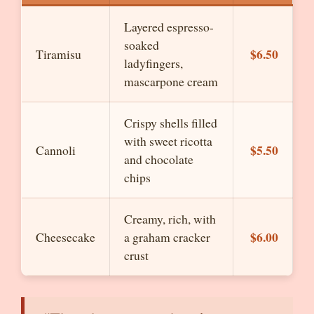
Layered espresso-
soaked
$6.50
Tiramisu
ladyfingers,
mascarpone cream
Crispy shells filled
with sweet ricotta
$5.50
Cannoli
and chocolate
chips
Creamy, rich, with
$6.00
Cheesecake
a graham cracker
crust