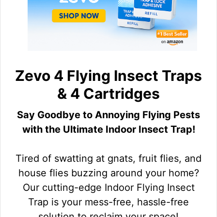
Zevo 4 Flying Insect Traps
& 4 Cartridges
Say Goodbye to Annoying Flying Pests
with the Ultimate Indoor Insect Trap!
Tired of swatting at gnats, fruit flies, and
house flies buzzing around your home?
Our cutting-edge Indoor Flying Insect
Trap is your mess-free, hassle-free
solution to reclaim your space!