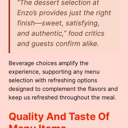
“The dessert selection at
Enzo’s provides just the right
finish—sweet, satisfying,
and authentic,” food critics
and guests confirm alike.
Beverage choices amplify the
experience, supporting any menu
selection with refreshing options
designed to complement the flavors and
keep us refreshed throughout the meal.
Quality And Taste Of