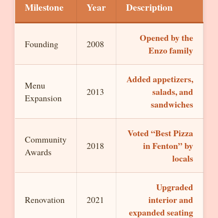
Milestone
Year
Description
Opened by the
Founding
2008
Enzo family
Added appetizers,
Menu
salads, and
2013
Expansion
sandwiches
Voted “Best Pizza
Community
in Fenton” by
2018
Awards
locals
Upgraded
interior and
Renovation
2021
expanded seating