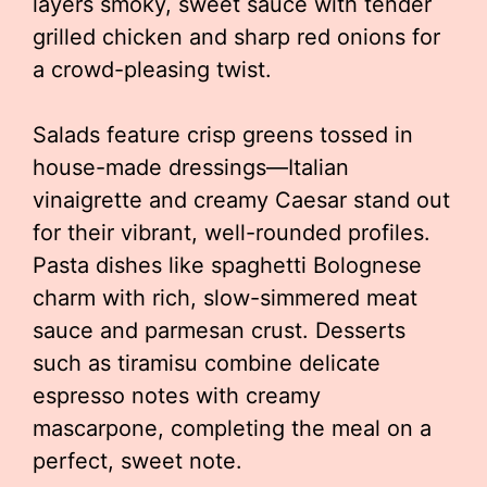
layers smoky, sweet sauce with tender
grilled chicken and sharp red onions for
a crowd-pleasing twist.
Salads feature crisp greens tossed in
house-made dressings—Italian
vinaigrette and creamy Caesar stand out
for their vibrant, well-rounded profiles.
Pasta dishes like spaghetti Bolognese
charm with rich, slow-simmered meat
sauce and parmesan crust. Desserts
such as tiramisu combine delicate
espresso notes with creamy
mascarpone, completing the meal on a
perfect, sweet note.