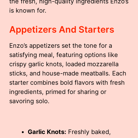
the fresh, high-quality ingredients Enzo’s
is known for.
Appetizers And Starters
Enzo’s appetizers set the tone for a
satisfying meal, featuring options like
crispy garlic knots, loaded mozzarella
sticks, and house-made meatballs. Each
starter combines bold flavors with fresh
ingredients, primed for sharing or
savoring solo.
Garlic Knots:
Freshly baked,