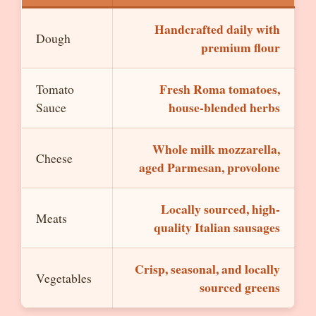
Handcrafted daily with
Dough
premium flour
Fresh Roma tomatoes,
Tomato
house-blended herbs
Sauce
Whole milk mozzarella,
Cheese
aged Parmesan, provolone
Locally sourced, high-
Meats
quality Italian sausages
Crisp, seasonal, and locally
Vegetables
sourced greens