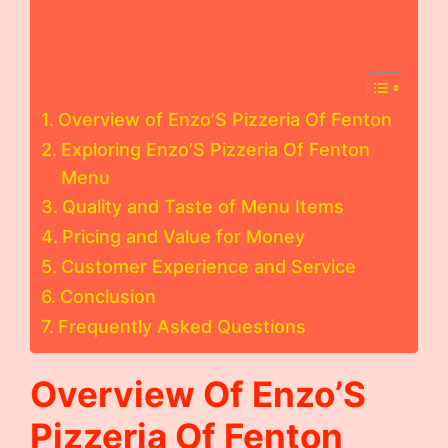
Overview of Enzo’S Pizzeria Of Fenton
Exploring Enzo’S Pizzeria Of Fenton
Menu
Quality and Taste of Menu Items
Pricing and Value for Money
Customer Experience and Service
Conclusion
Frequently Asked Questions
Overview Of Enzo’S
Pizzeria Of Fenton