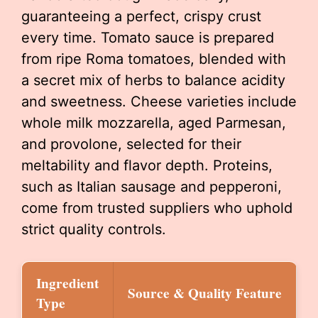
guaranteeing a perfect, crispy crust
every time. Tomato sauce is prepared
from ripe Roma tomatoes, blended with
a secret mix of herbs to balance acidity
and sweetness. Cheese varieties include
whole milk mozzarella, aged Parmesan,
and provolone, selected for their
meltability and flavor depth. Proteins,
such as Italian sausage and pepperoni,
come from trusted suppliers who uphold
strict quality controls.
Ingredient
Source & Quality Feature
Type