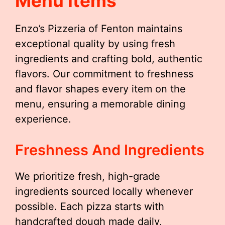
Menu Items
Enzo’s Pizzeria of Fenton maintains
exceptional quality by using fresh
ingredients and crafting bold, authentic
flavors. Our commitment to freshness
and flavor shapes every item on the
menu, ensuring a memorable dining
experience.
Freshness And Ingredients
We prioritize fresh, high-grade
ingredients sourced locally whenever
possible. Each pizza starts with
handcrafted dough made daily,