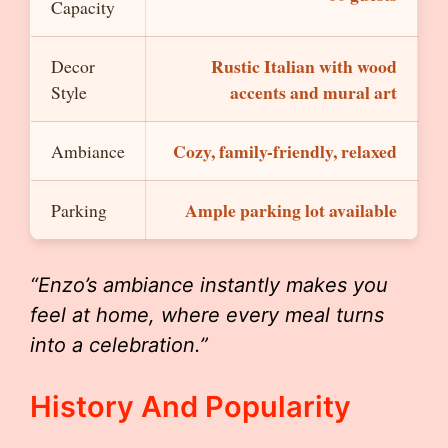
Capacity
Rustic Italian with wood
Decor
accents and mural art
Style
Cozy, family-friendly, relaxed
Ambiance
Ample parking lot available
Parking
“Enzo’s ambiance instantly makes you
feel at home, where every meal turns
into a celebration.”
History And Popularity