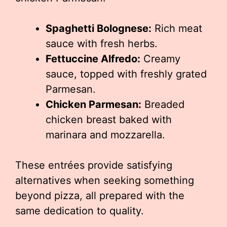
Spaghetti Bolognese:
Rich meat
sauce with fresh herbs.
Fettuccine Alfredo:
Creamy
sauce, topped with freshly grated
Parmesan.
Chicken Parmesan:
Breaded
chicken breast baked with
marinara and mozzarella.
These entrées provide satisfying
alternatives when seeking something
beyond pizza, all prepared with the
same dedication to quality.