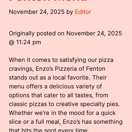
November 24, 2025
by
Editor
Originally posted on
November 24, 2025
@ 11:24 pm
When it comes to satisfying our pizza
cravings, Enzo’s Pizzeria of Fenton
stands out as a local favorite. Their
menu offers a delicious variety of
options that cater to all tastes, from
classic pizzas to creative specialty pies.
Whether we’re in the mood for a quick
slice or a full meal, Enzo’s has something
that hits the spot every time.