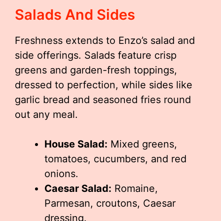
Salads And Sides
Freshness extends to Enzo’s salad and
side offerings. Salads feature crisp
greens and garden-fresh toppings,
dressed to perfection, while sides like
garlic bread and seasoned fries round
out any meal.
House Salad:
Mixed greens,
tomatoes, cucumbers, and red
onions.
Caesar Salad:
Romaine,
Parmesan, croutons, Caesar
dressing.