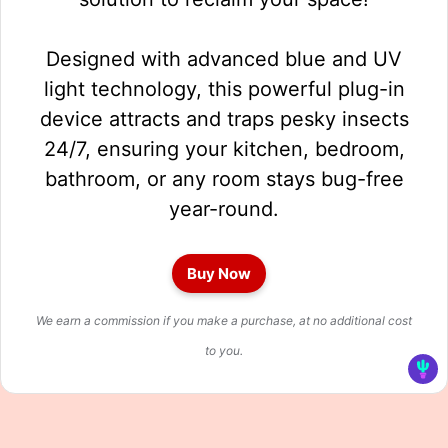
Designed with advanced blue and UV
light technology, this powerful plug-in
device attracts and traps pesky insects
24/7, ensuring your kitchen, bedroom,
bathroom, or any room stays bug-free
year-round.
Buy Now
We earn a commission if you make a purchase, at no additional cost
to you.