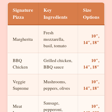
Signature
Key
Size
Pizza
Ingredients
Options
Fresh
10″,
Margherita
mozzarella,
14″, 18″
basil, tomato
10″,
BBQ
Grilled chicken,
14″, 18″
Chicken
BBQ sauce
10″,
Veggie
Mushrooms,
14″, 18″
Supreme
peppers, olives
Sausage,
10″,
Meat
pepperoni,