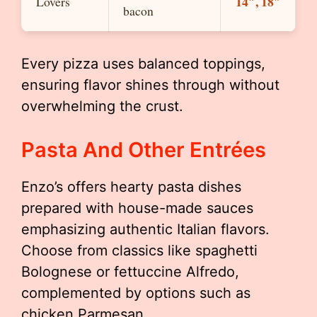
14″, 18″
Lovers
bacon
Every pizza uses balanced toppings,
ensuring flavor shines through without
overwhelming the crust.
Pasta And Other Entrées
Enzo’s offers hearty pasta dishes
prepared with house-made sauces
emphasizing authentic Italian flavors.
Choose from classics like spaghetti
Bolognese or fettuccine Alfredo,
complemented by options such as
chicken Parmesan.