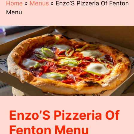
Home
»
Menus
»
Enzo’S Pizzeria Of Fenton
Menu
Enzo’S Pizzeria Of
Fenton Menu