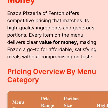
Enzo’s Pizzeria of Fenton offers
competitive pricing that matches its
high-quality ingredients and generous
portions. Every item on the menu
delivers clear
value for money
, making
Enzo’s a go-to for affordable, satisfying
meals without compromising on taste.
Pricing Overview By Menu
Category
Price
Portion
Menu
Range
Size
Highl