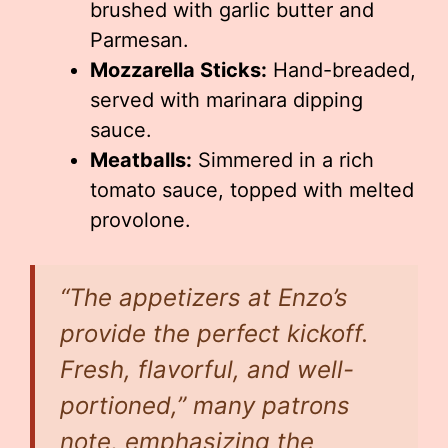
brushed with garlic butter and
Parmesan.
Mozzarella Sticks:
Hand-breaded,
served with marinara dipping
sauce.
Meatballs:
Simmered in a rich
tomato sauce, topped with melted
provolone.
“The appetizers at Enzo’s
provide the perfect kickoff.
Fresh, flavorful, and well-
portioned,” many patrons
note, emphasizing the