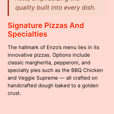
quality built into every dish.
Signature Pizzas And
Specialties
The hallmark of Enzo’s menu lies in its
innovative pizzas. Options include
classic margherita, pepperoni, and
specialty pies such as the BBQ Chicken
and Veggie Supreme — all crafted on
handcrafted dough baked to a golden
crust.