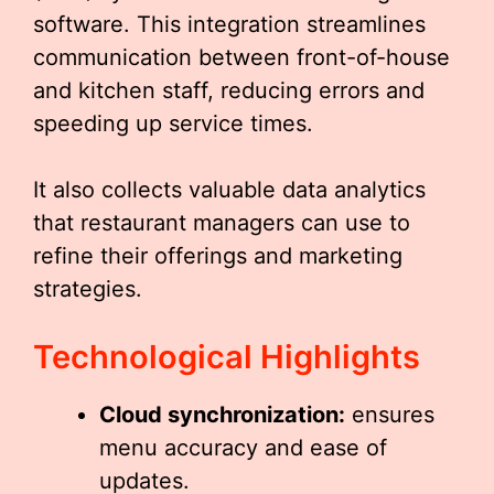
software. This integration streamlines
communication between front-of-house
and kitchen staff, reducing errors and
speeding up service times.
It also collects valuable data analytics
that restaurant managers can use to
refine their offerings and marketing
strategies.
Technological Highlights
Cloud synchronization:
ensures
menu accuracy and ease of
updates.