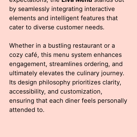
by seamlessly integrating interactive
elements and intelligent features that
cater to diverse customer needs.
Whether in a bustling restaurant or a
cozy café, this menu system enhances
engagement, streamlines ordering, and
ultimately elevates the culinary journey.
Its design philosophy prioritizes clarity,
accessibility, and customization,
ensuring that each diner feels personally
attended to.