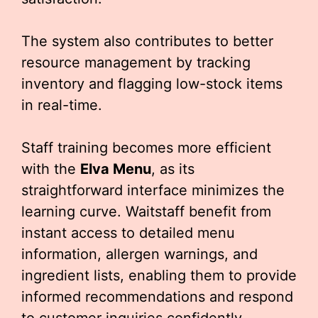
The system also contributes to better
resource management by tracking
inventory and flagging low-stock items
in real-time.
Staff training becomes more efficient
with the
Elva Menu
, as its
straightforward interface minimizes the
learning curve. Waitstaff benefit from
instant access to detailed menu
information, allergen warnings, and
ingredient lists, enabling them to provide
informed recommendations and respond