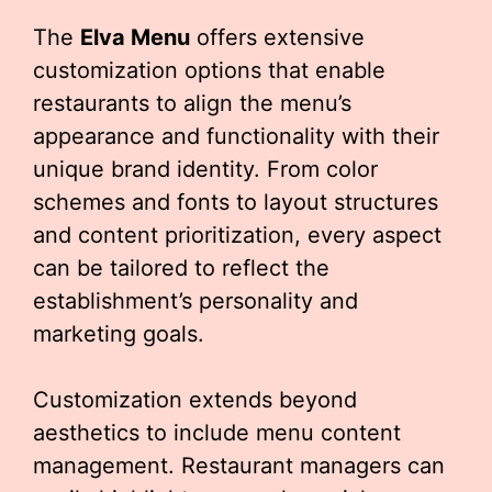
The
Elva Menu
offers extensive
customization options that enable
restaurants to align the menu’s
appearance and functionality with their
unique brand identity. From color
schemes and fonts to layout structures
and content prioritization, every aspect
can be tailored to reflect the
establishment’s personality and
marketing goals.
Customization extends beyond
aesthetics to include menu content
management. Restaurant managers can