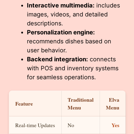
Interactive multimedia:
includes
images, videos, and detailed
descriptions.
Personalization engine:
recommends dishes based on
user behavior.
Backend integration:
connects
with POS and inventory systems
for seamless operations.
Traditional
Elva
Feature
Menu
Menu
Yes
Real-time Updates
No