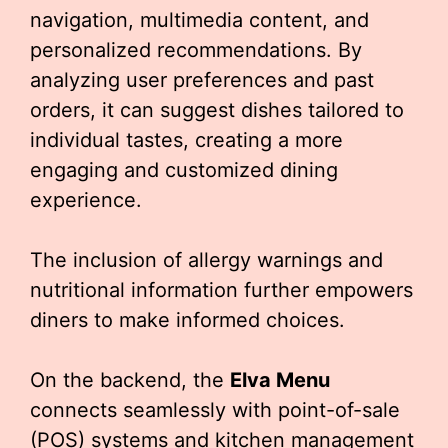
navigation, multimedia content, and
personalized recommendations. By
analyzing user preferences and past
orders, it can suggest dishes tailored to
individual tastes, creating a more
engaging and customized dining
experience.
The inclusion of allergy warnings and
nutritional information further empowers
diners to make informed choices.
On the backend, the
Elva Menu
connects seamlessly with point-of-sale
(POS) systems and kitchen management