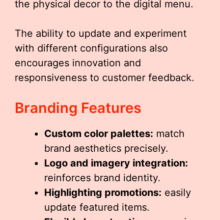
the physical decor to the digital menu.
The ability to update and experiment
with different configurations also
encourages innovation and
responsiveness to customer feedback.
Branding Features
Custom color palettes:
match
brand aesthetics precisely.
Logo and imagery integration:
reinforces brand identity.
Highlighting promotions:
easily
update featured items.