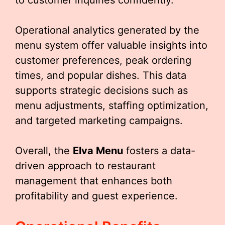
to customer inquiries confidently.
Operational analytics generated by the
menu system offer valuable insights into
customer preferences, peak ordering
times, and popular dishes. This data
supports strategic decisions such as
menu adjustments, staffing optimization,
and targeted marketing campaigns.
Overall, the
Elva Menu
fosters a data-
driven approach to restaurant
management that enhances both
profitability and guest experience.