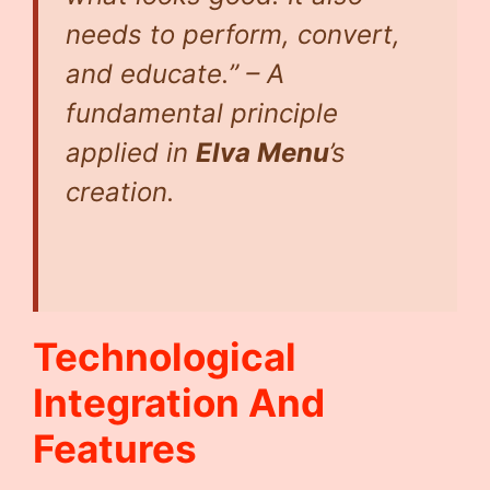
needs to perform, convert,
and educate.” – A
fundamental principle
applied in
Elva Menu
’s
creation.
Technological
Integration And
Features