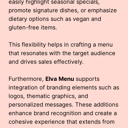
easily highlight seasonal specials,
promote signature dishes, or emphasize
dietary options such as vegan and
gluten-free items.
This flexibility helps in crafting a menu
that resonates with the target audience
and drives sales effectively.
Furthermore,
Elva Menu
supports
integration of branding elements such as
logos, thematic graphics, and
personalized messages. These additions
enhance brand recognition and create a
cohesive experience that extends from