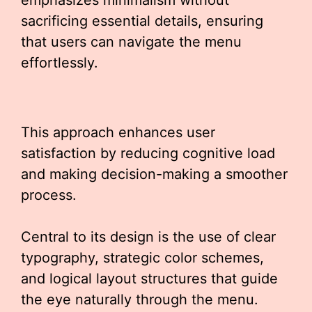
emphasizes minimalism without
sacrificing essential details, ensuring
that users can navigate the menu
effortlessly.
This approach enhances user
satisfaction by reducing cognitive load
and making decision-making a smoother
process.
Central to its design is the use of clear
typography, strategic color schemes,
and logical layout structures that guide
the eye naturally through the menu.