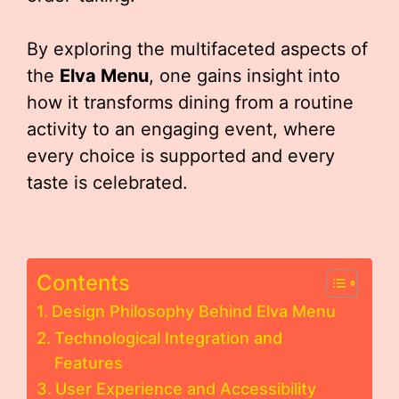
By exploring the multifaceted aspects of
the
Elva Menu
, one gains insight into
how it transforms dining from a routine
activity to an engaging event, where
every choice is supported and every
taste is celebrated.
Contents
Design Philosophy Behind Elva Menu
Technological Integration and
Features
User Experience and Accessibility