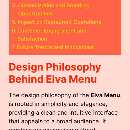
Customization and Branding
Opportunities
Impact on Restaurant Operations
Customer Engagement and
Satisfaction
Future Trends and Innovations
Design Philosophy
Behind
Elva Menu
The design philosophy of the
Elva Menu
is rooted in simplicity and elegance,
providing a clean and intuitive interface
that appeals to a broad audience. It