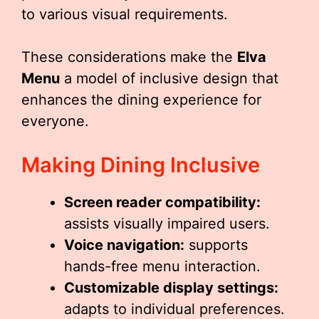
to various visual requirements.
These considerations make the
Elva
Menu
a model of inclusive design that
enhances the dining experience for
everyone.
Making Dining Inclusive
Screen reader compatibility:
assists visually impaired users.
Voice navigation:
supports
hands-free menu interaction.
Customizable display settings:
adapts to individual preferences.