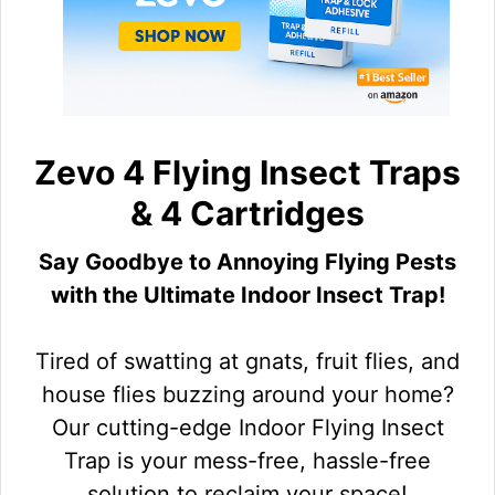
Zevo 4 Flying Insect Traps
& 4 Cartridges
Say Goodbye to Annoying Flying Pests
with the Ultimate Indoor Insect Trap!
Tired of swatting at gnats, fruit flies, and
house flies buzzing around your home?
Our cutting-edge Indoor Flying Insect
Trap is your mess-free, hassle-free
solution to reclaim your space!