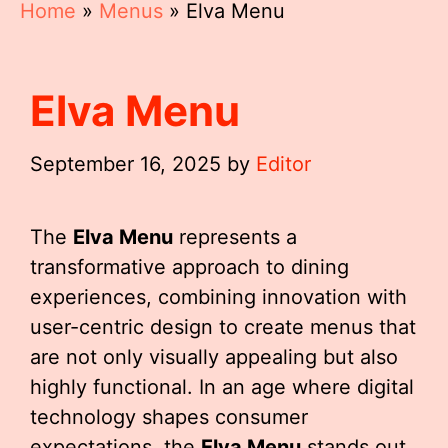
Home
»
Menus
»
Elva Menu
Elva Menu
September 16, 2025
by
Editor
The
Elva Menu
represents a
transformative approach to dining
experiences, combining innovation with
user-centric design to create menus that
are not only visually appealing but also
highly functional. In an age where digital
technology shapes consumer
expectations, the
Elva Menu
stands out