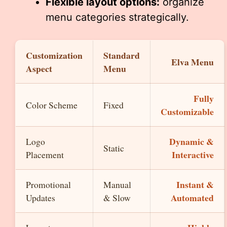
Flexible layout options:
organize
menu categories strategically.
Customization
Standard
Elva Menu
Aspect
Menu
Fully
Color Scheme
Fixed
Customizable
Dynamic &
Logo
Static
Interactive
Placement
Instant &
Promotional
Manual
Automated
Updates
& Slow