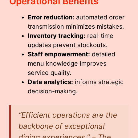
Operational Benefits
Error reduction:
automated order
transmission minimizes mistakes.
Inventory tracking:
real-time
updates prevent stockouts.
Staff empowerment:
detailed
menu knowledge improves
service quality.
Data analytics:
informs strategic
decision-making.
“Efficient operations are the
backbone of exceptional
dining experiences.” – The