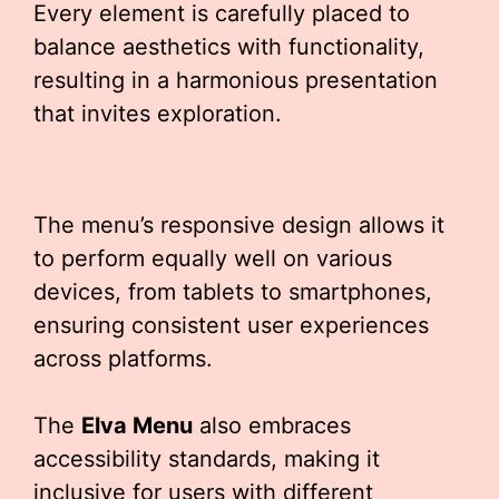
Every element is carefully placed to
balance aesthetics with functionality,
resulting in a harmonious presentation
that invites exploration.
The menu’s responsive design allows it
to perform equally well on various
devices, from tablets to smartphones,
ensuring consistent user experiences
across platforms.
The
Elva Menu
also embraces
accessibility standards, making it
inclusive for users with different