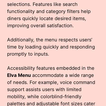
selections. Features like search
functionality and category filters help
diners quickly locate desired items,
improving overall satisfaction.
Additionally, the menu respects users’
time by loading quickly and responding
promptly to inputs.
Accessibility features embedded in the
Elva Menu
accommodate a wide range
of needs. For example, voice command
support assists users with limited
mobility, while colorblind-friendly
palettes and adjustable font sizes cater