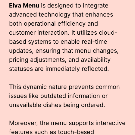
Elva Menu
is designed to integrate
advanced technology that enhances
both operational efficiency and
customer interaction. It utilizes cloud-
based systems to enable real-time
updates, ensuring that menu changes,
pricing adjustments, and availability
statuses are immediately reflected.
This dynamic nature prevents common
issues like outdated information or
unavailable dishes being ordered.
Moreover, the menu supports interactive
features such as touch-based