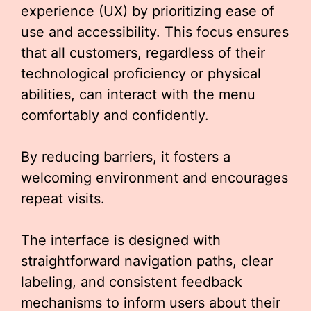
experience (UX) by prioritizing ease of
use and accessibility. This focus ensures
that all customers, regardless of their
technological proficiency or physical
abilities, can interact with the menu
comfortably and confidently.
By reducing barriers, it fosters a
welcoming environment and encourages
repeat visits.
The interface is designed with
straightforward navigation paths, clear
labeling, and consistent feedback
mechanisms to inform users about their