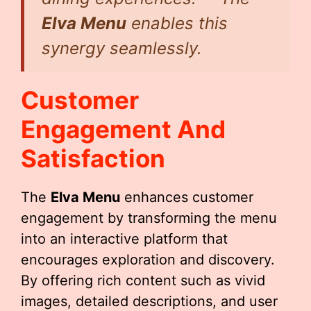
Elva Menu
enables this
synergy seamlessly.
Customer
Engagement And
Satisfaction
The
Elva Menu
enhances customer
engagement by transforming the menu
into an interactive platform that
encourages exploration and discovery.
By offering rich content such as vivid
images, detailed descriptions, and user