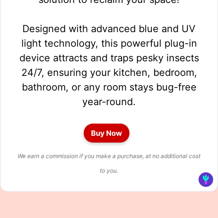
Designed with advanced blue and UV
light technology, this powerful plug-in
device attracts and traps pesky insects
24/7, ensuring your kitchen, bedroom,
bathroom, or any room stays bug-free
year-round.
Buy Now
We earn a commission if you make a purchase, at no additional cost
to you.