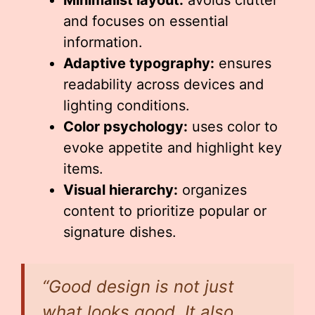
Minimalist layout:
avoids clutter
and focuses on essential
information.
Adaptive typography:
ensures
readability across devices and
lighting conditions.
Color psychology:
uses color to
evoke appetite and highlight key
items.
Visual hierarchy:
organizes
content to prioritize popular or
signature dishes.
“Good design is not just
what looks good. It also