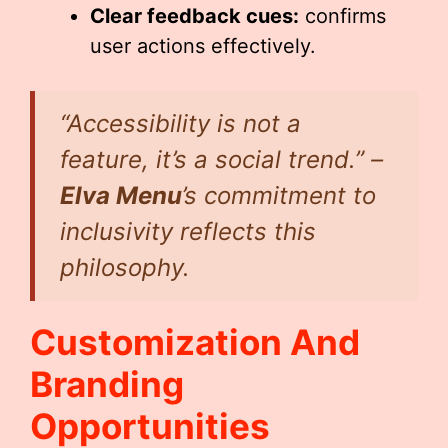
Clear feedback cues:
confirms
user actions effectively.
“Accessibility is not a
feature, it’s a social trend.” –
Elva Menu
’s commitment to
inclusivity reflects this
philosophy.
Customization And
Branding
Opportunities