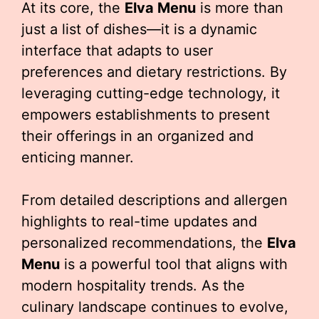
At its core, the
Elva Menu
is more than
just a list of dishes—it is a dynamic
interface that adapts to user
preferences and dietary restrictions. By
leveraging cutting-edge technology, it
empowers establishments to present
their offerings in an organized and
enticing manner.
From detailed descriptions and allergen
highlights to real-time updates and
personalized recommendations, the
Elva
Menu
is a powerful tool that aligns with
modern hospitality trends. As the
culinary landscape continues to evolve,