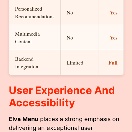
Personalized
Yes
No
Recommendations
Multimedia
Yes
No
Content
Backend
Full
Limited
Integration
User Experience And
Accessibility
Elva Menu
places a strong emphasis on
delivering an exceptional user