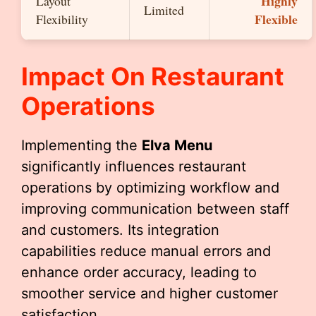
Highly
Layout
Limited
Flexible
Flexibility
Impact On Restaurant
Operations
Implementing the
Elva Menu
significantly influences restaurant
operations by optimizing workflow and
improving communication between staff
and customers. Its integration
capabilities reduce manual errors and
enhance order accuracy, leading to
smoother service and higher customer
satisfaction.