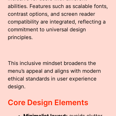
abilities. Features such as scalable fonts,
contrast options, and screen reader
compatibility are integrated, reflecting a
commitment to universal design
principles.
This inclusive mindset broadens the
menu’s appeal and aligns with modern
ethical standards in user experience
design.
Core Design Elements