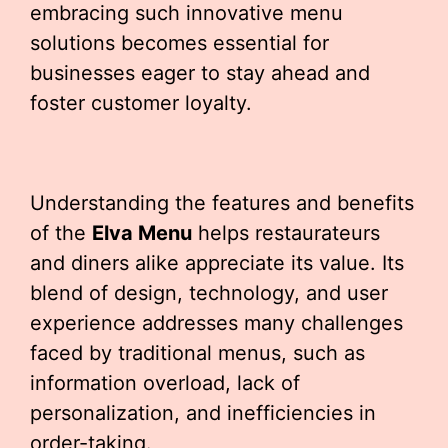
embracing such innovative menu
solutions becomes essential for
businesses eager to stay ahead and
foster customer loyalty.
Understanding the features and benefits
of the
Elva Menu
helps restaurateurs
and diners alike appreciate its value. Its
blend of design, technology, and user
experience addresses many challenges
faced by traditional menus, such as
information overload, lack of
personalization, and inefficiencies in
order-taking.