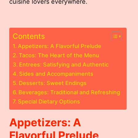
cuisine lovers everywhere.
Contents
Appetizers: A Flavorful Prelude
Tacos: The Heart of the Menu
Entrees: Satisfying and Authentic
Sides and Accompaniments
Desserts: Sweet Endings
Beverages: Traditional and Refreshing
Special Dietary Options
Appetizers: A
Flavorful Prelude