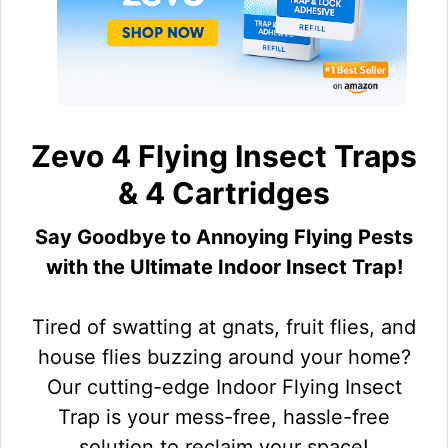
Zevo 4 Flying Insect Traps
& 4 Cartridges
Say Goodbye to Annoying Flying Pests
with the Ultimate Indoor Insect Trap!
Tired of swatting at gnats, fruit flies, and
house flies buzzing around your home?
Our cutting-edge Indoor Flying Insect
Trap is your mess-free, hassle-free
solution to reclaim your space!