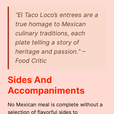
“El Taco Loco’s entrees are a
true homage to Mexican
culinary traditions, each
plate telling a story of
heritage and passion.” –
Food Critic
Sides And
Accompaniments
No Mexican meal is complete without a
selection of flavorful sides to