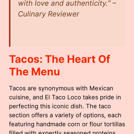
with love and authenticity.” –
Culinary Reviewer
Tacos: The Heart Of
The Menu
Tacos are synonymous with Mexican
cuisine, and El Taco Loco takes pride in
perfecting this iconic dish. The taco
section offers a variety of options, each
featuring handmade corn or flour tortillas
filled with expertly seasoned proteins