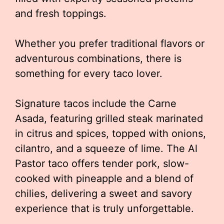
and fresh toppings.
Whether you prefer traditional flavors or
adventurous combinations, there is
something for every taco lover.
Signature tacos include the Carne
Asada, featuring grilled steak marinated
in citrus and spices, topped with onions,
cilantro, and a squeeze of lime. The Al
Pastor taco offers tender pork, slow-
cooked with pineapple and a blend of
chilies, delivering a sweet and savory
experience that is truly unforgettable.