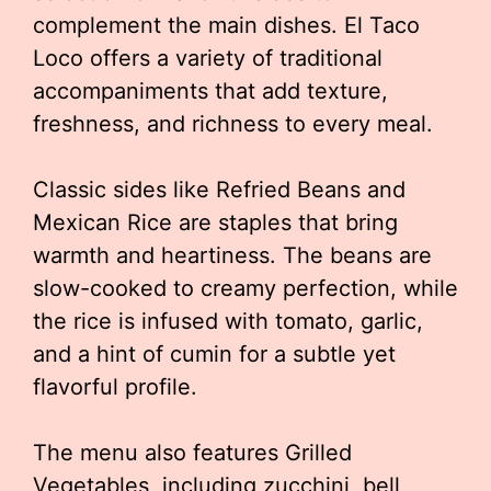
complement the main dishes. El Taco
Loco offers a variety of traditional
accompaniments that add texture,
freshness, and richness to every meal.
Classic sides like Refried Beans and
Mexican Rice are staples that bring
warmth and heartiness. The beans are
slow-cooked to creamy perfection, while
the rice is infused with tomato, garlic,
and a hint of cumin for a subtle yet
flavorful profile.
The menu also features Grilled
Vegetables, including zucchini, bell