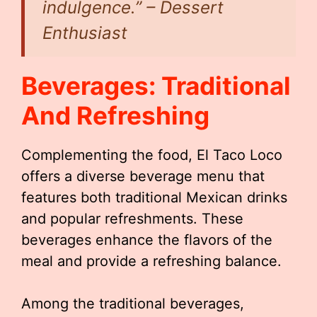
indulgence.” – Dessert
Enthusiast
Beverages: Traditional
And Refreshing
Complementing the food, El Taco Loco
offers a diverse beverage menu that
features both traditional Mexican drinks
and popular refreshments. These
beverages enhance the flavors of the
meal and provide a refreshing balance.
Among the traditional beverages,