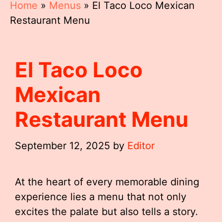
Home
»
Menus
»
El Taco Loco Mexican
Restaurant Menu
El Taco Loco
Mexican
Restaurant Menu
September 12, 2025
by
Editor
At the heart of every memorable dining
experience lies a menu that not only
excites the palate but also tells a story.