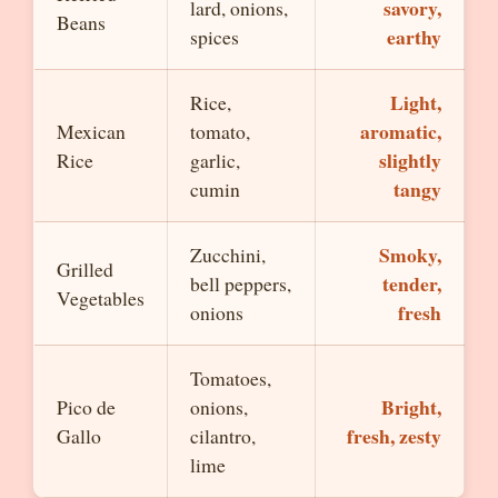
savory,
lard, onions,
Beans
earthy
spices
Light,
Rice,
aromatic,
Mexican
tomato,
slightly
Rice
garlic,
tangy
cumin
Smoky,
Zucchini,
Grilled
tender,
bell peppers,
Vegetables
fresh
onions
Tomatoes,
Bright,
Pico de
onions,
fresh, zesty
Gallo
cilantro,
lime