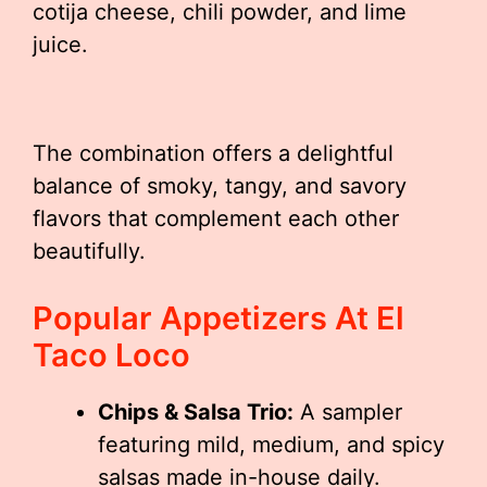
cotija cheese, chili powder, and lime
juice.
The combination offers a delightful
balance of smoky, tangy, and savory
flavors that complement each other
beautifully.
Popular Appetizers At El
Taco Loco
Chips & Salsa Trio:
A sampler
featuring mild, medium, and spicy
salsas made in-house daily.