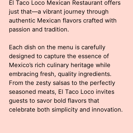
El Taco Loco Mexican Restaurant offers
just that—a vibrant journey through
authentic Mexican flavors crafted with
passion and tradition.
Each dish on the menu is carefully
designed to capture the essence of
Mexico’s rich culinary heritage while
embracing fresh, quality ingredients.
From the zesty salsas to the perfectly
seasoned meats, El Taco Loco invites
guests to savor bold flavors that
celebrate both simplicity and innovation.