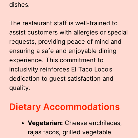
dishes.
The restaurant staff is well-trained to
assist customers with allergies or special
requests, providing peace of mind and
ensuring a safe and enjoyable dining
experience. This commitment to
inclusivity reinforces El Taco Loco’s
dedication to guest satisfaction and
quality.
Dietary Accommodations
Vegetarian:
Cheese enchiladas,
rajas tacos, grilled vegetable