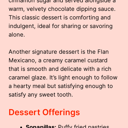
cinnamon sugar and served alongside a
warm, velvety chocolate dipping sauce.
This classic dessert is comforting and
indulgent, ideal for sharing or savoring
alone.
Another signature dessert is the Flan
Mexicano, a creamy caramel custard
that is smooth and delicate with a rich
caramel glaze. It’s light enough to follow
a hearty meal but satisfying enough to
satisfy any sweet tooth.
Dessert Offerings
Sopapillas:
Puffy fried pastries