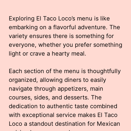
Exploring El Taco Loco’s menu is like
embarking on a flavorful adventure. The
variety ensures there is something for
everyone, whether you prefer something
light or crave a hearty meal.
Each section of the menu is thoughtfully
organized, allowing diners to easily
navigate through appetizers, main
courses, sides, and desserts. The
dedication to authentic taste combined
with exceptional service makes El Taco
Loco a standout destination for Mexican