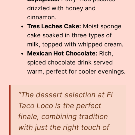
drizzled with honey and
cinnamon.
Tres Leches Cake:
Moist sponge
cake soaked in three types of
milk, topped with whipped cream.
Mexican Hot Chocolate:
Rich,
spiced chocolate drink served
warm, perfect for cooler evenings.
“The dessert selection at El
Taco Loco is the perfect
finale, combining tradition
with just the right touch of