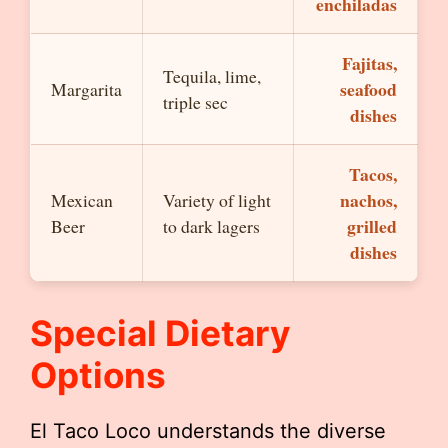
enchiladas
Fajitas,
Tequila, lime,
seafood
Margarita
triple sec
dishes
Tacos,
nachos,
Mexican
Variety of light
grilled
Beer
to dark lagers
dishes
Special Dietary
Options
El Taco Loco understands the diverse