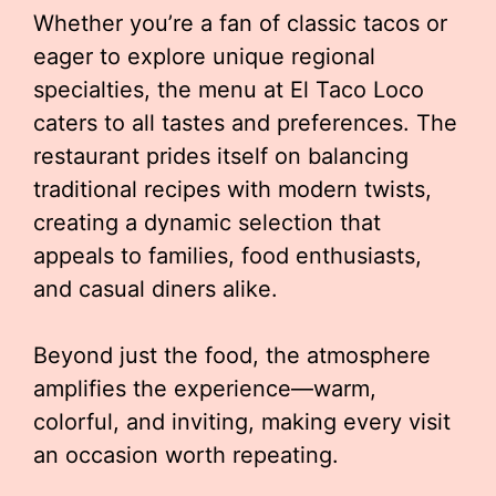
Whether you’re a fan of classic tacos or
eager to explore unique regional
specialties, the menu at El Taco Loco
caters to all tastes and preferences. The
restaurant prides itself on balancing
traditional recipes with modern twists,
creating a dynamic selection that
appeals to families, food enthusiasts,
and casual diners alike.
Beyond just the food, the atmosphere
amplifies the experience—warm,
colorful, and inviting, making every visit
an occasion worth repeating.