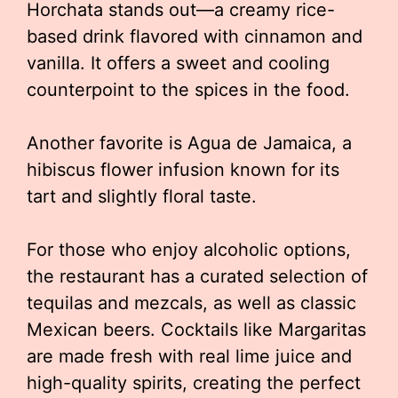
Horchata stands out—a creamy rice-
based drink flavored with cinnamon and
vanilla. It offers a sweet and cooling
counterpoint to the spices in the food.
Another favorite is Agua de Jamaica, a
hibiscus flower infusion known for its
tart and slightly floral taste.
For those who enjoy alcoholic options,
the restaurant has a curated selection of
tequilas and mezcals, as well as classic
Mexican beers. Cocktails like Margaritas
are made fresh with real lime juice and
high-quality spirits, creating the perfect