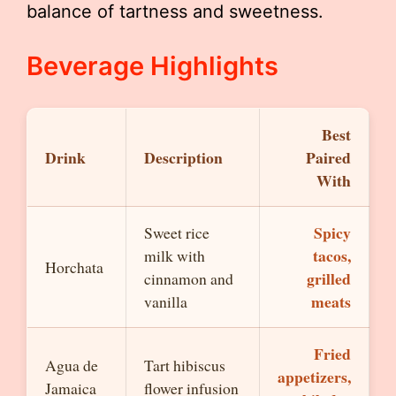
balance of tartness and sweetness.
Beverage Highlights
Best
Drink
Description
Paired
With
Spicy
Sweet rice
tacos,
milk with
Horchata
grilled
cinnamon and
meats
vanilla
Fried
Agua de
Tart hibiscus
appetizers,
Jamaica
flower infusion