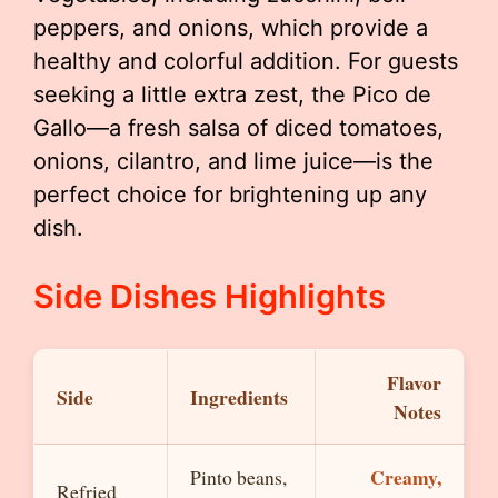
peppers, and onions, which provide a
healthy and colorful addition. For guests
seeking a little extra zest, the Pico de
Gallo—a fresh salsa of diced tomatoes,
onions, cilantro, and lime juice—is the
perfect choice for brightening up any
dish.
Side Dishes Highlights
Flavor
Side
Ingredients
Notes
Creamy,
Pinto beans,
Refried