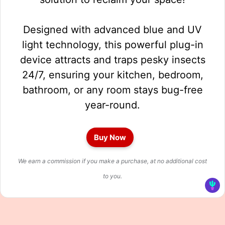
Designed with advanced blue and UV
light technology, this powerful plug-in
device attracts and traps pesky insects
24/7, ensuring your kitchen, bedroom,
bathroom, or any room stays bug-free
year-round.
Buy Now
We earn a commission if you make a purchase, at no additional cost
to you.