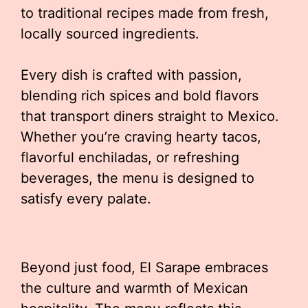
to traditional recipes made from fresh,
locally sourced ingredients.
Every dish is crafted with passion,
blending rich spices and bold flavors
that transport diners straight to Mexico.
Whether you’re craving hearty tacos,
flavorful enchiladas, or refreshing
beverages, the menu is designed to
satisfy every palate.
Beyond just food, El Sarape embraces
the culture and warmth of Mexican