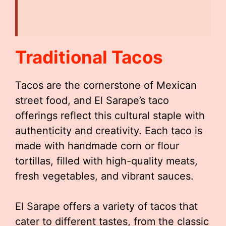
Traditional Tacos
Tacos are the cornerstone of Mexican
street food, and El Sarape’s taco
offerings reflect this cultural staple with
authenticity and creativity. Each taco is
made with handmade corn or flour
tortillas, filled with high-quality meats,
fresh vegetables, and vibrant sauces.
El Sarape offers a variety of tacos that
cater to different tastes, from the classic