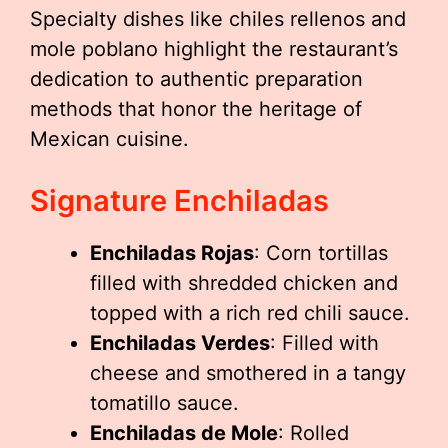
Specialty dishes like chiles rellenos and
mole poblano highlight the restaurant’s
dedication to authentic preparation
methods that honor the heritage of
Mexican cuisine.
Signature Enchiladas
Enchiladas Rojas
: Corn tortillas
filled with shredded chicken and
topped with a rich red chili sauce.
Enchiladas Verdes
: Filled with
cheese and smothered in a tangy
tomatillo sauce.
Enchiladas de Mole
: Rolled