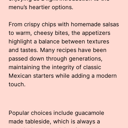
menu’s heartier options.
From crispy chips with homemade salsas
to warm, cheesy bites, the appetizers
highlight a balance between textures
and tastes. Many recipes have been
passed down through generations,
maintaining the integrity of classic
Mexican starters while adding a modern
touch.
Popular choices include guacamole
made tableside, which is always a