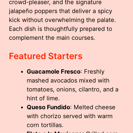
crowd-pleaser, and the signature
jalapeño poppers that deliver a spicy
kick without overwhelming the palate.
Each dish is thoughtfully prepared to
complement the main courses.
Featured Starters
Guacamole Fresco
: Freshly
mashed avocados mixed with
tomatoes, onions, cilantro, and a
hint of lime.
Queso Fundido
: Melted cheese
with chorizo served with warm
corn tortillas.