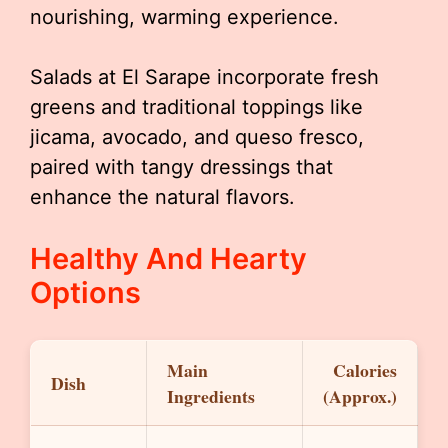
nourishing, warming experience.
Salads at El Sarape incorporate fresh
greens and traditional toppings like
jicama, avocado, and queso fresco,
paired with tangy dressings that
enhance the natural flavors.
Healthy And Hearty
Options
Main
Calories
Dish
Ingredients
(Approx.)