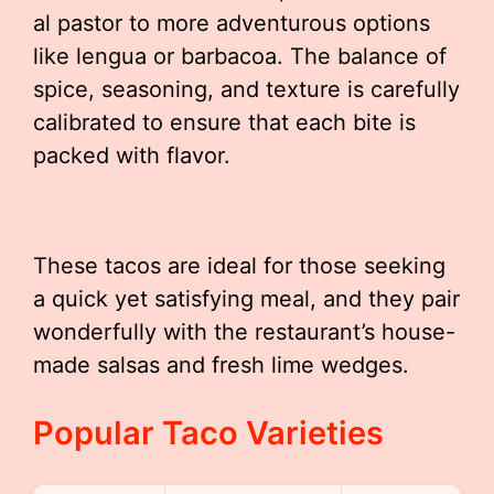
al pastor to more adventurous options
like lengua or barbacoa. The balance of
spice, seasoning, and texture is carefully
calibrated to ensure that each bite is
packed with flavor.
These tacos are ideal for those seeking
a quick yet satisfying meal, and they pair
wonderfully with the restaurant’s house-
made salsas and fresh lime wedges.
Popular Taco Varieties