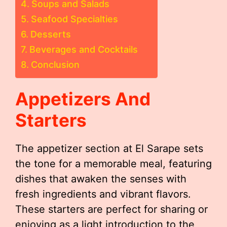
Soups and Salads
Seafood Specialties
Desserts
Beverages and Cocktails
Conclusion
Appetizers And
Starters
The appetizer section at El Sarape sets
the tone for a memorable meal, featuring
dishes that awaken the senses with
fresh ingredients and vibrant flavors.
These starters are perfect for sharing or
enjoying as a light introduction to the