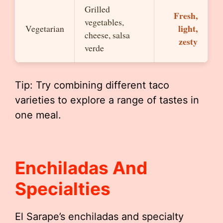
Grilled
Fresh,
vegetables,
light,
Vegetarian
cheese, salsa
zesty
verde
Tip: Try combining different taco
varieties to explore a range of tastes in
one meal.
Enchiladas And
Specialties
El Sarape’s enchiladas and specialty