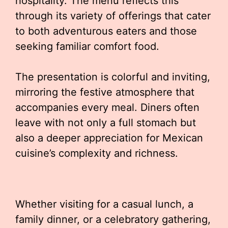
hospitality. The menu reflects this
through its variety of offerings that cater
to both adventurous eaters and those
seeking familiar comfort food.
The presentation is colorful and inviting,
mirroring the festive atmosphere that
accompanies every meal. Diners often
leave with not only a full stomach but
also a deeper appreciation for Mexican
cuisine’s complexity and richness.
Whether visiting for a casual lunch, a
family dinner, or a celebratory gathering,