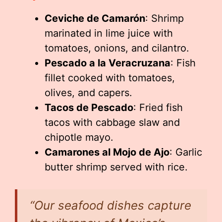
Ceviche de Camarón
: Shrimp
marinated in lime juice with
tomatoes, onions, and cilantro.
Pescado a la Veracruzana
: Fish
fillet cooked with tomatoes,
olives, and capers.
Tacos de Pescado
: Fried fish
tacos with cabbage slaw and
chipotle mayo.
Camarones al Mojo de Ajo
: Garlic
butter shrimp served with rice.
“Our seafood dishes capture