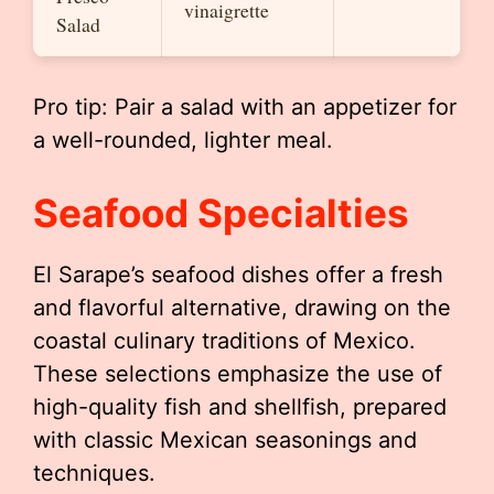
vinaigrette
Salad
Pro tip: Pair a salad with an appetizer for
a well-rounded, lighter meal.
Seafood Specialties
El Sarape’s seafood dishes offer a fresh
and flavorful alternative, drawing on the
coastal culinary traditions of Mexico.
These selections emphasize the use of
high-quality fish and shellfish, prepared
with classic Mexican seasonings and
techniques.