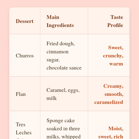
Main
Taste
Dessert
Ingredients
Profile
Fried dough,
Sweet,
cinnamon
crunchy,
Churros
sugar,
warm
chocolate sauce
Creamy,
Caramel, eggs,
smooth,
Flan
milk
caramelized
Sponge cake
Tres
Moist,
soaked in three
Leches
sweet, rich
milks, whipped