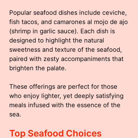
Popular seafood dishes include ceviche,
fish tacos, and camarones al mojo de ajo
(shrimp in garlic sauce). Each dish is
designed to highlight the natural
sweetness and texture of the seafood,
paired with zesty accompaniments that
brighten the palate.
These offerings are perfect for those
who enjoy lighter, yet deeply satisfying
meals infused with the essence of the
sea.
Top Seafood Choices