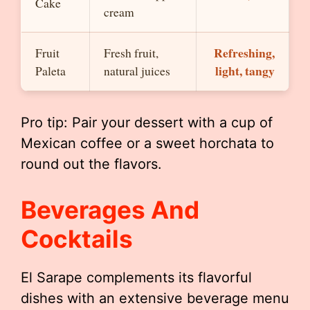
Cake
cream
Refreshing,
Fruit
Fresh fruit,
light, tangy
Paleta
natural juices
Pro tip: Pair your dessert with a cup of
Mexican coffee or a sweet horchata to
round out the flavors.
Beverages And
Cocktails
El Sarape complements its flavorful
dishes with an extensive beverage menu