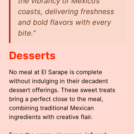
the vibrancy of Mexico’s
coasts, delivering freshness
and bold flavors with every
bite.”
Desserts
No meal at El Sarape is complete
without indulging in their decadent
dessert offerings. These sweet treats
bring a perfect close to the meal,
combining traditional Mexican
ingredients with creative flair.