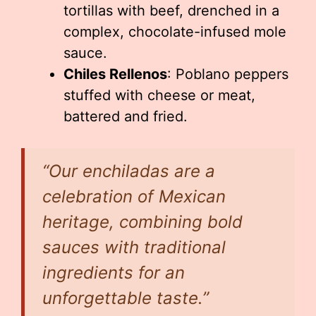
tortillas with beef, drenched in a
complex, chocolate-infused mole
sauce.
Chiles Rellenos
: Poblano peppers
stuffed with cheese or meat,
battered and fried.
“Our enchiladas are a
celebration of Mexican
heritage, combining bold
sauces with traditional
ingredients for an
unforgettable taste.”