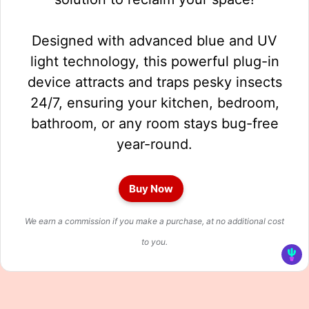
Designed with advanced blue and UV
light technology, this powerful plug-in
device attracts and traps pesky insects
24/7, ensuring your kitchen, bedroom,
bathroom, or any room stays bug-free
year-round.
Buy Now
We earn a commission if you make a purchase, at no additional cost
to you.