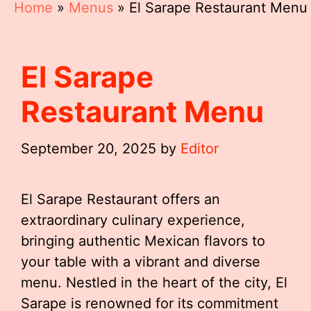
Home
»
Menus
»
El Sarape Restaurant Menu
El Sarape
Restaurant Menu
September 20, 2025
by
Editor
El Sarape Restaurant offers an
extraordinary culinary experience,
bringing authentic Mexican flavors to
your table with a vibrant and diverse
menu. Nestled in the heart of the city, El
Sarape is renowned for its commitment