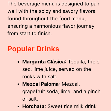
The beverage menu is designed to pair
well with the spicy and savory flavors
found throughout the food menu,
ensuring a harmonious flavor journey
from start to finish.
Popular Drinks
Margarita Clásica
: Tequila, triple
sec, lime juice, served on the
rocks with salt.
Mezcal Paloma
: Mezcal,
grapefruit soda, lime, and a pinch
of salt.
Horchata
: Sweet rice milk drink