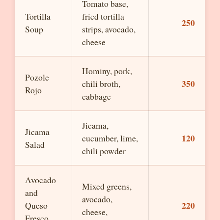
Tomato base,
Tortilla
fried tortilla
250
Soup
strips, avocado,
cheese
Hominy, pork,
Pozole
350
chili broth,
Rojo
cabbage
Jicama,
Jicama
120
cucumber, lime,
Salad
chili powder
Avocado
Mixed greens,
and
avocado,
220
Queso
cheese,
Fresco