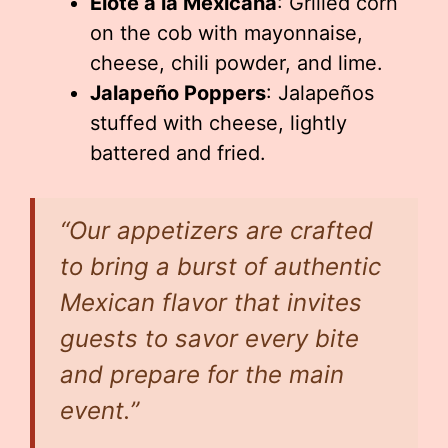
Elote a la Mexicana
: Grilled corn
on the cob with mayonnaise,
cheese, chili powder, and lime.
Jalapeño Poppers
: Jalapeños
stuffed with cheese, lightly
battered and fried.
“Our appetizers are crafted
to bring a burst of authentic
Mexican flavor that invites
guests to savor every bite
and prepare for the main
event.”