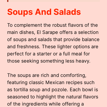
Soups And Salads
To complement the robust flavors of the
main dishes, El Sarape offers a selection
of soups and salads that provide balance
and freshness. These lighter options are
perfect for a starter or a full meal for
those seeking something less heavy.
The soups are rich and comforting,
featuring classic Mexican recipes such
as tortilla soup and pozole. Each bowl is
seasoned to highlight the natural flavors
of the ingredients while offering a