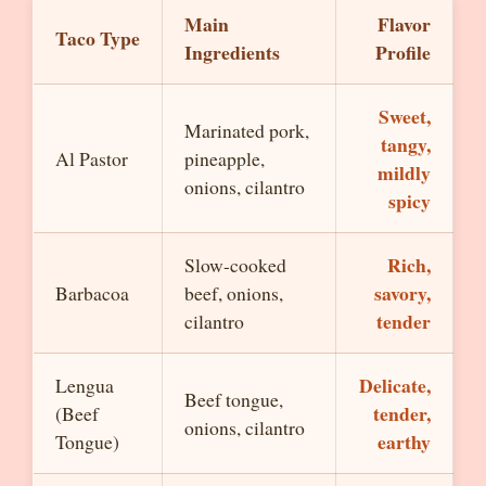
Main
Flavor
Taco Type
Ingredients
Profile
Sweet,
Marinated pork,
tangy,
Al Pastor
pineapple,
mildly
onions, cilantro
spicy
Rich,
Slow-cooked
savory,
Barbacoa
beef, onions,
tender
cilantro
Delicate,
Lengua
Beef tongue,
tender,
(Beef
onions, cilantro
earthy
Tongue)