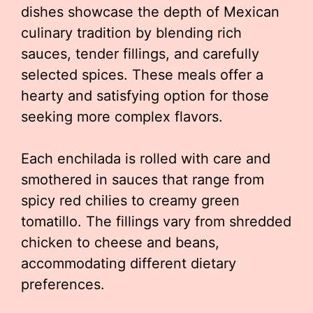
dishes showcase the depth of Mexican
culinary tradition by blending rich
sauces, tender fillings, and carefully
selected spices. These meals offer a
hearty and satisfying option for those
seeking more complex flavors.
Each enchilada is rolled with care and
smothered in sauces that range from
spicy red chilies to creamy green
tomatillo. The fillings vary from shredded
chicken to cheese and beans,
accommodating different dietary
preferences.