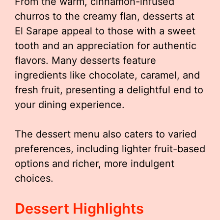
From the warm, cinnamon-infused
churros to the creamy flan, desserts at
El Sarape appeal to those with a sweet
tooth and an appreciation for authentic
flavors. Many desserts feature
ingredients like chocolate, caramel, and
fresh fruit, presenting a delightful end to
your dining experience.
The dessert menu also caters to varied
preferences, including lighter fruit-based
options and richer, more indulgent
choices.
Dessert Highlights