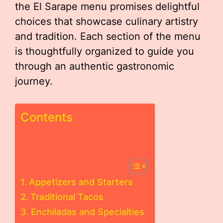
the El Sarape menu promises delightful
choices that showcase culinary artistry
and tradition. Each section of the menu
is thoughtfully organized to guide you
through an authentic gastronomic
journey.
Contents
Appetizers and Starters
Traditional Tacos
Enchiladas and Specialties