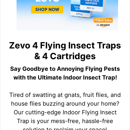
Zevo 4 Flying Insect Traps
& 4 Cartridges
Say Goodbye to Annoying Flying Pests
with the Ultimate Indoor Insect Trap!
Tired of swatting at gnats, fruit flies, and
house flies buzzing around your home?
Our cutting-edge Indoor Flying Insect
Trap is your mess-free, hassle-free
solution to reclaim your space!