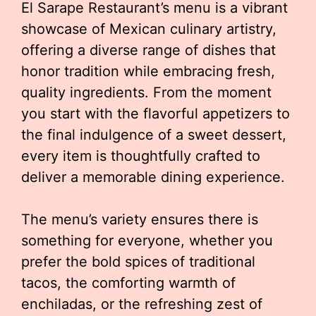
El Sarape Restaurant’s menu is a vibrant
showcase of Mexican culinary artistry,
offering a diverse range of dishes that
honor tradition while embracing fresh,
quality ingredients. From the moment
you start with the flavorful appetizers to
the final indulgence of a sweet dessert,
every item is thoughtfully crafted to
deliver a memorable dining experience.
The menu’s variety ensures there is
something for everyone, whether you
prefer the bold spices of traditional
tacos, the comforting warmth of
enchiladas, or the refreshing zest of