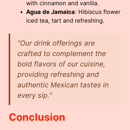
with cinnamon and vanilla.
Agua de Jamaica
: Hibiscus flower
iced tea, tart and refreshing.
“Our drink offerings are
crafted to complement the
bold flavors of our cuisine,
providing refreshing and
authentic Mexican tastes in
every sip.”
Conclusion