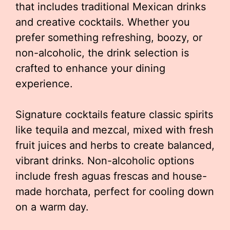
that includes traditional Mexican drinks
and creative cocktails. Whether you
prefer something refreshing, boozy, or
non-alcoholic, the drink selection is
crafted to enhance your dining
experience.
Signature cocktails feature classic spirits
like tequila and mezcal, mixed with fresh
fruit juices and herbs to create balanced,
vibrant drinks. Non-alcoholic options
include fresh aguas frescas and house-
made horchata, perfect for cooling down
on a warm day.