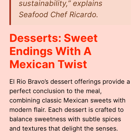
sustainability,” explains
Seafood Chef Ricardo.
Desserts: Sweet
Endings With A
Mexican Twist
El Rio Bravo’s dessert offerings provide a
perfect conclusion to the meal,
combining classic Mexican sweets with
modern flair. Each dessert is crafted to
balance sweetness with subtle spices
and textures that delight the senses.