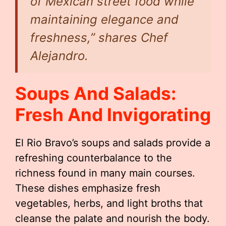
of Mexican street food while
maintaining elegance and
freshness,” shares Chef
Alejandro.
Soups And Salads:
Fresh And Invigorating
El Rio Bravo’s soups and salads provide a
refreshing counterbalance to the
richness found in many main courses.
These dishes emphasize fresh
vegetables, herbs, and light broths that
cleanse the palate and nourish the body.