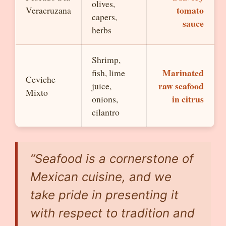
olives,
tomato
Veracruzana
capers,
sauce
herbs
Shrimp,
Marinated
fish, lime
Ceviche
raw seafood
juice,
Mixto
in citrus
onions,
cilantro
“Seafood is a cornerstone of
Mexican cuisine, and we
take pride in presenting it
with respect to tradition and