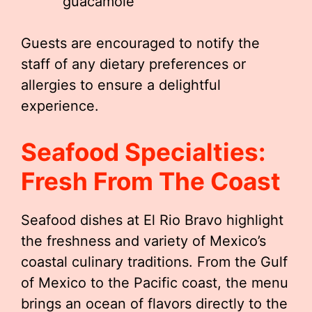
guacamole
Guests are encouraged to notify the
staff of any dietary preferences or
allergies to ensure a delightful
experience.
Seafood Specialties:
Fresh From The Coast
Seafood dishes at El Rio Bravo highlight
the freshness and variety of Mexico’s
coastal culinary traditions. From the Gulf
of Mexico to the Pacific coast, the menu
brings an ocean of flavors directly to the