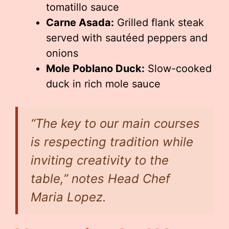
tomatillo sauce
Carne Asada:
Grilled flank steak
served with sautéed peppers and
onions
Mole Poblano Duck:
Slow-cooked
duck in rich mole sauce
“The key to our main courses
is respecting tradition while
inviting creativity to the
table,” notes Head Chef
Maria Lopez.