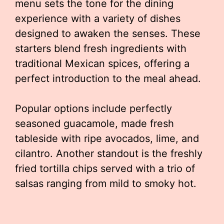
menu sets the tone for the dining
experience with a variety of dishes
designed to awaken the senses. These
starters blend fresh ingredients with
traditional Mexican spices, offering a
perfect introduction to the meal ahead.
Popular options include perfectly
seasoned guacamole, made fresh
tableside with ripe avocados, lime, and
cilantro. Another standout is the freshly
fried tortilla chips served with a trio of
salsas ranging from mild to smoky hot.