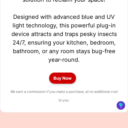
Designed with advanced blue and UV
light technology, this powerful plug-in
device attracts and traps pesky insects
24/7, ensuring your kitchen, bedroom,
bathroom, or any room stays bug-free
year-round.
Buy Now
We earn a commission if you make a purchase, at no additional cost
to you.