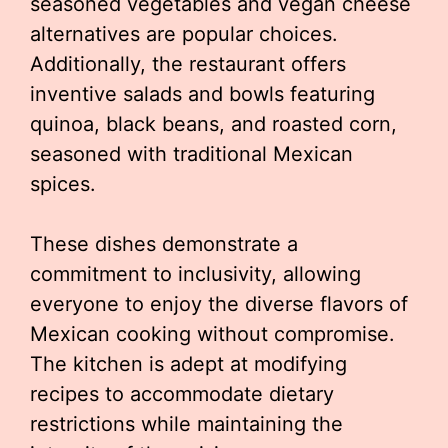
seasoned vegetables and vegan cheese
alternatives are popular choices.
Additionally, the restaurant offers
inventive salads and bowls featuring
quinoa, black beans, and roasted corn,
seasoned with traditional Mexican
spices.
These dishes demonstrate a
commitment to inclusivity, allowing
everyone to enjoy the diverse flavors of
Mexican cooking without compromise.
The kitchen is adept at modifying
recipes to accommodate dietary
restrictions while maintaining the