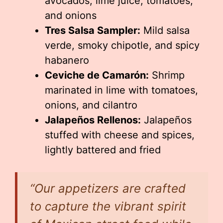
avocados, lime juice, tomatoes,
and onions
Tres Salsa Sampler:
Mild salsa
verde, smoky chipotle, and spicy
habanero
Ceviche de Camarón:
Shrimp
marinated in lime with tomatoes,
onions, and cilantro
Jalapeños Rellenos:
Jalapeños
stuffed with cheese and spices,
lightly battered and fried
“Our appetizers are crafted
to capture the vibrant spirit