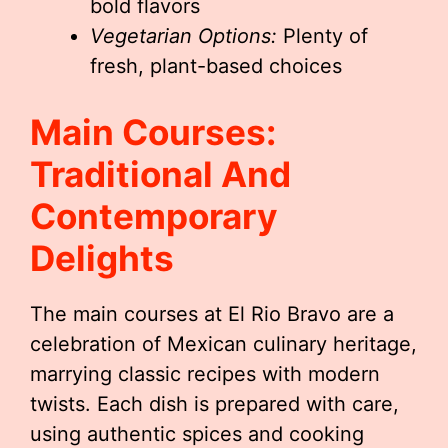
bold flavors
Vegetarian Options:
Plenty of
fresh, plant-based choices
Main Courses:
Traditional And
Contemporary
Delights
The main courses at El Rio Bravo are a
celebration of Mexican culinary heritage,
marrying classic recipes with modern
twists. Each dish is prepared with care,
using authentic spices and cooking