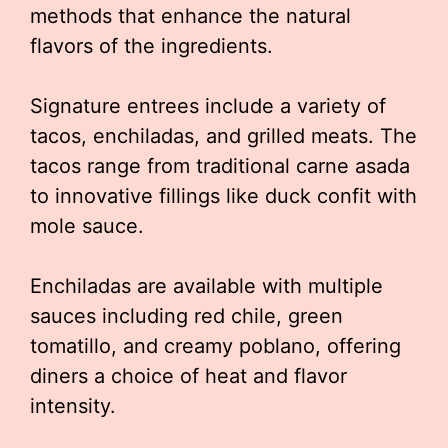
methods that enhance the natural
flavors of the ingredients.
Signature entrees include a variety of
tacos, enchiladas, and grilled meats. The
tacos range from traditional carne asada
to innovative fillings like duck confit with
mole sauce.
Enchiladas are available with multiple
sauces including red chile, green
tomatillo, and creamy poblano, offering
diners a choice of heat and flavor
intensity.