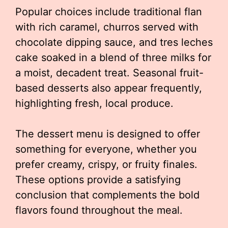
Popular choices include traditional flan
with rich caramel, churros served with
chocolate dipping sauce, and tres leches
cake soaked in a blend of three milks for
a moist, decadent treat. Seasonal fruit-
based desserts also appear frequently,
highlighting fresh, local produce.
The dessert menu is designed to offer
something for everyone, whether you
prefer creamy, crispy, or fruity finales.
These options provide a satisfying
conclusion that complements the bold
flavors found throughout the meal.