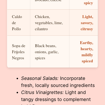
spicy
Light,
Caldo
Chicken,
savory,
de
vegetables, lime,
citrusy
Pollo
cilantro
Earthy,
Sopa de
Black beans,
hearty,
Frijoles
onions, garlic,
mildly
Negros
spices
spiced
Seasonal Salads:
Incorporate
fresh, locally sourced ingredients
Citrus Vinaigrettes:
Light and
tangy dressings to complement