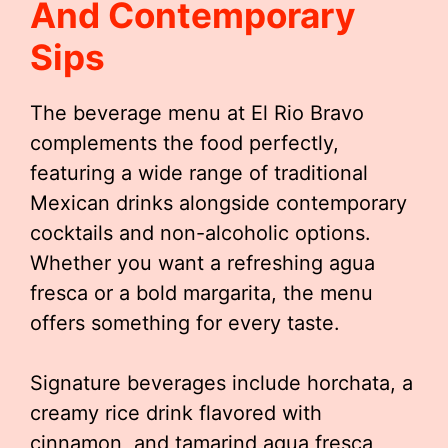
And Contemporary
Sips
The beverage menu at El Rio Bravo
complements the food perfectly,
featuring a wide range of traditional
Mexican drinks alongside contemporary
cocktails and non-alcoholic options.
Whether you want a refreshing agua
fresca or a bold margarita, the menu
offers something for every taste.
Signature beverages include horchata, a
creamy rice drink flavored with
cinnamon, and tamarind agua fresca,