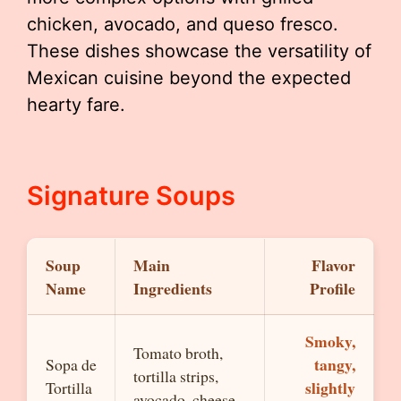
chicken, avocado, and queso fresco.
These dishes showcase the versatility of
Mexican cuisine beyond the expected
hearty fare.
Signature Soups
Soup
Main
Flavor
Name
Ingredients
Profile
Smoky,
Tomato broth,
tangy,
Sopa de
tortilla strips,
slightly
Tortilla
avocado, cheese