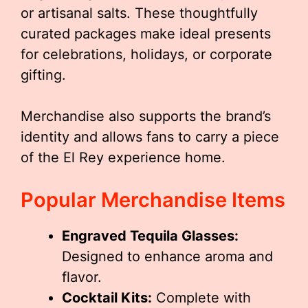
or artisanal salts. These thoughtfully
curated packages make ideal presents
for celebrations, holidays, or corporate
gifting.
Merchandise also supports the brand’s
identity and allows fans to carry a piece
of the El Rey experience home.
Popular Merchandise Items
Engraved Tequila Glasses:
Designed to enhance aroma and
flavor.
Cocktail Kits:
Complete with