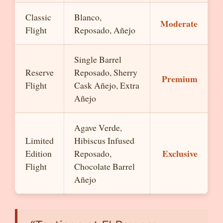
Classic
Blanco,
Moderate
Flight
Reposado, Añejo
Single Barrel
Reserve
Reposado, Sherry
Premium
Flight
Cask Añejo, Extra
Añejo
Agave Verde,
Limited
Hibiscus Infused
Exclusive
Edition
Reposado,
Flight
Chocolate Barrel
Añejo