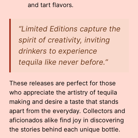
and tart flavors.
“Limited Editions capture the
spirit of creativity, inviting
drinkers to experience
tequila like never before.”
These releases are perfect for those
who appreciate the artistry of tequila
making and desire a taste that stands
apart from the everyday. Collectors and
aficionados alike find joy in discovering
the stories behind each unique bottle.