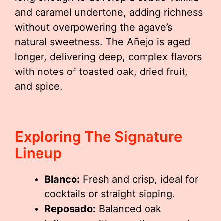
and caramel undertone, adding richness
without overpowering the agave’s
natural sweetness. The Añejo is aged
longer, delivering deep, complex flavors
with notes of toasted oak, dried fruit,
and spice.
Exploring The Signature
Lineup
Blanco:
Fresh and crisp, ideal for
cocktails or straight sipping.
Reposado:
Balanced oak