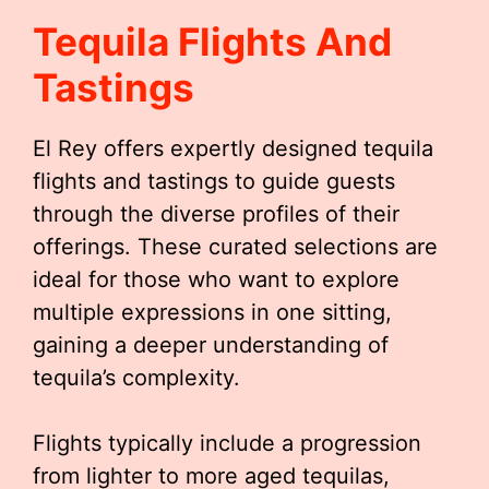
Tequila Flights And
Tastings
El Rey offers expertly designed tequila
flights and tastings to guide guests
through the diverse profiles of their
offerings. These curated selections are
ideal for those who want to explore
multiple expressions in one sitting,
gaining a deeper understanding of
tequila’s complexity.
Flights typically include a progression
from lighter to more aged tequilas,