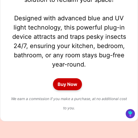
Designed with advanced blue and UV
light technology, this powerful plug-in
device attracts and traps pesky insects
24/7, ensuring your kitchen, bedroom,
bathroom, or any room stays bug-free
year-round.
Buy Now
We earn a commission if you make a purchase, at no additional cost
to you.