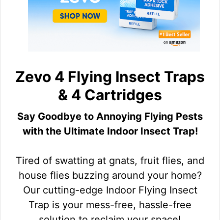
Zevo 4 Flying Insect Traps
& 4 Cartridges
Say Goodbye to Annoying Flying Pests
with the Ultimate Indoor Insect Trap!
Tired of swatting at gnats, fruit flies, and
house flies buzzing around your home?
Our cutting-edge Indoor Flying Insect
Trap is your mess-free, hassle-free
solution to reclaim your space!