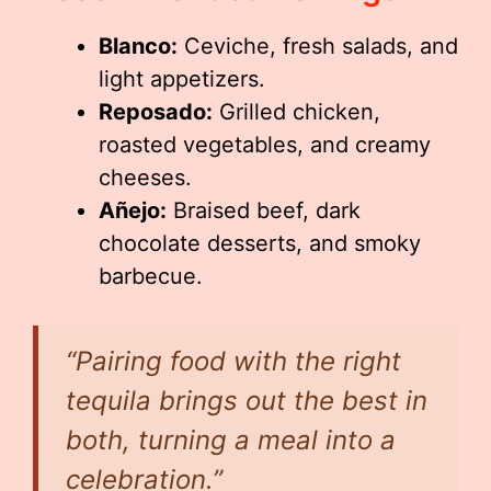
Blanco:
Ceviche, fresh salads, and
light appetizers.
Reposado:
Grilled chicken,
roasted vegetables, and creamy
cheeses.
Añejo:
Braised beef, dark
chocolate desserts, and smoky
barbecue.
“Pairing food with the right
tequila brings out the best in
both, turning a meal into a
celebration.”