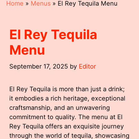
Home
»
Menus
»
El Rey Tequila Menu
El Rey Tequila
Menu
September 17, 2025
by
Editor
El Rey Tequila is more than just a drink;
it embodies a rich heritage, exceptional
craftsmanship, and an unwavering
commitment to quality. The menu at El
Rey Tequila offers an exquisite journey
through the world of tequila, showcasing