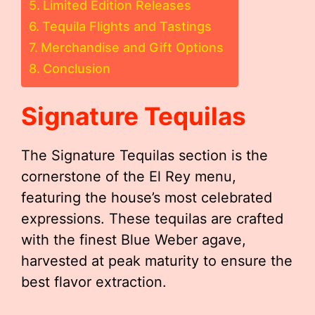
Limited Edition Releases
Tequila Flights and Tastings
Merchandise and Gift Options
Conclusion
Signature Tequilas
The Signature Tequilas section is the
cornerstone of the El Rey menu,
featuring the house’s most celebrated
expressions. These tequilas are crafted
with the finest Blue Weber agave,
harvested at peak maturity to ensure the
best flavor extraction.