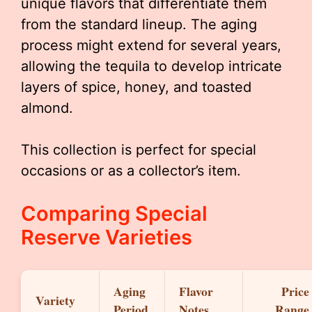
unique flavors that differentiate them
from the standard lineup. The aging
process might extend for several years,
allowing the tequila to develop intricate
layers of spice, honey, and toasted
almond.
This collection is perfect for special
occasions or as a collector’s item.
Comparing Special
Reserve Varieties
Aging
Flavor
Price
Variety
Period
Notes
Range