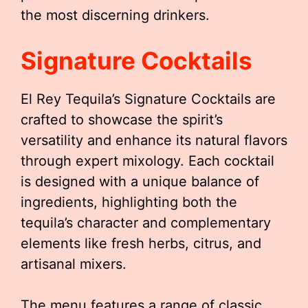
the most discerning drinkers.
Signature Cocktails
El Rey Tequila’s Signature Cocktails are
crafted to showcase the spirit’s
versatility and enhance its natural flavors
through expert mixology. Each cocktail
is designed with a unique balance of
ingredients, highlighting both the
tequila’s character and complementary
elements like fresh herbs, citrus, and
artisanal mixers.
The menu features a range of classic