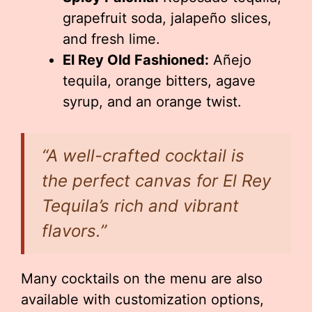
grapefruit soda, jalapeño slices,
and fresh lime.
El Rey Old Fashioned:
Añejo
tequila, orange bitters, agave
syrup, and an orange twist.
“A well-crafted cocktail is
the perfect canvas for El Rey
Tequila’s rich and vibrant
flavors.”
Many cocktails on the menu are also
available with customization options,