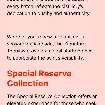
every batch reflects the distillery’s
dedication to quality and authenticity.
Whether you’re new to tequila or a
seasoned aficionado, the Signature
Tequilas provide an ideal starting point
to appreciate the spirit’s versatility.
Special Reserve
Collection
The Special Reserve Collection offers an
elevated experience for those who seek