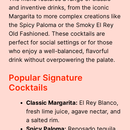
and inventive drinks, from the iconic
Margarita to more complex creations like
the Spicy Paloma or the Smoky El Rey
Old Fashioned. These cocktails are
perfect for social settings or for those
who enjoy a well-balanced, flavorful
drink without overpowering the palate.
Popular Signature
Cocktails
Classic Margarita:
El Rey Blanco,
fresh lime juice, agave nectar, and
a salted rim.
Spicy Paloma:
Reposado tequila,