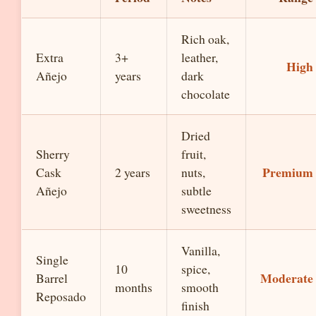
Rich oak,
Extra
3+
leather,
High
Añejo
years
dark
chocolate
Dried
Sherry
fruit,
Premium
Cask
2 years
nuts,
Añejo
subtle
sweetness
Vanilla,
Single
10
spice,
Moderate
Barrel
months
smooth
Reposado
finish