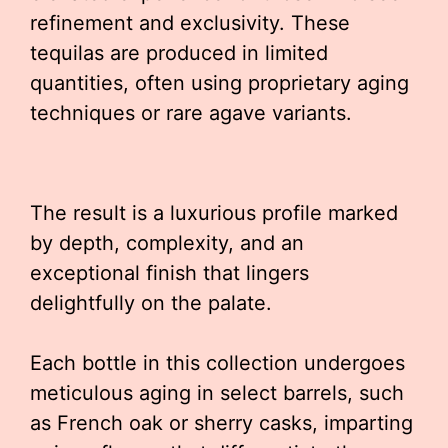
refinement and exclusivity. These
tequilas are produced in limited
quantities, often using proprietary aging
techniques or rare agave variants.
The result is a luxurious profile marked
by depth, complexity, and an
exceptional finish that lingers
delightfully on the palate.
Each bottle in this collection undergoes
meticulous aging in select barrels, such
as French oak or sherry casks, imparting