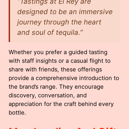
“Tastings at El Rey are
designed to be an immersive
journey through the heart
and soul of tequila.”
Whether you prefer a guided tasting
with staff insights or a casual flight to
share with friends, these offerings
provide a comprehensive introduction to
the brand’s range. They encourage
discovery, conversation, and
appreciation for the craft behind every
bottle.