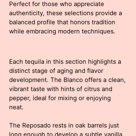
Perfect for those who appreciate
authenticity, these selections provide a
balanced profile that honors tradition
while embracing modern techniques.
Each tequila in this section highlights a
distinct stage of aging and flavor
development. The Blanco offers a clean,
vibrant taste with hints of citrus and
pepper, ideal for mixing or enjoying
neat.
The Reposado rests in oak barrels just
long enough to develop a subtle vanilla