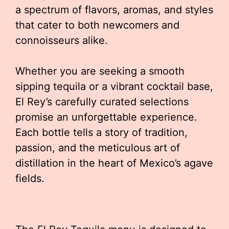
a spectrum of flavors, aromas, and styles
that cater to both newcomers and
connoisseurs alike.
Whether you are seeking a smooth
sipping tequila or a vibrant cocktail base,
El Rey’s carefully curated selections
promise an unforgettable experience.
Each bottle tells a story of tradition,
passion, and the meticulous art of
distillation in the heart of Mexico’s agave
fields.