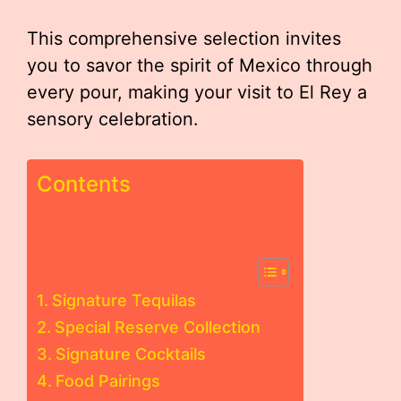
This comprehensive selection invites
you to savor the spirit of Mexico through
every pour, making your visit to El Rey a
sensory celebration.
Contents
Signature Tequilas
Special Reserve Collection
Signature Cocktails
Food Pairings