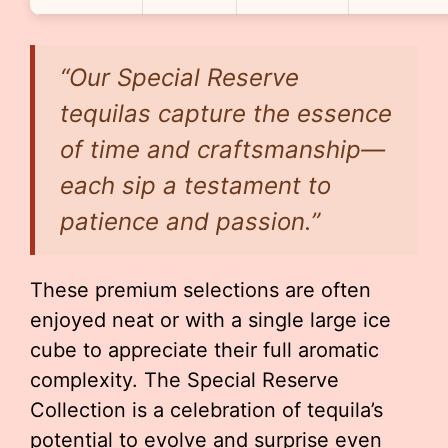
“Our Special Reserve
tequilas capture the essence
of time and craftsmanship—
each sip a testament to
patience and passion.”
These premium selections are often
enjoyed neat or with a single large ice
cube to appreciate their full aromatic
complexity. The Special Reserve
Collection is a celebration of tequila’s
potential to evolve and surprise even