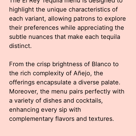
The El Rey Tequila menu is designed to
highlight the unique characteristics of
each variant, allowing patrons to explore
their preferences while appreciating the
subtle nuances that make each tequila
distinct.
From the crisp brightness of Blanco to
the rich complexity of Añejo, the
offerings encapsulate a diverse palate.
Moreover, the menu pairs perfectly with
a variety of dishes and cocktails,
enhancing every sip with
complementary flavors and textures.