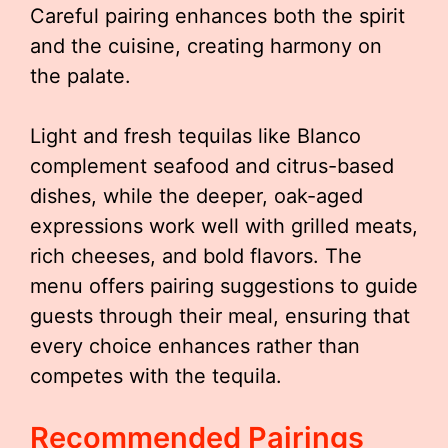
Careful pairing enhances both the spirit
and the cuisine, creating harmony on
the palate.
Light and fresh tequilas like Blanco
complement seafood and citrus-based
dishes, while the deeper, oak-aged
expressions work well with grilled meats,
rich cheeses, and bold flavors. The
menu offers pairing suggestions to guide
guests through their meal, ensuring that
every choice enhances rather than
competes with the tequila.
Recommended Pairings