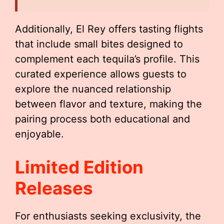
Additionally, El Rey offers tasting flights
that include small bites designed to
complement each tequila’s profile. This
curated experience allows guests to
explore the nuanced relationship
between flavor and texture, making the
pairing process both educational and
enjoyable.
Limited Edition
Releases
For enthusiasts seeking exclusivity, the