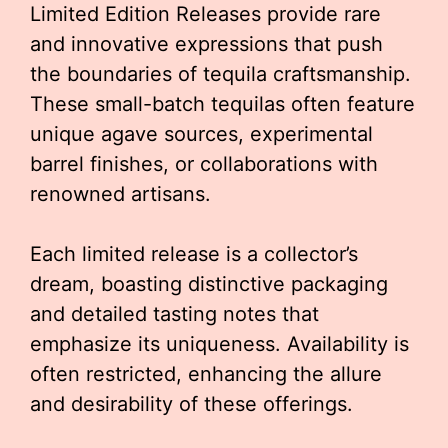
Limited Edition Releases provide rare
and innovative expressions that push
the boundaries of tequila craftsmanship.
These small-batch tequilas often feature
unique agave sources, experimental
barrel finishes, or collaborations with
renowned artisans.
Each limited release is a collector’s
dream, boasting distinctive packaging
and detailed tasting notes that
emphasize its uniqueness. Availability is
often restricted, enhancing the allure
and desirability of these offerings.