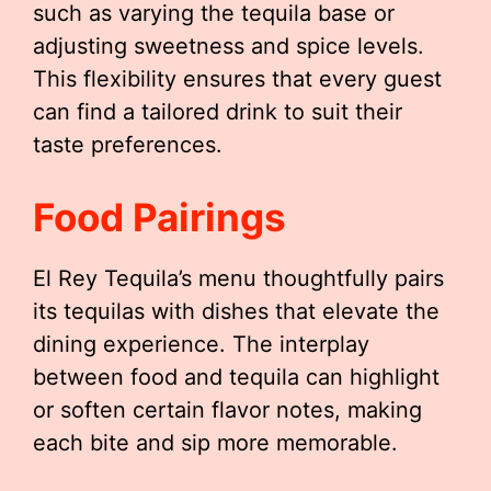
such as varying the tequila base or
adjusting sweetness and spice levels.
This flexibility ensures that every guest
can find a tailored drink to suit their
taste preferences.
Food Pairings
El Rey Tequila’s menu thoughtfully pairs
its tequilas with dishes that elevate the
dining experience. The interplay
between food and tequila can highlight
or soften certain flavor notes, making
each bite and sip more memorable.