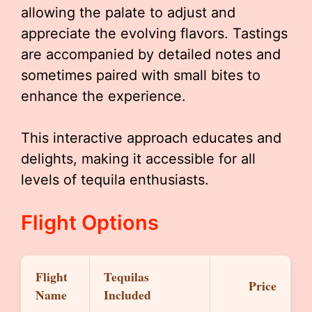
allowing the palate to adjust and
appreciate the evolving flavors. Tastings
are accompanied by detailed notes and
sometimes paired with small bites to
enhance the experience.
This interactive approach educates and
delights, making it accessible for all
levels of tequila enthusiasts.
Flight Options
Flight
Tequilas
Price
Name
Included