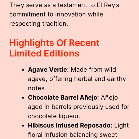
They serve as a testament to El Rey’s
commitment to innovation while
respecting tradition.
Highlights Of Recent
Limited Editions
Agave Verde:
Made from wild
agave, offering herbal and earthy
notes.
Chocolate Barrel Añejo:
Añejo
aged in barrels previously used for
chocolate liqueur.
Hibiscus Infused Reposado:
Light
floral infusion balancing sweet