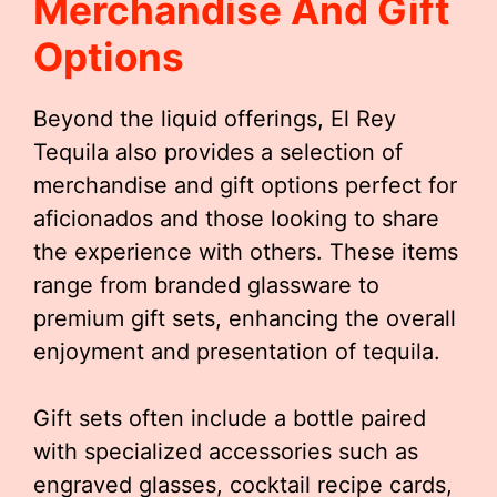
Merchandise And Gift
Options
Beyond the liquid offerings, El Rey
Tequila also provides a selection of
merchandise and gift options perfect for
aficionados and those looking to share
the experience with others. These items
range from branded glassware to
premium gift sets, enhancing the overall
enjoyment and presentation of tequila.
Gift sets often include a bottle paired
with specialized accessories such as
engraved glasses, cocktail recipe cards,