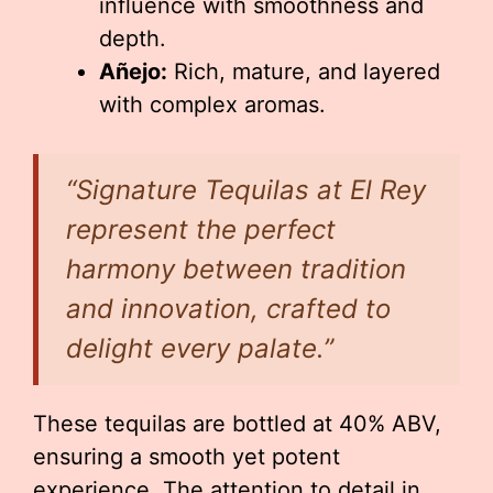
influence with smoothness and
depth.
Añejo:
Rich, mature, and layered
with complex aromas.
“Signature Tequilas at El Rey
represent the perfect
harmony between tradition
and innovation, crafted to
delight every palate.”
These tequilas are bottled at 40% ABV,
ensuring a smooth yet potent
experience. The attention to detail in