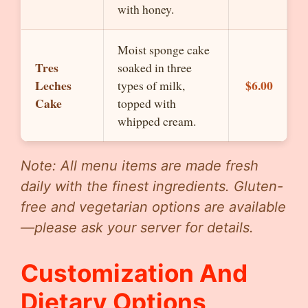
with honey.
Moist sponge cake
Tres
soaked in three
Leches
$6.00
types of milk,
Cake
topped with
whipped cream.
Note: All menu items are made fresh
daily with the finest ingredients. Gluten-
free and vegetarian options are available
—please ask your server for details.
Customization And
Dietary Options