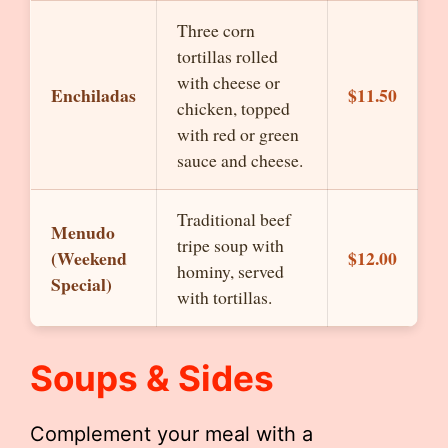
Three corn
tortillas rolled
with cheese or
Enchiladas
$11.50
chicken, topped
with red or green
sauce and cheese.
Traditional beef
Menudo
tripe soup with
(Weekend
$12.00
hominy, served
Special)
with tortillas.
Soups & Sides
Complement your meal with a