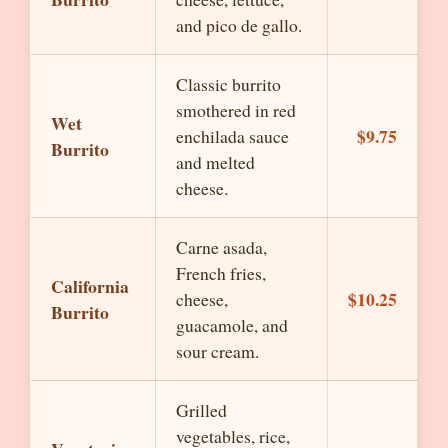
and pico de gallo.
Classic burrito
smothered in red
Wet
$9.75
enchilada sauce
Burrito
and melted
cheese.
Carne asada,
French fries,
California
$10.25
cheese,
Burrito
guacamole, and
sour cream.
Grilled
vegetables, rice,