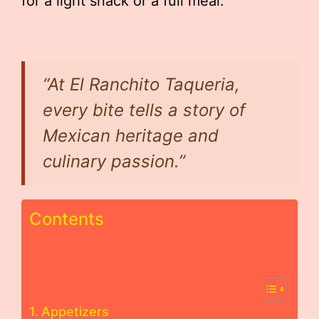
for a light snack or a full meal.
“At El Ranchito Taqueria,
every bite tells a story of
Mexican heritage and
culinary passion.”
Contents
Appetizers