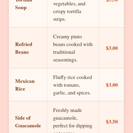
vegetables, and
Soup
crispy tortilla
strips.
Creamy pinto
Refried
beans cooked with
$3.00
Beans
traditional
seasonings.
Fluffy rice cooked
Mexican
$3.00
with tomato,
Rice
garlic, and spices.
Freshly made
Side of
guacamole,
$3.50
Guacamole
perfect for dipping