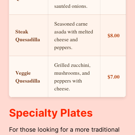
sautéed onions.
Seasoned carne
Steak
asada with melted
$8.00
Quesadilla
cheese and
peppers.
Grilled zucchini,
Veggie
mushrooms, and
$7.00
Quesadilla
peppers with
cheese.
Specialty Plates
For those looking for a more traditional