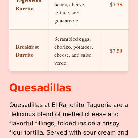
Vegetarian
$7.75
beans, cheese,
Burrito
lettuce, and
guacamole.
Scrambled eggs,
Breakfast
chorizo, potatoes,
$7.50
Burrito
cheese, and salsa
verde.
Quesadillas
Quesadillas at El Ranchito Taqueria are a
delicious blend of melted cheese and
flavorful fillings, folded inside a crispy
flour tortilla. Served with sour cream and