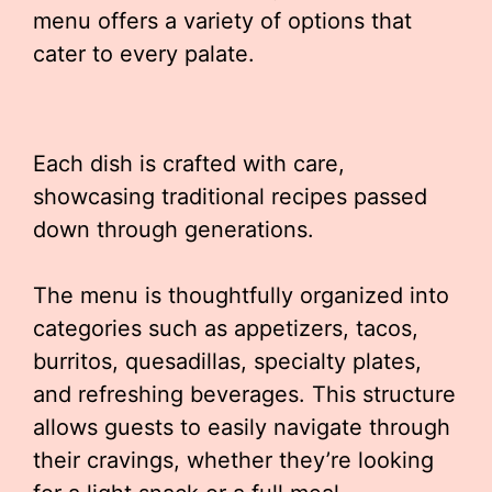
menu offers a variety of options that
cater to every palate.
Each dish is crafted with care,
showcasing traditional recipes passed
down through generations.
The menu is thoughtfully organized into
categories such as appetizers, tacos,
burritos, quesadillas, specialty plates,
and refreshing beverages. This structure
allows guests to easily navigate through
their cravings, whether they’re looking