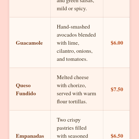
and green salsas,
mild or spicy.
Hand-smashed
avocados blended
Guacamole
$6.00
with lime,
cilantro, onions,
and tomatoes.
Melted cheese
Queso
with chorizo,
$7.50
Fundido
served with warm
flour tortillas.
Two crispy
pastries filled
Empanadas
$6.50
with seasoned