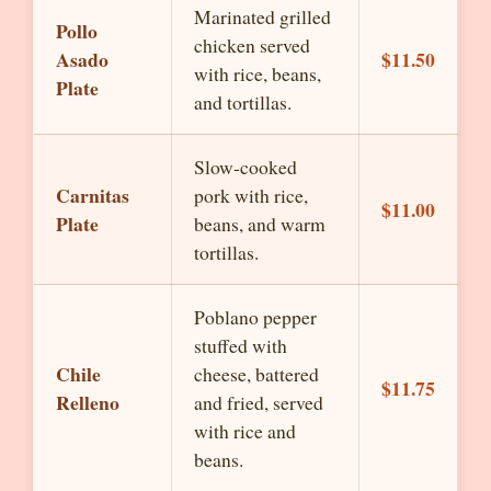
Marinated grilled
Pollo
chicken served
Asado
$11.50
with rice, beans,
Plate
and tortillas.
Slow-cooked
Carnitas
pork with rice,
$11.00
Plate
beans, and warm
tortillas.
Poblano pepper
stuffed with
Chile
cheese, battered
$11.75
Relleno
and fried, served
with rice and
beans.