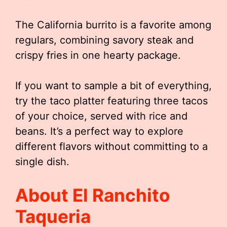
The California burrito is a favorite among
regulars, combining savory steak and
crispy fries in one hearty package.
If you want to sample a bit of everything,
try the taco platter featuring three tacos
of your choice, served with rice and
beans. It’s a perfect way to explore
different flavors without committing to a
single dish.
About El Ranchito
Taqueria