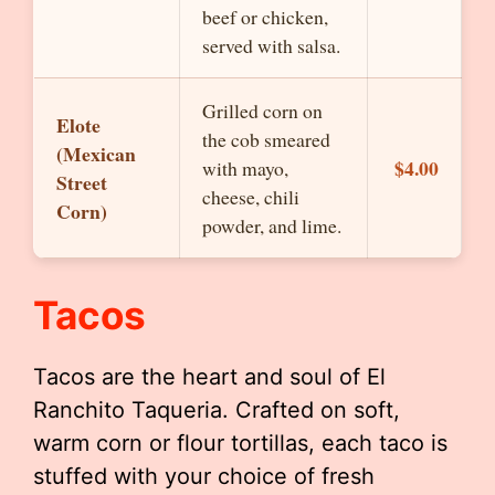
beef or chicken,
served with salsa.
Grilled corn on
Elote
the cob smeared
(Mexican
$4.00
with mayo,
Street
cheese, chili
Corn)
powder, and lime.
Tacos
Tacos are the heart and soul of El
Ranchito Taqueria. Crafted on soft,
warm corn or flour tortillas, each taco is
stuffed with your choice of fresh