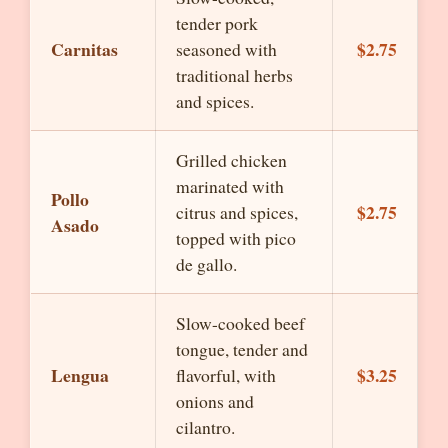
tender pork
Carnitas
$2.75
seasoned with
traditional herbs
and spices.
Grilled chicken
marinated with
Pollo
$2.75
citrus and spices,
Asado
topped with pico
de gallo.
Slow-cooked beef
tongue, tender and
Lengua
$3.25
flavorful, with
onions and
cilantro.