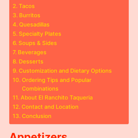
Tacos
Burritos
Quesadillas
Specialty Plates
Soups & Sides
Beverages
Desserts
Customization and Dietary Options
Ordering Tips and Popular
Combinations
About El Ranchito Taqueria
Contact and Location
Conclusion
Appetizers