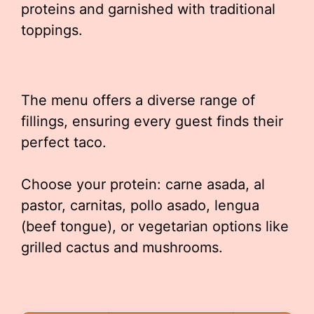
proteins and garnished with traditional
toppings.
The menu offers a diverse range of
fillings, ensuring every guest finds their
perfect taco.
Choose your protein: carne asada, al
pastor, carnitas, pollo asado, lengua
(beef tongue), or vegetarian options like
grilled cactus and mushrooms.