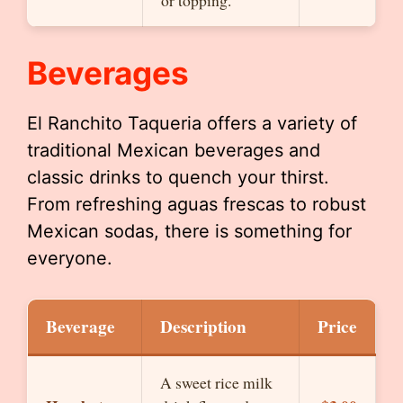
or topping.
Beverages
El Ranchito Taqueria offers a variety of
traditional Mexican beverages and
classic drinks to quench your thirst.
From refreshing aguas frescas to robust
Mexican sodas, there is something for
everyone.
Beverage
Description
Price
A sweet rice milk