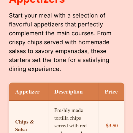
Start your meal with a selection of
flavorful appetizers that perfectly
complement the main courses. From
crispy chips served with homemade
salsas to savory empanadas, these
starters set the tone for a satisfying
dining experience.
Appetizer
Description
Price
Freshly made
tortilla chips
Chips &
$3.50
served with red
Salsa