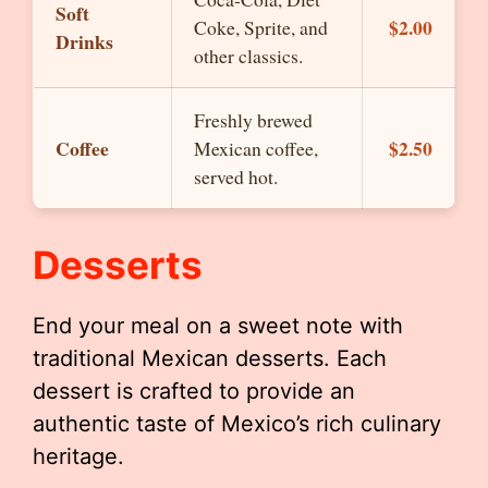
Soft
$2.00
Coke, Sprite, and
Drinks
other classics.
Freshly brewed
Coffee
$2.50
Mexican coffee,
served hot.
Desserts
End your meal on a sweet note with
traditional Mexican desserts. Each
dessert is crafted to provide an
authentic taste of Mexico’s rich culinary
heritage.