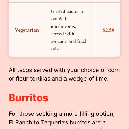
Grilled cactus or
sautéed
mushrooms,
Vegetarian
$2.50
served with
avocado and fresh
salsa.
All tacos served with your choice of corn
or flour tortillas and a wedge of lime.
Burritos
For those seeking a more filling option,
El Ranchito Taqueria’s burritos are a