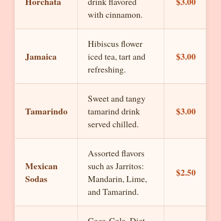
Horchata
$3.00
drink flavored
with cinnamon.
Hibiscus flower
Jamaica
$3.00
iced tea, tart and
refreshing.
Sweet and tangy
Tamarindo
$3.00
tamarind drink
served chilled.
Assorted flavors
Mexican
such as Jarritos:
$2.50
Sodas
Mandarin, Lime,
and Tamarind.
Coca-Cola, Diet