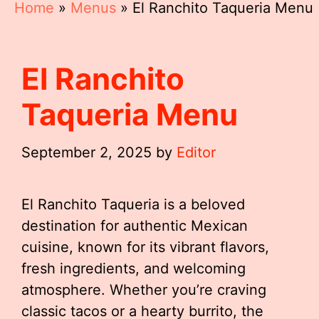
Home
»
Menus
»
El Ranchito Taqueria Menu
El Ranchito
Taqueria Menu
September 2, 2025
by
Editor
El Ranchito Taqueria is a beloved
destination for authentic Mexican
cuisine, known for its vibrant flavors,
fresh ingredients, and welcoming
atmosphere. Whether you’re craving
classic tacos or a hearty burrito, the