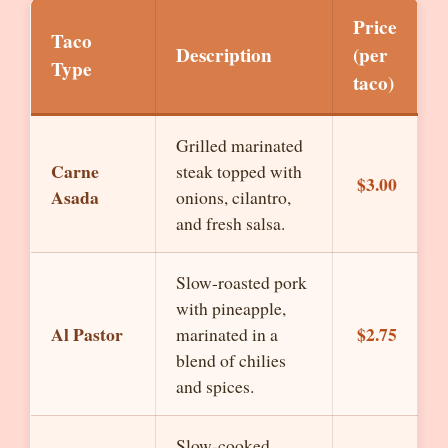
Price
Taco
Description
(per
Type
taco)
Grilled marinated
Carne
steak topped with
$3.00
Asada
onions, cilantro,
and fresh salsa.
Slow-roasted pork
with pineapple,
Al Pastor
$2.75
marinated in a
blend of chilies
and spices.
Slow-cooked,