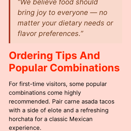
“We believe food should
bring joy to everyone — no
matter your dietary needs or
flavor preferences.”
Ordering Tips And
Popular Combinations
For first-time visitors, some popular
combinations come highly
recommended. Pair carne asada tacos
with a side of elote and a refreshing
horchata for a classic Mexican
experience.