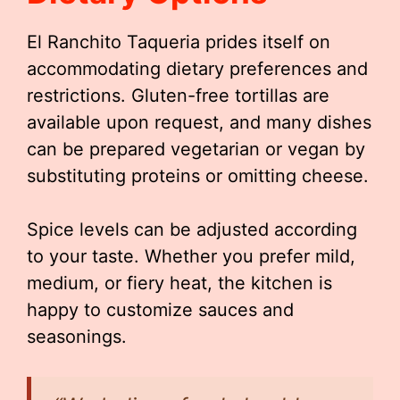
El Ranchito Taqueria prides itself on
accommodating dietary preferences and
restrictions. Gluten-free tortillas are
available upon request, and many dishes
can be prepared vegetarian or vegan by
substituting proteins or omitting cheese.
Spice levels can be adjusted according
to your taste. Whether you prefer mild,
medium, or fiery heat, the kitchen is
happy to customize sauces and
seasonings.