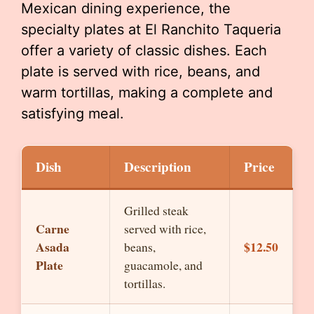
Mexican dining experience, the
specialty plates at El Ranchito Taqueria
offer a variety of classic dishes. Each
plate is served with rice, beans, and
warm tortillas, making a complete and
satisfying meal.
Dish
Description
Price
Grilled steak
Carne
served with rice,
Asada
$12.50
beans,
Plate
guacamole, and
tortillas.