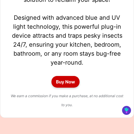
Designed with advanced blue and UV
light technology, this powerful plug-in
device attracts and traps pesky insects
24/7, ensuring your kitchen, bedroom,
bathroom, or any room stays bug-free
year-round.
Buy Now
We earn a commission if you make a purchase, at no additional cost
to you.