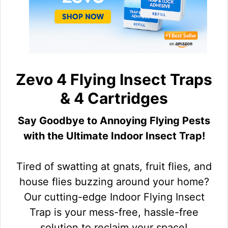
Zevo 4 Flying Insect Traps
& 4 Cartridges
Say Goodbye to Annoying Flying Pests
with the Ultimate Indoor Insect Trap!
Tired of swatting at gnats, fruit flies, and
house flies buzzing around your home?
Our cutting-edge Indoor Flying Insect
Trap is your mess-free, hassle-free
solution to reclaim your space!