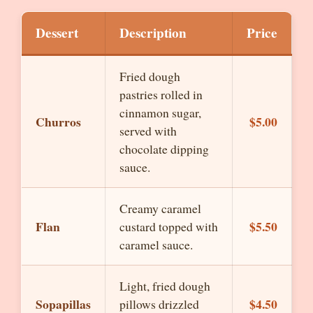
Dessert
Description
Price
Fried dough
pastries rolled in
cinnamon sugar,
Churros
$5.00
served with
chocolate dipping
sauce.
Creamy caramel
Flan
$5.50
custard topped with
caramel sauce.
Light, fried dough
Sopapillas
$4.50
pillows drizzled