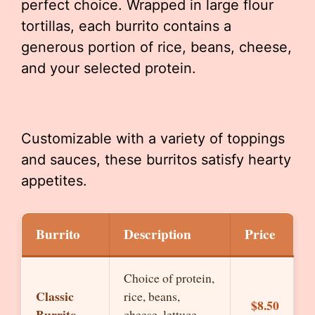
perfect choice. Wrapped in large flour
tortillas, each burrito contains a
generous portion of rice, beans, cheese,
and your selected protein.
Customizable with a variety of toppings
and sauces, these burritos satisfy hearty
appetites.
Burrito
Description
Price
Choice of protein,
Classic
rice, beans,
$8.50
Burrito
cheese, lettuce,