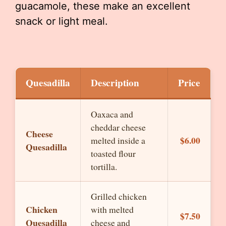
guacamole, these make an excellent
snack or light meal.
Quesadilla
Description
Price
Oaxaca and
cheddar cheese
Cheese
$6.00
melted inside a
Quesadilla
toasted flour
tortilla.
Grilled chicken
Chicken
with melted
$7.50
Quesadilla
cheese and