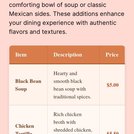
comforting bowl of soup or classic
Mexican sides. These additions enhance
your dining experience with authentic
flavors and textures.
Item
Description
Price
Hearty and
Black Bean
smooth black
$5.00
Soup
bean soup with
traditional spices.
Rich chicken
broth with
Chicken
shredded chicken,
Tortilla
$5.50