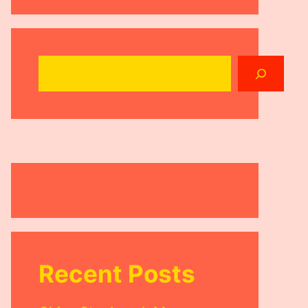
Search
Recent Posts