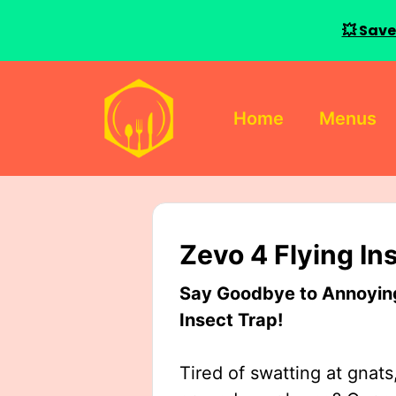
💥 Save
Skip
to
Home
Menus
content
Zevo 4 Flying In
Say Goodbye to Annoying 
Insect Trap!
Tired of swatting at gnats,