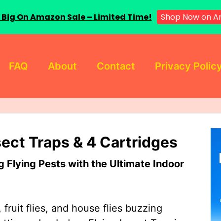
Shop Now on 
 Big On Amazon Sale – Limited Time!
FAQ
About
Contact
Privacy Polic
sect Traps & 4 Cartridges
Flying Pests with the Ultimate Indoor
 fruit flies, and house flies buzzing