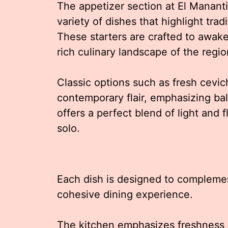
The appetizer section at El Manantia
variety of dishes that highlight trad
These starters are crafted to awake
rich culinary landscape of the regio
Classic options such as fresh cevi
contemporary flair, emphasizing ba
offers a perfect blend of light and f
solo.
Each dish is designed to compleme
cohesive dining experience.
The kitchen emphasizes freshness a