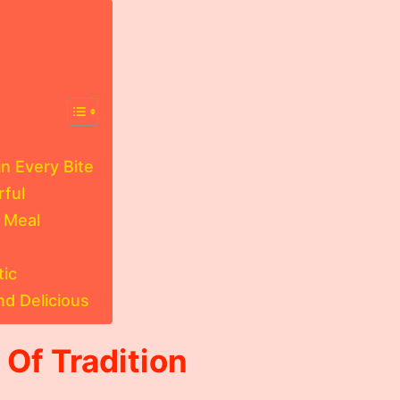
n Every Bite
rful
 Meal
tic
nd Delicious
 Of Tradition