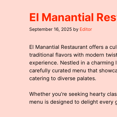
El Manantial Re
September 16, 2025
by
Editor
El Manantial Restaurant offers a cul
traditional flavors with modern twis
experience. Nestled in a charming lo
carefully curated menu that showca
catering to diverse palates.
Whether you’re seeking hearty class
menu is designed to delight every g