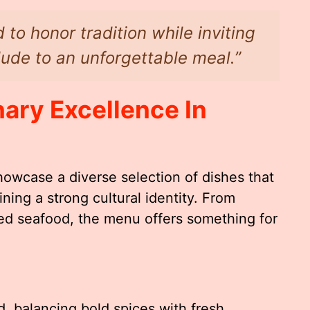
 to honor tradition while inviting
ude to an unforgettable meal.”
ary Excellence In
howcase a diverse selection of dishes that
ining a strong cultural identity. From
ed seafood, the menu offers something for
, balancing bold spices with fresh