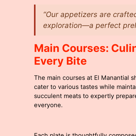
“Our appetizers are crafted
exploration—a perfect prel
Main Courses: Culin
Every Bite
The main courses at El Manantial s
cater to various tastes while mainta
succulent meats to expertly prepar
everyone.
Each plate is thoughtfully composed