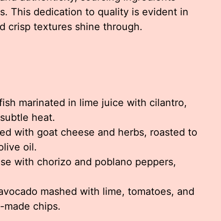
. This dedication to quality is evident in
d crisp textures shine through.
ish marinated in lime juice with cilantro,
 subtle heat.
led with goat cheese and herbs, roasted to
live oil.
e with chorizo and poblano peppers,
vocado mashed with lime, tomatoes, and
e-made chips.