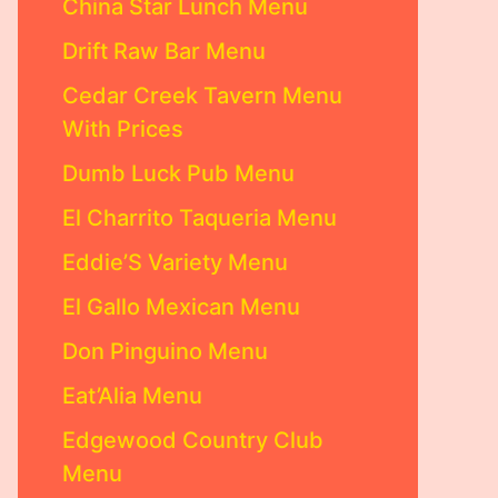
China Star Lunch Menu
Drift Raw Bar Menu
Cedar Creek Tavern Menu
With Prices
Dumb Luck Pub Menu
El Charrito Taqueria Menu
Eddie’S Variety Menu
El Gallo Mexican Menu
Don Pinguino Menu
Eat’Alia Menu
Edgewood Country Club
Menu