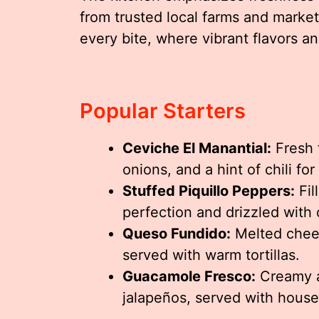
from trusted local farms and markets
every bite, where vibrant flavors an
Popular Starters
Ceviche El Manantial:
Fresh f
onions, and a hint of chili for
Stuffed Piquillo Peppers:
Fil
perfection and drizzled with o
Queso Fundido:
Melted chees
served with warm tortillas.
Guacamole Fresco:
Creamy a
jalapeños, served with hous