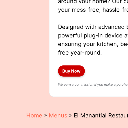
around your home? Our cut
your mess-free, hassle-fr
Designed with advanced b
powerful plug-in device a
ensuring your kitchen, b
free year-round.
Buy Now
We earn a commission if you make a purchase
Home
»
Menus
»
El Manantial Resta