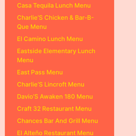
Casa Tequila Lunch Menu
Charlie’S Chicken & Bar-B-
Que Menu
El Camino Lunch Menu
Eastside Elementary Lunch
Menu
East Pass Menu
Charlie’S Lincroft Menu
Davio’S Awaken 180 Menu
Craft 32 Restaurant Menu
Chances Bar And Grill Menu
El Alteño Restaurant Menu