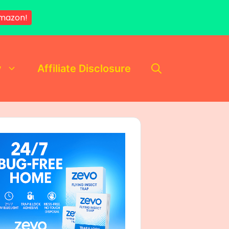
Amazon!
y
Affiliate Disclosure