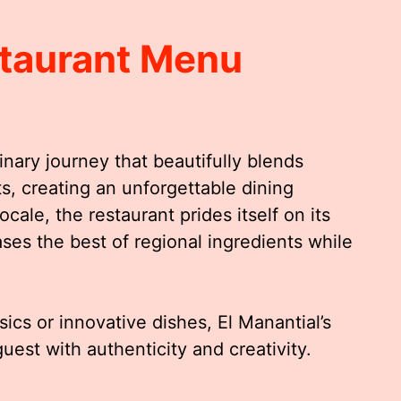
staurant Menu
inary journey that beautifully blends
ts, creating an unforgettable dining
cale, the restaurant prides itself on its
ses the best of regional ingredients while
ics or innovative dishes, El Manantial’s
uest with authenticity and creativity.