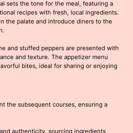
l sets the tone for the meal, featuring a
itional recipes with fresh, local ingredients.
n the palate and introduce diners to the
n.
che and stuffed peppers are presented with
lance and texture. The appetizer menu
lavorful bites, ideal for sharing or enjoying
nt the subsequent courses, ensuring a
nd authenticity, sourcing ingredients