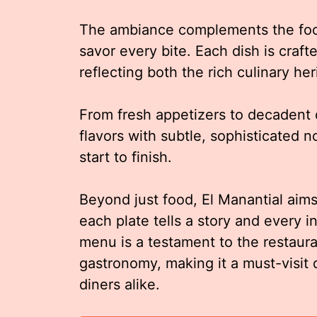
The ambiance complements the food 
savor every bite. Each dish is craft
reflecting both the rich culinary h
From fresh appetizers to decadent 
flavors with subtle, sophisticated 
start to finish.
Beyond just food, El Manantial aims
each plate tells a story and every 
menu is a testament to the restaura
gastronomy, making it a must-visit 
diners alike.