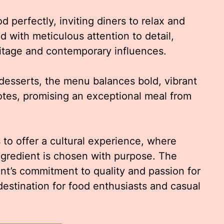
perfectly, inviting diners to relax and
ed with meticulous attention to detail,
eritage and contemporary influences.
desserts, the menu balances bold, vibrant
notes, promising an exceptional meal from
 to offer a cultural experience, where
ingredient is chosen with purpose. The
nt’s commitment to quality and passion for
destination for food enthusiasts and casual