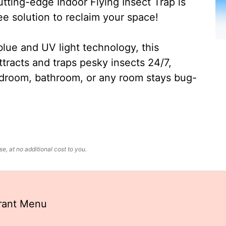
ting-edge Indoor Flying Insect Trap is
ee solution to reclaim your space!
lue and UV light technology, this
ttracts and traps pesky insects 24/7,
edroom, bathroom, or any room stays bug-
, at no additional cost to you.
urant Menu