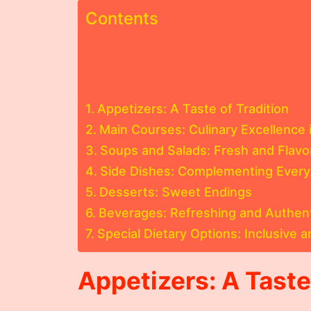
Contents
Appetizers: A Taste of Tradition
Main Courses: Culinary Excellence i
Soups and Salads: Fresh and Flavo
Side Dishes: Complementing Every
Desserts: Sweet Endings
Beverages: Refreshing and Authen
Special Dietary Options: Inclusive a
Appetizers: A Taste