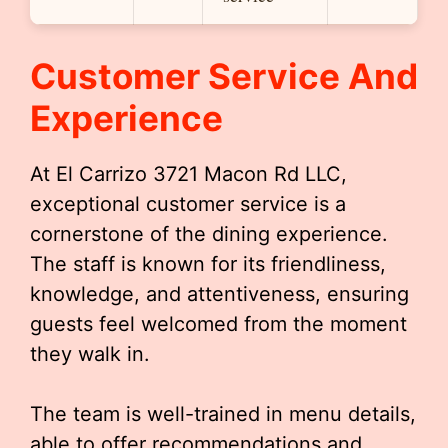
Customer Service And
Experience
At El Carrizo 3721 Macon Rd LLC,
exceptional customer service is a
cornerstone of the dining experience.
The staff is known for its friendliness,
knowledge, and attentiveness, ensuring
guests feel welcomed from the moment
they walk in.
The team is well-trained in menu details,
able to offer recommendations and