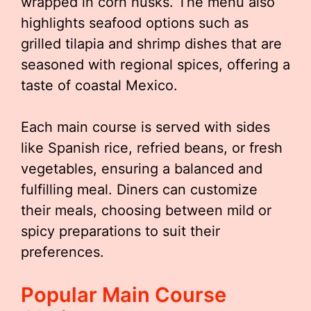
wrapped in corn husks. The menu also
highlights seafood options such as
grilled tilapia and shrimp dishes that are
seasoned with regional spices, offering a
taste of coastal Mexico.
Each main course is served with sides
like Spanish rice, refried beans, or fresh
vegetables, ensuring a balanced and
fulfilling meal. Diners can customize
their meals, choosing between mild or
spicy preparations to suit their
preferences.
Popular Main Course