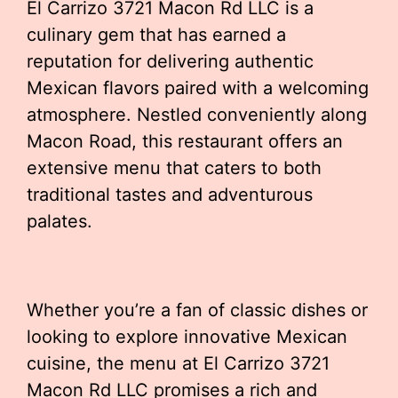
El Carrizo 3721 Macon Rd LLC is a
culinary gem that has earned a
reputation for delivering authentic
Mexican flavors paired with a welcoming
atmosphere. Nestled conveniently along
Macon Road, this restaurant offers an
extensive menu that caters to both
traditional tastes and adventurous
palates.
Whether you’re a fan of classic dishes or
looking to explore innovative Mexican
cuisine, the menu at El Carrizo 3721
Macon Rd LLC promises a rich and