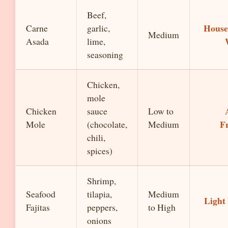
Beef,
House
Carne
garlic,
Medium
Asada
lime,
seasoning
Chicken,
mole
Chicken
sauce
Low to
F
Mole
(chocolate,
Medium
chili,
spices)
Shrimp,
Seafood
tilapia,
Medium
Light
Fajitas
peppers,
to High
onions