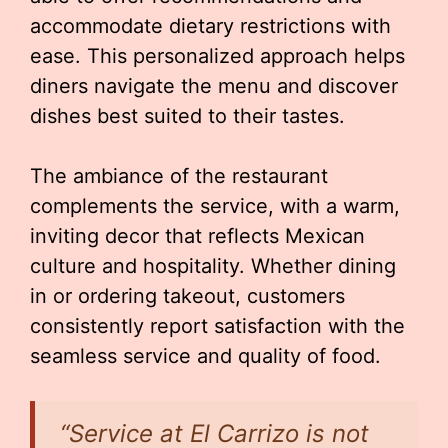
accommodate dietary restrictions with
ease. This personalized approach helps
diners navigate the menu and discover
dishes best suited to their tastes.
The ambiance of the restaurant
complements the service, with a warm,
inviting decor that reflects Mexican
culture and hospitality. Whether dining
in or ordering takeout, customers
consistently report satisfaction with the
seamless service and quality of food.
“Service at El Carrizo is not