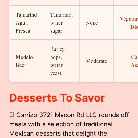
Tamarind
Tamarind,
Vegetar
Agua
water,
None
Dis
Fresca
sugar
Barley,
Ca
Modelo
hops,
Moderate
As
Beer
water,
yeast
Desserts To Savor
El Carrizo 3721 Macon Rd LLC rounds off
meals with a selection of traditional
Mexican desserts that delight the