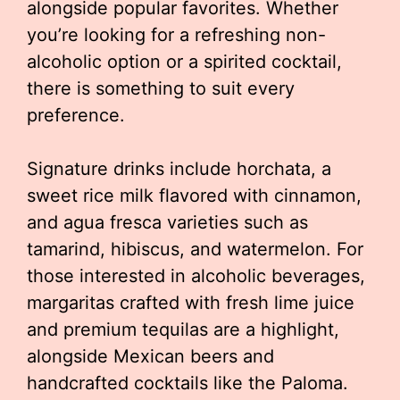
alongside popular favorites. Whether
you’re looking for a refreshing non-
alcoholic option or a spirited cocktail,
there is something to suit every
preference.
Signature drinks include horchata, a
sweet rice milk flavored with cinnamon,
and agua fresca varieties such as
tamarind, hibiscus, and watermelon. For
those interested in alcoholic beverages,
margaritas crafted with fresh lime juice
and premium tequilas are a highlight,
alongside Mexican beers and
handcrafted cocktails like the Paloma.