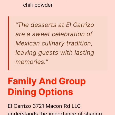
chili powder
“The desserts at El Carrizo
are a sweet celebration of
Mexican culinary tradition,
leaving guests with lasting
memories.”
Family And Group
Dining Options
El Carrizo 3721 Macon Rd LLC
understands the importance of sharing