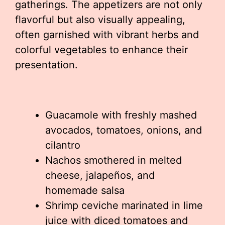
gatherings. The appetizers are not only
flavorful but also visually appealing,
often garnished with vibrant herbs and
colorful vegetables to enhance their
presentation.
Guacamole with freshly mashed
avocados, tomatoes, onions, and
cilantro
Nachos smothered in melted
cheese, jalapeños, and
homemade salsa
Shrimp ceviche marinated in lime
juice with diced tomatoes and