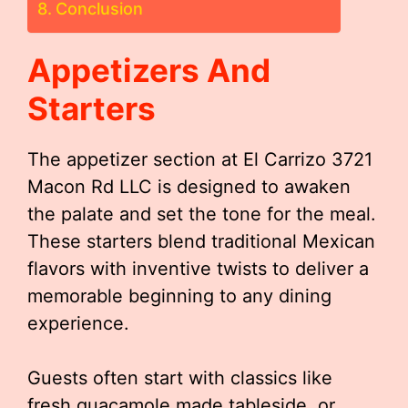
Conclusion
Appetizers And
Starters
The appetizer section at El Carrizo 3721
Macon Rd LLC is designed to awaken
the palate and set the tone for the meal.
These starters blend traditional Mexican
flavors with inventive twists to deliver a
memorable beginning to any dining
experience.
Guests often start with classics like
fresh guacamole made tableside, or