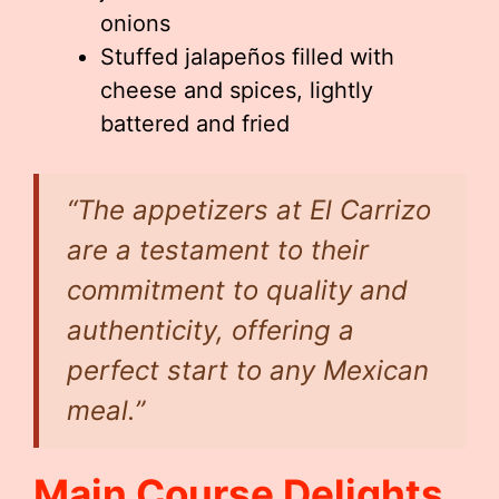
onions
Stuffed jalapeños filled with
cheese and spices, lightly
battered and fried
“The appetizers at El Carrizo
are a testament to their
commitment to quality and
authenticity, offering a
perfect start to any Mexican
meal.”
Main Course Delights