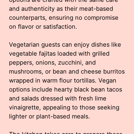
and authenticity as their meat-based
counterparts, ensuring no compromise
on flavor or satisfaction.
Vegetarian guests can enjoy dishes like
vegetable fajitas loaded with grilled
peppers, onions, zucchini, and
mushrooms, or bean and cheese burritos
wrapped in warm flour tortillas. Vegan
options include hearty black bean tacos
and salads dressed with fresh lime
vinaigrette, appealing to those seeking
lighter or plant-based meals.