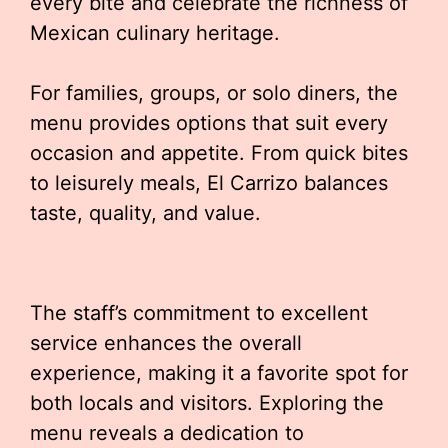
every bite and celebrate the richness of
Mexican culinary heritage.
For families, groups, or solo diners, the
menu provides options that suit every
occasion and appetite. From quick bites
to leisurely meals, El Carrizo balances
taste, quality, and value.
The staff’s commitment to excellent
service enhances the overall
experience, making it a favorite spot for
both locals and visitors. Exploring the
menu reveals a dedication to