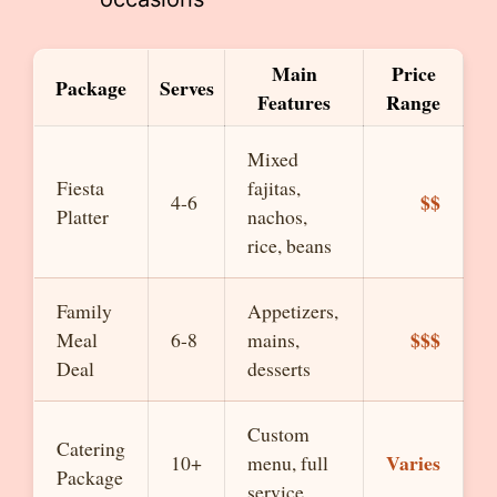
Main
Price
Package
Serves
Features
Range
Mixed
Fiesta
fajitas,
$$
4-6
Platter
nachos,
rice, beans
Family
Appetizers,
$$$
Meal
6-8
mains,
Deal
desserts
Custom
Catering
Varies
10+
menu, full
Package
service