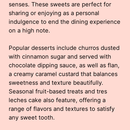
senses. These sweets are perfect for
sharing or enjoying as a personal
indulgence to end the dining experience
on a high note.
Popular desserts include churros dusted
with cinnamon sugar and served with
chocolate dipping sauce, as well as flan,
a creamy caramel custard that balances
sweetness and texture beautifully.
Seasonal fruit-based treats and tres
leches cake also feature, offering a
range of flavors and textures to satisfy
any sweet tooth.