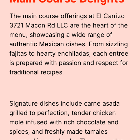
The main course offerings at El Carrizo
3721 Macon Rd LLC are the heart of the
menu, showcasing a wide range of
authentic Mexican dishes. From sizzling
fajitas to hearty enchiladas, each entree
is prepared with passion and respect for
traditional recipes.
Signature dishes include carne asada
grilled to perfection, tender chicken
mole infused with rich chocolate and
spices, and freshly made tamales