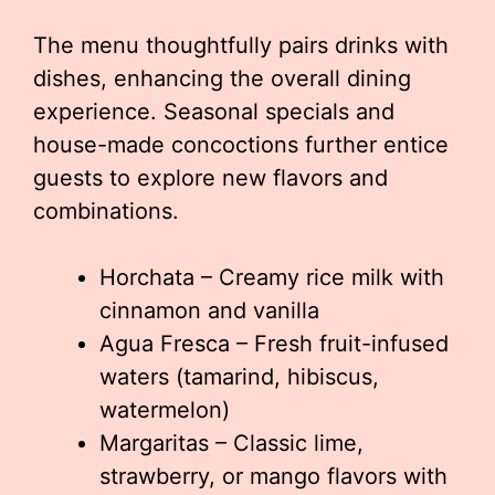
The menu thoughtfully pairs drinks with
dishes, enhancing the overall dining
experience. Seasonal specials and
house-made concoctions further entice
guests to explore new flavors and
combinations.
Horchata – Creamy rice milk with
cinnamon and vanilla
Agua Fresca – Fresh fruit-infused
waters (tamarind, hibiscus,
watermelon)
Margaritas – Classic lime,
strawberry, or mango flavors with