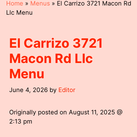
Home
»
Menus
»
El Carrizo 3721 Macon Rd
Llc Menu
El Carrizo 3721
Macon Rd Llc
Menu
June 4, 2026
by
Editor
Originally posted on
August 11, 2025 @
2:13 pm