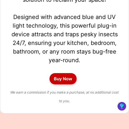
Designed with advanced blue and UV
light technology, this powerful plug-in
device attracts and traps pesky insects
24/7, ensuring your kitchen, bedroom,
bathroom, or any room stays bug-free
year-round.
Buy Now
We earn a commission if you make a purchase, at no additional cost
to you.