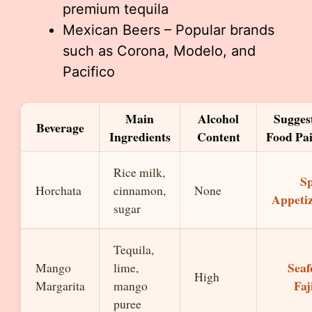
premium tequila
Mexican Beers – Popular brands
such as Corona, Modelo, and
Pacifico
Main
Alcohol
Sugges
Beverage
Ingredients
Content
Food Pai
Rice milk,
Sp
Horchata
cinnamon,
None
Appeti
sugar
Tequila,
Seaf
Mango
lime,
High
Faj
Margarita
mango
puree