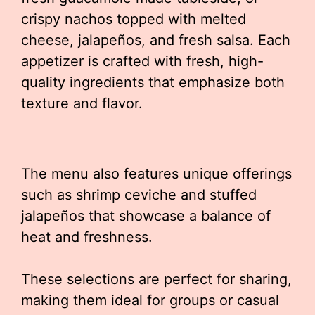
crispy nachos topped with melted
cheese, jalapeños, and fresh salsa. Each
appetizer is crafted with fresh, high-
quality ingredients that emphasize both
texture and flavor.
The menu also features unique offerings
such as shrimp ceviche and stuffed
jalapeños that showcase a balance of
heat and freshness.
These selections are perfect for sharing,
making them ideal for groups or casual