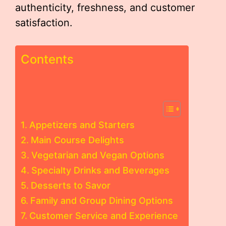
authenticity, freshness, and customer
satisfaction.
Contents
Appetizers and Starters
Main Course Delights
Vegetarian and Vegan Options
Specialty Drinks and Beverages
Desserts to Savor
Family and Group Dining Options
Customer Service and Experience