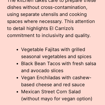
The kitchen takes care to prepare these
dishes without cross-contamination,
using separate utensils and cooking
spaces where necessary. This attention
to detail highlights El Carrizo’s
commitment to inclusivity and quality.
Vegetable Fajitas with grilled
seasonal vegetables and spices
Black Bean Tacos with fresh salsa
and avocado slices
Vegan Enchiladas with cashew-
based cheese and red sauce
Mexican Street Corn Salad
(without mayo for vegan option)