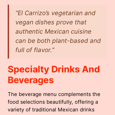
“El Carrizo’s vegetarian and
vegan dishes prove that
authentic Mexican cuisine
can be both plant-based and
full of flavor.”
Specialty Drinks And
Beverages
The beverage menu complements the
food selections beautifully, offering a
variety of traditional Mexican drinks