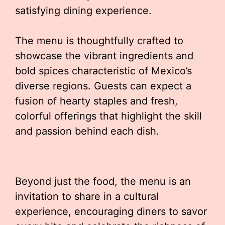
satisfying dining experience.
The menu is thoughtfully crafted to
showcase the vibrant ingredients and
bold spices characteristic of Mexico’s
diverse regions. Guests can expect a
fusion of hearty staples and fresh,
colorful offerings that highlight the skill
and passion behind each dish.
Beyond just the food, the menu is an
invitation to share in a cultural
experience, encouraging diners to savor