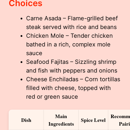
Choices
Carne Asada – Flame-grilled beef
steak served with rice and beans
Chicken Mole – Tender chicken
bathed in a rich, complex mole
sauce
Seafood Fajitas – Sizzling shrimp
and fish with peppers and onions
Cheese Enchiladas – Corn tortillas
filled with cheese, topped with
red or green sauce
Main
Recomm
Dish
Spice Level
Ingredients
Pair