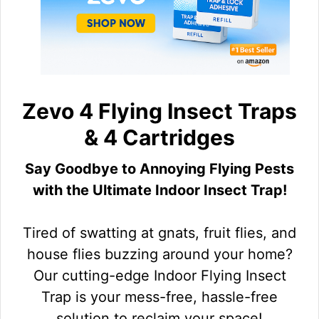
Zevo 4 Flying Insect Traps
& 4 Cartridges
Say Goodbye to Annoying Flying Pests
with the Ultimate Indoor Insect Trap!
Tired of swatting at gnats, fruit flies, and
house flies buzzing around your home?
Our cutting-edge Indoor Flying Insect
Trap is your mess-free, hassle-free
solution to reclaim your space!