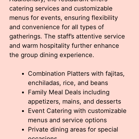
catering services and customizable
menus for events, ensuring flexibility
and convenience for all types of
gatherings. The staff’s attentive service
and warm hospitality further enhance
the group dining experience.
Combination Platters with fajitas,
enchiladas, rice, and beans
Family Meal Deals including
appetizers, mains, and desserts
Event Catering with customizable
menus and service options
Private dining areas for special
occasions