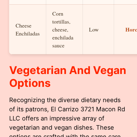
Corn
tortillas,
Cheese
Horc
cheese,
Low
Enchiladas
enchilada
sauce
Vegetarian And Vegan
Options
Recognizing the diverse dietary needs
of its patrons, El Carrizo 3721 Macon Rd
LLC offers an impressive array of
vegetarian and vegan dishes. These
options are crafted with the same care