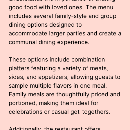
good food with loved ones. The menu
includes several family-style and group
dining options designed to
accommodate larger parties and create a
communal dining experience.
These options include combination
platters featuring a variety of meats,
sides, and appetizers, allowing guests to
sample multiple flavors in one meal.
Family meals are thoughtfully priced and
portioned, making them ideal for
celebrations or casual get-togethers.
Additionally, the restaurant offers