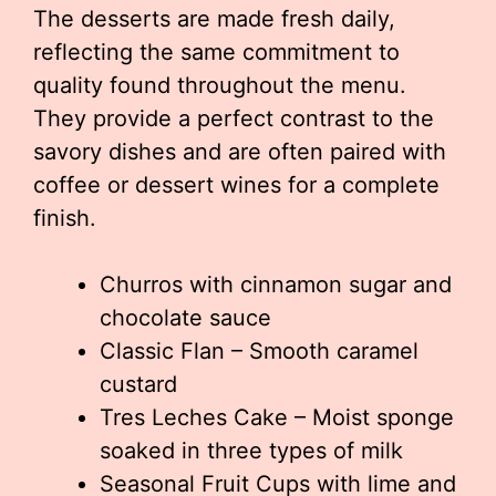
The desserts are made fresh daily,
reflecting the same commitment to
quality found throughout the menu.
They provide a perfect contrast to the
savory dishes and are often paired with
coffee or dessert wines for a complete
finish.
Churros with cinnamon sugar and
chocolate sauce
Classic Flan – Smooth caramel
custard
Tres Leches Cake – Moist sponge
soaked in three types of milk
Seasonal Fruit Cups with lime and