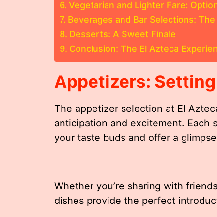
Vegetarian and Lighter Fare: Option
Beverages and Bar Selections: The 
Desserts: A Sweet Finale
Conclusion: The El Azteca Experie
Appetizers: Setting
The appetizer selection at El Aztec
anticipation and excitement. Each s
your taste buds and offer a glimpse 
Whether you’re sharing with friends
dishes provide the perfect introduc