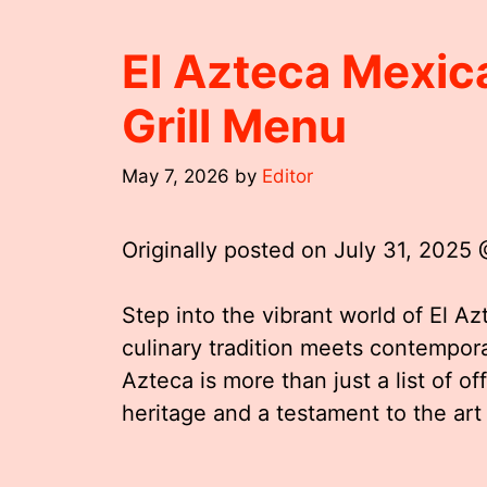
El Azteca Mexic
Grill Menu
May 7, 2026
by
Editor
Originally posted on
July 31, 2025
Step into the vibrant world of El A
culinary tradition meets contempora
Azteca is more than just a list of off
heritage and a testament to the art 