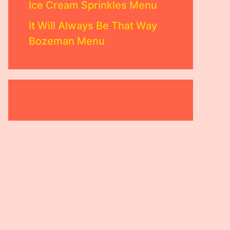
Ice Cream Sprinkles Menu
It Will Always Be That Way
Bozeman Menu