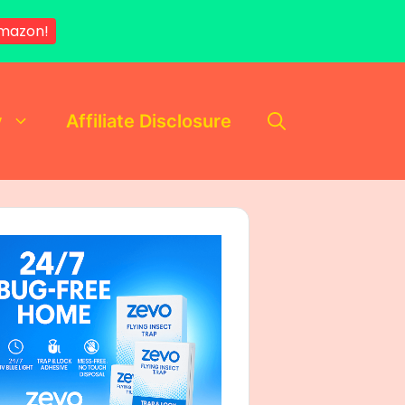
mazon!
y
Affiliate Disclosure