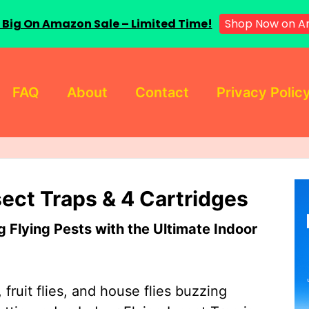
 Big On Amazon Sale – Limited Time!
Shop Now on A
FAQ
About
Contact
Privacy Polic
sect Traps & 4 Cartridges
Flying Pests with the Ultimate Indoor
 fruit flies, and house flies buzzing