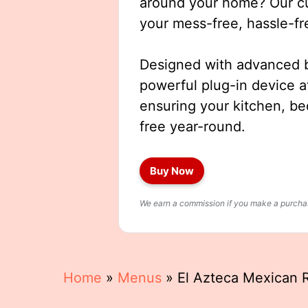
around your home? Our cut
your mess-free, hassle-fr
Designed with advanced b
powerful plug-in device a
ensuring your kitchen, b
free year-round.
Buy Now
We earn a commission if you make a purchase
Home
»
Menus
»
El Azteca Mexican R