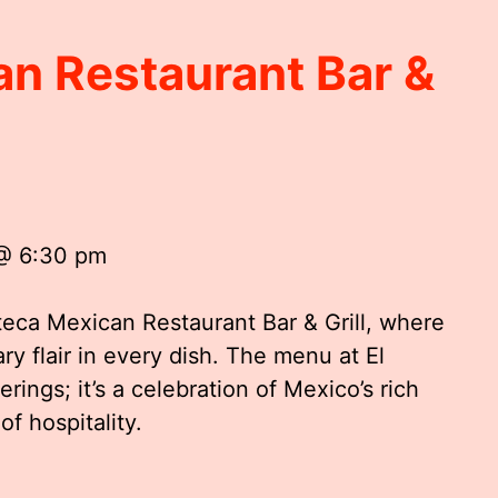
an Restaurant Bar &
 @ 6:30 pm
zteca Mexican Restaurant Bar & Grill, where
ry flair in every dish. The menu at El
erings; it’s a celebration of Mexico’s rich
of hospitality.