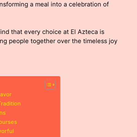
nsforming a meal into a celebration of
find that every choice at El Azteca is
ring people together over the timeless joy
lavor
radition
ons
Courses
vorful