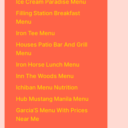
Ice Cream Paradise Menu
Filling Station Breakfast
Menu
Iron Tee Menu
Houses Patio Bar And Grill
Menu
Iron Horse Lunch Menu
Inn The Woods Menu
Ichiban Menu Nutrition
Hub Mustang Manila Menu
Garcia’S Menu With Prices
Near Me