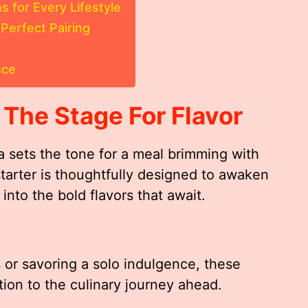
s for Every Lifestyle
Perfect Pairing
nce
 The Stage For Flavor
a sets the tone for a meal brimming with
tarter is thoughtfully designed to awaken
into the bold flavors that await.
 or savoring a solo indulgence, these
tion to the culinary journey ahead.