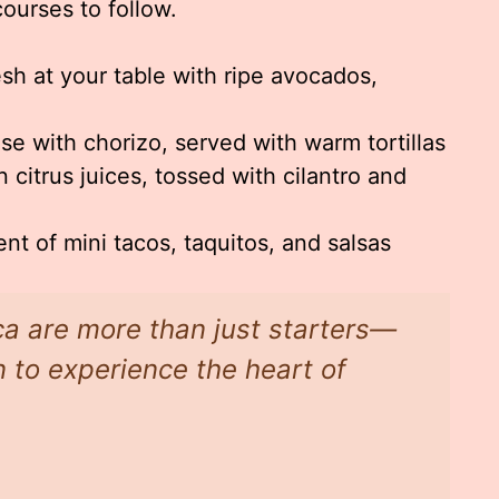
courses to follow.
h at your table with ripe avocados,
e with chorizo, served with warm tortillas
 citrus juices, tossed with cilantro and
t of mini tacos, taquitos, and salsas
ca are more than just starters—
on to experience the heart of