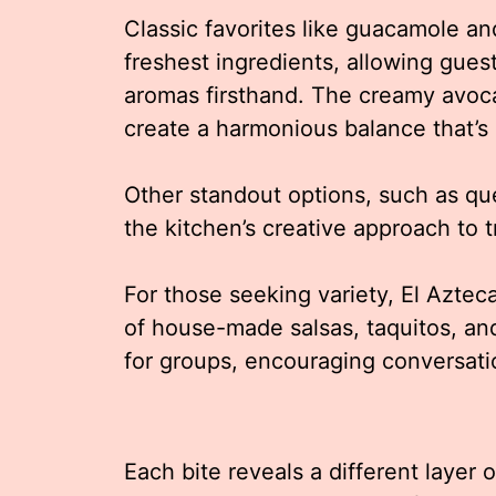
Classic favorites like guacamole an
freshest ingredients, allowing gues
aromas firsthand. The creamy avocad
create a harmonious balance that’s 
Other standout options, such as q
the kitchen’s creative approach to t
For those seeking variety, El Aztec
of house-made salsas, taquitos, and
for groups, encouraging conversa
Each bite reveals a different layer 