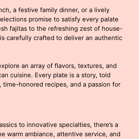
h, a festive family dinner, or a lively
selections promise to satisfy every palate
sh fajitas to the refreshing zest of house-
s carefully crafted to deliver an authentic
xplore an array of flavors, textures, and
an cuisine. Every plate is a story, told
, time-honored recipes, and a passion for
ssics to innovative specialties, there’s a
The warm ambiance, attentive service, and