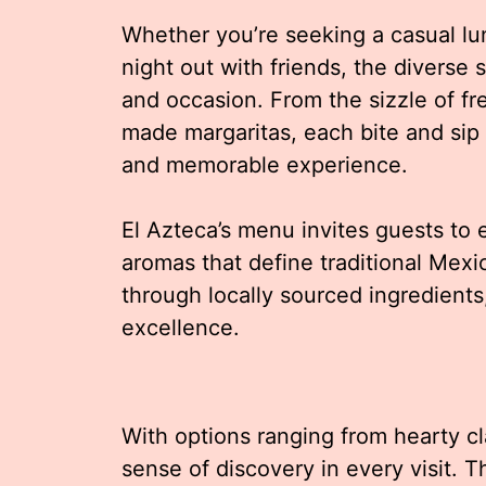
Whether you’re seeking a casual lunc
night out with friends, the diverse 
and occasion. From the sizzle of fre
made margaritas, each bite and sip i
and memorable experience.
El Azteca’s menu invites guests to e
aromas that define traditional Mexic
through locally sourced ingredients
excellence.
With options ranging from hearty cla
sense of discovery in every visit. 