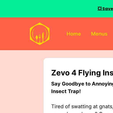
💥 Save
Skip
to
Home
Menus
content
Zevo 4 Flying In
Say Goodbye to Annoying 
Insect Trap!
Tired of swatting at gnats,