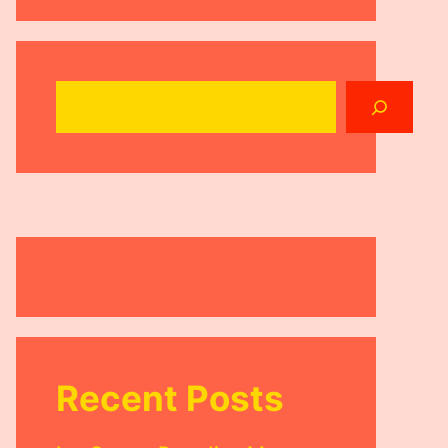
Search
Recent Posts