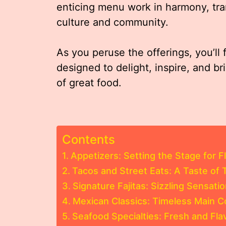
enticing menu work in harmony, tra
culture and community.
As you peruse the offerings, you’ll 
designed to delight, inspire, and b
of great food.
Contents
Appetizers: Setting the Stage for F
Tacos and Street Eats: A Taste of T
Signature Fajitas: Sizzling Sensati
Mexican Classics: Timeless Main 
Seafood Specialties: Fresh and Fla