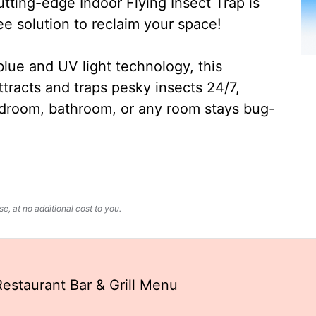
ting-edge Indoor Flying Insect Trap is
ee solution to reclaim your space!
lue and UV light technology, this
ttracts and traps pesky insects 24/7,
edroom, bathroom, or any room stays bug-
, at no additional cost to you.
estaurant Bar & Grill Menu