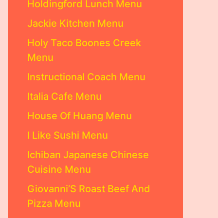
Holdingford Lunch Menu
Jackie Kitchen Menu
Holy Taco Boones Creek
Menu
Instructional Coach Menu
Italia Cafe Menu
House Of Huang Menu
I Like Sushi Menu
Ichiban Japanese Chinese
Cuisine Menu
Giovanni’S Roast Beef And
Pizza Menu