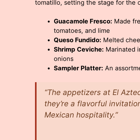
tomatillo, setting the stage for the 
Guacamole Fresco:
Made fres
tomatoes, and lime
Queso Fundido:
Melted chees
Shrimp Ceviche:
Marinated in
onions
Sampler Platter:
An assortmen
“The appetizers at El Azte
they’re a flavorful invitati
Mexican hospitality.”