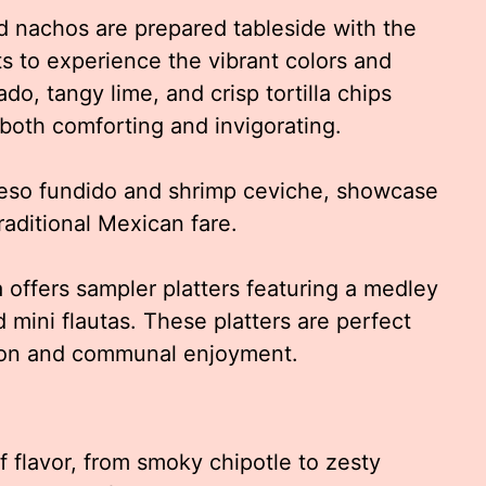
d nachos are prepared tableside with the
ts to experience the vibrant colors and
o, tangy lime, and crisp tortilla chips
both comforting and invigorating.
ueso fundido and shrimp ceviche, showcase
raditional Mexican fare.
a offers sampler platters featuring a medley
 mini flautas. These platters are perfect
tion and communal enjoyment.
of flavor, from smoky chipotle to zesty