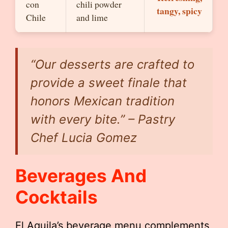
con
chili powder
tangy, spicy
Chile
and lime
“Our desserts are crafted to
provide a sweet finale that
honors Mexican tradition
with every bite.” – Pastry
Chef Lucia Gomez
Beverages And
Cocktails
El Aguila’s beverage menu complements