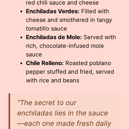
red chili sauce and cheese
Enchiladas Verdes:
Filled with
cheese and smothered in tangy
tomatillo sauce
Enchiladas de Mole:
Served with
rich, chocolate-infused mole
sauce
Chile Relleno:
Roasted poblano
pepper stuffed and fried, served
with rice and beans
“The secret to our
enchiladas lies in the sauce
—each one made fresh daily