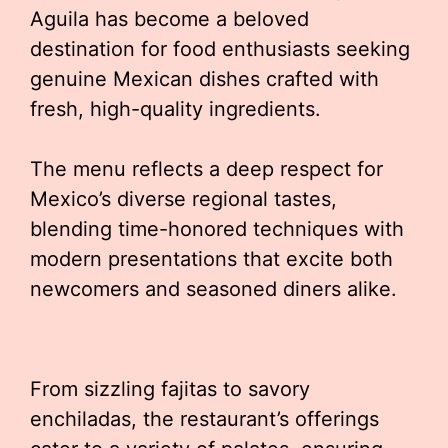
Aguila has become a beloved
destination for food enthusiasts seeking
genuine Mexican dishes crafted with
fresh, high-quality ingredients.
The menu reflects a deep respect for
Mexico’s diverse regional tastes,
blending time-honored techniques with
modern presentations that excite both
newcomers and seasoned diners alike.
From sizzling fajitas to savory
enchiladas, the restaurant’s offerings