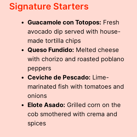
Signature Starters
Guacamole con Totopos:
Fresh
avocado dip served with house-
made tortilla chips
Queso Fundido:
Melted cheese
with chorizo and roasted poblano
peppers
Ceviche de Pescado:
Lime-
marinated fish with tomatoes and
onions
Elote Asado:
Grilled corn on the
cob smothered with crema and
spices