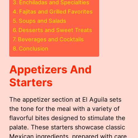
Enchiladas and Specialties
Fajitas and Grilled Favorites
Soups and Salads
Desserts and Sweet Treats
Beverages and Cocktails
Conclusion
Appetizers And
Starters
The appetizer section at El Aguila sets
the tone for the meal with a variety of
flavorful bites designed to stimulate the
palate. These starters showcase classic
Mexican ingredients, prepared with care