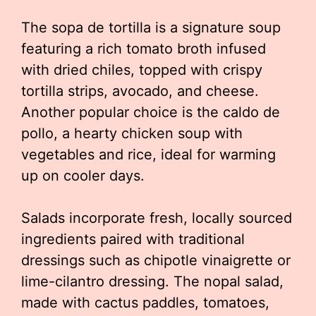
The sopa de tortilla is a signature soup
featuring a rich tomato broth infused
with dried chiles, topped with crispy
tortilla strips, avocado, and cheese.
Another popular choice is the caldo de
pollo, a hearty chicken soup with
vegetables and rice, ideal for warming
up on cooler days.
Salads incorporate fresh, locally sourced
ingredients paired with traditional
dressings such as chipotle vinaigrette or
lime-cilantro dressing. The nopal salad,
made with cactus paddles, tomatoes,