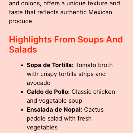
and onions, offers a unique texture and
taste that reflects authentic Mexican
produce.
Highlights From Soups And
Salads
Sopa de Tortilla:
Tomato broth
with crispy tortilla strips and
avocado
Caldo de Pollo:
Classic chicken
and vegetable soup
Ensalada de Nopal:
Cactus
paddle salad with fresh
vegetables