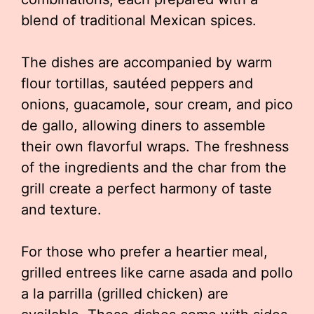
blend of traditional Mexican spices.
The dishes are accompanied by warm
flour tortillas, sautéed peppers and
onions, guacamole, sour cream, and pico
de gallo, allowing diners to assemble
their own flavorful wraps. The freshness
of the ingredients and the char from the
grill create a perfect harmony of taste
and texture.
For those who prefer a heartier meal,
grilled entrees like carne asada and pollo
a la parrilla (grilled chicken) are