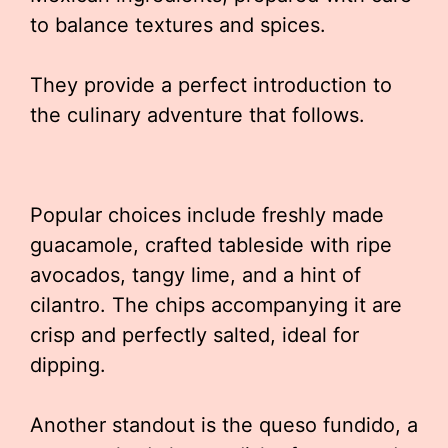
to balance textures and spices.
They provide a perfect introduction to
the culinary adventure that follows.
Popular choices include freshly made
guacamole, crafted tableside with ripe
avocados, tangy lime, and a hint of
cilantro. The chips accompanying it are
crisp and perfectly salted, ideal for
dipping.
Another standout is the queso fundido, a