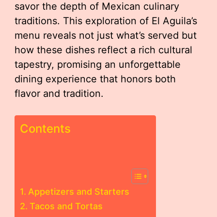
savor the depth of Mexican culinary
traditions. This exploration of El Aguila’s
menu reveals not just what’s served but
how these dishes reflect a rich cultural
tapestry, promising an unforgettable
dining experience that honors both
flavor and tradition.
Contents
Appetizers and Starters
Tacos and Tortas