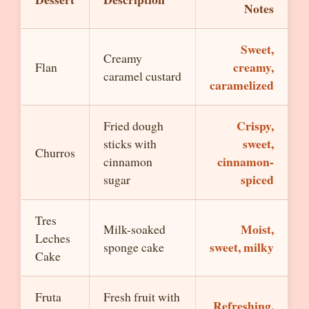
Notes
Sweet,
Creamy
creamy,
Flan
caramel custard
caramelized
Crispy,
Fried dough
sweet,
sticks with
Churros
cinnamon-
cinnamon
spiced
sugar
Tres
Moist,
Milk-soaked
Leches
sweet, milky
sponge cake
Cake
Fruta
Fresh fruit with
Refreshing,