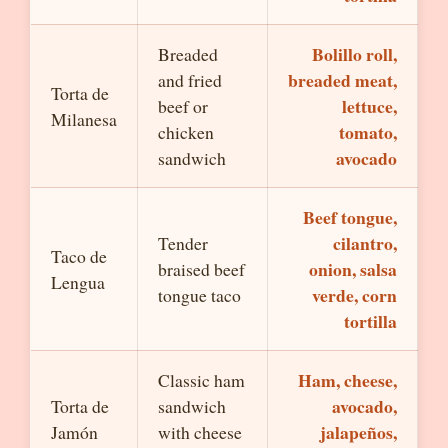
Bolillo roll,
Breaded
breaded meat,
and fried
Torta de
lettuce,
beef or
Milanesa
tomato,
chicken
avocado
sandwich
Beef tongue,
cilantro,
Tender
Taco de
onion, salsa
braised beef
Lengua
verde, corn
tongue taco
tortilla
Ham, cheese,
Classic ham
avocado,
Torta de
sandwich
jalapeños,
Jamón
with cheese