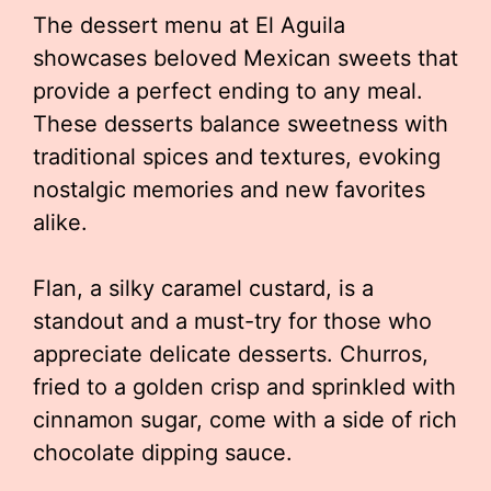
The dessert menu at El Aguila
showcases beloved Mexican sweets that
provide a perfect ending to any meal.
These desserts balance sweetness with
traditional spices and textures, evoking
nostalgic memories and new favorites
alike.
Flan, a silky caramel custard, is a
standout and a must-try for those who
appreciate delicate desserts. Churros,
fried to a golden crisp and sprinkled with
cinnamon sugar, come with a side of rich
chocolate dipping sauce.