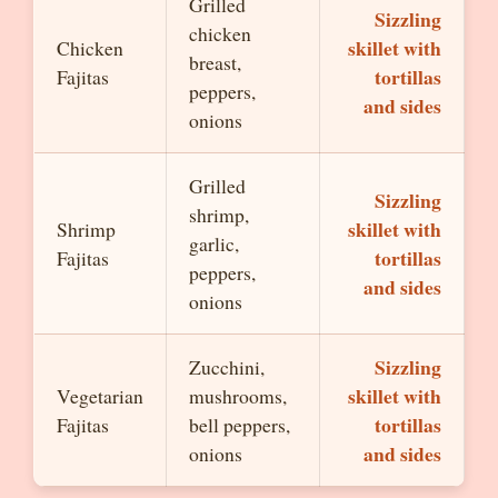
Grilled
Sizzling
chicken
skillet with
Chicken
breast,
tortillas
Fajitas
peppers,
and sides
onions
Grilled
Sizzling
shrimp,
skillet with
Shrimp
garlic,
tortillas
Fajitas
peppers,
and sides
onions
Sizzling
Zucchini,
skillet with
Vegetarian
mushrooms,
tortillas
Fajitas
bell peppers,
and sides
onions