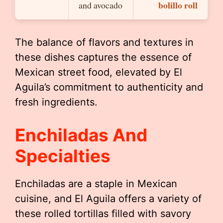
bolillo roll
and avocado
The balance of flavors and textures in
these dishes captures the essence of
Mexican street food, elevated by El
Aguila’s commitment to authenticity and
fresh ingredients.
Enchiladas And
Specialties
Enchiladas are a staple in Mexican
cuisine, and El Aguila offers a variety of
these rolled tortillas filled with savory