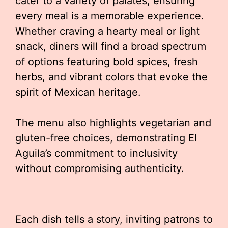
cater to a variety of palates, ensuring
every meal is a memorable experience.
Whether craving a hearty meal or light
snack, diners will find a broad spectrum
of options featuring bold spices, fresh
herbs, and vibrant colors that evoke the
spirit of Mexican heritage.
The menu also highlights vegetarian and
gluten-free choices, demonstrating El
Aguila’s commitment to inclusivity
without compromising authenticity.
Each dish tells a story, inviting patrons to