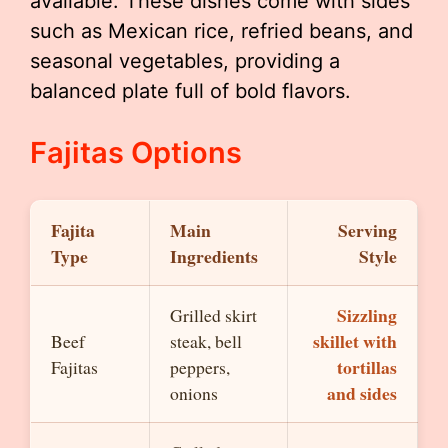
available. These dishes come with sides
such as Mexican rice, refried beans, and
seasonal vegetables, providing a
balanced plate full of bold flavors.
Fajitas Options
Fajita
Main
Serving
Type
Ingredients
Style
Sizzling
Grilled skirt
skillet with
Beef
steak, bell
tortillas
Fajitas
peppers,
and sides
onions