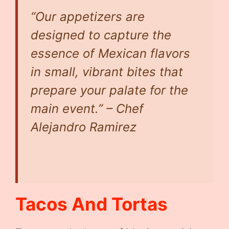
“Our appetizers are
designed to capture the
essence of Mexican flavors
in small, vibrant bites that
prepare your palate for the
main event.” – Chef
Alejandro Ramirez
Tacos And Tortas