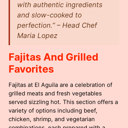
with authentic ingredients
and slow-cooked to
perfection.” – Head Chef
Maria Lopez
Fajitas And Grilled
Favorites
Fajitas at El Aguila are a celebration of
grilled meats and fresh vegetables
served sizzling hot. This section offers a
variety of options including beef,
chicken, shrimp, and vegetarian
combinations, each prepared with a