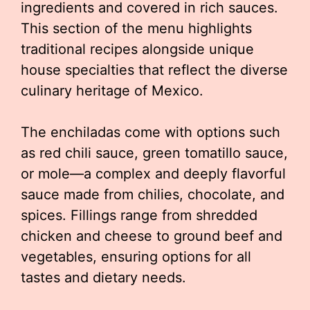
ingredients and covered in rich sauces.
This section of the menu highlights
traditional recipes alongside unique
house specialties that reflect the diverse
culinary heritage of Mexico.
The enchiladas come with options such
as red chili sauce, green tomatillo sauce,
or mole—a complex and deeply flavorful
sauce made from chilies, chocolate, and
spices. Fillings range from shredded
chicken and cheese to ground beef and
vegetables, ensuring options for all
tastes and dietary needs.