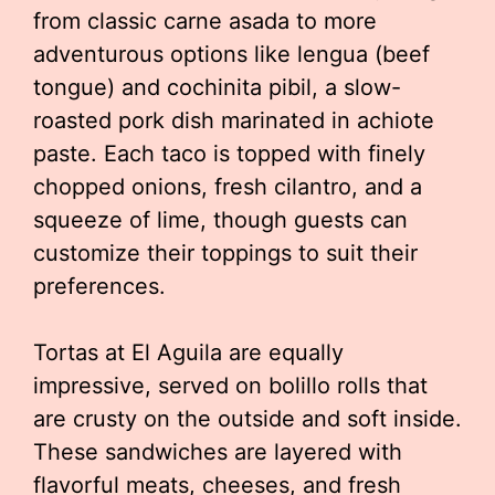
from classic carne asada to more
adventurous options like lengua (beef
tongue) and cochinita pibil, a slow-
roasted pork dish marinated in achiote
paste. Each taco is topped with finely
chopped onions, fresh cilantro, and a
squeeze of lime, though guests can
customize their toppings to suit their
preferences.
Tortas at El Aguila are equally
impressive, served on bolillo rolls that
are crusty on the outside and soft inside.
These sandwiches are layered with
flavorful meats, cheeses, and fresh