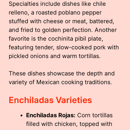
Specialties include dishes like chile
relleno, a roasted poblano pepper
stuffed with cheese or meat, battered,
and fried to golden perfection. Another
favorite is the cochinita pibil plate,
featuring tender, slow-cooked pork with
pickled onions and warm tortillas.
These dishes showcase the depth and
variety of Mexican cooking traditions.
Enchiladas Varieties
Enchiladas Rojas:
Corn tortillas
filled with chicken, topped with