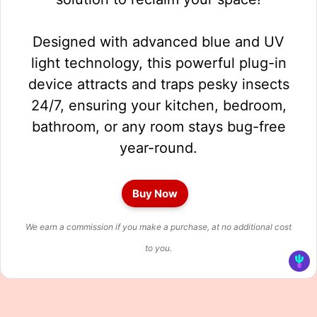
Designed with advanced blue and UV
light technology, this powerful plug-in
device attracts and traps pesky insects
24/7, ensuring your kitchen, bedroom,
bathroom, or any room stays bug-free
year-round.
Buy Now
We earn a commission if you make a purchase, at no additional cost
to you.