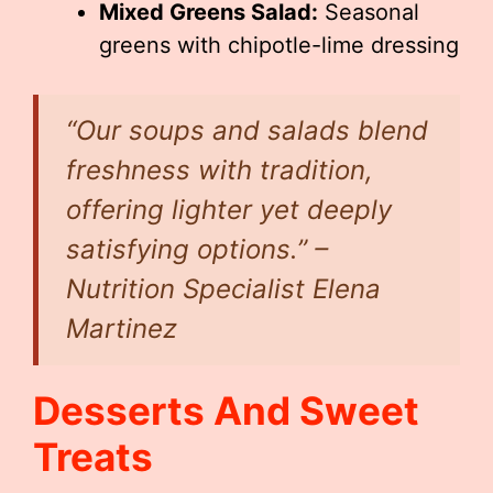
Mixed Greens Salad:
Seasonal
greens with chipotle-lime dressing
“Our soups and salads blend
freshness with tradition,
offering lighter yet deeply
satisfying options.” –
Nutrition Specialist Elena
Martinez
Desserts And Sweet
Treats