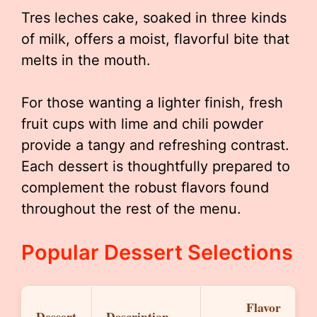
Tres leches cake, soaked in three kinds
of milk, offers a moist, flavorful bite that
melts in the mouth.
For those wanting a lighter finish, fresh
fruit cups with lime and chili powder
provide a tangy and refreshing contrast.
Each dessert is thoughtfully prepared to
complement the robust flavors found
throughout the rest of the menu.
Popular Dessert Selections
Flavor
Dessert
Description