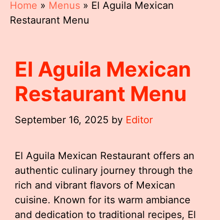
Home
»
Menus
»
El Aguila Mexican
Restaurant Menu
El Aguila Mexican
Restaurant Menu
September 16, 2025
by
Editor
El Aguila Mexican Restaurant offers an
authentic culinary journey through the
rich and vibrant flavors of Mexican
cuisine. Known for its warm ambiance
and dedication to traditional recipes, El