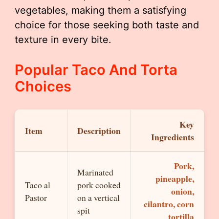
vegetables, making them a satisfying
choice for those seeking both taste and
texture in every bite.
Popular Taco And Torta
Choices
Key
Item
Description
Ingredients
Pork,
Marinated
pineapple,
Taco al
pork cooked
onion,
Pastor
on a vertical
cilantro, corn
spit
tortilla