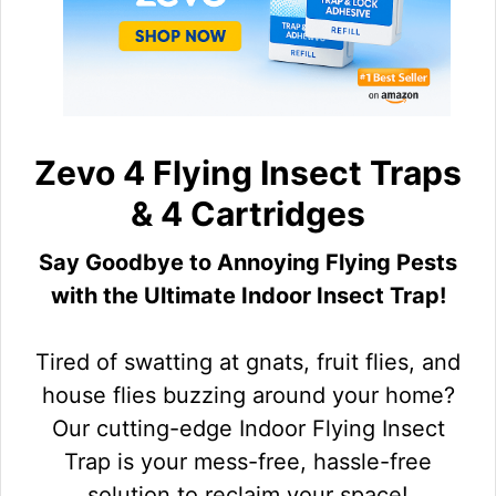
Zevo 4 Flying Insect Traps
& 4 Cartridges
Say Goodbye to Annoying Flying Pests
with the Ultimate Indoor Insect Trap!
Tired of swatting at gnats, fruit flies, and
house flies buzzing around your home?
Our cutting-edge Indoor Flying Insect
Trap is your mess-free, hassle-free
solution to reclaim your space!