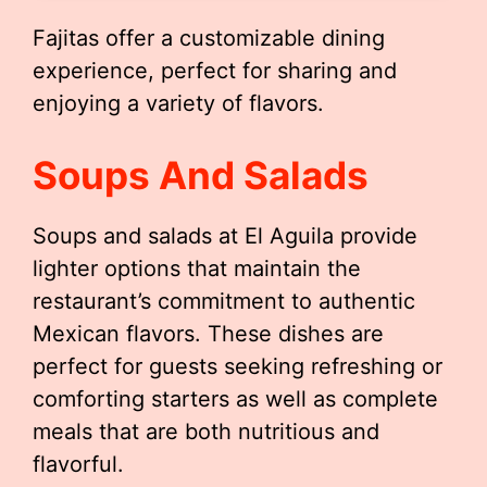
Fajitas offer a customizable dining
experience, perfect for sharing and
enjoying a variety of flavors.
Soups And Salads
Soups and salads at El Aguila provide
lighter options that maintain the
restaurant’s commitment to authentic
Mexican flavors. These dishes are
perfect for guests seeking refreshing or
comforting starters as well as complete
meals that are both nutritious and
flavorful.