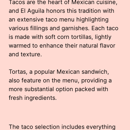
Tacos are the heart of Mexican cuisine,
and El Aguila honors this tradition with
an extensive taco menu highlighting
various fillings and garnishes. Each taco
is made with soft corn tortillas, lightly
warmed to enhance their natural flavor
and texture.
Tortas, a popular Mexican sandwich,
also feature on the menu, providing a
more substantial option packed with
fresh ingredients.
The taco selection includes everything