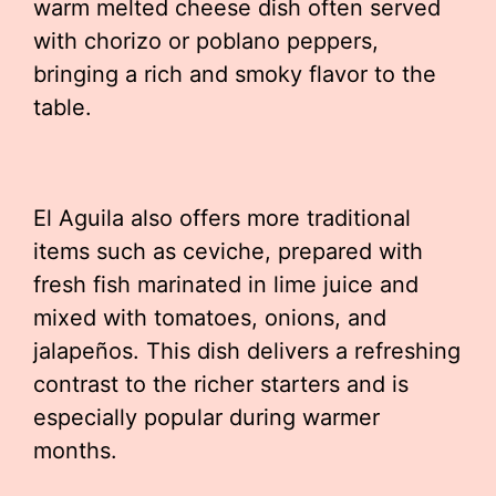
warm melted cheese dish often served
with chorizo or poblano peppers,
bringing a rich and smoky flavor to the
table.
El Aguila also offers more traditional
items such as ceviche, prepared with
fresh fish marinated in lime juice and
mixed with tomatoes, onions, and
jalapeños. This dish delivers a refreshing
contrast to the richer starters and is
especially popular during warmer
months.