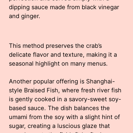
dipping sauce made from black vinegar
and ginger.
This method preserves the crab’s
delicate flavor and texture, making it a
seasonal highlight on many menus.
Another popular offering is Shanghai-
style Braised Fish, where fresh river fish
is gently cooked in a savory-sweet soy-
based sauce. The dish balances the
umami from the soy with a slight hint of
sugar, creating a luscious glaze that