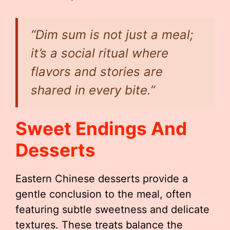
“Dim sum is not just a meal;
it’s a social ritual where
flavors and stories are
shared in every bite.”
Sweet Endings And
Desserts
Eastern Chinese desserts provide a
gentle conclusion to the meal, often
featuring subtle sweetness and delicate
textures. These treats balance the