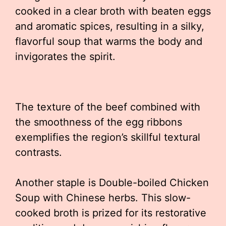
cooked in a clear broth with beaten eggs
and aromatic spices, resulting in a silky,
flavorful soup that warms the body and
invigorates the spirit.
The texture of the beef combined with
the smoothness of the egg ribbons
exemplifies the region’s skillful textural
contrasts.
Another staple is Double-boiled Chicken
Soup with Chinese herbs. This slow-
cooked broth is prized for its restorative