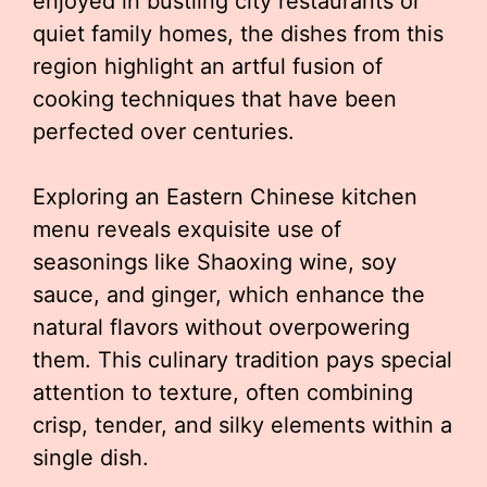
enjoyed in bustling city restaurants or
quiet family homes, the dishes from this
region highlight an artful fusion of
cooking techniques that have been
perfected over centuries.
Exploring an Eastern Chinese kitchen
menu reveals exquisite use of
seasonings like Shaoxing wine, soy
sauce, and ginger, which enhance the
natural flavors without overpowering
them. This culinary tradition pays special
attention to texture, often combining
crisp, tender, and silky elements within a
single dish.