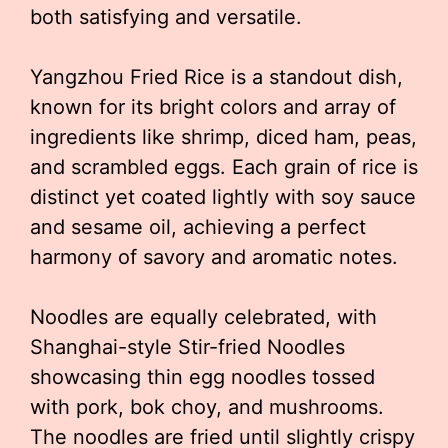
both satisfying and versatile.
Yangzhou Fried Rice is a standout dish,
known for its bright colors and array of
ingredients like shrimp, diced ham, peas,
and scrambled eggs. Each grain of rice is
distinct yet coated lightly with soy sauce
and sesame oil, achieving a perfect
harmony of savory and aromatic notes.
Noodles are equally celebrated, with
Shanghai-style Stir-fried Noodles
showcasing thin egg noodles tossed
with pork, bok choy, and mushrooms.
The noodles are fried until slightly crispy