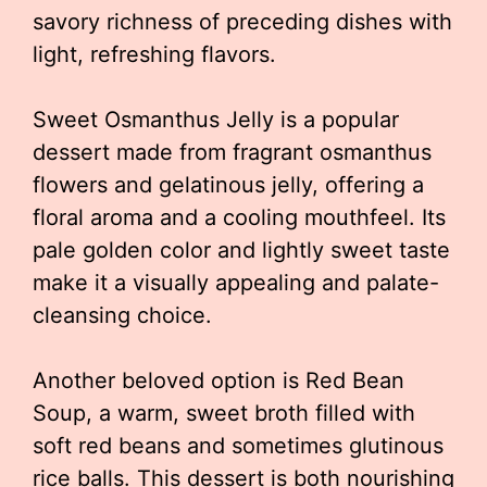
savory richness of preceding dishes with
light, refreshing flavors.
Sweet Osmanthus Jelly is a popular
dessert made from fragrant osmanthus
flowers and gelatinous jelly, offering a
floral aroma and a cooling mouthfeel. Its
pale golden color and lightly sweet taste
make it a visually appealing and palate-
cleansing choice.
Another beloved option is Red Bean
Soup, a warm, sweet broth filled with
soft red beans and sometimes glutinous
rice balls. This dessert is both nourishing