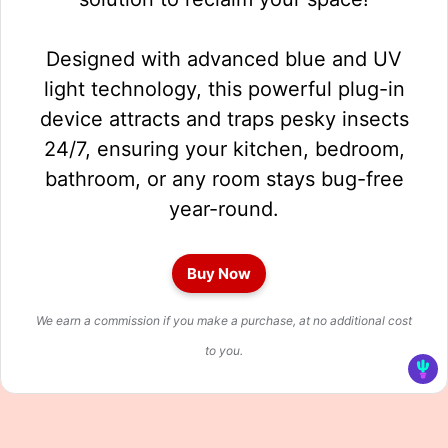
Designed with advanced blue and UV
light technology, this powerful plug-in
device attracts and traps pesky insects
24/7, ensuring your kitchen, bedroom,
bathroom, or any room stays bug-free
year-round.
Buy Now
We earn a commission if you make a purchase, at no additional cost
to you.