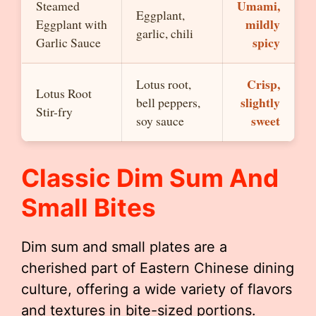
Umami,
Steamed
Eggplant,
mildly
Eggplant with
garlic, chili
spicy
Garlic Sauce
Crisp,
Lotus root,
Lotus Root
slightly
bell peppers,
Stir-fry
sweet
soy sauce
Classic Dim Sum And
Small Bites
Dim sum and small plates are a
cherished part of Eastern Chinese dining
culture, offering a wide variety of flavors
and textures in bite-sized portions.