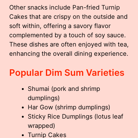
Other snacks include Pan-fried Turnip
Cakes that are crispy on the outside and
soft within, offering a savory flavor
complemented by a touch of soy sauce.
These dishes are often enjoyed with tea,
enhancing the overall dining experience.
Popular Dim Sum Varieties
Shumai (pork and shrimp
dumplings)
Har Gow (shrimp dumplings)
Sticky Rice Dumplings (lotus leaf
wrapped)
Turnip Cakes