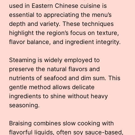
used in Eastern Chinese cuisine is
essential to appreciating the menu’s
depth and variety. These techniques
highlight the region’s focus on texture,
flavor balance, and ingredient integrity.
Steaming is widely employed to
preserve the natural flavors and
nutrients of seafood and dim sum. This
gentle method allows delicate
ingredients to shine without heavy
seasoning.
Braising combines slow cooking with
flavorful liquids, often soy sauce-based,