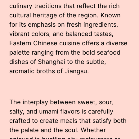
culinary traditions that reflect the rich
cultural heritage of the region. Known
for its emphasis on fresh ingredients,
vibrant colors, and balanced tastes,
Eastern Chinese cuisine offers a diverse
palette ranging from the bold seafood
dishes of Shanghai to the subtle,
aromatic broths of Jiangsu.
The interplay between sweet, sour,
salty, and umami flavors is carefully
crafted to create meals that satisfy both
the palate and the soul. Whether