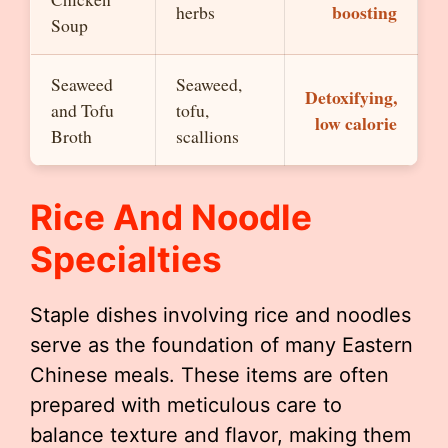
boosting
herbs
Soup
Seaweed
Seaweed,
Detoxifying,
and Tofu
tofu,
low calorie
Broth
scallions
Rice And Noodle
Specialties
Staple dishes involving rice and noodles
serve as the foundation of many Eastern
Chinese meals. These items are often
prepared with meticulous care to
balance texture and flavor, making them