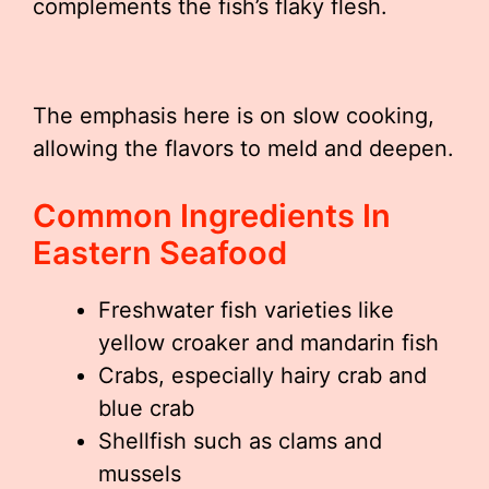
complements the fish’s flaky flesh.
The emphasis here is on slow cooking,
allowing the flavors to meld and deepen.
Common Ingredients In
Eastern Seafood
Freshwater fish varieties like
yellow croaker and mandarin fish
Crabs, especially hairy crab and
blue crab
Shellfish such as clams and
mussels