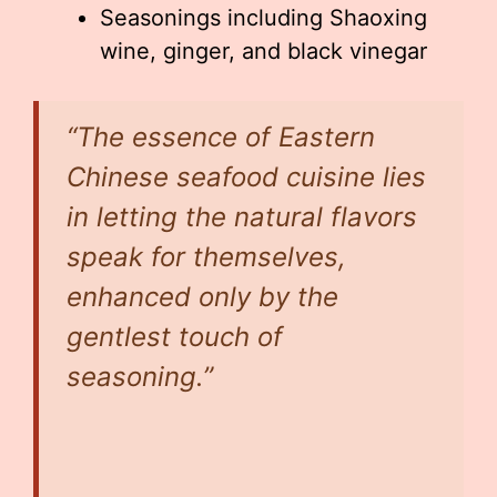
Seasonings including Shaoxing
wine, ginger, and black vinegar
“The essence of Eastern
Chinese seafood cuisine lies
in letting the natural flavors
speak for themselves,
enhanced only by the
gentlest touch of
seasoning.”