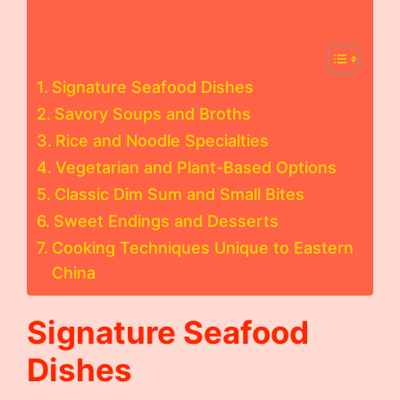
Signature Seafood Dishes
Savory Soups and Broths
Rice and Noodle Specialties
Vegetarian and Plant-Based Options
Classic Dim Sum and Small Bites
Sweet Endings and Desserts
Cooking Techniques Unique to Eastern
China
Signature Seafood
Dishes