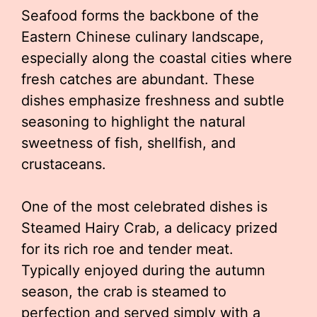
Seafood forms the backbone of the
Eastern Chinese culinary landscape,
especially along the coastal cities where
fresh catches are abundant. These
dishes emphasize freshness and subtle
seasoning to highlight the natural
sweetness of fish, shellfish, and
crustaceans.
One of the most celebrated dishes is
Steamed Hairy Crab, a delicacy prized
for its rich roe and tender meat.
Typically enjoyed during the autumn
season, the crab is steamed to
perfection and served simply with a