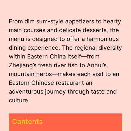
From dim sum-style appetizers to hearty
main courses and delicate desserts, the
menu is designed to offer a harmonious
dining experience. The regional diversity
within Eastern China itself—from
Zhejiang’s fresh river fish to Anhui’s
mountain herbs—makes each visit to an
Eastern Chinese restaurant an
adventurous journey through taste and
culture.
Contents