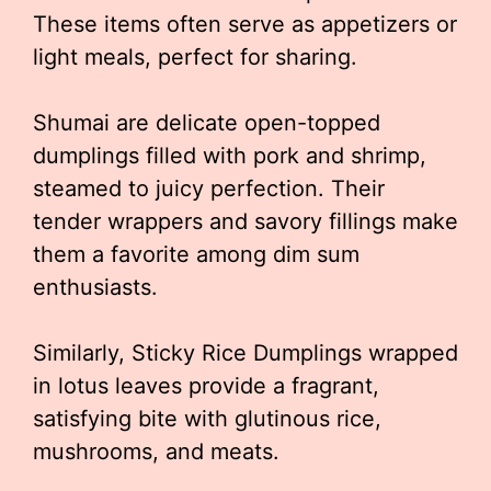
These items often serve as appetizers or
light meals, perfect for sharing.
Shumai are delicate open-topped
dumplings filled with pork and shrimp,
steamed to juicy perfection. Their
tender wrappers and savory fillings make
them a favorite among dim sum
enthusiasts.
Similarly, Sticky Rice Dumplings wrapped
in lotus leaves provide a fragrant,
satisfying bite with glutinous rice,
mushrooms, and meats.