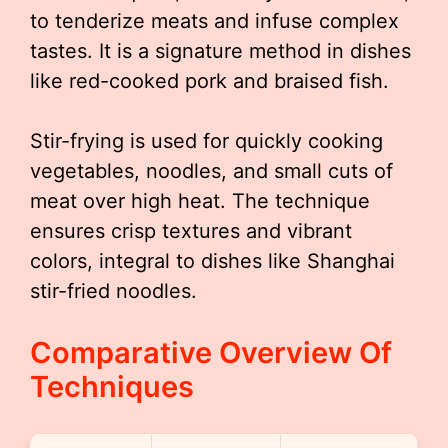
to tenderize meats and infuse complex
tastes. It is a signature method in dishes
like red-cooked pork and braised fish.
Stir-frying is used for quickly cooking
vegetables, noodles, and small cuts of
meat over high heat. The technique
ensures crisp textures and vibrant
colors, integral to dishes like Shanghai
stir-fried noodles.
Comparative Overview Of
Techniques