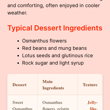
and comforting, often enjoyed in cooler
weather.
Typical Dessert Ingredients
Osmanthus flowers
Red beans and mung beans
Lotus seeds and glutinous rice
Rock sugar and light syrup
Main
Dessert
Texture
Ingredients
Jelly-
Sweet
Osmanthus
like,
Osmanthus
flowers, gelatin,