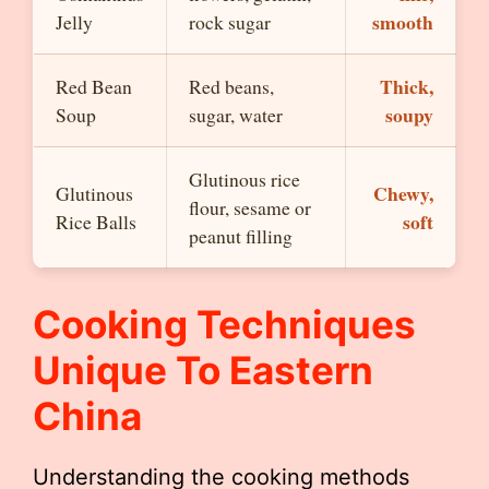
smooth
Jelly
rock sugar
Thick,
Red Bean
Red beans,
soupy
Soup
sugar, water
Glutinous rice
Chewy,
Glutinous
flour, sesame or
soft
Rice Balls
peanut filling
Cooking Techniques
Unique To Eastern
China
Understanding the cooking methods