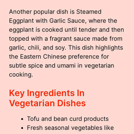
Another popular dish is Steamed
Eggplant with Garlic Sauce, where the
eggplant is cooked until tender and then
topped with a fragrant sauce made from
garlic, chili, and soy. This dish highlights
the Eastern Chinese preference for
subtle spice and umami in vegetarian
cooking.
Key Ingredients In
Vegetarian Dishes
Tofu and bean curd products
Fresh seasonal vegetables like