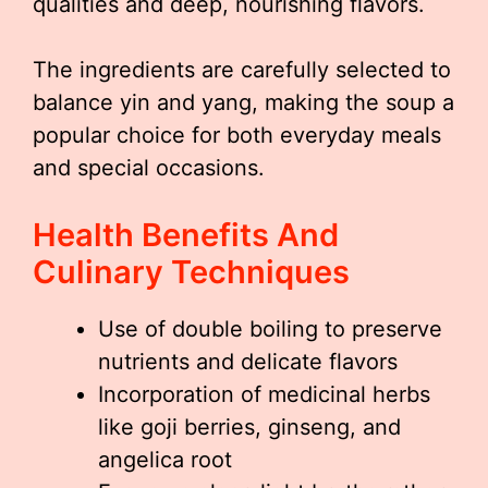
qualities and deep, nourishing flavors.
The ingredients are carefully selected to
balance yin and yang, making the soup a
popular choice for both everyday meals
and special occasions.
Health Benefits And
Culinary Techniques
Use of double boiling to preserve
nutrients and delicate flavors
Incorporation of medicinal herbs
like goji berries, ginseng, and
angelica root