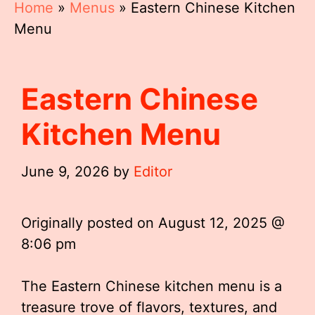
Home
»
Menus
»
Eastern Chinese Kitchen
Menu
Eastern Chinese
Kitchen Menu
June 9, 2026
by
Editor
Originally posted on
August 12, 2025 @
8:06 pm
The Eastern Chinese kitchen menu is a
treasure trove of flavors, textures, and