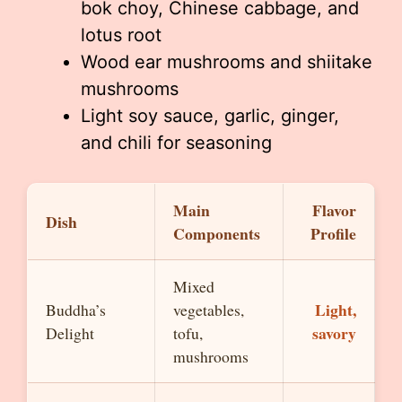
bok choy, Chinese cabbage, and
lotus root
Wood ear mushrooms and shiitake
mushrooms
Light soy sauce, garlic, ginger,
and chili for seasoning
Main
Flavor
Dish
Components
Profile
Mixed
Light,
Buddha’s
vegetables,
savory
Delight
tofu,
mushrooms