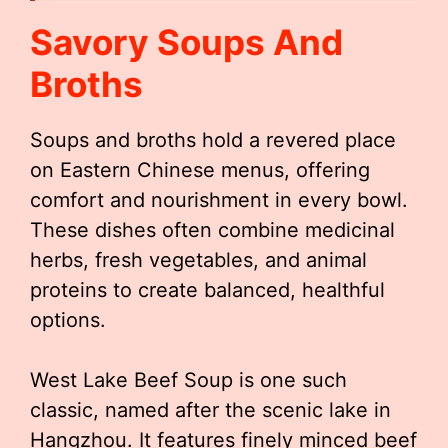
Savory Soups And
Broths
Soups and broths hold a revered place
on Eastern Chinese menus, offering
comfort and nourishment in every bowl.
These dishes often combine medicinal
herbs, fresh vegetables, and animal
proteins to create balanced, healthful
options.
West Lake Beef Soup is one such
classic, named after the scenic lake in
Hangzhou. It features finely minced beef