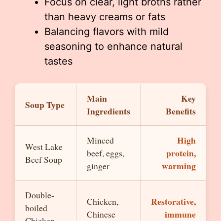
Focus on clear, light broths rather
than heavy creams or fats
Balancing flavors with mild
seasoning to enhance natural
tastes
Main
Key
Soup Type
Ingredients
Benefits
High
Minced
West Lake
protein,
beef, eggs,
Beef Soup
warming
ginger
Double-
Restorative,
Chicken,
boiled
immune
Chinese
Chicken