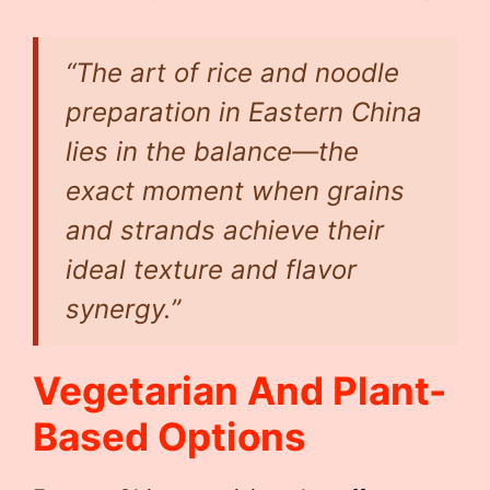
“The art of rice and noodle
preparation in Eastern China
lies in the balance—the
exact moment when grains
and strands achieve their
ideal texture and flavor
synergy.”
Vegetarian And Plant-
Based Options