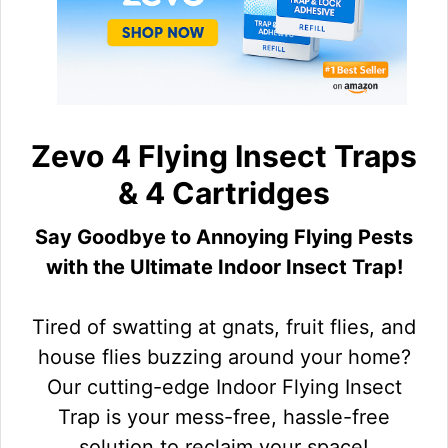
Zevo 4 Flying Insect Traps
& 4 Cartridges
Say Goodbye to Annoying Flying Pests
with the Ultimate Indoor Insect Trap!
Tired of swatting at gnats, fruit flies, and
house flies buzzing around your home?
Our cutting-edge Indoor Flying Insect
Trap is your mess-free, hassle-free
solution to reclaim your space!