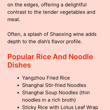
on the edges, offering a delightful
contrast to the tender vegetables and
meat.
Often, a splash of Shaoxing wine adds
depth to the dish’s flavor profile.
Popular Rice And Noodle
Dishes
Yangzhou Fried Rice
Shanghai Stir-fried Noodles
Shanghai Soup Noodles (thin
noodles in a rich broth)
Sticky Rice with Lotus Leaf Wrap