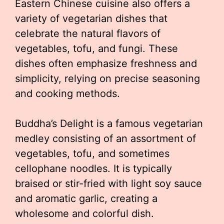
Eastern Chinese cuisine also offers a
variety of vegetarian dishes that
celebrate the natural flavors of
vegetables, tofu, and fungi. These
dishes often emphasize freshness and
simplicity, relying on precise seasoning
and cooking methods.
Buddha’s Delight is a famous vegetarian
medley consisting of an assortment of
vegetables, tofu, and sometimes
cellophane noodles. It is typically
braised or stir-fried with light soy sauce
and aromatic garlic, creating a
wholesome and colorful dish.