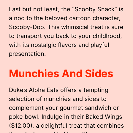
Last but not least, the “Scooby Snack” is
a nod to the beloved cartoon character,
Scooby-Doo. This whimsical treat is sure
to transport you back to your childhood,
with its nostalgic flavors and playful
presentation.
Munchies And Sides
Duke’s Aloha Eats offers a tempting
selection of munchies and sides to
complement your gourmet sandwich or
poke bowl. Indulge in their Baked Wings
($12.00), a delightful treat that combines