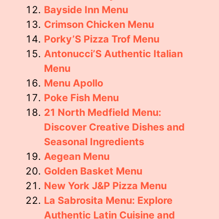
Bayside Inn Menu
Crimson Chicken Menu
Porky’S Pizza Trof Menu
Antonucci’S Authentic Italian
Menu
Menu Apollo
Poke Fish Menu
21 North Medfield Menu:
Discover Creative Dishes and
Seasonal Ingredients
Aegean Menu
Golden Basket Menu
New York J&P Pizza Menu
La Sabrosita Menu: Explore
Authentic Latin Cuisine and