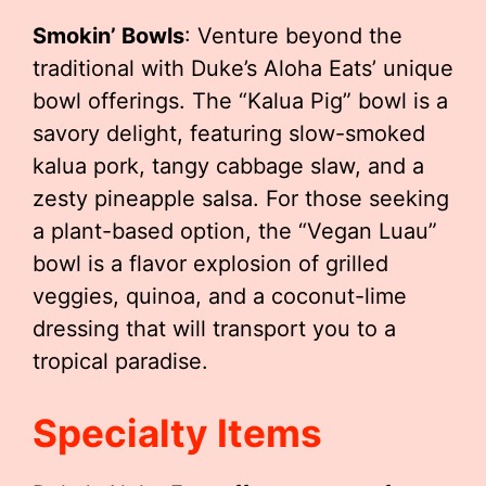
Smokin’ Bowls
: Venture beyond the
traditional with Duke’s Aloha Eats’ unique
bowl offerings. The “Kalua Pig” bowl is a
savory delight, featuring slow-smoked
kalua pork, tangy cabbage slaw, and a
zesty pineapple salsa. For those seeking
a plant-based option, the “Vegan Luau”
bowl is a flavor explosion of grilled
veggies, quinoa, and a coconut-lime
dressing that will transport you to a
tropical paradise.
Specialty Items