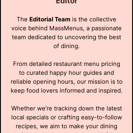
Editor
The
Editorial Team
is the collective
voice behind MassMenus, a passionate
team dedicated to uncovering the best
of dining.
From detailed restaurant menu pricing
to curated happy hour guides and
reliable opening hours, our mission is to
keep food lovers informed and inspired.
Whether we’re tracking down the latest
local specials or crafting easy-to-follow
recipes, we aim to make your dining