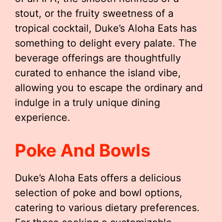
stout, or the fruity sweetness of a
tropical cocktail, Duke’s Aloha Eats has
something to delight every palate. The
beverage offerings are thoughtfully
curated to enhance the island vibe,
allowing you to escape the ordinary and
indulge in a truly unique dining
experience.
Poke And Bowls
Duke’s Aloha Eats offers a delicious
selection of poke and bowl options,
catering to various dietary preferences.