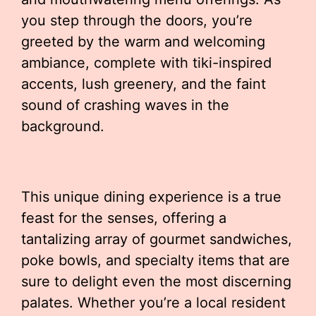
you step through the doors, you’re
greeted by the warm and welcoming
ambiance, complete with tiki-inspired
accents, lush greenery, and the faint
sound of crashing waves in the
background.
This unique dining experience is a true
feast for the senses, offering a
tantalizing array of gourmet sandwiches,
poke bowls, and specialty items that are
sure to delight even the most discerning
palates. Whether you’re a local resident