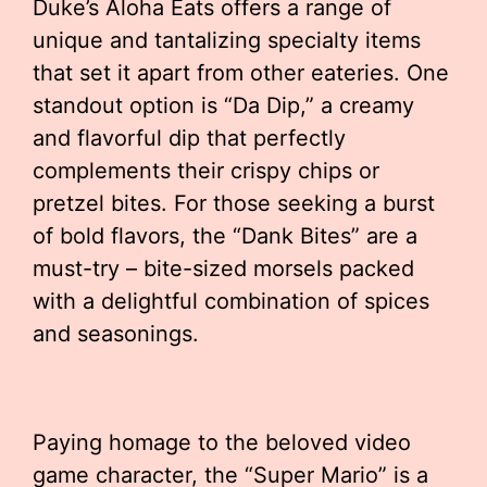
Duke’s Aloha Eats offers a range of
unique and tantalizing specialty items
that set it apart from other eateries. One
standout option is “Da Dip,” a creamy
and flavorful dip that perfectly
complements their crispy chips or
pretzel bites. For those seeking a burst
of bold flavors, the “Dank Bites” are a
must-try – bite-sized morsels packed
with a delightful combination of spices
and seasonings.
Paying homage to the beloved video
game character, the “Super Mario” is a