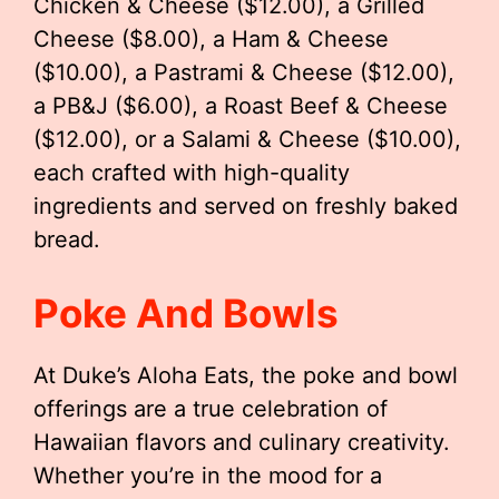
Chicken & Cheese ($12.00), a Grilled
Cheese ($8.00), a Ham & Cheese
($10.00), a Pastrami & Cheese ($12.00),
a PB&J ($6.00), a Roast Beef & Cheese
($12.00), or a Salami & Cheese ($10.00),
each crafted with high-quality
ingredients and served on freshly baked
bread.
Poke And Bowls
At Duke’s Aloha Eats, the poke and bowl
offerings are a true celebration of
Hawaiian flavors and culinary creativity.
Whether you’re in the mood for a