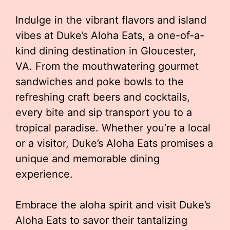
Indulge in the vibrant flavors and island
vibes at Duke’s Aloha Eats, a one-of-a-
kind dining destination in Gloucester,
VA. From the mouthwatering gourmet
sandwiches and poke bowls to the
refreshing craft beers and cocktails,
every bite and sip transport you to a
tropical paradise. Whether you’re a local
or a visitor, Duke’s Aloha Eats promises a
unique and memorable dining
experience.
Embrace the aloha spirit and visit Duke’s
Aloha Eats to savor their tantalizing