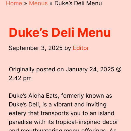
Home
»
Menus
»
Duke’s Deli Menu
Duke’s Deli Menu
September 3, 2025
by
Editor
Originally posted on
January 24, 2025 @
2:42 pm
Duke’s Aloha Eats, formerly known as
Duke’s Deli, is a vibrant and inviting
eatery that transports you to an island
paradise with its tropical-inspired decor
and mouthwatering menu offerings. As