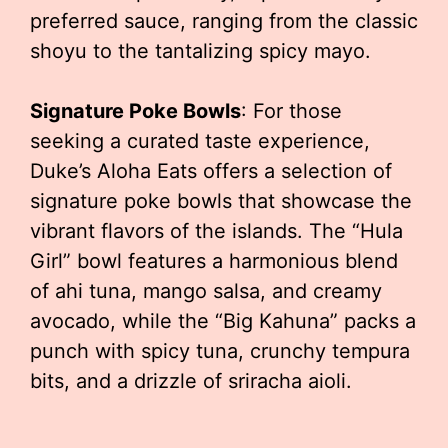
preferred sauce, ranging from the classic
shoyu to the tantalizing spicy mayo.
Signature Poke Bowls
: For those
seeking a curated taste experience,
Duke’s Aloha Eats offers a selection of
signature poke bowls that showcase the
vibrant flavors of the islands. The “Hula
Girl” bowl features a harmonious blend
of ahi tuna, mango salsa, and creamy
avocado, while the “Big Kahuna” packs a
punch with spicy tuna, crunchy tempura
bits, and a drizzle of sriracha aioli.