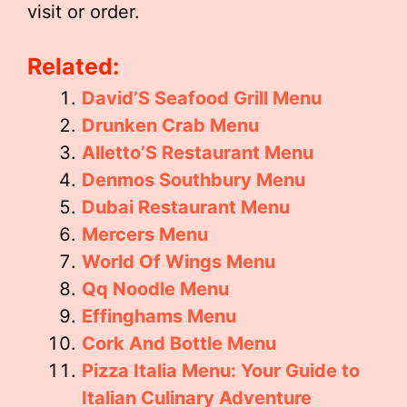
visit or order.
Related:
David’S Seafood Grill Menu
Drunken Crab Menu
Alletto’S Restaurant Menu
Denmos Southbury Menu
Dubai Restaurant Menu
Mercers Menu
World Of Wings Menu
Qq Noodle Menu
Effinghams Menu
Cork And Bottle Menu
Pizza Italia Menu: Your Guide to
Italian Culinary Adventure