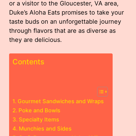
or a visitor to the Gloucester, VA area,
Duke’s Aloha Eats promises to take your
taste buds on an unforgettable journey
through flavors that are as diverse as
they are delicious.
Contents
Gourmet Sandwiches and Wraps
Poke and Bowls
Specialty Items
Munchies and Sides