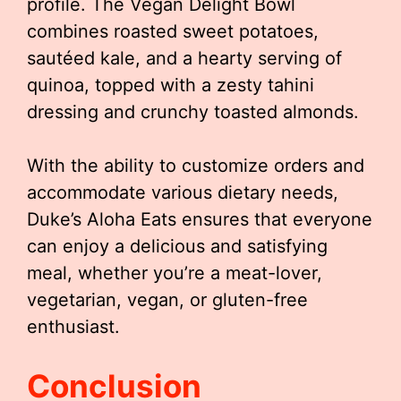
profile. The Vegan Delight Bowl
combines roasted sweet potatoes,
sautéed kale, and a hearty serving of
quinoa, topped with a zesty tahini
dressing and crunchy toasted almonds.
With the ability to customize orders and
accommodate various dietary needs,
Duke’s Aloha Eats ensures that everyone
can enjoy a delicious and satisfying
meal, whether you’re a meat-lover,
vegetarian, vegan, or gluten-free
enthusiast.
Conclusion