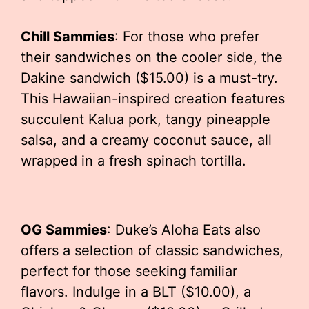
Chill Sammies
: For those who prefer
their sandwiches on the cooler side, the
Dakine sandwich ($15.00) is a must-try.
This Hawaiian-inspired creation features
succulent Kalua pork, tangy pineapple
salsa, and a creamy coconut sauce, all
wrapped in a fresh spinach tortilla.
OG Sammies
: Duke’s Aloha Eats also
offers a selection of classic sandwiches,
perfect for those seeking familiar
flavors. Indulge in a BLT ($10.00), a