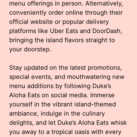
menu offerings in person. Alternatively,
conveniently order online through their
official website or popular delivery
platforms like Uber Eats and DoorDash,
bringing the island flavors straight to
your doorstep.
Stay updated on the latest promotions,
special events, and mouthwatering new
menu additions by following Duke’s
Aloha Eats on social media. Immerse
yourself in the vibrant island-themed
ambiance, indulge in the culinary
delights, and let Duke’s Aloha Eats whisk
you away to a tropical oasis with every