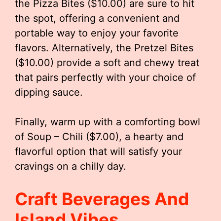
the Pizza Bites ($10.00) are sure to hit
the spot, offering a convenient and
portable way to enjoy your favorite
flavors. Alternatively, the Pretzel Bites
($10.00) provide a soft and chewy treat
that pairs perfectly with your choice of
dipping sauce.
Finally, warm up with a comforting bowl
of Soup – Chili ($7.00), a hearty and
flavorful option that will satisfy your
cravings on a chilly day.
Craft Beverages And
Island Vibes