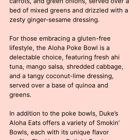
carrots, and green onions, served over a
bed of mixed greens and drizzled with a
zesty ginger-sesame dressing.
For those embracing a gluten-free
lifestyle, the Aloha Poke Bowl is a
delectable choice, featuring fresh ahi
tuna, mango salsa, shredded cabbage,
and a tangy coconut-lime dressing,
served over a base of quinoa and
greens.
In addition to the poke bowls, Duke’s
Aloha Eats offers a variety of Smokin’
Bowls, each with its unique flavor