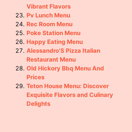
Vibrant Flavors
Pv Lunch Menu
Rec Room Menu
Poke Station Menu
Happy Eating Menu
Alessandro’S Pizza Italian
Restaurant Menu
Old Hickory Bbq Menu And
Prices
Teton House Menu: Discover
Exquisite Flavors and Culinary
Delights