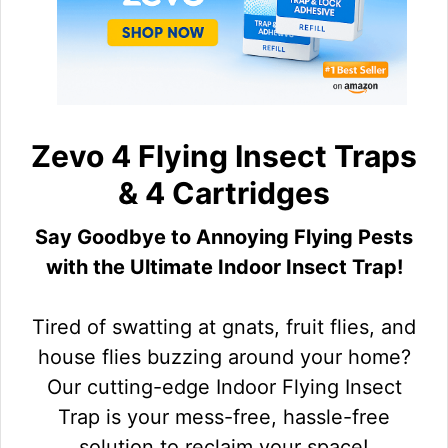
Zevo 4 Flying Insect Traps
& 4 Cartridges
Say Goodbye to Annoying Flying Pests
with the Ultimate Indoor Insect Trap!
Tired of swatting at gnats, fruit flies, and
house flies buzzing around your home?
Our cutting-edge Indoor Flying Insect
Trap is your mess-free, hassle-free
solution to reclaim your space!