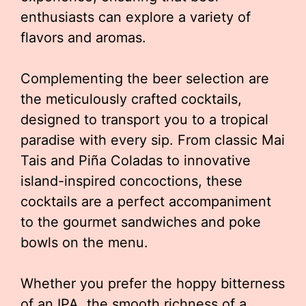
enthusiasts can explore a variety of
flavors and aromas.
Complementing the beer selection are
the meticulously crafted cocktails,
designed to transport you to a tropical
paradise with every sip. From classic Mai
Tais and Piña Coladas to innovative
island-inspired concoctions, these
cocktails are a perfect accompaniment
to the gourmet sandwiches and poke
bowls on the menu.
Whether you prefer the hoppy bitterness
of an IPA, the smooth richness of a