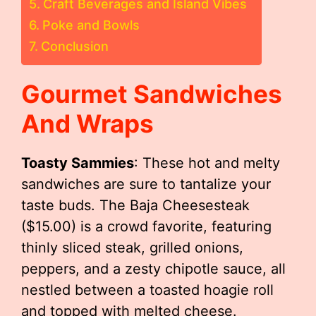
Craft Beverages and Island Vibes
Poke and Bowls
Conclusion
Gourmet Sandwiches
And Wraps
Toasty Sammies
: These hot and melty
sandwiches are sure to tantalize your
taste buds. The Baja Cheesesteak
($15.00) is a crowd favorite, featuring
thinly sliced steak, grilled onions,
peppers, and a zesty chipotle sauce, all
nestled between a toasted hoagie roll
and topped with melted cheese.