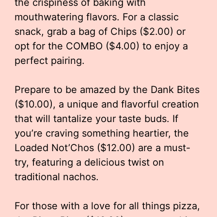
the crispiness of baking with
mouthwatering flavors. For a classic
snack, grab a bag of Chips ($2.00) or
opt for the COMBO ($4.00) to enjoy a
perfect pairing.
Prepare to be amazed by the Dank Bites
($10.00), a unique and flavorful creation
that will tantalize your taste buds. If
you’re craving something heartier, the
Loaded Not’Chos ($12.00) are a must-
try, featuring a delicious twist on
traditional nachos.
For those with a love for all things pizza,