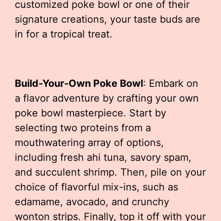
customized poke bowl or one of their
signature creations, your taste buds are
in for a tropical treat.
Build-Your-Own Poke Bowl
: Embark on
a flavor adventure by crafting your own
poke bowl masterpiece. Start by
selecting two proteins from a
mouthwatering array of options,
including fresh ahi tuna, savory spam,
and succulent shrimp. Then, pile on your
choice of flavorful mix-ins, such as
edamame, avocado, and crunchy
wonton strips. Finally, top it off with your