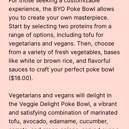
For those seeking a customizable
experience, the BYO Poke Bowl allows
you to create your own masterpiece.
Start by selecting two proteins from a
range of options, including tofu for
vegetarians and vegans. Then, choose
from a variety of fresh vegetables, bases
like white or brown rice, and flavorful
sauces to craft your perfect poke bowl
($18.00).
Vegetarians and vegans will delight in
the Veggie Delight Poke Bowl, a vibrant
and satisfying combination of marinated
tofu, avocado, edamame, cucumber,