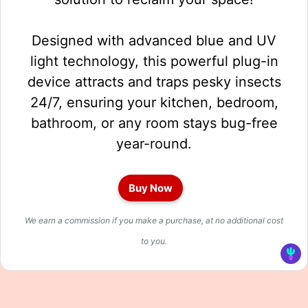
Designed with advanced blue and UV
light technology, this powerful plug-in
device attracts and traps pesky insects
24/7, ensuring your kitchen, bedroom,
bathroom, or any room stays bug-free
year-round.
Buy Now
We earn a commission if you make a purchase, at no additional cost
to you.