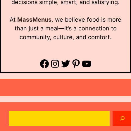
decisions simple, smart, and satisfying.
At
MassMenus
, we believe food is more
than just a meal—it’s a connection to
community, culture, and comfort.
Facebook
Instagram
Twitter
Pinterest
YouTube
Search