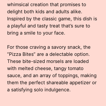
whimsical creation that promises to
delight both kids and adults alike.
Inspired by the classic game, this dish is
a playful and tasty treat that’s sure to
bring a smile to your face.
For those craving a savory snack, the
“Pizza Bites” are a delectable option.
These bite-sized morsels are loaded
with melted cheese, tangy tomato
sauce, and an array of toppings, making
them the perfect shareable appetizer or
a satisfying solo indulgence.