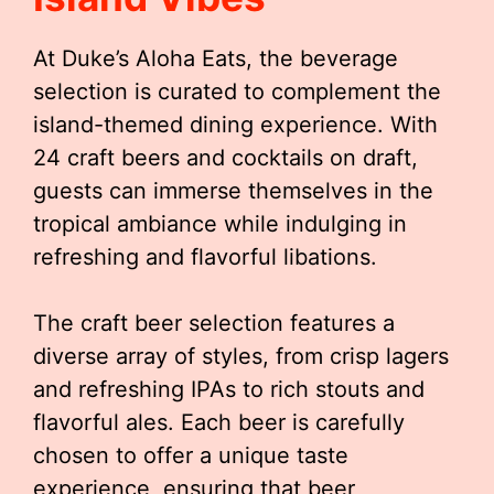
At Duke’s Aloha Eats, the beverage
selection is curated to complement the
island-themed dining experience. With
24 craft beers and cocktails on draft,
guests can immerse themselves in the
tropical ambiance while indulging in
refreshing and flavorful libations.
The craft beer selection features a
diverse array of styles, from crisp lagers
and refreshing IPAs to rich stouts and
flavorful ales. Each beer is carefully
chosen to offer a unique taste
experience, ensuring that beer