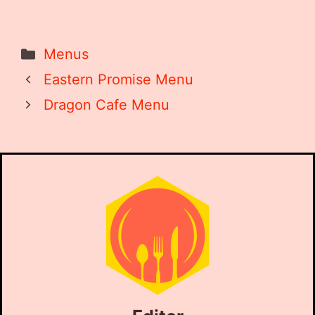
Categories
Menus
Eastern Promise Menu
Dragon Cafe Menu